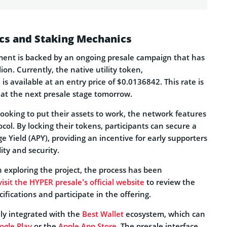
cs and Staking Mechanics
ment is backed by an ongoing presale campaign that has
ion. Currently, the native utility token,
, is available at an entry price of $0.0136842. This rate is
 at the next presale stage tomorrow.
 looking to put their assets to work, the network features
ocol. By locking their tokens, participants can secure a
Yield (APY), providing an incentive for early supporters
ity and security.
n exploring the project, the process has been
visit the HYPER presale’s official website
to review the
cifications and participate in the offering.
lly integrated with the
Best Wallet
ecosystem, which can
ogle Play
or the
Apple App Store
. The presale interface