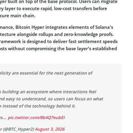
yer built on top of the base protocol. Users can migrate
ry layer to execute rapid, low-cost transfers before
ecure main chain.
rmance, Bitcoin Hyper integrates elements of Solana’s
tecture alongside rollups and zero-knowledge proofs.
framework is designed to deliver fast settlement speeds
osts without compromising the base layer’s established
icity are essential for the next generation of
s building an ecosystem where interactions feel
and easy to understand, so users can focus on what
 instead of the technology behind it.
ces…
pic.twitter.com/8b4Q7eubEI
er (@BTC_Hyper2)
August 3, 2026