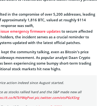
ulted in the compromise of over 5,200 addresses, leading
of approximately 1,816 BTC, valued at roughly $114
 response was swift,
o issue emergency firmware updates
to secure affected
 holders, the incident serves as a crucial reminder to
systems updated with the latest official patches.
 kept the community talking, even as Bitcoin’s price
 sideways movement. As popular analyst Daan Crypto
has been experiencing some bumpy short-term trading
ditional stock markets hit new highs.
ce action indeed since August started.
ace as stocks rallied hard and the S&P made new all
ps://t.co/NTkYWqPxei
pic.twitter.com/otsP6zXSng