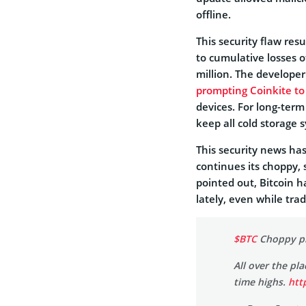
offline.
This security flaw res
to cumulative losses 
million. The developer
prompting Coinkite t
devices. For long-term
keep all cold storage 
This security news has
continues its choppy,
pointed out, Bitcoin 
lately, even while tra
$BTC
Choppy pri
All over the pl
time highs.
htt