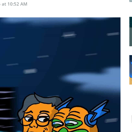
6 at 10:52 AM