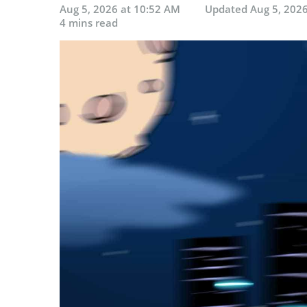
Aug 5, 2026 at 10:52 AM
Updated
Aug 5, 202
4 mins read