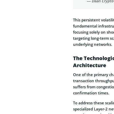
— Daan Crypto
This persistent volatil
fundamental infrastru
focusing solely on sh
targeting long-term sca
underlying networks.
The Technologic
Architecture
One of the primary cha
transaction throughput
suffers from congestio
confirmation times.
To address these scal
specialized Layer-2 ne