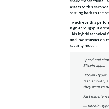
speed transactional la
assets to this seconda
settling back to the s
To achieve this perfo
high-throughput archi
This hybrid technical 
and low transaction c
security model.
Speed and simpl
Bitcoin apps.
Bitcoin Hyper i
fast, smooth, 
they want to do
Fast experien
— Bitcoin Hyp