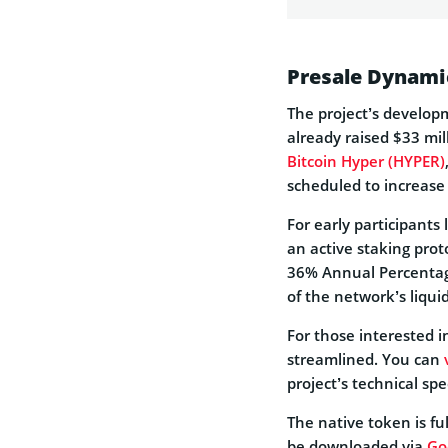
Presale Dynami
The project’s develop
already raised $33 mill
Bitcoin Hyper (HYPER)
scheduled to increase
For early participants
an active staking prot
36% Annual Percentage 
of the network’s liquid
For those interested i
streamlined. You can
project’s technical spe
The native token is fu
be downloaded via
Go