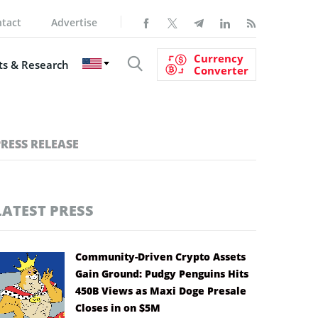
tact
Advertise
Currency
s & Research
Converter
PRESS RELEASE
LATEST PRESS
Community-Driven Crypto Assets
Gain Ground: Pudgy Penguins Hits
450B Views as Maxi Doge Presale
Closes in on $5M