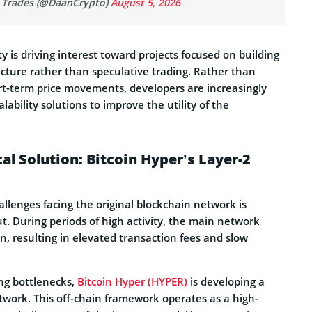
 Trades (@DaanCrypto)
August 5, 2026
ity is driving interest toward projects focused on building
cture rather than speculative trading. Rather than
ort-term price movements, developers are increasingly
lability solutions to improve the utility of the
al Solution: Bitcoin Hyper’s Layer-2
llenges facing the original blockchain network is
. During periods of high activity, the main network
n, resulting in elevated transaction fees and slow
ing bottlenecks,
Bitcoin Hyper (HYPER)
is developing a
twork. This off-chain framework operates as a high-