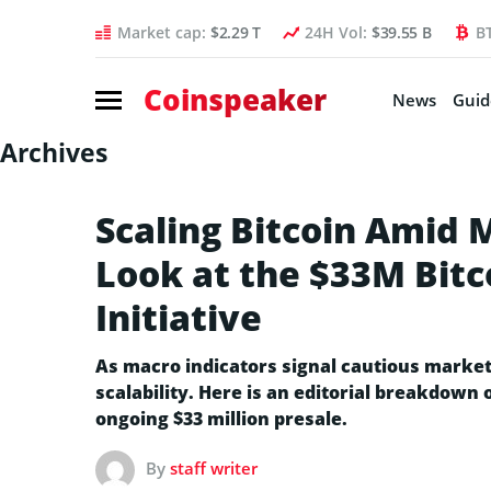
Market cap:
$2.29 T
24H Vol:
$39.55 B
B
Coinspeaker
News
Guid
Archives
Scaling Bitcoin Amid 
Look at the $33M Bitc
Initiative
As macro indicators signal cautious market
scalability. Here is an editorial breakdown 
ongoing $33 million presale.
By
staff writer