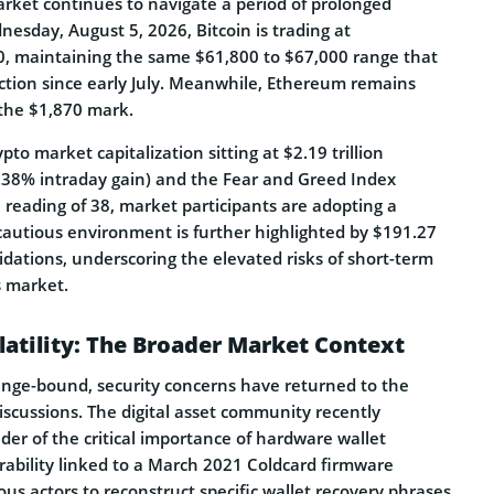
rket continues to navigate a period of prolonged
esday, August 5, 2026, Bitcoin is trading at
, maintaining the same $61,800 to $67,000 range that
action since early July. Meanwhile, Ethereum remains
 the $1,870 mark.
to market capitalization sitting at $2.19 trillion
0.38% intraday gain) and the Fear and Greed Index
a reading of 38, market participants are adopting a
 cautious environment is further highlighted by $191.27
uidations, underscoring the elevated risks of short-term
s market.
latility: The Broader Market Context
ange-bound, security concerns have returned to the
discussions. The digital asset community recently
der of the critical importance of hardware wallet
ability linked to a March 2021 Coldcard firmware
us actors to reconstruct specific wallet recovery phrases