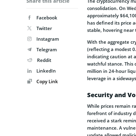
Share this article
The cryptocurrency ma
consolidation. On Wedn
approximately $64,100
Facebook
has defined its price 
Twitter
stable, hovering near
Instagram
With the aggregate cryp
(reflecting a modest 
Telegram
indicating caution at 
Reddit
watchful stance. This
LinkedIn
million in 24-hour liq
leverage in a sideway
Copy Link
Security and Vo
While prices remain r
forefront of industry 
received a stark remin
maintenance. A vulner
update allowed malicio