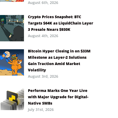
August 6th, 2026
Crypto Prices Snapshot: BTC
Targets $64K as LiquidChain Layer
3 Presale Nears $930K
August 4th, 2026
Bitcoin Hyper Closing in on $33M
Milestone as Layer-2 Solutions
Gain Traction Amid Market
Volatility
August 3rd, 2026
Performa Marks One Year Live
with Major Upgrade for Digital-
Native SMBs
July 31st, 2026