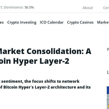
TC Dominance:
56.5%
About
Con
es
Crypto Investing
ICO Calendar
Crypto Casinos
Market
Market Consolidation: A
oin Hyper Layer-2
 sentiment, the focus shifts to network
of Bitcoin Hyper’s Layer-2 architecture and its