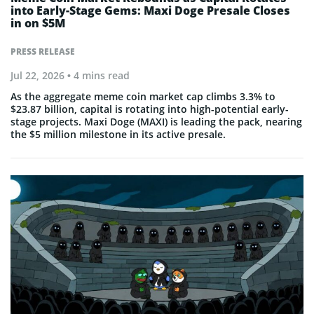
into Early-Stage Gems: Maxi Doge Presale Closes
in on $5M
PRESS RELEASE
Jul 22, 2026
• 4 mins read
As the aggregate meme coin market cap climbs 3.3% to
$23.87 billion, capital is rotating into high-potential early-
stage projects. Maxi Doge (MAXI) is leading the pack, nearing
the $5 million milestone in its active presale.