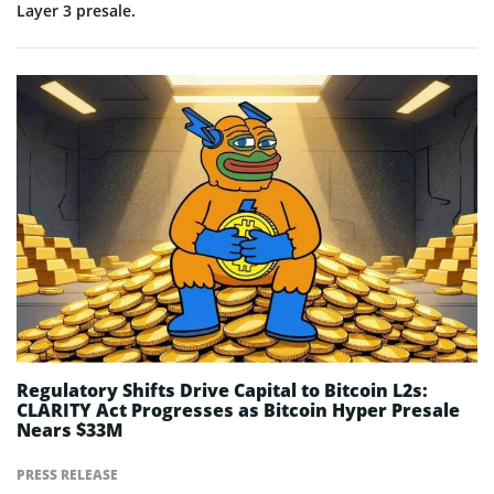
Layer 3 presale.
Regulatory Shifts Drive Capital to Bitcoin L2s:
CLARITY Act Progresses as Bitcoin Hyper Presale
Nears $33M
PRESS RELEASE