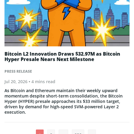
Bitcoin L2 Innovation Draws $32.97M as Bitcoin
Hyper Presale Nears Next Milestone
PRESS RELEASE
Jul 20, 2026
• 4 mins read
As Bitcoin and Ethereum maintain their weekly upward
momentum despite short-term consolidation, the Bitcoin
Hyper (HYPER) presale approaches its $33 million target,
driven by demand for high-speed SVM-powered Layer 2
execution.
Posts