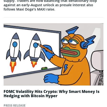
supply. Traders are now balancing that deflationary loop
against an early-August unlock as presale interest also
follows Maxi Doge’s MAXI raise.
FOMC Volatility Hits Crypto: Why Smart Money Is
Hedging with Bitcoin Hyper
PRESS RELEASE