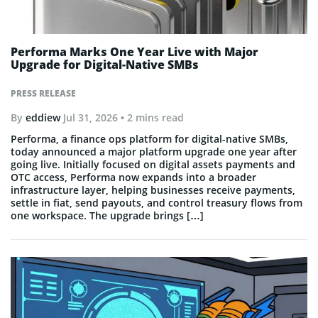
Performa Marks One Year Live with Major
Upgrade for Digital-Native SMBs
PRESS RELEASE
By
eddiew
Jul 31, 2026
• 2 mins read
Performa, a finance ops platform for digital-native SMBs,
today announced a major platform upgrade one year after
going live. Initially focused on digital assets payments and
OTC access, Performa now expands into a broader
infrastructure layer, helping businesses receive payments,
settle in fiat, send payouts, and control treasury flows from
one workspace. The upgrade brings […]