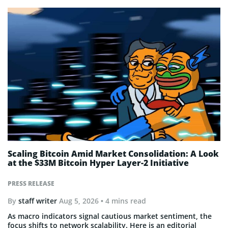
Scaling Bitcoin Amid Market Consolidation: A Look
at the $33M Bitcoin Hyper Layer-2 Initiative
PRESS RELEASE
By
staff writer
Aug 5, 2026
• 4 mins read
As macro indicators signal cautious market sentiment, the
focus shifts to network scalability. Here is an editorial