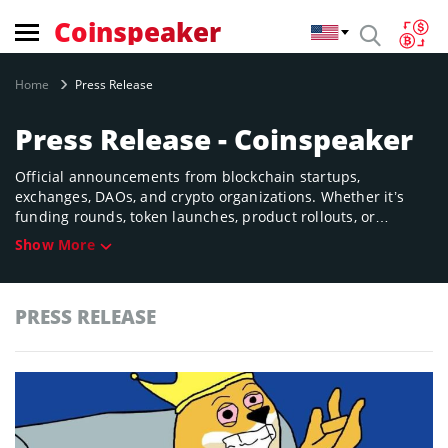
Coinspeaker
Home
Press Release
Press Release - Coinspeaker
Official announcements from blockchain startups,
exchanges, DAOs, and crypto organizations. Whether it’s
funding rounds, token launches, product rollouts, or
partnerships, find it here—straight from the source.
Show More
PRESS RELEASE