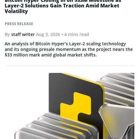
Bitcoin Hyper Closing in on $33M Milestone as
Layer-2 Solutions Gain Traction Amid Market
Volatility
PRESS RELEASE
By
staff writer
Aug 3, 2026
• 4 mins read
An analysis of Bitcoin Hyper’s Layer-2 scaling technology
and its ongoing presale momentum as the project nears the
$33 million mark amid global market shifts.