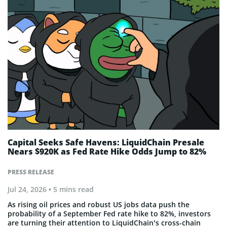
Capital Seeks Safe Havens: LiquidChain Presale
Nears $920K as Fed Rate Hike Odds Jump to 82%
PRESS RELEASE
Jul 24, 2026
• 5 mins read
As rising oil prices and robust US jobs data push the
probability of a September Fed rate hike to 82%, investors
are turning their attention to LiquidChain’s cross-chain