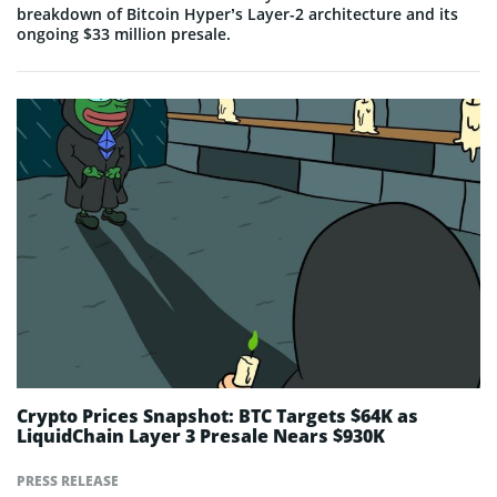
breakdown of Bitcoin Hyper’s Layer-2 architecture and its
ongoing $33 million presale.
Crypto Prices Snapshot: BTC Targets $64K as
LiquidChain Layer 3 Presale Nears $930K
PRESS RELEASE