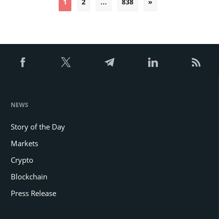
1
2
…
838
»
pagination
NEWS
Story of the Day
Markets
Crypto
Blockchain
Press Release