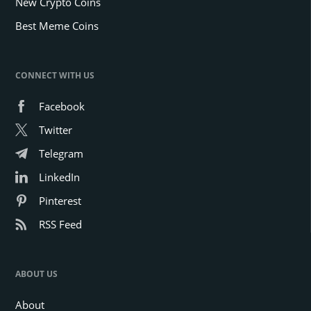
New Crypto Coins
Best Meme Coins
CONNECT WITH US
Facebook
Twitter
Telegram
LinkedIn
Pinterest
RSS Feed
ABOUT US
About