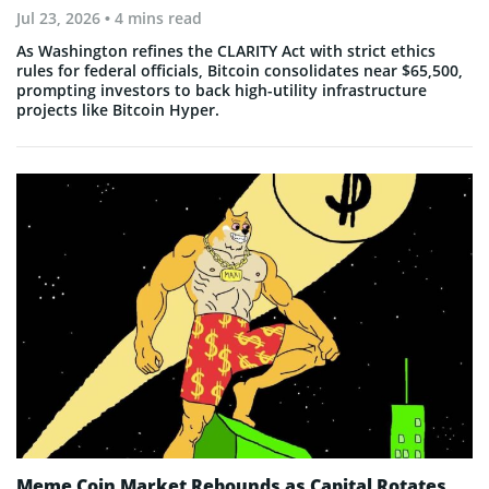
Jul 23, 2026
• 4 mins read
As Washington refines the CLARITY Act with strict ethics
rules for federal officials, Bitcoin consolidates near $65,500,
prompting investors to back high-utility infrastructure
projects like Bitcoin Hyper.
Meme Coin Market Rebounds as Capital Rotates