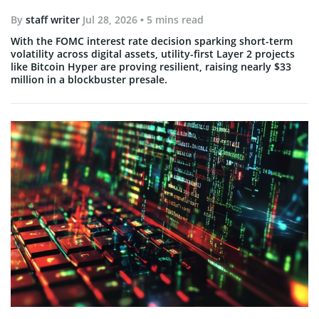
By
staff writer
Jul 28, 2026
• 5 mins read
With the FOMC interest rate decision sparking short-term
volatility across digital assets, utility-first Layer 2 projects
like Bitcoin Hyper are proving resilient, raising nearly $33
million in a blockbuster presale.