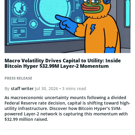
Macro Volatility Drives Capital to Utility: Inside
Bitcoin Hyper $32.99M Layer-2 Momentum
PRESS RELEASE
By
staff writer
Jul 30, 2026
• 3 mins read
As macroeconomic uncertainty mounts following a divided
Federal Reserve rate decision, capital is shifting toward high-
utility infrastructure. Discover how Bitcoin Hyper’s SVM-
powered Layer-2 network is capturing this momentum with
$32.99 million raised.