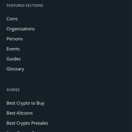
FEATURED SECTIONS
Coins
Organizations
Persons
Events
Guides
Glossary
GUIDES
Best Crypto to Buy
Best Altcoins
Best Crypto Presales