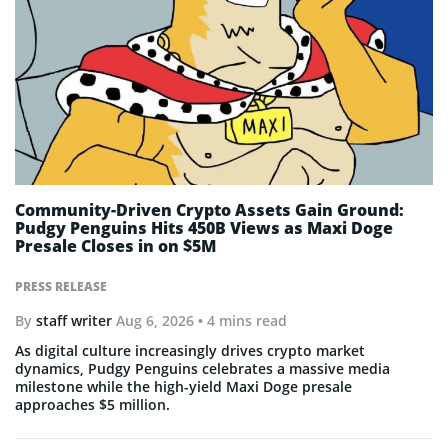
Community-Driven Crypto Assets Gain Ground:
Pudgy Penguins Hits 450B Views as Maxi Doge
Presale Closes in on $5M
PRESS RELEASE
By
staff writer
Aug 6, 2026
• 4 mins read
As digital culture increasingly drives crypto market
dynamics, Pudgy Penguins celebrates a massive media
milestone while the high-yield Maxi Doge presale
approaches $5 million.