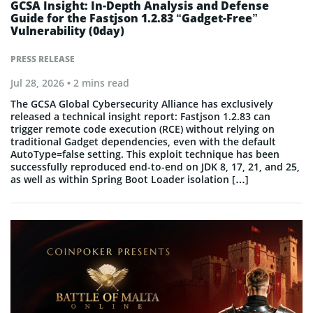
GCSA Insight: In-Depth Analysis and Defense
Guide for the Fastjson 1.2.83 “Gadget-Free”
Vulnerability (0day)
PRESS RELEASE
Jul 28, 2026
• 2 mins read
The GCSA Global Cybersecurity Alliance has exclusively
released a technical insight report: Fastjson 1.2.83 can
trigger remote code execution (RCE) without relying on
traditional Gadget dependencies, even with the default
AutoType=false setting. This exploit technique has been
successfully reproduced end-to-end on JDK 8, 17, 21, and 25,
as well as within Spring Boot Loader isolation […]