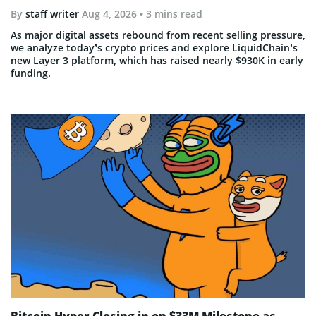
By
staff writer
Aug 4, 2026
• 3 mins read
As major digital assets rebound from recent selling pressure,
we analyze today’s crypto prices and explore LiquidChain’s
new Layer 3 platform, which has raised nearly $930K in early
funding.