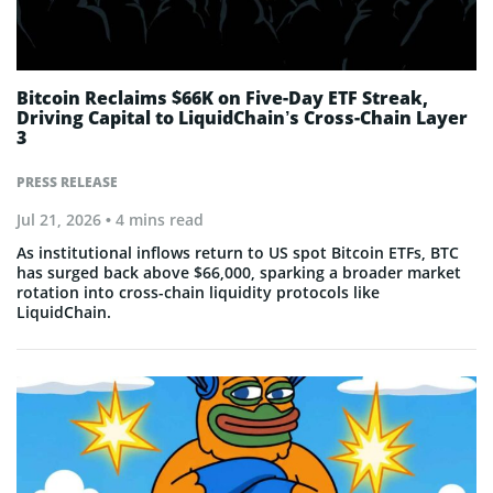
Bitcoin Reclaims $66K on Five-Day ETF Streak,
Driving Capital to LiquidChain’s Cross-Chain Layer
3
PRESS RELEASE
Jul 21, 2026
• 4 mins read
As institutional inflows return to US spot Bitcoin ETFs, BTC
has surged back above $66,000, sparking a broader market
rotation into cross-chain liquidity protocols like
LiquidChain.