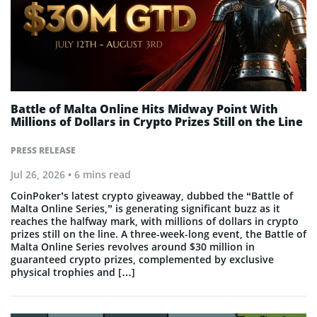
Battle of Malta Online Hits Midway Point With
Millions of Dollars in Crypto Prizes Still on the Line
PRESS RELEASE
Jul 26, 2026
• 6 mins read
CoinPoker’s latest crypto giveaway, dubbed the “Battle of
Malta Online Series,” is generating significant buzz as it
reaches the halfway mark, with millions of dollars in crypto
prizes still on the line. A three-week-long event, the Battle of
Malta Online Series revolves around $30 million in
guaranteed crypto prizes, complemented by exclusive
physical trophies and […]