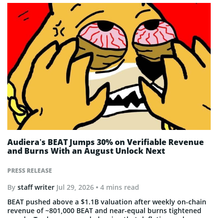
Audiera’s BEAT Jumps 30% on Verifiable Revenue
and Burns With an August Unlock Next
PRESS RELEASE
By
staff writer
Jul 29, 2026
• 4 mins read
BEAT pushed above a $1.1B valuation after weekly on-chain
revenue of ~801,000 BEAT and near-equal burns tightened