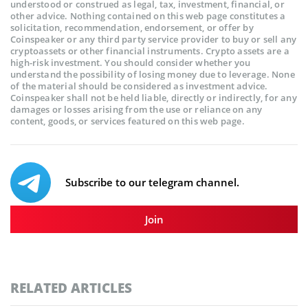
understood or construed as legal, tax, investment, financial, or
other advice. Nothing contained on this web page constitutes a
solicitation, recommendation, endorsement, or offer by
Coinspeaker or any third party service provider to buy or sell any
cryptoassets or other financial instruments. Crypto assets are a
high-risk investment. You should consider whether you
understand the possibility of losing money due to leverage. None
of the material should be considered as investment advice.
Coinspeaker shall not be held liable, directly or indirectly, for any
damages or losses arising from the use or reliance on any
content, goods, or services featured on this web page.
Subscribe to our telegram channel.
Join
RELATED ARTICLES