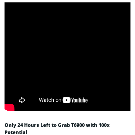
Only 24 Hours Left to Grab T6900 with 100x
Potential