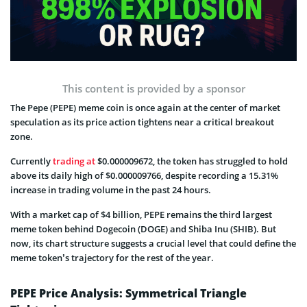
This content is provided by a sponsor
The Pepe (PEPE) meme coin is once again at the center of market
speculation as its price action tightens near a critical breakout
zone.
Currently
trading at
$0.000009672, the token has struggled to hold
above its daily high of $0.000009766, despite recording a 15.31%
increase in trading volume in the past 24 hours.
With a market cap of $4 billion, PEPE remains the third largest
meme token behind Dogecoin (DOGE) and Shiba Inu (SHIB). But
now, its chart structure suggests a crucial level that could define the
meme token’s trajectory for the rest of the year.
PEPE Price Analysis: Symmetrical Triangle