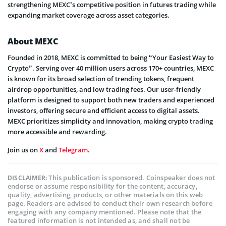
strengthening MEXC’s competitive position in futures trading while
expanding market coverage across asset categories.
About MEXC
Founded in 2018, MEXC is committed to being “Your Easiest Way to
Crypto”. Serving over 40 million users across 170+ countries, MEXC
is known for its broad selection of trending tokens, frequent
airdrop opportunities, and low trading fees. Our user-friendly
platform is designed to support both new traders and experienced
investors, offering secure and efficient access to digital assets.
MEXC prioritizes simplicity and innovation, making crypto trading
more accessible and rewarding.
Join us on
X
and
Telegram
.
This publication is sponsored. Coinspeaker does not
DISCLAIMER:
endorse or assume responsibility for the content, accuracy,
quality, advertising, products, or other materials on this web
page. Readers are advised to conduct their own research before
engaging with any company mentioned. Please note that the
featured information is not intended as, and shall not be