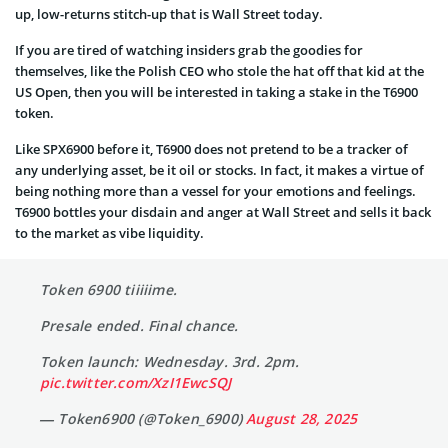
up, low-returns stitch-up that is Wall Street today.
If you are tired of watching insiders grab the goodies for
themselves, like the Polish CEO who stole the hat off that kid at the
US Open, then you will be interested in taking a stake in the T6900
token.
Like SPX6900 before it, T6900 does not pretend to be a tracker of
any underlying asset, be it oil or stocks. In fact, it makes a virtue of
being nothing more than a vessel for your emotions and feelings.
T6900 bottles your disdain and anger at Wall Street and sells it back
to the market as vibe liquidity.
Token 6900 tiiiiime.
Presale ended. Final chance.
Token launch: Wednesday. 3rd. 2pm.
pic.twitter.com/XzI1EwcSQJ
— Token6900 (@Token_6900)
August 28, 2025