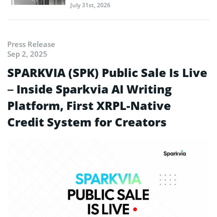
July 31st, 2026
Press Release
Sep 2, 2025
SPARKVIA (SPK) Public Sale Is Live
– Inside Sparkvia AI Writing
Platform, First XRPL-Native
Credit System for Creators