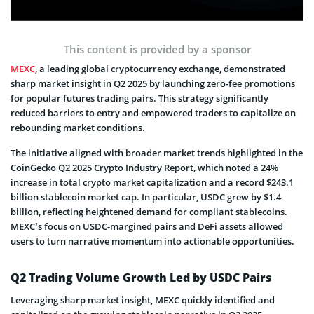
This content is provided by a sponsor
MEXC
, a leading global cryptocurrency exchange, demonstrated
sharp market insight in Q2 2025 by launching zero-fee promotions
for popular futures trading pairs. This strategy significantly
reduced barriers to entry and empowered traders to capitalize on
rebounding market conditions.
The initiative aligned with broader market trends highlighted in the
CoinGecko Q2 2025 Crypto Industry Report, which noted a 24%
increase in total crypto market capitalization and a record $243.1
billion stablecoin market cap. In particular, USDC grew by $1.4
billion, reflecting heightened demand for compliant stablecoins.
MEXC’s focus on USDC-margined pairs and DeFi assets allowed
users to turn narrative momentum into actionable opportunities.
Q2 Trading Volume Growth Led by USDC Pairs
Leveraging sharp market insight, MEXC quickly identified and