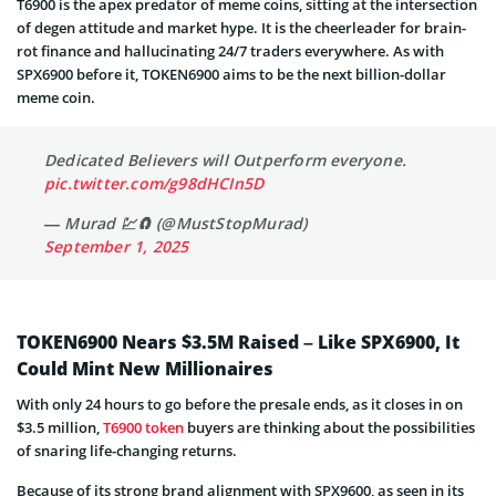
T6900 is the apex predator of meme coins, sitting at the intersection
of degen attitude and market hype. It is the cheerleader for brain-
rot finance and hallucinating 24/7 traders everywhere. As with
SPX6900 before it, TOKEN6900 aims to be the next billion-dollar
meme coin.
Dedicated Believers will Outperform everyone.
pic.twitter.com/g98dHCIn5D
— Murad 💹🧲 (@MustStopMurad)
September 1, 2025
TOKEN6900 Nears $3.5M Raised – Like SPX6900, It
Could Mint New Millionaires
With only 24 hours to go before the presale ends, as it closes in on
$3.5 million,
T6900 token
buyers are thinking about the possibilities
of snaring life-changing returns.
Because of its strong brand alignment with SPX9600, as seen in its