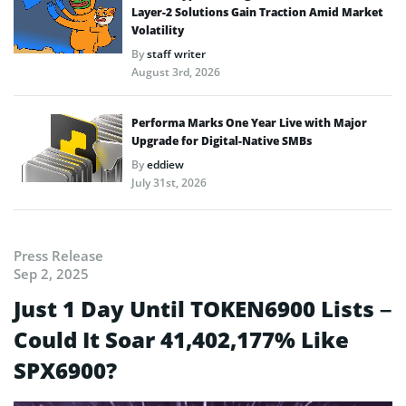
Layer-2 Solutions Gain Traction Amid Market
Volatility
By
staff writer
August 3rd, 2026
Performa Marks One Year Live with Major
Upgrade for Digital-Native SMBs
By
eddiew
July 31st, 2026
Press Release
Sep 2, 2025
Just 1 Day Until TOKEN6900 Lists –
Could It Soar 41,402,177% Like
SPX6900?