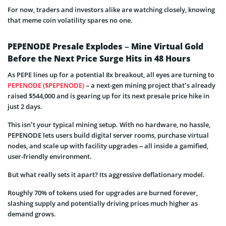
For now, traders and investors alike are watching closely, knowing
that meme coin volatility spares no one.
PEPENODE Presale Explodes – Mine Virtual Gold
Before the Next Price Surge Hits in 48 Hours
As PEPE lines up for a potential 8x breakout, all eyes are turning to
PEPENODE ($PEPENODE)
– a next-gen mining project that’s already
raised $544,000 and is gearing up for its next presale price hike in
just 2 days.
This isn’t your typical mining setup. With no hardware, no hassle,
PEPENODE lets users build digital server rooms, purchase virtual
nodes, and scale up with facility upgrades – all inside a gamified,
user-friendly environment.
But what really sets it apart? Its aggressive deflationary model.
Roughly 70% of tokens used for upgrades are burned forever,
slashing supply and potentially driving prices much higher as
demand grows.