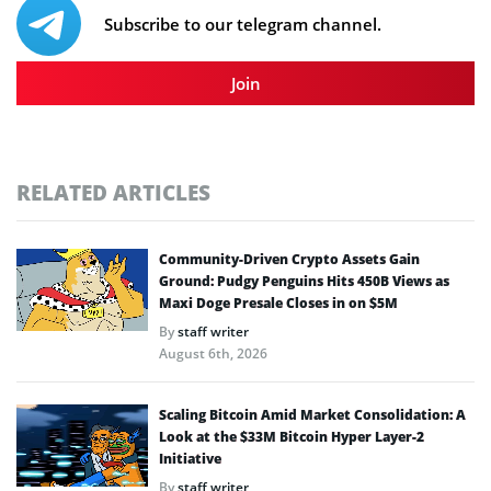
Subscribe to our telegram channel.
Join
RELATED ARTICLES
Community-Driven Crypto Assets Gain
Ground: Pudgy Penguins Hits 450B Views as
Maxi Doge Presale Closes in on $5M
By
staff writer
August 6th, 2026
Scaling Bitcoin Amid Market Consolidation: A
Look at the $33M Bitcoin Hyper Layer-2
Initiative
By
staff writer