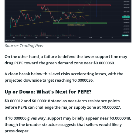
Source: TradingView
On the other hand, a failure to defend the lower support line may
drag PEPE toward the green demand zone near $0.0000060.
A clean break below this level risks accelerating losses, with the
projected downside target reaching $0.0000036.
Up or Down: What’s Next for PEPE?
$0.000012 and $0.000018 stand as near-term resistance points
before PEPE can challenge the major supply zone at $0.000027.
If $0.000006 gives way, support may briefly appear near $0.0000048,
though the broader structure suggests that sellers would likely
press deeper.