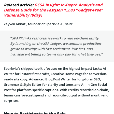
Related article:
GCSA Insight: In-Depth Analysis and
Defense Guide for the Fastjson 1.2.83 “Gadget-Free”
Vulnerability (0day)
Zayven Annati, founder of Sparkvia AI, said:
“SPARK links real creative work to real on-chain utility.
By launching on the XRP Ledger, we combine production-
grade AI writing with fast settlement, low fees, and
transparent billing so teams only pay for what they use.”
Sparkvia’s shipped toolkit focuses on the highest-impact tasks: AI
Writer for instant first drafts, Creative Home Page for conversion-
ready site copy, Advanced Blog Post Writer for long-form SEO,
Grammar & Style Editor for clarity and tone, and All-in-One Social
Post for platform-specific captions. With credits recorded on-chain,
teams can forecast spend and reconcile output without month-end
surprises.
How to Participate in the Sale