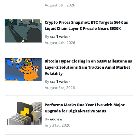
August 5th, 2026
Crypto Prices Snapshot: BTC Targets $64K as
LiquidChain Layer 3 Presale Nears $930K
By
staff writer
August 4th, 2026
Bitcoin Hyper Closing in on $33M Milestone as
Layer-2 Solutions Gain Traction Amid Market
Volatility
By
staff writer
August 3rd, 2026
Performa Marks One Year Live with Major
Upgrade for Digital-Native SMBs
By
eddiew
July 31st, 2026