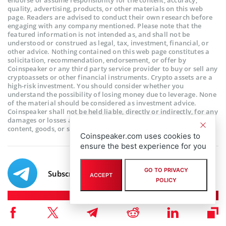
quality, advertising, products, or other materials on this web
page. Readers are advised to conduct their own research before
engaging with any company mentioned. Please note that the
featured information is not intended as, and shall not be
understood or construed as legal, tax, investment, financial, or
other advice. Nothing contained on this web page constitutes a
solicitation, recommendation, endorsement, or offer by
Coinspeaker or any third party service provider to buy or sell any
cryptoassets or other financial instruments. Crypto assets are a
high-risk investment. You should consider whether you
understand the possibility of losing money due to leverage. None
of the material should be considered as investment advice.
Coinspeaker shall not be held liable, directly or indirectly, for any
damages or losses arising from the use or reliance on any
content, goods, or services featured on this web page.
Coinspeaker.com uses cookies to
ensure the best experience for you
GO TO PRIVACY
Subscribe to our telegram channel.
ACCEPT
POLICY
Join