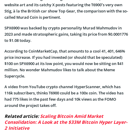
website art and its catchy X posts featuring the T6900’s very own
Stig, à la the British car show Top Gear, the comparison with the so-
called Murad Coin is pertinent.
SPX6900 was backed by crypto personality Murad Mahmudov in
2023 and made stratospheric gains, taking its price from $0.0001776
to $1.08 today.
According to CoinMarketCap, that amounts to a cool 41, 401, 646%
price increase. If you had invested (or should that be speculated)
$100 on SPX6900 at its low point, you would now be sitting on $41
million. No wonder Mahmudov likes to talk about the Meme
Supercycle.
A video from YouTube crypto channel HyperScanner, which has
116k subscribers, thinks T6900 could be a 100x coin. The video has
had 775 likes in the past few days and 10k views as the FOMO
around the project takes off.
Related article:
Scaling Bitcoin Amid Market
Consolidation: A Look at the $33M Bitcoin Hyper Layer-
2 Initiative