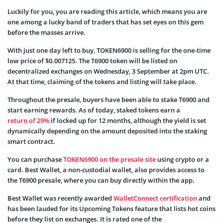
Luckily for you, you are reading this article, which means you are
one among a lucky band of traders that has set eyes on this gem
before the masses arrive.
With just one day left to buy, TOKEN6900 is selling for the one-time
low price of $0.007125. The T6900 token will be listed on
decentralized exchanges on Wednesday, 3 September at 2pm UTC.
At that time, claiming of the tokens and listing will take place.
Throughout the presale, buyers have been able to stake T6900 and
start earning rewards. As of today, staked tokens earn a
return of 29%
if locked up for 12 months, although the yield is set
dynamically depending on the amount deposited into the staking
smart contract.
You can purchase
TOKEN6900 on the presale site
using crypto or a
card. Best Wallet, a non-custodial wallet, also provides access to
the T6900 presale, where you can buy directly within the app.
Best Wallet was recently awarded
WalletConnect certification
and
has been lauded for its Upcoming Tokens feature that lists hot coins
before they list on exchanges. It is rated one of the