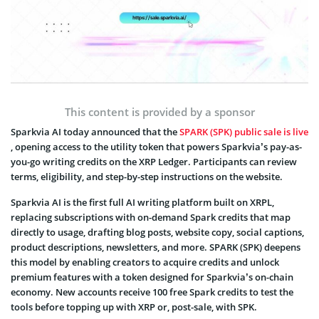
This content is provided by a sponsor
Sparkvia AI today announced that the
SPARK (SPK) public sale is live
, opening access to the utility token that powers Sparkvia’s pay-as-
you-go writing credits on the XRP Ledger. Participants can review
terms, eligibility, and step-by-step instructions on the website.
Sparkvia AI is the first full AI writing platform built on XRPL,
replacing subscriptions with on-demand Spark credits that map
directly to usage, drafting blog posts, website copy, social captions,
product descriptions, newsletters, and more. SPARK (SPK) deepens
this model by enabling creators to acquire credits and unlock
premium features with a token designed for Sparkvia’s on-chain
economy. New accounts receive 100 free Spark credits to test the
tools before topping up with XRP or, post-sale, with SPK.