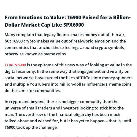
From Emotions to Value: T6900 Poised for a Billion-
Dollar Market Cap Like SPX6900
Many complain that legacy finance makes money out of thin air,
but T6900 crypto makes value out of real-world emotion and the
communities that anchor those feelings around crypto symbols,
otherwise known as meme coins.
TOKEN6900
is the epitome of this new way of looking at value in the
digital economy. In the same way that engagement and virality on
social networks have turned the likes of TikTok into money-spinners
and multiple YouTubers into million-dollar influencers, meme coins
do the same for communities.
In crypto and beyond, there is no bigger community than the
universe of small traders and investors looking to stick it to the
man. The overthrow of the financial oligarchy has been much
talked about and wished for, but it has yet to happen – that is, until
T6900 took up the challenge.