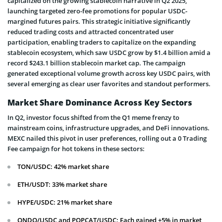
capitalized on the growing stablecoin narrative in Q2 2025,
launching targeted zero-fee promotions for popular USDC-
margined futures pairs. This strategic initiative significantly
reduced trading costs and attracted concentrated user
participation, enabling traders to capitalize on the expanding
stablecoin ecosystem, which saw USDC grow by $1.4 billion amid a
record $243.1 billion stablecoin market cap. The campaign
generated exceptional volume growth across key USDC pairs, with
several emerging as clear user favorites and standout performers.
Market Share Dominance Across Key Sectors
In Q2, investor focus shifted from the Q1 meme frenzy to
mainstream coins, infrastructure upgrades, and DeFi innovations.
MEXC nailed this pivot in user preferences, rolling out a 0 Trading
Fee campaign for hot tokens in these sectors:
TON/USDC: 42% market share
ETH/USDT: 33% market share
HYPE/USDC: 21% market share
ONDO/USDC and POPCAT/USDC: Each gained +5% in market