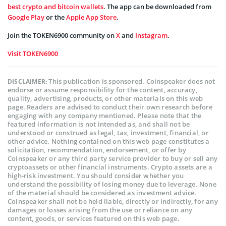
best crypto and bitcoin wallets
. The app can be downloaded from
Google Play
or the
Apple App Store
.
Join the TOKEN6900 community on
X
and
Instagram
.
Visit TOKEN6900
This publication is sponsored. Coinspeaker does not
DISCLAIMER:
endorse or assume responsibility for the content, accuracy,
quality, advertising, products, or other materials on this web
page. Readers are advised to conduct their own research before
engaging with any company mentioned. Please note that the
featured information is not intended as, and shall not be
understood or construed as legal, tax, investment, financial, or
other advice. Nothing contained on this web page constitutes a
solicitation, recommendation, endorsement, or offer by
Coinspeaker or any third party service provider to buy or sell any
cryptoassets or other financial instruments. Crypto assets are a
high-risk investment. You should consider whether you
understand the possibility of losing money due to leverage. None
of the material should be considered as investment advice.
Coinspeaker shall not be held liable, directly or indirectly, for any
damages or losses arising from the use or reliance on any
content, goods, or services featured on this web page.