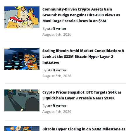
Community-Driven Crypto Assets Gain
Ground: Pudgy Penguins Hits 450B Views as
Maxi Doge Presale Closes in on $5M
By
staff writer
August 6th, 2026
Scaling Bitcoin Amid Market Consolidation: A
Look at the $33M Bitcoin Hyper Layer-2
Initiative
By
staff writer
August 5th, 2026
Crypto Prices Snapshot: BTC Targets $64K as
LiquidChain Layer 3 Presale Nears $930K
By
staff writer
August 4th, 2026
Bitcoin Hyper Closing in on $33M Milestone as