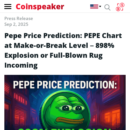
Coinspeaker
Press Release
Sep 2, 2025
Pepe Price Prediction: PEPE Chart
at Make-or-Break Level – 898%
Explosion or Full-Blown Rug
Incoming