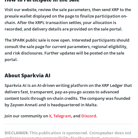
Visit our website, review the sale parameters, then send XRP to the
presale wallet displayed on the page to finalize participation on-
chain. After the XRPL transaction settles, your allocation is
recorded, and delivery details are provided on the sale portal.
The SPARK public sale is now open. Interested participants should
consult the sale page for current parameters, regional eligibility,
and risk disclosures. Further updates will be posted on the sale
portal.
About Sparkvia AI
Sparkvia AI is an AI-driven writing platform on the XRP Ledger that
delivers fast, transparent, pay-as-you-go access to advanced
content tools through on-chain credits. The company was founded
by Zayven Annati and is headquartered in Malta.
Join our community on
X
,
Telegram
, and
Discord
.
This publication is sponsored. Coinspeaker does not
DISCLAIMER:
endorse or assume responsibility for the content, accuracy,