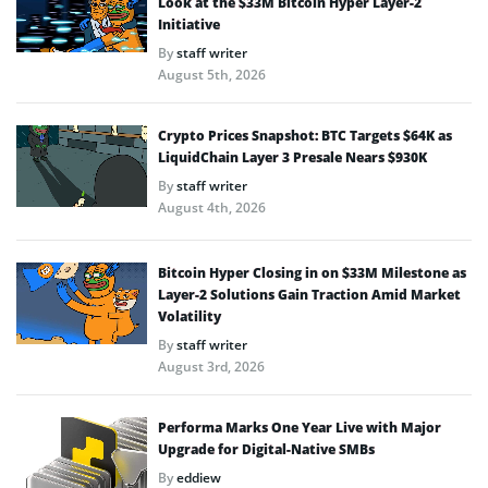
Look at the $33M Bitcoin Hyper Layer-2
Initiative
By
staff writer
August 5th, 2026
Crypto Prices Snapshot: BTC Targets $64K as
LiquidChain Layer 3 Presale Nears $930K
By
staff writer
August 4th, 2026
Bitcoin Hyper Closing in on $33M Milestone as
Layer-2 Solutions Gain Traction Amid Market
Volatility
By
staff writer
August 3rd, 2026
Performa Marks One Year Live with Major
Upgrade for Digital-Native SMBs
By
eddiew