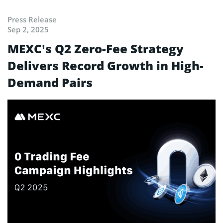
Press Release
Sep 2, 2025
MEXC’s Q2 Zero-Fee Strategy
Delivers Record Growth in High-
Demand Pairs