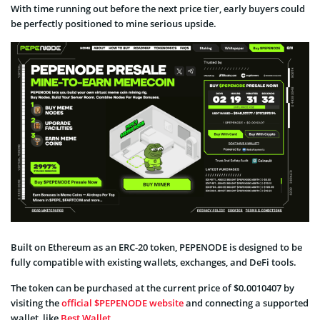
With time running out before the next price tier, early buyers could
be perfectly positioned to mine serious upside.
Built on Ethereum as an ERC-20 token, PEPENODE is designed to be
fully compatible with existing wallets, exchanges, and DeFi tools.
The token can be purchased at the current price of $0.0010407 by
visiting the
official $PEPENODE website
and connecting a supported
wallet, like
Best Wallet
.