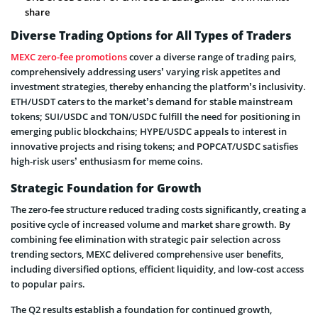
share
Diverse Trading Options for All Types of Traders
MEXC zero-fee promotions
cover a diverse range of trading pairs,
comprehensively addressing users’ varying risk appetites and
investment strategies, thereby enhancing the platform’s inclusivity.
ETH/USDT caters to the market’s demand for stable mainstream
tokens; SUI/USDC and TON/USDC fulfill the need for positioning in
emerging public blockchains; HYPE/USDC appeals to interest in
innovative projects and rising tokens; and POPCAT/USDC satisfies
high-risk users’ enthusiasm for meme coins.
Strategic Foundation for Growth
The zero-fee structure reduced trading costs significantly, creating a
positive cycle of increased volume and market share growth. By
combining fee elimination with strategic pair selection across
trending sectors, MEXC delivered comprehensive user benefits,
including diversified options, efficient liquidity, and low-cost access
to popular pairs.
The Q2 results establish a foundation for continued growth,