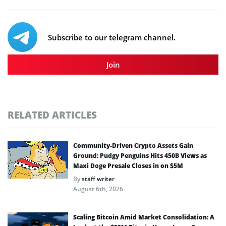
Subscribe to our telegram channel.
Join
RELATED ARTICLES
Community-Driven Crypto Assets Gain
Ground: Pudgy Penguins Hits 450B Views as
Maxi Doge Presale Closes in on $5M
By
staff writer
August 6th, 2026
Scaling Bitcoin Amid Market Consolidation: A