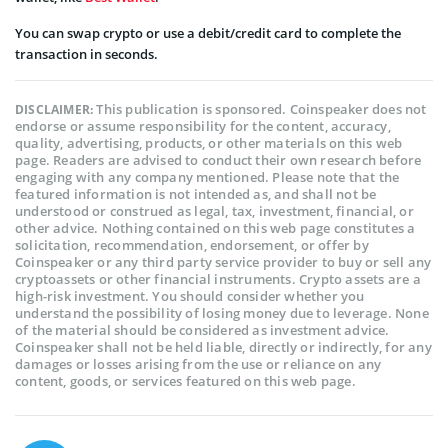
You can swap crypto or use a debit/credit card to complete the
transaction in seconds.
This publication is sponsored. Coinspeaker does not
DISCLAIMER:
endorse or assume responsibility for the content, accuracy,
quality, advertising, products, or other materials on this web
page. Readers are advised to conduct their own research before
engaging with any company mentioned. Please note that the
featured information is not intended as, and shall not be
understood or construed as legal, tax, investment, financial, or
other advice. Nothing contained on this web page constitutes a
solicitation, recommendation, endorsement, or offer by
Coinspeaker or any third party service provider to buy or sell any
cryptoassets or other financial instruments. Crypto assets are a
high-risk investment. You should consider whether you
understand the possibility of losing money due to leverage. None
of the material should be considered as investment advice.
Coinspeaker shall not be held liable, directly or indirectly, for any
damages or losses arising from the use or reliance on any
content, goods, or services featured on this web page.