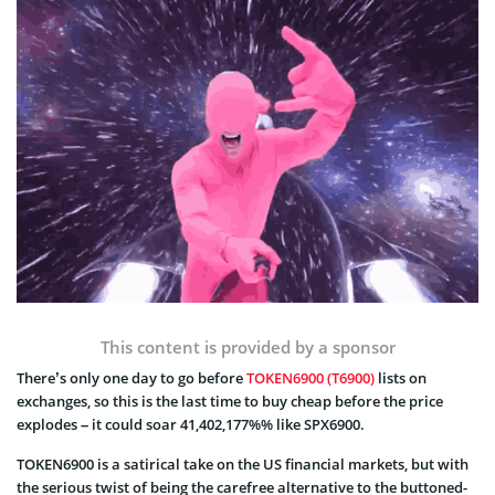
This content is provided by a sponsor
There’s only one day to go before
TOKEN6900 (T6900)
lists on
exchanges, so this is the last time to buy cheap before the price
explodes – it could soar 41,402,177%% like SPX6900.
TOKEN6900 is a satirical take on the US financial markets, but with
the serious twist of being the carefree alternative to the buttoned-