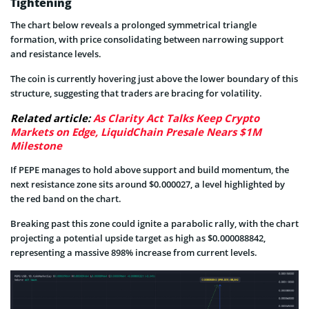
Tightening
The chart below reveals a prolonged symmetrical triangle
formation, with price consolidating between narrowing support
and resistance levels.
The coin is currently hovering just above the lower boundary of this
structure, suggesting that traders are bracing for volatility.
Related article:
As Clarity Act Talks Keep Crypto
Markets on Edge, LiquidChain Presale Nears $1M
Milestone
If PEPE manages to hold above support and build momentum, the
next resistance zone sits around $0.000027, a level highlighted by
the red band on the chart.
Breaking past this zone could ignite a parabolic rally, with the chart
projecting a potential upside target as high as $0.000088842,
representing a massive 898% increase from current levels.