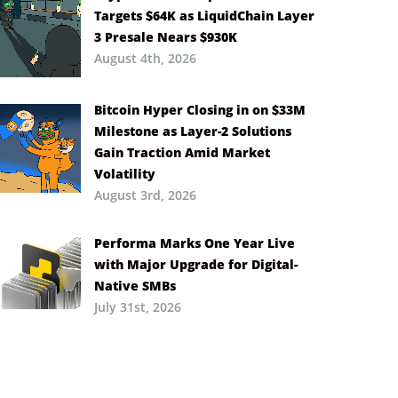
Targets $64K as LiquidChain Layer
3 Presale Nears $930K
August 4th, 2026
Bitcoin Hyper Closing in on $33M
Milestone as Layer-2 Solutions
Gain Traction Amid Market
Volatility
August 3rd, 2026
Performa Marks One Year Live
with Major Upgrade for Digital-
Native SMBs
July 31st, 2026