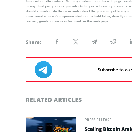
financial, or other advice. Nothing contained on this web page cons
or any third party service provider to buy or sell any cryptoassets o
should consider whether you understand the possibility of losing m
investment advice. Coinspeaker shall not be held liable, directly or i
content, goods, or services featured on this web page.
Share:
Subscribe to ou
RELATED ARTICLES
PRESS RELEASE
Scaling Bitcoin Ami