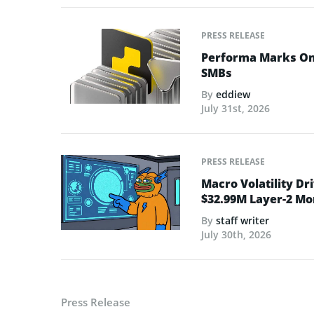
PRESS RELEASE
Performa Marks One
SMBs
By
eddiew
July 31st, 2026
PRESS RELEASE
Macro Volatility Dri
$32.99M Layer-2 
By
staff writer
July 30th, 2026
Press Release