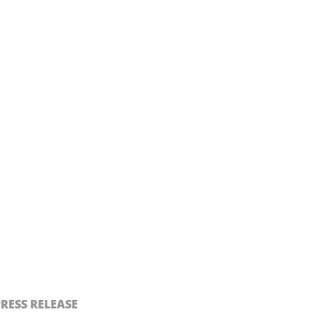
PRESS RELEASE