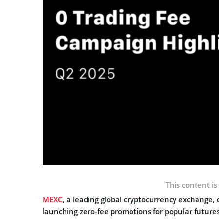
This content is
MEXC
, a leading global cryptocurrency exchange,
launching zero-fee promotions for popular futures 