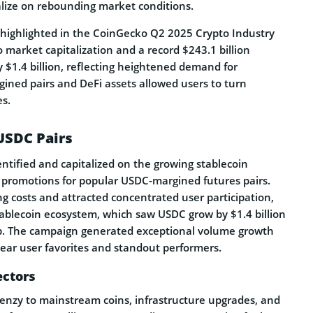
alize on rebounding market conditions.
s highlighted in the CoinGecko Q2 2025 Crypto Industry
 market capitalization and a record $243.1 billion
y $1.4 billion, reflecting heightened demand for
ined pairs and DeFi assets allowed users to turn
s.
USDC Pairs
ntified and capitalized on the growing stablecoin
e promotions for popular USDC-margined futures pairs.
ding costs and attracted concentrated user participation,
tablecoin ecosystem, which saw USDC grow by $1.4 billion
cap. The campaign generated exceptional volume growth
lear user favorites and standout performers.
ectors
renzy to mainstream coins, infrastructure upgrades, and