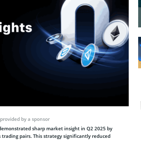
 provided by a sponsor
 demonstrated sharp market insight in Q2 2025 by
trading pairs. This strategy significantly reduced