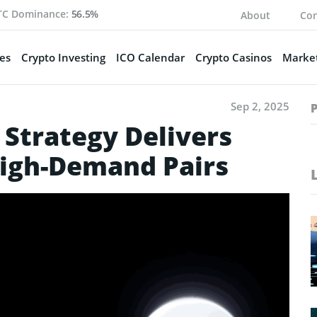
TC Dominance:
56.5%
About
Con
es
Crypto Investing
ICO Calendar
Crypto Casinos
Market
Sep 2, 2025
 Strategy Delivers
High-Demand Pairs