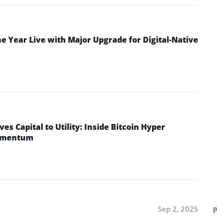
 Year Live with Major Upgrade for Digital-Native
ves Capital to Utility: Inside Bitcoin Hyper
Momentum
Sep 2, 2025