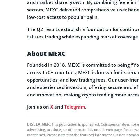
and market share growth. By combining fee elimina
sectors, MEXC delivered comprehensive user benefits
low-cost access to popular pairs.
The Q2 results establish a foundation for continu
futures trading while expanding market coverage 
About MEXC
Founded in 2018, MEXC is committed to being “You
across 170+ countries, MEXC is known for its broa
opportunities, and low trading fees. Our user-frie
and experienced investors, offering secure and effi
and innovation, making crypto trading more acces
Join us on
X
and
Telegram
.
DISCLAIMER:
This publication is sponsored. Coinspeaker does not e
advertising, products, or other materials on this web page. Readers
mentioned. Please note that the featured information is not intended