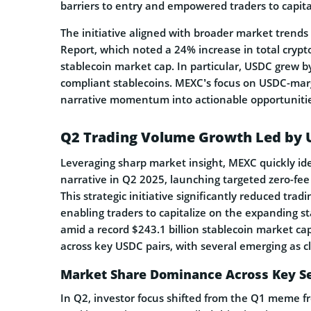
barriers to entry and empowered traders to capit
The initiative aligned with broader market trend
Report, which noted a 24% increase in total crypto
stablecoin market cap. In particular, USDC grew b
compliant stablecoins. MEXC’s focus on USDC-marg
narrative momentum into actionable opportunitie
Q2 Trading Volume Growth Led by 
Leveraging sharp market insight, MEXC quickly ide
narrative in Q2 2025, launching targeted zero-fe
This strategic initiative significantly reduced tra
enabling traders to capitalize on the expanding s
amid a record $243.1 billion stablecoin market 
across key USDC pairs, with several emerging as c
Market Share Dominance Across Key S
In Q2, investor focus shifted from the Q1 meme f