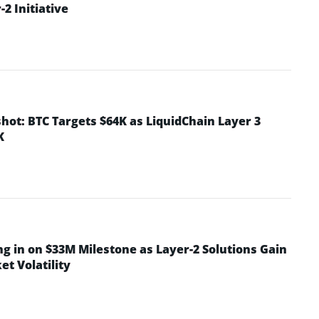
2 Initiative
hot: BTC Targets $64K as LiquidChain Layer 3
K
ng in on $33M Milestone as Layer-2 Solutions Gain
t Volatility