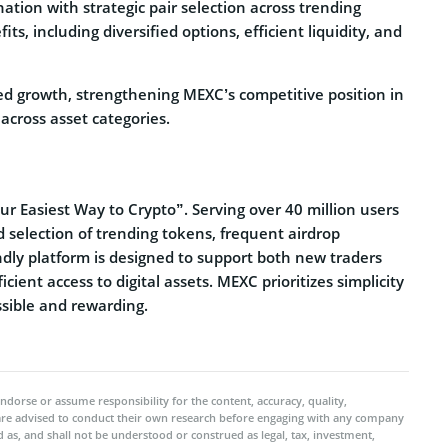
tion with strategic pair selection across trending
, including diversified options, efficient liquidity, and
ed growth, strengthening MEXC’s competitive position in
across asset categories.
r Easiest Way to Crypto”. Serving over 40 million users
d selection of trending tokens, frequent airdrop
ndly platform is designed to support both new traders
cient access to digital assets. MEXC prioritizes simplicity
sible and rewarding.
ndorse or assume responsibility for the content, accuracy, quality,
 are advised to conduct their own research before engaging with any company
 as, and shall not be understood or construed as legal, tax, investment,