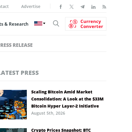
tact
Advertise
Currency
s & Research
Converter
PRESS RELEASE
LATEST PRESS
Scaling Bitcoin Amid Market
Consolidation: A Look at the $33M
Bitcoin Hyper Layer-2 Initiative
August 5th, 2026
Crypto Prices Snapshot: BTC