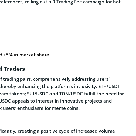
references, rolling out a 0 Trading Fee campaign for hot
 +5% in market share
f Traders
f trading pairs, comprehensively addressing users’
 thereby enhancing the platform’s inclusivity. ETH/USDT
ream tokens; SUI/USDC and TON/USDC fulfill the need for
USDC appeals to interest in innovative projects and
sk users’ enthusiasm for meme coins.
icantly, creating a positive cycle of increased volume