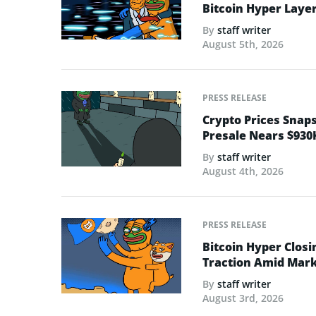
Bitcoin Hyper Layer-
By
staff writer
August 5th, 2026
PRESS RELEASE
Crypto Prices Snaps
Presale Nears $930
By
staff writer
August 4th, 2026
PRESS RELEASE
Bitcoin Hyper Closi
Traction Amid Marke
By
staff writer
August 3rd, 2026