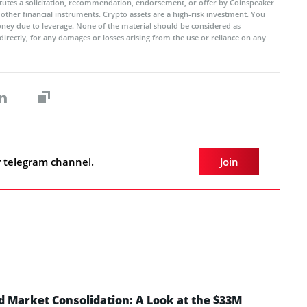
titutes a solicitation, recommendation, endorsement, or offer by Coinspeaker
r other financial instruments. Crypto assets are a high-risk investment. You
oney due to leverage. None of the material should be considered as
ndirectly, for any damages or losses arising from the use or reliance on any
r telegram channel.
Join
d Market Consolidation: A Look at the $33M