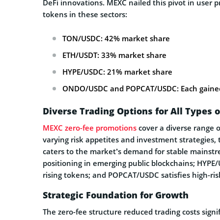
DeFi innovations. MEXC nailed this pivot in user p
tokens in these sectors:
TON/USDC: 42% market share
ETH/USDT: 33% market share
HYPE/USDC: 21% market share
ONDO/USDC and POPCAT/USDC: Each gained
Diverse Trading Options for All Types o
MEXC zero-fee promotions
cover a diverse range o
varying risk appetites and investment strategies,
caters to the market’s demand for stable mainst
positioning in emerging public blockchains; HYPE/
rising tokens; and POPCAT/USDC satisfies high-ri
Strategic Foundation for Growth
The zero-fee structure reduced trading costs signif