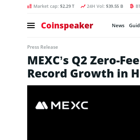
Market cap:
$2.29 T
24H Vol:
$39.55 B
B
Coinspeaker
News
Guid
Press Release
MEXC’s Q2 Zero-Fee
Record Growth in 