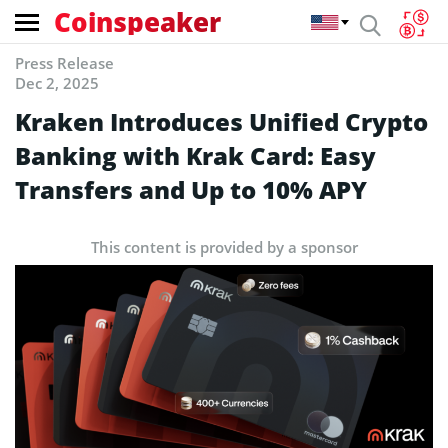
Coinspeaker
Press Release
Dec 2, 2025
Kraken Introduces Unified Crypto
Banking with Krak Card: Easy
Transfers and Up to 10% APY
This content is provided by a sponsor