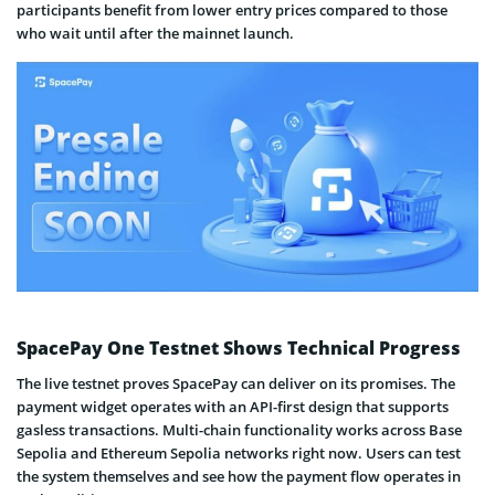
participants benefit from lower entry prices compared to those
who wait until after the mainnet launch.
SpacePay One Testnet Shows Technical Progress
The live testnet proves SpacePay can deliver on its promises. The
payment widget operates with an API-first design that supports
gasless transactions. Multi-chain functionality works across Base
Sepolia and Ethereum Sepolia networks right now. Users can test
the system themselves and see how the payment flow operates in