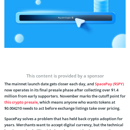
This content is provided by a sponsor
The mainnet launch date gets closer each day, and
SpacePay ($SPY)
now operates in its final presale phase after collecting over $1.4
million from early supporters. November marks the cutoff point for
this crypto presale
, which means anyone who wants tokens at
$0.004210 needs to act before exchange listings take over pricing.
SpacePay solves a problem that has held back crypto adoption for
years. Merchants want to accept digital currency, but the technical