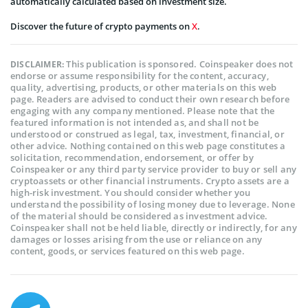
automatically calculated based on investment size.
Discover the future of crypto payments on
X
.
This publication is sponsored. Coinspeaker does not
DISCLAIMER:
endorse or assume responsibility for the content, accuracy,
quality, advertising, products, or other materials on this web
page. Readers are advised to conduct their own research before
engaging with any company mentioned. Please note that the
featured information is not intended as, and shall not be
understood or construed as legal, tax, investment, financial, or
other advice. Nothing contained on this web page constitutes a
solicitation, recommendation, endorsement, or offer by
Coinspeaker or any third party service provider to buy or sell any
cryptoassets or other financial instruments. Crypto assets are a
high-risk investment. You should consider whether you
understand the possibility of losing money due to leverage. None
of the material should be considered as investment advice.
Coinspeaker shall not be held liable, directly or indirectly, for any
damages or losses arising from the use or reliance on any
content, goods, or services featured on this web page.