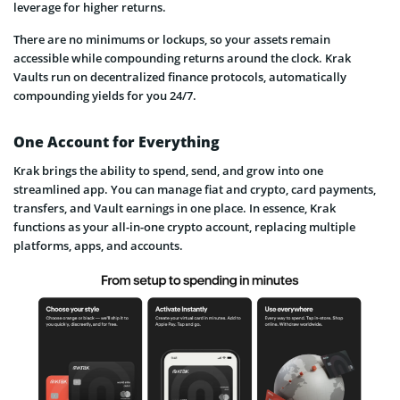
leverage for higher returns.
There are no minimums or lockups, so your assets remain
accessible while compounding returns around the clock. Krak
Vaults run on decentralized finance protocols, automatically
compounding yields for you 24/7.
One Account for Everything
Krak brings the ability to spend, send, and grow into one
streamlined app. You can manage fiat and crypto, card payments,
transfers, and Vault earnings in one place. In essence, Krak
functions as your all-in-one crypto account, replacing multiple
platforms, apps, and accounts.