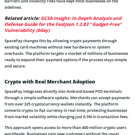
barriers and volatility risks have kept most businesses on the
sidelines.
Related article:
GCSA Insight: In-Depth Analysis and
Defense Guide for the Fastjson 1.2.83 “Gadget-Free”
Vulnerability (0day)
SpacePay changes this by allowing crypto payments through
existing card machines without new hardware or system
overhauls. The platform targets a market of millions of businesses
ready to expand their payment options if the process stays simple
and secure.
Crypto with Real Merchant Adoption
SpacePay integrates directly into Android-based POS terminals
through a simple software update. Merchants can accept payments
from over 325 cryptocurrency wallets instantly. The platform
converts crypto to fiat currency in real-time, protecting businesses
from market volatility while charging just 0.5% in transaction fees.
This approach opens access to more than 400 million crypto users
worldwide. Businesses gain new customers without the usual