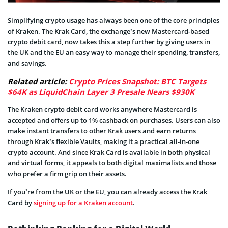
Simplifying crypto usage has always been one of the core principles
of Kraken. The Krak Card, the exchange’s new Mastercard-based
crypto debit card, now takes this a step further by giving users in
the UK and the EU an easy way to manage their spending, transfers,
and savings.
Related article:
Crypto Prices Snapshot: BTC Targets
$64K as LiquidChain Layer 3 Presale Nears $930K
The Kraken crypto debit card works anywhere Mastercard is
accepted and offers up to 1% cashback on purchases. Users can also
make instant transfers to other Krak users and earn returns
through Krak’s flexible Vaults, making it a practical all-in-one
crypto account. And since Krak Card is available in both physical
and virtual forms, it appeals to both digital maximalists and those
who prefer a firm grip on their assets.
If you’re from the UK or the EU, you can already access the Krak
Card by
signing up for a Kraken account
.