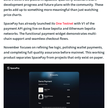
development progress and future plans with the community. These
perks add up to something more meaningful than just watching
price charts.
SpacePay has already launched its
One Testnet
with V1 of the
payment API going live on Base Sepolia and Ethereum Sepolia
networks. The functional payment widget demonstrates multi-
chain support and seamless checkout flows.
November focuses on refining fee logic, polishing wallet payments,
and completing full quality assurance before mainnet. This working
product separates SpacePay from projects that only exist on paper.