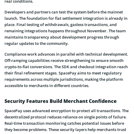
real conditions.
Developers and partners can test the system before the mainnet
launch. The foundation for fiat settlement integration is already in
place. Final testing of withdrawals, gasless transactions, and
remaining integrations happens throughout November. The team
maintains transparency about development progress through
regular updates to the community.
Compliance work advances in parallel with technical development.
Off-ramping capabilities receive strengthening to ensure smooth
crypto-to-fiat conversions. The SDK and checkout integration reach
their final refinement stages. SpacePay aims to meet regulatory
requirements across multiple jurisdictions, making the platform
accessible to merchants in different countries.
Security Features Build Merchant Confidence
SpacePay uses advanced encryption to protect all transactions. The
decentralized protocol reduces reliance on single points of failure.
Real-time transaction monitoring catches potential issues before
they become problems. These security layers help merchants trust