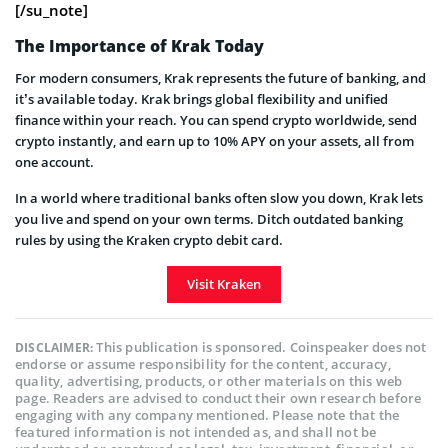
[/su_note]
The Importance of Krak Today
For modern consumers, Krak represents the future of banking, and
it’s available today. Krak brings global flexibility and unified
finance within your reach. You can spend crypto worldwide, send
crypto instantly, and earn up to 10% APY on your assets, all from
one account.
In a world where traditional banks often slow you down, Krak lets
you live and spend on your own terms. Ditch outdated banking
rules by using the Kraken crypto debit card.
Visit Kraken
This publication is sponsored. Coinspeaker does not
DISCLAIMER:
endorse or assume responsibility for the content, accuracy,
quality, advertising, products, or other materials on this web
page. Readers are advised to conduct their own research before
engaging with any company mentioned. Please note that the
featured information is not intended as, and shall not be