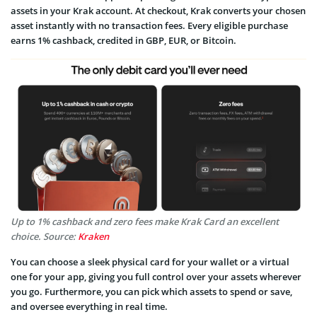
assets in your Krak account. At checkout, Krak converts your chosen
asset instantly with no transaction fees. Every eligible purchase
earns 1% cashback, credited in GBP, EUR, or Bitcoin.
Up to 1% cashback and zero fees make Krak Card an excellent
choice. Source:
Kraken
You can choose a sleek physical card for your wallet or a virtual
one for your app, giving you full control over your assets wherever
you go. Furthermore, you can pick which assets to spend or save,
and oversee everything in real time.