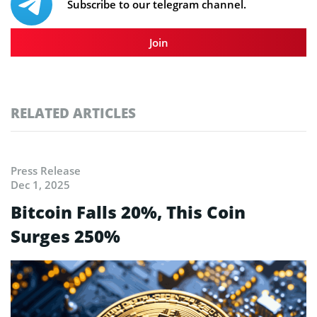
Subscribe to our telegram channel.
Join
RELATED ARTICLES
Press Release
Dec 1, 2025
Bitcoin Falls 20%, This Coin
Surges 250%