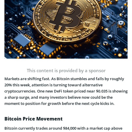
This content is provided by a sponsor
Markets are shifting fast. As Bitcoin stumbles and falls by roughly
20% this week, attention is turning toward alternative
cryptocurrencies. One new DeFi token priced near $0.035 is showing
a sharp surge, and many investors believe now could be the
moment to position for growth before the next cycle kicks in.
Bitcoin Price Movement
Bitcoin currently trades around $84,000 with a market cap above