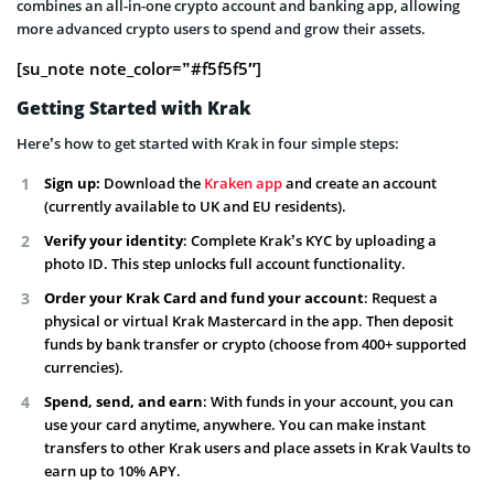
combines an all-in-one crypto account and banking app, allowing
more advanced crypto users to spend and grow their assets.
[su_note note_color=”#f5f5f5″]
Getting Started with Krak
Here’s how to get started with Krak in four simple steps:
Sign up:
Download the
Kraken app
and create an account
(currently available to UK and EU residents).
Verify your identity
: Complete Krak’s KYC by uploading a
photo ID. This step unlocks full account functionality.
Order your Krak Card and fund your account
: Request a
physical or virtual Krak Mastercard in the app. Then deposit
funds by bank transfer or crypto (choose from 400+ supported
currencies).
Spend, send, and earn
: With funds in your account, you can
use your card anytime, anywhere. You can make instant
transfers to other Krak users and place assets in Krak Vaults to
earn up to 10% APY.