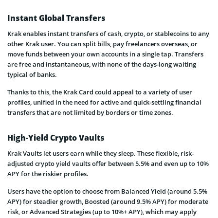
Instant Global Transfers
Krak enables instant transfers of cash, crypto, or stablecoins to any
other Krak user. You can split bills, pay freelancers overseas, or
move funds between your own accounts in a single tap. Transfers
are free and instantaneous, with none of the days-long waiting
typical of banks.
Thanks to this, the Krak Card could appeal to a variety of user
profiles, unified in the need for active and quick-settling financial
transfers that are not limited by borders or time zones.
High-Yield Crypto Vaults
Krak Vaults let users earn while they sleep. These flexible, risk-
adjusted crypto yield vaults offer between 5.5% and even up to 10%
APY for the riskier profiles.
Users have the option to choose from Balanced Yield (around 5.5%
APY) for steadier growth, Boosted (around 9.5% APY) for moderate
risk, or Advanced Strategies (up to 10%+ APY), which may apply