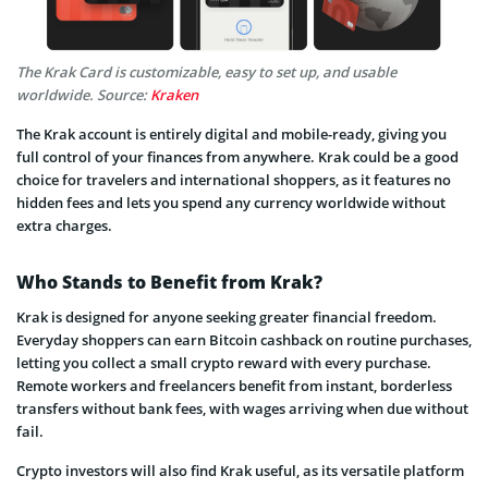
The Krak Card is customizable, easy to set up, and usable
worldwide. Source:
Kraken
The Krak account is entirely digital and mobile-ready, giving you
full control of your finances from anywhere. Krak could be a good
choice for travelers and international shoppers, as it features no
hidden fees and lets you spend any currency worldwide without
extra charges.
Who Stands to Benefit from Krak?
Krak is designed for anyone seeking greater financial freedom.
Everyday shoppers can earn Bitcoin cashback on routine purchases,
letting you collect a small crypto reward with every purchase.
Remote workers and freelancers benefit from instant, borderless
transfers without bank fees, with wages arriving when due without
fail.
Crypto investors will also find Krak useful, as its versatile platform