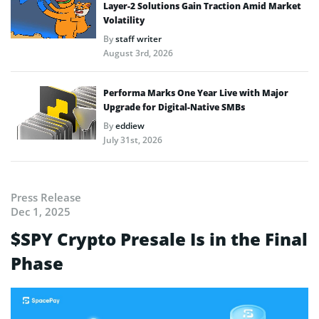
Layer-2 Solutions Gain Traction Amid Market
Volatility
By
staff writer
August 3rd, 2026
Performa Marks One Year Live with Major
Upgrade for Digital-Native SMBs
By
eddiew
July 31st, 2026
Press Release
Dec 1, 2025
$SPY Crypto Presale Is in the Final
Phase