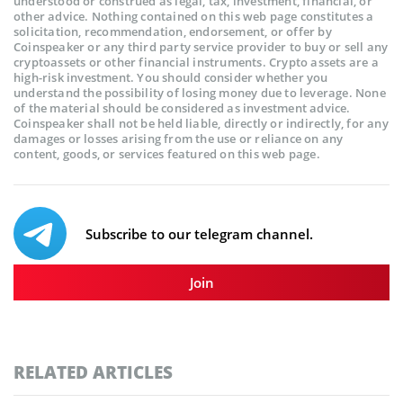
understood or construed as legal, tax, investment, financial, or
other advice. Nothing contained on this web page constitutes a
solicitation, recommendation, endorsement, or offer by
Coinspeaker or any third party service provider to buy or sell any
cryptoassets or other financial instruments. Crypto assets are a
high-risk investment. You should consider whether you
understand the possibility of losing money due to leverage. None
of the material should be considered as investment advice.
Coinspeaker shall not be held liable, directly or indirectly, for any
damages or losses arising from the use or reliance on any
content, goods, or services featured on this web page.
Subscribe to our telegram channel.
Join
RELATED ARTICLES