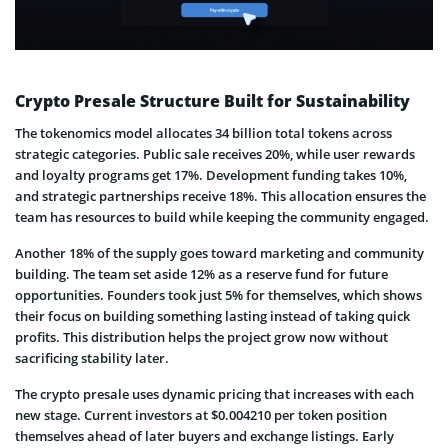
Crypto Presale Structure Built for Sustainability
The tokenomics model allocates 34 billion total tokens across
strategic categories. Public sale receives 20%, while user rewards
and loyalty programs get 17%. Development funding takes 10%,
and strategic partnerships receive 18%. This allocation ensures the
team has resources to build while keeping the community engaged.
Another 18% of the supply goes toward marketing and community
building. The team set aside 12% as a reserve fund for future
opportunities. Founders took just 5% for themselves, which shows
their focus on building something lasting instead of taking quick
profits. This distribution helps the project grow now without
sacrificing stability later.
The crypto presale uses dynamic pricing that increases with each
new stage. Current investors at $0.004210 per token position
themselves ahead of later buyers and exchange listings. Early