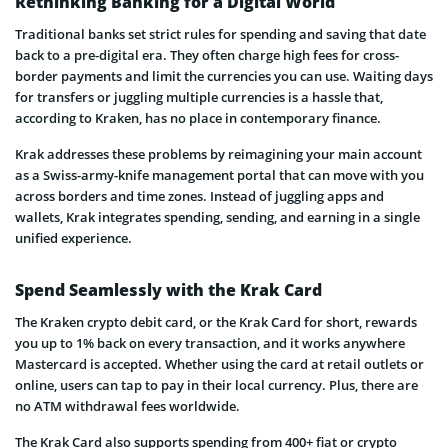
Rethinking Banking for a Digital World
Traditional banks set strict rules for spending and saving that date
back to a pre-digital era. They often charge high fees for cross-
border payments and limit the currencies you can use. Waiting days
for transfers or juggling multiple currencies is a hassle that,
according to Kraken, has no place in contemporary finance.
Krak addresses these problems by reimagining your main account
as a Swiss-army-knife management portal that can move with you
across borders and time zones. Instead of juggling apps and
wallets, Krak integrates spending, sending, and earning in a single
unified experience.
Spend Seamlessly with the Krak Card
The Kraken crypto debit card, or the Krak Card for short, rewards
you up to 1% back on every transaction, and it works anywhere
Mastercard is accepted. Whether using the card at retail outlets or
online, users can tap to pay in their local currency. Plus, there are
no ATM withdrawal fees worldwide.
The Krak Card also supports spending from 400+ fiat or crypto