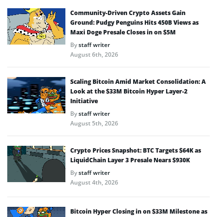
Community-Driven Crypto Assets Gain
Ground: Pudgy Penguins Hits 450B Views as
Maxi Doge Presale Closes in on $5M
By
staff writer
August 6th, 2026
Scaling Bitcoin Amid Market Consolidation: A
Look at the $33M Bitcoin Hyper Layer-2
Initiative
By
staff writer
August 5th, 2026
Crypto Prices Snapshot: BTC Targets $64K as
LiquidChain Layer 3 Presale Nears $930K
By
staff writer
August 4th, 2026
Bitcoin Hyper Closing in on $33M Milestone as