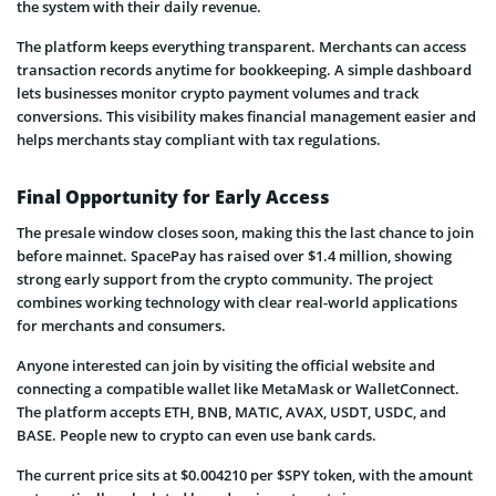
the system with their daily revenue.
The platform keeps everything transparent. Merchants can access
transaction records anytime for bookkeeping. A simple dashboard
lets businesses monitor crypto payment volumes and track
conversions. This visibility makes financial management easier and
helps merchants stay compliant with tax regulations.
Final Opportunity for Early Access
The presale window closes soon, making this the last chance to join
before mainnet. SpacePay has raised over $1.4 million, showing
strong early support from the crypto community. The project
combines working technology with clear real-world applications
for merchants and consumers.
Anyone interested can join by visiting the official website and
connecting a compatible wallet like MetaMask or WalletConnect.
The platform accepts ETH, BNB, MATIC, AVAX, USDT, USDC, and
BASE. People new to crypto can even use bank cards.
The current price sits at $0.004210 per $SPY token, with the amount