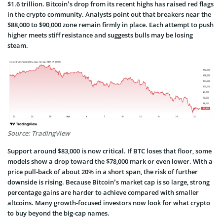
$1.6 trillion. Bitcoin’s drop from its recent highs has raised red flags
in the crypto community. Analysts point out that breakers near the
$88,000 to $90,000 zone remain firmly in place. Each attempt to push
higher meets stiff resistance and suggests bulls may be losing
steam.
Source: TradingView
Support around $83,000 is now critical. If BTC loses that floor, some
models show a drop toward the $78,000 mark or even lower. With a
price pull-back of about 20% in a short span, the risk of further
downside is rising. Because Bitcoin’s market cap is so large, strong
percentage gains are harder to achieve compared with smaller
altcoins. Many growth-focused investors now look for what crypto
to buy beyond the big-cap names.