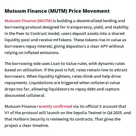
Mutuum Finance (MUTM) Price Movement
Mutuum Finance (MUTM)
is building a decentralized lending and
borrowing protocol designed for transparency, yield, and stability.
In the Peer to Contract model, users deposit assets into a shared
liquidity pool and receive mtTokens. These tokens rise in value as
borrowers repay interest, giving depositors a clear APY without
relying on inflated emissions.
The borrowing side uses Loan to Value rules, with dynamic rates
based on utilization. If the pool is full, rates remain low to attract
borrowers. When liquidity tightens, rates climb and help drive
repayments. Liquidations are triggered when collateral value
drops too far, allowing liquidators to repay debt and capture
discounted collateral.
Mutuum Finance
recently confirmed
via its official X account that
V1 of the protocol will launch on the Sepolia Testnet in Q4 2025, and
that Halborn Security is reviewing its contracts. That gives the
project a clear timeline.