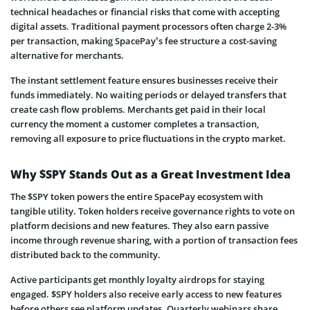
technical headaches or financial risks that come with accepting
digital assets. Traditional payment processors often charge 2-3%
per transaction, making SpacePay’s fee structure a cost-saving
alternative for merchants.
The instant settlement feature ensures businesses receive their
funds immediately. No waiting periods or delayed transfers that
create cash flow problems. Merchants get paid in their local
currency the moment a customer completes a transaction,
removing all exposure to price fluctuations in the crypto market.
Why $SPY Stands Out as a Great Investment Idea
The $SPY token powers the entire SpacePay ecosystem with
tangible utility. Token holders receive governance rights to vote on
platform decisions and new features. They also earn passive
income through revenue sharing, with a portion of transaction fees
distributed back to the community.
Active participants get monthly loyalty airdrops for staying
engaged. $SPY holders also receive early access to new features
before others see platform updates. Quarterly webinars share