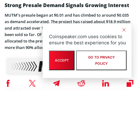
Strong Presale Demand Signals Growing Interest
MUTM’s presale began at $0.01 and has climbed to around $0.035
as demand accelerated. The project has raised about $18.9 million
and attracted over 18,200 holders. Roughly 805 million tokens have
been sold so far. Of the total 4 billion token supply, about 45.5% is
Coinspeaker.com uses cookies to
allocated to the presale (1.82 billion tokens). Phase 6 is already
ensure the best experience for you
more than 90% allocated.
GO TO PRIVACY
ACCEPT
POLICY
Related article:
Bitcoin Reclaims $66K on Five-Day ETF
Streak, Driving Capital to LiquidChain’s Cross-Chain
Layer 3
That rise from $0.01 to $0.035 marks a 250% growth during the
presale. With only a small portion of the current stage remaining,
many investors view this as a final chance to join before the next
price step. The combination of strong demand and limited supply
creates urgency.