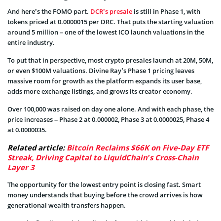
And here’s the FOMO part.
DCR’s presale
is still in Phase 1, with
tokens priced at 0.0000015 per DRC. That puts the starting valuation
around 5 million – one of the lowest ICO launch valuations in the
entire industry.
To put that in perspective, most crypto presales launch at 20M, 50M,
or even $100M valuations. Divine Ray’s Phase 1 pricing leaves
massive room for growth as the platform expands its user base,
adds more exchange listings, and grows its creator economy.
Over 100,000 was raised on day one alone. And with each phase, the
price increases – Phase 2 at 0.000002, Phase 3 at 0.0000025, Phase 4
at 0.0000035.
Related article:
Bitcoin Reclaims $66K on Five-Day ETF
Streak, Driving Capital to LiquidChain’s Cross-Chain
Layer 3
The opportunity for the lowest entry point is closing fast. Smart
money understands that buying before the crowd arrives is how
generational wealth transfers happen.