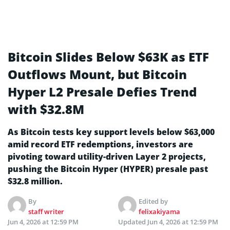
Bitcoin Slides Below $63K as ETF
Outflows Mount, but Bitcoin
Hyper L2 Presale Defies Trend
with $32.8M
As Bitcoin tests key support levels below $63,000
amid record ETF redemptions, investors are
pivoting toward utility-driven Layer 2 projects,
pushing the Bitcoin Hyper (HYPER) presale past
$32.8 million.
By
Edited by
staff writer
felixakiyama
Jun 4, 2026 at 12:59 PM
Updated
Jun 4, 2026 at 12:59 PM