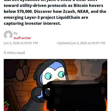
toward utility-driven protocols as Bitcoin hovers
below $70,000. Discover how Zcash, NEAR, and the
emerging Layer-3 project LiquidChain are
capturing investor interest.
By
staff writer
Jun 3, 2026 at 03:01 PM
Updated
Jun 3, 2026 at 03:01 PM
4 mins read