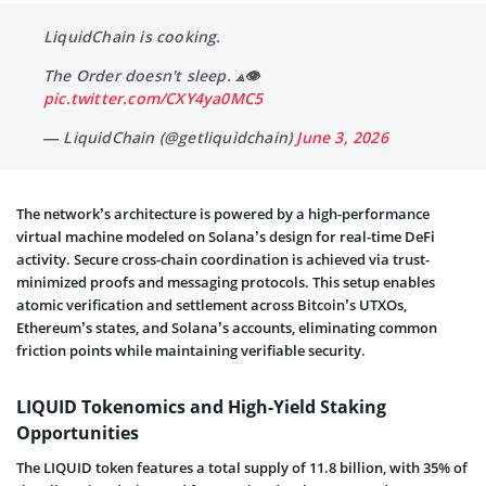
LiquidChain is cooking.
The Order doesn't sleep. ⟁👁
pic.twitter.com/CXY4ya0MC5
— LiquidChain (@getliquidchain)
June 3, 2026
The network’s architecture is powered by a high-performance
virtual machine modeled on Solana’s design for real-time DeFi
activity. Secure cross-chain coordination is achieved via trust-
minimized proofs and messaging protocols. This setup enables
atomic verification and settlement across Bitcoin’s UTXOs,
Ethereum’s states, and Solana’s accounts, eliminating common
friction points while maintaining verifiable security.
LIQUID Tokenomics and High-Yield Staking
Opportunities
The LIQUID token features a total supply of 11.8 billion, with 35% of