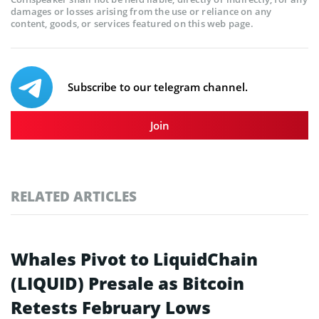
damages or losses arising from the use or reliance on any
content, goods, or services featured on this web page.
Subscribe to our telegram channel.
Join
RELATED ARTICLES
Whales Pivot to LiquidChain
(LIQUID) Presale as Bitcoin
Retests February Lows