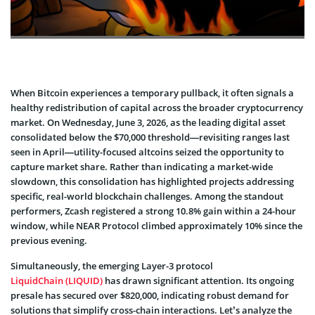
When Bitcoin experiences a temporary pullback, it often signals a
healthy redistribution of capital across the broader cryptocurrency
market. On Wednesday, June 3, 2026, as the leading digital asset
consolidated below the $70,000 threshold—revisiting ranges last
seen in April—utility-focused altcoins seized the opportunity to
capture market share. Rather than indicating a market-wide
slowdown, this consolidation has highlighted projects addressing
specific, real-world blockchain challenges. Among the standout
performers, Zcash registered a strong 10.8% gain within a 24-hour
window, while NEAR Protocol climbed approximately 10% since the
previous evening.
Simultaneously, the emerging Layer-3 protocol
LiquidChain (LIQUID)
has drawn significant attention. Its ongoing
presale has secured over $820,000, indicating robust demand for
solutions that simplify cross-chain interactions. Let’s analyze the