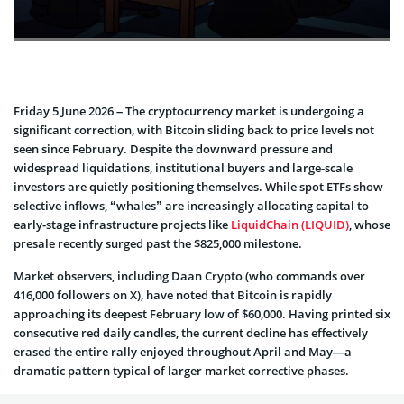
Friday 5 June 2026 – The cryptocurrency market is undergoing a
significant correction, with Bitcoin sliding back to price levels not
seen since February. Despite the downward pressure and
widespread liquidations, institutional buyers and large-scale
investors are quietly positioning themselves. While spot ETFs show
selective inflows, “whales” are increasingly allocating capital to
early-stage infrastructure projects like
LiquidChain (LIQUID)
, whose
presale recently surged past the $825,000 milestone.
Market observers, including Daan Crypto (who commands over
416,000 followers on X), have noted that Bitcoin is rapidly
approaching its deepest February low of $60,000. Having printed six
consecutive red daily candles, the current decline has effectively
erased the entire rally enjoyed throughout April and May—a
dramatic pattern typical of larger market corrective phases.