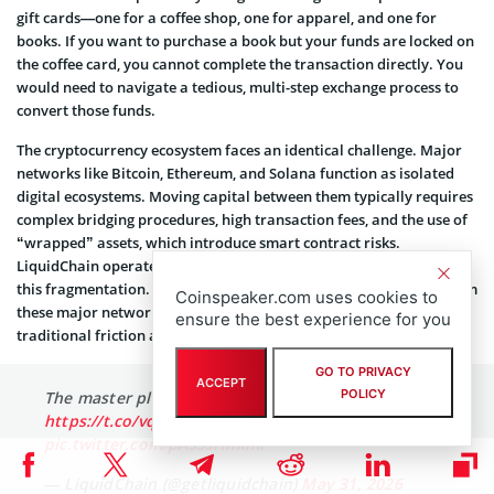
gift cards—one for a coffee shop, one for apparel, and one for
books. If you want to purchase a book but your funds are locked on
the coffee card, you cannot complete the transaction directly. You
would need to navigate a tedious, multi-step exchange process to
convert those funds.
The cryptocurrency ecosystem faces an identical challenge. Major
networks like Bitcoin, Ethereum, and Solana function as isolated
digital ecosystems. Moving capital between them typically requires
complex bridging procedures, high transaction fees, and the use of
“wrapped” assets, which introduce smart contract risks.
LiquidChain operates as a Layer-3 blockchain designed to resolve
this fragmentation. By pooling liquidity and processing power from
Coinspeaker.com uses cookies to
these major networks into a unified interface, it eliminates the
ensure the best experience for you
traditional friction associated with cross-chain transactions.
GO TO PRIVACY
ACCEPT
POLICY
The master plan being formulated. 👁⟁
https://t.co/vqvBcdSQYC
pic.twitter.com/pAs9sHhkmi
— LiquidChain (@getliquidchain)
May 31, 2026