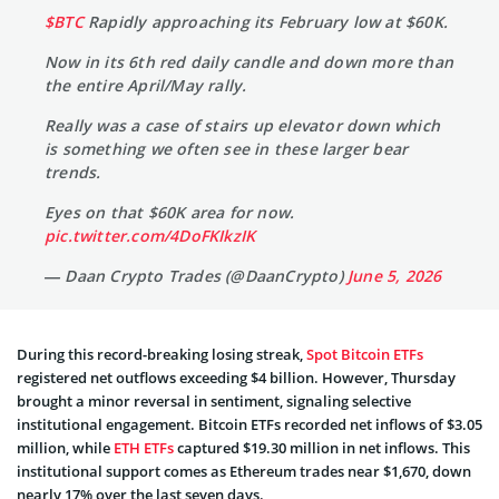
$BTC
Rapidly approaching its February low at $60K.
Now in its 6th red daily candle and down more than
the entire April/May rally.
Really was a case of stairs up elevator down which
is something we often see in these larger bear
trends.
Eyes on that $60K area for now.
pic.twitter.com/4DoFKIkzIK
— Daan Crypto Trades (@DaanCrypto)
June 5, 2026
During this record-breaking losing streak,
Spot Bitcoin ETFs
registered net outflows exceeding $4 billion. However, Thursday
brought a minor reversal in sentiment, signaling selective
institutional engagement. Bitcoin ETFs recorded net inflows of $3.05
million, while
ETH ETFs
captured $19.30 million in net inflows. This
institutional support comes as Ethereum trades near $1,670, down
nearly 17% over the last seven days.