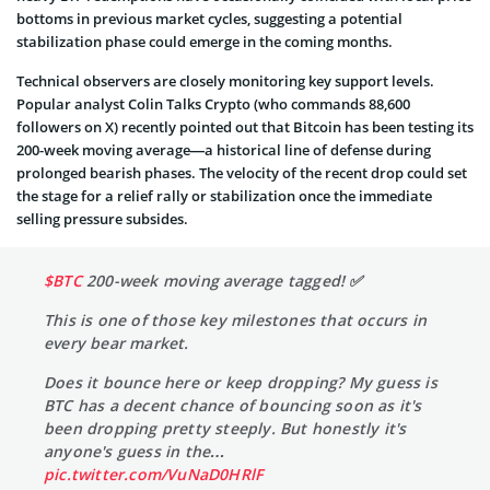
bottoms in previous market cycles, suggesting a potential
stabilization phase could emerge in the coming months.
Technical observers are closely monitoring key support levels.
Popular analyst Colin Talks Crypto (who commands 88,600
followers on X) recently pointed out that Bitcoin has been testing its
200-week moving average—a historical line of defense during
prolonged bearish phases. The velocity of the recent drop could set
the stage for a relief rally or stabilization once the immediate
selling pressure subsides.
$BTC
200-week moving average tagged! ✅
This is one of those key milestones that occurs in
every bear market.
Does it bounce here or keep dropping? My guess is
BTC has a decent chance of bouncing soon as it's
been dropping pretty steeply. But honestly it's
anyone's guess in the…
pic.twitter.com/VuNaD0HRlF