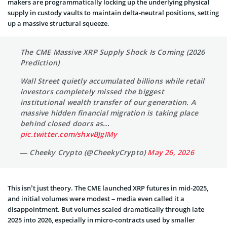
makers are programmatically locking up the underlying physical
supply in custody vaults to maintain delta-neutral positions, setting
up a massive structural squeeze.
The CME Massive XRP Supply Shock Is Coming (2026
Prediction)
Wall Street quietly accumulated billions while retail
investors completely missed the biggest
institutional wealth transfer of our generation. A
massive hidden financial migration is taking place
behind closed doors as…
pic.twitter.com/shxvBJgIMy
— Cheeky Crypto (@CheekyCrypto)
May 26, 2026
This isn’t just theory. The CME launched XRP futures in mid-2025,
and initial volumes were modest – media even called it a
disappointment. But volumes scaled dramatically through late
2025 into 2026, especially in micro-contracts used by smaller