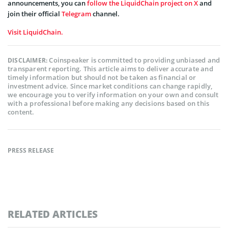
announcements, you can
follow the LiquidChain project on X
and
join their official
Telegram
channel.
Visit LiquidChain.
Coinspeaker is committed to providing unbiased and
DISCLAIMER:
transparent reporting. This article aims to deliver accurate and
timely information but should not be taken as financial or
investment advice. Since market conditions can change rapidly,
we encourage you to verify information on your own and consult
with a professional before making any decisions based on this
content.
PRESS RELEASE
RELATED ARTICLES