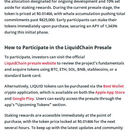
the allocation designated for ongoing development and 10% set
aside for staking rewards. During the current presale stage, the
token is priced at $0.01466, with whale accumulation pushing total
commitments past $825,000. Early participants can stake their
tokens immediately upon purchase, securing an APY of 1,343%
during this initial phase.
How to Participate in the LiquidChain Presale
To participate, investors can visit the official
LiquidChain presale website
to review the project’s fundamentals
and acquire tokens using BTC, ETH, SOL, BNB, stablecoins, or a
standard bank card.
Alternatively, LIQUID tokens can be purchased via the
Best Wallet
crypto application, which is available on both the
Apple App Store
and
Google Play
. Users can easily access the presale through the
app’s “Upcoming Tokens” section.
Staking rewards are accessible immediately at the point of
purchase, with the token price locked at $0.01466 for the next
several hours. To keep up with the latest updates and community