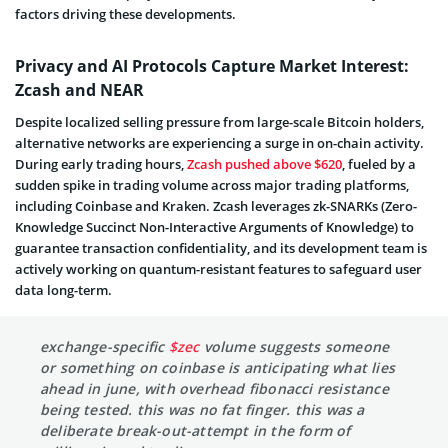
factors driving these developments.
Privacy and AI Protocols Capture Market Interest:
Zcash and NEAR
Despite localized selling pressure from large-scale Bitcoin holders,
alternative networks are experiencing a surge in on-chain activity.
During early trading hours,
Zcash pushed above $620
, fueled by a
sudden spike in trading volume across major trading platforms,
including Coinbase and Kraken. Zcash leverages zk-SNARKs (Zero-
Knowledge Succinct Non-Interactive Arguments of Knowledge) to
guarantee transaction confidentiality, and its development team is
actively working on quantum-resistant features to safeguard user
data long-term.
exchange-specific
$zec
volume suggests someone
or something on coinbase is anticipating what lies
ahead in june, with overhead fibonacci resistance
being tested. this was no fat finger. this was a
deliberate break-out-attempt in the form of