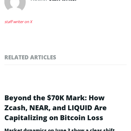
staff writer on X
RELATED ARTICLES
Beyond the $70K Mark: How
Zcash, NEAR, and LIQUID Are
Capitalizing on Bitcoin Loss
Market dynamics on June 3 show a clear shift