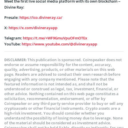
Meet the first live social media platform with its own blockchain –
Divine Ray:
Presale:
https://ico.divineray.ca/
X:
https://x.com/divinerayapp
Telegram:
https://t.me/+WF9GmuVpuOFmOTEx
YouTube:
https://www.youtube.com/@divinerayapp
This publication is sponsored. Coinspeaker does not
DISCLAIMER:
endorse or assume responsibility for the content, accuracy,
quality, advertising, products, or other materials on this web
page. Readers are advised to conduct their own research before
engaging with any company mentioned. Please note that the
featured information is not intended as, and shall not be
understood or construed as legal, tax, investment, financial, or
other advice. Nothing contained on this web page constitutes a
solicitation, recommendation, endorsement, or offer by
Coinspeaker or any third party service provider to buy or sell any
cryptoassets or other financial instruments. Crypto assets are a
high-risk investment. You should consider whether you
understand the possibility of losing money due to leverage. None
of the material should be considered as investment advice.
Coinspeaker shall not be held liable, directly or indirectly, for any