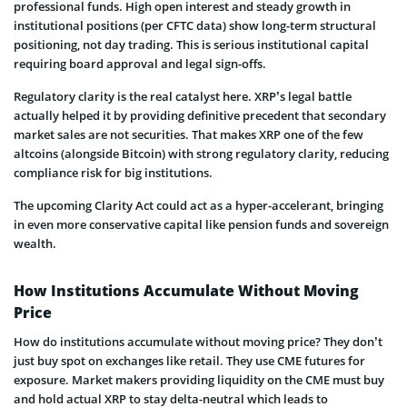
professional funds. High open interest and steady growth in
institutional positions (per CFTC data) show long-term structural
positioning, not day trading. This is serious institutional capital
requiring board approval and legal sign-offs.
Regulatory clarity is the real catalyst here. XRP’s legal battle
actually helped it by providing definitive precedent that secondary
market sales are not securities. That makes XRP one of the few
altcoins (alongside Bitcoin) with strong regulatory clarity, reducing
compliance risk for big institutions.
The upcoming Clarity Act could act as a hyper-accelerant, bringing
in even more conservative capital like pension funds and sovereign
wealth.
How Institutions Accumulate Without Moving
Price
How do institutions accumulate without moving price? They don’t
just buy spot on exchanges like retail. They use CME futures for
exposure. Market makers providing liquidity on the CME must buy
and hold actual XRP to stay delta-neutral which leads to