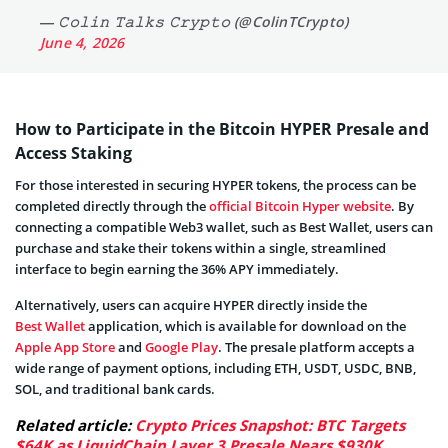
— 𝙲𝚘𝚕𝚒𝚗 𝚃𝚊𝚕𝚔𝚜 𝙲𝚛𝚢𝚙𝚝𝚘 (@ColinTCrypto)
June 4, 2026
How to Participate in the Bitcoin HYPER Presale and
Access Staking
For those interested in securing HYPER tokens, the process can be
completed directly through the
official Bitcoin Hyper website
. By
connecting a compatible Web3 wallet, such as Best Wallet, users can
purchase and stake their tokens within a single, streamlined
interface to begin earning the 36% APY immediately.
Alternatively, users can acquire HYPER directly inside the
Best Wallet
application, which is available for download on the
Apple App Store
and
Google Play
. The presale platform accepts a
wide range of payment options, including ETH, USDT, USDC, BNB,
SOL, and traditional bank cards.
Related article:
Crypto Prices Snapshot: BTC Targets
$64K as LiquidChain Layer 3 Presale Nears $930K