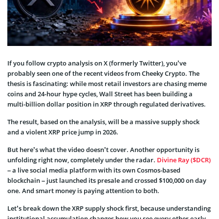
If you follow crypto analysis on X (formerly Twitter), you’ve
probably seen one of the recent videos from Cheeky Crypto. The
thesis is fascinating: while most retail investors are chasing meme
coins and 24-hour hype cycles, Wall Street has been building a
multi-billion dollar position in XRP through regulated derivatives.
The result, based on the analysis, will be a massive supply shock
and a violent XRP price jump in 2026.
But here’s what the video doesn’t cover. Another opportunity is
unfolding right now, completely under the radar.
Divine Ray ($DCR)
– a live social media platform with its own Cosmos-based
blockchain – just launched its presale and crossed $100,000 on day
one. And smart money is paying attention to both.
Let’s break down the XRP supply shock first, because understanding
institutional accumulation changes how you see every other early-