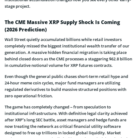
stage project.
The CME Massive XRP Supply Shock Is Coming
(2026 Prediction)
Wall Street quietly accumulated billions while retail investors
completely missed the biggest institutional wealth transfer of our
generation. A massive hidden financial migration is taking place
behind closed doors as the CME processes a staggering $62.8 billion
in cumulative notional volume for XRP futures contracts.
Even though the general public chases short-term retail hype and
24-hour meme coin cycles, major fund managers are utilizing
regulated derivatives to build massive structured positions with
zero operational friction.
The game has completely changed – from speculation to
institutional infrastructure. With definitive legal clarity achieved
after XRP’s long SEC battle, asset managers and hedge funds are
now treating the network as critical financial utility software
designed to free up trillions in locked global liquidity. Market