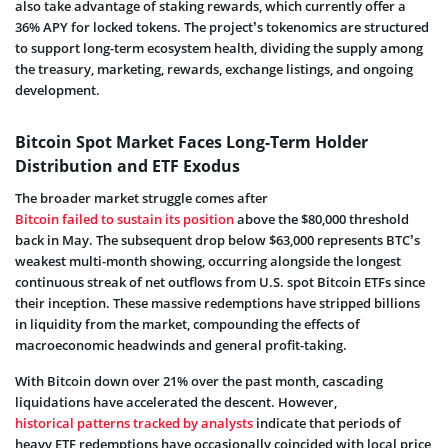
also take advantage of staking rewards, which currently offer a
36% APY for locked tokens. The project’s tokenomics are structured
to support long-term ecosystem health, dividing the supply among
the treasury, marketing, rewards, exchange listings, and ongoing
development.
Bitcoin Spot Market Faces Long-Term Holder
Distribution and ETF Exodus
The broader market struggle comes after
Bitcoin failed to sustain its position
above the $80,000 threshold
back in May. The subsequent drop below $63,000 represents BTC’s
weakest multi-month showing, occurring alongside the longest
continuous streak of net outflows from U.S. spot Bitcoin ETFs since
their inception. These massive redemptions have stripped billions
in liquidity from the market, compounding the effects of
macroeconomic headwinds and general profit-taking.
With Bitcoin down over 21% over the past month, cascading
liquidations have accelerated the descent. However,
historical patterns tracked by analysts
indicate that periods of
heavy ETF redemptions have occasionally coincided with local price