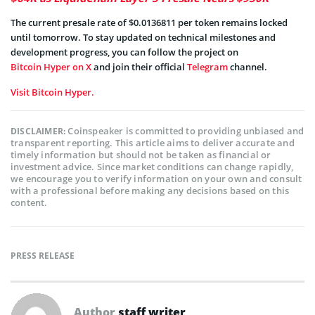
The current presale rate of $0.0136811 per token remains locked
until tomorrow. To stay updated on technical milestones and
development progress, you can follow the project on
Bitcoin Hyper on X
and join their official
Telegram
channel.
Visit Bitcoin Hyper.
Coinspeaker is committed to providing unbiased and
DISCLAIMER:
transparent reporting. This article aims to deliver accurate and
timely information but should not be taken as financial or
investment advice. Since market conditions can change rapidly,
we encourage you to verify information on your own and consult
with a professional before making any decisions based on this
content.
PRESS RELEASE
Author
staff writer