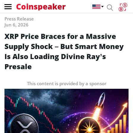
Coinspeaker
Press Release
Jun 6, 2026
XRP Price Braces for a Massive
Supply Shock – But Smart Money
Is Also Loading Divine Ray’s
Presale
This content is provided by a sponsor