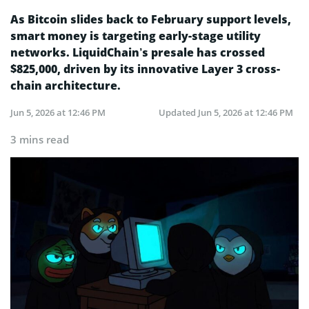
As Bitcoin slides back to February support levels,
smart money is targeting early-stage utility
networks. LiquidChain’s presale has crossed
$825,000, driven by its innovative Layer 3 cross-
chain architecture.
Jun 5, 2026 at 12:46 PM
Updated
Jun 5, 2026 at 12:46 PM
3 mins read