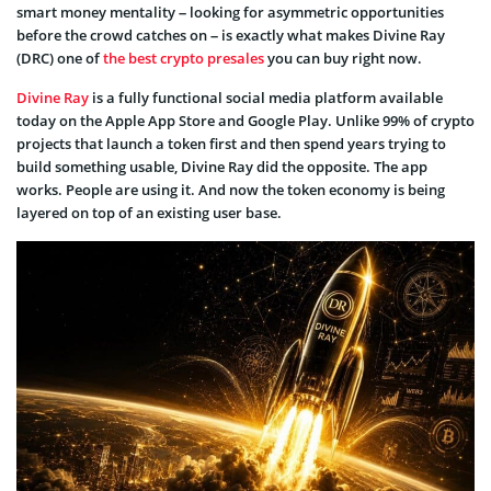
smart money mentality – looking for asymmetric opportunities
before the crowd catches on – is exactly what makes Divine Ray
(DRC) one of
the best crypto presales
you can buy right now.
Divine Ray
is a fully functional social media platform available
today on the Apple App Store and Google Play. Unlike 99% of crypto
projects that launch a token first and then spend years trying to
build something usable, Divine Ray did the opposite. The app
works. People are using it. And now the token economy is being
layered on top of an existing user base.