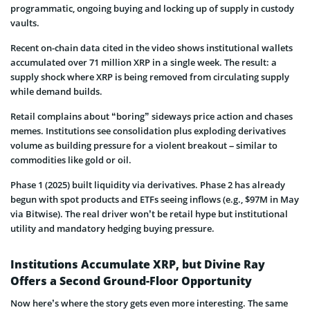
programmatic, ongoing buying and locking up of supply in custody
vaults.
Recent on-chain data cited in the video shows institutional wallets
accumulated over 71 million XRP in a single week. The result: a
supply shock where XRP is being removed from circulating supply
while demand builds.
Retail complains about “boring” sideways price action and chases
memes. Institutions see consolidation plus exploding derivatives
volume as building pressure for a violent breakout – similar to
commodities like gold or oil.
Phase 1 (2025) built liquidity via derivatives. Phase 2 has already
begun with spot products and ETFs seeing inflows (e.g., $97M in May
via Bitwise). The real driver won’t be retail hype but institutional
utility and mandatory hedging buying pressure.
Institutions Accumulate XRP, but Divine Ray
Offers a Second Ground-Floor Opportunity
Now here’s where the story gets even more interesting. The same