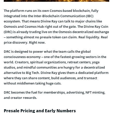
The platform runs on its own Cosmos-based blockchain, fully
integrated into the Inter-Blockchain Communication (IBC)
ecosystem. That means Divine Ray can talk to major chains like
Osmosis and Cosmos Hub right out of the gate. The Divine Ray Coin
(DRC) is already trading live on the Osmosis decentralized exchange
– something almost no presale token can claim. Real liquidity. Real
price discovery. Right now.
DRC is designed to power what the team calls the global
consciousness economy – one of the fastest-growing sectors in the
world. Creators, spiritual organizations, retreat centers, yoga
studios, and mindful communities are hungry for a decentralized
alternative to Big Tech. Divine Ray gives them a dedicated platform
where they can share content, build audiences, and transact
without middlemen taking huge cuts.
DRC becomes the fuel for memberships, advertising, NFT minting,
and creator rewards.
Presale Pricing and Early Numbers