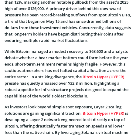
than 12%, marking another notable pullback from the asset’s 2025
high of over $126,000. A primary driver behind this downward
pressure has been record-breaking outflows from spot Bitcoin ETFs,
a trend that began on May 15 and has since drained billions of
dollars from these investment vehicles. Concurrently, data suggests
that long-term holders have begun distributing their coins after
enduring multiple rapid market fluctuations.
While Bitcoin managed a modest recovery to $63,600 and analysts
debate whether a bear market bottom could form before the year
ends, short-term sentiment remains highly fragile. However, this
cautious atmosphere has not halted capital allocation across the
entire sector. In a striking divergence, the
Bitcoin Hyper (HYPER)
presale has quietly amassed over $32.8 million, highlighting a
robust appetite for infrastructure projects designed to expand the
capabilities of the world’s oldest blockchain.
As investors look beyond simple spot exposure, Layer 2 scaling
solutions are gaining significant traction.
Bitcoin Hyper (HYPER)
is
developing a Layer 2 network engineered to sit directly on top of
Bitcoin, offering drastically faster transaction speeds and lower
fees than the native chain. By leveraging Solana’s virtual machine