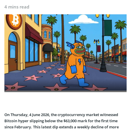
4 mins read
On Thursday, 4 June 2026, the cryptocurrency market witnessed
Bitcoin hyper slipping below the $63,000 mark for the first time
since February. This latest dip extends a weekly decline of more