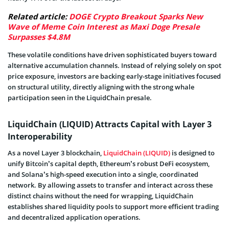
Related article:
DOGE Crypto Breakout Sparks New
Wave of Meme Coin Interest as Maxi Doge Presale
Surpasses $4.8M
These volatile conditions have driven sophisticated buyers toward
alternative accumulation channels. Instead of relying solely on spot
price exposure, investors are backing early-stage initiatives focused
on structural utility, directly aligning with the strong whale
participation seen in the LiquidChain presale.
LiquidChain (LIQUID) Attracts Capital with Layer 3
Interoperability
As a novel Layer 3 blockchain,
LiquidChain (LIQUID)
is designed to
unify Bitcoin’s capital depth, Ethereum’s robust DeFi ecosystem,
and Solana’s high-speed execution into a single, coordinated
network. By allowing assets to transfer and interact across these
distinct chains without the need for wrapping, LiquidChain
establishes shared liquidity pools to support more efficient trading
and decentralized application operations.