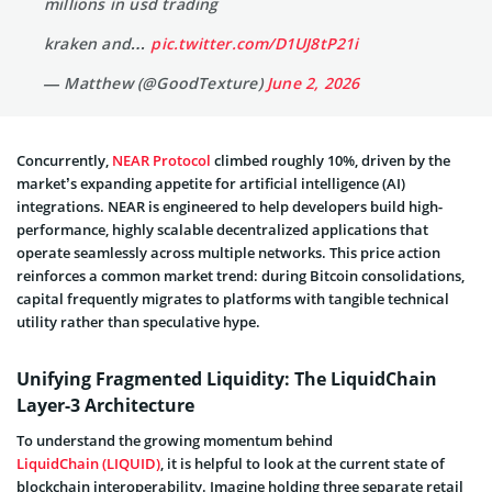
millions in usd trading
kraken and…
pic.twitter.com/D1UJ8tP21i
— Matthew (@GoodTexture)
June 2, 2026
Concurrently,
NEAR Protocol
climbed roughly 10%, driven by the
market’s expanding appetite for artificial intelligence (AI)
integrations. NEAR is engineered to help developers build high-
performance, highly scalable decentralized applications that
operate seamlessly across multiple networks. This price action
reinforces a common market trend: during Bitcoin consolidations,
capital frequently migrates to platforms with tangible technical
utility rather than speculative hype.
Unifying Fragmented Liquidity: The LiquidChain
Layer-3 Architecture
To understand the growing momentum behind
LiquidChain (LIQUID)
, it is helpful to look at the current state of
blockchain interoperability. Imagine holding three separate retail