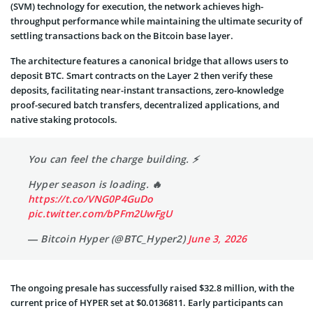
(SVM) technology for execution, the network achieves high-
throughput performance while maintaining the ultimate security of
settling transactions back on the Bitcoin base layer.
The architecture features a canonical bridge that allows users to
deposit BTC. Smart contracts on the Layer 2 then verify these
deposits, facilitating near-instant transactions, zero-knowledge
proof-secured batch transfers, decentralized applications, and
native staking protocols.
You can feel the charge building. ⚡️
Hyper season is loading. 🔥
https://t.co/VNG0P4GuDo
pic.twitter.com/bPFm2UwFgU
— Bitcoin Hyper (@BTC_Hyper2)
June 3, 2026
The ongoing presale has successfully raised $32.8 million, with the
current price of HYPER set at $0.0136811. Early participants can