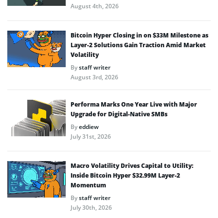
August 4th, 2026
Bitcoin Hyper Closing in on $33M Milestone as
Layer-2 Solutions Gain Traction Amid Market
Volatility
By
staff writer
August 3rd, 2026
Performa Marks One Year Live with Major
Upgrade for Digital-Native SMBs
By
eddiew
July 31st, 2026
Macro Volatility Drives Capital to Utility:
Inside Bitcoin Hyper $32.99M Layer-2
Momentum
By
staff writer
July 30th, 2026