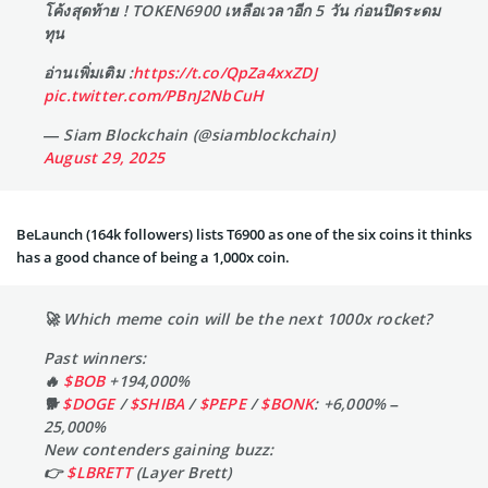
โค้งสุดท้าย ! TOKEN6900 เหลือเวลาอีก 5 วัน ก่อนปิดระดม
ทุน
อ่านเพิ่มเติม :
https://t.co/QpZa4xxZDJ
pic.twitter.com/PBnJ2NbCuH
— Siam Blockchain (@siamblockchain)
August 29, 2025
BeLaunch (164k followers) lists T6900 as one of the six coins it thinks
has a good chance of being a 1,000x coin.
🚀 Which meme coin will be the next 1000x rocket?
Past winners:
🔥
$BOB
+194,000%
🐕
$DOGE
/
$SHIBA
/
$PEPE
/
$BONK
: +6,000% –
25,000%
New contenders gaining buzz:
👉
$LBRETT
(Layer Brett)