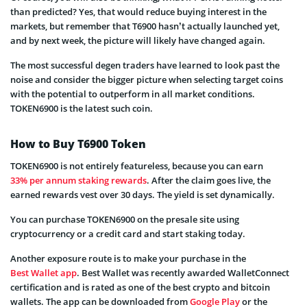
than predicted? Yes, that would reduce buying interest in the
markets, but remember that T6900 hasn’t actually launched yet,
and by next week, the picture will likely have changed again.
The most successful degen traders have learned to look past the
noise and consider the bigger picture when selecting target coins
with the potential to outperform in all market conditions.
TOKEN6900 is the latest such coin.
How to Buy T6900 Token
TOKEN6900 is not entirely featureless, because you can earn
33% per annum staking rewards
. After the claim goes live, the
earned rewards vest over 30 days. The yield is set dynamically.
You can purchase TOKEN6900 on the presale site using
cryptocurrency or a credit card and start staking today.
Another exposure route is to make your purchase in the
Best Wallet app
. Best Wallet was recently awarded WalletConnect
certification and is rated as one of the best crypto and bitcoin
wallets. The app can be downloaded from
Google Play
or the