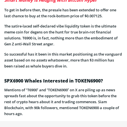
To get in before then, the presale has been extended to offer one
last chance to buy at the rock-bottom price of $0.007125.
The satire-laced self-declared vibe liquidity token is the ultimate
meme coin for degens on the hunt for true brain-rot financial
solutions. T6900 is, in fact, nothing more than the embodiment of
Gen Z anti-Wall Street anger.
So successful has it been in this market positioning as the vanguard
asset based on no assets whatsoever, more than $3 million has
been raised as whale buyers dive in.
SPX6900 Whales Interested in TOKEN6900?
Mentions of ‘T6900’ and ‘TOKEN6900’ on X are piling up as news
spreads fast about the opportunity to grab this token before the
rest of crypto hears about it and trading commences. Siam
Blockchain, with 90k followers, mentioned TOKEN6900 a couple of
hours ago.