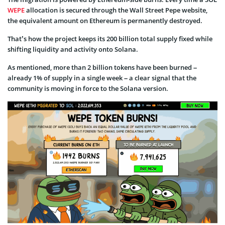
WEPE
allocation is secured through the Wall Street Pepe website,
the equivalent amount on Ethereum is permanently destroyed.
That’s how the project keeps its 200 billion total supply fixed while
shifting liquidity and activity onto Solana.
As mentioned, more than 2 billion tokens have been burned –
already 1% of supply in a single week – a clear signal that the
community is moving in force to the Solana version.