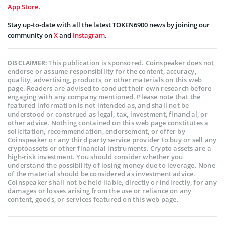
App Store
.
Stay up-to-date with all the latest TOKEN6900 news by joining our
community on
X
and
Instagram
.
This publication is sponsored. Coinspeaker does not
DISCLAIMER:
endorse or assume responsibility for the content, accuracy,
quality, advertising, products, or other materials on this web
page. Readers are advised to conduct their own research before
engaging with any company mentioned. Please note that the
featured information is not intended as, and shall not be
understood or construed as legal, tax, investment, financial, or
other advice. Nothing contained on this web page constitutes a
solicitation, recommendation, endorsement, or offer by
Coinspeaker or any third party service provider to buy or sell any
cryptoassets or other financial instruments. Crypto assets are a
high-risk investment. You should consider whether you
understand the possibility of losing money due to leverage. None
of the material should be considered as investment advice.
Coinspeaker shall not be held liable, directly or indirectly, for any
damages or losses arising from the use or reliance on any
content, goods, or services featured on this web page.