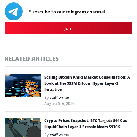
Subscribe to our telegram channel.
Join
RELATED ARTICLES
Scaling Bitcoin Amid Market Consolidation: A
Look at the $33M Bitcoin Hyper Layer-2
Initiative
By
staff writer
August 5th, 2026
Crypto Prices Snapshot: BTC Targets $64K as
LiquidChain Layer 3 Presale Nears $930K
By
staff writer