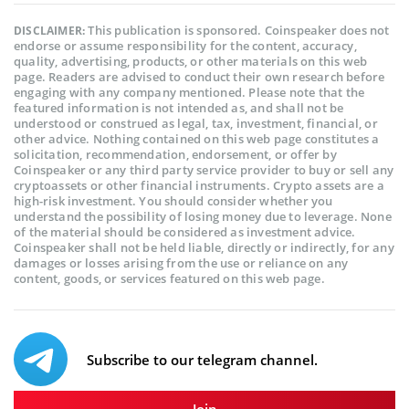
This publication is sponsored. Coinspeaker does not
DISCLAIMER:
endorse or assume responsibility for the content, accuracy,
quality, advertising, products, or other materials on this web
page. Readers are advised to conduct their own research before
engaging with any company mentioned. Please note that the
featured information is not intended as, and shall not be
understood or construed as legal, tax, investment, financial, or
other advice. Nothing contained on this web page constitutes a
solicitation, recommendation, endorsement, or offer by
Coinspeaker or any third party service provider to buy or sell any
cryptoassets or other financial instruments. Crypto assets are a
high-risk investment. You should consider whether you
understand the possibility of losing money due to leverage. None
of the material should be considered as investment advice.
Coinspeaker shall not be held liable, directly or indirectly, for any
damages or losses arising from the use or reliance on any
content, goods, or services featured on this web page.
Subscribe to our telegram channel.
Join