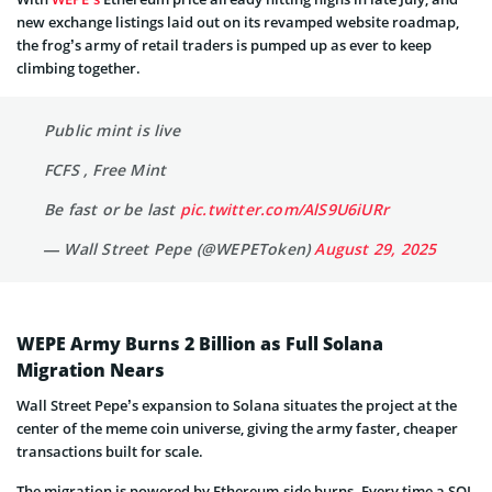
new exchange listings laid out on its revamped website roadmap,
the frog’s army of retail traders is pumped up as ever to keep
climbing together.
Public mint is live
FCFS , Free Mint
Be fast or be last
pic.twitter.com/AlS9U6iURr
— Wall Street Pepe (@WEPEToken)
August 29, 2025
WEPE Army Burns 2 Billion as Full Solana
Migration Nears
Wall Street Pepe’s expansion to Solana situates the project at the
center of the meme coin universe, giving the army faster, cheaper
transactions built for scale.
The migration is powered by Ethereum-side burns. Every time a SOL