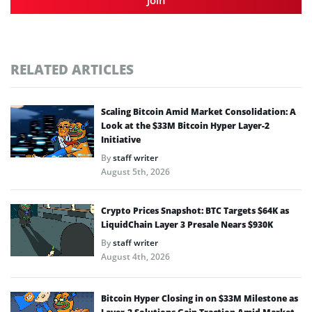
RELATED ARTICLES
Scaling Bitcoin Amid Market Consolidation: A
Look at the $33M Bitcoin Hyper Layer-2
Initiative
By
staff writer
August 5th, 2026
Crypto Prices Snapshot: BTC Targets $64K as
LiquidChain Layer 3 Presale Nears $930K
By
staff writer
August 4th, 2026
Bitcoin Hyper Closing in on $33M Milestone as