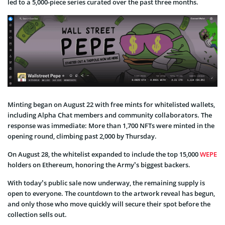
led to a 5,000-piece series curated over the past three months.
Minting began on August 22 with free mints for whitelisted wallets,
including Alpha Chat members and community collaborators. The
response was immediate: More than 1,700 NFTs were minted in the
opening round, climbing past 2,000 by Thursday.
On August 28, the whitelist expanded to include the top 15,000
WEPE
holders on Ethereum, honoring the Army’s biggest backers.
With today’s public sale now underway, the remaining supply is
open to everyone. The countdown to the artwork reveal has begun,
and only those who move quickly will secure their spot before the
collection sells out.