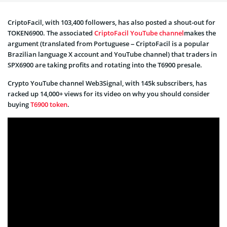
CriptoFacil, with 103,400 followers, has also posted a shout-out for
TOKEN6900. The associated
CriptoFacil YouTube channel
makes the
argument (translated from Portuguese – CriptoFacil is a popular
Brazilian language X account and YouTube channel) that traders in
SPX6900 are taking profits and rotating into the T6900 presale.
Crypto YouTube channel Web3Signal, with 145k subscribers, has
racked up 14,000+ views for its video on why you should consider
buying
T6900 token
.