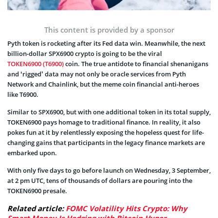
This content is provided by a sponsor
Pyth token is rocketing after its Fed data win. Meanwhile, the next
billion-dollar SPX6900 crypto is going to be the viral
TOKEN6900 (T6900)
coin. The true antidote to financial shenanigans
and ‘rigged’ data may not only be oracle services from Pyth
Network and Chainlink, but the meme coin financial anti-heroes
like T6900.
Similar to SPX6900, but with one additional token in its total supply,
TOKEN6900 pays homage to traditional finance. In reality, it also
pokes fun at it by relentlessly exposing the hopeless quest for life-
changing gains that participants in the legacy finance markets are
embarked upon.
With only five days to go before launch on Wednesday, 3 September,
at 2 pm UTC, tens of thousands of dollars are pouring into the
TOKEN6900 presale.
Related article:
FOMC Volatility Hits Crypto: Why
Smart Money Is Hedging with Bitcoin Hyper