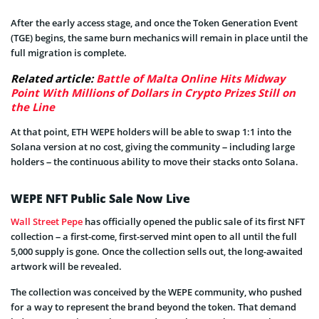
After the early access stage, and once the Token Generation Event
(TGE) begins, the same burn mechanics will remain in place until the
full migration is complete.
Related article:
Battle of Malta Online Hits Midway
Point With Millions of Dollars in Crypto Prizes Still on
the Line
At that point, ETH WEPE holders will be able to swap 1:1 into the
Solana version at no cost, giving the community – including large
holders – the continuous ability to move their stacks onto Solana.
WEPE NFT Public Sale Now Live
Wall Street Pepe
has officially opened the public sale of its first NFT
collection – a first-come, first-served mint open to all until the full
5,000 supply is gone. Once the collection sells out, the long-awaited
artwork will be revealed.
The collection was conceived by the WEPE community, who pushed
for a way to represent the brand beyond the token. That demand