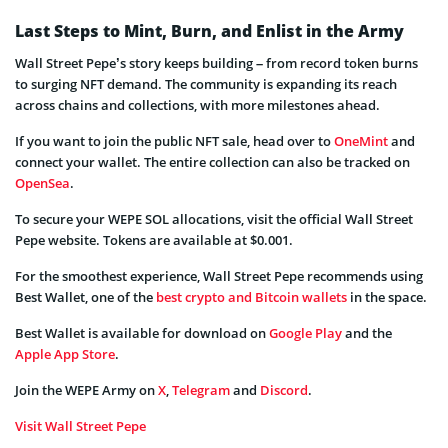
Last Steps to Mint, Burn, and Enlist in the Army
Wall Street Pepe’s story keeps building – from record token burns
to surging NFT demand. The community is expanding its reach
across chains and collections, with more milestones ahead.
If you want to join the public NFT sale, head over to
OneMint
and
connect your wallet. The entire collection can also be tracked on
OpenSea
.
To secure your WEPE SOL allocations, visit the official Wall Street
Pepe website. Tokens are available at $0.001.
For the smoothest experience, Wall Street Pepe recommends using
Best Wallet, one of the
best crypto and Bitcoin wallets
in the space.
Best Wallet is available for download on
Google Play
and the
Apple App Store
.
Join the WEPE Army on
X
,
Telegram
and
Discord
.
Visit Wall Street Pepe