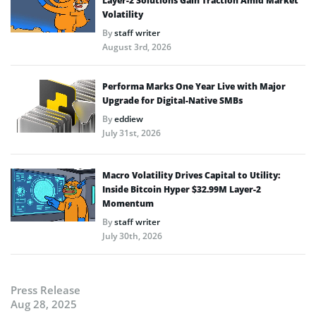
Layer-2 Solutions Gain Traction Amid Market
Volatility
By
staff writer
August 3rd, 2026
Performa Marks One Year Live with Major
Upgrade for Digital-Native SMBs
By
eddiew
July 31st, 2026
Macro Volatility Drives Capital to Utility:
Inside Bitcoin Hyper $32.99M Layer-2
Momentum
By
staff writer
July 30th, 2026
Press Release
Aug 28, 2025