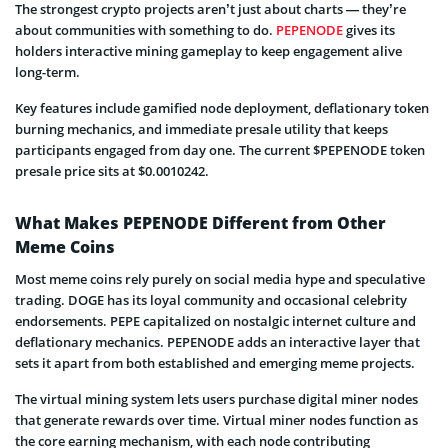
The strongest crypto projects aren’t just about charts — they’re
about communities with something to do.
PEPENODE
gives its
holders interactive mining gameplay to keep engagement alive
long-term.
Key features include gamified node deployment, deflationary token
burning mechanics, and immediate presale utility that keeps
participants engaged from day one. The current $PEPENODE token
presale price sits at $0.0010242.
What Makes PEPENODE Different from Other
Meme Coins
Most meme coins rely purely on social media hype and speculative
trading. DOGE has its loyal community and occasional celebrity
endorsements. PEPE capitalized on nostalgic internet culture and
deflationary mechanics. PEPENODE adds an interactive layer that
sets it apart from both established and emerging meme projects.
The virtual mining system lets users purchase digital miner nodes
that generate rewards over time. Virtual miner nodes function as
the core earning mechanism, with each node contributing