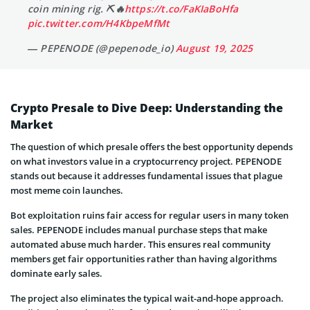
coin mining rig. ⛏🔥
https://t.co/FaKIaBoHfa
pic.twitter.com/H4KbpeMfMt
— PEPENODE (@pepenode_io)
August 19, 2025
Crypto Presale to Dive Deep: Understanding the
Market
The question of which presale offers the best opportunity depends
on what investors value in a cryptocurrency project. PEPENODE
stands out because it addresses fundamental issues that plague
most meme coin launches.
Bot exploitation ruins fair access for regular users in many token
sales. PEPENODE includes manual purchase steps that make
automated abuse much harder. This ensures real community
members get fair opportunities rather than having algorithms
dominate early sales.
The project also eliminates the typical wait-and-hope approach.