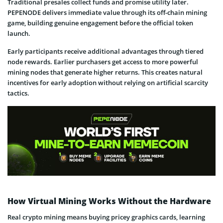
Traditional presales collect funds and promise utility later.
PEPENODE delivers immediate value through its off-chain mining
game, building genuine engagement before the official token
launch.
Early participants receive additional advantages through tiered
node rewards. Earlier purchasers get access to more powerful
mining nodes that generate higher returns. This creates natural
incentives for early adoption without relying on artificial scarcity
tactics.
How Virtual Mining Works Without the Hardware
Real crypto mining means buying pricey graphics cards, learning