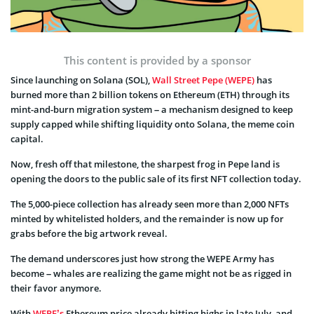
This content is provided by a sponsor
Since launching on Solana (SOL),
Wall Street Pepe (WEPE)
has
burned more than 2 billion tokens on Ethereum (ETH) through its
mint-and-burn migration system – a mechanism designed to keep
supply capped while shifting liquidity onto Solana, the meme coin
capital.
Now, fresh off that milestone, the sharpest frog in Pepe land is
opening the doors to the public sale of its first NFT collection today.
The 5,000-piece collection has already seen more than 2,000 NFTs
minted by whitelisted holders, and the remainder is now up for
grabs before the big artwork reveal.
The demand underscores just how strong the WEPE Army has
become – whales are realizing the game might not be as rigged in
their favor anymore.
With
WEPE’s
Ethereum price already hitting highs in late July, and