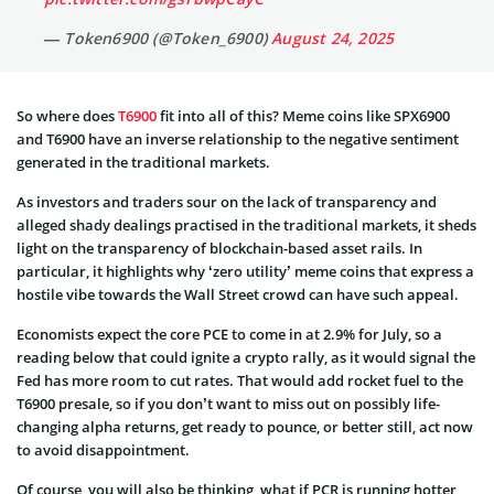
— Token6900 (@Token_6900)
August 24, 2025
So where does
T6900
fit into all of this? Meme coins like SPX6900
and T6900 have an inverse relationship to the negative sentiment
generated in the traditional markets.
As investors and traders sour on the lack of transparency and
alleged shady dealings practised in the traditional markets, it sheds
light on the transparency of blockchain-based asset rails. In
particular, it highlights why ‘zero utility’ meme coins that express a
hostile vibe towards the Wall Street crowd can have such appeal.
Economists expect the core PCE to come in at 2.9% for July, so a
reading below that could ignite a crypto rally, as it would signal the
Fed has more room to cut rates. That would add rocket fuel to the
T6900 presale, so if you don’t want to miss out on possibly life-
changing alpha returns, get ready to pounce, or better still, act now
to avoid disappointment.
Of course, you will also be thinking, what if PCR is running hotter