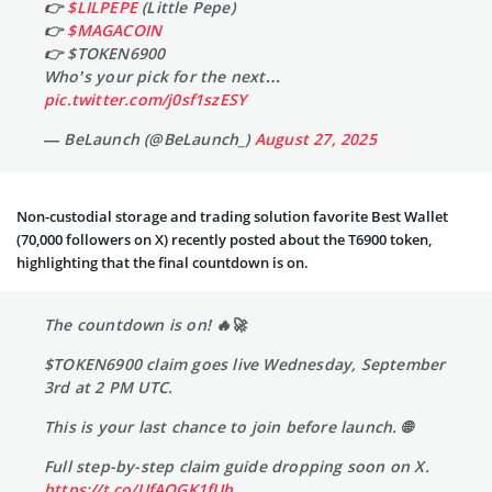
👉
$LILPEPE
(Little Pepe)
👉
$MAGACOIN
👉 $TOKEN6900
Who’s your pick for the next…
pic.twitter.com/j0sf1szESY
— BeLaunch (@BeLaunch_)
August 27, 2025
Non-custodial storage and trading solution favorite Best Wallet
(70,000 followers on X) recently posted about the T6900 token,
highlighting that the final countdown is on.
The countdown is on! 🔥🚀
$TOKEN6900 claim goes live Wednesday, September
3rd at 2 PM UTC.
This is your last chance to join before launch. 🌐
Full step-by-step claim guide dropping soon on X.
https://t.co/UfAQGK1fUh