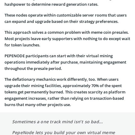
hashpower to determine reward generation rates.
These nodes operate within customizable server rooms that users
can expand and upgrade based on their strategy preferences.
This approach solves a common problem with meme coin presales.
Most projects leave early supporters with nothing to do except wait
for token launches.
PEPENODE participants can start with their virtual mining
operations immediately after purchase, maintaining engagement
throughout the presale period.
The deflationary mechanics work differently, too. When users
upgrade their mining facilities, approximately 70% of the spent
tokens get permanently burned. This creates scarcity as platform
engagement increases, rather than relying on transaction-based
burns that many other projects use.
Sometimes a one track mind isn’t so bad…
PepeNode lets you build your own virtual meme