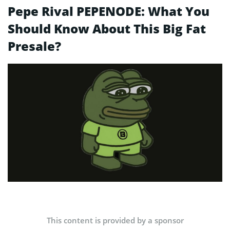
Pepe Rival PEPENODE: What You
Should Know About This Big Fat
Presale?
This content is provided by a sponsor