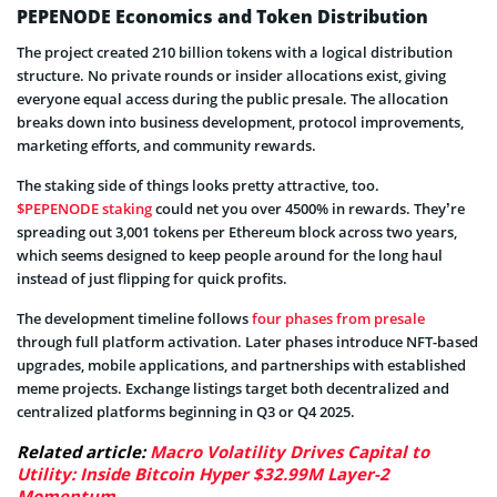
PEPENODE Economics and Token Distribution
The project created 210 billion tokens with a logical distribution
structure. No private rounds or insider allocations exist, giving
everyone equal access during the public presale. The allocation
breaks down into business development, protocol improvements,
marketing efforts, and community rewards.
The staking side of things looks pretty attractive, too.
$PEPENODE staking
could net you over 4500% in rewards. They’re
spreading out 3,001 tokens per Ethereum block across two years,
which seems designed to keep people around for the long haul
instead of just flipping for quick profits.
The development timeline follows
four phases from presale
through full platform activation. Later phases introduce NFT-based
upgrades, mobile applications, and partnerships with established
meme projects. Exchange listings target both decentralized and
centralized platforms beginning in Q3 or Q4 2025.
Related article:
Macro Volatility Drives Capital to
Utility: Inside Bitcoin Hyper $32.99M Layer-2
Momentum