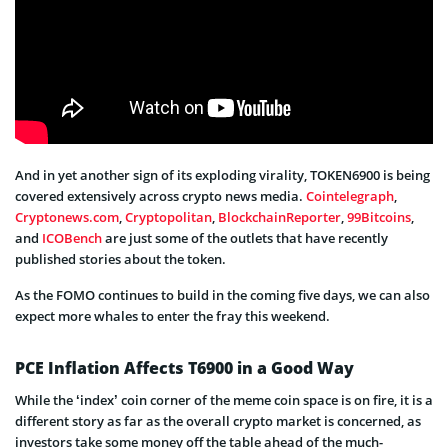
And in yet another sign of its exploding virality, TOKEN6900 is being
covered extensively across crypto news media.
Cointelegraph
,
Cryptonews.com
,
Cryptopolitan
,
BlockchainReporter
,
99Bitcoins
,
and
ICOBench
are just some of the outlets that have recently
published stories about the token.
As the FOMO continues to build in the coming five days, we can also
expect more whales to enter the fray this weekend.
PCE Inflation Affects T6900 in a Good Way
While the ‘index’ coin corner of the meme coin space is on fire, it is a
different story as far as the overall crypto market is concerned, as
investors take some money off the table ahead of the much-