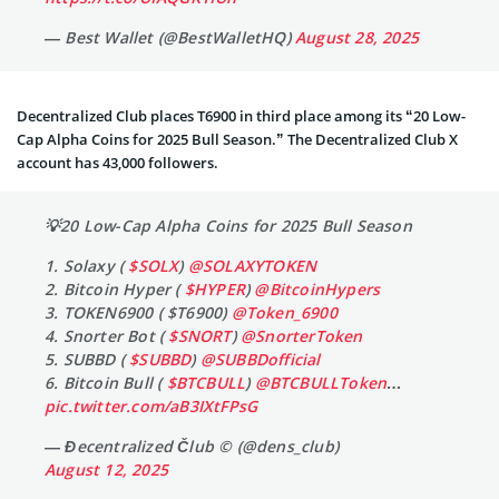
— Best Wallet (@BestWalletHQ)
August 28, 2025
Decentralized Club places T6900 in third place among its “20 Low-
Cap Alpha Coins for 2025 Bull Season.” The Decentralized Club X
account has 43,000 followers.
💡20 Low-Cap Alpha Coins for 2025 Bull Season
1. Solaxy (
$SOLX
)
@SOLAXYTOKEN
2. Bitcoin Hyper (
$HYPER
)
@BitcoinHypers
3. TOKEN6900 ( $T6900)
@Token_6900
4. Snorter Bot (
$SNORT
)
@SnorterToken
5. SUBBD (
$SUBBD
)
@SUBBDofficial
6. Bitcoin Bull (
$BTCBULL
)
@BTCBULLToken
…
pic.twitter.com/aB3IXtFPsG
— Đecentralized Člub © (@dens_club)
August 12, 2025