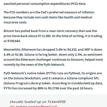
awaited personal consumption expenditures (PCE) data.
The PCE numbers are the Fed’s preferred measure of inflation
because they include non-cash items like health and medical
insurance costs.
Bitcoin has pulled back from a near-term recovery that saw the
price move back above $112,300. At the time of writing, it is trading
at $109,844.
Meanwhile, Ethereum has dropped 5.6% to $4,333, and XRP is down
4.4% at $2.86. Solana is faring better, down only 2.5%, as sentiment
around the Ethereum challenger continues to blossom, helped most
recently by the news of the Pyth Network.
Pyth Network’s native token (PYTH) runs on Pythnet, its origins are
on the Solana blockchain, and it remains a Solana-compliant SPL
(Solana Program Library) token. According to CoinMarketCap data,
PYTH has increased by 88% to $0.2196 over the past 24 hours.
shoulda loaded up on Token6900
pic.twitter.com/gsFbwpCayC