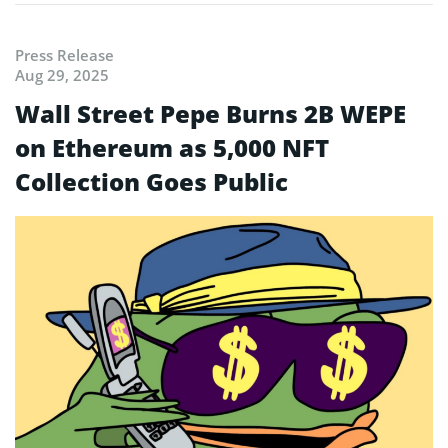
Press Release
Aug 29, 2025
Wall Street Pepe Burns 2B WEPE
on Ethereum as 5,000 NFT
Collection Goes Public