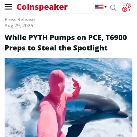
Coinspeaker
Press Release
Aug 29, 2025
While PYTH Pumps on PCE, T6900
Preps to Steal the Spotlight