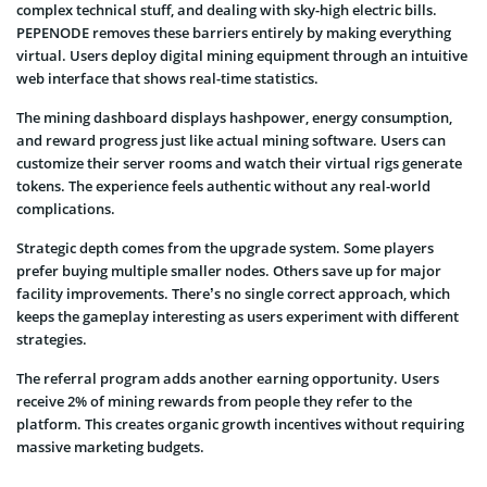
complex technical stuff, and dealing with sky-high electric bills.
PEPENODE removes these barriers entirely by making everything
virtual. Users deploy digital mining equipment through an intuitive
web interface that shows real-time statistics.
The mining dashboard displays hashpower, energy consumption,
and reward progress just like actual mining software. Users can
customize their server rooms and watch their virtual rigs generate
tokens. The experience feels authentic without any real-world
complications.
Strategic depth comes from the upgrade system. Some players
prefer buying multiple smaller nodes. Others save up for major
facility improvements. There’s no single correct approach, which
keeps the gameplay interesting as users experiment with different
strategies.
The referral program adds another earning opportunity. Users
receive 2% of mining rewards from people they refer to the
platform. This creates organic growth incentives without requiring
massive marketing budgets.