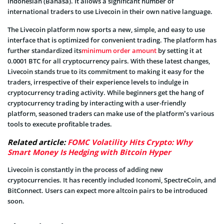
Indonesian (Bahasa). It allows a significant number of
international traders to use Livecoin in their own native language.
The Livecoin platform now sports a new, simple, and easy to use
interface that is optimized for convenient trading. The platform has
further standardized its
minimum order amount
by setting it at
0.0001 BTC for all cryptocurrency pairs. With these latest changes,
Livecoin stands true to its commitment to making it easy for the
traders, irrespective of their experience levels to indulge in
cryptocurrency trading activity. While beginners get the hang of
cryptocurrency trading by interacting with a user-friendly
platform, seasoned traders can make use of the platform’s various
tools to execute profitable trades.
Related article:
FOMC Volatility Hits Crypto: Why
Smart Money Is Hedging with Bitcoin Hyper
Livecoin is constantly in the process of adding new
cryptocurrencies. It has recently included Iconomi, SpectreCoin, and
BitConnect. Users can expect more altcoin pairs to be introduced
soon.