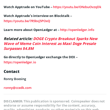
Watch Apptrade on YouTube –
https://youtu.be/ONdsuOvzqDk
Watch Apptrade’s interview on Blocktalk –
https://youtu.be/7R5bvj5POxQ
Learn more about OpenLedger at –
http://openledger.info
Related article:
DOGE Crypto Breakout Sparks New
Wave of Meme Coin Interest as Maxi Doge Presale
Surpasses $4.8M
Go directly to OpenLedger exchange the DEX –
https://openledger.io
Contact
Ronny Boesing
ronny@ccedk.com
This publication is sponsored. Coinspeaker does not
DISCLAIMER:
endorse or assume responsibility for the content, accuracy,
quality, advertising, products, or other materials on this web