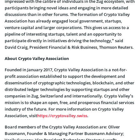
impressed with the calibre of individuals in the Zug ecosystem, with
participants bringing novel ideas and engaging in more detailed
discussions than in other forums. The formation of Crypto Valley
Association has already engaged local government, startups,
venture capital and larger corporations. This gives us access to a
pipeline of interesting startups, talent and an opportunity to
participate directly in initiatives driving the technology,” said
David Craig, President Financial & Risk Business, Thomson Reuters.
About Crypto Valley Association
Founded in January 2017, Crypto Valley Association is a not-for-
profit association established to support the development and
dissemination of cryptographic technologies, blockchain, and other
distributed ledger technologies by supporting startups and other
companies in Zug, Switzerland and internationally. Crypto Valley’s
mission is to shape an open, free, and prosperous financial services
industry of the future. For more information on Crypto Valley
Association, visit
https://cryptovalley.swiss
.
Board members of the Crypto Valley Association are: Oliver
Bussmann, Founder & Managing Partner Bussmann Advisory;