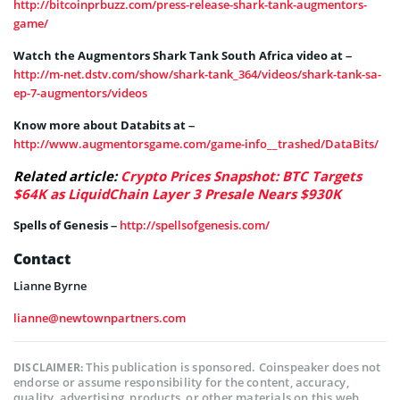
http://bitcoinprbuzz.com/press-release-shark-tank-augmentors-
game/
Watch the Augmentors Shark Tank South Africa video at –
http://m-net.dstv.com/show/shark-tank_364/videos/shark-tank-sa-
ep-7-augmentors/videos
Know more about Databits at –
http://www.augmentorsgame.com/game-info__trashed/DataBits/
Related article:
Crypto Prices Snapshot: BTC Targets
$64K as LiquidChain Layer 3 Presale Nears $930K
Spells of Genesis –
http://spellsofgenesis.com/
Contact
Lianne Byrne
lianne@newtownpartners.com
This publication is sponsored. Coinspeaker does not
DISCLAIMER:
endorse or assume responsibility for the content, accuracy,
quality, advertising, products, or other materials on this web