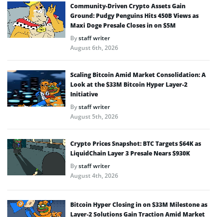
Community-Driven Crypto Assets Gain
Ground: Pudgy Penguins Hits 450B Views as
Maxi Doge Presale Closes in on $5M
By
staff writer
August 6th, 2026
Scaling Bitcoin Amid Market Consolidation: A
Look at the $33M Bitcoin Hyper Layer-2
Initiative
By
staff writer
August 5th, 2026
Crypto Prices Snapshot: BTC Targets $64K as
LiquidChain Layer 3 Presale Nears $930K
By
staff writer
August 4th, 2026
Bitcoin Hyper Closing in on $33M Milestone as
Layer-2 Solutions Gain Traction Amid Market