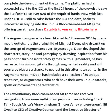
complete the development of the game. The platform had a
successful start to the ICO as the first 24 hours of the crowdsale saw
the platform raise over 50% of the required funds. Now with just
under 120 BTC still to raise before the ICO end date, backers
interested in buying into the unique Blockchain-based AR game
offering can still purchase
Databits tokens using Bitcoin here
.
The Augmentors game has been likened to “Pokemon GO” by many
media outlets. It is the brainchild of Michael Deon, who dreamt up
the concept of Augmentors over 10 years ago. Deon developed the
characters, storyline and gameplay by drawing inspiration from his
passion for turn-based fantasy games. With Augmentors, he has
recreated his vision digitally through augmented reality and will
soon give players a chance to get lost in this alternate reality. In the
Augmentors realm Deon has included a collection of 50 unique
creatures, or Augmentors, who each have their own unique attacks,
spells or movements characteristics.
The revolutionary Blockchain-based AR game has received
recognition from some well-known personalities including Shark
Tank South Africa’s Vinny Lingham (Silicon Valley entrepreneur), Gil
Oved (co-CEO of Creative Counsel) and the Executive Director of