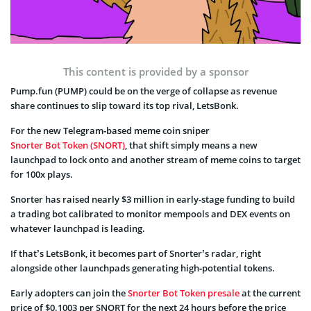
This content is provided by a sponsor
Pump.fun (PUMP) could be on the verge of collapse as revenue
share continues to slip toward its top rival, LetsBonk.
For the new Telegram‑based meme coin sniper
Snorter Bot Token (SNORT)
, that shift simply means a new
launchpad to lock onto and another stream of meme coins to target
for 100x plays.
Snorter has raised nearly $3 million in early-stage funding to build
a trading bot calibrated to monitor mempools and DEX events on
whatever launchpad is leading.
If that’s LetsBonk, it becomes part of Snorter’s radar, right
alongside other launchpads generating high‑potential tokens.
Early adopters can join the
Snorter Bot Token presale
at the current
price of $0.1003 per SNORT for the next 24 hours before the price