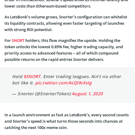
lower costs than Ethereum‑based competitors.
As LetsBonk’s volume grows, Snorter’s configuration can whitelist
its liquidity contracts, allowing even faster targeting of launches
with strong ROI potential.
For
SNORT
holders, this flow magnifies the upside. Holding the
token unlocks the lowest 0.85% fee, higher trading capacity, and
priority access to advanced features – all of which compound
possible returns on the rapid entries Snorter delivers.
Hold
$SNORT
. Enter trading leagues. Ain’t no other
bot like it.
pic.twitter.com/kcQl9cXvIg
— Snorter (@SnorterToken)
August 1, 2025
In a launch environment as fast as LetsBonk’s, every second counts
and Snorter’s speed is what turns those seconds into chances at
catching the next 100x meme coin.