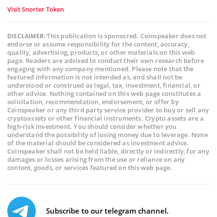
Visit Snorter Token
This publication is sponsored. Coinspeaker does not
DISCLAIMER:
endorse or assume responsibility for the content, accuracy,
quality, advertising, products, or other materials on this web
page. Readers are advised to conduct their own research before
engaging with any company mentioned. Please note that the
featured information is not intended as, and shall not be
understood or construed as legal, tax, investment, financial, or
other advice. Nothing contained on this web page constitutes a
solicitation, recommendation, endorsement, or offer by
Coinspeaker or any third party service provider to buy or sell any
cryptoassets or other financial instruments. Crypto assets are a
high-risk investment. You should consider whether you
understand the possibility of losing money due to leverage. None
of the material should be considered as investment advice.
Coinspeaker shall not be held liable, directly or indirectly, for any
damages or losses arising from the use or reliance on any
content, goods, or services featured on this web page.
Subscribe to our telegram channel.