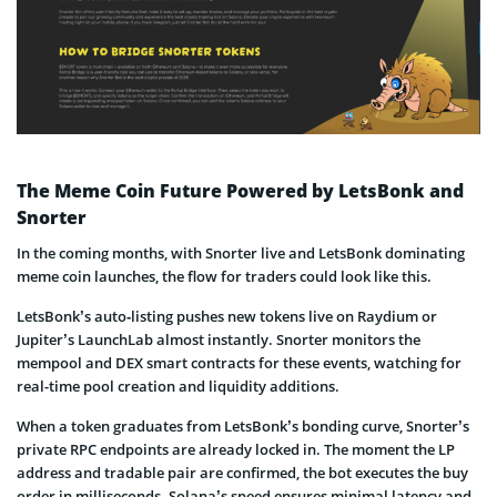
The Meme Coin Future Powered by LetsBonk and
Snorter
In the coming months, with Snorter live and LetsBonk dominating
meme coin launches, the flow for traders could look like this.
LetsBonk’s auto‑listing pushes new tokens live on Raydium or
Jupiter’s LaunchLab almost instantly. Snorter monitors the
mempool and DEX smart contracts for these events, watching for
real-time pool creation and liquidity additions.
When a token graduates from LetsBonk’s bonding curve, Snorter’s
private RPC endpoints are already locked in. The moment the LP
address and tradable pair are confirmed, the bot executes the buy
order in milliseconds. Solana’s speed ensures minimal latency and