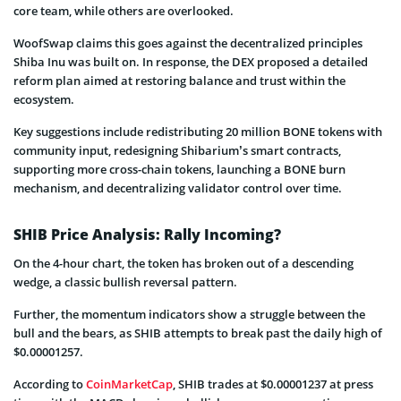
core team, while others are overlooked.
WoofSwap claims this goes against the decentralized principles
Shiba Inu was built on. In response, the DEX proposed a detailed
reform plan aimed at restoring balance and trust within the
ecosystem.
Key suggestions include redistributing 20 million BONE tokens with
community input, redesigning Shibarium’s smart contracts,
supporting more cross-chain tokens, launching a BONE burn
mechanism, and decentralizing validator control over time.
SHIB Price Analysis: Rally Incoming?
On the 4-hour chart, the token has broken out of a descending
wedge, a classic bullish reversal pattern.
Further, the momentum indicators show a struggle between the
bull and the bears, as SHIB attempts to break past the daily high of
$0.00001257.
According to
CoinMarketCap
, SHIB trades at $0.00001237 at press