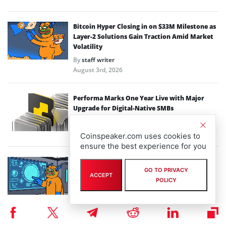
Bitcoin Hyper Closing in on $33M Milestone as
Layer-2 Solutions Gain Traction Amid Market
Volatility
By
staff writer
August 3rd, 2026
Performa Marks One Year Live with Major
Upgrade for Digital-Native SMBs
By
eddiew
July 31st, 2026
Coinspeaker.com uses cookies to
ensure the best experience for you
Macro Volatility Drives Capital to Utility:
GO TO PRIVACY
Inside Bitcoin Hyper $32.99M Layer-2
ACCEPT
POLICY
Momentum
By
staff writer
July 30th, 2026