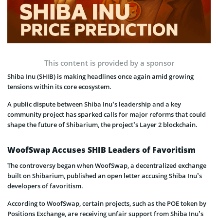
This content is provided by a sponsor
Shiba Inu (SHIB) is making headlines once again amid growing
tensions within its core ecosystem.
A public dispute between Shiba Inu’s leadership and a key
community project has sparked calls for major reforms that could
shape the future of Shibarium, the project’s Layer 2 blockchain.
WoofSwap Accuses SHIB Leaders of Favoritism
The controversy began when WoofSwap, a decentralized exchange
built on Shibarium, published an open letter accusing Shiba Inu’s
developers of favoritism.
According to WoofSwap, certain projects, such as the POE token by
Positions Exchange, are receiving unfair support from Shiba Inu’s