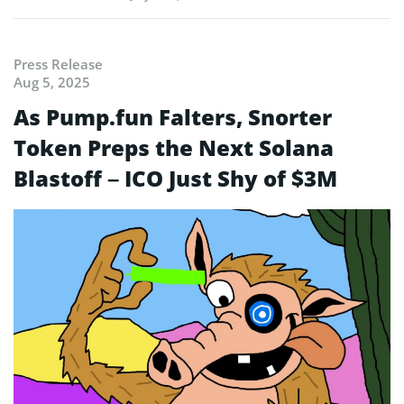
Press Release
Aug 5, 2025
As Pump.fun Falters, Snorter
Token Preps the Next Solana
Blastoff – ICO Just Shy of $3M