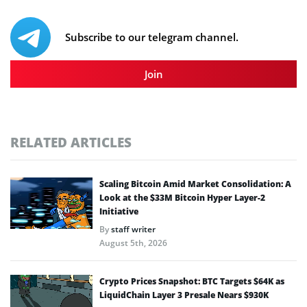
Subscribe to our telegram channel.
Join
RELATED ARTICLES
Scaling Bitcoin Amid Market Consolidation: A
Look at the $33M Bitcoin Hyper Layer-2
Initiative
By
staff writer
August 5th, 2026
Crypto Prices Snapshot: BTC Targets $64K as
LiquidChain Layer 3 Presale Nears $930K