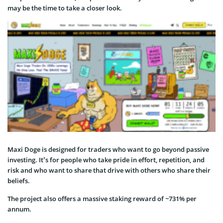
may be the time to take a closer look.
Maxi Doge is designed for traders who want to go beyond passive
investing. It’s for people who take pride in effort, repetition, and
risk and who want to share that drive with others who share their
beliefs.
The project also offers a massive staking reward of ~731% per
annum.