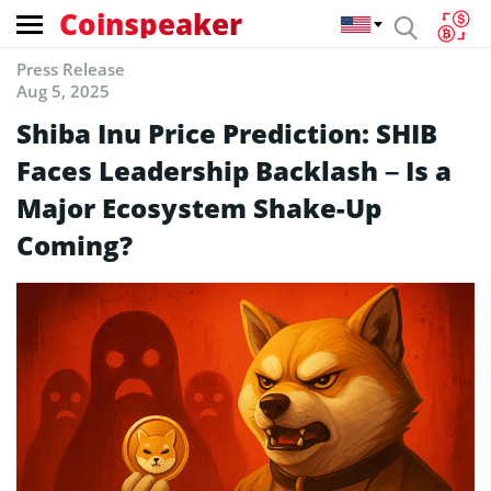
Coinspeaker
Press Release
Aug 5, 2025
Shiba Inu Price Prediction: SHIB
Faces Leadership Backlash – Is a
Major Ecosystem Shake-Up
Coming?