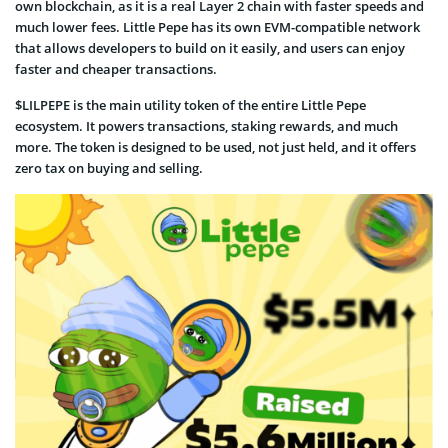
own blockchain, as it is a real Layer 2 chain with faster speeds and
much lower fees. Little Pepe has its own EVM-compatible network
that allows developers to build on it easily, and users can enjoy
faster and cheaper transactions.
$LILPEPE is the main utility token of the entire Little Pepe
ecosystem. It powers transactions, staking rewards, and much
more. The token is designed to be used, not just held, and it offers
zero tax on buying and selling.