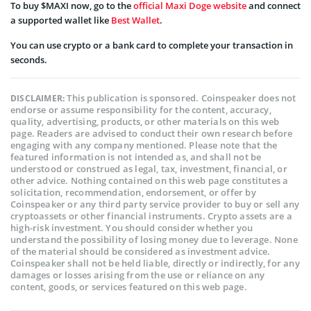
To buy $MAXI now, go to the
official Maxi Doge website
and connect
a supported wallet like
Best Wallet
.
You can use crypto or a bank card to complete your transaction in
seconds.
This publication is sponsored. Coinspeaker does not
DISCLAIMER:
endorse or assume responsibility for the content, accuracy,
quality, advertising, products, or other materials on this web
page. Readers are advised to conduct their own research before
engaging with any company mentioned. Please note that the
featured information is not intended as, and shall not be
understood or construed as legal, tax, investment, financial, or
other advice. Nothing contained on this web page constitutes a
solicitation, recommendation, endorsement, or offer by
Coinspeaker or any third party service provider to buy or sell any
cryptoassets or other financial instruments. Crypto assets are a
high-risk investment. You should consider whether you
understand the possibility of losing money due to leverage. None
of the material should be considered as investment advice.
Coinspeaker shall not be held liable, directly or indirectly, for any
damages or losses arising from the use or reliance on any
content, goods, or services featured on this web page.