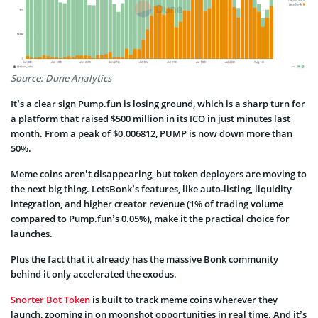
Source: Dune Analytics
It’s a clear sign Pump.fun is losing ground, which is a sharp turn for
a platform that raised $500 million in its ICO in just minutes last
month. From a peak of $0.006812, PUMP is now down more than
50%.
Meme coins aren’t disappearing, but token deployers are moving to
the next big thing. LetsBonk’s features, like auto‑listing, liquidity
integration, and higher creator revenue (1% of trading volume
compared to Pump.fun’s 0.05%), make it the practical choice for
launches.
Plus the fact that it already has the massive Bonk community
behind it only accelerated the exodus.
Snorter Bot Token
is built to track meme coins wherever they
launch, zooming in on moonshot opportunities in real time. And it’s