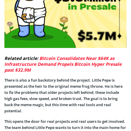
Related article:
Bitcoin Consolidates Near $64K as
Infrastructure Demand Propels Bitcoin Hyper Presale
past $32.9M
There is also a fun backstory behind the project. Little Pepe is
presented as the heir to the original meme frog throne. He is here
to fix the problems that older projects left behind; these include
high gas fees, slow speed, and broken trust. The goal is to bring
back the meme magic, but this time with real tools and real
potential.
This opens the door for real projects and real users to get involved.
The team behind Little Pepe wants to turn it into the main home for