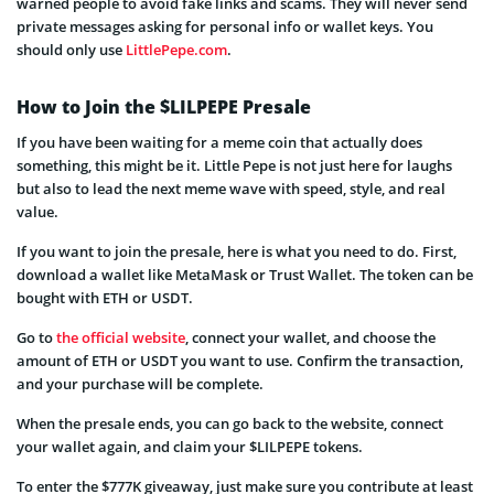
warned people to avoid fake links and scams. They will never send
private messages asking for personal info or wallet keys. You
should only use
LittlePepe.com
.
How to Join the $LILPEPE Presale
If you have been waiting for a meme coin that actually does
something, this might be it. Little Pepe is not just here for laughs
but also to lead the next meme wave with speed, style, and real
value.
If you want to join the presale, here is what you need to do. First,
download a wallet like MetaMask or Trust Wallet. The token can be
bought with ETH or USDT.
Go to
the official website
, connect your wallet, and choose the
amount of ETH or USDT you want to use. Confirm the transaction,
and your purchase will be complete.
When the presale ends, you can go back to the website, connect
your wallet again, and claim your $LILPEPE tokens.
To enter the $777K giveaway, just make sure you contribute at least