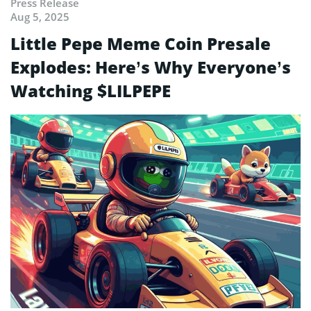
Press Release
Aug 5, 2025
Little Pepe Meme Coin Presale
Explodes: Here’s Why Everyone’s
Watching $LILPEPE