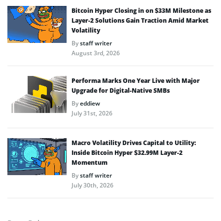
Bitcoin Hyper Closing in on $33M Milestone as
Layer-2 Solutions Gain Traction Amid Market
Volatility
By
staff writer
August 3rd, 2026
Performa Marks One Year Live with Major
Upgrade for Digital-Native SMBs
By
eddiew
July 31st, 2026
Macro Volatility Drives Capital to Utility:
Inside Bitcoin Hyper $32.99M Layer-2
Momentum
By
staff writer
July 30th, 2026