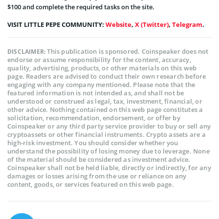
$100 and complete the required tasks on the site.
VISIT LITTLE PEPE COMMUNITY:
Website
,
X (Twitter)
,
Telegram
.
This publication is sponsored. Coinspeaker does not
DISCLAIMER:
endorse or assume responsibility for the content, accuracy,
quality, advertising, products, or other materials on this web
page. Readers are advised to conduct their own research before
engaging with any company mentioned. Please note that the
featured information is not intended as, and shall not be
understood or construed as legal, tax, investment, financial, or
other advice. Nothing contained on this web page constitutes a
solicitation, recommendation, endorsement, or offer by
Coinspeaker or any third party service provider to buy or sell any
cryptoassets or other financial instruments. Crypto assets are a
high-risk investment. You should consider whether you
understand the possibility of losing money due to leverage. None
of the material should be considered as investment advice.
Coinspeaker shall not be held liable, directly or indirectly, for any
damages or losses arising from the use or reliance on any
content, goods, or services featured on this web page.