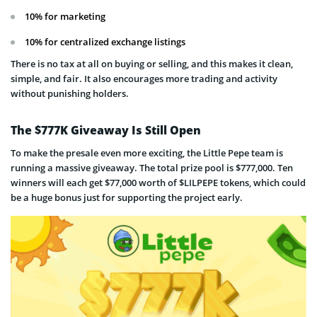
10% for marketing
10% for centralized exchange listings
There is no tax at all on buying or selling, and this makes it clean,
simple, and fair. It also encourages more trading and activity
without punishing holders.
The $777K Giveaway Is Still Open
To make the presale even more exciting, the Little Pepe team is
running a massive giveaway. The total prize pool is $777,000. Ten
winners will each get $77,000 worth of $LILPEPE tokens, which could
be a huge bonus just for supporting the project early.