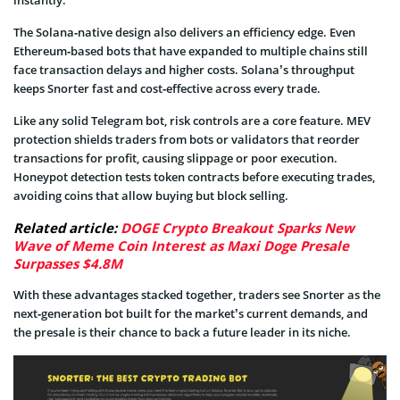
instantly.
The Solana‑native design also delivers an efficiency edge. Even
Ethereum‑based bots that have expanded to multiple chains still
face transaction delays and higher costs. Solana’s throughput
keeps Snorter fast and cost‑effective across every trade.
Like any solid Telegram bot, risk controls are a core feature. MEV
protection shields traders from bots or validators that reorder
transactions for profit, causing slippage or poor execution.
Honeypot detection tests token contracts before executing trades,
avoiding coins that allow buying but block selling.
Related article:
DOGE Crypto Breakout Sparks New
Wave of Meme Coin Interest as Maxi Doge Presale
Surpasses $4.8M
With these advantages stacked together, traders see Snorter as the
next‑generation bot built for the market’s current demands, and
the presale is their chance to back a future leader in its niche.