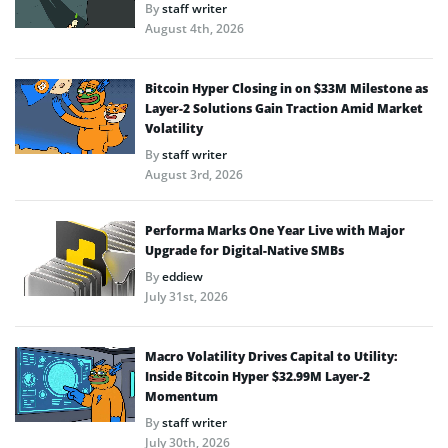
By
staff writer
August 4th, 2026
Bitcoin Hyper Closing in on $33M Milestone as
Layer-2 Solutions Gain Traction Amid Market
Volatility
By
staff writer
August 3rd, 2026
Performa Marks One Year Live with Major
Upgrade for Digital-Native SMBs
By
eddiew
July 31st, 2026
Macro Volatility Drives Capital to Utility:
Inside Bitcoin Hyper $32.99M Layer-2
Momentum
By
staff writer
July 30th, 2026