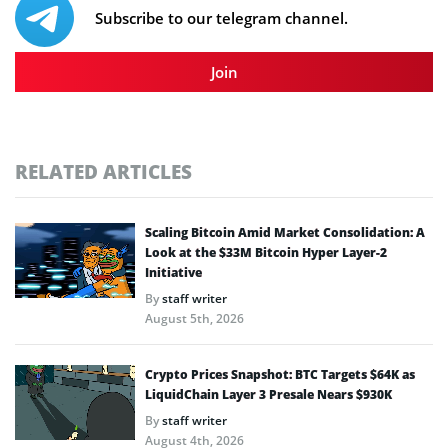
Subscribe to our telegram channel.
Join
RELATED ARTICLES
Scaling Bitcoin Amid Market Consolidation: A
Look at the $33M Bitcoin Hyper Layer-2
Initiative
By
staff writer
August 5th, 2026
Crypto Prices Snapshot: BTC Targets $64K as
LiquidChain Layer 3 Presale Nears $930K
By
staff writer
August 4th, 2026