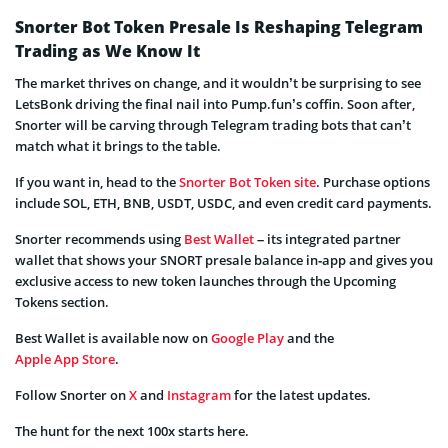
Snorter Bot Token Presale Is Reshaping Telegram
Trading as We Know It
The market thrives on change, and it wouldn’t be surprising to see
LetsBonk driving the final nail into Pump.fun’s coffin. Soon after,
Snorter will be carving through Telegram trading bots that can’t
match what it brings to the table.
If you want in, head to the
Snorter Bot Token site
. Purchase options
include SOL, ETH, BNB, USDT, USDC, and even credit card payments.
Snorter recommends using
Best Wallet
– its integrated partner
wallet that shows your SNORT presale balance in‑app and gives you
exclusive access to new token launches through the Upcoming
Tokens section.
Best Wallet is available now on
Google Play
and the
Apple App Store
.
Follow Snorter on
X
and
Instagram
for the latest updates.
The hunt for the next 100x starts here.