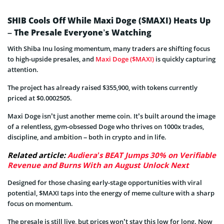
SHIB Cools Off While Maxi Doge ($MAXI) Heats Up
– The Presale Everyone’s Watching
With Shiba Inu losing momentum, many traders are shifting focus
to high-upside presales, and
Maxi Doge ($MAXI)
is quickly capturing
attention.
The project has already raised $355,900, with tokens currently
priced at $0.0002505.
Maxi Doge isn’t just another meme coin. It’s built around the image
of a relentless, gym-obsessed Doge who thrives on 1000x trades,
discipline, and ambition – both in crypto and in life.
Related article:
Audiera’s BEAT Jumps 30% on Verifiable
Revenue and Burns With an August Unlock Next
Designed for those chasing early-stage opportunities with viral
potential, $MAXI taps into the energy of meme culture with a sharp
focus on momentum.
The presale is still live, but prices won’t stay this low for long. Now