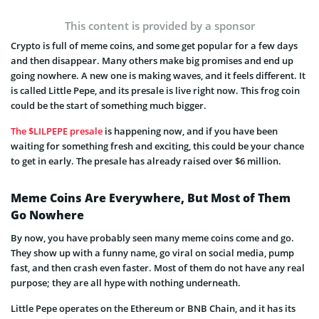
This content is provided by a sponsor
Crypto is full of meme coins, and some get popular for a few days
and then disappear. Many others make big promises and end up
going nowhere. A new one is making waves, and it feels different. It
is called Little Pepe, and its presale is live right now. This frog coin
could be the start of something much bigger.
The $LILPEPE presale
is happening now, and if you have been
waiting for something fresh and exciting, this could be your chance
to get in early. The presale has already raised over $6 million.
Meme Coins Are Everywhere, But Most of Them
Go Nowhere
By now, you have probably seen many meme coins come and go.
They show up with a funny name, go viral on social media, pump
fast, and then crash even faster. Most of them do not have any real
purpose; they are all hype with nothing underneath.
Little Pepe operates on the Ethereum or BNB Chain, and it has its