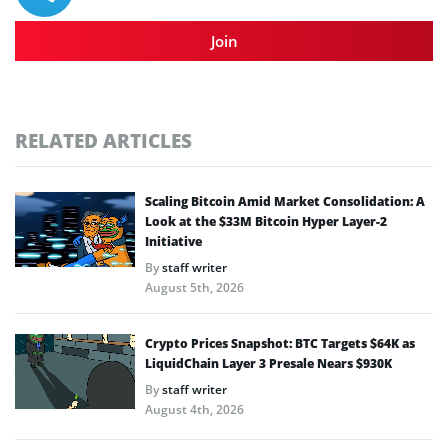
Join
RELATED ARTICLES
Scaling Bitcoin Amid Market Consolidation: A
Look at the $33M Bitcoin Hyper Layer-2
Initiative
By
staff writer
August 5th, 2026
Crypto Prices Snapshot: BTC Targets $64K as
LiquidChain Layer 3 Presale Nears $930K
By
staff writer
August 4th, 2026