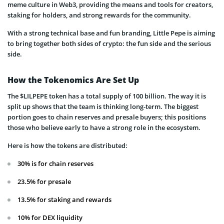
meme culture in Web3, providing the means and tools for creators,
staking for holders, and strong rewards for the community.
With a strong technical base and fun branding, Little Pepe is aiming
to bring together both sides of crypto: the fun side and the serious
side.
How the Tokenomics Are Set Up
The $LILPEPE token has a total supply of 100 billion. The way it is
split up shows that the team is thinking long-term. The biggest
portion goes to chain reserves and presale buyers; this positions
those who believe early to have a strong role in the ecosystem.
Here is how the tokens are distributed:
30% is for chain reserves
23.5% for presale
13.5% for staking and rewards
10% for DEX liquidity