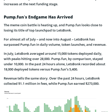
increases at the next funding stage.
Pump.fun’s Endgame Has Arrived
The meme coin battle is heating up, and Pump.fun looks close to
losing its title of top launchpad to LetsBonk.
For almost all of July – and now into August – LetsBonk has
surpassed Pump.fun in daily volume, token launches, and revenue.
In July, LetsBonk averaged around 15,000 tokens deployed daily,
with peaks hitting over 28,000. Pump.fun, by comparison, stayed
under 10,000. In the past 24 hours alone, LetsBonk recorded about
18,000 deployed tokens versus Pump.fun’s 5,400.
Revenue tells the same story. Over the past 24 hours, LetsBonk
collected $1.1 million in fees, while Pump.fun earned $273,000.