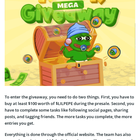
To enter the giveaway, you need to do two things. First, you have to
buy at least $100 worth of $LILPEPE during the presale. Second, you
have to complete some tasks like following social pages, sharing
posts, and tagging friends. The more tasks you complete, the more
entries you get.
Everything is done through the official website. The team has also