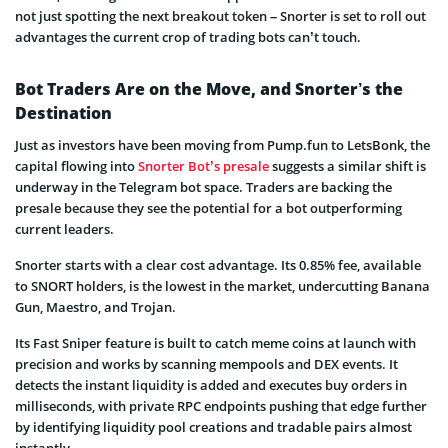
not just spotting the next breakout token – Snorter is set to roll out
advantages the current crop of trading bots can’t touch.
Bot Traders Are on the Move, and Snorter’s the
Destination
Just as investors have been moving from Pump.fun to LetsBonk, the
capital flowing into
Snorter Bot’s presale
suggests a similar shift is
underway in the Telegram bot space. Traders are backing the
presale because they see the potential for a bot outperforming
current leaders.
Snorter starts with a clear cost advantage. Its 0.85% fee, available
to SNORT holders, is the lowest in the market, undercutting Banana
Gun, Maestro, and Trojan.
Its Fast Sniper feature is built to catch meme coins at launch with
precision and works by scanning mempools and DEX events. It
detects the instant liquidity is added and executes buy orders in
milliseconds, with private RPC endpoints pushing that edge further
by identifying liquidity pool creations and tradable pairs almost