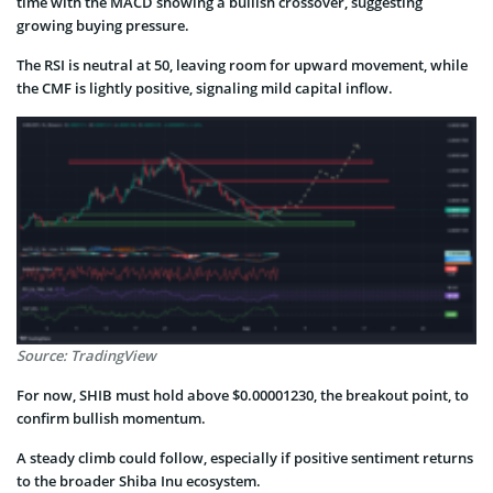
time with the MACD showing a bullish crossover, suggesting
growing buying pressure.
The RSI is neutral at 50, leaving room for upward movement, while
the CMF is lightly positive, signaling mild capital inflow.
Source: TradingView
For now, SHIB must hold above $0.00001230, the breakout point, to
confirm bullish momentum.
A steady climb could follow, especially if positive sentiment returns
to the broader Shiba Inu ecosystem.