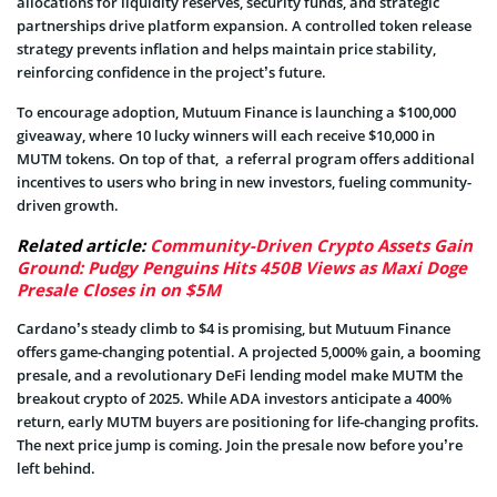
allocations for liquidity reserves, security funds, and strategic
partnerships drive platform expansion. A controlled token release
strategy prevents inflation and helps maintain price stability,
reinforcing confidence in the project’s future.
To encourage adoption, Mutuum Finance is launching a $100,000
giveaway, where 10 lucky winners will each receive $10,000 in
MUTM tokens. On top of that, a referral program offers additional
incentives to users who bring in new investors, fueling community-
driven growth.
Related article:
Community-Driven Crypto Assets Gain
Ground: Pudgy Penguins Hits 450B Views as Maxi Doge
Presale Closes in on $5M
Cardano’s steady climb to $4 is promising, but Mutuum Finance
offers game-changing potential. A projected 5,000% gain, a booming
presale, and a revolutionary DeFi lending model make MUTM the
breakout crypto of 2025. While ADA investors anticipate a 400%
return, early MUTM buyers are positioning for life-changing profits.
The next price jump is coming. Join the presale now before you’re
left behind.