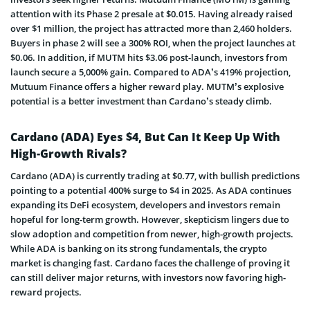
attention with its Phase 2 presale at $0.015. Having already raised
over $1 million, the project has attracted more than 2,460 holders.
Buyers in phase 2 will see a 300% ROI, when the project launches at
$0.06. In addition, if MUTM hits $3.06 post-launch, investors from
launch secure a 5,000% gain. Compared to ADA’s 419% projection,
Mutuum Finance offers a higher reward play. MUTM’s explosive
potential is a better investment than Cardano’s steady climb.
Cardano (ADA) Eyes $4, But Can It Keep Up With
High-Growth Rivals?
Cardano (ADA) is currently trading at $0.77, with bullish predictions
pointing to a potential 400% surge to $4 in 2025. As ADA continues
expanding its DeFi ecosystem, developers and investors remain
hopeful for long-term growth. However, skepticism lingers due to
slow adoption and competition from newer, high-growth projects.
While ADA is banking on its strong fundamentals, the crypto
market is changing fast. Cardano faces the challenge of proving it
can still deliver major returns, with investors now favoring high-
reward projects.