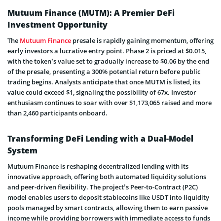
Mutuum Finance (MUTM): A Premier DeFi
Investment Opportunity
The
Mutuum Finance
presale is rapidly gaining momentum, offering
early investors a lucrative entry point. Phase 2 is priced at $0.015,
with the token’s value set to gradually increase to $0.06 by the end
of the presale, presenting a 300% potential return before public
trading begins. Analysts anticipate that once MUTM is listed, its
value could exceed $1, signaling the possibility of 67x. Investor
enthusiasm continues to soar with over $1,173,065 raised and more
than 2,460 participants onboard.
Transforming DeFi Lending with a Dual-Model
System
Mutuum Finance is reshaping decentralized lending with its
innovative approach, offering both automated liquidity solutions
and peer-driven flexibility. The project’s Peer-to-Contract (P2C)
model enables users to deposit stablecoins like USDT into liquidity
pools managed by smart contracts, allowing them to earn passive
income while providing borrowers with immediate access to funds