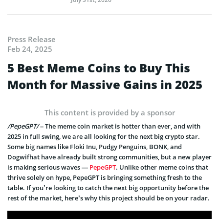
Press Release
Feb 24, 2025
5 Best Meme Coins to Buy This
Month for Massive Gains in 2025
This content is provided by a sponsor
/PepeGPT/
– The meme coin market is hotter than ever, and with
2025 in full swing, we are all looking for the next big crypto star.
Some big names like Floki Inu, Pudgy Penguins, BONK, and
Dogwifhat have already built strong communities, but a new player
is making serious waves —
PepeGPT
. Unlike other meme coins that
thrive solely on hype, PepeGPT is bringing something fresh to the
table. If you’re looking to catch the next big opportunity before the
rest of the market, here’s why this project should be on your radar.