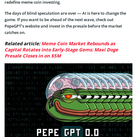
redefine meme coin investing.
The days of blind speculation are over — AI is here to change the
game. If you want to be ahead of the next wave, check out
PepeGPT’s website and invest in the presale before the market
catches on.
Related article:
Meme Coin Market Rebounds as
Capital Rotates into Early-Stage Gems: Maxi Doge
Presale Closes in on $5M