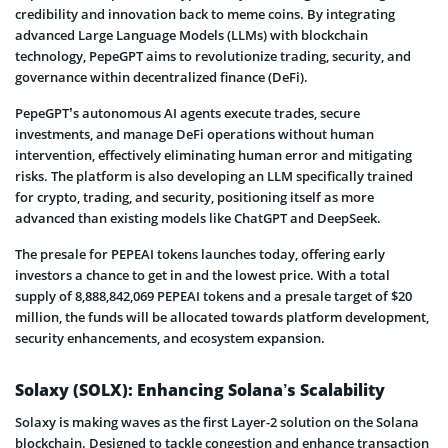
credibility and innovation back to meme coins. By integrating
advanced Large Language Models (LLMs) with blockchain
technology, PepeGPT aims to revolutionize trading, security, and
governance within decentralized finance (DeFi).
PepeGPT’s autonomous AI agents execute trades, secure
investments, and manage DeFi operations without human
intervention, effectively eliminating human error and mitigating
risks. The platform is also developing an LLM specifically trained
for crypto, trading, and security, positioning itself as more
advanced than existing models like ChatGPT and DeepSeek.
The presale for PEPEAI tokens launches today, offering early
investors a chance to get in and the lowest price. With a total
supply of 8,888,842,069 PEPEAI tokens and a presale target of $20
million, the funds will be allocated towards platform development,
security enhancements, and ecosystem expansion.
Solaxy (SOLX): Enhancing Solana’s Scalability
Solaxy is making waves as the first Layer-2 solution on the Solana
blockchain. Designed to tackle congestion and enhance transaction