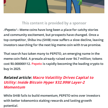
This content is provided by a sponsor
/Pepeto/
– Meme coins have long been a place for catchy stories
and community excitement, but prospects have changed. Once a
top competitor, Shiba Inu (SHIB) now suffers a slow decline, leaving
investors searching for the next big meme coin with true promise.
That search has taken many to PEPETO, an emerging name in the
meme coin field. A presale already raised over $4.7 million; tokens
cost $0.000000112.
Pepeto
is rapidly becoming the leading crypto to
buy in 2025.
Related article:
Macro Volatility Drives Capital to
Utility: Inside Bitcoin Hyper $32.99M Layer-2
Momentum
While SHIB fails to build momentum, PEPETO wins over investors
with better tokenomics staking rewards and lasting growth
potential.