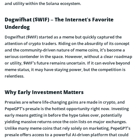
and utility within the Solana ecosystem.
Dogwifhat ($WIF) – The Internet’s Favorite
Underdog
Dogwifhat ($WIF) started as a meme but quickly captured the
attention of crypto traders. Riding on the absurdity of its concept
and the community-driven nature of meme coins, it’s become a
serious contender in the space. However, without a clear roadmap
or utility, $WIF’s future remains uncertain. If it can evolve beyond
meme status, it may have staying power, but the competition is
relentless.
Why Early Investment Matters
Presales are where life-changing gains are made in crypto, and
PepeGPT’s presale is the hottest opportunity right now. Investing
early means getting in before the hype takes over, potentially
yielding massive returns once the coin lists on major exchanges.
Unlike many meme coins that rely solely on marketing, PepeGPT’s
presale offers access to a powerful AI-driven platform that could