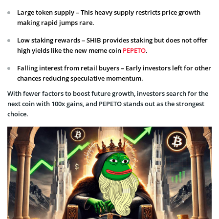
Large token supply – This heavy supply restricts price growth
making rapid jumps rare.
Low staking rewards – SHIB provides staking but does not offer
high yields like the new meme coin
PEPETO
.
Falling interest from retail buyers – Early investors left for other
chances reducing speculative momentum.
With fewer factors to boost future growth, investors search for the
next coin with 100x gains, and PEPETO stands out as the strongest
choice.