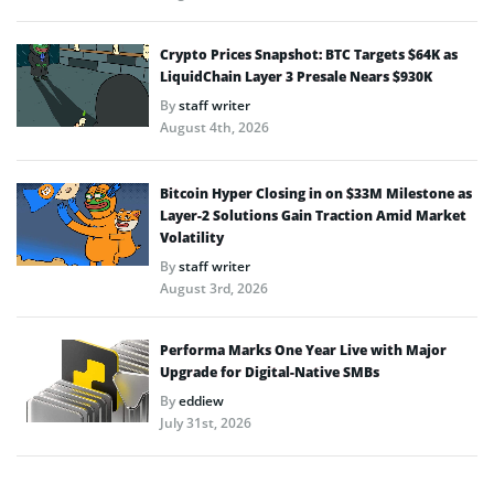
Crypto Prices Snapshot: BTC Targets $64K as
LiquidChain Layer 3 Presale Nears $930K
By
staff writer
August 4th, 2026
Bitcoin Hyper Closing in on $33M Milestone as
Layer-2 Solutions Gain Traction Amid Market
Volatility
By
staff writer
August 3rd, 2026
Performa Marks One Year Live with Major
Upgrade for Digital-Native SMBs
By
eddiew
July 31st, 2026