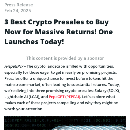
Press Release
Feb 24, 2025
3 Best Crypto Presales to Buy
Now for Massive Returns! One
Launches Today!
This content is provided by a sponsor
/PepeGPT/
– The crypto landscape is filled with opportunities,
especially for those eager to get in early on promising projects.
Presales offer a unique chance to invest before tokens hit the
mainstream market, often leading to substantial returns. Today,
we’re diving into three promising crypto presales: Solaxy (SOLX),
Lightchain AI (LCAI), and
PepeGPT (PEPEAI)
. Let’s explore what
makes each of these projects compelling and why they might be
worth your attention.