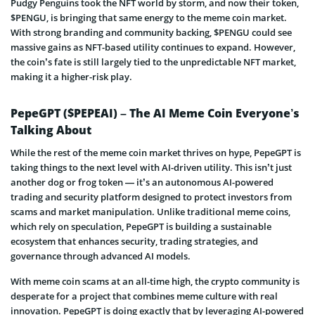
Pudgy Penguins took the NFT world by storm, and now their token,
$PENGU, is bringing that same energy to the meme coin market.
With strong branding and community backing, $PENGU could see
massive gains as NFT-based utility continues to expand. However,
the coin’s fate is still largely tied to the unpredictable NFT market,
making it a higher-risk play.
PepeGPT ($PEPEAI) – The AI Meme Coin Everyone’s
Talking About
While the rest of the meme coin market thrives on hype, PepeGPT is
taking things to the next level with AI-driven utility. This isn’t just
another dog or frog token — it’s an autonomous AI-powered
trading and security platform designed to protect investors from
scams and market manipulation. Unlike traditional meme coins,
which rely on speculation, PepeGPT is building a sustainable
ecosystem that enhances security, trading strategies, and
governance through advanced AI models.
With meme coin scams at an all-time high, the crypto community is
desperate for a project that combines meme culture with real
innovation. PepeGPT is doing exactly that by leveraging AI-powered