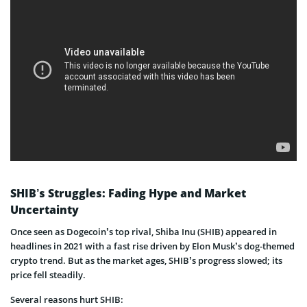
SHIB’s Struggles: Fading Hype and Market
Uncertainty
Once seen as Dogecoin’s top rival, Shiba Inu (SHIB) appeared in
headlines in 2021 with a fast rise driven by Elon Musk’s dog-themed
crypto trend. But as the market ages, SHIB’s progress slowed; its
price fell steadily.
Several reasons hurt SHIB: