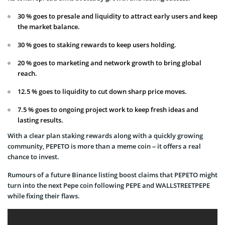
30 % goes to presale and liquidity to attract early users and keep
the market balance.
30 % goes to staking rewards to keep users holding.
20 % goes to marketing and network growth to bring global
reach.
12.5 % goes to liquidity to cut down sharp price moves.
7.5 % goes to ongoing project work to keep fresh ideas and
lasting results.
With a clear plan staking rewards along with a quickly growing
community, PEPETO is more than a meme coin – it offers a real
chance to invest.
Rumours of a future Binance listing boost claims that PEPETO might
turn into the next Pepe coin following PEPE and WALLSTREETPEPE
while fixing their flaws.