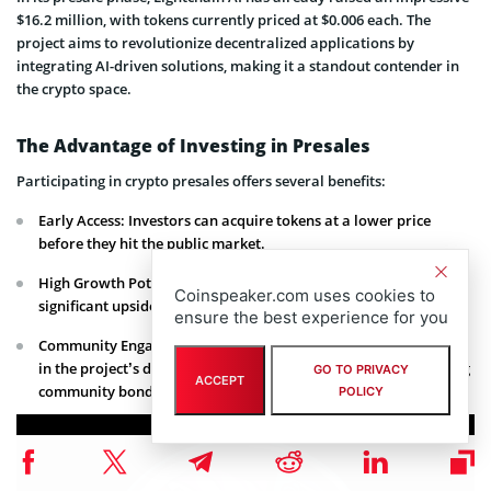
$16.2 million, with tokens currently priced at $0.006 each. The
project aims to revolutionize decentralized applications by
integrating AI-driven solutions, making it a standout contender in
the crypto space.
The Advantage of Investing in Presales
Participating in crypto presales offers several benefits:
Early Access: Investors can acquire tokens at a lower price
before they hit the public market.
High Growth Potential: Early-stage projects often have
Coinspeaker.com uses cookies to
significant upside as they develop and gain traction.
ensure the best experience for you
Community Engagement: Presale participants often have a say
in the project’s development and governance, fostering a strong
GO TO PRIVACY
ACCEPT
community bond.
POLICY