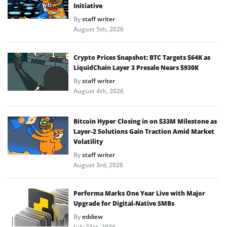
Initiative
By
staff writer
August 5th, 2026
Crypto Prices Snapshot: BTC Targets $64K as
LiquidChain Layer 3 Presale Nears $930K
By
staff writer
August 4th, 2026
Bitcoin Hyper Closing in on $33M Milestone as
Layer-2 Solutions Gain Traction Amid Market
Volatility
By
staff writer
August 3rd, 2026
Performa Marks One Year Live with Major
Upgrade for Digital-Native SMBs
By
eddiew
July 31st, 2026