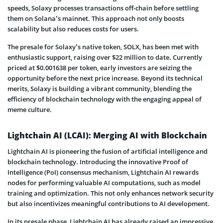
speeds, Solaxy processes transactions off-chain before settling
them on Solana’s mainnet. This approach not only boosts
scalability but also reduces costs for users.
The presale for Solaxy’s native token, SOLX, has been met with
enthusiastic support, raising over $22 million to date. Currently
priced at $0.001638 per token, early investors are seizing the
opportunity before the next price increase. Beyond its technical
merits, Solaxy is building a vibrant community, blending the
efficiency of blockchain technology with the engaging appeal of
meme culture.
Lightchain AI (LCAI): Merging AI with Blockchain
Lightchain AI is pioneering the fusion of artificial intelligence and
blockchain technology. Introducing the innovative Proof of
Intelligence (PoI) consensus mechanism, Lightchain AI rewards
nodes for performing valuable AI computations, such as model
training and optimization. This not only enhances network security
but also incentivizes meaningful contributions to AI development.
In its presale phase, Lightchain AI has already raised an impressive