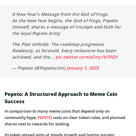
A New Year’s Message from the God of Frogs
As the New Year begins, the God of Frogs, Pepeto
Himself, shares a message of triumph and faith for
the loyal Pepeto Army:
The Plan Unfolds: The roadmap progresses
flawlessly, as foretold. Every milestone has been
achieved, and the…
pic.twitter.com/zCmy1bTRQY
— Pepeto (@Pepetocoin)
January 1, 2025
Pepeto: A Structured Approach to Meme Coin
Success
In comparison to many meme coins that depend only on
community hype,
PEPETO
rests on clear token rules, and planned
shares next to rewards for staking.
Its token spread aims at steady growth and lasting success: