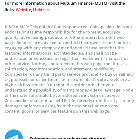
For more information about Mutuum Finance (MUTM) visit the
links:
Website
,
Linktree
.
This publication is sponsored. Coinspeaker does not
DISCLAIMER:
endorse or assume responsibility for the content, accuracy,
quality, advertising, products, or other materials on this web
page. Readers are advised to conduct their own research before
engaging with any company mentioned. Please note that the
featured information is not intended as, and shall not be
understood or construed as legal, tax, investment, financial, or
other advice. Nothing contained on this web page constitutes a
solicitation, recommendation, endorsement, or offer by
Coinspeaker or any third party service provider to buy or sell any
cryptoassets or other financial instruments. Crypto assets are a
high-risk investment. You should consider whether you
understand the possibility of losing money due to leverage. None
of the material should be considered as investment advice.
Coinspeaker shall not be held liable, directly or indirectly, for any
damages or losses arising from the use or reliance on any
content, goods, or services featured on this web page.
Subscribe to our telegram channel.