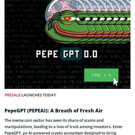
PRESALE
LAUNCHES TODAY
PepeGPT (PEPEAI): A Breath of Fresh Air
The meme coin sector has seen its share of scams and
manipulations, leading to a loss of trust among investors. Enter
PepeGPT, an AI-powered crypto ecosystem designed to bring