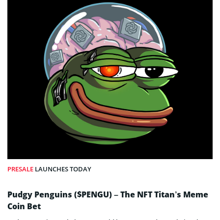
PRESALE
LAUNCHES TODAY
Pudgy Penguins ($PENGU) – The NFT Titan’s Meme
Coin Bet