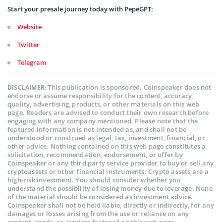
Start your presale journey today with PepeGPT:
Website
Twitter
Telegram
This publication is sponsored. Coinspeaker does not
DISCLAIMER:
endorse or assume responsibility for the content, accuracy,
quality, advertising, products, or other materials on this web
page. Readers are advised to conduct their own research before
engaging with any company mentioned. Please note that the
featured information is not intended as, and shall not be
understood or construed as legal, tax, investment, financial, or
other advice. Nothing contained on this web page constitutes a
solicitation, recommendation, endorsement, or offer by
Coinspeaker or any third party service provider to buy or sell any
cryptoassets or other financial instruments. Crypto assets are a
high-risk investment. You should consider whether you
understand the possibility of losing money due to leverage. None
of the material should be considered as investment advice.
Coinspeaker shall not be held liable, directly or indirectly, for any
damages or losses arising from the use or reliance on any