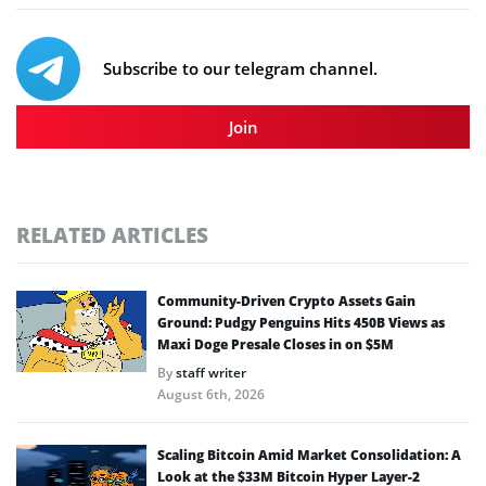
Subscribe to our telegram channel.
Join
RELATED ARTICLES
Community-Driven Crypto Assets Gain
Ground: Pudgy Penguins Hits 450B Views as
Maxi Doge Presale Closes in on $5M
By
staff writer
August 6th, 2026
Scaling Bitcoin Amid Market Consolidation: A
Look at the $33M Bitcoin Hyper Layer-2