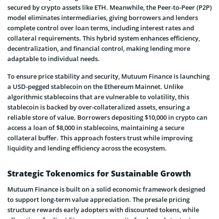
secured by crypto assets like ETH. Meanwhile, the Peer-to-Peer (P2P)
model eliminates intermediaries, giving borrowers and lenders
complete control over loan terms, including interest rates and
collateral requirements. This hybrid system enhances efficiency,
decentralization, and financial control, making lending more
adaptable to individual needs.
To ensure price stability and security, Mutuum Finance is launching
a USD-pegged stablecoin on the Ethereum Mainnet. Unlike
algorithmic stablecoins that are vulnerable to volatility, this
stablecoin is backed by over-collateralized assets, ensuring a
reliable store of value. Borrowers depositing $10,000 in crypto can
access a loan of $8,000 in stablecoins, maintaining a secure
collateral buffer. This approach fosters trust while improving
liquidity and lending efficiency across the ecosystem.
Strategic Tokenomics for Sustainable Growth
Mutuum Finance is built on a solid economic framework designed
to support long-term value appreciation. The presale pricing
structure rewards early adopters with discounted tokens, while