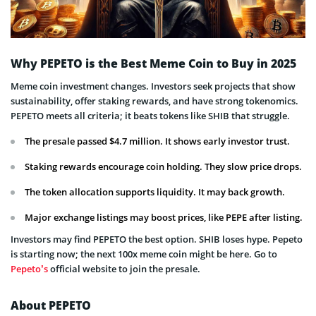
Why PEPETO is the Best Meme Coin to Buy in 2025
Meme coin investment changes. Investors seek projects that show
sustainability, offer staking rewards, and have strong tokenomics.
PEPETO meets all criteria; it beats tokens like SHIB that struggle.
The presale passed $4.7 million. It shows early investor trust.
Staking rewards encourage coin holding. They slow price drops.
The token allocation supports liquidity. It may back growth.
Major exchange listings may boost prices, like PEPE after listing.
Investors may find PEPETO the best option. SHIB loses hype. Pepeto
is starting now; the next 100x meme coin might be here. Go to
Pepeto’s
official website to join the presale.
About PEPETO