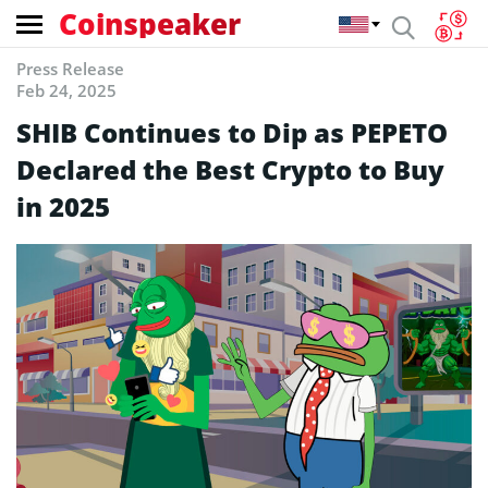
Coinspeaker
Press Release
Feb 24, 2025
SHIB Continues to Dip as PEPETO
Declared the Best Crypto to Buy
in 2025