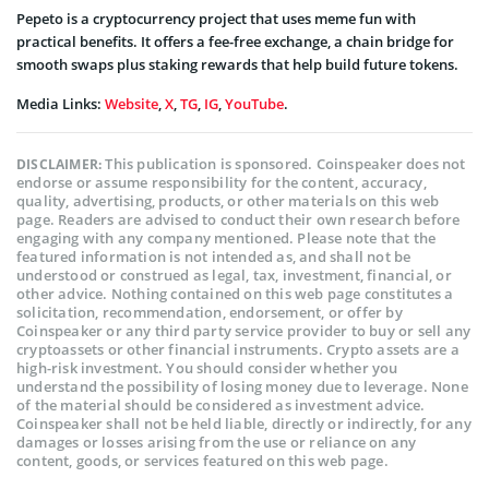
Pepeto is a cryptocurrency project that uses meme fun with
practical benefits. It offers a fee-free exchange, a chain bridge for
smooth swaps plus staking rewards that help build future tokens.
Media Links:
Website
,
X
,
TG
,
IG
,
YouTube
.
This publication is sponsored. Coinspeaker does not
DISCLAIMER:
endorse or assume responsibility for the content, accuracy,
quality, advertising, products, or other materials on this web
page. Readers are advised to conduct their own research before
engaging with any company mentioned. Please note that the
featured information is not intended as, and shall not be
understood or construed as legal, tax, investment, financial, or
other advice. Nothing contained on this web page constitutes a
solicitation, recommendation, endorsement, or offer by
Coinspeaker or any third party service provider to buy or sell any
cryptoassets or other financial instruments. Crypto assets are a
high-risk investment. You should consider whether you
understand the possibility of losing money due to leverage. None
of the material should be considered as investment advice.
Coinspeaker shall not be held liable, directly or indirectly, for any
damages or losses arising from the use or reliance on any
content, goods, or services featured on this web page.