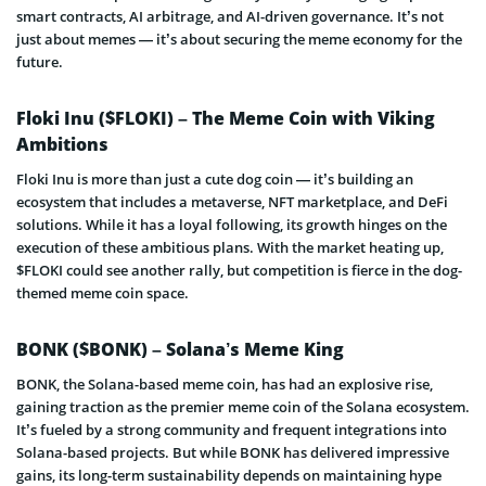
smart contracts, AI arbitrage, and AI-driven governance. It’s not
just about memes — it’s about securing the meme economy for the
future.
Floki Inu ($FLOKI) – The Meme Coin with Viking
Ambitions
Floki Inu is more than just a cute dog coin — it’s building an
ecosystem that includes a metaverse, NFT marketplace, and DeFi
solutions. While it has a loyal following, its growth hinges on the
execution of these ambitious plans. With the market heating up,
$FLOKI could see another rally, but competition is fierce in the dog-
themed meme coin space.
BONK ($BONK) – Solana’s Meme King
BONK, the Solana-based meme coin, has had an explosive rise,
gaining traction as the premier meme coin of the Solana ecosystem.
It’s fueled by a strong community and frequent integrations into
Solana-based projects. But while BONK has delivered impressive
gains, its long-term sustainability depends on maintaining hype