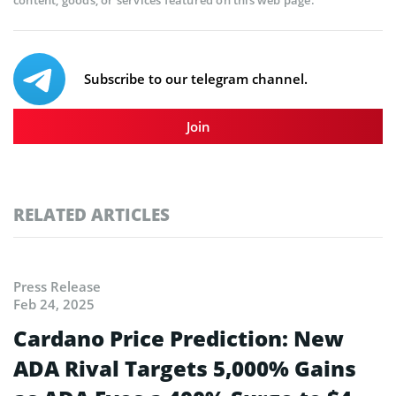
content, goods, or services featured on this web page.
Subscribe to our telegram channel.
Join
RELATED ARTICLES
Press Release
Feb 24, 2025
Cardano Price Prediction: New
ADA Rival Targets 5,000% Gains