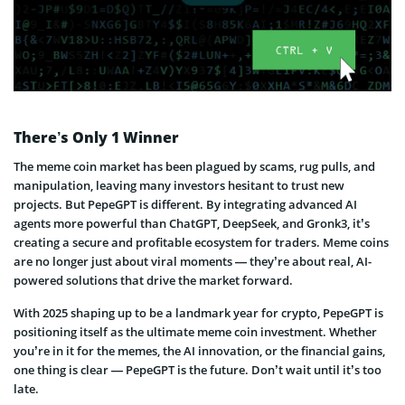
There’s Only 1 Winner
The meme coin market has been plagued by scams, rug pulls, and
manipulation, leaving many investors hesitant to trust new
projects. But PepeGPT is different. By integrating advanced AI
agents more powerful than ChatGPT, DeepSeek, and Gronk3, it’s
creating a secure and profitable ecosystem for traders. Meme coins
are no longer just about viral moments — they’re about real, AI-
powered solutions that drive the market forward.
With 2025 shaping up to be a landmark year for crypto, PepeGPT is
positioning itself as the ultimate meme coin investment. Whether
you’re in it for the memes, the AI innovation, or the financial gains,
one thing is clear — PepeGPT is the future. Don’t wait until it’s too
late.