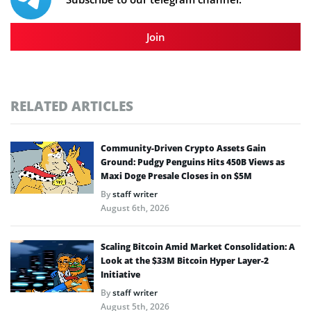
Join
RELATED ARTICLES
Community-Driven Crypto Assets Gain
Ground: Pudgy Penguins Hits 450B Views as
Maxi Doge Presale Closes in on $5M
By
staff writer
August 6th, 2026
Scaling Bitcoin Amid Market Consolidation: A
Look at the $33M Bitcoin Hyper Layer-2
Initiative
By
staff writer
August 5th, 2026