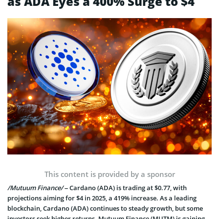
as ADA Eyes a 400% Surge to $4
This content is provided by a sponsor
/Mutuum Finance/
– Cardano (ADA) is trading at $0.77, with
projections aiming for $4 in 2025, a 419% increase. As a leading
blockchain, Cardano (ADA) continues to steady growth, but some
investors seek higher returns. Mutuum Finance (MUTM) is gaining