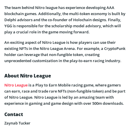
The team behind Nitro league has experience developing AAA
blockchain games. Additionally, the multi-token economy is built by
Delphi advisors and the co-founder of Holochain designs. Finally,
YGG is responsible for the scholarship model advisory, which will
play a crucial role in the game moving forward.
An exciting aspect of Nitro League is how players can use their
existing NFTs in the Nitro League Arena. For example, a CryptoPunk
holder can leverage that non-fungible token, creating
unprecedented customization in the play-to-earn racing industry.
About Nitro League
Nitro League
is a Play to Earn Mobile racing game, where gamers
can earn, race and trade rare NFTs (non-fungible token) and be part
of Nitro League. Nitro League is led by an amazing team with
experience in gaming and game design with over 500m downloads.
Contact
Zaynab Tucker