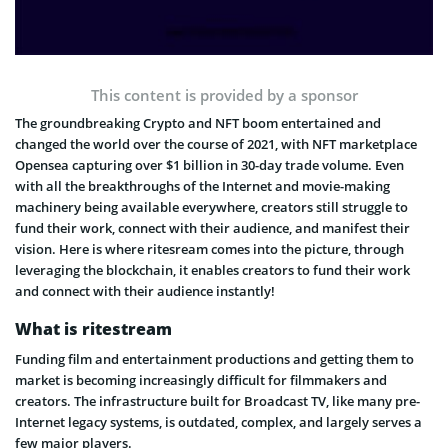
This content is provided by a sponsor
The groundbreaking Crypto and NFT boom entertained and
changed the world over the course of 2021, with NFT marketplace
Opensea capturing over $1 billion in 30-day trade volume. Even
with all the breakthroughs of the Internet and movie-making
machinery being available everywhere, creators still struggle to
fund their work, connect with their audience, and manifest their
vision. Here is where ritesream comes into the picture, through
leveraging the blockchain, it enables creators to fund their work
and connect with their audience instantly!
What is ritestream
Funding film and entertainment productions and getting them to
market is becoming increasingly difficult for filmmakers and
creators. The infrastructure built for Broadcast TV, like many pre-
Internet legacy systems, is outdated, complex, and largely serves a
few major players.