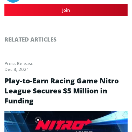
Join
RELATED ARTICLES
Press Release
Dec 8, 2021
Play-to-Earn Racing Game Nitro
League Secures $5 Million in
Funding