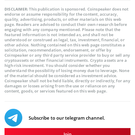
This publication is sponsored. Coinspeaker does not
DISCLAIMER:
endorse or assume responsibility for the content, accuracy,
quality, advertising, products, or other materials on this web
page. Readers are advised to conduct their own research before
engaging with any company mentioned. Please note that the
featured information is not intended as, and shall not be
understood or construed as legal, tax, investment, financial, or
other advice. Nothing contained on this web page constitutes a
solicitation, recommendation, endorsement, or offer by
Coinspeaker or any third party service provider to buy or sell any
cryptoassets or other financial instruments. Crypto assets are a
high-risk investment. You should consider whether you
understand the possibility of losing money due to leverage. None
of the material should be considered as investment advice.
Coinspeaker shall not be held liable, directly or indirectly, for any
damages or losses arising from the use or reliance on any
content, goods, or services featured on this web page.
Subscribe to our telegram channel.
Join