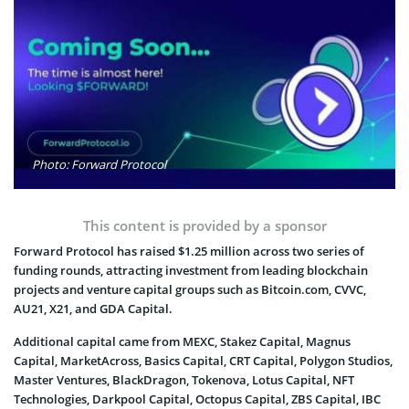
Photo: Forward Protocol
This content is provided by a sponsor
Forward Protocol has raised $1.25 million across two series of
funding rounds, attracting investment from leading blockchain
projects and venture capital groups such as Bitcoin.com, CVVC,
AU21, X21, and GDA Capital.
Additional capital came from MEXC, Stakez Capital, Magnus
Capital, MarketAcross, Basics Capital, CRT Capital, Polygon Studios,
Master Ventures, BlackDragon, Tokenova, Lotus Capital, NFT
Technologies, Darkpool Capital, Octopus Capital, ZBS Capital, IBC