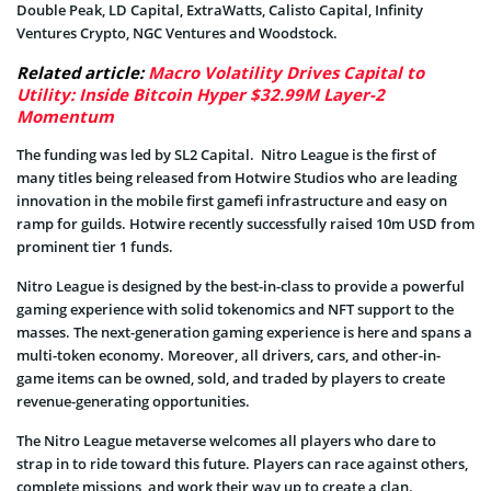
Double Peak, LD Capital, ExtraWatts, Calisto Capital, Infinity
Ventures Crypto, NGC Ventures and Woodstock.
Related article:
Macro Volatility Drives Capital to
Utility: Inside Bitcoin Hyper $32.99M Layer-2
Momentum
The funding was led by SL2 Capital. Nitro League is the first of
many titles being released from Hotwire Studios who are leading
innovation in the mobile first gamefi infrastructure and easy on
ramp for guilds. Hotwire recently successfully raised 10m USD from
prominent tier 1 funds.
Nitro League is designed by the best-in-class to provide a powerful
gaming experience with solid tokenomics and NFT support to the
masses. The next-generation gaming experience is here and spans a
multi-token economy. Moreover, all drivers, cars, and other-in-
game items can be owned, sold, and traded by players to create
revenue-generating opportunities.
The Nitro League metaverse welcomes all players who dare to
strap in to ride toward this future. Players can race against others,
complete missions, and work their way up to create a clan.