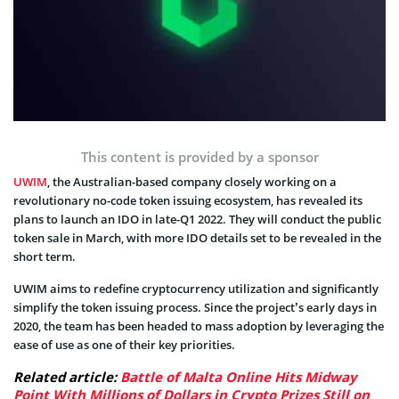
This content is provided by a sponsor
UWIM
, the Australian-based company closely working on a
revolutionary no-code token issuing ecosystem, has revealed its
plans to launch an IDO in late-Q1 2022. They will conduct the public
token sale in March, with more IDO details set to be revealed in the
short term.
UWIM aims to redefine cryptocurrency utilization and significantly
simplify the token issuing process. Since the project’s early days in
2020, the team has been headed to mass adoption by leveraging the
ease of use as one of their key priorities.
Related article:
Battle of Malta Online Hits Midway
Point With Millions of Dollars in Crypto Prizes Still on