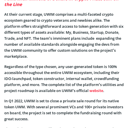
the Line
At their current stage, UWIM comprises a multi-faceted crypto
ecosystem geared to crypto veterans and newbies alike. The
platform offers straightforward access to token generation with six
different types of assets available: My, Business, Startup, Donate,
Trade, and NFT. The team’s imminent plans include expanding the
number of available standards alongside engaging the devs from
the UWIM community to offer custom solutions on the project’s
marketplace.
Regardless of the type chosen, any user-generated token is 100%
accessible throughout the entire UWIM ecosystem, including their
IDO-launchpad, token constructor, internal wallet, crowdfunding
platform, and more. The complete list of the platform’s utilities and
project roadmap is available on UWIM’s official
website
.
In Q1 2022, UWIM is set to close a private sale round for its native
token UWM. With several prominent VCs and 100+ private investors
on board, the project is set to complete the fundraising round with
great success.