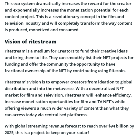
This eco-system dramatically increases the reward for the creator
and exponentially increases the monetization potential for each
content project. This is a revolutionary concept in the film and
television industry and will completely transform the way content
is produced, monetized and consumed.
Vision of ritestream
ritestream is a medium for Creators to fund their creative ideas
and bring them to life. They can smoothly list their NFT projects for
funding and offer the community the opportunity to have
fractional ownership of the NFT by contributing using Ritecoin.
ritestream’s vision is to empower creators from ideation to global
distribution and into the metaverse. With a decentralized NFT
market for film and Television, ritestream will enhance efficiency,
increase monetisation oportunities for film and TV NFT’s while
offering viewers a much wider variety of content than what they
can access today via centralised platforms.
With global streaming revenue forecast to reach over $94 billion by
2025, this is a project to keep on your radar!