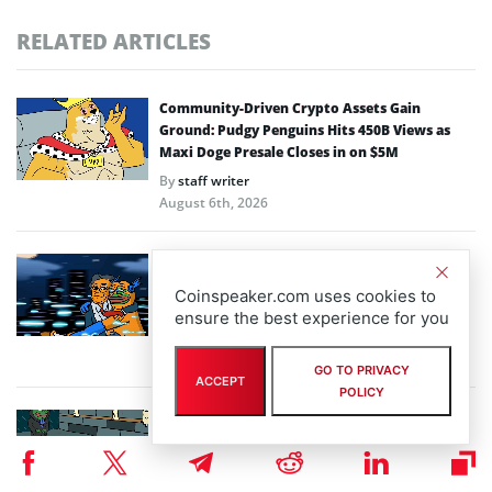
RELATED ARTICLES
Community-Driven Crypto Assets Gain
Ground: Pudgy Penguins Hits 450B Views as
Maxi Doge Presale Closes in on $5M
By
staff writer
August 6th, 2026
Scaling Bitcoin Amid Market Consolidation: A
Look at the $33M Bitcoin Hyper Layer-2
Coinspeaker.com uses cookies to
Initiative
ensure the best experience for you
By
staff writer
August 5th, 2026
GO TO PRIVACY
ACCEPT
POLICY
Crypto Prices Snapshot: BTC Targets $64K as
LiquidChain Layer 3 Presale Nears $930K
By
staff writer