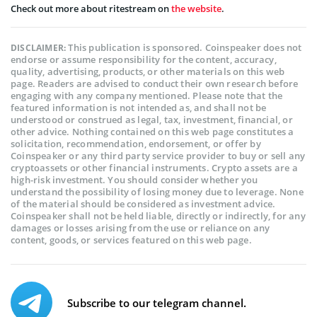
Check out more about ritestream on
the website
.
This publication is sponsored. Coinspeaker does not
DISCLAIMER:
endorse or assume responsibility for the content, accuracy,
quality, advertising, products, or other materials on this web
page. Readers are advised to conduct their own research before
engaging with any company mentioned. Please note that the
featured information is not intended as, and shall not be
understood or construed as legal, tax, investment, financial, or
other advice. Nothing contained on this web page constitutes a
solicitation, recommendation, endorsement, or offer by
Coinspeaker or any third party service provider to buy or sell any
cryptoassets or other financial instruments. Crypto assets are a
high-risk investment. You should consider whether you
understand the possibility of losing money due to leverage. None
of the material should be considered as investment advice.
Coinspeaker shall not be held liable, directly or indirectly, for any
damages or losses arising from the use or reliance on any
content, goods, or services featured on this web page.
Subscribe to our telegram channel.