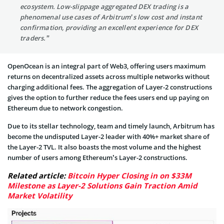
ecosystem. Low-slippage aggregated DEX trading is a
phenomenal use cases of Arbitrum’s low cost and instant
confirmation, providing an excellent experience for DEX
traders.”
OpenOcean is an integral part of Web3, offering users maximum
returns on decentralized assets across multiple networks without
charging additional fees. The aggregation of Layer-2 constructions
gives the option to further reduce the fees users end up paying on
Ethereum due to network congestion.
Due to its stellar technology, team and timely launch, Arbitrum has
become the undisputed Layer-2 leader with 40%+ market share of
the Layer-2 TVL. It also boasts the most volume and the highest
number of users among Ethereum’s Layer-2 constructions.
Related article:
Bitcoin Hyper Closing in on $33M
Milestone as Layer-2 Solutions Gain Traction Amid
Market Volatility