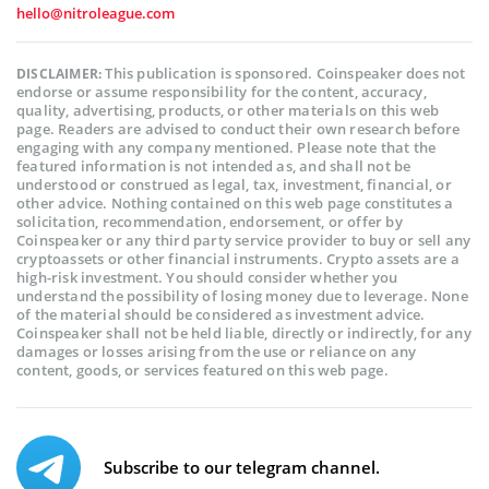
hello@nitroleague.com
This publication is sponsored. Coinspeaker does not
DISCLAIMER:
endorse or assume responsibility for the content, accuracy,
quality, advertising, products, or other materials on this web
page. Readers are advised to conduct their own research before
engaging with any company mentioned. Please note that the
featured information is not intended as, and shall not be
understood or construed as legal, tax, investment, financial, or
other advice. Nothing contained on this web page constitutes a
solicitation, recommendation, endorsement, or offer by
Coinspeaker or any third party service provider to buy or sell any
cryptoassets or other financial instruments. Crypto assets are a
high-risk investment. You should consider whether you
understand the possibility of losing money due to leverage. None
of the material should be considered as investment advice.
Coinspeaker shall not be held liable, directly or indirectly, for any
damages or losses arising from the use or reliance on any
content, goods, or services featured on this web page.
Subscribe to our telegram channel.