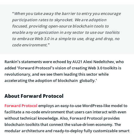
“When you take away the barrier to entry you encourage
participation rates to skyrocket. We are adoption
focused, providing open-source blockchain tools to
enable any organization in any sector to use our toolkits
to embrace Web 3.0 in a simple to use, drag and drop, no
code environment.”
Rankin’s statements were echoed by AU21 Alexi Nedeltchev, who
added ‘Forward Protocol’s vision of creating Web 3.0 toolkits is
revolutionary, and we see them leading this sector while
accelerating the adoption of blockchain globally.’
About Forward Protocol
Forward Protocol
employs an easy-to-use WordPress-like model to
facilitate a no-code environment that users can interact with even
without technical knowledge. Also, Forward Protocol provides
blockchain toolkits that connect the value-driven economy. The
modular architecture and ready-to-deploy fully customizable smart