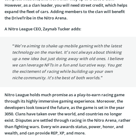
However, as a clan leader, you will need street credit, which helps
expand the fleet of cars. Adding members to the clan will benefit
the DriveTribe in the Nitro Arena.
A Nitro League CEO, Zaynab Tucker adds:
“We’re aiming to shake up mobile gaming with the latest
technology on the market. It’s not always about thinking
up a new idea but just doing away with old ones. I believe
we can leverage NFTs in a fun and lucrative way. You get
the excitement of racing while building up your own
niche community. It’s the best of both worlds.”
Nitro League holds much promise as a play-to-earn racing game
through its highly immersive gaming experience. Moreover, the
developers look toward the future, as the game is set in the year
3050. Clans have taken over the world, and countries no longer
exist. Disputes are settled through racing in the Nitro Arena, rather
than fighting wars. Every win awards status, power, honor, and
wealth, and can provide REP, XP, and more.