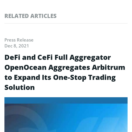
RELATED ARTICLES
Press Release
Dec 8, 2021
DeFi and CeFi Full Aggregator
OpenOcean Aggregates Arbitrum
to Expand Its One-Stop Trading
Solution