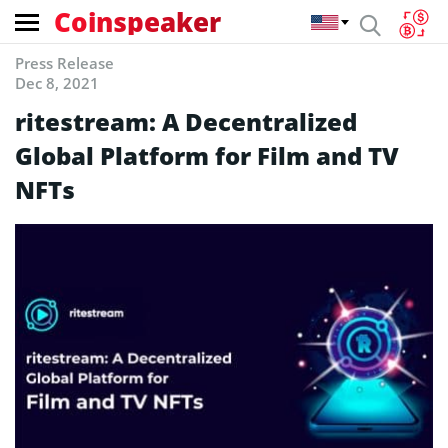
Coinspeaker
Press Release
Dec 8, 2021
ritestream: A Decentralized
Global Platform for Film and TV
NFTs