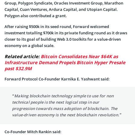
Group, Polygon Syndicate, Oracles Investment Group, Marathon
Capital, Cuan Ventures, Ardura Capital, and Utopian Capital.
Polygon also contributed a grant.
After raising $500k in its seed round, Forward welcomed
investment totalling $700k in its private funding round as it draws
closer to its goal of building Web 3.0 toolkits for a value-driven
economy on a global scale.
Related article:
Bitcoin Consolidates Near $64K as
Infrastructure Demand Propels Bitcoin Hyper Presale
past $32.9M
Forward Protocol Co-Founder Karnika E. Yashwant said:
“Making blockchain technology simple to use for non
technical people is the next logical step in our
progression towards mass adoption of blockchain. The
value-driven economy is the next blockchain revolution.”
Co-Founder Mitch Rankin said: