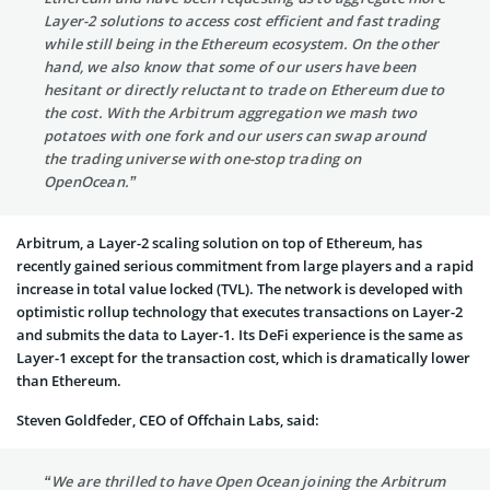
Layer-2 solutions to access cost efficient and fast trading
while still being in the Ethereum ecosystem. On the other
hand, we also know that some of our users have been
hesitant or directly reluctant to trade on Ethereum due to
the cost. With the Arbitrum aggregation we mash two
potatoes with one fork and our users can swap around
the trading universe with one-stop trading on
OpenOcean.”
Arbitrum, a Layer-2 scaling solution on top of Ethereum, has
recently gained serious commitment from large players and a rapid
increase in total value locked (TVL). The network is developed with
optimistic rollup technology that executes transactions on Layer-2
and submits the data to Layer-1. Its DeFi experience is the same as
Layer-1 except for the transaction cost, which is dramatically lower
than Ethereum.
Steven Goldfeder, CEO of Offchain Labs, said:
“We are thrilled to have Open Ocean joining the Arbitrum