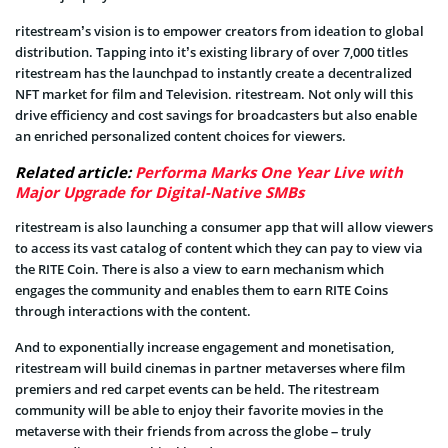
ritestream’s vision is to empower creators from ideation to global
distribution. Tapping into it’s existing library of over 7,000 titles
ritestream has the launchpad to instantly create a decentralized
NFT market for film and Television. ritestream. Not only will this
drive efficiency and cost savings for broadcasters but also enable
an enriched personalized content choices for viewers.
Related article:
Performa Marks One Year Live with
Major Upgrade for Digital-Native SMBs
ritestream is also launching a consumer app that will allow viewers
to access its vast catalog of content which they can pay to view via
the RITE Coin. There is also a view to earn mechanism which
engages the community and enables them to earn RITE Coins
through interactions with the content.
And to exponentially increase engagement and monetisation,
ritestream will build cinemas in partner metaverses where film
premiers and red carpet events can be held. The ritestream
community will be able to enjoy their favorite movies in the
metaverse with their friends from across the globe – truly