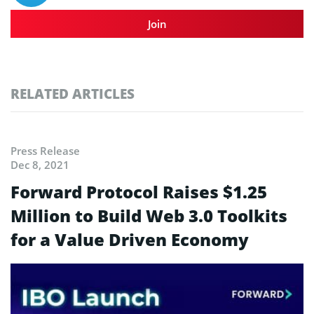
Join
RELATED ARTICLES
Press Release
Dec 8, 2021
Forward Protocol Raises $1.25
Million to Build Web 3.0 Toolkits
for a Value Driven Economy