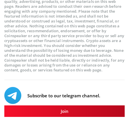
quality, advertising, products, or other materials on this web
page. Readers are advised to conduct their own research before
engaging with any company mentioned. Please note that the
featured information is not intended as, and shall not be
understood or construed as legal, tax, investment, financial, or
other advice. Nothing contained on this web page constitutes a
solicitation, recommendation, endorsement, or offer by
Coinspeaker or any third party service provider to buy or sell any
cryptoassets or other financial instruments. Crypto assets are a
high-risk investment. You should consider whether you
understand the possibility of losing money due to leverage. None
of the material should be considered as investment advice.
Coinspeaker shall not be held liable, directly or indirectly, for any
damages or losses arising from the use or reliance on any
content, goods, or services featured on this web page.
Subscribe to our telegram channel.
Join