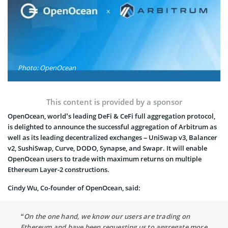
Photo: OpenOcean
This content is provided by a sponsor
OpenOcean, world’s leading DeFi & CeFi full aggregation protocol,
is delighted to announce the successful aggregation of Arbitrum as
well as its leading decentralized exchanges – UniSwap v3, Balancer
v2, SushiSwap, Curve, DODO, Synapse, and Swapr. It will enable
OpenOcean users to trade with maximum returns on multiple
Ethereum Layer-2 constructions.
Cindy Wu, Co-founder of OpenOcean, said:
“On the one hand, we know our users are trading on
Ethereum and have been requesting us to aggregate more