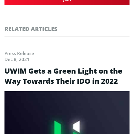
RELATED ARTICLES
Press Release
Dec 8, 2021
UWIM Gets a Green Light on the
Way Towards Their IDO in 2022