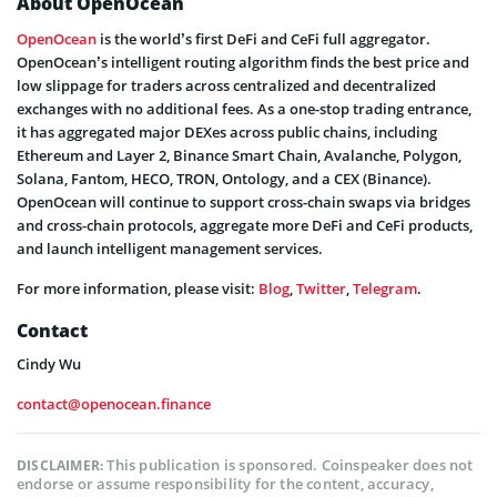
About OpenOcean
OpenOcean
is the world’s first DeFi and CeFi full aggregator.
OpenOcean’s intelligent routing algorithm finds the best price and
low slippage for traders across centralized and decentralized
exchanges with no additional fees. As a one-stop trading entrance,
it has aggregated major DEXes across public chains, including
Ethereum and Layer 2, Binance Smart Chain, Avalanche, Polygon,
Solana, Fantom, HECO, TRON, Ontology, and a CEX (Binance).
OpenOcean will continue to support cross-chain swaps via bridges
and cross-chain protocols, aggregate more DeFi and CeFi products,
and launch intelligent management services.
For more information, please visit:
Blog
,
Twitter
,
Telegram
.
Contact
Cindy Wu
contact@openocean.finance
This publication is sponsored. Coinspeaker does not
DISCLAIMER:
endorse or assume responsibility for the content, accuracy,