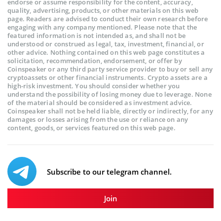
endorse or assume responsibility for the content, accuracy,
quality, advertising, products, or other materials on this web
page. Readers are advised to conduct their own research before
engaging with any company mentioned. Please note that the
featured information is not intended as, and shall not be
understood or construed as legal, tax, investment, financial, or
other advice. Nothing contained on this web page constitutes a
solicitation, recommendation, endorsement, or offer by
Coinspeaker or any third party service provider to buy or sell any
cryptoassets or other financial instruments. Crypto assets are a
high-risk investment. You should consider whether you
understand the possibility of losing money due to leverage. None
of the material should be considered as investment advice.
Coinspeaker shall not be held liable, directly or indirectly, for any
damages or losses arising from the use or reliance on any
content, goods, or services featured on this web page.
Subscribe to our telegram channel.
Join