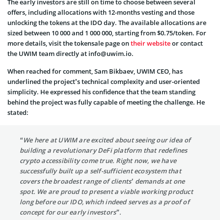
The early investors are still on time to choose between several
offers, including allocations with 12-months vesting and those
unlocking the tokens at the IDO day. The available allocations are
sized between 10 000 and 1 000 000, starting from $0.75/token. For
more details, visit the tokensale page on
their website
or contact
the UWIM team directly at info@uwim.io.
When reached for comment, Sam Bikbaev, UWIM CEO, has
underlined the project’s technical complexity and user-oriented
simplicity. He expressed his confidence that the team standing
behind the project was fully capable of meeting the challenge. He
stated:
“We here at UWIM are excited about seeing our idea of
building a revolutionary DeFi platform that redefines
crypto accessibility come true. Right now, we have
successfully built up a self-sufficient ecosystem that
covers the broadest range of clients’ demands at one
spot. We are proud to present a viable working product
long before our IDO, which indeed serves as a proof of
concept for our early investors”.