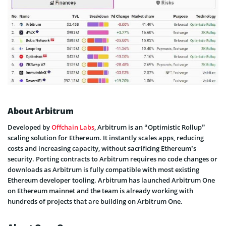
About Arbitrum
Developed by
Offchain Labs
, Arbitrum is an “Optimistic Rollup”
scaling solution for Ethereum. It instantly scales apps, reducing
costs and increasing capacity, without sacrificing Ethereum’s
security. Porting contracts to Arbitrum requires no code changes or
downloads as Arbitrum is fully compatible with most existing
Ethereum developer tooling. Arbitrum has launched Arbitrum One
on Ethereum mainnet and the team is already working with
hundreds of projects that are building on Arbitrum One.