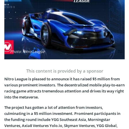
Photo: Nitro League
This content is provided by a sponsor
Nitro League is pleased to announce it has raised $5 million from
various prominent investors. The decentralized mobile play-to-earn
racing game attracts tremendous attention and drives its way right
into the metaverse.
The project has gotten a lot of attention from investors,
culminating in a $5 million investment. Prominent participants in
the funding round include YGG Southeast Asia, Morningstar
Ventures, Axia8 Ventures Yolo.io, Skyman Ventures, YGG Global,