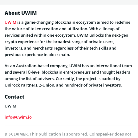
About UWIM
UWIM
is a game-changing blockchain ecosystem aimed to redefine
the nature of token creation and utilization. With a lineup of
services united within one ecosystem, UWIM unlocks the next-gen
crypto experience for the broadest range of private users,
investors, and merchants regardless of their tech skills and
previous experience in blockchain.
As an Australian-based company, UWIM has an international team
and several С-level blockchain entrepreneurs and thought leaders
among the list of advisers. Currently, the project is backed by
Unirock Partners, Z-Union, and hundreds of private investors.
Contact
UWIM
info@uwim.io
This publication is sponsored. Coinspeaker does not
DISCLAIMER: