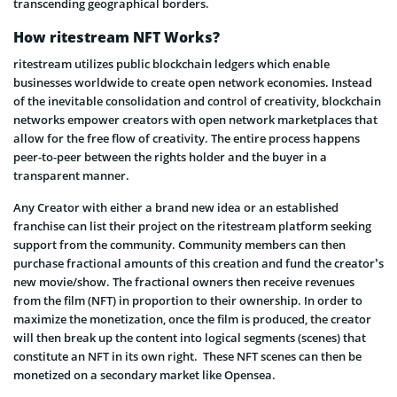
transcending geographical borders.
How ritestream NFT Works?
ritestream utilizes public blockchain ledgers which enable
businesses worldwide to create open network economies. Instead
of the inevitable consolidation and control of creativity, blockchain
networks empower creators with open network marketplaces that
allow for the free flow of creativity. The entire process happens
peer-to-peer between the rights holder and the buyer in a
transparent manner.
Any Creator with either a brand new idea or an established
franchise can list their project on the ritestream platform seeking
support from the community. Community members can then
purchase fractional amounts of this creation and fund the creator’s
new movie/show. The fractional owners then receive revenues
from the film (NFT) in proportion to their ownership. In order to
maximize the monetization, once the film is produced, the creator
will then break up the content into logical segments (scenes) that
constitute an NFT in its own right. These NFT scenes can then be
monetized on a secondary market like Opensea.