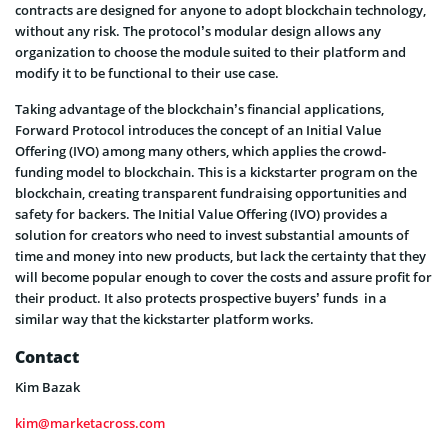
contracts are designed for anyone to adopt blockchain technology,
without any risk. The protocol’s modular design allows any
organization to choose the module suited to their platform and
modify it to be functional to their use case.
Taking advantage of the blockchain’s financial applications,
Forward Protocol introduces the concept of an Initial Value
Offering (IVO) among many others, which applies the crowd-
funding model to blockchain. This is a kickstarter program on the
blockchain, creating transparent fundraising opportunities and
safety for backers. The Initial Value Offering (IVO) provides a
solution for creators who need to invest substantial amounts of
time and money into new products, but lack the certainty that they
will become popular enough to cover the costs and assure profit for
their product. It also protects prospective buyers’ funds in a
similar way that the kickstarter platform works.
Contact
Kim Bazak
kim@marketacross.com