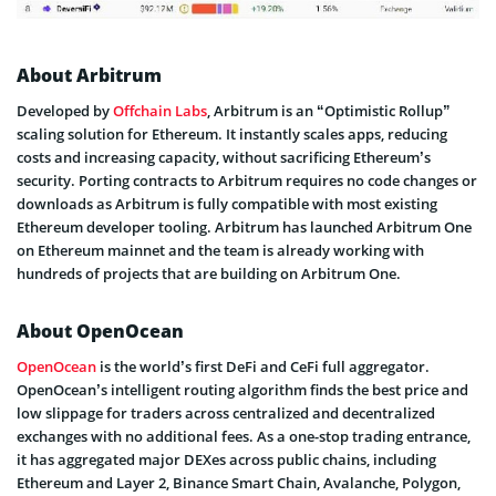
About Arbitrum
Developed by
Offchain Labs
, Arbitrum is an “Optimistic Rollup”
scaling solution for Ethereum. It instantly scales apps, reducing
costs and increasing capacity, without sacrificing Ethereum’s
security. Porting contracts to Arbitrum requires no code changes or
downloads as Arbitrum is fully compatible with most existing
Ethereum developer tooling. Arbitrum has launched Arbitrum One
on Ethereum mainnet and the team is already working with
hundreds of projects that are building on Arbitrum One.
About OpenOcean
OpenOcean
is the world’s first DeFi and CeFi full aggregator.
OpenOcean’s intelligent routing algorithm finds the best price and
low slippage for traders across centralized and decentralized
exchanges with no additional fees. As a one-stop trading entrance,
it has aggregated major DEXes across public chains, including
Ethereum and Layer 2, Binance Smart Chain, Avalanche, Polygon,