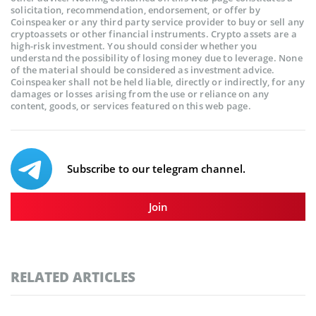
solicitation, recommendation, endorsement, or offer by
Coinspeaker or any third party service provider to buy or sell any
cryptoassets or other financial instruments. Crypto assets are a
high-risk investment. You should consider whether you
understand the possibility of losing money due to leverage. None
of the material should be considered as investment advice.
Coinspeaker shall not be held liable, directly or indirectly, for any
damages or losses arising from the use or reliance on any
content, goods, or services featured on this web page.
Subscribe to our telegram channel.
Join
RELATED ARTICLES