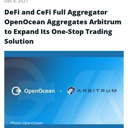
Dec 8, 2021
DeFi and CeFi Full Aggregator
OpenOcean Aggregates Arbitrum
to Expand Its One-Stop Trading
Solution
Photo: OpenOcean