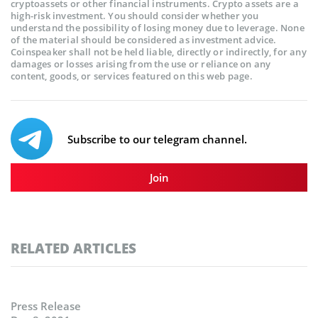
cryptoassets or other financial instruments. Crypto assets are a
high-risk investment. You should consider whether you
understand the possibility of losing money due to leverage. None
of the material should be considered as investment advice.
Coinspeaker shall not be held liable, directly or indirectly, for any
damages or losses arising from the use or reliance on any
content, goods, or services featured on this web page.
Subscribe to our telegram channel.
Join
RELATED ARTICLES
Press Release