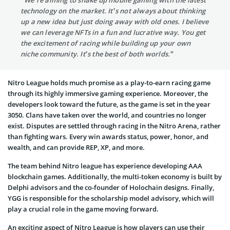
technology on the market. It’s not always about thinking
up a new idea but just doing away with old ones. I believe
we can leverage NFTs in a fun and lucrative way. You get
the excitement of racing while building up your own
niche community. It’s the best of both worlds.”
Nitro League holds much promise as a play-to-earn racing game
through its highly immersive gaming experience. Moreover, the
developers look toward the future, as the game is set in the year
3050. Clans have taken over the world, and countries no longer
exist. Disputes are settled through racing in the Nitro Arena, rather
than fighting wars. Every win awards status, power, honor, and
wealth, and can provide REP, XP, and more.
The team behind Nitro league has experience developing AAA
blockchain games. Additionally, the multi-token economy is built by
Delphi advisors and the co-founder of Holochain designs. Finally,
YGG is responsible for the scholarship model advisory, which will
play a crucial role in the game moving forward.
An exciting aspect of Nitro League is how players can use their