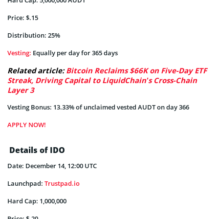
Price: $.15
Distribution: 25%
Vesting:
Equally per day for 365 days
Related article:
Bitcoin Reclaims $66K on Five-Day ETF
Streak, Driving Capital to LiquidChain’s Cross-Chain
Layer 3
Vesting Bonus: 13.33% of unclaimed vested AUDT on day 366
APPLY NOW!
Details of IDO
Date: December 14, 12:00 UTC
Launchpad:
Trustpad.io
Hard Cap: 1,000,000
Price: $.20