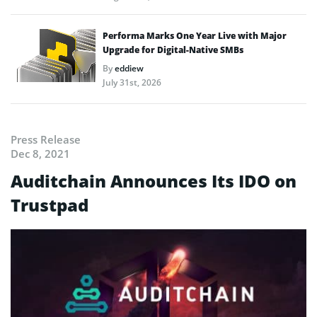
Performa Marks One Year Live with Major
Upgrade for Digital-Native SMBs
By
eddiew
July 31st, 2026
Press Release
Dec 8, 2021
Auditchain Announces Its IDO on
Trustpad