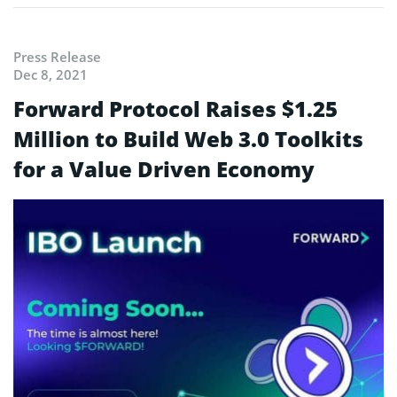
Press Release
Dec 8, 2021
Forward Protocol Raises $1.25
Million to Build Web 3.0 Toolkits
for a Value Driven Economy