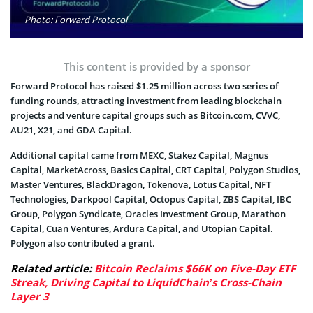
Photo: Forward Protocol
This content is provided by a sponsor
Forward Protocol has raised $1.25 million across two series of
funding rounds, attracting investment from leading blockchain
projects and venture capital groups such as Bitcoin.com, CVVC,
AU21, X21, and GDA Capital.
Additional capital came from MEXC, Stakez Capital, Magnus
Capital, MarketAcross, Basics Capital, CRT Capital, Polygon Studios,
Master Ventures, BlackDragon, Tokenova, Lotus Capital, NFT
Technologies, Darkpool Capital, Octopus Capital, ZBS Capital, IBC
Group, Polygon Syndicate, Oracles Investment Group, Marathon
Capital, Cuan Ventures, Ardura Capital, and Utopian Capital.
Polygon also contributed a grant.
Related article:
Bitcoin Reclaims $66K on Five-Day ETF
Streak, Driving Capital to LiquidChain’s Cross-Chain
Layer 3