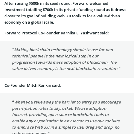
After raising $500k in its seed round, Forward welcomed
investment totalling $700k in its private funding round as it draws
closer to its goal of building Web 3.0 toolkits for a value-driven
economy on a global scale.
Forward Protocol Co-Founder Karnika E. Yashwant said:
“Making blockchain technology simple to use for non
technical people is the next logical step in our
progression towards mass adoption of blockchain. The
value-driven economy is the next blockchain revolution.”
Co-Founder Mitch Rankin said:
“When you take away the barrier to entry you encourage
participation rates to skyrocket. We are adoption
focused, providing open-source blockchain tools to
enable any organization in any sector to use our toolkits
to embrace Web 3.0 in a simple to use, drag and drop, no
code environment.”