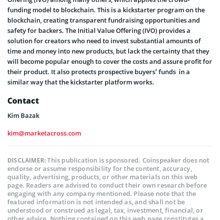
funding model to blockchain. This is a kickstarter program on the
blockchain, creating transparent fundraising opportunities and
safety for backers. The Initial Value Offering (IVO) provides a
solution for creators who need to invest substantial amounts of
time and money into new products, but lack the certainty that they
will become popular enough to cover the costs and assure profit for
their product. It also protects prospective buyers’ funds in a
similar way that the kickstarter platform works.
Contact
Kim Bazak
kim@marketacross.com
This publication is sponsored. Coinspeaker does not
DISCLAIMER:
endorse or assume responsibility for the content, accuracy,
quality, advertising, products, or other materials on this web
page. Readers are advised to conduct their own research before
engaging with any company mentioned. Please note that the
featured information is not intended as, and shall not be
understood or construed as legal, tax, investment, financial, or
other advice. Nothing contained on this web page constitutes a