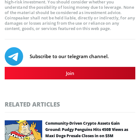
high-risk investment. You should consider whether you
understand the possibility of losing money due to leverage. None
of the material should be considered as investment advice.
Coinspeaker shall not be held liable, directly or indirectly, for any
damages or losses arising from the use or reliance on any
content, goods, or services featured on this web page.
Subscribe to our telegram channel.
Join
RELATED ARTICLES
Community-Driven Crypto Assets Gain
Ground: Pudgy Penguins Hits 450B Views as
Maxi Doge Presale Closes in on $5M