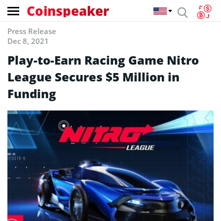
Coinspeaker
Press Release
Dec 8, 2021
Play-to-Earn Racing Game Nitro
League Secures $5 Million in
Funding