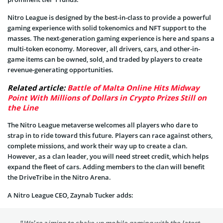
Nitro League is designed by the best-in-class to provide a powerful
gaming experience with solid tokenomics and NFT support to the
masses. The next-generation gaming experience is here and spans a
multi-token economy. Moreover, all drivers, cars, and other-in-
game items can be owned, sold, and traded by players to create
revenue-generating opportunities.
Related article:
Battle of Malta Online Hits Midway
Point With Millions of Dollars in Crypto Prizes Still on
the Line
The Nitro League metaverse welcomes all players who dare to
strap in to ride toward this future. Players can race against others,
complete missions, and work their way up to create a clan.
However, as a clan leader, you will need street credit, which helps
expand the fleet of cars. Adding members to the clan will benefit
the DriveTribe in the Nitro Arena.
A Nitro League CEO, Zaynab Tucker adds:
“We’re aiming to shake up mobile gaming with the latest