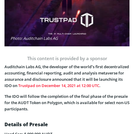
Photo: Auditchain Labs AG
This content is provided by a sponsor
Auditchain Labs AG, the developer of the world’s first decentralized
accounting, financial reporting, audit and analysis metaverse for
assurance and disclosure announced that it will be launching its
IDO on
Trustpad on December 14, 2021 at 12:00 UTC
.
The IDO will follow the completion of the final phase of the presale
for the AUDT Token on Polygon, which is available for select non-US
participants.
Details of Presale
Hard Cap: 5,000,000 AUDT