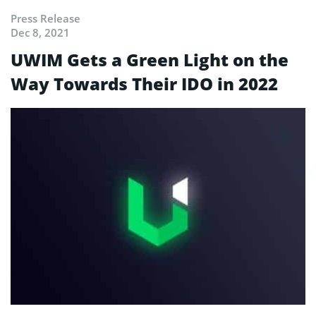
Press Release
Dec 8, 2021
UWIM Gets a Green Light on the
Way Towards Their IDO in 2022