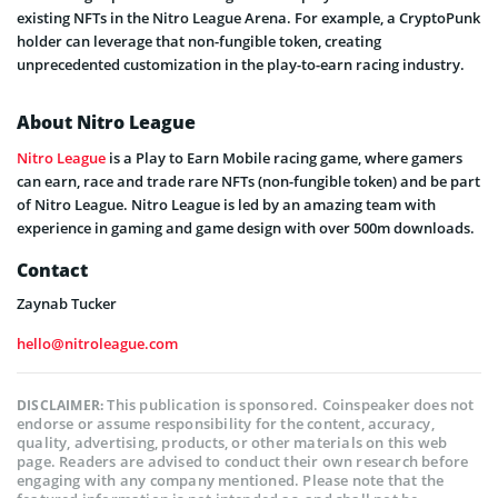
existing NFTs in the Nitro League Arena. For example, a CryptoPunk
holder can leverage that non-fungible token, creating
unprecedented customization in the play-to-earn racing industry.
About Nitro League
Nitro League
is a Play to Earn Mobile racing game, where gamers
can earn, race and trade rare NFTs (non-fungible token) and be part
of Nitro League. Nitro League is led by an amazing team with
experience in gaming and game design with over 500m downloads.
Contact
Zaynab Tucker
hello@nitroleague.com
This publication is sponsored. Coinspeaker does not
DISCLAIMER:
endorse or assume responsibility for the content, accuracy,
quality, advertising, products, or other materials on this web
page. Readers are advised to conduct their own research before
engaging with any company mentioned. Please note that the