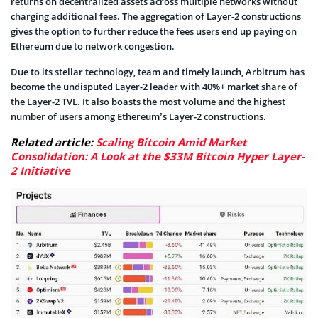
returns on decentralized assets across multiple networks without
charging additional fees. The aggregation of Layer-2 constructions
gives the option to further reduce the fees users end up paying on
Ethereum due to network congestion.
Due to its stellar technology, team and timely launch, Arbitrum has
become the undisputed Layer-2 leader with 40%+ market share of
the Layer-2 TVL. It also boasts the most volume and the highest
number of users among Ethereum’s Layer-2 constructions.
Related article:
Scaling Bitcoin Amid Market
Consolidation: A Look at the $33M Bitcoin Hyper Layer-
2 Initiative