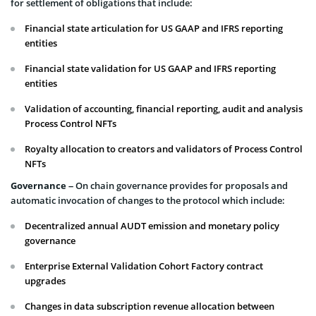
for settlement of obligations that include:
Financial state articulation for US GAAP and IFRS reporting
entities
Financial state validation for US GAAP and IFRS reporting
entities
Validation of accounting, financial reporting, audit and analysis
Process Control NFTs
Royalty allocation to creators and validators of Process Control
NFTs
Governance
– On chain governance provides for proposals and
automatic invocation of changes to the protocol which include:
Decentralized annual AUDT emission and monetary policy
governance
Enterprise External Validation Cohort Factory contract
upgrades
Changes in data subscription revenue allocation between