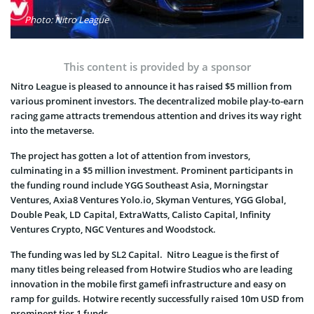
Photo: Nitro League
This content is provided by a sponsor
Nitro League is pleased to announce it has raised $5 million from
various prominent investors. The decentralized mobile play-to-earn
racing game attracts tremendous attention and drives its way right
into the metaverse.
The project has gotten a lot of attention from investors,
culminating in a $5 million investment. Prominent participants in
the funding round include YGG Southeast Asia, Morningstar
Ventures, Axia8 Ventures Yolo.io, Skyman Ventures, YGG Global,
Double Peak, LD Capital, ExtraWatts, Calisto Capital, Infinity
Ventures Crypto, NGC Ventures and Woodstock.
The funding was led by SL2 Capital. Nitro League is the first of
many titles being released from Hotwire Studios who are leading
innovation in the mobile first gamefi infrastructure and easy on
ramp for guilds. Hotwire recently successfully raised 10m USD from
prominent tier 1 funds.