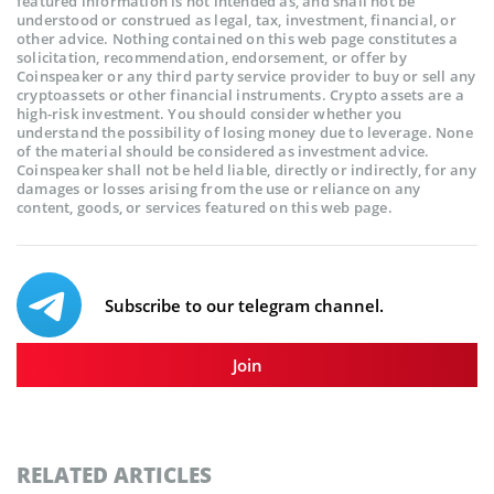
featured information is not intended as, and shall not be
understood or construed as legal, tax, investment, financial, or
other advice. Nothing contained on this web page constitutes a
solicitation, recommendation, endorsement, or offer by
Coinspeaker or any third party service provider to buy or sell any
cryptoassets or other financial instruments. Crypto assets are a
high-risk investment. You should consider whether you
understand the possibility of losing money due to leverage. None
of the material should be considered as investment advice.
Coinspeaker shall not be held liable, directly or indirectly, for any
damages or losses arising from the use or reliance on any
content, goods, or services featured on this web page.
Subscribe to our telegram channel.
Join
RELATED ARTICLES