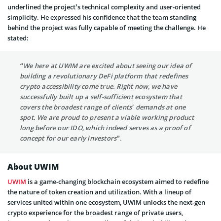
underlined the project’s technical complexity and user-oriented
simplicity. He expressed his confidence that the team standing
behind the project was fully capable of meeting the challenge. He
stated:
“We here at UWIM are excited about seeing our idea of
building a revolutionary DeFi platform that redefines
crypto accessibility come true. Right now, we have
successfully built up a self-sufficient ecosystem that
covers the broadest range of clients’ demands at one
spot. We are proud to present a viable working product
long before our IDO, which indeed serves as a proof of
concept for our early investors”.
About UWIM
UWIM
is a game-changing blockchain ecosystem aimed to redefine
the nature of token creation and utilization. With a lineup of
services united within one ecosystem, UWIM unlocks the next-gen
crypto experience for the broadest range of private users,