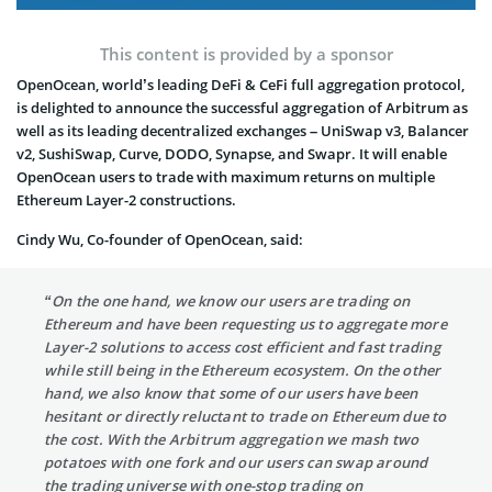
This content is provided by a sponsor
OpenOcean, world’s leading DeFi & CeFi full aggregation protocol,
is delighted to announce the successful aggregation of Arbitrum as
well as its leading decentralized exchanges – UniSwap v3, Balancer
v2, SushiSwap, Curve, DODO, Synapse, and Swapr. It will enable
OpenOcean users to trade with maximum returns on multiple
Ethereum Layer-2 constructions.
Cindy Wu, Co-founder of OpenOcean, said:
“On the one hand, we know our users are trading on
Ethereum and have been requesting us to aggregate more
Layer-2 solutions to access cost efficient and fast trading
while still being in the Ethereum ecosystem. On the other
hand, we also know that some of our users have been
hesitant or directly reluctant to trade on Ethereum due to
the cost. With the Arbitrum aggregation we mash two
potatoes with one fork and our users can swap around
the trading universe with one-stop trading on