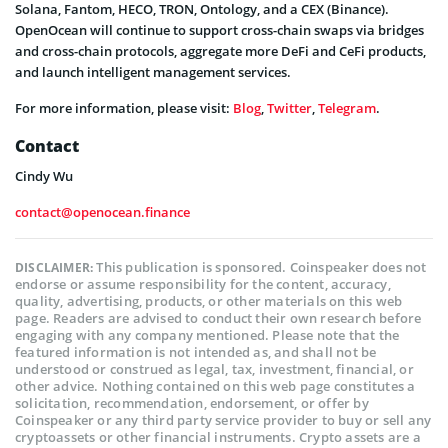
Solana, Fantom, HECO, TRON, Ontology, and a CEX (Binance).
OpenOcean will continue to support cross-chain swaps via bridges
and cross-chain protocols, aggregate more DeFi and CeFi products,
and launch intelligent management services.
For more information, please visit:
Blog
,
Twitter
,
Telegram
.
Contact
Cindy Wu
contact@openocean.finance
This publication is sponsored. Coinspeaker does not
DISCLAIMER:
endorse or assume responsibility for the content, accuracy,
quality, advertising, products, or other materials on this web
page. Readers are advised to conduct their own research before
engaging with any company mentioned. Please note that the
featured information is not intended as, and shall not be
understood or construed as legal, tax, investment, financial, or
other advice. Nothing contained on this web page constitutes a
solicitation, recommendation, endorsement, or offer by
Coinspeaker or any third party service provider to buy or sell any
cryptoassets or other financial instruments. Crypto assets are a