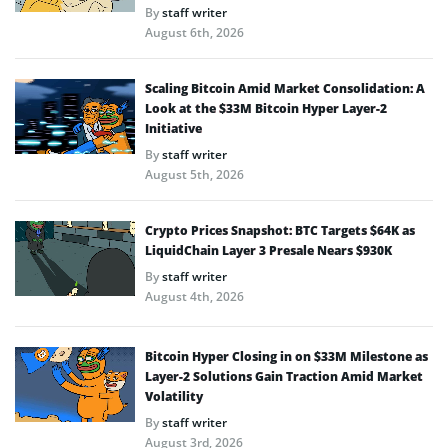
By
staff writer
August 6th, 2026
Scaling Bitcoin Amid Market Consolidation: A
Look at the $33M Bitcoin Hyper Layer-2
Initiative
By
staff writer
August 5th, 2026
Crypto Prices Snapshot: BTC Targets $64K as
LiquidChain Layer 3 Presale Nears $930K
By
staff writer
August 4th, 2026
Bitcoin Hyper Closing in on $33M Milestone as
Layer-2 Solutions Gain Traction Amid Market
Volatility
By
staff writer
August 3rd, 2026