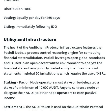
Distribution: 10%
Vesting: Equally per day for 365 days
Listing: Immediately following IDO
Utility and Infrastructure
The heart of the Auditchain Protocol infrastructure features the
Pacioli Node, a process control reasoning engine for computing
financial state validation. Pacioli leverages open global standards
and is used in an open decentralized environment to analyze the
financial state of any publicly traded entity that files financial
statements in global 50 jurisdictions which require the use of XBRL.
Staking
– Pacioli Node operators must stake or be delegated a
stake of a minimum of 10,000 AUDT. Anyone can run a node or
delegate their AUDT to other node operators to earn passive
income.
Settlement
– The AUDT token is used on the Auditchain Protocol