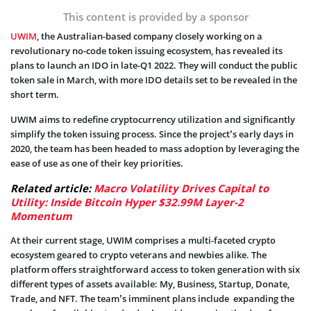
This content is provided by a sponsor
UWIM
, the Australian-based company closely working on a
revolutionary no-code token issuing ecosystem, has revealed its
plans to launch an IDO in late-Q1 2022. They will conduct the public
token sale in March, with more IDO details set to be revealed in the
short term.
UWIM aims to redefine cryptocurrency utilization and significantly
simplify the token issuing process. Since the project’s early days in
2020, the team has been headed to mass adoption by leveraging the
ease of use as one of their key priorities.
Related article:
Macro Volatility Drives Capital to
Utility: Inside Bitcoin Hyper $32.99M Layer-2
Momentum
At their current stage, UWIM comprises a multi-faceted crypto
ecosystem geared to crypto veterans and newbies alike. The
platform offers straightforward access to token generation with six
different types of assets available: My, Business, Startup, Donate,
Trade, and NFT. The team’s imminent plans include expanding the