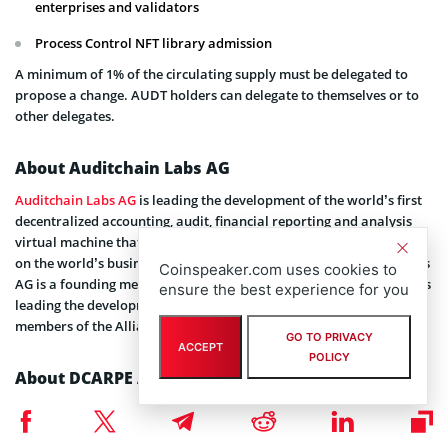
enterprises and validators
Process Control NFT library admission
A minimum of 1% of the circulating supply must be delegated to
propose a change. AUDT holders can delegate to themselves or to
other delegates.
About Auditchain Labs AG
Auditchain Labs AG
is leading the development of the world’s first
decentralized accounting, audit, financial reporting and analysis
virtual machine that automates and provides proof of assurance
on the world’s business and financial information. Auditchain Labs
Coinspeaker.com uses cookies to
AG is a founding member of the DCARPE Alliance Association and is
ensure the best experience for you
leading the development of the Auditchain Protocol with other
members of the Alliance.
GO TO PRIVACY
ACCEPT
POLICY
About DCARPE Alliance Association
The DCARPE Alliance Association
is a global organisaton consisting
of members of the accounting, audit, financial reporting, legal,