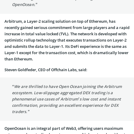
OpenOcean.”
Arbitrum, a Layer-2 scaling solution on top of Ethereum, has
recently gained serious commitment from large players and a rapid
increase in total value locked (TVL). The network is developed with
optimistic rollup technology that executes transactions on Layer-2
and submits the data to Layer-1. Its DeFi experience is the same as
Layer-1 except for the transaction cost, which is dramatically lower
than Ethereum.
Steven Goldfeder, CEO of Offchain Labs, said:
“We are thrilled to have Open Ocean joining the Arbitrum
ecosystem. Low-slippage aggregated DEX trading is a
phenomenal use cases of Arbitrum’s low cost and instant
confirmation, providing an excellent experience for DEX
traders.”
OpenOcean is an integral part of Web3, offering users maximum