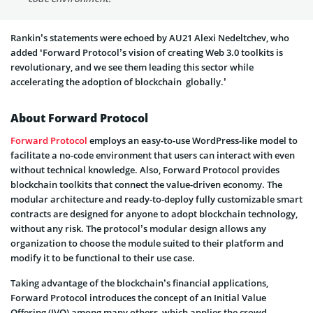
Rankin’s statements were echoed by AU21 Alexi Nedeltchev, who
added ‘Forward Protocol’s vision of creating Web 3.0 toolkits is
revolutionary, and we see them leading this sector while
accelerating the adoption of blockchain globally.’
About Forward Protocol
Forward Protocol
employs an easy-to-use WordPress-like model to
facilitate a no-code environment that users can interact with even
without technical knowledge. Also, Forward Protocol provides
blockchain toolkits that connect the value-driven economy. The
modular architecture and ready-to-deploy fully customizable smart
contracts are designed for anyone to adopt blockchain technology,
without any risk. The protocol’s modular design allows any
organization to choose the module suited to their platform and
modify it to be functional to their use case.
Taking advantage of the blockchain’s financial applications,
Forward Protocol introduces the concept of an Initial Value
Offering (IVO) among many others, which applies the crowd-