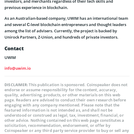
investors, and merchants regardless of their tech skills and
previous experience in blockchain.
As an Australian-based company, UWIM has an international team
and several С-level blockchain entrepreneurs and thought leaders
among the list of advisers. Currently, the project is backed by
Unirock Partners, Z-Union, and hundreds of private investors.
Contact
UWIM
info@uwim.io
This publication is sponsored. Coinspeaker does not
DISCLAIMER:
endorse or assume responsibility for the content, accuracy,
quality, advertising, products, or other materials on this web
page. Readers are advised to conduct their own research before
engaging with any company mentioned. Please note that the
featured information is not intended as, and shall not be
understood or construed as legal, tax, investment, financial, or
other advice. Nothing contained on this web page constitutes a
solicitation, recommendation, endorsement, or offer by
Coinspeaker or any third party service provider to buy or sell any