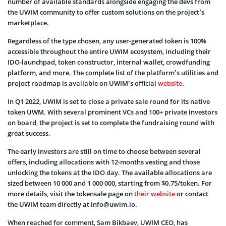
number of available standards alongside engaging the devs from
the UWIM community to offer custom solutions on the project’s
marketplace.
Regardless of the type chosen, any user-generated token is 100%
accessible throughout the entire UWIM ecosystem, including their
IDO-launchpad, token constructor, internal wallet, crowdfunding
platform, and more. The complete list of the platform’s utilities and
project roadmap is available on UWIM’s official
website
.
In Q1 2022, UWIM is set to close a private sale round for its native
token UWM. With several prominent VCs and 100+ private investors
on board, the project is set to complete the fundraising round with
great success.
The early investors are still on time to choose between several
offers, including allocations with 12-months vesting and those
unlocking the tokens at the IDO day. The available allocations are
sized between 10 000 and 1 000 000, starting from $0.75/token. For
more details, visit the tokensale page on
their website
or contact
the UWIM team directly at info@uwim.io.
When reached for comment, Sam Bikbaev, UWIM CEO, has