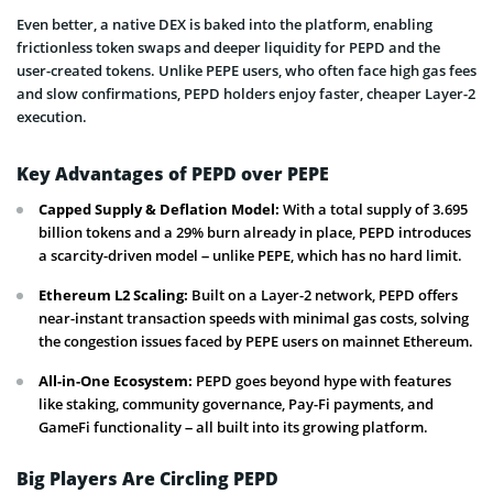
Even better, a native DEX is baked into the platform, enabling
frictionless token swaps and deeper liquidity for PEPD and the
user-created tokens. Unlike PEPE users, who often face high gas fees
and slow confirmations, PEPD holders enjoy faster, cheaper Layer-2
execution.
Key Advantages of PEPD over PEPE
Capped Supply & Deflation Model:
With a total supply of 3.695
billion tokens and a 29% burn already in place, PEPD introduces
a scarcity-driven model – unlike PEPE, which has no hard limit.
Ethereum L2 Scaling:
Built on a Layer-2 network, PEPD offers
near-instant transaction speeds with minimal gas costs, solving
the congestion issues faced by PEPE users on mainnet Ethereum.
All-in-One Ecosystem:
PEPD goes beyond hype with features
like staking, community governance, Pay-Fi payments, and
GameFi functionality – all built into its growing platform.
Big Players Are Circling PEPD