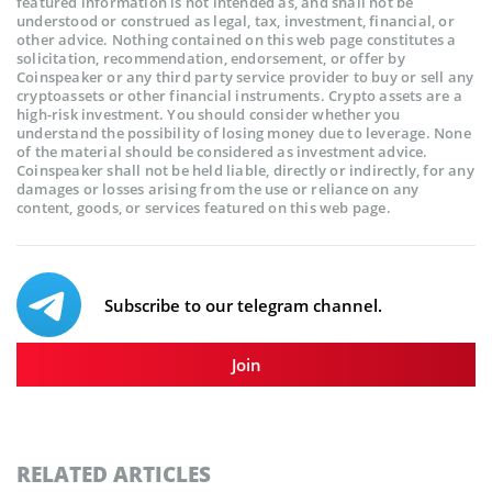
featured information is not intended as, and shall not be
understood or construed as legal, tax, investment, financial, or
other advice. Nothing contained on this web page constitutes a
solicitation, recommendation, endorsement, or offer by
Coinspeaker or any third party service provider to buy or sell any
cryptoassets or other financial instruments. Crypto assets are a
high-risk investment. You should consider whether you
understand the possibility of losing money due to leverage. None
of the material should be considered as investment advice.
Coinspeaker shall not be held liable, directly or indirectly, for any
damages or losses arising from the use or reliance on any
content, goods, or services featured on this web page.
Subscribe to our telegram channel.
Join
RELATED ARTICLES