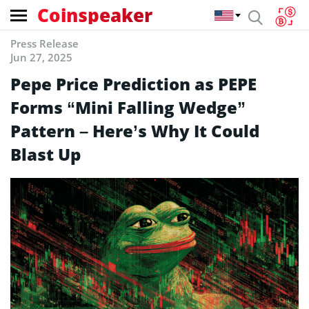
Coinspeaker
Press Release
Jun 27, 2025
Pepe Price Prediction as PEPE
Forms “Mini Falling Wedge”
Pattern – Here’s Why It Could
Blast Up