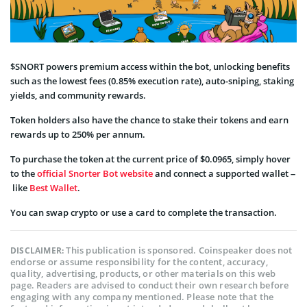
$SNORT powers premium access within the bot, unlocking benefits
such as the lowest fees (0.85% execution rate), auto-sniping, staking
yields, and community rewards.
Token holders also have the chance to stake their tokens and earn
rewards up to 250% per annum.
To purchase the token at the current price of $0.0965, simply hover
to the
official Snorter Bot website
and connect a supported wallet –
like
Best Wallet
.
You can swap crypto or use a card to complete the transaction.
This publication is sponsored. Coinspeaker does not
DISCLAIMER:
endorse or assume responsibility for the content, accuracy,
quality, advertising, products, or other materials on this web
page. Readers are advised to conduct their own research before
engaging with any company mentioned. Please note that the