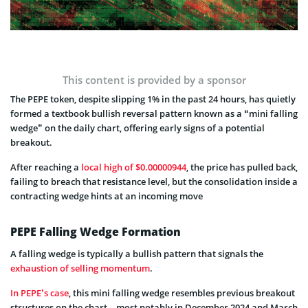
This content is provided by a sponsor
The PEPE token, despite slipping 1% in the past 24 hours, has quietly
formed a textbook bullish reversal pattern known as a “mini falling
wedge” on the daily chart, offering early signs of a potential
breakout.
After reaching a
local high of $0.00000944
, the price has pulled back,
failing to breach that resistance level, but the consolidation inside a
contracting wedge hints at an incoming move
PEPE Falling Wedge Formation
A falling wedge is typically a bullish pattern that signals the
exhaustion of selling momentum
.
In PEPE’s case
, this mini falling wedge resembles previous breakout
structures on the chart – most notably in December 2024 and March