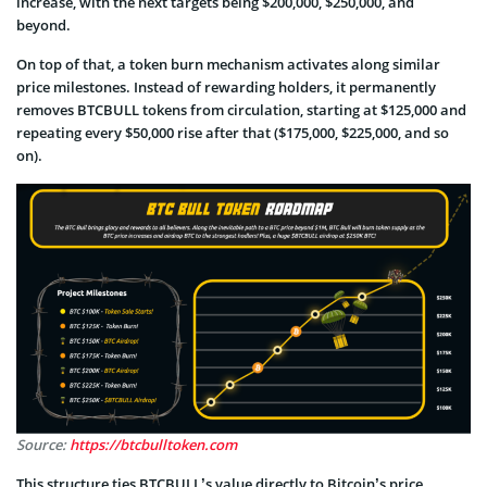
increase, with the next targets being $200,000, $250,000, and
beyond.
On top of that, a token burn mechanism activates along similar
price milestones. Instead of rewarding holders, it permanently
removes BTCBULL tokens from circulation, starting at $125,000 and
repeating every $50,000 rise after that ($175,000, $225,000, and so
on).
Source:
https://btcbulltoken.com
This structure ties BTCBULL’s value directly to Bitcoin’s price