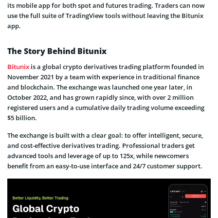
its mobile app for both spot and futures trading. Traders can now
use the full suite of TradingView tools without leaving the Bitunix
app.
The Story Behind Bitunix
Bitunix
is a global crypto derivatives trading platform founded in
November 2021 by a team with experience in traditional finance
and blockchain. The exchange was launched one year later, in
October 2022, and has grown rapidly since, with over 2 million
registered users and a cumulative daily trading volume exceeding
$5 billion.
The exchange is built with a clear goal: to offer intelligent, secure,
and cost-effective derivatives trading. Professional traders get
advanced tools and leverage of up to 125x, while newcomers
benefit from an easy-to-use interface and 24/7 customer support.