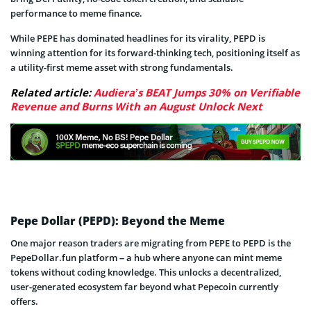
performance to meme finance.
While PEPE has dominated headlines for its virality, PEPD is
winning attention for its forward-thinking tech, positioning itself as
a utility-first meme asset with strong fundamentals.
Related article:
Audiera’s BEAT Jumps 30% on Verifiable
Revenue and Burns With an August Unlock Next
Pepe Dollar (PEPD): Beyond the Meme
One major reason traders are migrating from PEPE to PEPD is the
PepeDollar.fun platform – a hub where anyone can mint meme
tokens without coding knowledge. This unlocks a decentralized,
user-generated ecosystem far beyond what Pepecoin currently
offers.