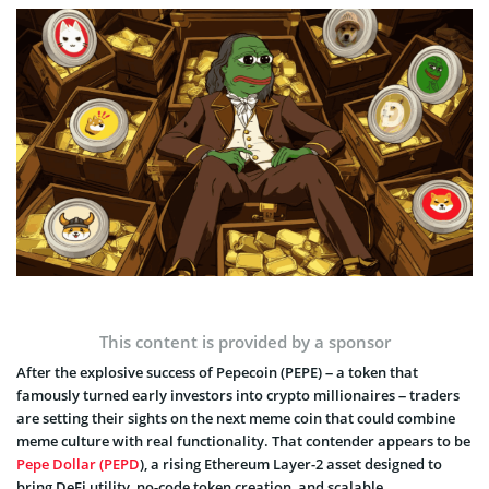
This content is provided by a sponsor
After the explosive success of Pepecoin (PEPE) – a token that
famously turned early investors into crypto millionaires – traders
are setting their sights on the next meme coin that could combine
meme culture with real functionality. That contender appears to be
Pepe Dollar (PEPD
), a rising Ethereum Layer-2 asset designed to
bring DeFi utility, no-code token creation, and scalable