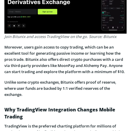
Join Bitunix and access TradingView on the go. Source: Bitunix
Moreover, users gain access to copy trading, which can be an
excellent tool for generating passive income or learning how the
pros trade. Bitunix also offers direct crypto purchases with a card
via third-party providers like MoonPay and Alchemy Pay. Anyone
can start trading and explore the platform with a minimum of $10.
Unlike some crypto exchanges, Bitunix offers proof of reserve,
where user funds are backed by 1:1 verified reserves of the
exchange.
Why TradingView Integration Changes Mobile
Trading
TradingView is the preferred charting platform for millions of