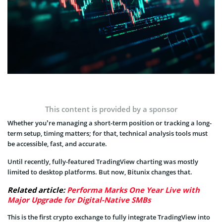
This content is provided by a sponsor
Whether you’re managing a short-term position or tracking a long-
term setup, timing matters; for that, technical analysis tools must
be accessible, fast, and accurate.
Until recently, fully-featured TradingView charting was mostly
limited to desktop platforms. But now, Bitunix changes that.
Related article:
Performa Marks One Year Live with
Major Upgrade for Digital-Native SMBs
This is the first crypto exchange to fully integrate TradingView into