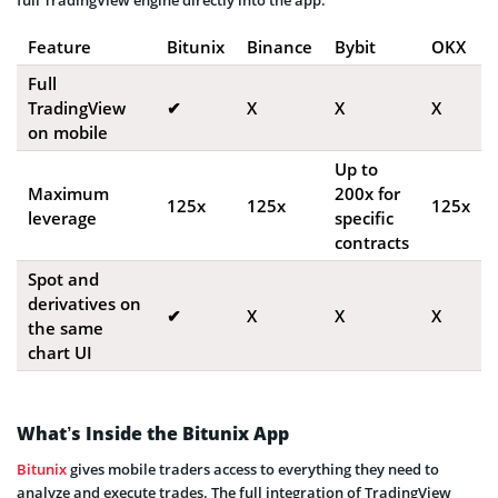
Feature
Bitunix
Binance
Bybit
OKX
Full
TradingView
✔
X
X
X
on mobile
Up to
Maximum
200x for
125x
125x
125x
leverage
specific
contracts
Spot and
derivatives on
✔
X
X
X
the same
chart UI
What’s Inside the Bitunix App
Bitunix
gives mobile traders access to everything they need to
analyze and execute trades. The full integration of TradingView