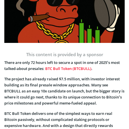
This content is provided by a sponsor
There are only 72 hours left to secure a spot in one of 2025’s most
talked-about presales:
BTC Bull Token (BTCBULL)
.
The project has already raised $7.5 million, with investor interest
building as its final presale window approaches. Many see
BTCBULL as an easy 10x candidate on launch, but the bigger story is
where it could go next, thanks to its unique connection to Bitcoin’s
price milestones and powerful meme-fueled appeal.
BTC Bull Token delivers one of the simplest ways to earn real
Bitcoin passively, without complicated staking protocols or
expensive hardware. And with a design that directly rewards