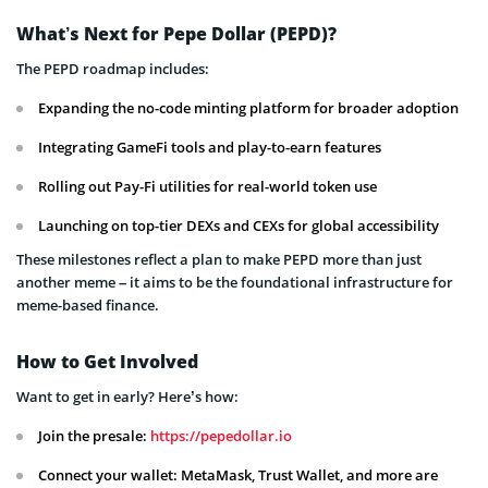
What’s Next for Pepe Dollar (PEPD)?
The PEPD roadmap includes:
Expanding the no-code minting platform for broader adoption
Integrating GameFi tools and play-to-earn features
Rolling out Pay-Fi utilities for real-world token use
Launching on top-tier DEXs and CEXs for global accessibility
These milestones reflect a plan to make PEPD more than just
another meme – it aims to be the foundational infrastructure for
meme-based finance.
How to Get Involved
Want to get in early? Here’s how:
Join the presale:
https://pepedollar.io
Connect your wallet: MetaMask, Trust Wallet, and more are