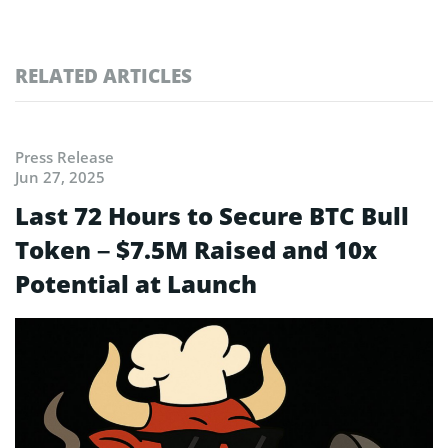
RELATED ARTICLES
Press Release
Jun 27, 2025
Last 72 Hours to Secure BTC Bull
Token – $7.5M Raised and 10x
Potential at Launch