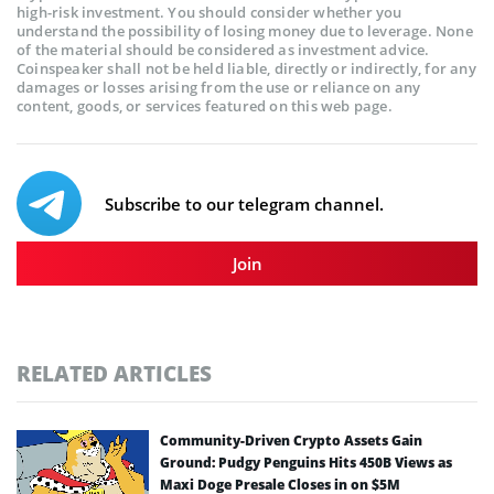
high-risk investment. You should consider whether you
understand the possibility of losing money due to leverage. None
of the material should be considered as investment advice.
Coinspeaker shall not be held liable, directly or indirectly, for any
damages or losses arising from the use or reliance on any
content, goods, or services featured on this web page.
Subscribe to our telegram channel.
Join
RELATED ARTICLES
Community-Driven Crypto Assets Gain
Ground: Pudgy Penguins Hits 450B Views as
Maxi Doge Presale Closes in on $5M