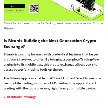
Sync charts from mobile to desktop and never miss a move. Source:
Bitunix
Is Bitunix Building the Next Generation Crypto
Exchange?
Bitunix is pushing forward with trader-first features that larger
platforms have yet to offer. By bringing a complete TradingView
engine into its mobile app, this crypto exchange allows users to
access powerful trading tools on the go.
The Bitunix app is available on iOS and Android. Want to see how
real mobile trading should work? Download the app and start
trading with the tools pros use, right from your mobile device.
Visit Bitunix Exchange