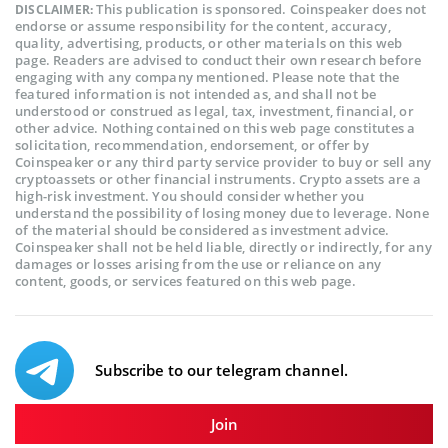
This publication is sponsored. Coinspeaker does not
DISCLAIMER:
endorse or assume responsibility for the content, accuracy,
quality, advertising, products, or other materials on this web
page. Readers are advised to conduct their own research before
engaging with any company mentioned. Please note that the
featured information is not intended as, and shall not be
understood or construed as legal, tax, investment, financial, or
other advice. Nothing contained on this web page constitutes a
solicitation, recommendation, endorsement, or offer by
Coinspeaker or any third party service provider to buy or sell any
cryptoassets or other financial instruments. Crypto assets are a
high-risk investment. You should consider whether you
understand the possibility of losing money due to leverage. None
of the material should be considered as investment advice.
Coinspeaker shall not be held liable, directly or indirectly, for any
damages or losses arising from the use or reliance on any
content, goods, or services featured on this web page.
Subscribe to our telegram channel.
Join