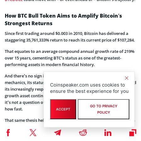
How BTC Bull Token Aims to Amplify Bitcoin’s
Strongest Returns
Since first trading around $0.003 in 2010, Bitcoin has delivered a
staggering 35,761,333% return to reach its current price of $107,284.
That equates to an average compound annual growth rate of 219%
over 15 years, cementing BTC’s status as one of the greatest-
performing assets in modern financial history.
And there’s no sign it’s slowing down. Bitcoin’s unique supply
mechanics, its status as the most decentralized digital currency, and
Coinspeaker.com uses cookies to
its increasingly respected role as both a macro hedge and a risk-on
ensure the best experience for you
growth asset continue to draw in institutional capital. For many,
it’s not a question of if Bitcoin appreciates further – but when and
GO TO PRIVACY
how fast.
ACCEPT
POLICY
That same thesis helps explain why
BTC Bull Token
could have even
more upside. With token burns hard-coded to reduce supply and
nearly 2 billion BTCBULL already staked by long-term holders
chasing passive Bitcoin income, BTCBULL is built for sustained