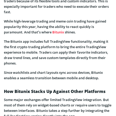
traders because of its flexible tools and custom indicators. This is
especially important for traders who need to execute their orders
fast.
While high-leverage trading and meme coin trading have gained
popularity this year, having the ability to react quickly is
paramount. And that’s where
Bitunix
shines.
The Bitunix app includes full TradingView functionality, making it
the first crypto trading platform to bring the entire TradingView
experience to mobile. Traders can apply their favorite indicators,
draw trend lines, and save custom templates directly from their
phones.
Since watchlists and chart layouts sync across devices, Bitunix
enables a seamless transition between mobile and desktop.
How Bitunix Stacks Up Against Other Platforms
Some major exchanges offer limited TradingView integration. But
most of them rely on widget-based charts or require users to toggle
between interfaces. Bitunix takes a step further by integrating the
full TradingView engine directly into the app.