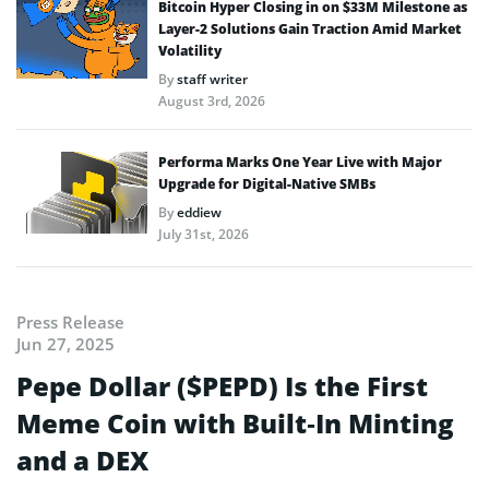
Bitcoin Hyper Closing in on $33M Milestone as
Layer-2 Solutions Gain Traction Amid Market
Volatility
By
staff writer
August 3rd, 2026
Performa Marks One Year Live with Major
Upgrade for Digital-Native SMBs
By
eddiew
July 31st, 2026
Press Release
Jun 27, 2025
Pepe Dollar ($PEPD) Is the First
Meme Coin with Built‑In Minting
and a DEX