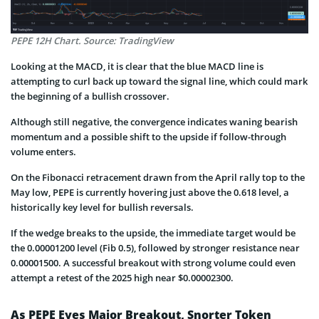
PEPE 12H Chart. Source: TradingView
Looking at the MACD, it is clear that the blue MACD line is
attempting to curl back up toward the signal line, which could mark
the beginning of a bullish crossover.
Although still negative, the convergence indicates waning bearish
momentum and a possible shift to the upside if follow-through
volume enters.
On the Fibonacci retracement drawn from the April rally top to the
May low, PEPE is currently hovering just above the 0.618 level, a
historically key level for bullish reversals.
If the wedge breaks to the upside, the immediate target would be
the 0.00001200 level (Fib 0.5), followed by stronger resistance near
0.00001500. A successful breakout with strong volume could even
attempt a retest of the 2025 high near $0.00002300.
As PEPE Eyes Major Breakout, Snorter Token