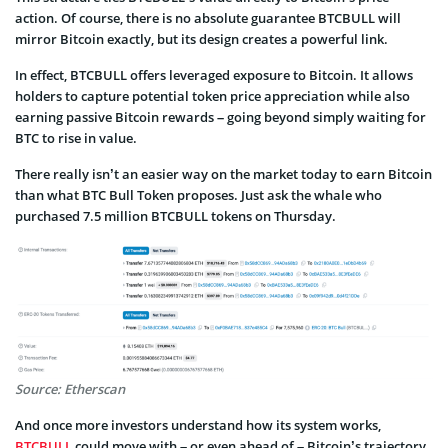
action. Of course, there is no absolute guarantee BTCBULL will
mirror Bitcoin exactly, but its design creates a powerful link.
In effect, BTCBULL offers leveraged exposure to Bitcoin. It allows
holders to capture potential token price appreciation while also
earning passive Bitcoin rewards – going beyond simply waiting for
BTC to rise in value.
There really isn’t an easier way on the market today to earn Bitcoin
than what BTC Bull Token proposes. Just ask the whale who
purchased 7.5 million BTCBULL tokens on Thursday.
Source: Etherscan
And once more investors understand how its system works,
BTCBULL
could move with – or even ahead of – Bitcoin’s trajectory.