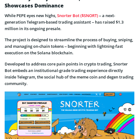
Showcases Dominance
While PEPE eyes new highs,
Snorter Bot ($SNORT)
– a next-
generation Telegram-based trading assistant – has raised $1.3
million in its ongoing presale.
The project is designed to streamline the process of buying, sniping,
and managing on-chain tokens – beginning with lightning-fast
execution on the Solana blockchain.
Developed to address core pain points in crypto trading, Snorter
Bot embeds an institutional-grade trading experience directly
inside Telegram, the social hub of the meme coin and degen trading
community.