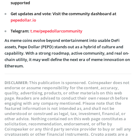
supported
Get updates and vote: Visit the community dashboard at
pepedollar.io
Telegram:
t.me/pepedollarcommunity
As meme coins evolve beyond entertainment into usable DeFi
assets, Pepe Dollar (PEPD) stands out as a hybrid of culture and
capability. With a strong roadmap, active community, and real on-
chain utility, it may well define the next era of meme innovation on
Ethereum.
This publication is sponsored. Coinspeaker does not
DISCLAIMER:
endorse or assume responsibility for the content, accuracy,
quality, advertising, products, or other materials on this web
page. Readers are advised to conduct their own research before
engaging with any company mentioned. Please note that the
featured information is not intended as, and shall not be
understood or construed as legal, tax, investment, financial, or
other advice. Nothing contained on this web page constitutes a
solicitation, recommendation, endorsement, or offer by
Coinspeaker or any third party service provider to buy or sell any
cryptoassets or other financial instruments. Crypto assets are a