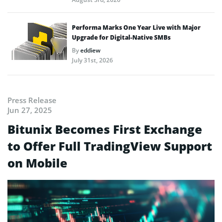
Performa Marks One Year Live with Major
Upgrade for Digital-Native SMBs
By
eddiew
July 31st, 2026
Press Release
Jun 27, 2025
Bitunix Becomes First Exchange
to Offer Full TradingView Support
on Mobile