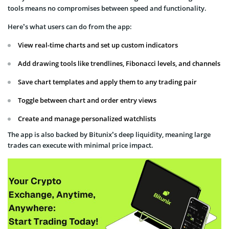
tools means no compromises between speed and functionality.
Here’s what users can do from the app:
View real-time charts and set up custom indicators
Add drawing tools like trendlines, Fibonacci levels, and channels
Save chart templates and apply them to any trading pair
Toggle between chart and order entry views
Create and manage personalized watchlists
The app is also backed by Bitunix’s deep liquidity, meaning large
trades can execute with minimal price impact.