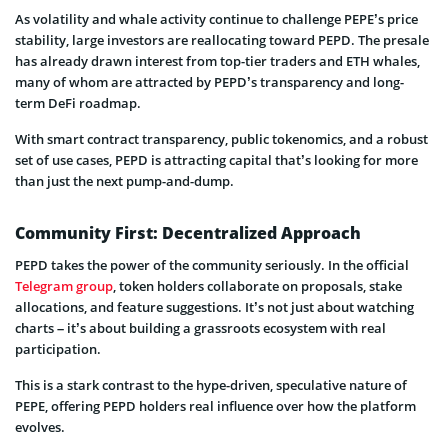
As volatility and whale activity continue to challenge PEPE’s price
stability, large investors are reallocating toward PEPD. The presale
has already drawn interest from top-tier traders and ETH whales,
many of whom are attracted by PEPD’s transparency and long-
term DeFi roadmap.
With smart contract transparency, public tokenomics, and a robust
set of use cases, PEPD is attracting capital that’s looking for more
than just the next pump-and-dump.
Community First: Decentralized Approach
PEPD takes the power of the community seriously. In the official
Telegram group
, token holders collaborate on proposals, stake
allocations, and feature suggestions. It’s not just about watching
charts – it’s about building a grassroots ecosystem with real
participation.
This is a stark contrast to the hype-driven, speculative nature of
PEPE, offering PEPD holders real influence over how the platform
evolves.