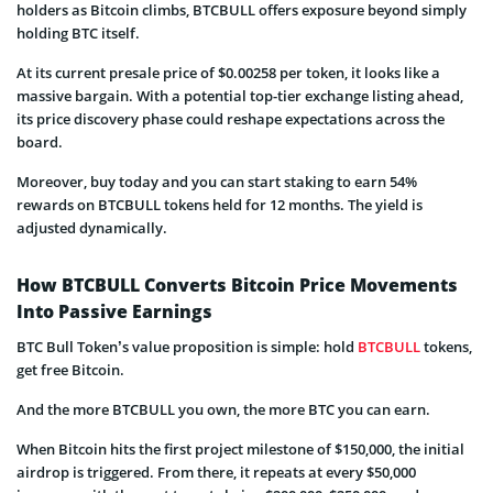
holders as Bitcoin climbs, BTCBULL offers exposure beyond simply
holding BTC itself.
At its current presale price of $0.00258 per token, it looks like a
massive bargain. With a potential top-tier exchange listing ahead,
its price discovery phase could reshape expectations across the
board.
Moreover, buy today and you can start staking to earn 54%
rewards on BTCBULL tokens held for 12 months. The yield is
adjusted dynamically.
How BTCBULL Converts Bitcoin Price Movements
Into Passive Earnings
BTC Bull Token’s value proposition is simple: hold
BTCBULL
tokens,
get free Bitcoin.
And the more BTCBULL you own, the more BTC you can earn.
When Bitcoin hits the first project milestone of $150,000, the initial
airdrop is triggered. From there, it repeats at every $50,000