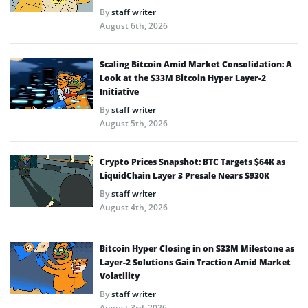
By
staff writer
August 6th, 2026
Scaling Bitcoin Amid Market Consolidation: A
Look at the $33M Bitcoin Hyper Layer-2
Initiative
By
staff writer
August 5th, 2026
Crypto Prices Snapshot: BTC Targets $64K as
LiquidChain Layer 3 Presale Nears $930K
By
staff writer
August 4th, 2026
Bitcoin Hyper Closing in on $33M Milestone as
Layer-2 Solutions Gain Traction Amid Market
Volatility
By
staff writer
August 3rd, 2026