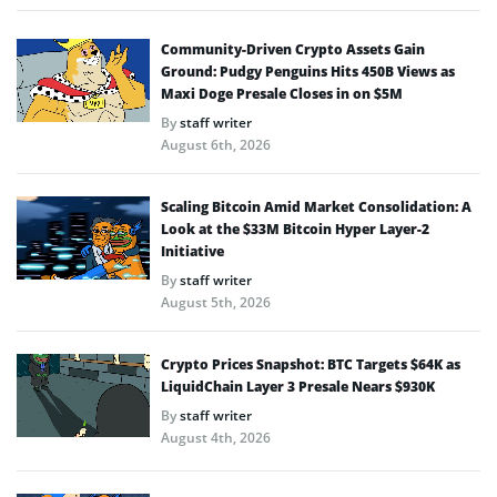
Community-Driven Crypto Assets Gain
Ground: Pudgy Penguins Hits 450B Views as
Maxi Doge Presale Closes in on $5M
By
staff writer
August 6th, 2026
Scaling Bitcoin Amid Market Consolidation: A
Look at the $33M Bitcoin Hyper Layer-2
Initiative
By
staff writer
August 5th, 2026
Crypto Prices Snapshot: BTC Targets $64K as
LiquidChain Layer 3 Presale Nears $930K
By
staff writer
August 4th, 2026