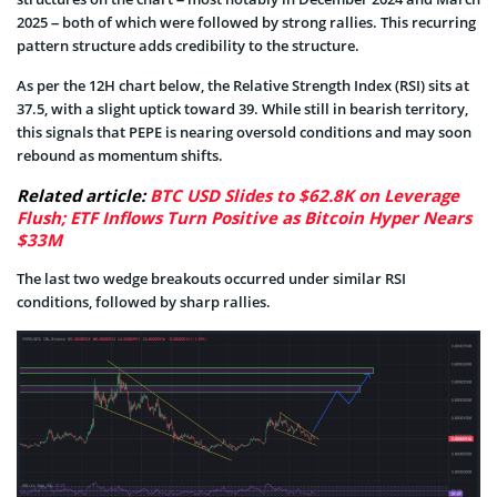
2025 – both of which were followed by strong rallies. This recurring
pattern structure adds credibility to the structure.
As per the 12H chart below, the Relative Strength Index (RSI) sits at
37.5, with a slight uptick toward 39. While still in bearish territory,
this signals that PEPE is nearing oversold conditions and may soon
rebound as momentum shifts.
Related article:
BTC USD Slides to $62.8K on Leverage
Flush; ETF Inflows Turn Positive as Bitcoin Hyper Nears
$33M
The last two wedge breakouts occurred under similar RSI
conditions, followed by sharp rallies.