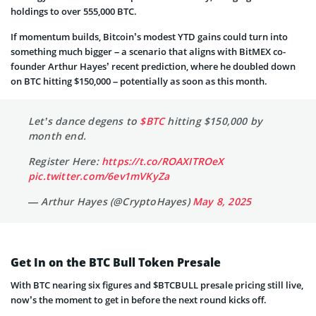
holdings to over 555,000 BTC.
If momentum builds, Bitcoin’s modest YTD gains could turn into
something much bigger – a scenario that aligns with BitMEX co-
founder Arthur Hayes’ recent prediction, where he doubled down
on BTC hitting $150,000 – potentially as soon as this month.
Let’s dance degens to
$BTC
hitting $150,000 by
month end.
Register Here:
https://t.co/ROAXITROeX
pic.twitter.com/6ev1mVKyZa
— Arthur Hayes (@CryptoHayes)
May 8, 2025
Get In on the BTC Bull Token Presale
With BTC nearing six figures and $BTCBULL presale pricing still live,
now’s the moment to get in before the next round kicks off.