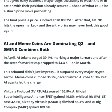
That gives early backers a major edge: the ability to watch the AI in
action with their position already secured – ahead of what could be
a sharp price move post-listing.
The final presale price is locked at $0.0037515. After that, $MIND
hits the open market – and the entry price may never look this good
again.
AI and Meme Coins Are Dominating Q2 – and
$MIND Combines Both
In April, AI tokens surged 39.4%, marking a major turnaround after
the sector’s market cap dropped to $4.4 billion in March.
This rebound didn’t just impress – it outpaced every major crypto
sector. Meme coins climbed 36.9%, decentralized AI rose 16.3%, but
AI agents led the charge.
Virtuals Protocol ($VIRTUAL) soared 165.9%, Artificial
Superintelligence Alliance ($FET) gained 49.8%, while ai16z ($AI16Z)
rose 42.1%, aixbt by Virtuals ($AIXBT) climbed 56.3%, and AI Rig
Complex ($ARC) spiked 109.6%.