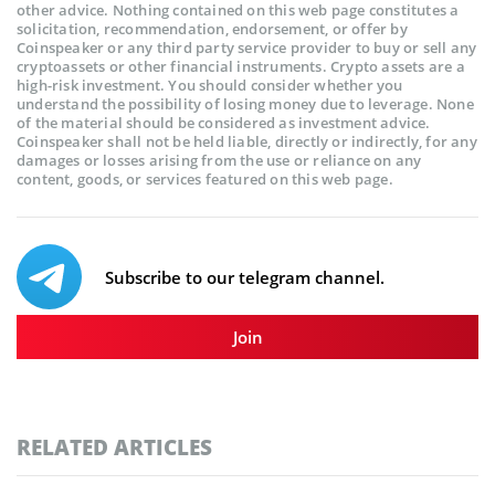
other advice. Nothing contained on this web page constitutes a
solicitation, recommendation, endorsement, or offer by
Coinspeaker or any third party service provider to buy or sell any
cryptoassets or other financial instruments. Crypto assets are a
high-risk investment. You should consider whether you
understand the possibility of losing money due to leverage. None
of the material should be considered as investment advice.
Coinspeaker shall not be held liable, directly or indirectly, for any
damages or losses arising from the use or reliance on any
content, goods, or services featured on this web page.
Subscribe to our telegram channel.
Join
RELATED ARTICLES