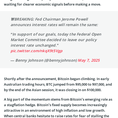
waiting for clearer economic signals before making a move.
🚨BREAKING: Fed Chairman Jerome Powell
announces interest rates will remain the same:
“In support of our goals, today the Federal Open
Market Committee decided to leave our policy
interest rate unchanged.”
pic.twitter.com/nkqX9t5Vgp
— Benny Johnson (@bennyjohnson)
May 7, 2025
Shortly after the announcement, Bitcoin began climbing. In early
Australian trading hours, BTC jumped from $95,000 to $97,000, and
by the end of the Asian session, it was closing in on $100,000.
A big part of the momentum stems from Bitcoin’s emerging role as
a stagflation hedge. Bitcoin’s fixed supply becomes increasingly
attractive in an environment of high inflation and low growth.
When central banks hesitate to raise rates for fear of stalling the