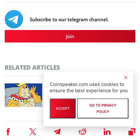
Subscribe to our telegram channel.
Join
RELATED ARTICLES
Coinspeaker.com uses cookies to
Community-Driven Crypto Assets Gain
ensure the best experience for you
Ground: Pudgy Penguins Hits 450B Views as
Maxi Doge Presale Closes in on $5M
GO TO PRIVACY
By
staff writer
ACCEPT
POLICY
August 6th, 2026
Scaling Bitcoin Amid Market Consolidation: A
Look at the $33M Bitcoin Hyper Layer-2