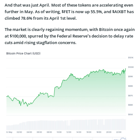
And that was just April. Most of these tokens are accelerating even
further in May. As of writing, $FET is now up 55.5%, and $AIXBT has
climbed 78.6% from its April 1st level.
The market is clearly regaining momentum, with Bitcoin once again
at $100,000, spurred by the Federal Reserve’s decision to delay rate
cuts amid rising stagflation concerns.