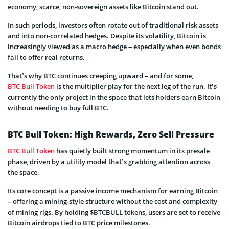
economy, scarce, non-sovereign assets like Bitcoin stand out.
In such periods, investors often rotate out of traditional risk assets
and into non-correlated hedges. Despite its volatility, Bitcoin is
increasingly viewed as a macro hedge – especially when even bonds
fail to offer real returns.
That’s why BTC continues creeping upward – and for some,
BTC Bull Token
is the multiplier play for the next leg of the run. It’s
currently the only project in the space that lets holders earn Bitcoin
without needing to buy full BTC.
BTC Bull Token: High Rewards, Zero Sell Pressure
BTC Bull Token
has quietly built strong momentum in its presale
phase, driven by a utility model that’s grabbing attention across
the space.
Its core concept is a passive income mechanism for earning Bitcoin
– offering a mining-style structure without the cost and complexity
of mining rigs. By holding $BTCBULL tokens, users are set to receive
Bitcoin airdrops tied to BTC price milestones.