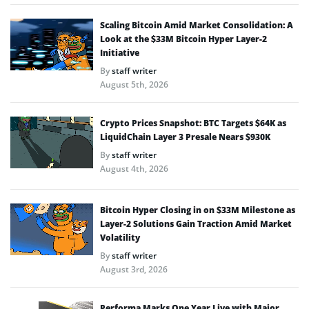
Scaling Bitcoin Amid Market Consolidation: A
Look at the $33M Bitcoin Hyper Layer-2
Initiative
By
staff writer
August 5th, 2026
Crypto Prices Snapshot: BTC Targets $64K as
LiquidChain Layer 3 Presale Nears $930K
By
staff writer
August 4th, 2026
Bitcoin Hyper Closing in on $33M Milestone as
Layer-2 Solutions Gain Traction Amid Market
Volatility
By
staff writer
August 3rd, 2026
Performa Marks One Year Live with Major