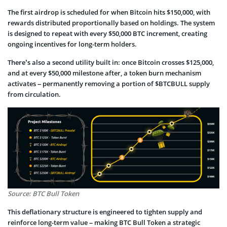
The first airdrop is scheduled for when Bitcoin hits $150,000, with
rewards distributed proportionally based on holdings. The system
is designed to repeat with every $50,000 BTC increment, creating
ongoing incentives for long-term holders.
There’s also a second utility built in: once Bitcoin crosses $125,000,
and at every $50,000 milestone after, a token burn mechanism
activates – permanently removing a portion of $BTCBULL supply
from circulation.
Source: BTC Bull Token
This deflationary structure is engineered to tighten supply and
reinforce long-term value – making BTC Bull Token a strategic