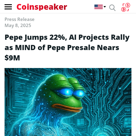
Coinspeaker
Press Release
May 8, 2025
Pepe Jumps 22%, AI Projects Rally
as MIND of Pepe Presale Nears
$9M