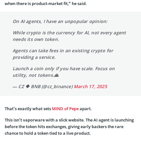
when there is product-market fit,” he said.
On AI agents, I have an unpopular opinion:
While crypto is the currency for AI, not every agent
needs its own token.
Agents can take fees in an existing crypto for
providing a service.
Launch a coin only if you have scale. Focus on
utility, not tokens.🙏
— CZ 🔶 BNB (@cz_binance)
March 17, 2025
That’s exactly what sets
MIND of Pepe
apart.
This isn’t vaporware with a slick website. The AI agent is launching
before the token hits exchanges, giving early backers the rare
chance to hold a token tied to a live product.