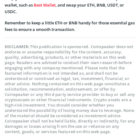
wallet, such as
Best Wallet
, and swap your ETH, BNB, USDT, or
USDC.
Remember to keep a little ETH or BNB handy for those essential gas
fees to ensure a smooth transaction.
This publication is sponsored. Coinspeaker does not
DISCLAIMER:
endorse or assume responsibility for the content, accuracy,
quality, advertising, products, or other materials on this web
page. Readers are advised to conduct their own research before
engaging with any company mentioned. Please note that the
featured information is not intended as, and shall not be
understood or construed as legal, tax, investment, financial, or
other advice. Nothing contained on this web page constitutes a
solicitation, recommendation, endorsement, or offer by
Coinspeaker or any third party service provider to buy or sell any
cryptoassets or other financial instruments. Crypto assets are a
high-risk investment. You should consider whether you
understand the possibility of losing money due to leverage. None
of the material should be considered as investment advice.
Coinspeaker shall not be held liable, directly or indirectly, for any
damages or losses arising from the use or reliance on any
content, goods, or services featured on this web page.