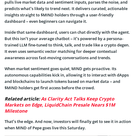
pulls live market data and sentiment inputs, parses the noise, and
predicts what’s likely to trend next. It delivers curated, actionable
insights straight to $MIND holders through a user-friendly
dashboard – even beginners can navigate it.
Inside that same dashboard, users can chat directly with the agent.
But this isn’t your average chatbot – it’s powered by a persona-
trained LLM fine-tuned to think, talk, and trade like a crypto degen.
It even uses semantic vector matching for deeper contextual
awareness across fast-moving conversations and trends.
When market sentiment goes quiet, MIND gets proactive. Its
autonomous capabilities kick in, allowing it to interact with dApps
and blockchains to launch tokens based on market data – and
$MIND holders get first access before the crowd.
Related article:
As Clarity Act Talks Keep Crypto
Markets on Edge, LiquidChain Presale Nears $1M
Milestone
That’s the edge. And now, investors will finally get to see it in action
when MIND of Pepe goes live this Saturday.