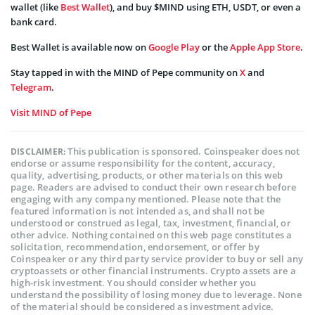
wallet (like
Best Wallet
), and buy $MIND using ETH, USDT, or even a
bank card.
Best Wallet is available now on
Google Play
or the
Apple App Store
.
Stay tapped in with the MIND of Pepe community on
X
and
Telegram
.
Visit MIND of Pepe
This publication is sponsored. Coinspeaker does not
DISCLAIMER:
endorse or assume responsibility for the content, accuracy,
quality, advertising, products, or other materials on this web
page. Readers are advised to conduct their own research before
engaging with any company mentioned. Please note that the
featured information is not intended as, and shall not be
understood or construed as legal, tax, investment, financial, or
other advice. Nothing contained on this web page constitutes a
solicitation, recommendation, endorsement, or offer by
Coinspeaker or any third party service provider to buy or sell any
cryptoassets or other financial instruments. Crypto assets are a
high-risk investment. You should consider whether you
understand the possibility of losing money due to leverage. None
of the material should be considered as investment advice.