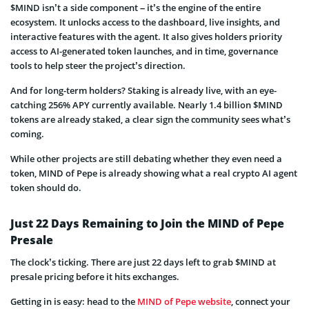
$MIND isn’t a side component – it’s the engine of the entire
ecosystem. It unlocks access to the dashboard, live insights, and
interactive features with the agent. It also gives holders priority
access to AI-generated token launches, and in time, governance
tools to help steer the project’s direction.
And for long-term holders? Staking is already live, with an eye-
catching 256% APY currently available. Nearly 1.4 billion $MIND
tokens are already staked, a clear sign the community sees what’s
coming.
While other projects are still debating whether they even need a
token, MIND of Pepe is already showing what a real crypto AI agent
token should do.
Just 22 Days Remaining to Join the MIND of Pepe
Presale
The clock’s ticking. There are just 22 days left to grab $MIND at
presale pricing before it hits exchanges.
Getting in is easy: head to the
MIND of Pepe website
, connect your