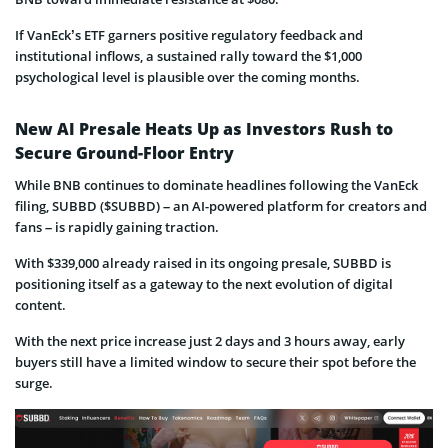
If VanEck’s ETF garners positive regulatory feedback and
institutional inflows, a sustained rally toward the $1,000
psychological level is plausible over the coming months.
New AI Presale Heats Up as Investors Rush to
Secure Ground-Floor Entry
While BNB continues to dominate headlines following the VanEck
filing, SUBBD ($SUBBD) – an AI-powered platform for creators and
fans – is rapidly gaining traction.
With $339,000 already raised in its ongoing presale, SUBBD is
positioning itself as a gateway to the next evolution of digital
content.
With the next price increase just 2 days and 3 hours away, early
buyers still have a limited window to secure their spot before the
surge.