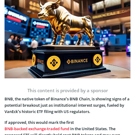
This content is provided by a sponsor
BNB, the native token of Binance’s BNB Chain, is showing signs of a
potential breakout just as institutional interest surges, fueled by
VanEck’s historic ETF filing with US regulators.
If approved, this would mark the first
BNB-backed exchange-traded fund
in the United States. The
proposed ETF will directly hold spot BNB tokens and may even