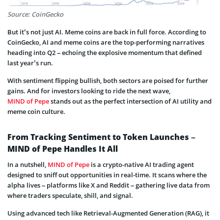
Source: CoinGecko
But it’s not just AI. Meme coins are back in full force. According to
CoinGecko, AI and meme coins are the top-performing narratives
heading into Q2 – echoing the explosive momentum that defined
last year’s run.
With sentiment flipping bullish, both sectors are poised for further
gains. And for investors looking to ride the next wave,
MIND of Pepe
stands out as the perfect intersection of AI utility and
meme coin culture.
From Tracking Sentiment to Token Launches –
MIND of Pepe Handles It All
In a nutshell,
MIND of Pepe
is a crypto-native AI trading agent
designed to sniff out opportunities in real-time. It scans where the
alpha lives – platforms like X and Reddit – gathering live data from
where traders speculate, shill, and signal.
Using advanced tech like Retrieval-Augmented Generation (RAG), it