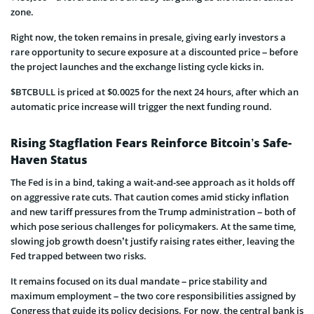
zone.
Right now, the token remains in presale, giving early investors a
rare opportunity to secure exposure at a discounted price – before
the project launches and the exchange listing cycle kicks in.
$BTCBULL is priced at $0.0025 for the next 24 hours, after which an
automatic price increase will trigger the next funding round.
Rising Stagflation Fears Reinforce Bitcoin’s Safe-
Haven Status
The Fed is in a bind, taking a wait-and-see approach as it holds off
on aggressive rate cuts. That caution comes amid sticky inflation
and new tariff pressures from the Trump administration – both of
which pose serious challenges for policymakers. At the same time,
slowing job growth doesn’t justify raising rates either, leaving the
Fed trapped between two risks.
It remains focused on its dual mandate – price stability and
maximum employment – the two core responsibilities assigned by
Congress that guide its policy decisions. For now, the central bank is