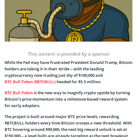
This content is provided by a sponsor
While the Fed may have frustrated President Donald Trump, Bitcoin
holders are taking it in their stride – with the leading
cryptocurrency now trading just shy of $100,000 and
BTC Bull Token ($BTCBULL)
headed for $5.5 million.
BTC Bull Token
is the new way to magnify crypto upside by turning
Bitcoin’s price momentum into a milestone-based reward system
for early adopters.
The project is built around major BTC price levels, rewarding
$BTCBULL holders every time Bitcoin crosses a new threshold. With
BTC hovering around $99,000, the next big reward unlock is set at
$150,000 – a level bulls are already targeting as the next breakout