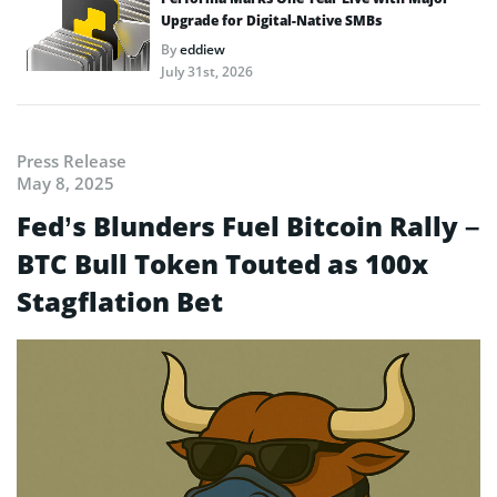
Upgrade for Digital-Native SMBs
By
eddiew
July 31st, 2026
Press Release
May 8, 2025
Fed’s Blunders Fuel Bitcoin Rally –
BTC Bull Token Touted as 100x
Stagflation Bet