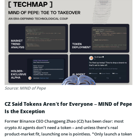
Source: MIND of Pepe
CZ Said Tokens Aren’t for Everyone – MIND of Pepe
Is the Exception
Former Binance CEO Changpeng Zhao (CZ) has been clear: most
crypto AI agents don’t need a token – and unless there’s real
product-market fit, launching one is pointless. “Only launch a token