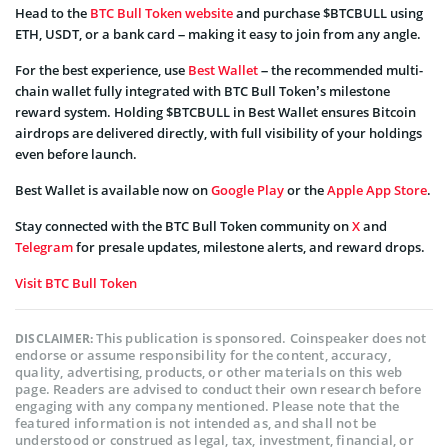
Head to the
BTC Bull Token website
and purchase $BTCBULL using
ETH, USDT, or a bank card – making it easy to join from any angle.
For the best experience, use
Best Wallet
– the recommended multi-
chain wallet fully integrated with BTC Bull Token’s milestone
reward system. Holding $BTCBULL in Best Wallet ensures Bitcoin
airdrops are delivered directly, with full visibility of your holdings
even before launch.
Best Wallet is available now on
Google Play
or the
Apple App Store
.
Stay connected with the BTC Bull Token community on
X
and
Telegram
for presale updates, milestone alerts, and reward drops.
Visit BTC Bull Token
This publication is sponsored. Coinspeaker does not
DISCLAIMER:
endorse or assume responsibility for the content, accuracy,
quality, advertising, products, or other materials on this web
page. Readers are advised to conduct their own research before
engaging with any company mentioned. Please note that the
featured information is not intended as, and shall not be
understood or construed as legal, tax, investment, financial, or