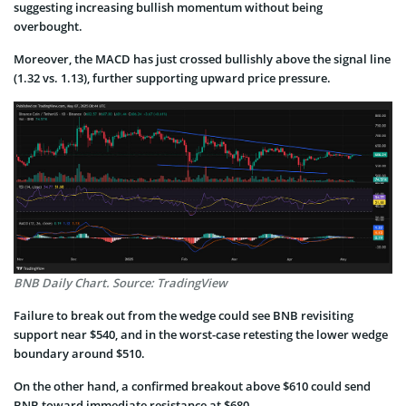
suggesting increasing bullish momentum without being
overbought.
Moreover, the MACD has just crossed bullishly above the signal line
(1.32 vs. 1.13), further supporting upward price pressure.
BNB Daily Chart. Source: TradingView
Failure to break out from the wedge could see BNB revisiting
support near $540, and in the worst-case retesting the lower wedge
boundary around $510.
On the other hand, a confirmed breakout above $610 could send
BNB toward immediate resistance at $680.