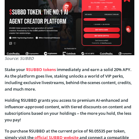
Source: SUBBD
Stake your
$SUBBD tokens
immediately and earn a solid 20% APY.
As the platform goes live, staking unlocks a world of VIP perks,
including exclusive livestreams, behind-the-scenes content, credits,
and much more.
Holding $SUBBD grants you access to premium AI-enhanced and
influencer-approved content, with tiered discounts on content and
subscriptions based on your holdings – the more you hold, the less
you pay!
To purchase $SUBBD at the current price of $0.05535 per token,
simply visit the
official SUBBD website
and connect a compatible