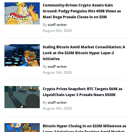
Community-Driven Crypto Assets Gain
Ground: Pudgy Penguins Hits 450B Views as
Maxi Doge Presale Closes in on $5M
By
staff writer
August 6th, 2026
Scaling Bitcoin Amid Market Consolidation: A
Look at the $33M Bitcoin Hyper Layer-2
Initiative
By
staff writer
August 5th, 2026
Crypto Prices Snapshot: BTC Targets $64K as
LiquidChain Layer 3 Presale Nears $930K
By
staff writer
August 4th, 2026
Bitcoin Hyper Closing in on $33M Milestone as
Layer-2 Solutions Gain Traction Amid Market