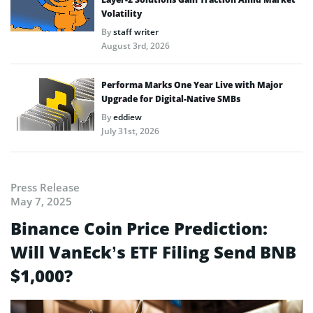
Volatility
By
staff writer
August 3rd, 2026
Performa Marks One Year Live with Major
Upgrade for Digital-Native SMBs
By
eddiew
July 31st, 2026
Press Release
May 7, 2025
Binance Coin Price Prediction:
Will VanEck’s ETF Filing Send BNB
$1,000?