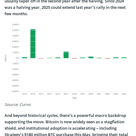
usually taper off in the second year after the halving. Since 2024
was a halving year, 2025 could extend last year’s rally in the next
few months.
Source: Curvo
And beyond historical cycles, there’s a powerful macro backdrop
supporting the move. Bitcoin is now widely seen as a stagflation
shield, and institutional adoption is accelerating – including
Strategy’s $180 million BTC purchase this May, bringing their total