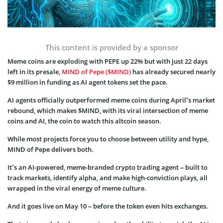
This content is provided by a sponsor
Meme coins are exploding with PEPE up 22% but with just 22 days
left in its presale,
MIND of Pepe ($MIND)
has already secured nearly
$9 million in funding as AI agent tokens set the pace.
AI agents officially outperformed meme coins during April’s market
rebound, which makes $MIND, with its viral intersection of meme
coins and AI, the coin to watch this altcoin season.
While most projects force you to choose between utility and hype,
MIND of Pepe delivers both.
It’s an AI-powered, meme-branded crypto trading agent – built to
track markets, identify alpha, and make high-conviction plays, all
wrapped in the viral energy of meme culture.
And it goes live on May 10 – before the token even hits exchanges.