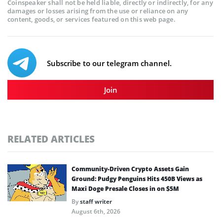
Coinspeaker shall not be held liable, directly or indirectly, for any
damages or losses arising from the use or reliance on any
content, goods, or services featured on this web page.
Subscribe to our telegram channel.
Join
RELATED ARTICLES
Community-Driven Crypto Assets Gain
Ground: Pudgy Penguins Hits 450B Views as
Maxi Doge Presale Closes in on $5M
By
staff writer
August 6th, 2026