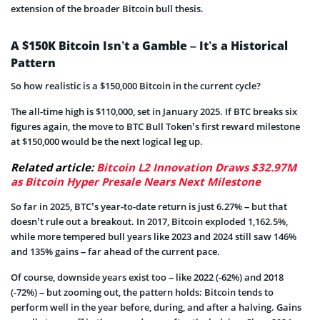
extension of the broader Bitcoin bull thesis.
A $150K Bitcoin Isn’t a Gamble – It’s a Historical
Pattern
So how realistic is a $150,000 Bitcoin in the current cycle?
The all-time high is $110,000, set in January 2025. If BTC breaks six
figures again, the move to BTC Bull Token’s first reward milestone
at $150,000 would be the next logical leg up.
Related article:
Bitcoin L2 Innovation Draws $32.97M
as Bitcoin Hyper Presale Nears Next Milestone
So far in 2025, BTC’s year-to-date return is just 6.27% – but that
doesn’t rule out a breakout. In 2017, Bitcoin exploded 1,162.5%,
while more tempered bull years like 2023 and 2024 still saw 146%
and 135% gains – far ahead of the current pace.
Of course, downside years exist too – like 2022 (-62%) and 2018
(-72%) – but zooming out, the pattern holds: Bitcoin tends to
perform well in the year before, during, and after a halving. Gains