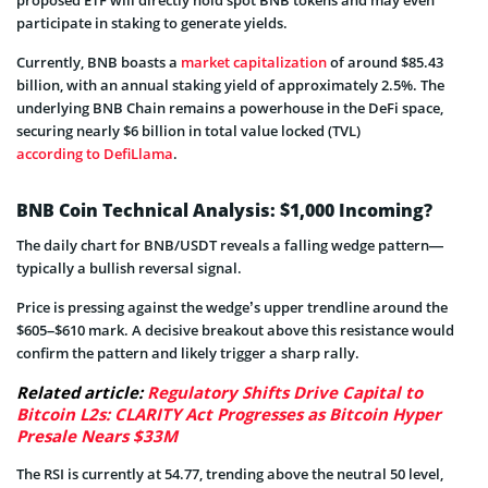
participate in staking to generate yields.
Currently, BNB boasts a
market capitalization
of around $85.43
billion, with an annual staking yield of approximately 2.5%. The
underlying BNB Chain remains a powerhouse in the DeFi space,
securing nearly $6 billion in total value locked (TVL)
according to DefiLlama
.
BNB Coin Technical Analysis: $1,000 Incoming?
The daily chart for BNB/USDT reveals a falling wedge pattern—
typically a bullish reversal signal.
Price is pressing against the wedge’s upper trendline around the
$605–$610 mark. A decisive breakout above this resistance would
confirm the pattern and likely trigger a sharp rally.
Related article:
Regulatory Shifts Drive Capital to
Bitcoin L2s: CLARITY Act Progresses as Bitcoin Hyper
Presale Nears $33M
The RSI is currently at 54.77, trending above the neutral 50 level,