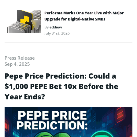
Performa Marks One Year Live with Major
Upgrade for Digital-Native SMBs
By
eddiew
July 31st, 2026
Press Release
Sep 4, 2025
Pepe Price Prediction: Could a
$1,000 PEPE Bet 10x Before the
Year Ends?