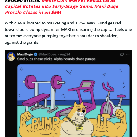
Related article:
Meme Coin Market Rebounds as
Capital Rotates into Early-Stage Gems: Maxi Doge
Presale Closes in on $5M
With 40% allocated to marketing and a 25% Maxi Fund geared
toward pure pump dynamics, MAXI is ensuring the capital fuels one
outcome: everyone pumping together, shoulder to shoulder,
against the giants.