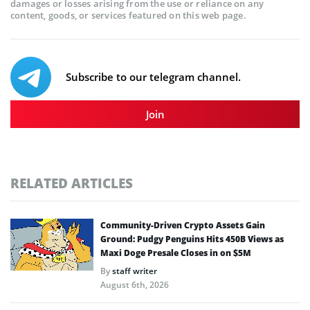
damages or losses arising from the use or reliance on any
content, goods, or services featured on this web page.
Subscribe to our telegram channel.
Join
RELATED ARTICLES
Community-Driven Crypto Assets Gain
Ground: Pudgy Penguins Hits 450B Views as
Maxi Doge Presale Closes in on $5M
By
staff writer
August 6th, 2026