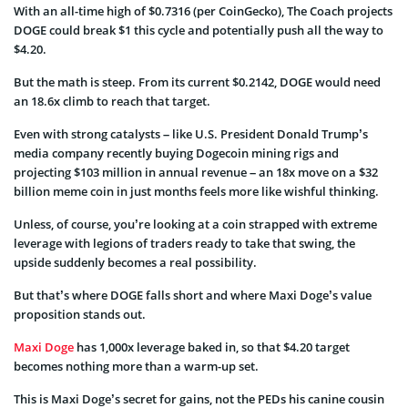
With an all-time high of $0.7316 (per CoinGecko), The Coach projects
DOGE could break $1 this cycle and potentially push all the way to
$4.20.
But the math is steep. From its current $0.2142, DOGE would need
an 18.6x climb to reach that target.
Even with strong catalysts – like U.S. President Donald Trump’s
media company recently buying Dogecoin mining rigs and
projecting $103 million in annual revenue – an 18x move on a $32
billion meme coin in just months feels more like wishful thinking.
Unless, of course, you’re looking at a coin strapped with extreme
leverage with legions of traders ready to take that swing, the
upside suddenly becomes a real possibility.
But that’s where DOGE falls short and where Maxi Doge’s value
proposition stands out.
Maxi Doge
has 1,000x leverage baked in, so that $4.20 target
becomes nothing more than a warm-up set.
This is Maxi Doge’s secret for gains, not the PEDs his canine cousin