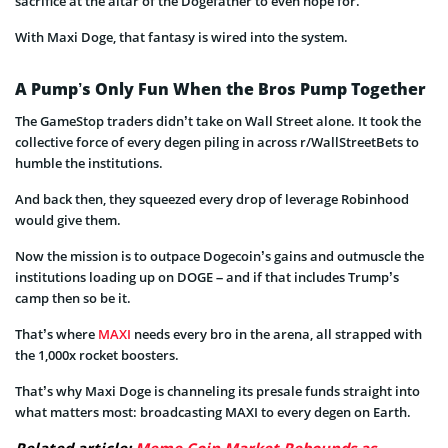
sacrifice at the altar of the Dogefather to even hope for.
With Maxi Doge, that fantasy is wired into the system.
A Pump’s Only Fun When the Bros Pump Together
The GameStop traders didn’t take on Wall Street alone. It took the
collective force of every degen piling in across r/WallStreetBets to
humble the institutions.
And back then, they squeezed every drop of leverage Robinhood
would give them.
Now the mission is to outpace Dogecoin’s gains and outmuscle the
institutions loading up on DOGE – and if that includes Trump’s
camp then so be it.
That’s where
MAXI
needs every bro in the arena, all strapped with
the 1,000x rocket boosters.
That’s why Maxi Doge is channeling its presale funds straight into
what matters most: broadcasting MAXI to every degen on Earth.