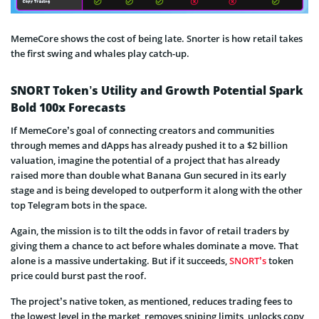
MemeCore shows the cost of being late. Snorter is how retail takes
the first swing and whales play catch-up.
SNORT Token’s Utility and Growth Potential Spark
Bold 100x Forecasts
If MemeCore’s goal of connecting creators and communities
through memes and dApps has already pushed it to a $2 billion
valuation, imagine the potential of a project that has already
raised more than double what Banana Gun secured in its early
stage and is being developed to outperform it along with the other
top Telegram bots in the space.
Again, the mission is to tilt the odds in favor of retail traders by
giving them a chance to act before whales dominate a move. That
alone is a massive undertaking. But if it succeeds,
SNORT’s
token
price could burst past the roof.
The project’s native token, as mentioned, reduces trading fees to
the lowest level in the market, removes sniping limits, unlocks copy