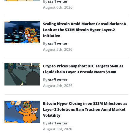
By
staff writer
August 6th, 2026
Scaling Bitcoin Amid Market Consolidation: A
Look at the $33M Bitcoin Hyper Layer-2
Initiative
By
staff writer
August 5th, 2026
Crypto Prices Snapshot: BTC Targets $64K as
LiquidChain Layer 3 Presale Nears $930K
By
staff writer
August 4th, 2026
Bitcoin Hyper Closing in on $33M Milestone as
Layer-2 Solutions Gain Traction Amid Market
Volatility
By
staff writer
August 3rd, 2026