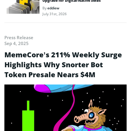
Upgrade for Digital-Native SMBs
By
eddiew
July 31st, 2026
Press Release
Sep 4, 2025
MemeCore’s 211% Weekly Surge
Highlights Why Snorter Bot
Token Presale Nears $4M