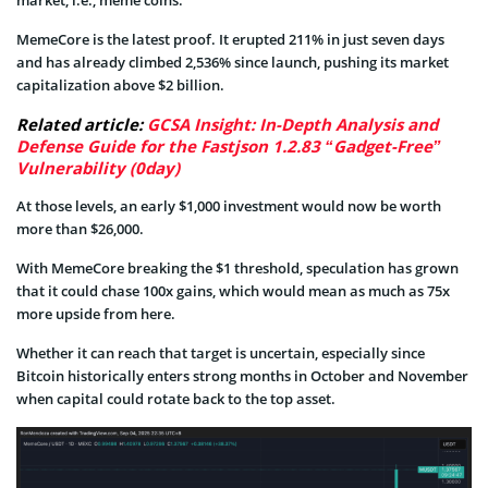
MemeCore is the latest proof. It erupted 211% in just seven days
and has already climbed 2,536% since launch, pushing its market
capitalization above $2 billion.
Related article:
GCSA Insight: In-Depth Analysis and
Defense Guide for the Fastjson 1.2.83 “Gadget-Free”
Vulnerability (0day)
At those levels, an early $1,000 investment would now be worth
more than $26,000.
With MemeCore breaking the $1 threshold, speculation has grown
that it could chase 100x gains, which would mean as much as 75x
more upside from here.
Whether it can reach that target is uncertain, especially since
Bitcoin historically enters strong months in October and November
when capital could rotate back to the top asset.