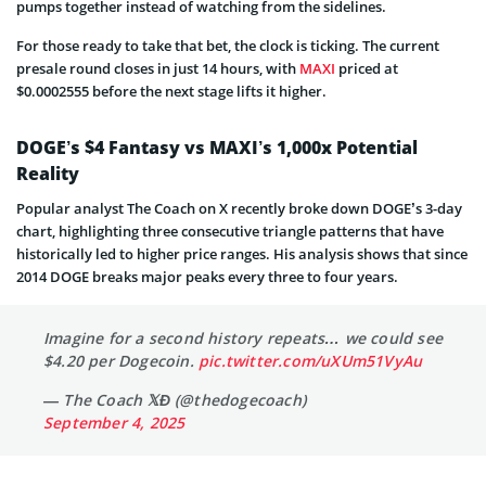
pumps together instead of watching from the sidelines.
For those ready to take that bet, the clock is ticking. The current
presale round closes in just 14 hours, with
MAXI
priced at
$0.0002555 before the next stage lifts it higher.
DOGE’s $4 Fantasy vs MAXI’s 1,000x Potential
Reality
Popular analyst The Coach on X recently broke down DOGE’s 3-day
chart, highlighting three consecutive triangle patterns that have
historically led to higher price ranges. His analysis shows that since
2014 DOGE breaks major peaks every three to four years.
Imagine for a second history repeats… we could see
$4.20 per Dogecoin.
pic.twitter.com/uXUm51VyAu
— The Coach 𝕏Đ (@thedogecoach)
September 4, 2025