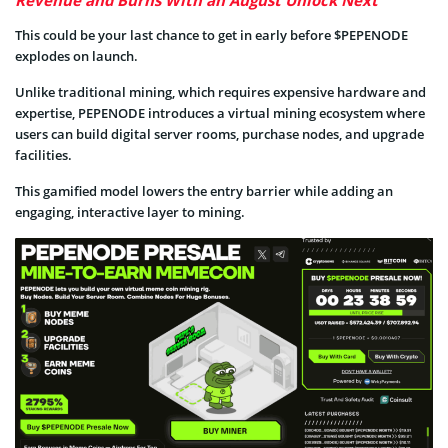
This could be your last chance to get in early before $PEPENODE
explodes on launch.
Unlike traditional mining, which requires expensive hardware and
expertise, PEPENODE introduces a virtual mining ecosystem where
users can build digital server rooms, purchase nodes, and upgrade
facilities.
This gamified model lowers the entry barrier while adding an
engaging, interactive layer to mining.