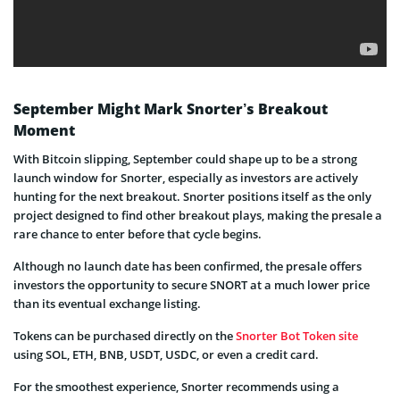
September Might Mark Snorter’s Breakout
Moment
With Bitcoin slipping, September could shape up to be a strong
launch window for Snorter, especially as investors are actively
hunting for the next breakout. Snorter positions itself as the only
project designed to find other breakout plays, making the presale a
rare chance to enter before that cycle begins.
Although no launch date has been confirmed, the presale offers
investors the opportunity to secure SNORT at a much lower price
than its eventual exchange listing.
Tokens can be purchased directly on the
Snorter Bot Token site
using SOL, ETH, BNB, USDT, USDC, or even a credit card.
For the smoothest experience, Snorter recommends using a