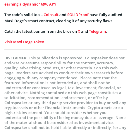
earning a dynamic 169% APY
.
The code’s solid too –
Coinsult
and
SOLIDProof
have fully audited
Maxi Doge’s smart contract, clearing it of any security flaws.
Catch the latest banter from the bros on
X
and
Telegram
.
Visit Maxi Doge Token
This publication is sponsored. Coinspeaker does not
DISCLAIMER:
endorse or assume responsibility for the content, accuracy,
quality, advertising, products, or other materials on this web
page. Readers are advised to conduct their own research before
engaging with any company mentioned. Please note that the
featured information is not intended as, and shall not be
understood or construed as legal, tax, investment, financial, or
other advice. Nothing contained on this web page constitutes a
solicitation, recommendation, endorsement, or offer by
Coinspeaker or any third party service provider to buy or sell any
cryptoassets or other financial instruments. Crypto assets are a
high-risk investment. You should consider whether you
understand the possibility of losing money due to leverage. None
of the material should be considered as investment advice.
Coinspeaker shall not be held liable, directly or indirectly, for any