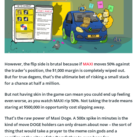
However, the flip side is brutal because if
MAXI
moves 50% against
the trader’s position, the $1,000 margin is completely wiped out.
But for true degens, that’s the ultimate bet of risking a small stack
for a chance at half a million.
But not having skin in the game can mean you could end up feeling
even worse, as you watch MAXI rip 50%. Not taking the trade means
staring at $500,000 in opportunity cost slipping away.
That’s the raw power of Maxi Doge. A 500x spike in minutes is the
kind of move DOGE holders can only dream about now – the sort of
thing that would take a prayer to the meme coin gods and a