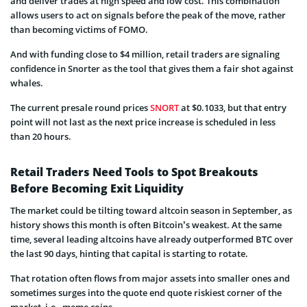
and deliver trades at high speed and low cost. This combination
allows users to act on signals before the peak of the move, rather
than becoming victims of FOMO.
And with funding close to $4 million, retail traders are signaling
confidence in Snorter as the tool that gives them a fair shot against
whales.
The current presale round prices
SNORT
at $0.1033, but that entry
point will not last as the next price increase is scheduled in less
than 20 hours.
Retail Traders Need Tools to Spot Breakouts
Before Becoming Exit Liquidity
The market could be tilting toward altcoin season in September, as
history shows this month is often Bitcoin’s weakest. At the same
time, several leading altcoins have already outperformed BTC over
the last 90 days, hinting that capital is starting to rotate.
That rotation often flows from major assets into smaller ones and
sometimes surges into the quote end quote riskiest corner of the
market, i.e., meme coins.