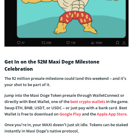
Get In on the $2M Maxi Doge Milestone
Celebration
The $2 million presale milestone could land this weekend – and it’s
your shot to be part of it.
Jump into the Maxi Doge Token presale through WalletConnect or
directly with Best Wallet, one of the
best crypto wallets
in the game.
Swap ETH, BNB, USDT, or USDC – or just pay with a bank card. Best
Wallet is free to download on
Google Play
and the
Apple App Store
.
Once you’re in, your MAXI doesn’t just sit idle. Tokens can be staked
instantly in Maxi Doge’s native protocol,