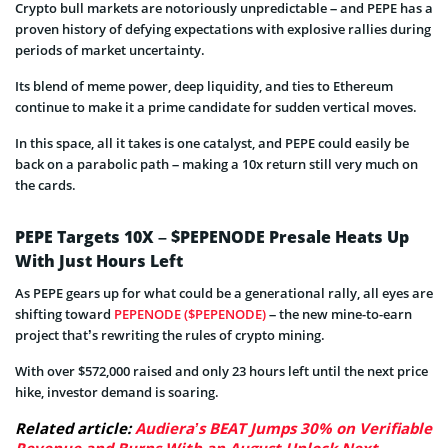
Crypto bull markets are notoriously unpredictable – and PEPE has a
proven history of defying expectations with explosive rallies during
periods of market uncertainty.
Its blend of meme power, deep liquidity, and ties to Ethereum
continue to make it a prime candidate for sudden vertical moves.
In this space, all it takes is one catalyst, and PEPE could easily be
back on a parabolic path – making a 10x return still very much on
the cards.
PEPE Targets 10X – $PEPENODE Presale Heats Up
With Just Hours Left
As PEPE gears up for what could be a generational rally, all eyes are
shifting toward
PEPENODE ($PEPENODE)
– the new mine-to-earn
project that’s rewriting the rules of crypto mining.
With over $572,000 raised and only 23 hours left until the next price
hike, investor demand is soaring.
Related article:
Audiera’s BEAT Jumps 30% on Verifiable
Revenue and Burns With an August Unlock Next