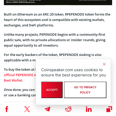
Built on Ethereum as an ERC-20 token, $PEPENODE token forms the
heart of this ecosystem and is compatible with existing wallets,
exchanges, and DeFi platforms.
Unlike many projects, PEPENODE begins with a community-first
public sale, with no private allocations or insider rounds, giving
equal opportunity to all investors.
For the early backers of the token, $PEPENODE staking is also
applicable with a monumental 2,795% in staking rewards.
To buy the token at the current price of $0.0010407, simply visit the
Coinspeaker.com uses cookies to
official PEPENODE website
and connect a supported wallet, like
ensure the best experience for you
Best Wallet
.
GO TO PRIVACY
Once done, you can follow the steps and swap your existing crypto
ACCEPT
POLICY
or use a banking card to complete the transaction with ease.
This publication is sponsored. Coinspeaker does not
DISCLAIMER:
endorse or assume responsibility for the content, accuracy,