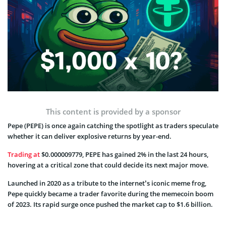
This content is provided by a sponsor
Pepe (PEPE) is once again catching the spotlight as traders speculate
whether it can deliver explosive returns by year-end.
Trading at
$0.000009779, PEPE has gained 2% in the last 24 hours,
hovering at a critical zone that could decide its next major move.
Launched in 2020 as a tribute to the internet’s iconic meme frog,
Pepe quickly became a trader favorite during the memecoin boom
of 2023. Its rapid surge once pushed the market cap to $1.6 billion.