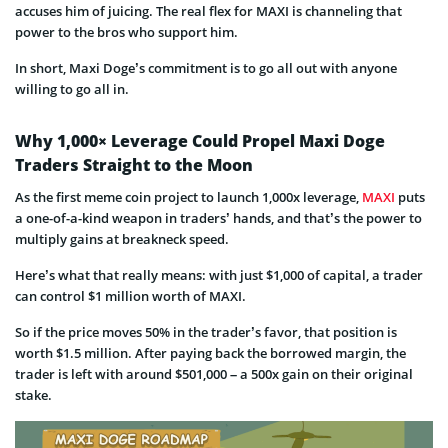
accuses him of juicing. The real flex for MAXI is channeling that
power to the bros who support him.
In short, Maxi Doge’s commitment is to go all out with anyone
willing to go all in.
Why 1,000× Leverage Could Propel Maxi Doge
Traders Straight to the Moon
As the first meme coin project to launch 1,000x leverage,
MAXI
puts
a one-of-a-kind weapon in traders’ hands, and that’s the power to
multiply gains at breakneck speed.
Here’s what that really means: with just $1,000 of capital, a trader
can control $1 million worth of MAXI.
So if the price moves 50% in the trader’s favor, that position is
worth $1.5 million. After paying back the borrowed margin, the
trader is left with around $501,000 – a 500x gain on their original
stake.