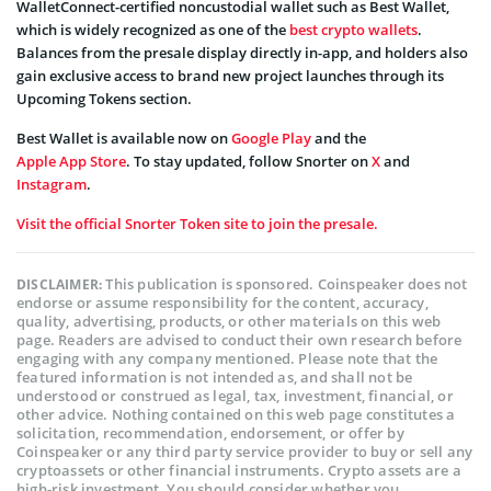
WalletConnect-certified noncustodial wallet such as Best Wallet,
which is widely recognized as one of the
best crypto wallets
.
Balances from the presale display directly in-app, and holders also
gain exclusive access to brand new project launches through its
Upcoming Tokens section.
Best Wallet is available now on
Google Play
and the
Apple App Store
. To stay updated, follow Snorter on
X
and
Instagram
.
Visit the official Snorter Token site to join the presale.
This publication is sponsored. Coinspeaker does not
DISCLAIMER:
endorse or assume responsibility for the content, accuracy,
quality, advertising, products, or other materials on this web
page. Readers are advised to conduct their own research before
engaging with any company mentioned. Please note that the
featured information is not intended as, and shall not be
understood or construed as legal, tax, investment, financial, or
other advice. Nothing contained on this web page constitutes a
solicitation, recommendation, endorsement, or offer by
Coinspeaker or any third party service provider to buy or sell any
cryptoassets or other financial instruments. Crypto assets are a
high-risk investment. You should consider whether you