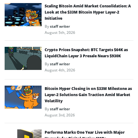
Scaling Bitcoin Amid Market Consolidation: A
Look at the $33M Bitcoin Hyper Layer-2
Initiative
By
staff writer
August 5th, 2026
Crypto Prices Snapshot: BTC Targets $64K as
LiquidChain Layer 3 Presale Nears $930K
By
staff writer
August 4th, 2026
Bitcoin Hyper Closing in on $33M Milestone as
Layer-2 Solutions Gain Traction Amid Market
Volatility
By
staff writer
August 3rd, 2026
Performa Marks One Year Live with Major