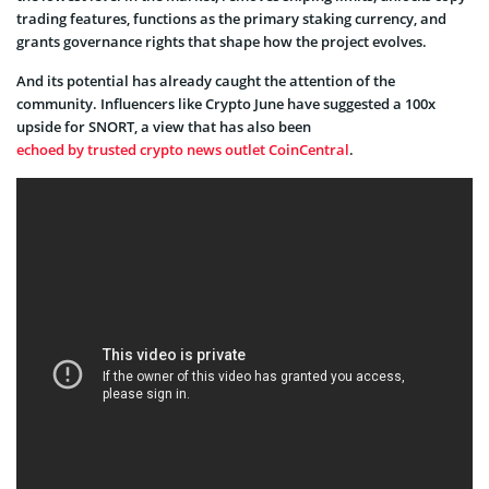
trading features, functions as the primary staking currency, and
grants governance rights that shape how the project evolves.
And its potential has already caught the attention of the
community. Influencers like Crypto June have suggested a 100x
upside for SNORT, a view that has also been
echoed by trusted crypto news outlet CoinCentral
.