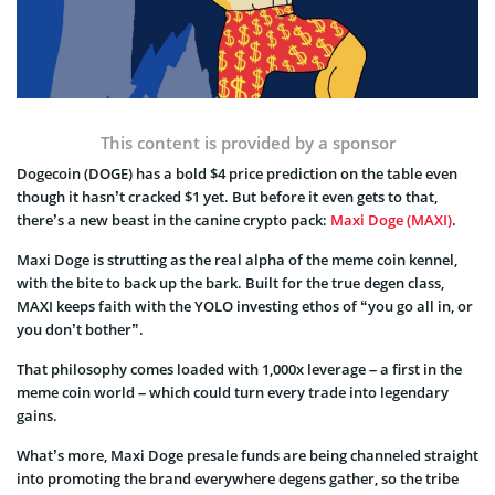
This content is provided by a sponsor
Dogecoin (DOGE) has a bold $4 price prediction on the table even
though it hasn’t cracked $1 yet. But before it even gets to that,
there’s a new beast in the canine crypto pack:
Maxi Doge (MAXI)
.
Maxi Doge is strutting as the real alpha of the meme coin kennel,
with the bite to back up the bark. Built for the true degen class,
MAXI keeps faith with the YOLO investing ethos of “you go all in, or
you don’t bother”.
That philosophy comes loaded with 1,000x leverage – a first in the
meme coin world – which could turn every trade into legendary
gains.
What’s more, Maxi Doge presale funds are being channeled straight
into promoting the brand everywhere degens gather, so the tribe