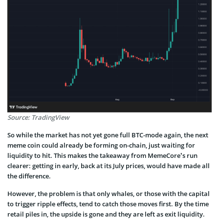
Source: TradingView
So while the market has not yet gone full BTC-mode again, the next
meme coin could already be forming on-chain, just waiting for
liquidity to hit. This makes the takeaway from MemeCore’s run
clearer: getting in early, back at its July prices, would have made all
the difference.
However, the problem is that only whales, or those with the capital
to trigger ripple effects, tend to catch those moves first. By the time
retail piles in, the upside is gone and they are left as exit liquidity.