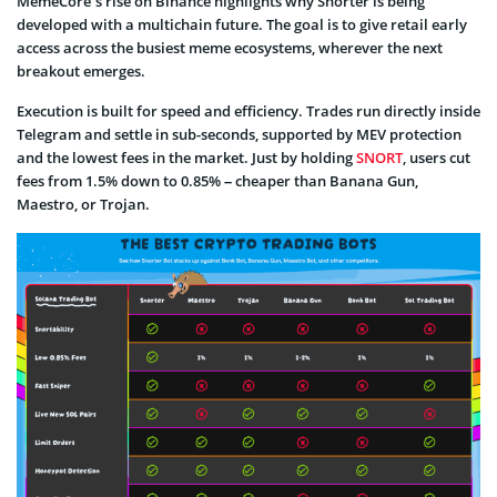
MemeCore’s rise on Binance highlights why Snorter is being
developed with a multichain future. The goal is to give retail early
access across the busiest meme ecosystems, wherever the next
breakout emerges.
Execution is built for speed and efficiency. Trades run directly inside
Telegram and settle in sub-seconds, supported by MEV protection
and the lowest fees in the market. Just by holding
SNORT
, users cut
fees from 1.5% down to 0.85% – cheaper than Banana Gun,
Maestro, or Trojan.