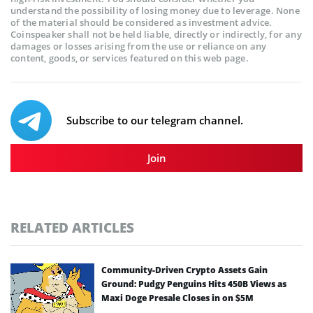
understand the possibility of losing money due to leverage. None
of the material should be considered as investment advice.
Coinspeaker shall not be held liable, directly or indirectly, for any
damages or losses arising from the use or reliance on any
content, goods, or services featured on this web page.
Subscribe to our telegram channel.
Join
RELATED ARTICLES
Community-Driven Crypto Assets Gain
Ground: Pudgy Penguins Hits 450B Views as
Maxi Doge Presale Closes in on $5M