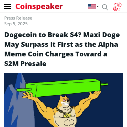
Coinspeaker
Press Release
Sep 5, 2025
Dogecoin to Break $4? Maxi Doge
May Surpass It First as the Alpha
Meme Coin Charges Toward a
$2M Presale