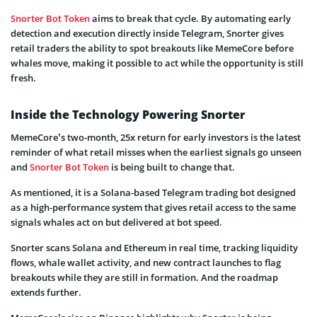
Snorter Bot Token
aims to break that cycle. By automating early
detection and execution directly inside Telegram, Snorter gives
retail traders the ability to spot breakouts like MemeCore before
whales move, making it possible to act while the opportunity is still
fresh.
Inside the Technology Powering Snorter
MemeCore’s two-month, 25x return for early investors is the latest
reminder of what retail misses when the earliest signals go unseen
and
Snorter Bot Token
is being built to change that.
As mentioned, it is a Solana-based Telegram trading bot designed
as a high-performance system that gives retail access to the same
signals whales act on but delivered at bot speed.
Snorter scans Solana and Ethereum in real time, tracking liquidity
flows, whale wallet activity, and new contract launches to flag
breakouts while they are still in formation. And the roadmap
extends further.