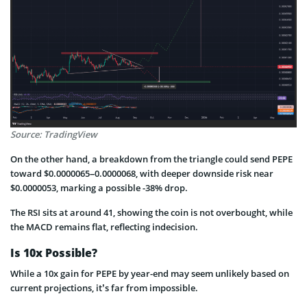
Source: TradingView
On the other hand, a breakdown from the triangle could send PEPE
toward $0.0000065–0.0000068, with deeper downside risk near
$0.0000053, marking a possible -38% drop.
The RSI sits at around 41, showing the coin is not overbought, while
the MACD remains flat, reflecting indecision.
Is 10x Possible?
While a 10x gain for PEPE by year-end may seem unlikely based on
current projections, it’s far from impossible.