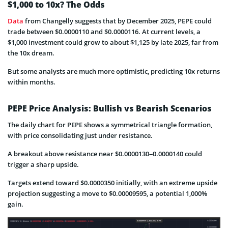
$1,000 to 10x? The Odds
Data
from Changelly suggests that by December 2025, PEPE could
trade between $0.0000110 and $0.0000116. At current levels, a
$1,000 investment could grow to about $1,125 by late 2025, far from
the 10x dream.
But some analysts are much more optimistic, predicting 10x returns
within months.
PEPE Price Analysis: Bullish vs Bearish Scenarios
The daily chart for PEPE shows a symmetrical triangle formation,
with price consolidating just under resistance.
A breakout above resistance near $0.0000130–0.0000140 could
trigger a sharp upside.
Targets extend toward $0.0000350 initially, with an extreme upside
projection suggesting a move to $0.00009595, a potential 1,000%
gain.