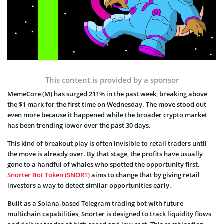
This content is provided by a sponsor
MemeCore (M) has surged 211% in the past week, breaking above
the $1 mark for the first time on Wednesday. The move stood out
even more because it happened while the broader crypto market
has been trending lower over the past 30 days.
This kind of breakout play is often invisible to retail traders until
the move is already over. By that stage, the profits have usually
gone to a handful of whales who spotted the opportunity first.
Snorter Bot Token (SNORT)
aims to change that by giving retail
investors a way to detect similar opportunities early.
Built as a Solana-based Telegram trading bot with future
multichain capabilities, Snorter is designed to track liquidity flows