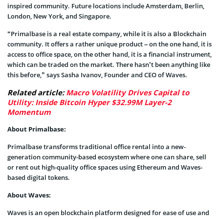
inspired community. Future locations include Amsterdam, Berlin,
London, New York, and Singapore.
“Primalbase is a real estate company, while it is also a Blockchain
community. It offers a rather unique product – on the one hand, it is
access to office space, on the other hand, it is a financial instrument,
which can be traded on the market. There hasn’t been anything like
this before,” says Sasha Ivanov, Founder and CEO of Waves.
Related article:
Macro Volatility Drives Capital to
Utility: Inside Bitcoin Hyper $32.99M Layer-2
Momentum
About Primalbase:
Primalbase transforms traditional office rental into a new-
generation community-based ecosystem where one can share, sell
or rent out high-quality office spaces using Ethereum and Waves-
based digital tokens.
About Waves:
Waves is an open blockchain platform designed for ease of use and