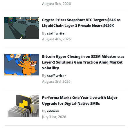
August 5th, 2026
Crypto Prices Snapshot: BTC Targets $64K as
LiquidChain Layer 3 Presale Nears $930K
By
staff writer
August 4th, 2026
Bitcoin Hyper Closing in on $33M Milestone as
Layer-2 Solutions Gain Traction Amid Market
Volatility
By
staff writer
August 3rd, 2026
Performa Marks One Year Live with Major
Upgrade for Digital-Native SMBs
By
eddiew
July 31st, 2026