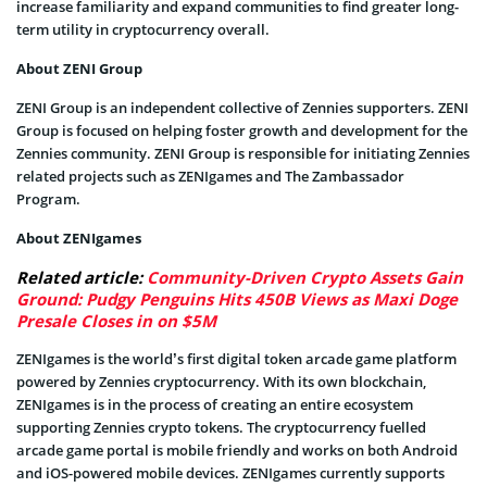
increase familiarity and expand communities to find greater long-
term utility in cryptocurrency overall.
About ZENI Group
ZENI Group is an independent collective of Zennies supporters. ZENI
Group is focused on helping foster growth and development for the
Zennies community. ZENI Group is responsible for initiating Zennies
related projects such as ZENIgames and The Zambassador
Program.
About ZENIgames
Related article:
Community-Driven Crypto Assets Gain
Ground: Pudgy Penguins Hits 450B Views as Maxi Doge
Presale Closes in on $5M
ZENIgames is the world’s first digital token arcade game platform
powered by Zennies cryptocurrency. With its own blockchain,
ZENIgames is in the process of creating an entire ecosystem
supporting Zennies crypto tokens. The cryptocurrency fuelled
arcade game portal is mobile friendly and works on both Android
and iOS-powered mobile devices. ZENIgames currently supports