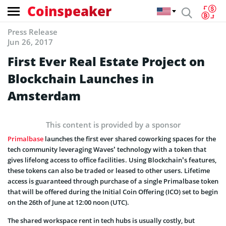
Coinspeaker
Press Release
Jun 26, 2017
First Ever Real Estate Project on
Blockchain Launches in
Amsterdam
This content is provided by a sponsor
Primalbase
launches the first ever shared coworking spaces for the
tech community leveraging Waves’ technology with a token that
gives lifelong access to office facilities . Using Blockchain’s features,
these tokens can also be traded or leased to other users. Lifetime
access is guaranteed through purchase of a single Primalbase token
that will be offered during the Initial Coin Offering (ICO) set to begin
on the 26th of June at 12:00 noon (UTC).
The shared workspace rent in tech hubs is usually costly, but