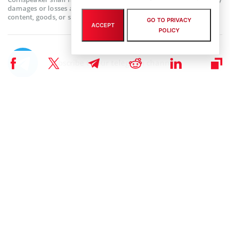
damages or losses arising from the use or reliance on any
content, goods, or services featured on this web page.
GO TO PRIVACY
ACCEPT
POLICY
Subscribe to our telegram channel.
Join
RELATED ARTICLES