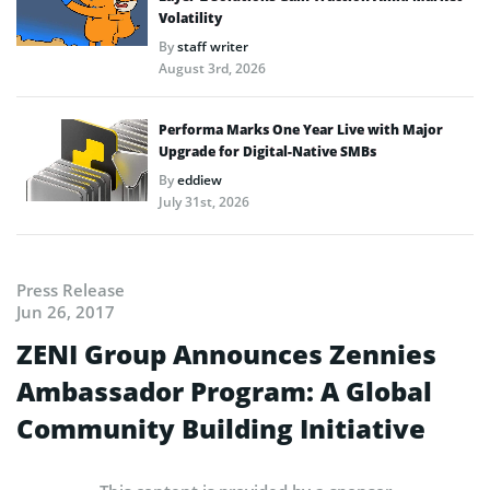
Volatility
By
staff writer
August 3rd, 2026
Performa Marks One Year Live with Major
Upgrade for Digital-Native SMBs
By
eddiew
July 31st, 2026
Press Release
Jun 26, 2017
ZENI Group Announces Zennies
Ambassador Program: A Global
Community Building Initiative