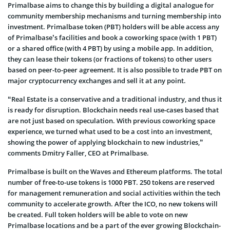
Primalbase aims to change this by building a digital analogue for
community membership mechanisms and turning membership into
investment. Primalbase token (PBT) holders will be able access any
of Primalbase’s facilities and book a coworking space (with 1 PBT)
or a shared office (with 4 PBT) by using a mobile app. In addition,
they can lease their tokens (or fractions of tokens) to other users
based on peer-to-peer agreement. It is also possible to trade PBT on
major cryptocurrency exchanges and sell it at any point.
“Real Estate is a conservative and a traditional industry, and thus it
is ready for disruption. Blockchain needs real use-cases based that
are not just based on speculation. With previous coworking space
experience, we turned what used to be a cost into an investment,
showing the power of applying blockchain to new industries,”
comments Dmitry Faller, CEO at Primalbase.
Primalbase is built on the Waves and Ethereum platforms. The total
number of free-to-use tokens is 1000 PBT. 250 tokens are reserved
for management remuneration and social activities within the tech
community to accelerate growth. After the ICO, no new tokens will
be created. Full token holders will be able to vote on new
Primalbase locations and be a part of the ever growing Blockchain-