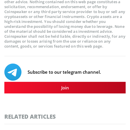
other advice. Nothing contained on this web page constitutes a
solicitation, recommendation, endorsement, or offer by
Coinspeaker or any third party service provider to buy or sell any
cryptoassets or other financial instruments. Crypto assets are a
high-risk investment. You should consider whether you
understand the possibility of losing money due to leverage. None
of the material should be considered as investment advice.
Coinspeaker shall not be held liable, directly or indirectly, for any
damages or losses arising from the use or reliance on any
content, goods, or services featured on this web page.
Subscribe to our telegram channel.
Join
RELATED ARTICLES