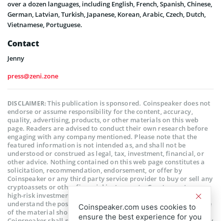
over a dozen languages, including English, French, Spanish, Chinese,
German, Latvian, Turkish, Japanese, Korean, Arabic, Czech, Dutch,
Vietnamese, Portuguese.
Contact
Jenny
press@zeni.zone
This publication is sponsored. Coinspeaker does not
DISCLAIMER:
endorse or assume responsibility for the content, accuracy,
quality, advertising, products, or other materials on this web
page. Readers are advised to conduct their own research before
engaging with any company mentioned. Please note that the
featured information is not intended as, and shall not be
understood or construed as legal, tax, investment, financial, or
other advice. Nothing contained on this web page constitutes a
solicitation, recommendation, endorsement, or offer by
Coinspeaker or any third party service provider to buy or sell any
cryptoassets or other financial instruments. Crypto assets are a
high-risk investment. You should consider whether you
understand the possibility of losing money due to leverage. None
Coinspeaker.com uses cookies to
of the material should be considered as investment advice.
ensure the best experience for you
Coinspeaker shall not be held liable, directly or indirectly, for any