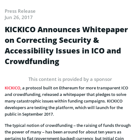
Press Release
Jun 26, 2017
KICKICO Announces Whitepaper
on Correcting Security &
Accessibility Issues in ICO and
Crowdfunding
This content is provided by a sponsor
KICKICO
, a protocol built on Ethereum for more transparent ICO
and crowdfunding, released a whitepaper that pledges to solve
many catastrophic issues within funding campaigns. KICKICO
developers are testing the platform, which will launch for the
public in September 2017.
The typical notion of crowdfunding – the raising of funds through
the power of many – has been around for about ten years as
pertains to fiat (government-backed) currency, but Initial Coin