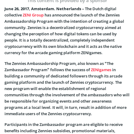
This content is provided by a sponsor
June 26, 2017, Amsterdam. Netherlands –
The Dutch digital
collective
ZENI Group
has announced the launch of the Zennies
Ambassadorship Program with the intention of creating a global
community. Zennies is a decentralized cryptocurrency aimed at
changing the perception of how digital tokens can be used by
people. It is a totally decentralized, completely independent
cryptocurrency with its own blockchain and it acts as the native
currency for the arcade gaming platform ZENIgames.
The Zennies Ambassadorship Program, also known as “The
Zambassador Program” follows the success of
ZENIgames
in
building a community of dedicated followers through its arcade
gaming platform and the launch of Zennies cryptocurrency. The
new program will enable the establishment of regional
communities through the involvement of the ambassadors who will
be responsible for organizing events and other awareness
programs at a local level. It will, in turn, result in addition of more
immediate users of the Zennies cryptocurrency.
Participants in the Zambassador program are eligible to receive
benefits including Zennies subsidies, promotional materials,