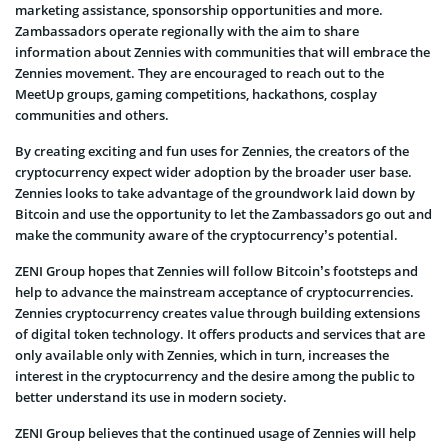
marketing assistance, sponsorship opportunities and more.
Zambassadors operate regionally with the aim to share
information about Zennies with communities that will embrace the
Zennies movement. They are encouraged to reach out to the
MeetUp groups, gaming competitions, hackathons, cosplay
communities and others.
By creating exciting and fun uses for Zennies, the creators of the
cryptocurrency expect wider adoption by the broader user base.
Zennies looks to take advantage of the groundwork laid down by
Bitcoin and use the opportunity to let the Zambassadors go out and
make the community aware of the cryptocurrency’s potential.
ZENI Group hopes that Zennies will follow Bitcoin’s footsteps and
help to advance the mainstream acceptance of cryptocurrencies.
Zennies cryptocurrency creates value through building extensions
of digital token technology. It offers products and services that are
only available only with Zennies, which in turn, increases the
interest in the cryptocurrency and the desire among the public to
better understand its use in modern society.
ZENI Group believes that the continued usage of Zennies will help