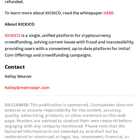
refunded.
To learn more about KICKICO, read the whitepaper
HERE
.
About KICKICO
KICKICO
is a single, unified platform for cryptocurrency
crowdfunding, solving current issues with fraud and inaccessibility,
providing users with a convenient, up-to-date platform for Initial
Coin Offerings and crowdfunding campaigns.
Contact
Kelley Weaver
Kelley@melrosepr.com
This publication is sponsored. Coinspeaker does not
DISCLAIMER:
endorse or assume responsibility for the content, accuracy,
quality, advertising, products, or other materials on this web
page. Readers are advised to conduct their own research before
engaging with any company mentioned. Please note that the
featured information is not intended as, and shall not be
understood or construed as legal, tax, investment, financial, or