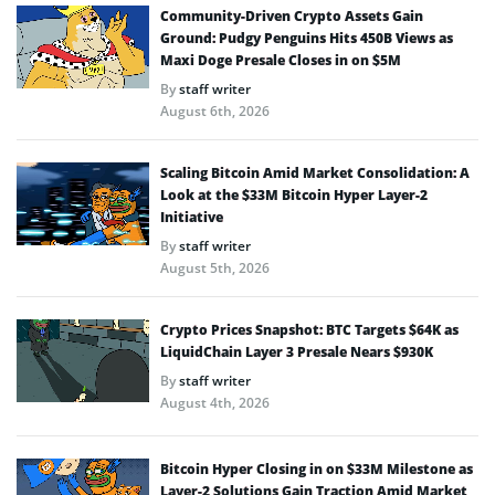
Community-Driven Crypto Assets Gain
Ground: Pudgy Penguins Hits 450B Views as
Maxi Doge Presale Closes in on $5M
By
staff writer
August 6th, 2026
Scaling Bitcoin Amid Market Consolidation: A
Look at the $33M Bitcoin Hyper Layer-2
Initiative
By
staff writer
August 5th, 2026
Crypto Prices Snapshot: BTC Targets $64K as
LiquidChain Layer 3 Presale Nears $930K
By
staff writer
August 4th, 2026
Bitcoin Hyper Closing in on $33M Milestone as
Layer-2 Solutions Gain Traction Amid Market