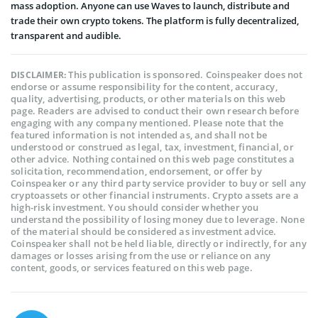
mass adoption. Anyone can use Waves to launch, distribute and
trade their own crypto tokens. The platform is fully decentralized,
transparent and audible.
This publication is sponsored. Coinspeaker does not
DISCLAIMER:
endorse or assume responsibility for the content, accuracy,
quality, advertising, products, or other materials on this web
page. Readers are advised to conduct their own research before
engaging with any company mentioned. Please note that the
featured information is not intended as, and shall not be
understood or construed as legal, tax, investment, financial, or
other advice. Nothing contained on this web page constitutes a
solicitation, recommendation, endorsement, or offer by
Coinspeaker or any third party service provider to buy or sell any
cryptoassets or other financial instruments. Crypto assets are a
high-risk investment. You should consider whether you
understand the possibility of losing money due to leverage. None
of the material should be considered as investment advice.
Coinspeaker shall not be held liable, directly or indirectly, for any
damages or losses arising from the use or reliance on any
content, goods, or services featured on this web page.