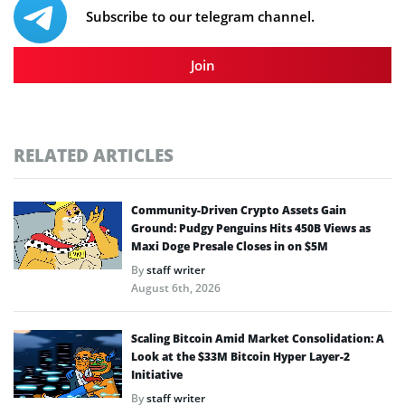
Subscribe to our telegram channel.
Join
RELATED ARTICLES
Community-Driven Crypto Assets Gain
Ground: Pudgy Penguins Hits 450B Views as
Maxi Doge Presale Closes in on $5M
By
staff writer
August 6th, 2026
Scaling Bitcoin Amid Market Consolidation: A
Look at the $33M Bitcoin Hyper Layer-2
Initiative
By
staff writer