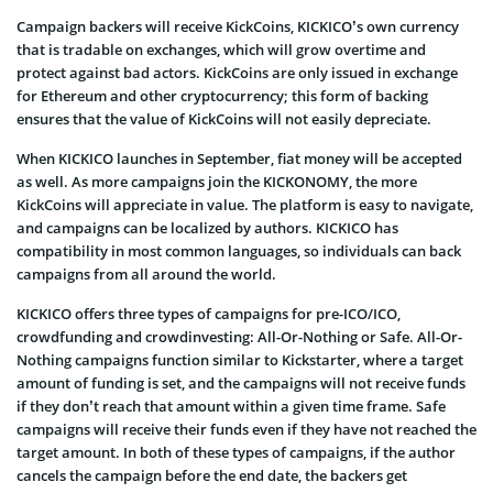
Campaign backers will receive KickCoins, KICKICO’s own currency
that is tradable on exchanges, which will grow overtime and
protect against bad actors. KickCoins are only issued in exchange
for Ethereum and other cryptocurrency; this form of backing
ensures that the value of KickCoins will not easily depreciate.
When KICKICO launches in September, fiat money will be accepted
as well. As more campaigns join the KICKONOMY, the more
KickCoins will appreciate in value. The platform is easy to navigate,
and campaigns can be localized by authors. KICKICO has
compatibility in most common languages, so individuals can back
campaigns from all around the world.
KICKICO offers three types of campaigns for pre-ICO/ICO,
crowdfunding and crowdinvesting: All-Or-Nothing or Safe. All-Or-
Nothing campaigns function similar to Kickstarter, where a target
amount of funding is set, and the campaigns will not receive funds
if they don’t reach that amount within a given time frame. Safe
campaigns will receive their funds even if they have not reached the
target amount. In both of these types of campaigns, if the author
cancels the campaign before the end date, the backers get