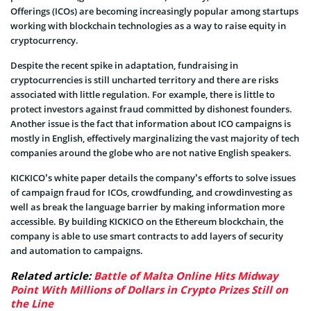
Offerings (ICOs) are becoming increasingly popular among startups
working with blockchain technologies as a way to raise equity in
cryptocurrency.
Despite the recent spike in adaptation, fundraising in
cryptocurrencies is still uncharted territory and there are risks
associated with little regulation. For example, there is little to
protect investors against fraud committed by dishonest founders.
Another issue is the fact that information about ICO campaigns is
mostly in English, effectively marginalizing the vast majority of tech
companies around the globe who are not native English speakers.
KICKICO’s white paper details the company’s efforts to solve issues
of campaign fraud for ICOs, crowdfunding, and crowdinvesting as
well as break the language barrier by making information more
accessible. By building KICKICO on the Ethereum blockchain, the
company is able to use smart contracts to add layers of security
and automation to campaigns.
Related article:
Battle of Malta Online Hits Midway
Point With Millions of Dollars in Crypto Prizes Still on
the Line