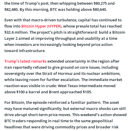
the time of Trump’s post, then whipping between $80,275 and
$82,480. By this morning, BTC was holding above $80,640.
Even with that macro-driven turbulence, capital has continued to
flow into
Bitcoin Hyper (HYPER)
, whose presale total has reached
$32.6 million. The project’s pitch is straightforward: build a Bitcoin
Layer 2 aimed at improving throughput and usability at a time
when investors are increasingly looking beyond price action
toward infrastructure.
Trump’s latest remarks
extended uncertainty in the region after
Iran reportedly refused to give ground on core issues, including
sovereignty over the Strait of Hormuz and its nuclear ambitions,
while leaving room for further escalation. The immediate market
reaction was visible in crude: West Texas Intermediate moved
above $100 a barrel and Brent approached $105.
For Bitcoin, the episode reinforced a familiar pattern. The asset
may have matured significantly, but external macro shocks can still
drive abrupt short-term price moves. This weekend’s action showed
BTC traders responding in real time to the same geopolitical
headlines that were driving commodity prices and broader risk