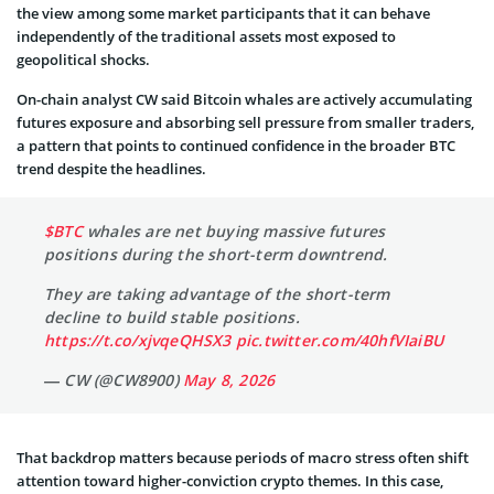
the view among some market participants that it can behave
independently of the traditional assets most exposed to
geopolitical shocks.
On-chain analyst CW said Bitcoin whales are actively accumulating
futures exposure and absorbing sell pressure from smaller traders,
a pattern that points to continued confidence in the broader BTC
trend despite the headlines.
$BTC
whales are net buying massive futures
positions during the short-term downtrend.
They are taking advantage of the short-term
decline to build stable positions.
https://t.co/xjvqeQHSX3
pic.twitter.com/40hfVIaiBU
— CW (@CW8900)
May 8, 2026
That backdrop matters because periods of macro stress often shift
attention toward higher-conviction crypto themes. In this case,