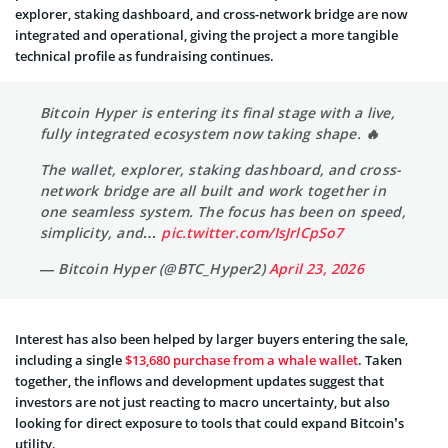
explorer, staking dashboard, and cross-network bridge are now
integrated and operational, giving the project a more tangible
technical profile as fundraising continues.
Bitcoin Hyper is entering its final stage with a live,
fully integrated ecosystem now taking shape. 🔥
The wallet, explorer, staking dashboard, and cross-
network bridge are all built and work together in
one seamless system. The focus has been on speed,
simplicity, and…
pic.twitter.com/IsJrlCpSo7
— Bitcoin Hyper (@BTC_Hyper2)
April 23, 2026
Interest has also been helped by larger buyers entering the sale,
including a single
$13,680 purchase from a whale wallet
. Taken
together, the inflows and development updates suggest that
investors are not just reacting to macro uncertainty, but also
looking for direct exposure to tools that could expand Bitcoin’s
utility.