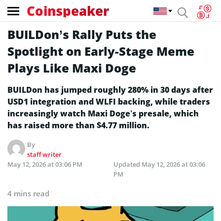
Coinspeaker
BUILDon’s Rally Puts the
Spotlight on Early-Stage Meme
Plays Like Maxi Doge
BUILDon has jumped roughly 280% in 30 days after
USD1 integration and WLFI backing, while traders
increasingly watch Maxi Doge’s presale, which
has raised more than $4.77 million.
By
staff writer
May 12, 2026 at 03:06 PM
Updated
May 12, 2026 at 03:06
PM
4 mins read