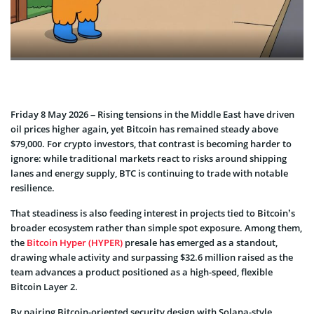
Friday 8 May 2026 – Rising tensions in the Middle East have driven
oil prices higher again, yet Bitcoin has remained steady above
$79,000. For crypto investors, that contrast is becoming harder to
ignore: while traditional markets react to risks around shipping
lanes and energy supply, BTC is continuing to trade with notable
resilience.
That steadiness is also feeding interest in projects tied to Bitcoin’s
broader ecosystem rather than simple spot exposure. Among them,
the
Bitcoin Hyper (HYPER)
presale has emerged as a standout,
drawing whale activity and surpassing $32.6 million raised as the
team advances a product positioned as a high-speed, flexible
Bitcoin Layer 2.
By pairing Bitcoin-oriented security design with Solana-style