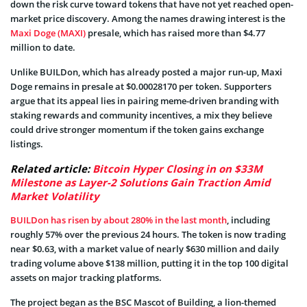
down the risk curve toward tokens that have not yet reached open-
market price discovery. Among the names drawing interest is the
Maxi Doge (MAXI)
presale, which has raised more than $4.77
million to date.
Unlike BUILDon, which has already posted a major run-up, Maxi
Doge remains in presale at $0.00028170 per token. Supporters
argue that its appeal lies in pairing meme-driven branding with
staking rewards and community incentives, a mix they believe
could drive stronger momentum if the token gains exchange
listings.
Related article:
Bitcoin Hyper Closing in on $33M
Milestone as Layer-2 Solutions Gain Traction Amid
Market Volatility
BUILDon has risen by about 280% in the last month
, including
roughly 57% over the previous 24 hours. The token is now trading
near $0.63, with a market value of nearly $630 million and daily
trading volume above $138 million, putting it in the top 100 digital
assets on major tracking platforms.
The project began as the BSC Mascot of Building, a lion-themed