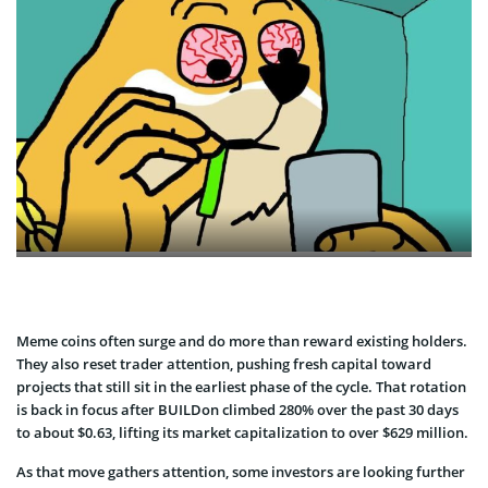
Meme coins often surge and do more than reward existing holders.
They also reset trader attention, pushing fresh capital toward
projects that still sit in the earliest phase of the cycle. That rotation
is back in focus after BUILDon climbed 280% over the past 30 days
to about $0.63, lifting its market capitalization to over $629 million.
As that move gathers attention, some investors are looking further