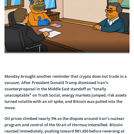
Monday brought another reminder that crypto does not trade in a
vacuum. After President Donald Trump dismissed Iran’s
counterproposal in the Middle East standoff as “totally
unacceptable” on Truth Social, energy markets jumped, risk assets
turned volatile with an oil spike, and Bitcoin was pulled into the
move.
Oil prices climbed nearly 5% as the dispute around Iran’s nuclear
program and control of the Strait of Hormuz intensified. Bitcoin
reacted immediately, pushing toward $81,450 before reversing at