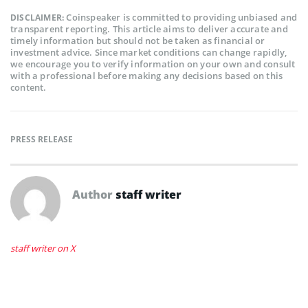
Coinspeaker is committed to providing unbiased and
DISCLAIMER:
transparent reporting. This article aims to deliver accurate and
timely information but should not be taken as financial or
investment advice. Since market conditions can change rapidly,
we encourage you to verify information on your own and consult
with a professional before making any decisions based on this
content.
PRESS RELEASE
Author
staff writer
staff writer on X