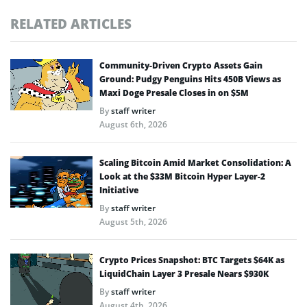
RELATED ARTICLES
Community-Driven Crypto Assets Gain
Ground: Pudgy Penguins Hits 450B Views as
Maxi Doge Presale Closes in on $5M
By
staff writer
August 6th, 2026
Scaling Bitcoin Amid Market Consolidation: A
Look at the $33M Bitcoin Hyper Layer-2
Initiative
By
staff writer
August 5th, 2026
Crypto Prices Snapshot: BTC Targets $64K as
LiquidChain Layer 3 Presale Nears $930K
By
staff writer
August 4th, 2026