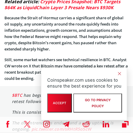
Related article:
Crypto Prices Snapshot: BTC Targets
$64K as LiquidChain Layer 3 Presale Nears $930K
Because the Strait of Hormuz carries a significant share of global
oil supply, any uncertainty around the route quickly feeds into
inflation expectations, growth concerns, and assumptions about
how the Federal Reserve might respond. That helps explain why
crypto, despite Bitcoin’s recent gains, has paused rather than
extended sharply higher.
Still, some market watchers see technical resilience in BTC. Analyst
CW wrote on X that Bitcoin may have completed a key retest after a
recent breakout pattern, suggesting the prior corrective phase
could be ending.
Coinspeaker.com uses cookies to
ensure the best experience for you
$BTC
has begun a full-scale rise after completing a
GO TO PRIVACY
retest following a convergence breakout.
ACCEPT
POLICY
This is consistent with previous patterns.
The downtrend has ended, and a new uptrend is
ongoing.
pic.twitter.com/sRHtR5o5cW