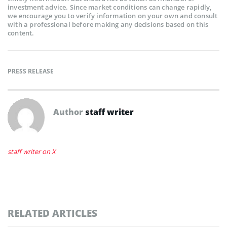
investment advice. Since market conditions can change rapidly,
we encourage you to verify information on your own and consult
with a professional before making any decisions based on this
content.
PRESS RELEASE
Author
staff writer
staff writer on X
RELATED ARTICLES