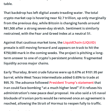
table.
That backdrop has left digital assets treading water. The total
crypto market cap is hovering near $2.7 trillion, up only marginally
from the previous day, while Bitcoin is changing hands around
$81,500 after a strong seven-day stretch. Sentiment is similarly
restrained, with the Fear and Greed Index at a neutral 51.
Against that cautious market tone, the
LiquidChain (LIQUID)
presale is still moving forward and appears on track to hit the
$750,000 mark in the coming weeks. The project is pitching a long-
term answer to one of crypto’s persistent problems: fragmented
liquidity across major chains.
Early Thursday, Brent crude futures were up 0.67% at $101.95 per
barrel, while West Texas Intermediate added 0.65% to trade at
$95.70. The advance followed
President Trump’s statement
that
Iran could face bombing “at a much higher level” if it refuses his
administration’s new peace deal proposal. He also said a US naval
blockade of Iranian ports would be removed once an agreement is
reached, allowing the Strait of Hormuz to reopen fully to traffic.