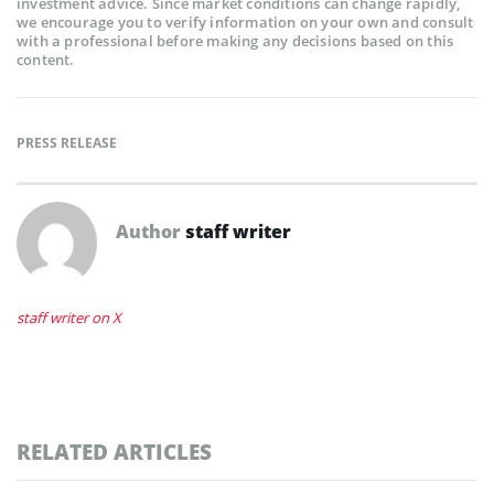
investment advice. Since market conditions can change rapidly,
we encourage you to verify information on your own and consult
with a professional before making any decisions based on this
content.
PRESS RELEASE
Author
staff writer
staff writer on X
RELATED ARTICLES