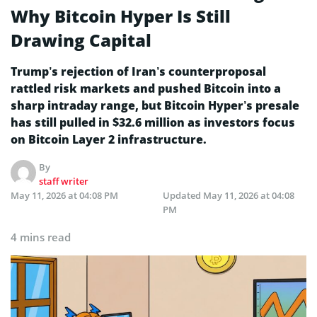
Why Bitcoin Hyper Is Still
Drawing Capital
Trump’s rejection of Iran’s counterproposal
rattled risk markets and pushed Bitcoin into a
sharp intraday range, but Bitcoin Hyper’s presale
has still pulled in $32.6 million as investors focus
on Bitcoin Layer 2 infrastructure.
By
staff writer
May 11, 2026 at 04:08 PM
Updated
May 11, 2026 at 04:08
PM
4 mins read