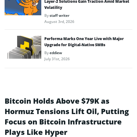
Layer-2 Solutions Gain Traction Amid Market
Volatility
By
staff writer
August 3rd, 2026
Performa Marks One Year Live with Major
Upgrade for Digital-Native SMBs
By
eddiew
July 31st, 2026
Bitcoin Holds Above $79K as
Hormuz Tensions Lift Oil, Putting
Focus on Bitcoin Infrastructure
Plays Like Hyper