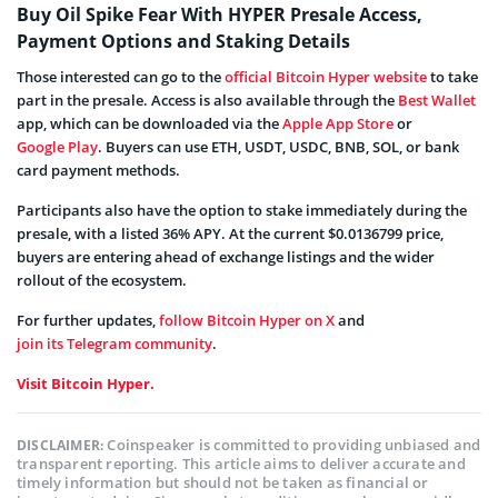
Buy Oil Spike Fear With HYPER Presale Access,
Payment Options and Staking Details
Those interested can go to the
official Bitcoin Hyper website
to take
part in the presale. Access is also available through the
Best Wallet
app, which can be downloaded via the
Apple App Store
or
Google Play
. Buyers can use ETH, USDT, USDC, BNB, SOL, or bank
card payment methods.
Participants also have the option to stake immediately during the
presale, with a listed 36% APY. At the current $0.0136799 price,
buyers are entering ahead of exchange listings and the wider
rollout of the ecosystem.
For further updates,
follow Bitcoin Hyper on X
and
join its Telegram community
.
Visit Bitcoin Hyper.
Coinspeaker is committed to providing unbiased and
DISCLAIMER:
transparent reporting. This article aims to deliver accurate and
timely information but should not be taken as financial or