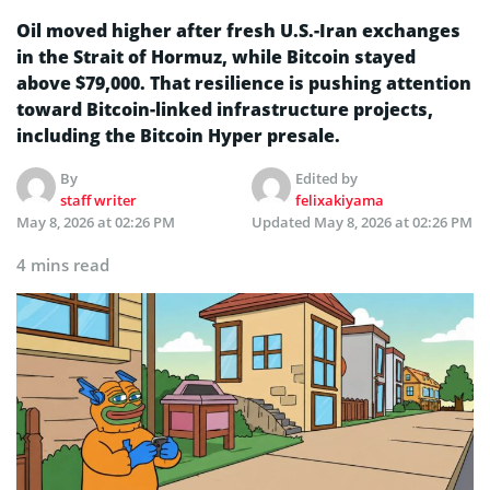
Oil moved higher after fresh U.S.-Iran exchanges
in the Strait of Hormuz, while Bitcoin stayed
above $79,000. That resilience is pushing attention
toward Bitcoin-linked infrastructure projects,
including the Bitcoin Hyper presale.
By
Edited by
staff writer
felixakiyama
May 8, 2026 at 02:26 PM
Updated
May 8, 2026 at 02:26 PM
4 mins read