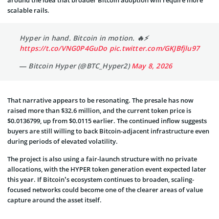
around the idea that broader Bitcoin adoption will require more
scalable rails.
Hyper in hand. Bitcoin in motion. 🔥⚡️
https://t.co/VNG0P4GuDo
pic.twitter.com/GKJBfjlu97
— Bitcoin Hyper (@BTC_Hyper2)
May 8, 2026
That narrative appears to be resonating. The presale has now
raised more than $32.6 million, and the current token price is
$0.0136799, up from $0.0115 earlier. The continued inflow suggests
buyers are still willing to back Bitcoin-adjacent infrastructure even
during periods of elevated volatility.
The project is also using a fair-launch structure with no private
allocations, with the HYPER token generation event expected later
this year. If Bitcoin’s ecosystem continues to broaden, scaling-
focused networks could become one of the clearer areas of value
capture around the asset itself.