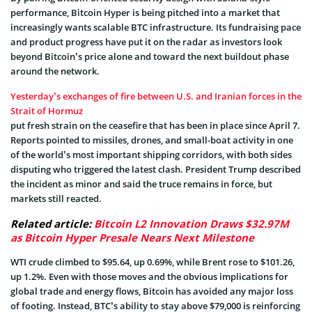
performance, Bitcoin Hyper is being pitched into a market that
increasingly wants scalable BTC infrastructure. Its fundraising pace
and product progress have put it on the radar as investors look
beyond Bitcoin’s price alone and toward the next buildout phase
around the network.
Yesterday’s exchanges of fire between U.S. and Iranian forces in the
Strait of Hormuz
put fresh strain on the ceasefire that has been in place since April 7.
Reports pointed to missiles, drones, and small-boat activity in one
of the world’s most important shipping corridors, with both sides
disputing who triggered the latest clash. President Trump described
the incident as minor and said the truce remains in force, but
markets still reacted.
Related article:
Bitcoin L2 Innovation Draws $32.97M
as Bitcoin Hyper Presale Nears Next Milestone
WTI crude climbed to $95.64, up 0.69%, while Brent rose to $101.26,
up 1.2%. Even with those moves and the obvious implications for
global trade and energy flows, Bitcoin has avoided any major loss
of footing. Instead, BTC’s ability to stay above $79,000 is reinforcing