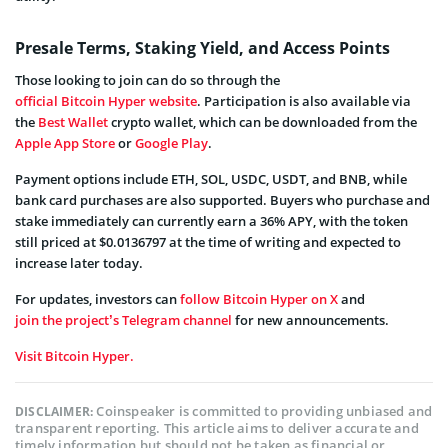
Presale Terms, Staking Yield, and Access Points
Those looking to join can do so through the
official Bitcoin Hyper website
. Participation is also available via
the
Best Wallet
crypto wallet, which can be downloaded from the
Apple App Store
or
Google Play
.
Payment options include ETH, SOL, USDC, USDT, and BNB, while
bank card purchases are also supported. Buyers who purchase and
stake immediately can currently earn a 36% APY, with the token
still priced at $0.0136797 at the time of writing and expected to
increase later today.
For updates, investors can
follow Bitcoin Hyper on X
and
join the project’s Telegram channel
for new announcements.
Visit Bitcoin Hyper.
Coinspeaker is committed to providing unbiased and
DISCLAIMER:
transparent reporting. This article aims to deliver accurate and
timely information but should not be taken as financial or