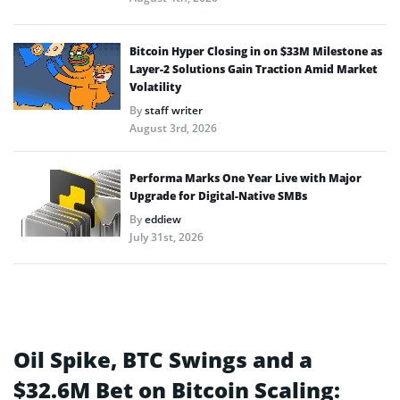
Bitcoin Hyper Closing in on $33M Milestone as
Layer-2 Solutions Gain Traction Amid Market
Volatility
By
staff writer
August 3rd, 2026
Performa Marks One Year Live with Major
Upgrade for Digital-Native SMBs
By
eddiew
July 31st, 2026
Oil Spike, BTC Swings and a
$32.6M Bet on Bitcoin Scaling: