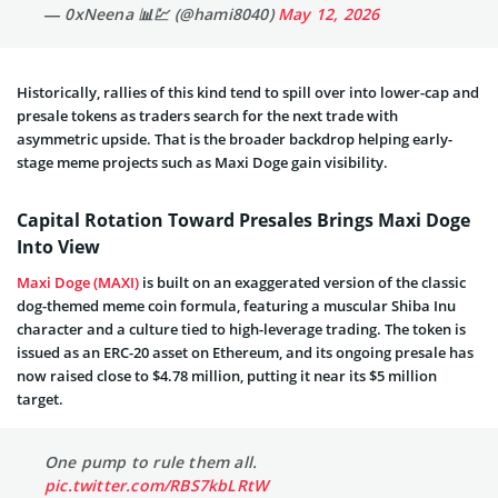
— 0xNeena 📊💹 (@hami8040)
May 12, 2026
Historically, rallies of this kind tend to spill over into lower-cap and
presale tokens as traders search for the next trade with
asymmetric upside. That is the broader backdrop helping early-
stage meme projects such as Maxi Doge gain visibility.
Capital Rotation Toward Presales Brings Maxi Doge
Into View
Maxi Doge (MAXI)
is built on an exaggerated version of the classic
dog-themed meme coin formula, featuring a muscular Shiba Inu
character and a culture tied to high-leverage trading. The token is
issued as an ERC-20 asset on Ethereum, and its ongoing presale has
now raised close to $4.78 million, putting it near its $5 million
target.
One pump to rule them all.
pic.twitter.com/RBS7kbLRtW