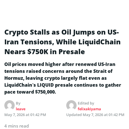
Crypto Stalls as Oil Jumps on US-
Iran Tensions, While LiquidChain
Nears $750K in Presale
Oil prices moved higher after renewed US-Iran
tensions raised concerns around the Strait of
Hormuz, leaving crypto largely flat even as
LiquidChain’s LIQUID presale continues to gather
pace toward $750,000.
By
Edited by
leave
felixakiyama
May 7, 2026 at 01:42 PM
Updated
May 7, 2026 at 01:42 PM
4 mins read