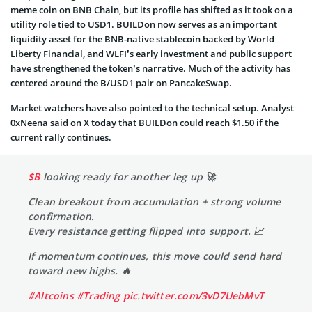
meme coin on BNB Chain, but its profile has shifted as it took on a
utility role tied to USD1. BUILDon now serves as an important
liquidity asset for the BNB-native stablecoin backed by World
Liberty Financial, and WLFI’s early investment and public support
have strengthened the token’s narrative. Much of the activity has
centered around the B/USD1 pair on PancakeSwap.
Market watchers have also pointed to the technical setup. Analyst
0xNeena said on X today that BUILDon could reach $1.50 if the
current rally continues.
$B
looking ready for another leg up 🚀
Clean breakout from accumulation + strong volume
confirmation.
Every resistance getting flipped into support. 📈
If momentum continues, this move could send hard
toward new highs. 🔥
#Altcoins
#Trading
pic.twitter.com/3vD7UebMvT