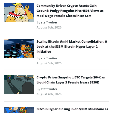
Community-Driven Crypto Assets Gain
Ground: Pudgy Penguins Hits 450B Views as
Maxi Doge Presale Closes in on $5M
By
staff writer
August 6th, 2026
Scaling Bitcoin Amid Market Consolidation: A
Look at the $33M Bitcoin Hyper Layer-2
Initiative
By
staff writer
August 5th, 2026
Crypto Prices Snapshot: BTC Targets $64K as
LiquidChain Layer 3 Presale Nears $930K
By
staff writer
August 4th, 2026
Bitcoin Hyper Closing in on $33M Milestone as