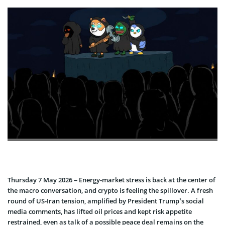
Thursday 7 May 2026 – Energy-market stress is back at the center of
the macro conversation, and crypto is feeling the spillover. A fresh
round of US-Iran tension, amplified by President Trump’s social
media comments, has lifted oil prices and kept risk appetite
restrained, even as talk of a possible peace deal remains on the