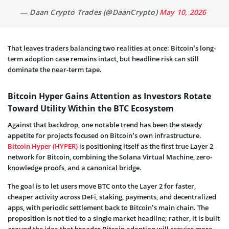
— Daan Crypto Trades (@DaanCrypto)
May 10, 2026
That leaves traders balancing two realities at once: Bitcoin’s long-
term adoption case remains intact, but headline risk can still
dominate the near-term tape.
Bitcoin Hyper Gains Attention as Investors Rotate
Toward Utility Within the BTC Ecosystem
Against that backdrop, one notable trend has been the steady
appetite for projects focused on Bitcoin’s own infrastructure.
Bitcoin Hyper (HYPER)
is positioning itself as the first true Layer 2
network for Bitcoin, combining the Solana Virtual Machine, zero-
knowledge proofs, and a canonical bridge.
The goal is to let users move BTC onto the Layer 2 for faster,
cheaper activity across DeFi, staking, payments, and decentralized
apps, with periodic settlement back to Bitcoin’s main chain. The
proposition is not tied to a single market headline; rather, it is built