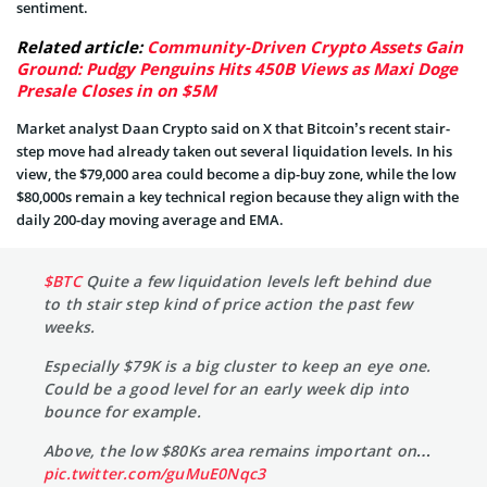
sentiment.
Related article:
Community-Driven Crypto Assets Gain
Ground: Pudgy Penguins Hits 450B Views as Maxi Doge
Presale Closes in on $5M
Market analyst Daan Crypto said on X that Bitcoin’s recent stair-
step move had already taken out several liquidation levels. In his
view, the $79,000 area could become a dip-buy zone, while the low
$80,000s remain a key technical region because they align with the
daily 200-day moving average and EMA.
$BTC
Quite a few liquidation levels left behind due
to th stair step kind of price action the past few
weeks.
Especially $79K is a big cluster to keep an eye one.
Could be a good level for an early week dip into
bounce for example.
Above, the low $80Ks area remains important on…
pic.twitter.com/guMuE0Nqc3