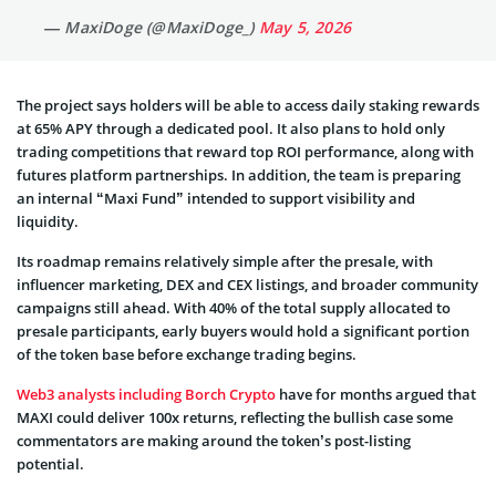
— MaxiDoge (@MaxiDoge_)
May 5, 2026
The project says holders will be able to access daily staking rewards
at 65% APY through a dedicated pool. It also plans to hold only
trading competitions that reward top ROI performance, along with
futures platform partnerships. In addition, the team is preparing
an internal “Maxi Fund” intended to support visibility and
liquidity.
Its roadmap remains relatively simple after the presale, with
influencer marketing, DEX and CEX listings, and broader community
campaigns still ahead. With 40% of the total supply allocated to
presale participants, early buyers would hold a significant portion
of the token base before exchange trading begins.
Web3 analysts including Borch Crypto
have for months argued that
MAXI could deliver 100x returns, reflecting the bullish case some
commentators are making around the token’s post-listing
potential.