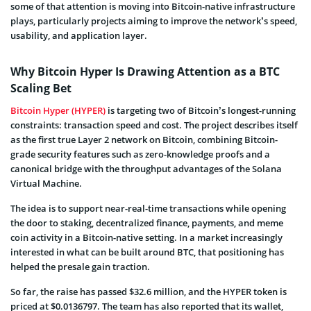
some of that attention is moving into Bitcoin-native infrastructure
plays, particularly projects aiming to improve the network’s speed,
usability, and application layer.
Why Bitcoin Hyper Is Drawing Attention as a BTC
Scaling Bet
Bitcoin Hyper (HYPER)
is targeting two of Bitcoin’s longest-running
constraints: transaction speed and cost. The project describes itself
as the first true Layer 2 network on Bitcoin, combining Bitcoin-
grade security features such as zero-knowledge proofs and a
canonical bridge with the throughput advantages of the Solana
Virtual Machine.
The idea is to support near-real-time transactions while opening
the door to staking, decentralized finance, payments, and meme
coin activity in a Bitcoin-native setting. In a market increasingly
interested in what can be built around BTC, that positioning has
helped the presale gain traction.
So far, the raise has passed $32.6 million, and the HYPER token is
priced at $0.0136797. The team has also reported that its wallet,