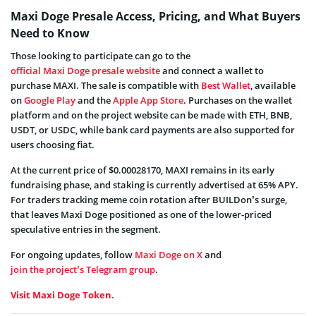
Maxi Doge Presale Access, Pricing, and What Buyers
Need to Know
Those looking to participate can go to the
official Maxi Doge presale website
and connect a wallet to
purchase MAXI. The sale is compatible with
Best Wallet
, available
on
Google Play
and the
Apple App Store
. Purchases on the wallet
platform and on the project website can be made with ETH, BNB,
USDT, or USDC, while bank card payments are also supported for
users choosing fiat.
At the current price of $0.00028170, MAXI remains in its early
fundraising phase, and staking is currently advertised at 65% APY.
For traders tracking meme coin rotation after BUILDon’s surge,
that leaves Maxi Doge positioned as one of the lower-priced
speculative entries in the segment.
For ongoing updates, follow
Maxi Doge on X
and
join the project’s Telegram group
.
Visit Maxi Doge Token.