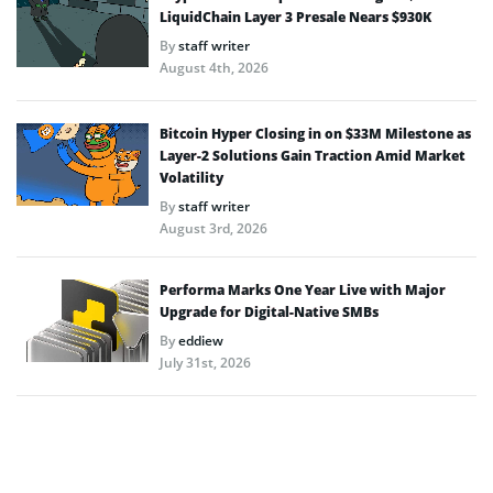
LiquidChain Layer 3 Presale Nears $930K
By
staff writer
August 4th, 2026
Bitcoin Hyper Closing in on $33M Milestone as
Layer-2 Solutions Gain Traction Amid Market
Volatility
By
staff writer
August 3rd, 2026
Performa Marks One Year Live with Major
Upgrade for Digital-Native SMBs
By
eddiew
July 31st, 2026