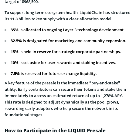
target of $968,500.
To support long-term ecosystem health, LiquidChain has structured
its 11.8 billion token supply with a clear allocation model:
35%
is allocated to ongoing Layer 3 technology development.
32.5%
is designated for marketing and community expansion.
15%
is held in reserve for strategic corporate partnerships.
10%
is set aside for user rewards and staking incentives.
7.5%
is reserved for future exchange liquidity.
A key feature of the presale is the immediate “buy-and-stake”
utility. Early contributors can secure their tokens and stake them
immediately to access an estimated return of up to 1,278% APY.
This rate is designed to adjust dynamically as the pool grows,
rewarding early adopters who help secure the network in its
foundational stages.
How to Participate in the LIQUID Presale