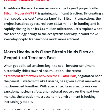
To address this exact issue, an innovative Layer-2 project called
Bitcoin Hyper (HYPER)
is gaining significant traction. By creating a
high-speed, low-cost “express lane” for Bitcoin transactions, the
project has already secured over $32.8 million in funding and is
rapidly closing in on its $33 million milestone. Let’s explore what
this technology brings to the ecosystem and why it could make
everyday crypto transactions much more efficient.
Macro Headwinds Clear: Bitcoin Holds Firm as
Geopolitical Tensions Ease
When geopolitical tensions begin to cool, investor sentiment
historically shifts toward accumulation. The recent
agreement framework between the US and Iran
, negotiated near
the peaceful waters of Lake Lucerne, has given global markets a
much-needed breather. With specialized teams set to work on
sanctions, nuclear safety, and regional peace over the next two
months, the broader macroeconomic environment is looking
increasingly stable.