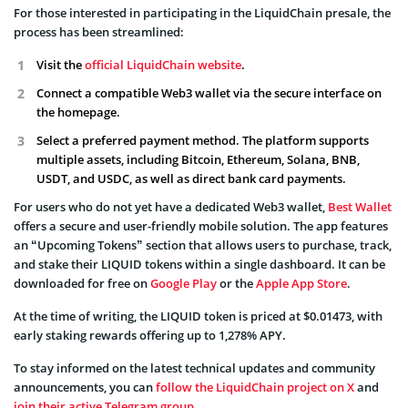
For those interested in participating in the LiquidChain presale, the
process has been streamlined:
Visit the
official LiquidChain website
.
Connect a compatible Web3 wallet via the secure interface on
the homepage.
Select a preferred payment method. The platform supports
multiple assets, including Bitcoin, Ethereum, Solana, BNB,
USDT, and USDC, as well as direct bank card payments.
For users who do not yet have a dedicated Web3 wallet,
Best Wallet
offers a secure and user-friendly mobile solution. The app features
an “Upcoming Tokens” section that allows users to purchase, track,
and stake their LIQUID tokens within a single dashboard. It can be
downloaded for free on
Google Play
or the
Apple App Store
.
At the time of writing, the LIQUID token is priced at $0.01473, with
early staking rewards offering up to 1,278% APY.
To stay informed on the latest technical updates and community
announcements, you can
follow the LiquidChain project on X
and
join their active Telegram group
.