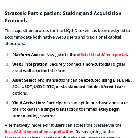
Strategic Participation: Staking and Acquisition
Protocols
The acquisition process for the LIQUID token has been designed to
accommodate both native Web3 users and traditional capital
allocators:
Platform Access:
Navigate to the
official LiquidChain portal
.
Web3 Integration:
Securely connect a non-custodial digital
asset wallet to the interface.
Asset Selection:
Transactions can be executed using ETH, BNB,
SOL, USDT, USDC, BTC, or via standard fiat debit/credit card
options.
Yield Activation:
Participants can opt to purchase and stake
their tokens in a single transaction to immediately begin
compounding rewards.
Alternatively, mobile-first users can access the presale via the
Best Wallet smartphone application
. By navigating to the