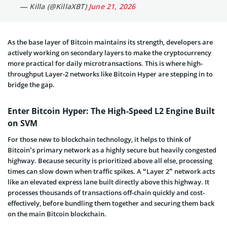
— Killa (@KillaXBT)
June 21, 2026
As the base layer of Bitcoin maintains its strength, developers are
actively working on secondary layers to make the cryptocurrency
more practical for daily microtransactions. This is where high-
throughput Layer-2 networks like Bitcoin Hyper are stepping in to
bridge the gap.
Enter Bitcoin Hyper: The High-Speed L2 Engine Built
on SVM
For those new to blockchain technology, it helps to think of
Bitcoin’s primary network as a highly secure but heavily congested
highway. Because security is prioritized above all else, processing
times can slow down when traffic spikes. A “Layer 2” network acts
like an elevated express lane built directly above this highway. It
processes thousands of transactions off-chain quickly and cost-
effectively, before bundling them together and securing them back
on the main Bitcoin blockchain.