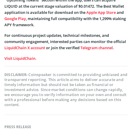
“Upcoming Tokens” section within the app, users can acquire
LIQUID at the current stage valuation of $0.01472. The Best Wallet
application is available for download on the
Apple App Store
and
Google Play
, maintaining full compatibility with the 1,299% staking
APY framework.
For continuous project updates, technical milestones, and
community engagement, interested parties can monitor the official
LiquidChain X account
or join the verified
Telegram channel
.
Visit LiquidChain.
Coinspeaker is committed to providing unbiased and
DISCLAIMER:
transparent reporting. This article aims to deliver accurate and
timely information but should not be taken as financial or
investment advice. Since market conditions can change rapidly,
we encourage you to verify information on your own and consult
with a professional before making any decisions based on this
content.
PRESS RELEASE