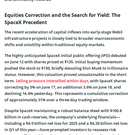
Equities Correction and the Search for Yield: The
SpaceX Precedent
The recent acceleration of capital inflows into early-stage Web3
infrastructure projects is closely tied to broader macroeconomic
shifts and volatility within traditional equity markets.
The highly anticipated SpaceX initial public offering (IPO) debuted
on June 12 with shares priced at $135. Initial buying momentum
pushed the stock to $150, briefly elevating Elon Musk to trillionaire
status. However, this valuation proved unsustainable in the short
term.
Selling pressure intensified within days
, with SpaceX shares
correcting by 5% on June 17, an additional 3.6% on June 18, and
declining 16.4% yesterday. This represents a cumulative correction
of approximately 31% over a three-day trading window.
Despite SpaceX maintaining a robust balance sheet with $100.8
billion in cash reserves, the company’s underlying financials—
including a $4.9 billion net loss for 2025 and a $4.28 billion net loss
in Q1 of this year—have prompted investors to reassess risk