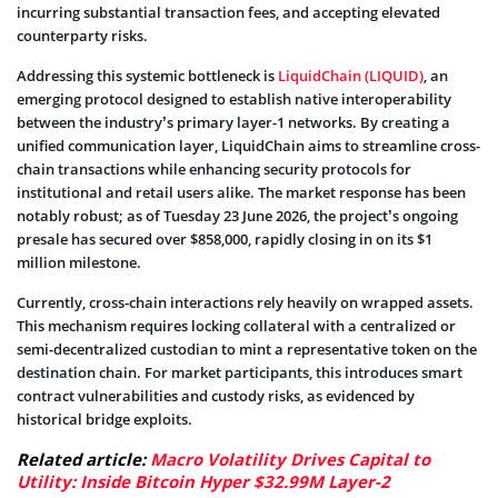
incurring substantial transaction fees, and accepting elevated
counterparty risks.
Addressing this systemic bottleneck is
LiquidChain (LIQUID)
, an
emerging protocol designed to establish native interoperability
between the industry’s primary layer-1 networks. By creating a
unified communication layer, LiquidChain aims to streamline cross-
chain transactions while enhancing security protocols for
institutional and retail users alike. The market response has been
notably robust; as of Tuesday 23 June 2026, the project’s ongoing
presale has secured over $858,000, rapidly closing in on its $1
million milestone.
Currently, cross-chain interactions rely heavily on wrapped assets.
This mechanism requires locking collateral with a centralized or
semi-decentralized custodian to mint a representative token on the
destination chain. For market participants, this introduces smart
contract vulnerabilities and custody risks, as evidenced by
historical bridge exploits.
Related article:
Macro Volatility Drives Capital to
Utility: Inside Bitcoin Hyper $32.99M Layer-2