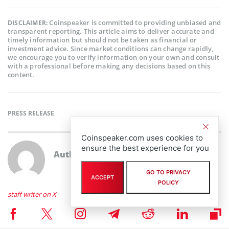
Coinspeaker is committed to providing unbiased and
DISCLAIMER:
transparent reporting. This article aims to deliver accurate and
timely information but should not be taken as financial or
investment advice. Since market conditions can change rapidly,
we encourage you to verify information on your own and consult
with a professional before making any decisions based on this
content.
PRESS RELEASE
Coinspeaker.com uses cookies to
ensure the best experience for you
Author
staff writer
GO TO PRIVACY
ACCEPT
POLICY
staff writer on X