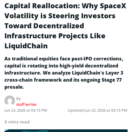
Capital Reallocation: Why SpaceX
Volatility is Steering Investors
Toward Decentralized
Infrastructure Projects Like
LiquidChain
As traditional equities face post-IPO corrections,
capital is rotating into high-yield decentralized
infrastructure. We analyze LiquidChain’s Layer 3
cross-chain framework and its ongoing Stage 77
presale.
By
staff writer
Jun 23, 2026 at 03:15 PM
Updated
Jun 23, 2026 at 03:15 PM
4 mins read