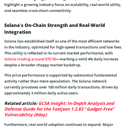
highlight a growing industry focus on scalability, real-world utility,
and seamless cross-chain connectivity.
Solana’s On-Chain Strength and Real-World
Integration
Solana has established itself as one of the most efficient networks
in the industry, optimized for high-speed transactions and low fees.
This utility is reflected in its current market performance, with
Solana trading around $70.50
—marking a solid 4% daily increase
despite a broader choppy market backdrop.
This price performance is supported by substantial fundamental
activity rather than mere speculation. The Solana network
currently processes over 100 million daily transactions, driven by
approximately 3 million daily active users.
Related article:
GCSA Insight: In-Depth Analysis and
Defense Guide for the Fastjson 1.2.83 “Gadget-Free”
Vulnerability (0day)
Furthermore, real-world adoption continues to expand. Major