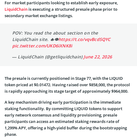
For market participants looking to establish early exposure,
LiquidChain
is executing a structured presale phase prior to
secondary market exchange listings.
POV: You read the about section on the
LiquidChain site. 🔥👁
https://t.co/vqvBcdSQYC
pic.twitter.com/UKD6iXNK8i
— LiquidChain (@getliquidchain)
June 22, 2026
The presale is currently positioned in Stage 77, with the LIQUID
token priced at $0.01472. Having raised over $858,000, the protocol
is rapidly approaching its stage target of approximately $964,000.
A key mechanism driving early participation is the immediate
staking functionality. By committing LIQUID tokens to support
early network consensus and liquidity provisioning, presale
participants can access an estimated staking rewards rate of
1,299% APY, offering a high-yield buffer during the bootstrapping
phase.