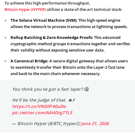
To achieve this high-performance throughput,
Bitcoin Hyper (HYPER)
utilizes a state-of-the-art technical stack:
The Solana Virtual Machine (SVM):
This high-speed engine
allows the network to process transactions at lightning speeds.
Rollup Batching & Zero-Knowledge Proofs:
This advanced
cryptographic method groups transactions together and verifies
their validity without exposing sensitive user data.
A Canonical Bridge:
A secure digital gateway that allows users
to seamlessly transfer their Bitcoin onto the Layer-2 fast lane
and back to the main chain whenever necessary.
You think you've got a fast layer? 🤔
He'll be the judge of that. 🔥⚡️
https://t.co/VNG0P4GuDo
pic.twitter.com/AAHDrg7TL3
— Bitcoin Hyper (@BTC_Hyper2)
June 21, 2026