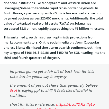
financial institutions like MoneyGram and Western Union are
leveraging Solana to facilitate rapid cross-border payments. In
South Korea, a partnership with KG Inicis has enabled stablecoin
payment options across 220,000 merchants. Additionally, the total
value of tokenized real-world assets (RWAs) on Solana has
surpassed $2.8 billion, rapidly approaching the $3 billion milestone.
This sustained growth has drawn optimistic projections from
market commentators. On the social media platform X, popular
analyst Bluntz dismissed short-term bearish sentiment, outlining
key targets of $106.86, $132.86, and $150.78 for SOL heading into the
third and fourth quarters of the year.
im probs gonna get a fair bit of back lash for this
take, but im gonna say it anyway.
the amount of ppl out there that genuinely believe
$sol
is paying ppl to shill it feels like disbelief in
real time.
chart for future reference.
https://t.co/IOFLr4IgLo