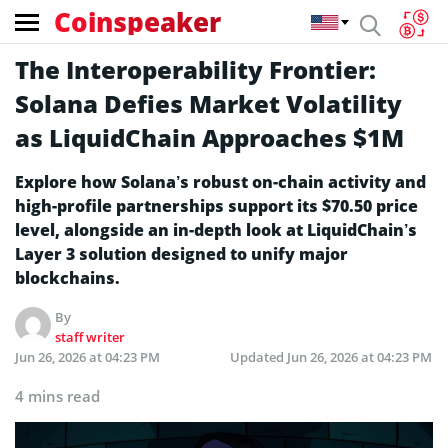
Coinspeaker
The Interoperability Frontier:
Solana Defies Market Volatility
as LiquidChain Approaches $1M
Explore how Solana’s robust on-chain activity and
high-profile partnerships support its $70.50 price
level, alongside an in-depth look at LiquidChain’s
Layer 3 solution designed to unify major
blockchains.
By
staff writer
Jun 26, 2026 at 04:23 PM
Updated
Jun 26, 2026 at 04:23 PM
4 mins read