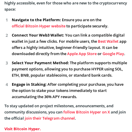
highly accessible, even for those who are new to the cryptocurrency
space:
Navigate to the Platform:
Ensure you are on the
official Bitcoin Hyper website
to participate securely.
Connect Your Web3 Wallet:
You can link a compatible digital
wallet in just a few clicks. For mobile users, the
Best Wallet
app
offers a highly intuitive, beginner-friendly layout. It can be
downloaded directly from the
Apple App Store
or
Google Play
.
Select Your Payment Method:
The platform supports multiple
payment options, allowing you to purchase HYPER using SOL,
ETH, BNB, popular stablecoins, or standard bank cards.
Engage in Staking:
After completing your purchase, you have
the option to stake your tokens immediately to start
accumulating the 36% APY rewards.
To stay updated on project milestones, announcements, and
community discussions, you can
follow Bitcoin Hyper on X
and join
the official
join their Telegram channel
.
Visit Bitcoin Hyper.