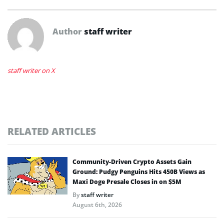
Author
staff writer
staff writer on X
RELATED ARTICLES
Community-Driven Crypto Assets Gain
Ground: Pudgy Penguins Hits 450B Views as
Maxi Doge Presale Closes in on $5M
By
staff writer
August 6th, 2026