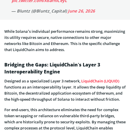
pic.twitter.com/X6arhICeyL
— Bluntz (@Bluntz_Capital)
June 26, 2026
While Solana’s individual performance remains strong, maximizing
its utility requires secure, native connections to other major
networks like Bitcoin and Ethereum. This is the specific challenge
that LiquidChain aims to address.
Bridging the Gaps: LiquidChain’s Layer 3
Interoperability Engine
Designed as a specialized Layer 3 network,
LiquidChain (LIQUID)
functions as an interoperability layer. It allows the deep liquidity of
Bitcoin, the decentralized application ecosystem of Ethereum, and
the high-speed throughput of Solana to interact without friction.
For end-users, this architecture eliminates the need for complex
token wrapping or reliance on vulnerable third-party bridges,
which are historically prone to security exploits. By managing these
complex processes at the protocol level, LiquidChain enables