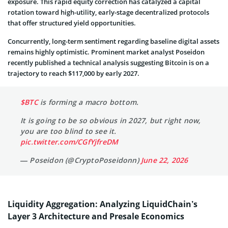
exposure. This rapid equity correction has catalyzed a capital
rotation toward high-utility, early-stage decentralized protocols
that offer structured yield opportunities.
Concurrently, long-term sentiment regarding baseline digital assets
remains highly optimistic. Prominent market analyst Poseidon
recently published a technical analysis suggesting Bitcoin is on a
trajectory to reach $117,000 by early 2027.
$BTC
is forming a macro bottom.
It is going to be so obvious in 2027, but right now,
you are too blind to see it.
pic.twitter.com/CGfYjfreDM
— Poseidon (@CryptoPoseidonn)
June 22, 2026
Liquidity Aggregation: Analyzing LiquidChain’s
Layer 3 Architecture and Presale Economics