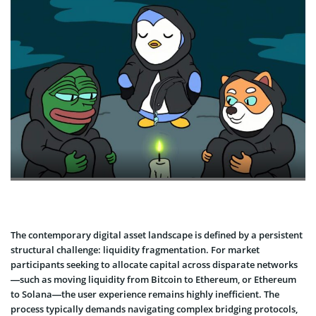
The contemporary digital asset landscape is defined by a persistent
structural challenge: liquidity fragmentation. For market
participants seeking to allocate capital across disparate networks
—such as moving liquidity from Bitcoin to Ethereum, or Ethereum
to Solana—the user experience remains highly inefficient. The
process typically demands navigating complex bridging protocols,