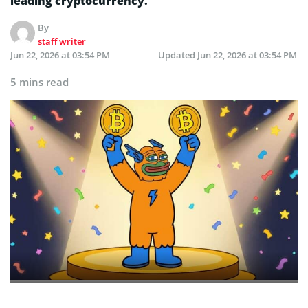
leading cryptocurrency.
By
staff writer
Jun 22, 2026 at 03:54 PM
Updated
Jun 22, 2026 at 03:54 PM
5 mins read