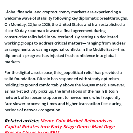
Global financial and cryptocurrency markets are experiencing a
welcome wave of stability following key diplomatic breakthroughs.
On Monday, 22 June 2026, the United States and Iran established a
clear 60-day roadmap toward a final agreement during
constructive talks held in Switzerland. By setting up dedicated
working groups to address critical matters—ranging from nuclear
arrangements to easing regional conflicts in the Middle East—this
diplomatic progress has injected fresh confidence into global
markets.
For the digital asset space, this geopolitical relief has provided a
solid foundation. Bitcoin has responded with steady optimism,
holding its ground comfortably above the $64,000 mark. However,
as market activity picks up, the limitations of the main Bitcoin
network often become apparent to newcomers, who frequently
face slower processing times and higher transaction fees during
periods of network congestion.
Related article:
Meme Coin Market Rebounds as
Capital Rotates into Early-Stage Gems: Maxi Doge
Presale Closes in on $5M