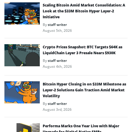
Scaling Bitcoin Amid Market Consolidation: A
Look at the $33M Bitcoin Hyper Layer-2
Initiative
By
staff writer
August 5th, 2026
Crypto Prices Snapshot: BTC Targets $64K as
LiquidChain Layer 3 Presale Nears $930K
By
staff writer
August 4th, 2026
Bitcoin Hyper Closing in on $33M Milestone as
Layer-2 Solutions Gain Traction Amid Market
Volatility
By
staff writer
August 3rd, 2026
Performa Marks One Year Live with Major
Upgrade for Digital-Native SMBs