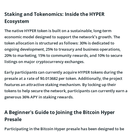
Staking and Tokenomics: Inside the HYPER
Ecosystem
The native HYPER token is built on a sustainable, long-term
economic model designed to support the network’s growth. The
token allocation is structured as follows: 30% is dedicated to
ongoing development, 25% to treasury and business operations,
20% to marketing, 15% to community rewards, and 10% to secure
listings on major cryptocurrency exchanges.
Early participants can currently acquire HYPER tokens during the
presale at a rate of $0.013682 per token. Additionally, the project
features an attractive staking mechanism. By locking up their
tokens to help secure the network, participants can currently earn a
generous 36% APY in staking rewards.
A Beginner’s Guide to Joining the Bitcoin Hyper
Presale
Participating in the Bitcoin Hyper presale has been designed to be