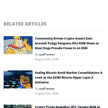
RELATED ARTICLES
Community-Driven Crypto Assets Gain
Ground: Pudgy Penguins Hits 450B Views as
Maxi Doge Presale Closes in on $5M
By
staff writer
August 6th, 2026
Scaling Bitcoin Amid Market Consolidation: A
Look at the $33M Bitcoin Hyper Layer-2
Initiative
By
staff writer
August 5th, 2026
Crypto Prices Snapshot: BTC Targets $64K as