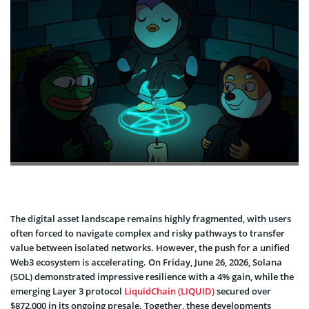
The digital asset landscape remains highly fragmented, with users
often forced to navigate complex and risky pathways to transfer
value between isolated networks. However, the push for a unified
Web3 ecosystem is accelerating. On Friday, June 26, 2026, Solana
(SOL) demonstrated impressive resilience with a 4% gain, while the
emerging Layer 3 protocol
LiquidChain (LIQUID)
secured over
$872,000 in its ongoing presale. Together, these developments