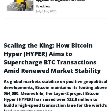
By
eddiew
July 31st, 2026
Scaling the King: How Bitcoin
Hyper (HYPER) Aims to
Supercharge BTC Transactions
Amid Renewed Market Stability
As global markets stabilize on positive geopolitical
developments, Bitcoin maintains its footing above
$64,000. Meanwhile, the Layer-2 project Bitcoin
Hyper (HYPER) has raised over $32.8 million to
build a high-speed transaction lane for the world’s