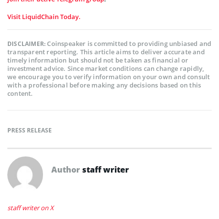
Visit LiquidChain Today.
Coinspeaker is committed to providing unbiased and
DISCLAIMER:
transparent reporting. This article aims to deliver accurate and
timely information but should not be taken as financial or
investment advice. Since market conditions can change rapidly,
we encourage you to verify information on your own and consult
with a professional before making any decisions based on this
content.
PRESS RELEASE
Author
staff writer
staff writer on X