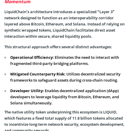
Momentum
LiquidChain’s architecture introduces a specialized “Layer 3”
network designed to function as an interoperability corridor
layered above Bitcoin, Ethereum, and Solana. Instead of relying on
synthetic wrapped tokens, LiquidChain facilitates direct asset
interaction within secure, shared liquidity pools.
This structural approach offers several distinct advantages:
Operational Efficiency:
Eliminates the need to interact with
fragmented third-party bridging platforms.
Mitigated Counterparty Risk:
Utilizes decentralized security
frameworks to safeguard assets during cross-chain routing.
Developer Utility:
Enables decentralized application (dApp)
developers to leverage liquidity from Bitcoin, Ethereum, and
Solana simultaneously.
The native utility token underpinning this ecosystem is LIQUID,
which features a fixed total supply of 11.8 billion tokens allocated
to incentivize long-term network security, ecosystem development,
and community rewards.