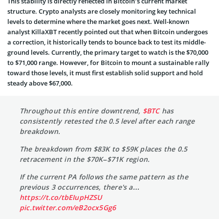
This stability is directly reflected in Bitcoin’s current market
structure. Crypto analysts are closely monitoring key technical
levels to determine where the market goes next. Well-known
analyst KillaXBT recently pointed out that when Bitcoin undergoes
a correction, it historically tends to bounce back to test its middle-
ground levels. Currently, the primary target to watch is the $70,000
to $71,000 range. However, for Bitcoin to mount a sustainable rally
toward those levels, it must first establish solid support and hold
steady above $67,000.
Throughout this entire downtrend,
$BTC
has
consistently retested the 0.5 level after each range
breakdown.
The breakdown from $83K to $59K places the 0.5
retracement in the $70K–$71K region.
If the current PA follows the same pattern as the
previous 3 occurrences, there's a…
https://t.co/tbEIupHZSU
pic.twitter.com/eB2ocx5Gg6