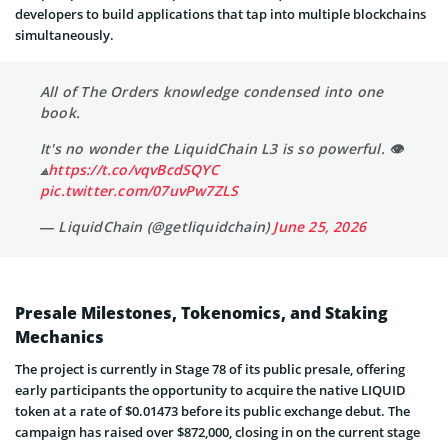
developers to build applications that tap into multiple blockchains
simultaneously.
All of The Orders knowledge condensed into one
book.
It's no wonder the LiquidChain L3 is so powerful. 👁
⟁
https://t.co/vqvBcdSQYC
pic.twitter.com/07uvPw7ZLS
— LiquidChain (@getliquidchain)
June 25, 2026
Presale Milestones, Tokenomics, and Staking
Mechanics
The project is currently in Stage 78 of its public presale, offering
early participants the opportunity to acquire the native LIQUID
token at a rate of $0.01473 before its public exchange debut. The
campaign has raised over $872,000, closing in on the current stage