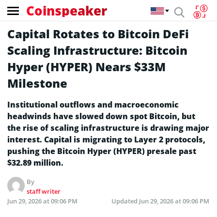
Coinspeaker
Capital Rotates to Bitcoin DeFi
Scaling Infrastructure: Bitcoin
Hyper (HYPER) Nears $33M
Milestone
Institutional outflows and macroeconomic
headwinds have slowed down spot Bitcoin, but
the rise of scaling infrastructure is drawing major
interest. Capital is migrating to Layer 2 protocols,
pushing the Bitcoin Hyper (HYPER) presale past
$32.89 million.
By
staff writer
Jun 29, 2026 at 09:06 PM
Updated
Jun 29, 2026 at 09:06 PM