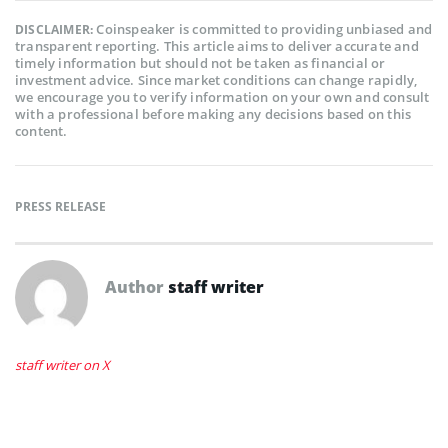
Coinspeaker is committed to providing unbiased and
DISCLAIMER:
transparent reporting. This article aims to deliver accurate and
timely information but should not be taken as financial or
investment advice. Since market conditions can change rapidly,
we encourage you to verify information on your own and consult
with a professional before making any decisions based on this
content.
PRESS RELEASE
Author
staff writer
staff writer on X