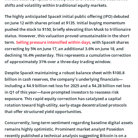
shifts and volatility within traditional equity markets.
The highly anticipated SpaceX initial public offering (IPO) debuted
on June 12 with shares priced at $135. Initial buying momentum
pushed the stock to $150, briefly elevating Elon Musk to trillionaire
status. However, this valuation proved unsustainable in the short
term.
Selling pressure intensified within days
, with SpaceX shares
correcting by 5% on June 17, an additional 3.6% on June 18, and
declining 16.4% yesterday. This represents a cumulative correction
of approximately 31% over a three-day trading window.
Despite SpaceX maintaining a robust balance sheet with $100.8
billion in cash reserves, the company’s underlying financials—
including a $4.9 billion net loss for 2025 and a $4.28 billion net loss
in Q1 of this year—have prompted investors to reassess risk
exposure. This rapid equity correction has catalyzed a capital
rotation toward high-utility, early-stage decentralized protocols
that offer structured yield opportunities.
Concurrently, long-term sentiment regarding baseline digital assets
remains highly optimistic. Prominent market analyst Poseidon
recently published a technical analysis suggesting Bitcoin is on a