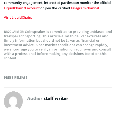
community engagement, interested parties can monitor the official
LiquidChain X account
or join the verified
Telegram channel
.
Visit LiquidChain.
Coinspeaker is committed to providing unbiased and
DISCLAIMER:
transparent reporting. This article aims to deliver accurate and
timely information but should not be taken as financial or
investment advice. Since market conditions can change rapidly,
we encourage you to verify information on your own and consult
with a professional before making any decisions based on this
content.
PRESS RELEASE
Author
staff writer