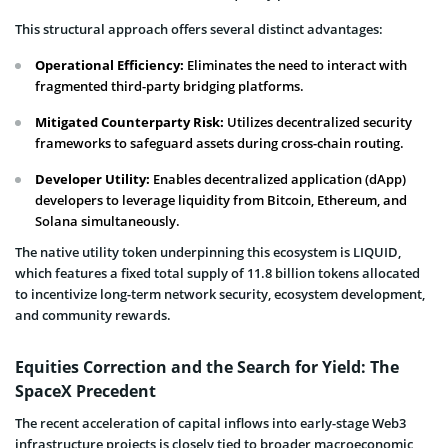
This structural approach offers several distinct advantages:
Operational Efficiency:
Eliminates the need to interact with
fragmented third-party bridging platforms.
Mitigated Counterparty Risk:
Utilizes decentralized security
frameworks to safeguard assets during cross-chain routing.
Developer Utility:
Enables decentralized application (dApp)
developers to leverage liquidity from Bitcoin, Ethereum, and
Solana simultaneously.
The native utility token underpinning this ecosystem is LIQUID,
which features a fixed total supply of 11.8 billion tokens allocated
to incentivize long-term network security, ecosystem development,
and community rewards.
Equities Correction and the Search for Yield: The
SpaceX Precedent
The recent acceleration of capital inflows into early-stage Web3
infrastructure projects is closely tied to broader macroeconomic