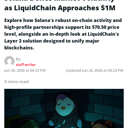
as LiquidChain Approaches $1M
Explore how Solana’s robust on-chain activity and
high-profile partnerships support its $70.50 price
level, alongside an in-depth look at LiquidChain’s
Layer 3 solution designed to unify major
blockchains.
By
staff writer
Jun 26, 2026 at 04:23 PM
Updated
Jun 26, 2026 at 04:23 PM
4 mins read