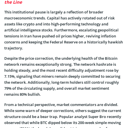
the Line
This institutional pause is largely a reflection of broader
macroeconomic trends. Capital has actively rotated out of risk
assets like crypto and into high-performing technology and
artificial intelligence stocks. Furthermore, escalating geopolitical
tensions in Iran have pushed oil prices higher, reviving inflation
concerns and keeping the Federal Reserve on a historically hawkish
trajectory.
Despite the price correction, the underlying health of the Bitcoin
network remains exceptionally strong. The network hashrate is
holding steady, and the most recent difficulty adjustment rose by
7.15%, signaling that miners remain deeply committed to securing
the network. Additionally, long-term holders still control roughly
79% of the circulating supply, and overall market sentiment
remains 80% bullish.
From a technical perspective, market commentators are divided.
While some warn of deeper corrections, others suggest the current
structure could be a bear trap. Popular analyst Super Bro recently
observed that while BTC dipped below its 200-week simple moving