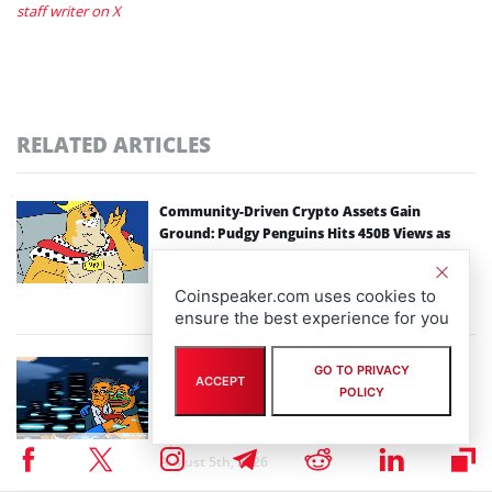
staff writer on X
RELATED ARTICLES
Community-Driven Crypto Assets Gain
Ground: Pudgy Penguins Hits 450B Views as
Maxi Doge Presale Closes in on $5M
By
staff writer
Coinspeaker.com uses cookies to
August 6th, 2026
ensure the best experience for you
Scaling Bitcoin Amid Market Consolidation: A
GO TO PRIVACY
ACCEPT
Look at the $33M Bitcoin Hyper Layer-2
POLICY
Initiative
By
staff writer
August 5th, 2026