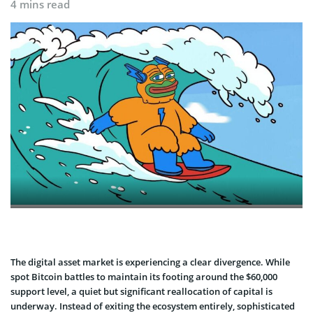
4 mins read
The digital asset market is experiencing a clear divergence. While
spot Bitcoin battles to maintain its footing around the $60,000
support level, a quiet but significant reallocation of capital is
underway. Instead of exiting the ecosystem entirely, sophisticated