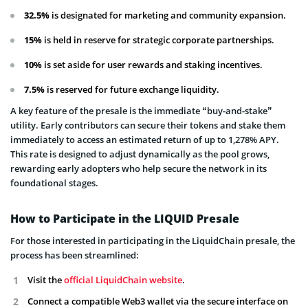
32.5%
is designated for marketing and community expansion.
15%
is held in reserve for strategic corporate partnerships.
10%
is set aside for user rewards and staking incentives.
7.5%
is reserved for future exchange liquidity.
A key feature of the presale is the immediate “buy-and-stake”
utility. Early contributors can secure their tokens and stake them
immediately to access an estimated return of up to 1,278% APY.
This rate is designed to adjust dynamically as the pool grows,
rewarding early adopters who help secure the network in its
foundational stages.
How to Participate in the LIQUID Presale
For those interested in participating in the LiquidChain presale, the
process has been streamlined:
Visit the
official LiquidChain website
.
Connect a compatible Web3 wallet via the secure interface on