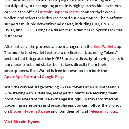
participating in the ongoing presale is highly accessible. Investors
can visit the official
Bitcoin Hyper website
, connect their Web3
wallet, and select their desired contribution amount. The platform
supports multiple networks and assets, including ETH, BNB, SOL,
USDT, and USDC, alongside direct credit/debit card options for fiat
purchases.
Alternatively, the process can be managed via the
Best Wallet
app.
The mobile-first wallet features a dedicated “Upcoming Tokens”
section that integrates the HYPER presale directly, allowing users to
purchase, track, and stake their tokens directly from their
smartphones. Best Wallet is free to download on both the
Apple App Store
and
Google Play
.
With the current stage offering HYPER tokens at $0.0136823 and a
36% staking APY available, early participants are securing their
positions ahead of future exchange listings. To stay informed on
upcoming milestones and price phases, you can follow the project
on
Bitcoin Hyper’s X page
and join their official
Telegram group
.
Visit Bitcoin Hyper.