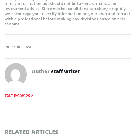
timely information but should not be taken as financial or
investment advice. Since market conditions can change rapidly,
we encourage you to verify information on your own and consult
with a professional before making any decisions based on this
content.
PRESS RELEASE
Author
staff writer
staff writer on X
RELATED ARTICLES