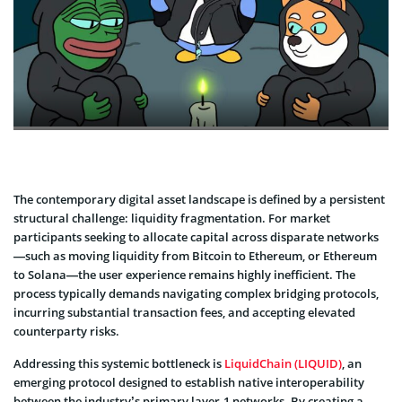
The contemporary digital asset landscape is defined by a persistent
structural challenge: liquidity fragmentation. For market
participants seeking to allocate capital across disparate networks
—such as moving liquidity from Bitcoin to Ethereum, or Ethereum
to Solana—the user experience remains highly inefficient. The
process typically demands navigating complex bridging protocols,
incurring substantial transaction fees, and accepting elevated
counterparty risks.
Addressing this systemic bottleneck is
LiquidChain (LIQUID)
, an
emerging protocol designed to establish native interoperability
between the industry’s primary layer-1 networks. By creating a