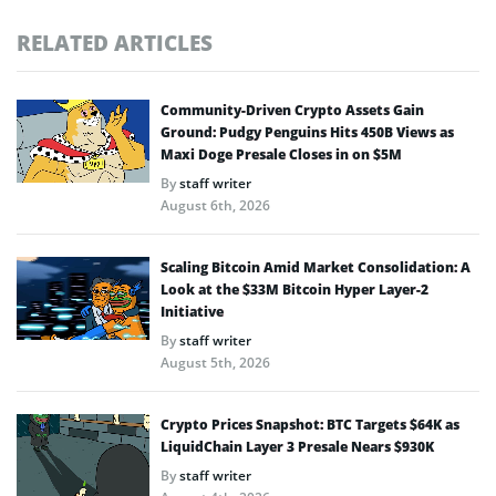
RELATED ARTICLES
Community-Driven Crypto Assets Gain
Ground: Pudgy Penguins Hits 450B Views as
Maxi Doge Presale Closes in on $5M
By
staff writer
August 6th, 2026
Scaling Bitcoin Amid Market Consolidation: A
Look at the $33M Bitcoin Hyper Layer-2
Initiative
By
staff writer
August 5th, 2026
Crypto Prices Snapshot: BTC Targets $64K as
LiquidChain Layer 3 Presale Nears $930K
By
staff writer