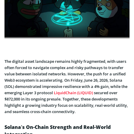
The digital asset landscape remains highly fragmented, with users
often forced to navigate complex and risky pathways to transfer
value between isolated networks. However, the push for a unified
Web3 ecosystem is accelerating. On Friday, June 26, 2026, Solana
(SOL) demonstrated impressive resilience with a 4% gain, while the
emerging Layer 3 protocol
LiquidChain (LIQUID)
secured over
$872,000 in its ongoing presale. Together, these developments
highlight a growing industry focus on scalability, real-world utility,
and seamless cross-chain connectivity.
Solana’s On-Chain Strength and Real-World