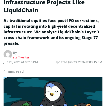
Infrastructure Projects Like
LiquidChain
As traditional equities face post-IPO corrections,
capital is rotating into high-yield decentralized
infrastructure. We analyze LiquidChain’s Layer 3
cross-chain framework and its ongoing Stage 77
presale.
By
staff writer
Jun 23, 2026 at 03:15 PM
Updated
Jun 23, 2026 at 03:15 PM
4 mins read