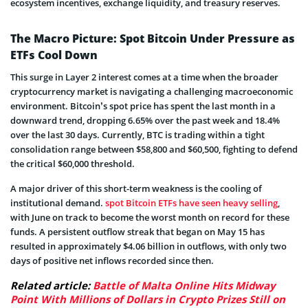
ecosystem incentives, exchange liquidity, and treasury reserves.
The Macro Picture: Spot Bitcoin Under Pressure as
ETFs Cool Down
This surge in Layer 2 interest comes at a time when the broader
cryptocurrency market is navigating a challenging macroeconomic
environment. Bitcoin’s spot price has spent the last month in a
downward trend, dropping 6.65% over the past week and 18.4%
over the last 30 days. Currently, BTC is trading within a tight
consolidation range between $58,800 and $60,500, fighting to defend
the critical $60,000 threshold.
A major driver of this short-term weakness is the cooling of
institutional demand.
spot Bitcoin ETFs have seen heavy selling
,
with June on track to become the worst month on record for these
funds. A persistent outflow streak that began on May 15 has
resulted in approximately $4.06 billion in outflows, with only two
days of positive net inflows recorded since then.
Related article:
Battle of Malta Online Hits Midway
Point With Millions of Dollars in Crypto Prizes Still on