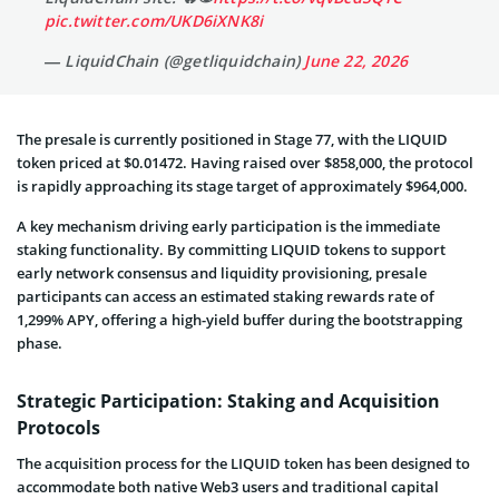
pic.twitter.com/UKD6iXNK8i
— LiquidChain (@getliquidchain)
June 22, 2026
The presale is currently positioned in Stage 77, with the LIQUID
token priced at $0.01472. Having raised over $858,000, the protocol
is rapidly approaching its stage target of approximately $964,000.
A key mechanism driving early participation is the immediate
staking functionality. By committing LIQUID tokens to support
early network consensus and liquidity provisioning, presale
participants can access an estimated staking rewards rate of
1,299% APY, offering a high-yield buffer during the bootstrapping
phase.
Strategic Participation: Staking and Acquisition
Protocols
The acquisition process for the LIQUID token has been designed to
accommodate both native Web3 users and traditional capital