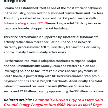
Integration
Solana has established itself as one of the most efficient networks
in the industry, optimized for high-speed transactions and low fees.
This utility is reflected in its current market performance, with
Solana trading around $70.50
—marking a solid 4% daily increase
despite a broader choppy market backdrop.
This price performance is supported by substantial fundamental
activity rather than mere speculation. The Solana network
currently processes over 100 million daily transactions, driven by
approximately 3 million daily active users.
Furthermore, real-world adoption continues to expand. Major
financial institutions like MoneyGram and Western Union are
leveraging Solana to facilitate rapid cross-border payments. In
South Korea, a partnership with KG Inicis has enabled stablecoin
payment options across 220,000 merchants. Additionally, the total
value of tokenized real-world assets (RWAs) on Solana has
surpassed $2.8 billion, rapidly approaching the $3 billion milestone.
Related article:
Community-Driven Crypto Assets Gain
Ground: Pudgy Penguins Hits 450B Views as Maxi Doge