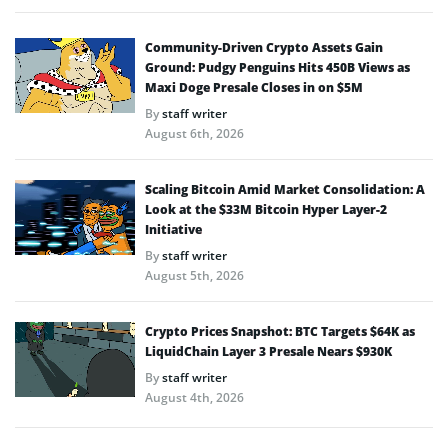
Community-Driven Crypto Assets Gain
Ground: Pudgy Penguins Hits 450B Views as
Maxi Doge Presale Closes in on $5M
By
staff writer
August 6th, 2026
Scaling Bitcoin Amid Market Consolidation: A
Look at the $33M Bitcoin Hyper Layer-2
Initiative
By
staff writer
August 5th, 2026
Crypto Prices Snapshot: BTC Targets $64K as
LiquidChain Layer 3 Presale Nears $930K
By
staff writer
August 4th, 2026