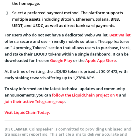
the homepage.
Select a preferred payment method. The platform supports
multiple assets, including Bitcoin, Ethereum, Solana, BNB,
USDT, and USDC, as well as direct bank card payments.
For users who do not yet have a dedicated Web3 wallet,
Best Wallet
offers a secure and user-friendly mobile solution. The app features
an “Upcoming Tokens” section that allows users to purchase, track,
and stake their LIQUID tokens within a single dashboard. It can be
downloaded for free on
Google Play
or the
Apple App Store
.
At the time of writing, the LIQUID token is priced at $0.01473, with
early staking rewards offering up to 1,278% APY.
To stay informed on the latest technical updates and community
announcements, you can
follow the LiquidChain project on X
and
join their active Telegram group
.
Visit LiquidChain Today.
Coinspeaker is committed to providing unbiased and
DISCLAIMER:
transparent reporting. This article aims to deliver accurate and