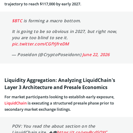
trajectory to reach $117,000 by early 2027.
$BTC
is forming a macro bottom.
It is going to be so obvious in 2027, but right now,
you are too blind to see it.
pic.twitter.com/CGfYjfreDM
— Poseidon (@CryptoPoseidonn)
June 22, 2026
Liquidity Aggregation: Analyzing LiquidChain’s
Layer 3 Architecture and Presale Economics
For market participants looking to establish early exposure,
LiquidChain
is executing a structured presale phase prior to
secondary market exchange listings.
POV: You read the about section on the
LiquidChain site. 🔥👁
https://t.co/vqvBcdSQYC