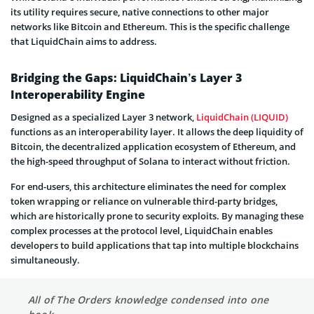
its utility requires secure, native connections to other major
networks like Bitcoin and Ethereum. This is the specific challenge
that LiquidChain aims to address.
Bridging the Gaps: LiquidChain’s Layer 3
Interoperability Engine
Designed as a specialized Layer 3 network,
LiquidChain (LIQUID)
functions as an interoperability layer. It allows the deep liquidity of
Bitcoin, the decentralized application ecosystem of Ethereum, and
the high-speed throughput of Solana to interact without friction.
For end-users, this architecture eliminates the need for complex
token wrapping or reliance on vulnerable third-party bridges,
which are historically prone to security exploits. By managing these
complex processes at the protocol level, LiquidChain enables
developers to build applications that tap into multiple blockchains
simultaneously.
All of The Orders knowledge condensed into one