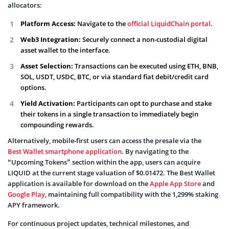
allocators:
Platform Access:
Navigate to the
official LiquidChain portal
.
Web3 Integration:
Securely connect a non-custodial digital
asset wallet to the interface.
Asset Selection:
Transactions can be executed using ETH, BNB,
SOL, USDT, USDC, BTC, or via standard fiat debit/credit card
options.
Yield Activation:
Participants can opt to purchase and stake
their tokens in a single transaction to immediately begin
compounding rewards.
Alternatively, mobile-first users can access the presale via the
Best Wallet smartphone application
. By navigating to the
“Upcoming Tokens” section within the app, users can acquire
LIQUID at the current stage valuation of $0.01472. The Best Wallet
application is available for download on the
Apple App Store
and
Google Play
, maintaining full compatibility with the 1,299% staking
APY framework.
For continuous project updates, technical milestones, and