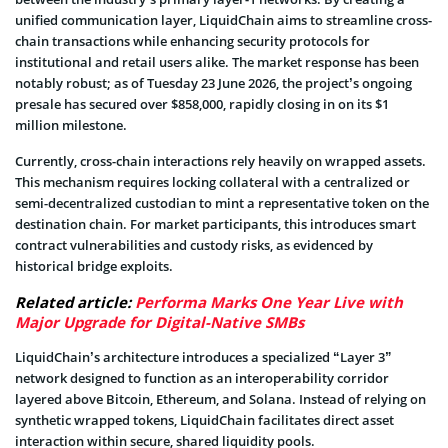
unified communication layer, LiquidChain aims to streamline cross-
chain transactions while enhancing security protocols for
institutional and retail users alike. The market response has been
notably robust; as of Tuesday 23 June 2026, the project’s ongoing
presale has secured over $858,000, rapidly closing in on its $1
million milestone.
Currently, cross-chain interactions rely heavily on wrapped assets.
This mechanism requires locking collateral with a centralized or
semi-decentralized custodian to mint a representative token on the
destination chain. For market participants, this introduces smart
contract vulnerabilities and custody risks, as evidenced by
historical bridge exploits.
Related article:
Performa Marks One Year Live with
Major Upgrade for Digital-Native SMBs
LiquidChain’s architecture introduces a specialized “Layer 3”
network designed to function as an interoperability corridor
layered above Bitcoin, Ethereum, and Solana. Instead of relying on
synthetic wrapped tokens, LiquidChain facilitates direct asset
interaction within secure, shared liquidity pools.