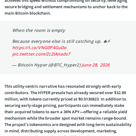
achieves this speed without compromising on security, leveraging
secure bridging and settlement mechanisms to anchor back to the
main Bitcoin blockchain.
When the room is empty
Because everyone else is still catching up. 🔥⚡️
https://t.co/VNG0P4GuDo
pic.twitter.com/Zc2lAnads7
— Bitcoin Hyper (@BTC_Hyper2)
June 28, 2026
This utility-centric narrative has resonated strongly with early
contributors. The HYPER presale has already secured over $32.89
million, with tokens currently priced at $0.0136823. In addition to
securing early-stage pricing, participants can immediately stake
their acquired tokens to earn a 36% APY—offering a reliable yield
mechanism while the broader spot market remains range-bound.
The project’s tokenomics are designed with long-term sustainability
in mind, distributing supply across development, marketing,