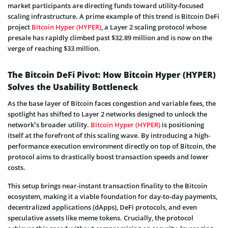
market participants are directing funds toward utility-focused
scaling infrastructure. A prime example of this trend is Bitcoin DeFi
project
Bitcoin Hyper (HYPER)
, a Layer 2 scaling protocol whose
presale has rapidly climbed past $32.89 million and is now on the
verge of reaching $33 million.
The Bitcoin DeFi Pivot: How Bitcoin Hyper (HYPER)
Solves the Usability Bottleneck
As the base layer of Bitcoin faces congestion and variable fees, the
spotlight has shifted to Layer 2 networks designed to unlock the
network’s broader utility.
Bitcoin Hyper (HYPER)
is positioning
itself at the forefront of this scaling wave. By introducing a high-
performance execution environment directly on top of Bitcoin, the
protocol aims to drastically boost transaction speeds and lower
costs.
This setup brings near-instant transaction finality to the Bitcoin
ecosystem, making it a viable foundation for day-to-day payments,
decentralized applications (dApps), DeFi protocols, and even
speculative assets like meme tokens. Crucially, the protocol