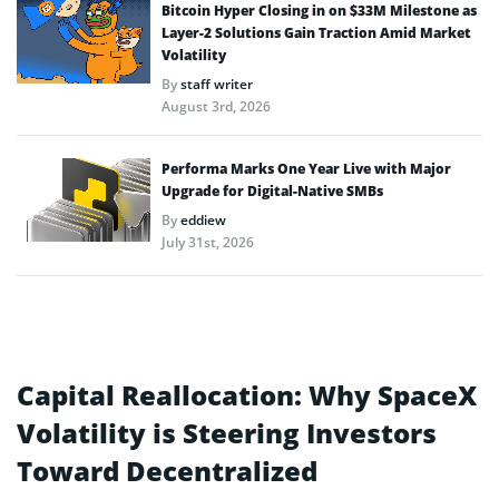
Bitcoin Hyper Closing in on $33M Milestone as
Layer-2 Solutions Gain Traction Amid Market
Volatility
By
staff writer
August 3rd, 2026
Performa Marks One Year Live with Major
Upgrade for Digital-Native SMBs
By
eddiew
July 31st, 2026
Capital Reallocation: Why SpaceX
Volatility is Steering Investors
Toward Decentralized