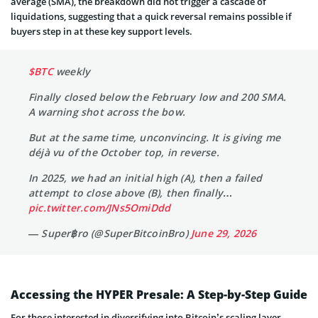
average (SMA), the breakdown did not trigger a cascade of
liquidations, suggesting that a quick reversal remains possible if
buyers step in at these key support levels.
$BTC
weekly
Finally closed below the February low and 200 SMA.
A warning shot across the bow.
But at the same time, unconvincing. It is giving me
déjà vu of the October top, in reverse.
In 2025, we had an initial high (A), then a failed
attempt to close above (B), then finally…
pic.twitter.com/JNs5OmiDdd
— Super฿ro (@SuperBitcoinBro)
June 29, 2026
Accessing the HYPER Presale: A Step-by-Step Guide
For those interested in diversifying into Bitcoin’s scaling layer,