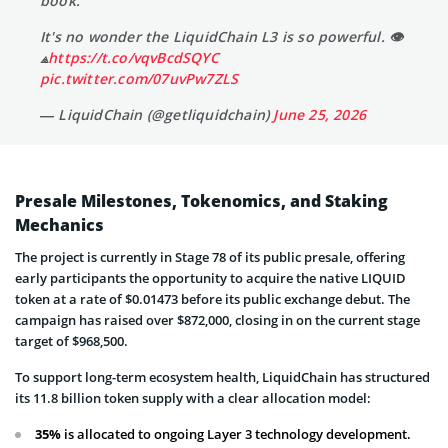
book.
It's no wonder the LiquidChain L3 is so powerful. 👁
⟁
https://t.co/vqvBcdSQYC
pic.twitter.com/07uvPw7ZLS
— LiquidChain (@getliquidchain)
June 25, 2026
Presale Milestones, Tokenomics, and Staking
Mechanics
The project is currently in Stage 78 of its public presale, offering
early participants the opportunity to acquire the native LIQUID
token at a rate of $0.01473 before its public exchange debut. The
campaign has raised over $872,000, closing in on the current stage
target of $968,500.
To support long-term ecosystem health, LiquidChain has structured
its 11.8 billion token supply with a clear allocation model:
35%
is allocated to ongoing Layer 3 technology development.