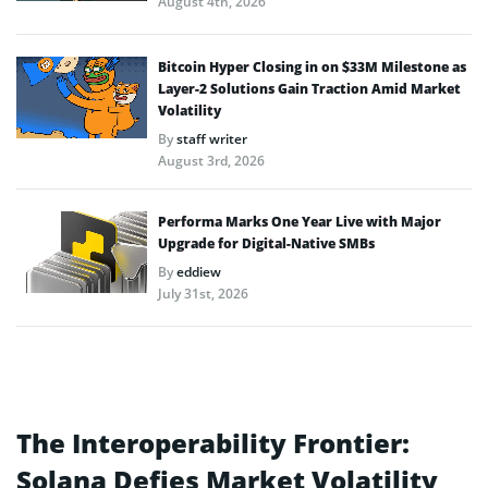
August 4th, 2026
Bitcoin Hyper Closing in on $33M Milestone as
Layer-2 Solutions Gain Traction Amid Market
Volatility
By
staff writer
August 3rd, 2026
Performa Marks One Year Live with Major
Upgrade for Digital-Native SMBs
By
eddiew
July 31st, 2026
The Interoperability Frontier:
Solana Defies Market Volatility