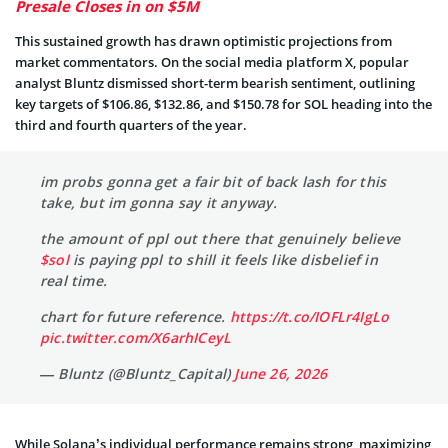
Presale Closes in on $5M
This sustained growth has drawn optimistic projections from
market commentators. On the social media platform X, popular
analyst Bluntz dismissed short-term bearish sentiment, outlining
key targets of $106.86, $132.86, and $150.78 for SOL heading into the
third and fourth quarters of the year.
im probs gonna get a fair bit of back lash for this
take, but im gonna say it anyway.
the amount of ppl out there that genuinely believe
$sol
is paying ppl to shill it feels like disbelief in
real time.
chart for future reference.
https://t.co/IOFLr4IgLo
pic.twitter.com/X6arhICeyL
— Bluntz (@Bluntz_Capital)
June 26, 2026
While Solana’s individual performance remains strong, maximizing