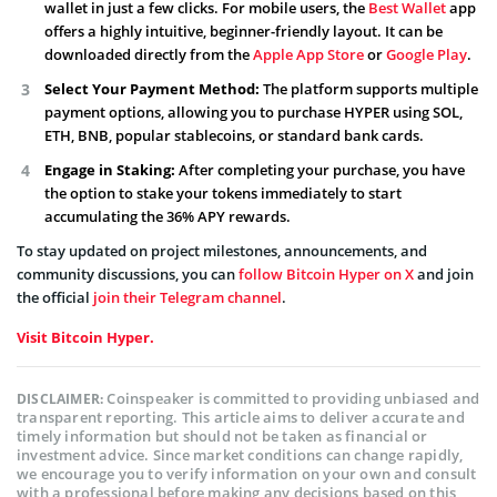
wallet in just a few clicks. For mobile users, the
Best Wallet
app
offers a highly intuitive, beginner-friendly layout. It can be
downloaded directly from the
Apple App Store
or
Google Play
.
Select Your Payment Method:
The platform supports multiple
payment options, allowing you to purchase HYPER using SOL,
ETH, BNB, popular stablecoins, or standard bank cards.
Engage in Staking:
After completing your purchase, you have
the option to stake your tokens immediately to start
accumulating the 36% APY rewards.
To stay updated on project milestones, announcements, and
community discussions, you can
follow Bitcoin Hyper on X
and join
the official
join their Telegram channel
.
Visit Bitcoin Hyper.
Coinspeaker is committed to providing unbiased and
DISCLAIMER:
transparent reporting. This article aims to deliver accurate and
timely information but should not be taken as financial or
investment advice. Since market conditions can change rapidly,
we encourage you to verify information on your own and consult
with a professional before making any decisions based on this