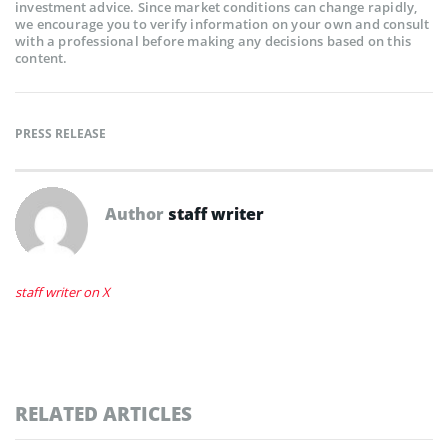
investment advice. Since market conditions can change rapidly,
we encourage you to verify information on your own and consult
with a professional before making any decisions based on this
content.
PRESS RELEASE
Author
staff writer
staff writer on X
RELATED ARTICLES