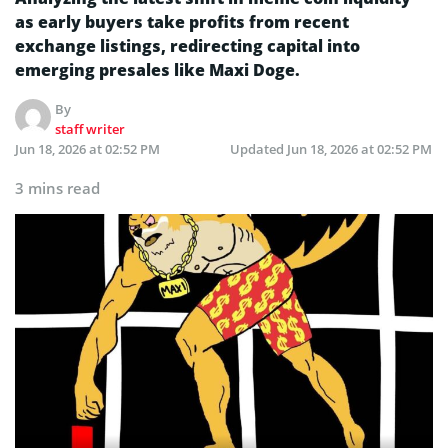
as early buyers take profits from recent
exchange listings, redirecting capital into
emerging presales like Maxi Doge.
By
staff writer
Jun 18, 2026 at 02:52 PM
Updated
Jun 18, 2026 at 02:52 PM
3 mins read