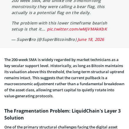
200 week SMA, and unlike the 3-month-long
monstrosity they were calling a bear flag, this
actually is a potential flag on the daily.
The problem with this lower timeframe bearish
setup is that it…
pic.twitter.com/wMjVMAkKbK
— Super฿ro (@SuperBitcoinBro)
June 18, 2026
The 200-week SMA is widely regarded by market technicians as a
key secular support level. Historically, as long as Bitcoin maintains
its valuation above this threshold, the long-term structural uptrend
remains intact. This suggests that the current pullback is a
macroeconomic adjustment rather than a fundamental breakdown
of the asset class, allowing smart capital to quietly rotate into
value-generating protocols.
The Fragmentation Problem: LiquidChain’s Layer 3
Solution
One of the primary structural challenges facing the digital asset