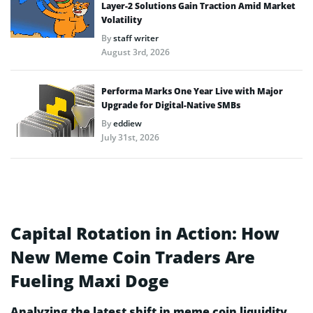
Layer-2 Solutions Gain Traction Amid Market
Volatility
By
staff writer
August 3rd, 2026
Performa Marks One Year Live with Major
Upgrade for Digital-Native SMBs
By
eddiew
July 31st, 2026
Capital Rotation in Action: How
New Meme Coin Traders Are
Fueling Maxi Doge
Analyzing the latest shift in meme coin liquidity