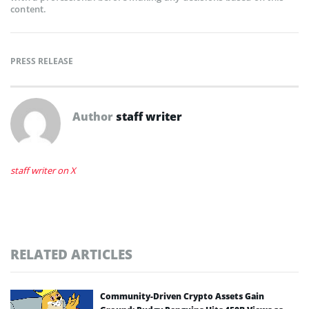
content.
PRESS RELEASE
Author
staff writer
staff writer on X
RELATED ARTICLES
Community-Driven Crypto Assets Gain