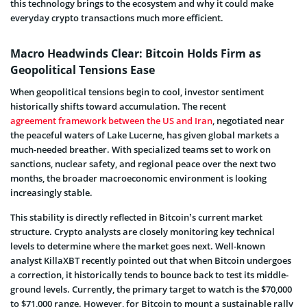
this technology brings to the ecosystem and why it could make
everyday crypto transactions much more efficient.
Macro Headwinds Clear: Bitcoin Holds Firm as
Geopolitical Tensions Ease
When geopolitical tensions begin to cool, investor sentiment
historically shifts toward accumulation. The recent
agreement framework between the US and Iran
, negotiated near
the peaceful waters of Lake Lucerne, has given global markets a
much-needed breather. With specialized teams set to work on
sanctions, nuclear safety, and regional peace over the next two
months, the broader macroeconomic environment is looking
increasingly stable.
This stability is directly reflected in Bitcoin’s current market
structure. Crypto analysts are closely monitoring key technical
levels to determine where the market goes next. Well-known
analyst KillaXBT recently pointed out that when Bitcoin undergoes
a correction, it historically tends to bounce back to test its middle-
ground levels. Currently, the primary target to watch is the $70,000
to $71,000 range. However, for Bitcoin to mount a sustainable rally