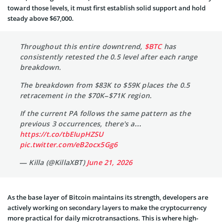
toward those levels, it must first establish solid support and hold
steady above $67,000.
Throughout this entire downtrend,
$BTC
has
consistently retested the 0.5 level after each range
breakdown.
The breakdown from $83K to $59K places the 0.5
retracement in the $70K–$71K region.
If the current PA follows the same pattern as the
previous 3 occurrences, there's a…
https://t.co/tbEIupHZSU
pic.twitter.com/eB2ocx5Gg6
— Killa (@KillaXBT)
June 21, 2026
As the base layer of Bitcoin maintains its strength, developers are
actively working on secondary layers to make the cryptocurrency
more practical for daily microtransactions. This is where high-