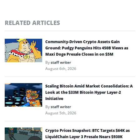
RELATED ARTICLES
Community-Driven Crypto Assets Gain
Ground: Pudgy Penguins Hits 450B Views as
Maxi Doge Presale Closes in on $5M
By
staff writer
August 6th, 2026
Scaling Bitcoin Amid Market Consolidation: A
Look at the $33M Bitcoin Hyper Layer-2
Initiative
By
staff writer
August 5th, 2026
Crypto Prices Snapshot: BTC Targets $64K as
LiquidChain Layer 3 Presale Nears $930K