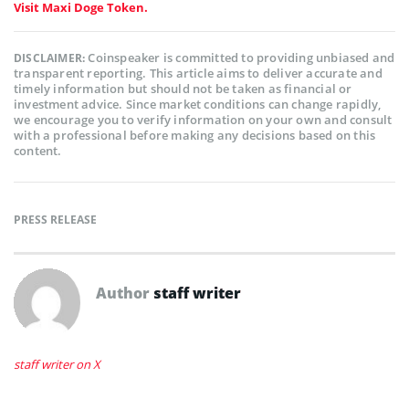
Visit Maxi Doge Token.
Coinspeaker is committed to providing unbiased and
DISCLAIMER:
transparent reporting. This article aims to deliver accurate and
timely information but should not be taken as financial or
investment advice. Since market conditions can change rapidly,
we encourage you to verify information on your own and consult
with a professional before making any decisions based on this
content.
PRESS RELEASE
Author
staff writer
staff writer on X