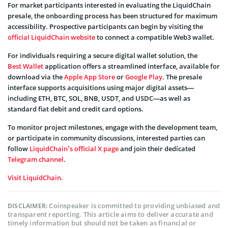
For market participants interested in evaluating the LiquidChain
presale, the onboarding process has been structured for maximum
accessibility. Prospective participants can begin by visiting the
official LiquidChain website
to connect a compatible Web3 wallet.
For individuals requiring a secure digital wallet solution, the
Best Wallet
application offers a streamlined interface, available for
download via the
Apple App Store
or
Google Play
. The presale
interface supports acquisitions using major digital assets—
including ETH, BTC, SOL, BNB, USDT, and USDC—as well as
standard fiat debit and credit card options.
To monitor project milestones, engage with the development team,
or participate in community discussions, interested parties can
follow
LiquidChain’s official X page
and join their dedicated
Telegram channel
.
Visit LiquidChain.
Coinspeaker is committed to providing unbiased and
DISCLAIMER:
transparent reporting. This article aims to deliver accurate and
timely information but should not be taken as financial or