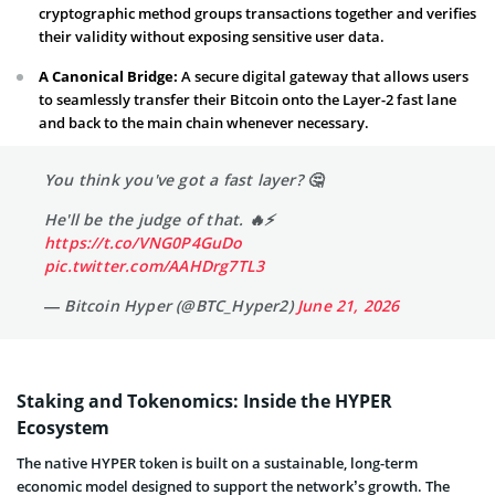
cryptographic method groups transactions together and verifies
their validity without exposing sensitive user data.
A Canonical Bridge:
A secure digital gateway that allows users
to seamlessly transfer their Bitcoin onto the Layer-2 fast lane
and back to the main chain whenever necessary.
You think you've got a fast layer? 🤔
He'll be the judge of that. 🔥⚡️
https://t.co/VNG0P4GuDo
pic.twitter.com/AAHDrg7TL3
— Bitcoin Hyper (@BTC_Hyper2)
June 21, 2026
Staking and Tokenomics: Inside the HYPER
Ecosystem
The native HYPER token is built on a sustainable, long-term
economic model designed to support the network’s growth. The