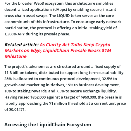
For the broader Web3 ecosystem, this architecture simplifies
decentralized applications (dApps) by enabling secure, instant
cross-chain asset swaps. The LIQUID token serves as the core
economic unit of this infrastructure. To encourage early network
participation, the protocol is offering an initial staking yield of
1,306% APY during its presale phase.
Related article:
As Clarity Act Talks Keep Crypto
Markets on Edge, LiquidChain Presale Nears $1M
Milestone
The project’s tokenomics are structured around a fixed supply of
11.8 billion tokens, distributed to support long-term sustainability:
35% is allocated to continuous protocol development, 32.5% to
growth and marketing initiatives, 15% to business development,
10% to staking rewards, and 7.5% to secure exchange liquidity.
Having raised $852,000 against a target of $960,000, the presale is
rapidly approaching the $1 million threshold at a current unit price
of $0.01471.
Accessing the LiquidChain Ecosystem