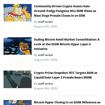
Community-Driven Crypto Assets Gain
Ground: Pudgy Penguins Hits 450B Views as
Maxi Doge Presale Closes in on $5M
By
staff writer
August 6th, 2026
Scaling Bitcoin Amid Market Consolidation: A
Look at the $33M Bitcoin Hyper Layer-2
Initiative
By
staff writer
August 5th, 2026
Crypto Prices Snapshot: BTC Targets $64K as
LiquidChain Layer 3 Presale Nears $930K
By
staff writer
August 4th, 2026
Bitcoin Hyper Closing in on $33M Milestone as