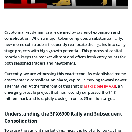
Crypto market dynamics are defined by cycles of expansion and
consolidation. When a major token completes a substantial rally,
new meme coin traders frequently reallocate their gains into early-
stage projects with high growth potential. This process of capital
rotation keeps the market vibrant and offers fresh entry points for
both seasoned traders and newcomers.
Currently, we are witnessing this exact trend. As established meme
assets enter a consolidation phase, capital is moving toward newer
alternatives. At the forefront of this shift is
Maxi Doge (MAXI)
, an
emerging presale project that has recently surpassed the $4.8
million mark and is rapidly closing in on its $5 million target.
Understanding the SPX6900 Rally and Subsequent
Consolidation
To grasp the current market dynamics, it is helpful to look at the