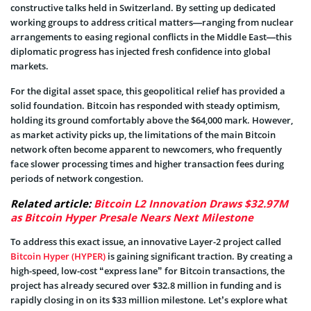
constructive talks held in Switzerland. By setting up dedicated
working groups to address critical matters—ranging from nuclear
arrangements to easing regional conflicts in the Middle East—this
diplomatic progress has injected fresh confidence into global
markets.
For the digital asset space, this geopolitical relief has provided a
solid foundation. Bitcoin has responded with steady optimism,
holding its ground comfortably above the $64,000 mark. However,
as market activity picks up, the limitations of the main Bitcoin
network often become apparent to newcomers, who frequently
face slower processing times and higher transaction fees during
periods of network congestion.
Related article:
Bitcoin L2 Innovation Draws $32.97M
as Bitcoin Hyper Presale Nears Next Milestone
To address this exact issue, an innovative Layer-2 project called
Bitcoin Hyper (HYPER)
is gaining significant traction. By creating a
high-speed, low-cost “express lane” for Bitcoin transactions, the
project has already secured over $32.8 million in funding and is
rapidly closing in on its $33 million milestone. Let’s explore what