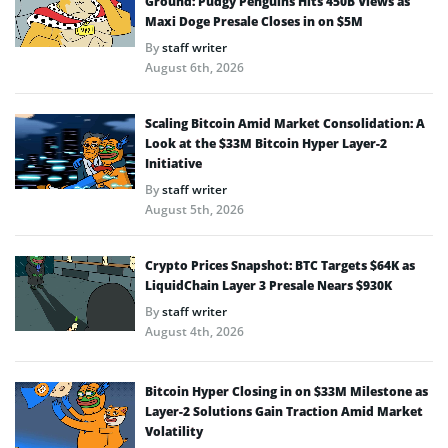
Ground: Pudgy Penguins Hits 450B Views as
Maxi Doge Presale Closes in on $5M
By
staff writer
August 6th, 2026
Scaling Bitcoin Amid Market Consolidation: A
Look at the $33M Bitcoin Hyper Layer-2
Initiative
By
staff writer
August 5th, 2026
Crypto Prices Snapshot: BTC Targets $64K as
LiquidChain Layer 3 Presale Nears $930K
By
staff writer
August 4th, 2026
Bitcoin Hyper Closing in on $33M Milestone as
Layer-2 Solutions Gain Traction Amid Market
Volatility