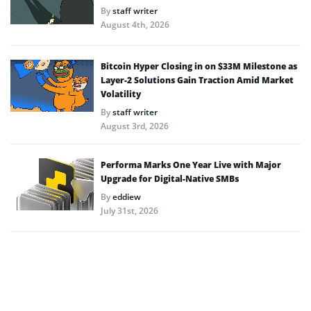
By
staff writer
August 4th, 2026
Bitcoin Hyper Closing in on $33M Milestone as
Layer-2 Solutions Gain Traction Amid Market
Volatility
By
staff writer
August 3rd, 2026
Performa Marks One Year Live with Major
Upgrade for Digital-Native SMBs
By
eddiew
July 31st, 2026