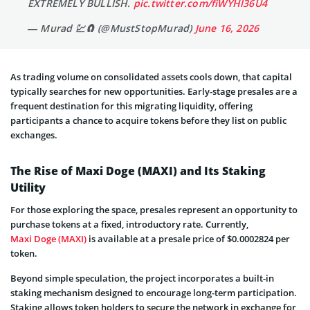
EXTREMELY BULLISH.
pic.twitter.com/fiWYHl36U4
— Murad 💹🧲 (@MustStopMurad)
June 16, 2026
As trading volume on consolidated assets cools down, that capital
typically searches for new opportunities. Early-stage presales are a
frequent destination for this migrating liquidity, offering
participants a chance to acquire tokens before they list on public
exchanges.
The Rise of Maxi Doge (MAXI) and Its Staking
Utility
For those exploring the space, presales represent an opportunity to
purchase tokens at a fixed, introductory rate. Currently,
Maxi Doge (MAXI)
is available at a presale price of $0.0002824 per
token.
Beyond simple speculation, the project incorporates a built-in
staking mechanism designed to encourage long-term participation.
Staking allows token holders to secure the network in exchange for