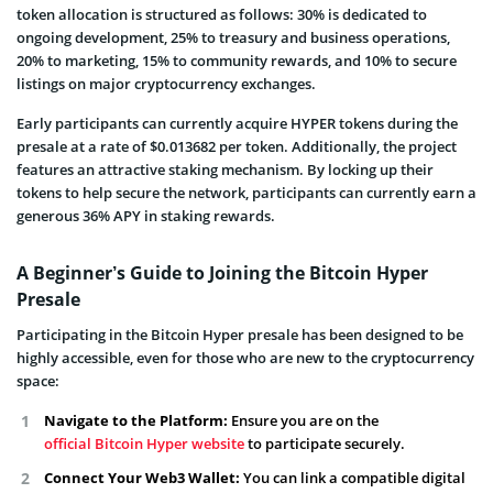
token allocation is structured as follows: 30% is dedicated to
ongoing development, 25% to treasury and business operations,
20% to marketing, 15% to community rewards, and 10% to secure
listings on major cryptocurrency exchanges.
Early participants can currently acquire HYPER tokens during the
presale at a rate of $0.013682 per token. Additionally, the project
features an attractive staking mechanism. By locking up their
tokens to help secure the network, participants can currently earn a
generous 36% APY in staking rewards.
A Beginner’s Guide to Joining the Bitcoin Hyper
Presale
Participating in the Bitcoin Hyper presale has been designed to be
highly accessible, even for those who are new to the cryptocurrency
space:
Navigate to the Platform:
Ensure you are on the
official Bitcoin Hyper website
to participate securely.
Connect Your Web3 Wallet:
You can link a compatible digital