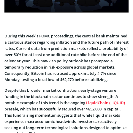
During this week’s FOMC proceedings, the central bank maintained
a cautious stance regarding inflation and the future path of interest
rates. Current data from prediction markets reflect a probability of
over 50% for at least one additional rate hike before the end of the
calendar year. This hawkish policy outlook has prompted a
temporary reduction in risk exposure across global markets.
Consequently, Bitcoin has retraced approximately 4.7% since
Monday, testing a local low of $62,270 before stabilizing.
Despite this broader market contraction, early-stage venture
funding in the blockchain sector continues to show strength. A
notable example of this trend is the ongoing
LiquidChain (LIQUID)
presale, which has successfully secured over $852,000 in capital.
This fundraising momentum suggests that while liquid markets
experience macroeconomic headwinds, investors are actively
seeking out long-term technological solutions designed to optimize