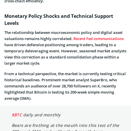
cross-chain efficiency.
Monetary Policy Shocks and Technical Support
Levels
The relationship between macroeconomic policy and digital asset
valuations remains highly correlated.
Recent Fed communications
have driven defensive positioning among traders, leading to a
temporary deleveraging event. However, seasoned market analysts
view this correction as a standard consolidation phase within a
larger market cycle.
From a technical perspective, the market is currently testing critical
historical baselines. Prominent market analyst SuperBro, who
commands an audience of over 28,700 followers on X, recently
highlighted that Bitcoin is testing its 200-week simple moving
average (SMA).
$BTC
daily and monthly
Bears are frothing at the mouth into this test of the