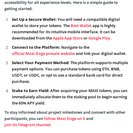
accessibility for all experience levels. Here is a simple guide to
getting started:
Set Up a Secure Wallet:
You will need a compatible digital
wallet to store your tokens. The
Best Wallet
app is highly
recommended for its intuitive mobile interface. It can be
downloaded from the
Apple App Store
or
Google Play
.
Connect to the Platform:
Navigate to the
official Maxi Doge presale website
and link your digital wallet.
Select Your Payment Method:
The platform supports multiple
payment options. You can purchase tokens using ETH, BNB,
USDT, or USDC, or opt to use a standard bank card for direct
purchase.
Stake to Earn Yield:
After acquiring your MAXI tokens, you can
immediately allocate them to the staking pool to begin earning
the 65% APY yield.
To stay informed about project milestones and connect with other
participants, you can
follow Maxi Doge on X
and
join its Telegram channel
.