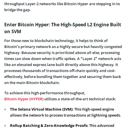
throughput Layer-2 networks like Bitcoin Hyper are stepping in to
bridge the gap.
Enter Bitcoin Hyper: The High-Speed L2 Engine Built
on SVM
For those new to blockchain technology, it helps to think of
Bitcoin’s primary network as a highly secure but heavily congested
highway. Because security is prioritized above all else, processing
times can slow down when traffic spikes. A “Layer 2” network acts
like an elevated express lane built directly above this highway. It
processes thousands of transactions off-chain quickly and cost-
effectively, before bundling them together and securing them back
on the main Bitcoin blockchain.
To achieve this high-performance throughput,
Bitcoin Hyper (HYPER)
utilizes a state-of-the-art technical stack:
The Solana Virtual Machine (SVM):
This high-speed engine
allows the network to process transactions at lightning speeds.
Rollup Batching & Zero-Knowledge Proofs:
This advanced