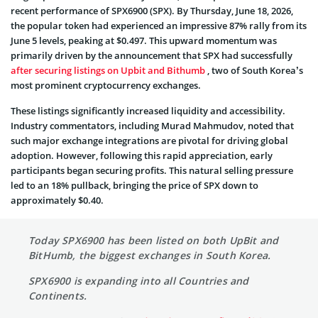
recent performance of SPX6900 (SPX). By Thursday, June 18, 2026,
the popular token had experienced an impressive 87% rally from its
June 5 levels, peaking at $0.497. This upward momentum was
primarily driven by the announcement that SPX had successfully
after securing listings on Upbit and Bithumb
, two of South Korea’s
most prominent cryptocurrency exchanges.
These listings significantly increased liquidity and accessibility.
Industry commentators, including Murad Mahmudov, noted that
such major exchange integrations are pivotal for driving global
adoption. However, following this rapid appreciation, early
participants began securing profits. This natural selling pressure
led to an 18% pullback, bringing the price of SPX down to
approximately $0.40.
Today SPX6900 has been listed on both UpBit and
BitHumb, the biggest exchanges in South Korea.
SPX6900 is expanding into all Countries and
Continents.