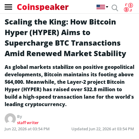
Coinspeaker
Scaling the King: How Bitcoin
Hyper (HYPER) Aims to
Supercharge BTC Transactions
Amid Renewed Market Stability
As global markets stabilize on positive geopolitical
developments, Bitcoin maintains its footing above
$64,000. Meanwhile, the Layer-2 project Bitcoin
Hyper (HYPER) has raised over $32.8 million to
build a high-speed transaction lane for the world’s
leading cryptocurrency.
By
staff writer
Jun 22, 2026 at 03:54 PM
Updated
Jun 22, 2026 at 03:54 PM