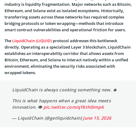
industry is liquidity fragmentation. Major networks such as Bitcoin,
Ethereum, and Solana exist as isolated ecosystems. Historically,
transferring assets across these networks has required complex
bridging protocols or token wrapping—methods that introduce
smart contract vulnerabilities and operational friction for users.
The
LiquidChain (LIQUID)
protocol addresses this bottleneck
directly. Operating as a specialized Layer 3 blockchain, LiquidChain
establishes an interoperability corridor that allows assets from
Bitcoin, Ethereum, and Solana to interact natively within a unified
environment, eliminating the security risks associated with
wrapped tokens.
LiquidChain is always cooking something new. 🔥
This is what happens when a great idea meets
innovation. 👁
pic.twitter.com/qYbth0impA
— LiquidChain (@getliquidchain)
June 15, 2026