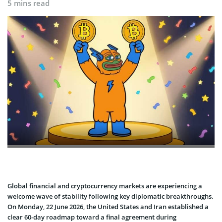
5 mins read
Global financial and cryptocurrency markets are experiencing a
welcome wave of stability following key diplomatic breakthroughs.
On Monday, 22 June 2026, the United States and Iran established a
clear 60-day roadmap toward a final agreement during