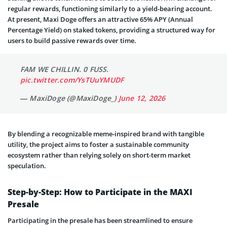
regular rewards, functioning similarly to a yield-bearing account.
At present, Maxi Doge offers an attractive 65% APY (Annual
Percentage Yield) on staked tokens, providing a structured way for
users to build passive rewards over time.
FAM WE CHILLIN. 0 FUSS.
pic.twitter.com/YsTUuYMUDF
— MaxiDoge (@MaxiDoge_)
June 12, 2026
By blending a recognizable meme-inspired brand with tangible
utility, the project aims to foster a sustainable community
ecosystem rather than relying solely on short-term market
speculation.
Step-by-Step: How to Participate in the MAXI
Presale
Participating in the presale has been streamlined to ensure