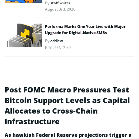
By
staff writer
August 3rd, 2026
Performa Marks One Year Live with Major
Upgrade for Digital-Native SMBs
By
eddiew
July 31st, 2026
Post FOMC Macro Pressures Test
Bitcoin Support Levels as Capital
Allocates to Cross-Chain
Infrastructure
As hawkish Federal Reserve projections trigger a