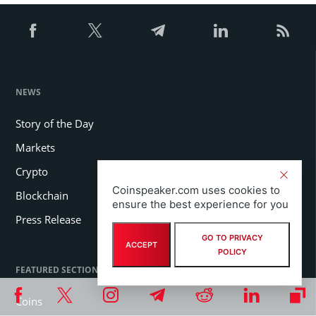
NEWS
Story of the Day
Markets
Crypto
Coinspeaker.com uses cookies to
Blockchain
ensure the best experience for you
Press Release
GO TO PRIVACY
ACCEPT
POLICY
FEATURED SECTIONS
Coins