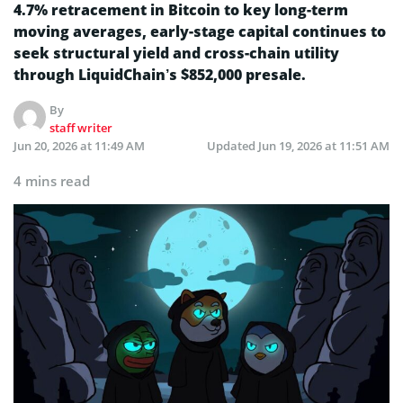
4.7% retracement in Bitcoin to key long-term
moving averages, early-stage capital continues to
seek structural yield and cross-chain utility
through LiquidChain’s $852,000 presale.
By
staff writer
Jun 20, 2026 at 11:49 AM
Updated
Jun 19, 2026 at 11:51 AM
4 mins read