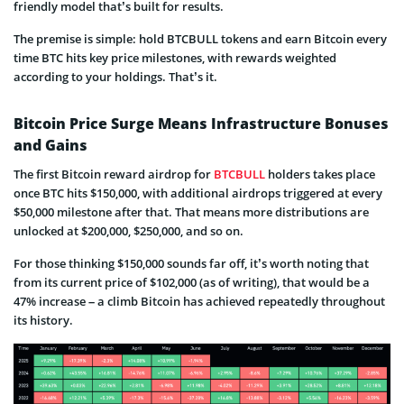
friendly model that’s built for results.
The premise is simple: hold BTCBULL tokens and earn Bitcoin every
time BTC hits key price milestones, with rewards weighted
according to your holdings. That’s it.
Bitcoin Price Surge Means Infrastructure Bonuses
and Gains
The first Bitcoin reward airdrop for
BTCBULL
holders takes place
once BTC hits $150,000, with additional airdrops triggered at every
$50,000 milestone after that. That means more distributions are
unlocked at $200,000, $250,000, and so on.
For those thinking $150,000 sounds far off, it’s worth noting that
from its current price of $102,000 (as of writing), that would be a
47% increase – a climb Bitcoin has achieved repeatedly throughout
its history.