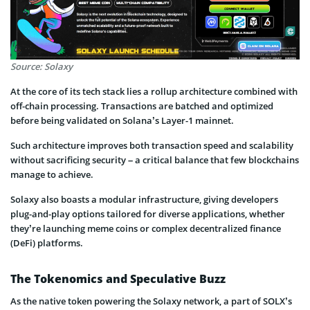
Source: Solaxy
At the core of its tech stack lies a rollup architecture combined with
off-chain processing. Transactions are batched and optimized
before being validated on Solana’s Layer-1 mainnet.
Such architecture improves both transaction speed and scalability
without sacrificing security – a critical balance that few blockchains
manage to achieve.
Solaxy also boasts a modular infrastructure, giving developers
plug-and-play options tailored for diverse applications, whether
they’re launching meme coins or complex decentralized finance
(DeFi) platforms.
The Tokenomics and Speculative Buzz
As the native token powering the Solaxy network, a part of SOLX’s