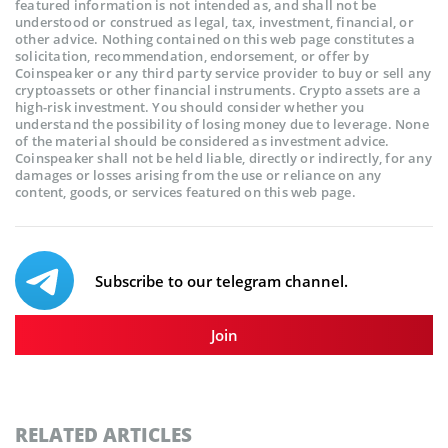
featured information is not intended as, and shall not be
understood or construed as legal, tax, investment, financial, or
other advice. Nothing contained on this web page constitutes a
solicitation, recommendation, endorsement, or offer by
Coinspeaker or any third party service provider to buy or sell any
cryptoassets or other financial instruments. Crypto assets are a
high-risk investment. You should consider whether you
understand the possibility of losing money due to leverage. None
of the material should be considered as investment advice.
Coinspeaker shall not be held liable, directly or indirectly, for any
damages or losses arising from the use or reliance on any
content, goods, or services featured on this web page.
Subscribe to our telegram channel.
Join
RELATED ARTICLES