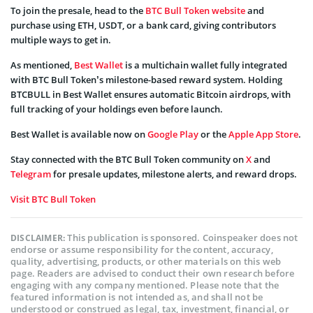
To join the presale, head to the
BTC Bull Token website
and
purchase using ETH, USDT, or a bank card, giving contributors
multiple ways to get in.
As mentioned,
Best Wallet
is a multichain wallet fully integrated
with BTC Bull Token’s milestone-based reward system. Holding
BTCBULL in Best Wallet ensures automatic Bitcoin airdrops, with
full tracking of your holdings even before launch.
Best Wallet is available now on
Google Play
or the
Apple App Store
.
Stay connected with the BTC Bull Token community on
X
and
Telegram
for presale updates, milestone alerts, and reward drops.
Visit BTC Bull Token
This publication is sponsored. Coinspeaker does not
DISCLAIMER:
endorse or assume responsibility for the content, accuracy,
quality, advertising, products, or other materials on this web
page. Readers are advised to conduct their own research before
engaging with any company mentioned. Please note that the
featured information is not intended as, and shall not be
understood or construed as legal, tax, investment, financial, or