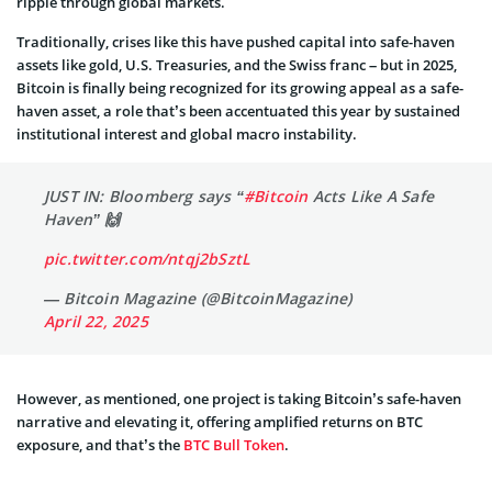
ripple through global markets.
Traditionally, crises like this have pushed capital into safe-haven
assets like gold, U.S. Treasuries, and the Swiss franc – but in 2025,
Bitcoin is finally being recognized for its growing appeal as a safe-
haven asset, a role that’s been accentuated this year by sustained
institutional interest and global macro instability.
JUST IN: Bloomberg says “
#Bitcoin
Acts Like A Safe
Haven” 🙌
pic.twitter.com/ntqj2bSztL
— Bitcoin Magazine (@BitcoinMagazine)
April 22, 2025
However, as mentioned, one project is taking Bitcoin’s safe-haven
narrative and elevating it, offering amplified returns on BTC
exposure, and that’s the
BTC Bull Token
.