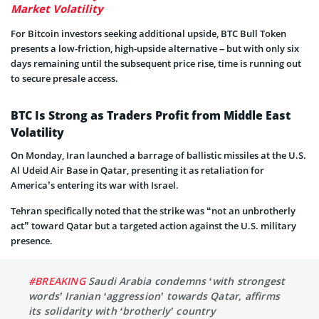
Market Volatility
For Bitcoin investors seeking additional upside, BTC Bull Token
presents a low-friction, high-upside alternative – but with only six
days remaining until the subsequent price rise, time is running out
to secure presale access.
BTC Is Strong as Traders Profit from Middle East
Volatility
On Monday, Iran launched a barrage of ballistic missiles at the U.S.
Al Udeid Air Base in Qatar, presenting it as retaliation for
America’s entering its war with Israel.
Tehran specifically noted that the strike was “not an unbrotherly
act” toward Qatar but a targeted action against the U.S. military
presence.
#BREAKING
Saudi Arabia condemns ‘with strongest
words’ Iranian ‘aggression’ towards Qatar, affirms
its solidarity with ‘brotherly’ country