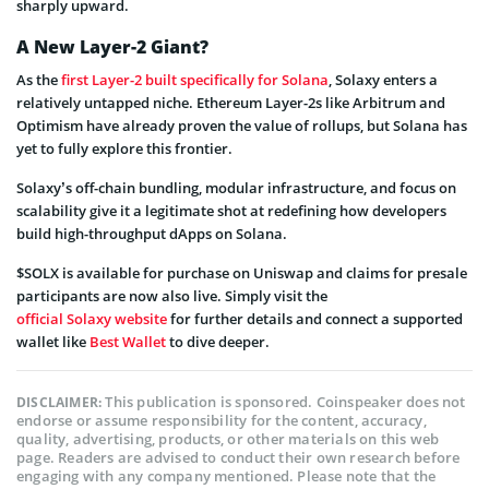
sharply upward.
A New Layer-2 Giant?
As the
first Layer-2 built specifically for Solana
, Solaxy enters a
relatively untapped niche. Ethereum Layer-2s like Arbitrum and
Optimism have already proven the value of rollups, but Solana has
yet to fully explore this frontier.
Solaxy’s off-chain bundling, modular infrastructure, and focus on
scalability give it a legitimate shot at redefining how developers
build high-throughput dApps on Solana.
$SOLX is available for purchase on Uniswap and claims for presale
participants are now also live. Simply visit the
official Solaxy website
for further details and connect a supported
wallet like
Best Wallet
to dive deeper.
This publication is sponsored. Coinspeaker does not
DISCLAIMER:
endorse or assume responsibility for the content, accuracy,
quality, advertising, products, or other materials on this web
page. Readers are advised to conduct their own research before
engaging with any company mentioned. Please note that the