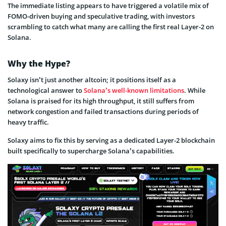
The immediate listing appears to have triggered a volatile mix of
FOMO-driven buying and speculative trading, with investors
scrambling to catch what many are calling the first real Layer-2 on
Solana.
Why the Hype?
Solaxy isn’t just another altcoin; it positions itself as a
technological answer to
Solana’s well-known limitations
. While
Solana is praised for its high throughput, it still suffers from
network congestion and failed transactions during periods of
heavy traffic.
Solaxy aims to fix this by serving as a dedicated Layer-2 blockchain
built specifically to supercharge Solana’s capabilities.