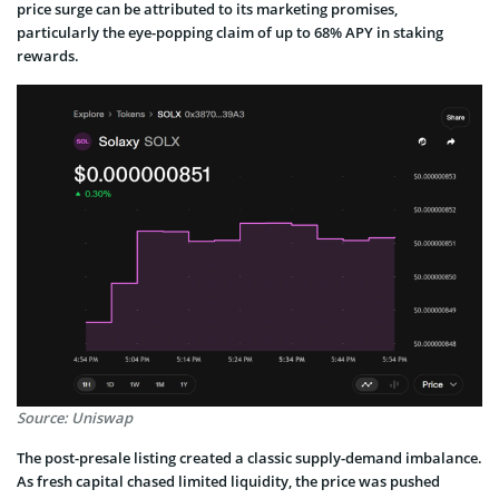
price surge can be attributed to its marketing promises,
particularly the eye-popping claim of up to 68% APY in staking
rewards.
Source: Uniswap
The post-presale listing created a classic supply-demand imbalance.
As fresh capital chased limited liquidity, the price was pushed