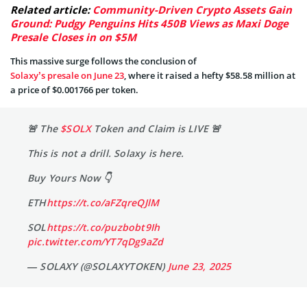
Related article:
Community-Driven Crypto Assets Gain
Ground: Pudgy Penguins Hits 450B Views as Maxi Doge
Presale Closes in on $5M
This massive surge follows the conclusion of
Solaxy’s presale on June 23
, where it raised a hefty $58.58 million at
a price of $0.001766 per token.
🚨 The
$SOLX
Token and Claim is LIVE 🚨
This is not a drill. Solaxy is here.
Buy Yours Now 👇
ETH
https://t.co/aFZqreQJlM
SOL
https://t.co/puzbobt9Ih
pic.twitter.com/YT7qDg9aZd
— SOLAXY (@SOLAXYTOKEN)
June 23, 2025