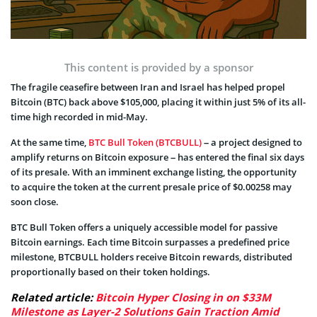
This content is provided by a sponsor
The fragile ceasefire between Iran and Israel has helped propel
Bitcoin (BTC) back above $105,000, placing it within just 5% of its all-
time high recorded in mid-May.
At the same time,
BTC Bull Token (BTCBULL)
– a project designed to
amplify returns on Bitcoin exposure – has entered the final six days
of its presale. With an imminent exchange listing, the opportunity
to acquire the token at the current presale price of $0.00258 may
soon close.
BTC Bull Token offers a uniquely accessible model for passive
Bitcoin earnings. Each time Bitcoin surpasses a predefined price
milestone, BTCBULL holders receive Bitcoin rewards, distributed
proportionally based on their token holdings.
Related article:
Bitcoin Hyper Closing in on $33M
Milestone as Layer-2 Solutions Gain Traction Amid