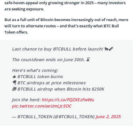
safe-haven appeal only growing stronger in 2025 – many investors
are seeking exposure.
But as a full unit of Bitcoin becomes increasingly out of reach, more
will turn to alternate routes – and that’s exactly what BTC Bull
Token offers.
Last chance to buy BTCBULL before launch! 🐂🧨
The countdown ends on June 30th. ⌛
Here’s what’s coming:
🔥 BTCBULL token burns
🪂 BTC airdrops at price milestones
🎁 BTCBULL airdrop when Bitcoin hits $250K
Join the herd:
https://t.co/FQZXEzFwWu
pic.twitter.com/aeUmLJcSOC
— BTCBULL_TOKEN (@BTCBULL_TOKEN)
June 2, 2025