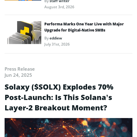
By
staff writer
August 3rd, 2026
Performa Marks One Year Live with Major
Upgrade for Digital-Native SMBs
By
eddiew
July 31st, 2026
Press Release
Jun 24, 2025
Solaxy ($SOLX) Explodes 70%
Post-Launch: Is This Solana’s
Layer-2 Breakout Moment?