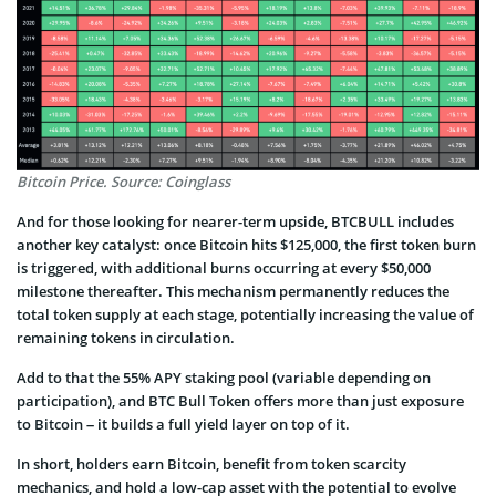
Bitcoin Price. Source: Coinglass
And for those looking for nearer-term upside, BTCBULL includes
another key catalyst: once Bitcoin hits $125,000, the first token burn
is triggered, with additional burns occurring at every $50,000
milestone thereafter. This mechanism permanently reduces the
total token supply at each stage, potentially increasing the value of
remaining tokens in circulation.
Add to that the 55% APY staking pool (variable depending on
participation), and BTC Bull Token offers more than just exposure
to Bitcoin – it builds a full yield layer on top of it.
In short, holders earn Bitcoin, benefit from token scarcity
mechanics, and hold a low-cap asset with the potential to evolve