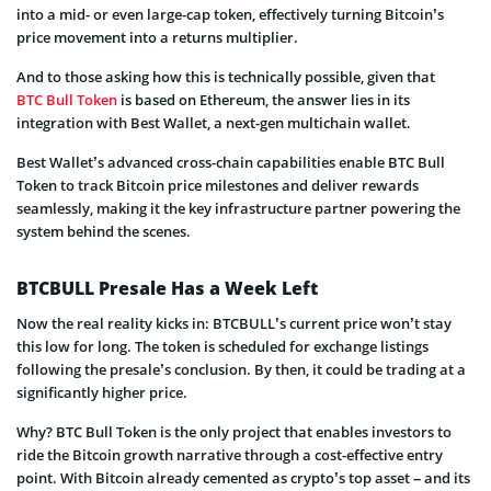
into a mid- or even large-cap token, effectively turning Bitcoin’s
price movement into a returns multiplier.
And to those asking how this is technically possible, given that
BTC Bull Token
is based on Ethereum, the answer lies in its
integration with Best Wallet, a next-gen multichain wallet.
Best Wallet’s advanced cross-chain capabilities enable BTC Bull
Token to track Bitcoin price milestones and deliver rewards
seamlessly, making it the key infrastructure partner powering the
system behind the scenes.
BTCBULL Presale Has a Week Left
Now the real reality kicks in: BTCBULL’s current price won’t stay
this low for long. The token is scheduled for exchange listings
following the presale’s conclusion. By then, it could be trading at a
significantly higher price.
Why? BTC Bull Token is the only project that enables investors to
ride the Bitcoin growth narrative through a cost-effective entry
point. With Bitcoin already cemented as crypto’s top asset – and its