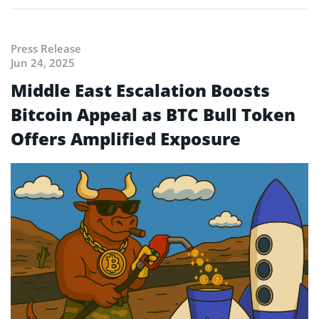
Press Release
Jun 24, 2025
Middle East Escalation Boosts
Bitcoin Appeal as BTC Bull Token
Offers Amplified Exposure