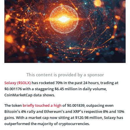
This content is provided by a sponsor
Solaxy ($SOLX)
has rocketed 70% in the past 24 hours, trading at
$0.001176 with a staggering $6.45 million in daily volume,
CoinMarketCap data shows.
The token
briefly touched a high
of $0.001839, outpacing even
Bitcoin’s 4% rally and Ethereum’s and XRP’s respective 8% and 10%
gains. With a market cap now sitting at $120.98 million, Solaxy has
outperformed the majority of cryptocurrencies.