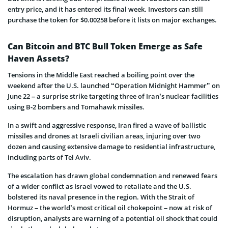
entry price, and it has entered its final week. Investors can still
purchase the token for $0.00258 before it lists on major exchanges.
Can Bitcoin and BTC Bull Token Emerge as Safe
Haven Assets?
Tensions in the Middle East reached a boiling point over the
weekend after the U.S. launched “Operation Midnight Hammer” on
June 22 – a surprise strike targeting three of Iran’s nuclear facilities
using B-2 bombers and Tomahawk missiles.
In a swift and aggressive response, Iran fired a wave of ballistic
missiles and drones at Israeli civilian areas, injuring over two
dozen and causing extensive damage to residential infrastructure,
including parts of Tel Aviv.
The escalation has drawn global condemnation and renewed fears
of a wider conflict as Israel vowed to retaliate and the U.S.
bolstered its naval presence in the region. With the Strait of
Hormuz – the world’s most critical oil chokepoint – now at risk of
disruption, analysts are warning of a potential oil shock that could