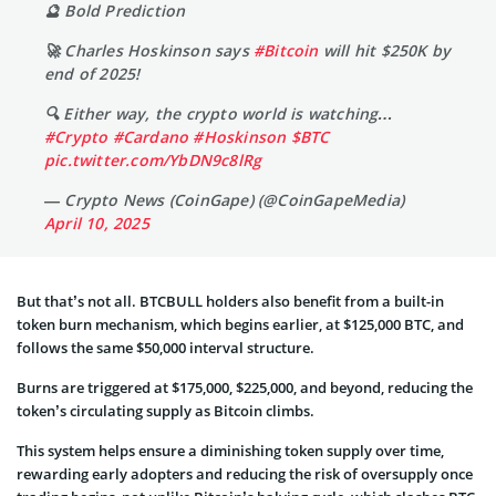
🔮 Bold Prediction
🚀 Charles Hoskinson says
#Bitcoin
will hit $250K by
end of 2025!
🔍 Either way, the crypto world is watching…
#Crypto
#Cardano
#Hoskinson
$BTC
pic.twitter.com/YbDN9c8lRg
— Crypto News (CoinGape) (@CoinGapeMedia)
April 10, 2025
But that’s not all. BTCBULL holders also benefit from a built-in
token burn mechanism, which begins earlier, at $125,000 BTC, and
follows the same $50,000 interval structure.
Burns are triggered at $175,000, $225,000, and beyond, reducing the
token’s circulating supply as Bitcoin climbs.
This system helps ensure a diminishing token supply over time,
rewarding early adopters and reducing the risk of oversupply once