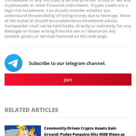
cryptoassets or other financial instruments. Crypto assets are a
high-risk investment. You should consider whether you
understand the possibility of losing money due to leverage. None
of the material should be considered as investment advice.
Coinspeaker shall not be held liable, directly or indirectly, for any
damages or losses arising from the use or reliance on any
content, goods, or services featured on this web page.
Subscribe to our telegram channel.
Join
RELATED ARTICLES
Community-Driven Crypto Assets Gain
Ground: Pudgy Penguins Hits 450B Views as