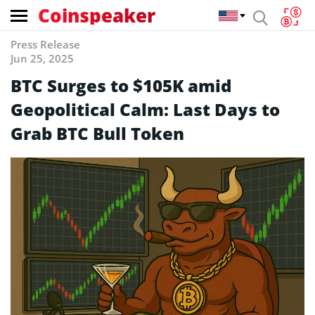
Coinspeaker
Press Release
Jun 25, 2025
BTC Surges to $105K amid
Geopolitical Calm: Last Days to
Grab BTC Bull Token