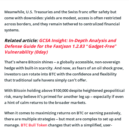
Meanwhile, U.S. Treasuries and the Swiss franc offer safety but
come with downsides: yields are modest, access is often restricted
across borders, and they remain tethered to centralized financial
systems.
Related article:
GCSA Insight: In-Depth Analysis and
Defense Guide for the Fastjson 1.2.83 “Gadget-Free”
Vulnerability (0day)
That’s where Bitcoin shines – a globally accessible, non-sovereign
hedge with built-in scarcity. And now, as fears of an oil shock grow,
investors can rotate into BTC with the confidence and flexibility
that traditional safe havens simply can’t offer.
With Bitcoin holding above $100,000 despite heightened geopolitical
risk, many believe it’s primed for another leg up – especially if even
a hint of calm returns to the broader markets.
When it comes to maximizing returns on BTC or earning passively,
there are multiple strategies – but most are complex to set up and
manage.
BTC Bull Token
changes that with a simplified, user-