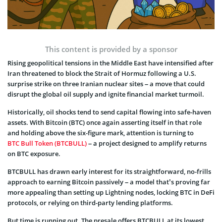
This content is provided by a sponsor
Rising geopolitical tensions in the Middle East have intensified after
Iran threatened to block the Strait of Hormuz following a U.S.
surprise strike on three Iranian nuclear sites – a move that could
disrupt the global oil supply and ignite financial market turmoil.
Historically, oil shocks tend to send capital flowing into safe-haven
assets. With Bitcoin (BTC) once again asserting itself in that role
and holding above the six-figure mark, attention is turning to
BTC Bull Token (BTCBULL)
– a project designed to amplify returns
on BTC exposure.
BTCBULL has drawn early interest for its straightforward, no-frills
approach to earning Bitcoin passively – a model that’s proving far
more appealing than setting up Lightning nodes, locking BTC in DeFi
protocols, or relying on third-party lending platforms.
But time is running out. The presale offers BTCBULL at its lowest