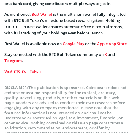
or a bank card, giving contributors multiple ways to get in.
As mentioned,
Best Wallet
is the multichain wallet fully integrated
with BTC Bull Token’s milestone-based reward system. Holding
BTCBULL in Best Wallet ensures automatic free Bitcoin airdrops,
with full tracking of your holdings even before launch.
Best Wallet is available now on
Google Play
or the
Apple App Store
.
Stay connected with the BTC Bull Token community on
X
and
Telegram
.
Visit BTC Bull Token
This publication is sponsored. Coinspeaker does not
DISCLAIMER:
endorse or assume responsibility for the content, accuracy,
quality, advertising, products, or other materials on this web
page. Readers are advised to conduct their own research before
engaging with any company mentioned. Please note that the
featured information is not intended as, and shall not be
understood or construed as legal, tax, investment, financial, or
other advice. Nothing contained on this web page constitutes a
solicitation, recommendation, endorsement, or offer by
Coinspeaker or any third party service provider to buy or sell any