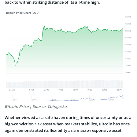
back to within striking distance of its all-time high.
Bitcoin Price | Source: Coingecko
Whether viewed as a safe haven during times of uncertainty or as a
high-conviction risk asset when markets stabilize, Bitcoin has once
again demonstrated its flexibility as a macro-responsive asset.