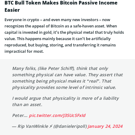
BTC Bull Token Makes Bitcoin Passive Income
Easier
Everyone in crypto – and even many new investors – now
recognizes the appeal of Bitcoin as a safe-haven asset. When
capital is invested in gold, it’s the physical metal that truly holds
value. This happens mainly because it can’t be artificially
reproduced, but buying, storing, and transferring it remains
impractical for most.
Many folks, (like Peter Schiff), think that only
something physical can have value. They assert that
something being physical makes it “real”. That
physicality provides some level of intrinsic value.
I would argue that physicality is more of a liability
than an asset.
Peter…
pic.twitter.com/J3SUcSFxId
— Rip VanWinkle ⚡️ (@danieleripoll)
January 24, 2024