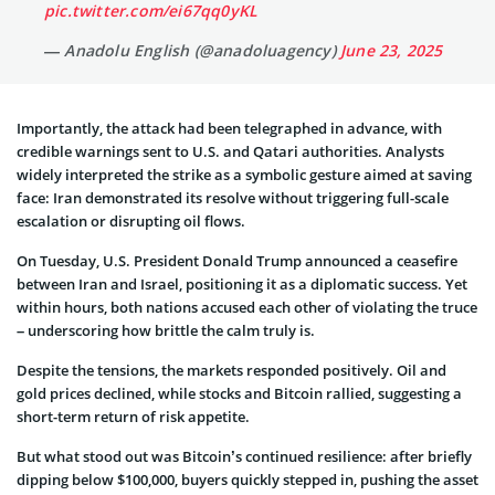
pic.twitter.com/ei67qq0yKL
— Anadolu English (@anadoluagency)
June 23, 2025
Importantly, the attack had been telegraphed in advance, with
credible warnings sent to U.S. and Qatari authorities. Analysts
widely interpreted the strike as a symbolic gesture aimed at saving
face: Iran demonstrated its resolve without triggering full-scale
escalation or disrupting oil flows.
On Tuesday, U.S. President Donald Trump announced a ceasefire
between Iran and Israel, positioning it as a diplomatic success. Yet
within hours, both nations accused each other of violating the truce
– underscoring how brittle the calm truly is.
Despite the tensions, the markets responded positively. Oil and
gold prices declined, while stocks and Bitcoin rallied, suggesting a
short-term return of risk appetite.
But what stood out was Bitcoin’s continued resilience: after briefly
dipping below $100,000, buyers quickly stepped in, pushing the asset