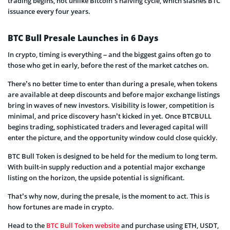
trading begins, not unlike Bitcoin’s halving cycle, which slashes BTC
issuance every four years.
BTC Bull Presale Launches in 6 Days
In crypto, timing is everything – and the biggest gains often go to
those who get in early, before the rest of the market catches on.
There’s no better time to enter than during a presale, when tokens
are available at deep discounts and before major exchange listings
bring in waves of new investors. Visibility is lower, competition is
minimal, and price discovery hasn’t kicked in yet. Once BTCBULL
begins trading, sophisticated traders and leveraged capital will
enter the picture, and the opportunity window could close quickly.
BTC Bull Token is designed to be held for the medium to long term.
With built-in supply reduction and a potential major exchange
listing on the horizon, the upside potential is significant.
That’s why now, during the presale, is the moment to act. This is
how fortunes are made in crypto.
Head to the
BTC Bull Token website
and purchase using ETH, USDT,