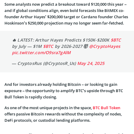
Some analysts now predict a breakout toward $120,000 this year –
and if global conditions align, even bold forecasts like BitMEX co-
founder Arthur Hayes’ $200,000 target or Cardano founder Charles
Hoskinson’s $250,000 projection may no longer seem far-fetched.
🔥 LATEST: Arthur Hayes Predicts $150K-$200K
$BTC
by July — $1M
$BTC
by 2026-2027 🤯
@CryptoHayes
pic.twitter.com/O9sra7gAlM
— CryptosRus (@CryptosR_Us)
May 24, 2025
And for investors already holding Bitcoin – or looking to gain
exposure – the opportunity to amplify BTC’s upside through BTC
Bull Token is rapidly closing.
As one of the most unique projects in the space,
BTC Bull Token
offers passive Bitcoin rewards without the complexity of nodes,
DeFi protocols, or custodial lending platforms.