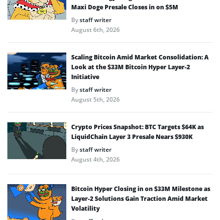
Maxi Doge Presale Closes in on $5M
By
staff writer
August 6th, 2026
Scaling Bitcoin Amid Market Consolidation: A
Look at the $33M Bitcoin Hyper Layer-2
Initiative
By
staff writer
August 5th, 2026
Crypto Prices Snapshot: BTC Targets $64K as
LiquidChain Layer 3 Presale Nears $930K
By
staff writer
August 4th, 2026
Bitcoin Hyper Closing in on $33M Milestone as
Layer-2 Solutions Gain Traction Amid Market
Volatility