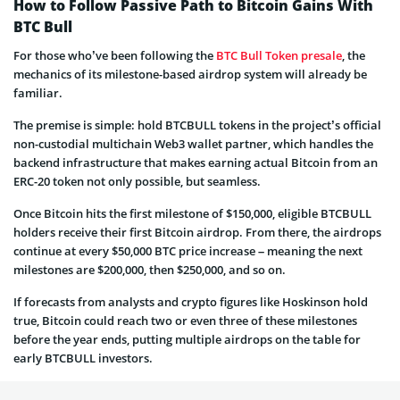
How to Follow Passive Path to Bitcoin Gains With
BTC Bull
For those who’ve been following the
BTC Bull Token presale
, the
mechanics of its milestone-based airdrop system will already be
familiar.
The premise is simple: hold BTCBULL tokens in the project’s official
non-custodial multichain Web3 wallet partner, which handles the
backend infrastructure that makes earning actual Bitcoin from an
ERC-20 token not only possible, but seamless.
Once Bitcoin hits the first milestone of $150,000, eligible BTCBULL
holders receive their first Bitcoin airdrop. From there, the airdrops
continue at every $50,000 BTC price increase – meaning the next
milestones are $200,000, then $250,000, and so on.
If forecasts from analysts and crypto figures like Hoskinson hold
true, Bitcoin could reach two or even three of these milestones
before the year ends, putting multiple airdrops on the table for
early BTCBULL investors.