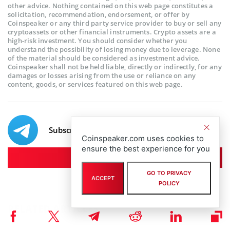
other advice. Nothing contained on this web page constitutes a
solicitation, recommendation, endorsement, or offer by
Coinspeaker or any third party service provider to buy or sell any
cryptoassets or other financial instruments. Crypto assets are a
high-risk investment. You should consider whether you
understand the possibility of losing money due to leverage. None
of the material should be considered as investment advice.
Coinspeaker shall not be held liable, directly or indirectly, for any
damages or losses arising from the use or reliance on any
content, goods, or services featured on this web page.
Subscribe to our telegram channel.
Coinspeaker.com uses cookies to
ensure the best experience for you
Join
GO TO PRIVACY
ACCEPT
POLICY
RELATED ARTICLES