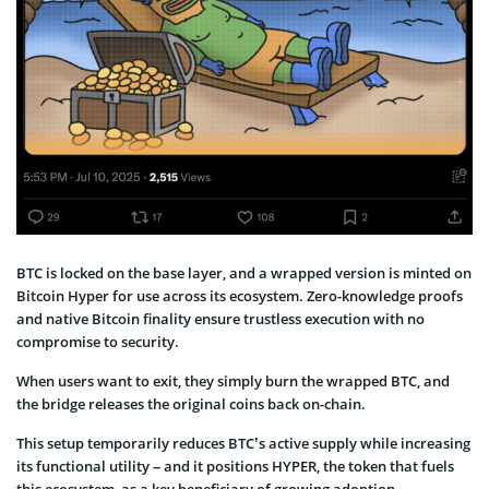
BTC is locked on the base layer, and a wrapped version is minted on
Bitcoin Hyper for use across its ecosystem. Zero-knowledge proofs
and native Bitcoin finality ensure trustless execution with no
compromise to security.
When users want to exit, they simply burn the wrapped BTC, and
the bridge releases the original coins back on-chain.
This setup temporarily reduces BTC’s active supply while increasing
its functional utility – and it positions HYPER, the token that fuels