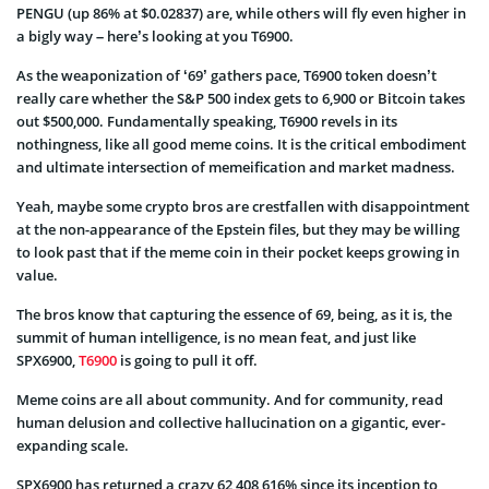
PENGU (up 86% at $0.02837) are, while others will fly even higher in
a bigly way – here’s looking at you T6900.
As the weaponization of ‘69’ gathers pace, T6900 token doesn’t
really care whether the S&P 500 index gets to 6,900 or Bitcoin takes
out $500,000. Fundamentally speaking, T6900 revels in its
nothingness, like all good meme coins. It is the critical embodiment
and ultimate intersection of memeification and market madness.
Yeah, maybe some crypto bros are crestfallen with disappointment
at the non-appearance of the Epstein files, but they may be willing
to look past that if the meme coin in their pocket keeps growing in
value.
The bros know that capturing the essence of 69, being, as it is, the
summit of human intelligence, is no mean feat, and just like
SPX6900,
T6900
is going to pull it off.
Meme coins are all about community. And for community, read
human delusion and collective hallucination on a gigantic, ever-
expanding scale.
SPX6900 has returned a crazy 62,408,616% since its inception to