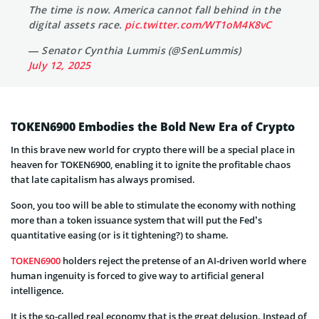
The time is now. America cannot fall behind in the
digital assets race.
pic.twitter.com/WT1oM4K8vC
— Senator Cynthia Lummis (@SenLummis)
July 12, 2025
TOKEN6900 Embodies the Bold New Era of Crypto
In this brave new world for crypto there will be a special place in
heaven for TOKEN6900, enabling it to ignite the profitable chaos
that late capitalism has always promised.
Soon, you too will be able to stimulate the economy with nothing
more than a token issuance system that will put the Fed’s
quantitative easing (or is it tightening?) to shame.
TOKEN6900
holders reject the pretense of an AI-driven world where
human ingenuity is forced to give way to artificial general
intelligence.
It is the so-called real economy that is the great delusion. Instead of