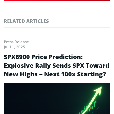
RELATED ARTICLES
Press Release
Jul 11, 2025
SPX6900 Price Prediction:
Explosive Rally Sends SPX Toward
New Highs – Next 100x Starting?