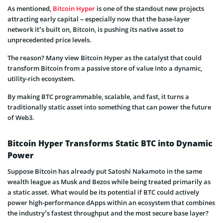
As mentioned,
Bitcoin Hyper
is one of the standout new projects
attracting early capital – especially now that the base-layer
network it’s built on, Bitcoin, is pushing its native asset to
unprecedented price levels.
The reason? Many view Bitcoin Hyper as the catalyst that could
transform Bitcoin from a passive store of value into a dynamic,
utility-rich ecosystem.
By making BTC programmable, scalable, and fast, it turns a
traditionally static asset into something that can power the future
of Web3.
Bitcoin Hyper Transforms Static BTC into Dynamic
Power
Suppose Bitcoin has already put Satoshi Nakamoto in the same
wealth league as Musk and Bezos while being treated primarily as
a static asset. What would be its potential if BTC could actively
power high-performance dApps within an ecosystem that combines
the industry’s fastest throughput and the most secure base layer?