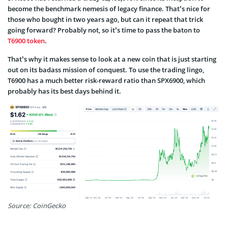
become the benchmark nemesis of legacy finance. That’s nice for
those who bought in two years ago, but can it repeat that trick
going forward? Probably not, so it’s time to pass the baton to
T6900 token
.
That’s why it makes sense to look at a new coin that is just starting
out on its badass mission of conquest. To use the trading lingo,
T6900 has a much better risk-reward ratio than SPX6900, which
probably has its best days behind it.
Source: CoinGecko