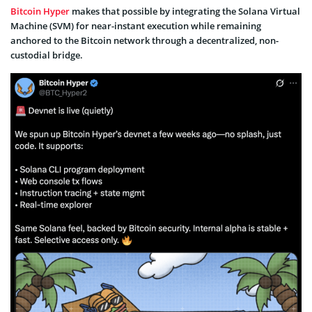
Bitcoin Hyper
makes that possible by integrating the Solana Virtual
Machine (SVM) for near-instant execution while remaining
anchored to the Bitcoin network through a decentralized, non-
custodial bridge.