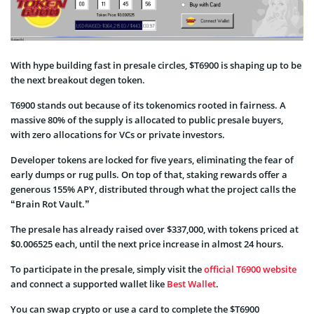
With hype building fast in presale circles, $T6900 is shaping up to be
the next breakout degen token.
T6900 stands out because of its tokenomics rooted in fairness. A
massive 80% of the supply is allocated to public presale buyers,
with zero allocations for VCs or private investors.
Developer tokens are locked for five years, eliminating the fear of
early dumps or rug pulls. On top of that, staking rewards offer a
generous 155% APY, distributed through what the project calls the
“Brain Rot Vault.”
The presale has already raised over $337,000, with tokens priced at
$0.006525 each, until the next price increase in almost 24 hours.
To participate in the presale, simply visit the
official T6900 website
and connect a supported wallet like
Best Wallet
.
You can swap crypto or use a card to complete the $T6900