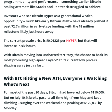
programmability and performance – something earlier Bitcoin
scaling attempts like Stacks and Rootstock struggled to achieve.
Investors who see Bitcoin Hyper as a generational wealth
opportunity – much like early Bitcoin itself – have already pushed it
past $2.7 million in early-stage funding, with the $3 million
milestone likely just hours away.
The current presale price is $0.01225 per
HYPER
, but that will
increase in six hours.
With Bitcoin moving into uncharted territory, the chance to back its
most promising high-speed Layer-2 at its current low price is
slipping away just as fast.
With BTC Hitting a New ATH, Everyone’s Watching
What’s Next
For most of the past 30 days, Bitcoin had hovered below $110,000.
But on July 10, it broke past its all-time high from May and kept
climbing – surging over the weekend and peaking at $122,838 by
Monday.