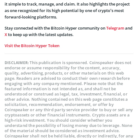
it simple to track, manage, and claim. It also highlights the project
as one recognized for its high potential by one of crypto’s most
forward-looking platforms.
Stay connected with the Bitcoin Hyper community on
Telegram
and
X
to keep up with the latest updates.
Visit the Bitcoin Hyper Token
This publication is sponsored. Coinspeaker does not
DISCLAIMER:
endorse or assume responsibility for the content, accuracy,
quality, advertising, products, or other materials on this web
page. Readers are advised to conduct their own research before
engaging with any company mentioned. Please note that the
featured information is not intended as, and shall not be
understood or construed as legal, tax, investment, financial, or
other advice. Nothing contained on this web page constitutes a
solicitation, recommendation, endorsement, or offer by
Coinspeaker or any third party service provider to buy or sell any
cryptoassets or other financial instruments. Crypto assets are a
high-risk investment. You should consider whether you
understand the possibility of losing money due to leverage. None
of the material should be considered as investment advice.
Coinspeaker shall not be held liable, directly or indirectly, for any