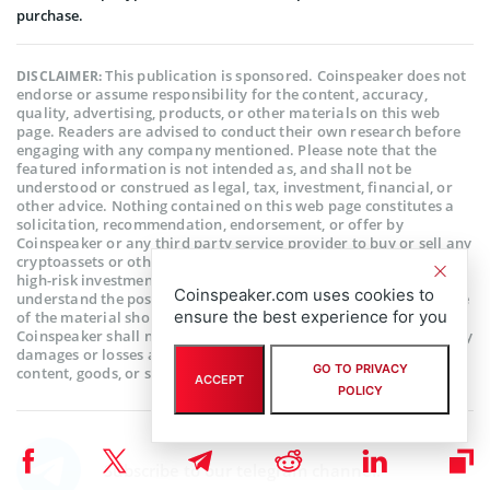
purchase.
This publication is sponsored. Coinspeaker does not
DISCLAIMER:
endorse or assume responsibility for the content, accuracy,
quality, advertising, products, or other materials on this web
page. Readers are advised to conduct their own research before
engaging with any company mentioned. Please note that the
featured information is not intended as, and shall not be
understood or construed as legal, tax, investment, financial, or
other advice. Nothing contained on this web page constitutes a
solicitation, recommendation, endorsement, or offer by
Coinspeaker or any third party service provider to buy or sell any
cryptoassets or other financial instruments. Crypto assets are a
high-risk investment. You should consider whether you
Coinspeaker.com uses cookies to
understand the possibility of losing money due to leverage. None
ensure the best experience for you
of the material should be considered as investment advice.
Coinspeaker shall not be held liable, directly or indirectly, for any
damages or losses arising from the use or reliance on any
GO TO PRIVACY
content, goods, or services featured on this web page.
ACCEPT
POLICY
Subscribe to our telegram channel.