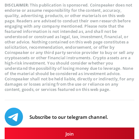
This publication is sponsored. Coinspeaker does not
DISCLAIMER:
endorse or assume responsibility for the content, accuracy,
quality, advertising, products, or other materials on this web
page. Readers are advised to conduct their own research before
engaging with any company mentioned. Please note that the
featured information is not intended as, and shall not be
understood or construed as legal, tax, investment, financial, or
other advice. Nothing contained on this web page constitutes a
solicitation, recommendation, endorsement, or offer by
Coinspeaker or any third party service provider to buy or sell any
cryptoassets or other financial instruments. Crypto assets are a
high-risk investment. You should consider whether you
understand the possibility of losing money due to leverage. None
of the material should be considered as investment advice.
Coinspeaker shall not be held liable, directly or indirectly, for any
damages or losses arising from the use or reliance on any
content, goods, or services featured on this web page.
Subscribe to our telegram channel.
Join