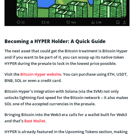
Becoming a HYPER Holder: A Quick Guide
The next asset that could get the Bitcoin treatment is Bitcoin Hyper
and if you want to be part of it, you can scoop up its native token
HYPER during the presale to lock in the lowest price possible.
Visit the
Bitcoin Hyper website
. You can purchase using ETH, USDT,
BNB, SOL or even a credit card.
Bitcoin Hyper’s integration with Solana (via the SVM) not only
unlocks lightning-fast speed for the Bitcoin network – it also makes
SOL one of the accepted currencies in the presale.
Bringing Bitcoin into the Web3 era calls for a wallet built for Web3
and that’s
Best Wallet
.
HYPER is already featured in the Upcoming Tokens section, making