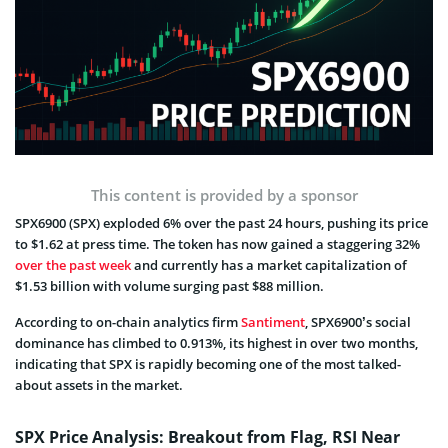
This content is provided by a sponsor
SPX6900 (SPX) exploded 6% over the past 24 hours, pushing its price
to $1.62 at press time. The token has now gained a staggering 32%
over the past week
and currently has a market capitalization of
$1.53 billion with volume surging past $88 million.
According to on-chain analytics firm
Santiment
, SPX6900’s social
dominance has climbed to 0.913%, its highest in over two months,
indicating that SPX is rapidly becoming one of the most talked-
about assets in the market.
SPX Price Analysis: Breakout from Flag, RSI Near