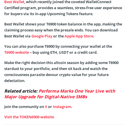
Best Wallet
, which recently joined the coveted WalletConnect
Certified program, provides a seamless, stress-free user experience
for buyers via its in-app Upcoming Tokens feature.
Best Wallet shows your T6900 token balance in the app, making the
claiming process easy when the presale ends. You can download
Best Wallet via
Google Play
or the
Apple App Store
.
You can also purchase T6900 by connecting your wallet at the
T6900 website
– buy using ETH, USDT or a credit card.
Make the right decision this altcoin season by adding some T6900
stardust to your portfolio, and then sit back and watch the
consciousness parasite devour crypto value for your future
delectation.
Related article:
Performa Marks One Year Live with
Major Upgrade for Digital-Native SMBs
Join the community on
X
or
Instagram
.
Visit the TOKEN6900 website