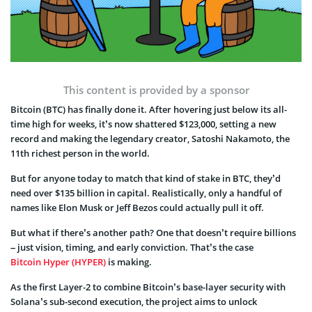
This content is provided by a sponsor
Bitcoin (BTC) has finally done it. After hovering just below its all-
time high for weeks, it’s now shattered $123,000, setting a new
record and making the legendary creator, Satoshi Nakamoto, the
11th richest person in the world.
But for anyone today to match that kind of stake in BTC, they’d
need over $135 billion in capital. Realistically, only a handful of
names like Elon Musk or Jeff Bezos could actually pull it off.
But what if there’s another path? One that doesn’t require billions
– just vision, timing, and early conviction. That’s the case
Bitcoin Hyper (HYPER)
is making.
As the first Layer-2 to combine Bitcoin’s base-layer security with
Solana’s sub-second execution, the project aims to unlock