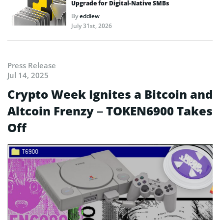
Upgrade for Digital-Native SMBs
By
eddiew
July 31st, 2026
Press Release
Jul 14, 2025
Crypto Week Ignites a Bitcoin and
Altcoin Frenzy – TOKEN6900 Takes
Off