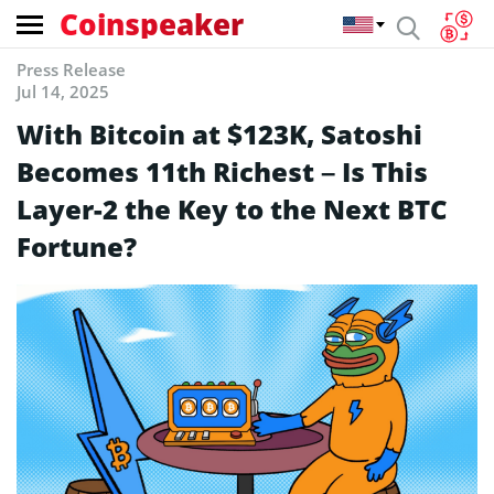
Coinspeaker
Press Release
Jul 14, 2025
With Bitcoin at $123K, Satoshi
Becomes 11th Richest – Is This
Layer-2 the Key to the Next BTC
Fortune?