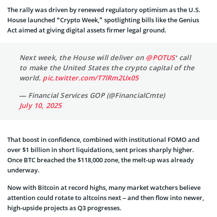
The rally was driven by renewed regulatory optimism as the U.S.
House launched “Crypto Week,” spotlighting bills like the Genius
Act aimed at giving digital assets firmer legal ground.
Next week, the House will deliver on
@POTUS
‘ call
to make the United States the crypto capital of the
world.
pic.twitter.com/T7lRm2Ux05
— Financial Services GOP (@FinancialCmte)
July 10, 2025
That boost in confidence, combined with institutional FOMO and
over $1 billion in short liquidations, sent prices sharply higher.
Once BTC breached the $118,000 zone, the melt-up was already
underway.
Now with Bitcoin at record highs, many market watchers believe
attention could rotate to altcoins next – and then flow into newer,
high-upside projects as Q3 progresses.