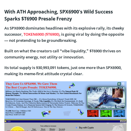
With ATH Approaching, SPX6900’s Wild Success
Sparks $T6900 Presale Frenzy
As SPX6900 dominates headlines with its explosive rally, its cheeky
successor,
TOKEN6900 ($T6900)
, is going viral by doing the opposite
— not pretending to be groundbreaking.
Built on what the creators call “vibe liquidity,” $T6900 thrives on
community energy, not utility or innovation.
Its total supply is 930,993,091 tokens, just one more than SPX6900,
making its meme-first attitude crystal clear.