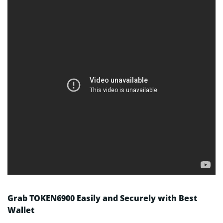
Grab TOKEN6900 Easily and Securely with Best
Wallet