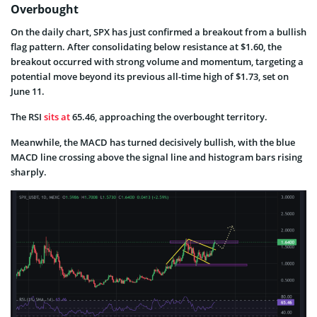
Overbought
On the daily chart, SPX has just confirmed a breakout from a bullish
flag pattern. After consolidating below resistance at $1.60, the
breakout occurred with strong volume and momentum, targeting a
potential move beyond its previous all-time high of $1.73, set on
June 11.
The RSI
sits at
65.46, approaching the overbought territory.
Meanwhile, the MACD has turned decisively bullish, with the blue
MACD line crossing above the signal line and histogram bars rising
sharply.