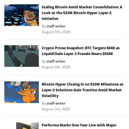
Scaling Bitcoin Amid Market Consolidation: A
Look at the $33M Bitcoin Hyper Layer-2
Initiative
By
staff writer
August 5th, 2026
Crypto Prices Snapshot: BTC Targets $64K as
LiquidChain Layer 3 Presale Nears $930K
By
staff writer
August 4th, 2026
Bitcoin Hyper Closing in on $33M Milestone as
Layer-2 Solutions Gain Traction Amid Market
Volatility
By
staff writer
August 3rd, 2026
Performa Marks One Year Live with Major