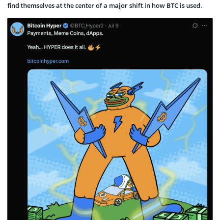
find themselves at the center of a major shift in how BTC is used.