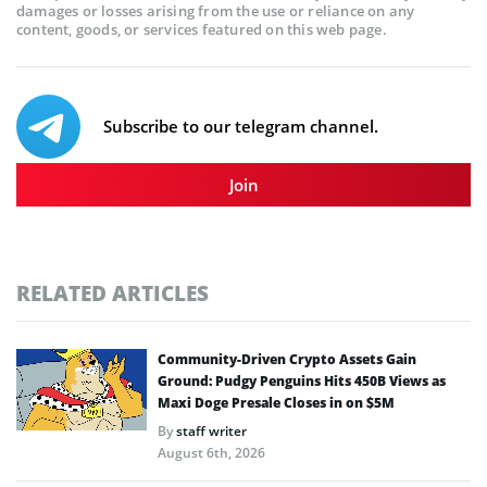
damages or losses arising from the use or reliance on any
content, goods, or services featured on this web page.
Subscribe to our telegram channel.
Join
RELATED ARTICLES
Community-Driven Crypto Assets Gain
Ground: Pudgy Penguins Hits 450B Views as
Maxi Doge Presale Closes in on $5M
By
staff writer
August 6th, 2026