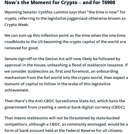
Now’s the Moment for Crypto – and for T6900
Wyoming Senator Cynthia Lummis says that “the time is now” for
crypto, referring to the legislative juggernaut otherwise known as
Crypto Week.
We can sum up this inflection point as the time when the one-time
roadblocks to the US becoming the crypto capital of the world are
removed for good.
Senate sign-off on the Genius Act will now likely be followed by
approval in the House, unleashing a flood of stablecoin issuance. If
we consider stablecoins as, first and foremost, an onboarding
mechanism from the fiat world into the crypto world, then expect a
tsunami of capital to follow in the wake of this legislative
achievement.
Then there’s the Anti-CBDC Surveillance State Act, which bans the
government from creating a central bank digital currency (CBDC).
That means stablecoins will not be threatened by state-backed
competitors, although a CBDC, as commonly envisaged, would be a
form of bank account held at the Federal Reserve for all citizens.