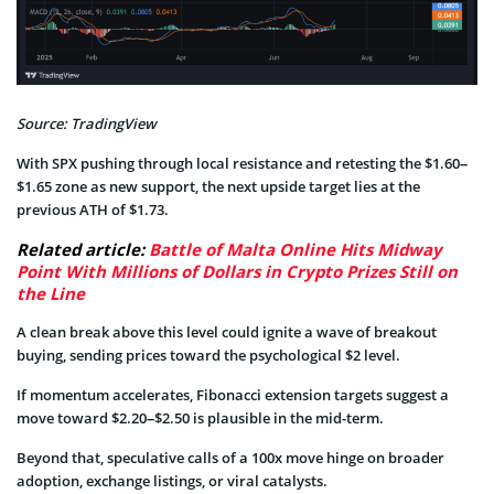
Source: TradingView
With SPX pushing through local resistance and retesting the $1.60–
$1.65 zone as new support, the next upside target lies at the
previous ATH of $1.73.
Related article:
Battle of Malta Online Hits Midway
Point With Millions of Dollars in Crypto Prizes Still on
the Line
A clean break above this level could ignite a wave of breakout
buying, sending prices toward the psychological $2 level.
If momentum accelerates, Fibonacci extension targets suggest a
move toward $2.20–$2.50 is plausible in the mid-term.
Beyond that, speculative calls of a 100x move hinge on broader
adoption, exchange listings, or viral catalysts.