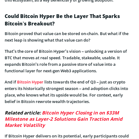
this ecosystem, as a key beneficiary of growing adoption.
Could Bitcoin Hyper Be the Layer That Sparks
Bitcoin’s Breakout?
Bitcoin proved that value can be stored on-chain. But what if the
next leap is showing what that value can do?
That’s the core of Bitcoin Hyper’s vision – unlocking a version of
BTC that moves at real speed. Tradable, stakeable, usable. It
expands Bitcoin’s role from a passive store of value into a
functional layer for next-gen Web3 applications.
And if
Bitcoin Hyper
lists towards the end of Q3 – just as crypto
enters its historically strongest season – and adoption clicks into
place, who knows what its upside would be. For context, early
belief in Bitcoin rewrote wealth trajectories.
Related article:
Bitcoin Hyper Closing in on $33M
Milestone as Layer-2 Solutions Gain Traction Amid
Market Volatility
If Bitcoin Hyper delivers on its potential, early participants could