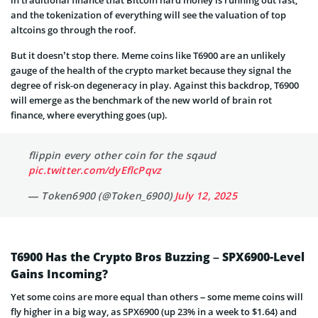
and the tokenization of everything will see the valuation of top
altcoins go through the roof.
But it doesn’t stop there. Meme coins like T6900 are an unlikely
gauge of the health of the crypto market because they signal the
degree of risk-on degeneracy in play. Against this backdrop, T6900
will emerge as the benchmark of the new world of brain rot
finance, where everything goes (up).
flippin every other coin for the sqaud
pic.twitter.com/dyEflcPqvz
— Token6900 (@Token_6900)
July 12, 2025
T6900 Has the Crypto Bros Buzzing – SPX6900-Level
Gains Incoming?
Yet some coins are more equal than others – some meme coins will
fly higher in a big way, as SPX6900 (up 23% in a week to $1.64) and