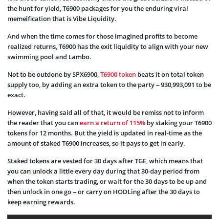
the hunt for yield, T6900 packages for you the enduring viral
memeification that is Vibe Liquidity.
And when the time comes for those imagined profits to become
realized returns, T6900 has the exit liquidity to align with your new
swimming pool and Lambo.
Not to be outdone by SPX6900,
T6900 token
beats it on total token
supply too, by adding an extra token to the party – 930,993,091 to be
exact.
However, having said all of that, it would be remiss not to inform
the reader that you can
earn a return of 115%
by staking your T6900
tokens for 12 months. But the yield is updated in real-time as the
amount of staked T6900 increases, so it pays to get in early.
Staked tokens are vested for 30 days after TGE, which means that
you can unlock a little every day during that 30-day period from
when the token starts trading, or wait for the 30 days to be up and
then unlock in one go – or carry on HODLing after the 30 days to
keep earning rewards.