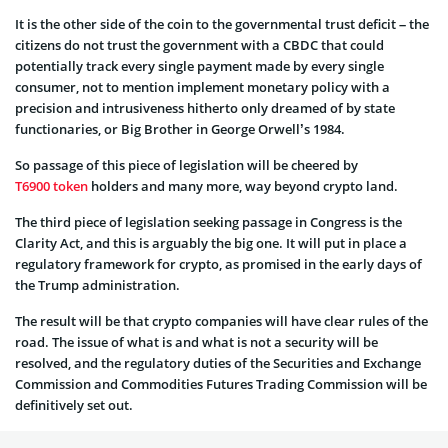
It is the other side of the coin to the governmental trust deficit – the
citizens do not trust the government with a CBDC that could
potentially track every single payment made by every single
consumer, not to mention implement monetary policy with a
precision and intrusiveness hitherto only dreamed of by state
functionaries, or Big Brother in George Orwell’s 1984.
So passage of this piece of legislation will be cheered by
T6900 token
holders and many more, way beyond crypto land.
The third piece of legislation seeking passage in Congress is the
Clarity Act, and this is arguably the big one. It will put in place a
regulatory framework for crypto, as promised in the early days of
the Trump administration.
The result will be that crypto companies will have clear rules of the
road. The issue of what is and what is not a security will be
resolved, and the regulatory duties of the Securities and Exchange
Commission and Commodities Futures Trading Commission will be
definitively set out.