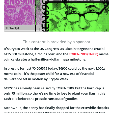
This content is provided by a sponsor
It’s Crypto Week at the US Congress, as Bitcoin targets the crucial
$125,000 milestone, altcoins roar, and the
TOKEN6900 (T6900)
meme
coin celebrates a half-million-dollar mega milestone.
In presale for just $0.006575 today, T6900 could be the next 1,000x
meme coin – it’s the poster child for a new era of financial
deliverance set in motion by Crypto Week.
$492k has already been raised by TOKEN6900, but the hard cap is
only $5 million, so there’s no time to lose to plant your flag in this
cash pile before the presale runs out of goodies.
Meanwhile, the penny has finally dropped for the erstwhile skeptics
in traditional finance that Bitcoin hard money is running out fast,