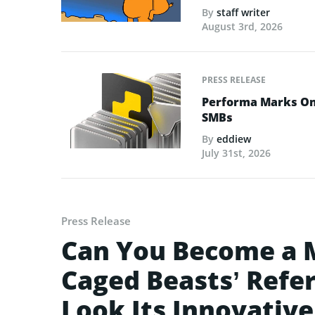
By
staff writer
August 3rd, 2026
PRESS RELEASE
Performa Marks One
SMBs
By
eddiew
July 31st, 2026
Press Release
Can You Become a M
Caged Beasts’ Refe
Look Its Innovativ