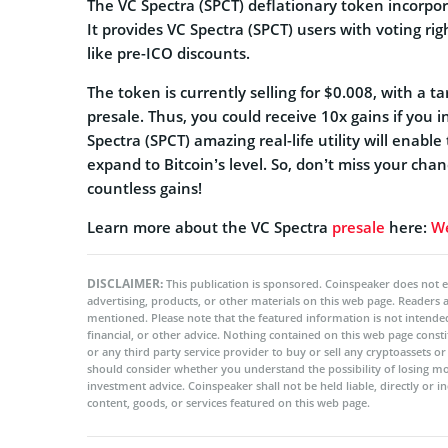
The VC Spectra (SPCT) deflationary token incorpo
It provides VC Spectra (SPCT) users with voting rig
like pre-ICO discounts.
The token is currently selling for $0.008, with a t
presale. Thus, you could receive 10x gains if you i
Spectra (SPCT) amazing real-life utility will enab
expand to Bitcoin’s level. So, don’t miss your ch
countless gains!
Learn more about the VC Spectra
presale
here:
We
DISCLAIMER:
This publication is sponsored. Coinspeaker does not e
advertising, products, or other materials on this web page. Readers
mentioned. Please note that the featured information is not intended
financial, or other advice. Nothing contained on this web page cons
or any third party service provider to buy or sell any cryptoassets o
should consider whether you understand the possibility of losing m
investment advice. Coinspeaker shall not be held liable, directly or i
content, goods, or services featured on this web page.