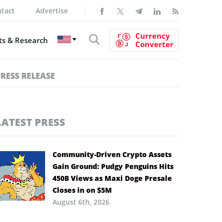
tact
Advertise
Currency
s & Research
Converter
PRESS RELEASE
LATEST PRESS
Community-Driven Crypto Assets
Gain Ground: Pudgy Penguins Hits
450B Views as Maxi Doge Presale
Closes in on $5M
August 6th, 2026