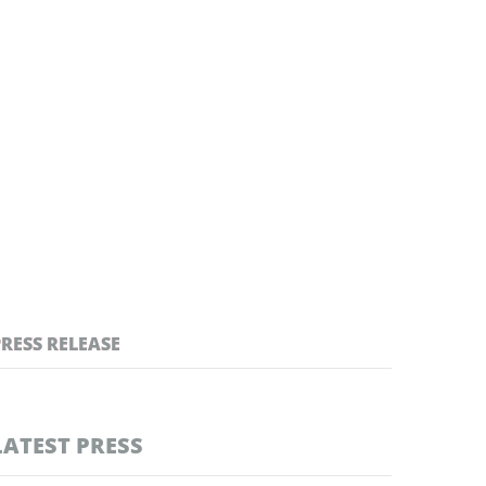
PRESS RELEASE
LATEST PRESS