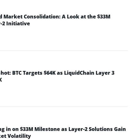
d Market Consolidation: A Look at the $33M
2 Initiative
hot: BTC Targets $64K as LiquidChain Layer 3
K
ng in on $33M Milestone as Layer-2 Solutions Gain
t Volatility