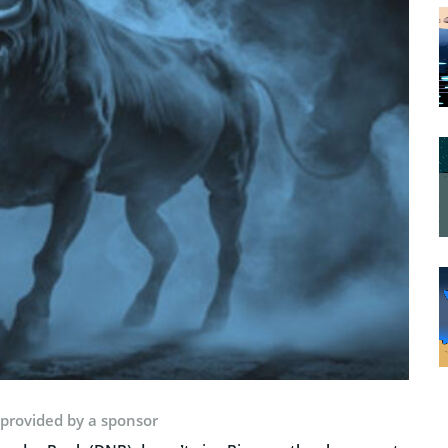
 provided by a sponsor