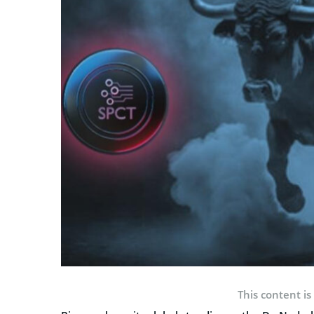
This content is