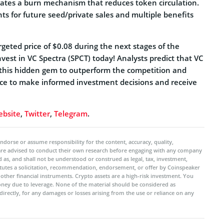
rates a burn mechanism that reduces token circulation.
hts for future seed/private sales and multiple benefits
argeted price of $0.08 during the next stages of the
nvest in VC Spectra (SPCT) today! Analysts predict that VC
le this hidden gem to outperform the competition and
ance to make informed investment decisions and receive
bsite
,
Twitter
,
Telegram
.
ndorse or assume responsibility for the content, accuracy, quality,
 are advised to conduct their own research before engaging with any company
 as, and shall not be understood or construed as legal, tax, investment,
titutes a solicitation, recommendation, endorsement, or offer by Coinspeaker
r other financial instruments. Crypto assets are a high-risk investment. You
oney due to leverage. None of the material should be considered as
ndirectly, for any damages or losses arising from the use or reliance on any