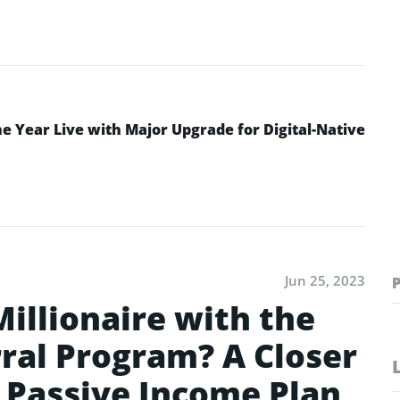
 Year Live with Major Upgrade for Digital-Native
Jun 25, 2023
illionaire with the
rral Program? A Closer
e Passive Income Plan