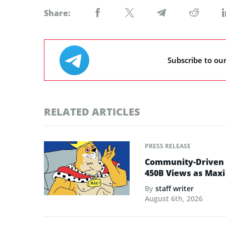
Share:
Subscribe to ou
RELATED ARTICLES
PRESS RELEASE
Community-Driven C
450B Views as Maxi
By
staff writer
August 6th, 2026