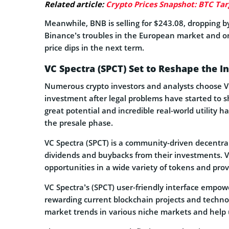
Related article:
Crypto Prices Snapshot: BTC Tar
Meanwhile, BNB is selling for $243.08, dropping by
Binance’s troubles in the European market and o
price dips in the next term.
VC Spectra (SPCT) Set to Reshape the I
Numerous crypto investors and analysts choose VC
investment after legal problems have started to sh
great potential and incredible real-world utility h
the presale phase.
VC Spectra (SPCT) is a community-driven decentra
dividends and buybacks from their investments. V
opportunities in a wide variety of tokens and prov
VC Spectra’s (SPCT) user-friendly interface empow
rewarding current blockchain projects and technol
market trends in various niche markets and help u