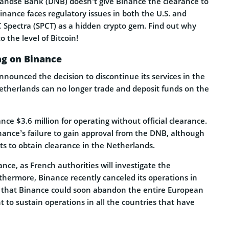
rlandse Bank (DNB) doesn’t give Binance the clearance to
Binance faces regulatory issues in both the U.S. and
 Spectra (SPCT) as a hidden crypto gem. Find out why
o the level of Bitcoin!
ng on Binance
ounced the decision to discontinue its services in the
Netherlands can no longer trade and deposit funds on the
e $3.6 million for operating without official clearance.
nance’s failure to gain approval from the DNB, although
ts to obtain clearance in the Netherlands.
ance, as French authorities will investigate the
thermore, Binance recently canceled its operations in
 that Binance could soon abandon the entire European
to sustain operations in all the countries that have