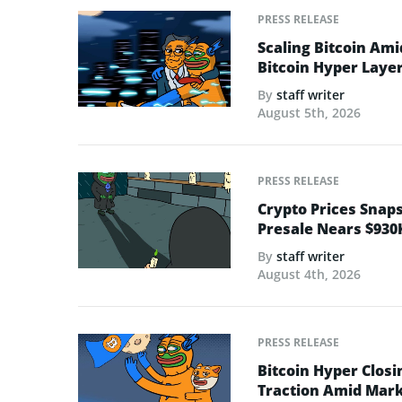
PRESS RELEASE
Scaling Bitcoin Ami
Bitcoin Hyper Layer-
By
staff writer
August 5th, 2026
PRESS RELEASE
Crypto Prices Snaps
Presale Nears $930
By
staff writer
August 4th, 2026
PRESS RELEASE
Bitcoin Hyper Closi
Traction Amid Marke