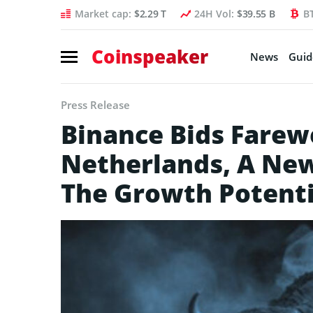
Market cap:
$2.29 T
24H Vol:
$39.55 B
B
Coinspeaker
News
Guid
Press Release
Binance Bids Farewe
Netherlands, A Ne
The Growth Potenti