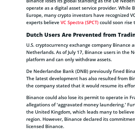
Binance loses its global standing as the De Nede
operate as a digital asset service provider. While 
Europe, many crypto investors have recognized VC
experts believe
VC Spectra (SPCT)
could soon rise t
Dutch Users Are Prevented from Tradi
U.S. cryptocurrency exchange company Binance ann
Netherlands. As of July 17, Binance users in the 
platform and can only withdraw assets.
De Nederlandse Bank (DNB) previously fined Binanc
The latest development has also resulted from Bi
the company stated that it would resume its effor
Binance could also lose its permit to operate in Fr
allegations of ‘aggravated money laundering.’ Fur
the United Kingdom, which leads many to believe
region. However, Binance declared its commitment 
licensed Binance.