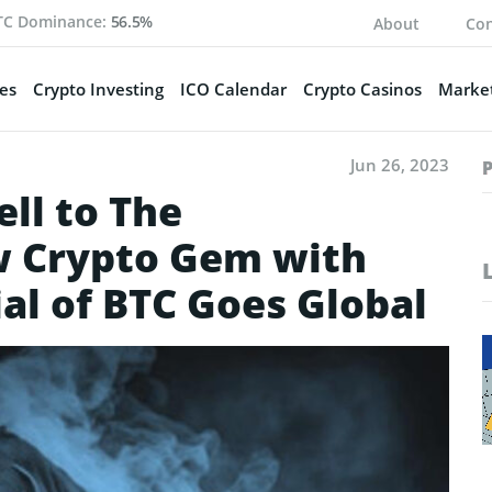
TC Dominance:
56.5%
About
Con
es
Crypto Investing
ICO Calendar
Crypto Casinos
Market
Jun 26, 2023
ll to The
w Crypto Gem with
al of BTC Goes Global