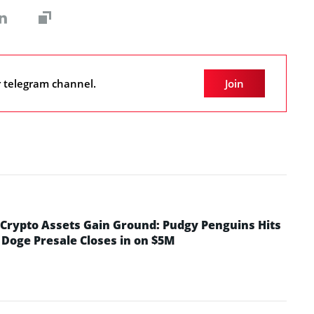
r telegram channel.
Join
rypto Assets Gain Ground: Pudgy Penguins Hits
 Doge Presale Closes in on $5M