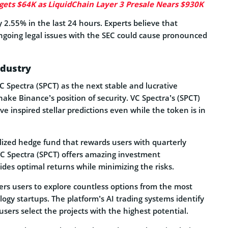
gets $64K as LiquidChain Layer 3 Presale Nears $930K
 2.55% in the last 24 hours. Experts believe that
ngoing legal issues with the SEC could cause pronounced
ndustry
 Spectra (SPCT) as the next stable and lucrative
ake Binance’s position of security. VC Spectra’s (SPCT)
ave inspired stellar predictions even while the token is in
lized hedge fund that rewards users with quarterly
C Spectra (SPCT) offers amazing investment
ides optimal returns while minimizing the risks.
ers users to explore countless options from the most
ogy startups. The platform’s AI trading systems identify
sers select the projects with the highest potential.