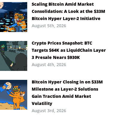
Scaling Bitcoin Amid Market
Consolidation: A Look at the $33M
Bitcoin Hyper Layer-2 Initiative
August 5th, 2026
Crypto Prices Snapshot: BTC
Targets $64K as LiquidChain Layer
3 Presale Nears $930K
August 4th, 2026
Bitcoin Hyper Closing in on $33M
Milestone as Layer-2 Solutions
Gain Traction Amid Market
Volatility
August 3rd, 2026