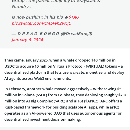
Group.. the parent company of Grayscale &
Foundry..
Is now pushin τ in his bio 🔥
$TAO
pic.twitter.com/cM5Fvh2wQC
— ＤＲＥＡＤ ＢＯＮＧＯ (@DreadBong0)
January 6, 2024
Then came January 2025, when a whale dropped $10 million in
USDC to acquire 10 million Virtuals Protocol ($VIRTUAL) tokens – a
decentralized platform that lets users create, monetize, and deploy
AI agents across Web3 environments.
In February, another whale moved aggressively – withdrawing $5
million in Solana ($SOL) from Coinbase, then deploying roughly $7.8
million into AI Rig Complex ($ARC) and ai16z ($AI16Z). ARC offers a
Rust-based framework for building scalable AI apps, while ai16z
operates as an AI-powered DAO that uses autonomous agents for
decentralized investment decision-making.