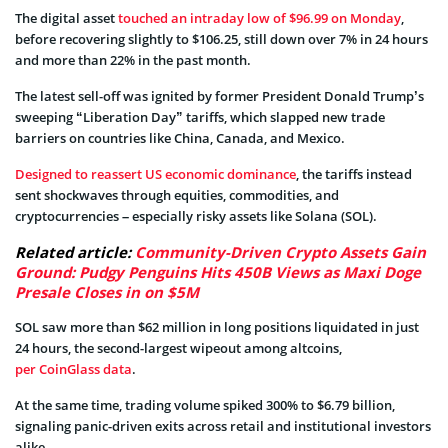
The digital asset
touched an intraday low of $96.99 on Monday
,
before recovering slightly to $106.25, still down over 7% in 24 hours
and more than 22% in the past month.
The latest sell-off was ignited by former President Donald Trump’s
sweeping “Liberation Day” tariffs, which slapped new trade
barriers on countries like China, Canada, and Mexico.
Designed to reassert US economic dominance
, the tariffs instead
sent shockwaves through equities, commodities, and
cryptocurrencies – especially risky assets like Solana (SOL).
Related article:
Community-Driven Crypto Assets Gain
Ground: Pudgy Penguins Hits 450B Views as Maxi Doge
Presale Closes in on $5M
SOL saw more than $62 million in long positions liquidated in just
24 hours, the second-largest wipeout among altcoins,
per CoinGlass data
.
At the same time, trading volume spiked 300% to $6.79 billion,
signaling panic-driven exits across retail and institutional investors
alike.