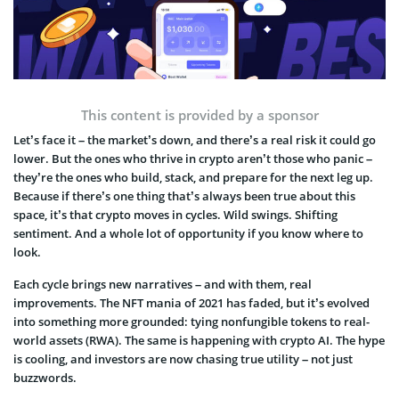
This content is provided by a sponsor
Let’s face it – the market’s down, and there’s a real risk it could go
lower. But the ones who thrive in crypto aren’t those who panic –
they’re the ones who build, stack, and prepare for the next leg up.
Because if there’s one thing that’s always been true about this
space, it’s that crypto moves in cycles. Wild swings. Shifting
sentiment. And a whole lot of opportunity if you know where to
look.
Each cycle brings new narratives – and with them, real
improvements. The NFT mania of 2021 has faded, but it’s evolved
into something more grounded: tying nonfungible tokens to real-
world assets (RWA). The same is happening with crypto AI. The hype
is cooling, and investors are now chasing true utility – not just
buzzwords.