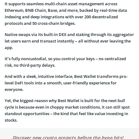
It supports seamless multi-chain asset management across
Ethereum, BNB Chain, Base, and more, backed by real-time data
indexing and deep integrations with over 200 decentralized
protocols and 50 cross-chain bridges.
Native swaps via its built-in DEX and staking through its aggregator
let users earn and transact instantly – all without ever leaving the
app.
It’s fully noncustodial, so you control your keys – no centralized
risk, no third-party delays.
And with a sleek, intuitive interface, Best Wallet transforms pro-
level DeFi tools into a smooth, user-friendly experience for
everyone.
Yet, the biggest reason why Best Wallet is built for the next bull
cycle is because even in choppy market conditions, it can still spot
standout opportunities – the kind that feel like value investing in
stocks.
Discover new crypto projects before the hype hits!