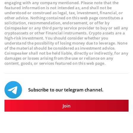
engaging with any company mentioned. Please note that the
featured information is not intended as, and shall not be
understood or construed as legal, tax, investment, financial, or
other advice. Nothing contained on this web page constitutes a
solicitation, recommendation, endorsement, or offer by
Coinspeaker or any third party service provider to buy or sell any
cryptoassets or other financial instruments. Crypto assets are a
high-risk investment. You should consider whether you
understand the possibility of losing money due to leverage. None
of the material should be considered as investment advice.
Coinspeaker shall not be held liable, directly or indirectly, for any
damages or losses arising from the use or reliance on any
content, goods, or services featured on this web page.
Subscribe to our telegram channel.
Join