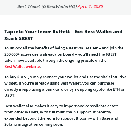
— Best Wallet (@BestWalletHQ)
April 7, 2025
Tap into Your Inner Buffett – Get Best Wallet and
Stack $BEST
To unlock all the benefits of being a Best Wallet user – and join the
250,000+ active users already on board – you’ll need the $BEST
token, now available through the ongoing presale on the
Best Wallet website
.
To buy $BEST, simply connect your wallet and use the site’s intuitive
widget. If you’re already using Best Wallet, you can purchase
directly in-app using a bank card or by swapping crypto like ETH or
USDT.
Best Wallet also makes it easy to import and consolidate assets
from other wallets, with full multichain support. It recently
expanded beyond Ethereum to support Bitcoin – with Base and
Solana integration coming soon.