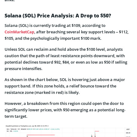
Solana (SOL) Price Analysis: A Drop to $50?
Solana (SOL) is currently trading at $109, according to
CoinMarketCap
, after breaching several key support levels – $112,
$105, and the psychologically important $100 mark.
Unless SOL can reclaim and hold above the $100 level, analysts
caution that the path of least resistance points downward, with
potential declines toward $92, $84, or even as low as $50 if selling
pressure intensifies.
As shown in the chart below, SOL is hovering just above a major
support band. If this zone holds, a relief bounce toward the
resistance zone (marked in red) is likely.
However, a breakdown from this region could open the door to
significantly lower prices, with $50 emerging as a potential long-
term target.