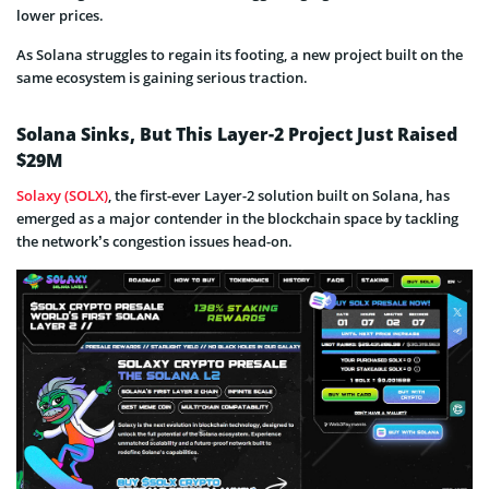
lower prices.
As Solana struggles to regain its footing, a new project built on the
same ecosystem is gaining serious traction.
Solana Sinks, But This Layer-2 Project Just Raised
$29M
Solaxy (SOLX)
, the first-ever Layer-2 solution built on Solana, has
emerged as a major contender in the blockchain space by tackling
the network’s congestion issues head-on.