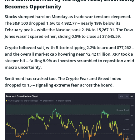
Becomes Opportunity
Stocks slumped hard on Monday as trade war tensions deepened.
The S&P 500 dropped 1.6% to 4,982.77 – nearly 19% below its
February peak – while the Nasdaq sank 2.1% to 15,267.91. The Dow
Jones wasn’t spared either, sliding 0.8% to close at 37,645.59.
Crypto followed suit, with Bitcoin slipping 2.2% to around $77,262 –
and the overall market cap hovering near $2.42 trillion. XRP took a
steeper hit – falling 8.9% as investors scrambled to reposition amid
macro uncertainty.
Sentiment has cracked too. The Crypto Fear and Greed Index
dropped to 15 – signaling extreme fear across the board.