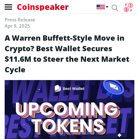
Coinspeaker
Press Release
Apr 9, 2025
A Warren Buffett-Style Move in
Crypto? Best Wallet Secures
$11.6M to Steer the Next Market
Cycle