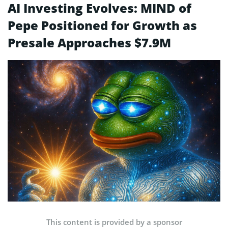
AI Investing Evolves: MIND of
Pepe Positioned for Growth as
Presale Approaches $7.9M
This content is provided by a sponsor