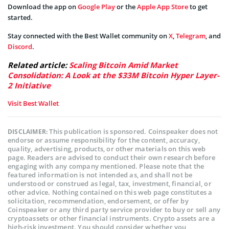
Download the app on
Google Play
or the
Apple App Store
to get
started.
Stay connected with the Best Wallet community on
X
,
Telegram
, and
Discord
.
Related article:
Scaling Bitcoin Amid Market
Consolidation: A Look at the $33M Bitcoin Hyper Layer-
2 Initiative
Visit Best Wallet
This publication is sponsored. Coinspeaker does not
DISCLAIMER:
endorse or assume responsibility for the content, accuracy,
quality, advertising, products, or other materials on this web
page. Readers are advised to conduct their own research before
engaging with any company mentioned. Please note that the
featured information is not intended as, and shall not be
understood or construed as legal, tax, investment, financial, or
other advice. Nothing contained on this web page constitutes a
solicitation, recommendation, endorsement, or offer by
Coinspeaker or any third party service provider to buy or sell any
cryptoassets or other financial instruments. Crypto assets are a
high-risk investment. You should consider whether you