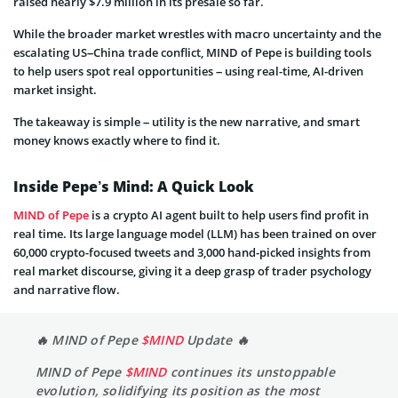
raised nearly $7.9 million in its presale so far.
While the broader market wrestles with macro uncertainty and the
escalating US–China trade conflict, MIND of Pepe is building tools
to help users spot real opportunities – using real-time, AI-driven
market insight.
The takeaway is simple – utility is the new narrative, and smart
money knows exactly where to find it.
Inside Pepe’s Mind: A Quick Look
MIND of Pepe
is a crypto AI agent built to help users find profit in
real time. Its large language model (LLM) has been trained on over
60,000 crypto-focused tweets and 3,000 hand-picked insights from
real market discourse, giving it a deep grasp of trader psychology
and narrative flow.
🔥 MIND of Pepe
$MIND
Update 🔥
MIND of Pepe
$MIND
continues its unstoppable
evolution, solidifying its position as the most