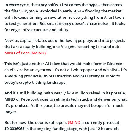
In every cycle, the story shifts. First comes the hype – then comes
the filter. Crypto AI exploded in early 2024 – flooding the market
with tokens claiming to revolutionize everything from AI art tools
to text generation. But smart money doesn’t chase noise – it looks
for edge, infrastructure, and utility.
Now, as capital rotates out of hollow hype plays and into projects
that are actually building, one AI agent is starting to stand out:
MIND of Pepe ($MIND)
.
This isn’t just another AI token that would make former Binance
chief CZ raise an eyebrow. It’s not all whitepaper and wishlist – it’s
a working product with real traction and real utility tailored to
today’s crypto-trading landscape.
And it’s still building. With nearly $7.9 million raised in its presale,
MIND of Pepe continues to refine its tech stack and deliver on what
it’s promised. At this pace, the presale may not be open for much
longer.
But for now, the door is still open.
$MIND
is currently priced at
$0.0036965 in the ongoing funding stage, with just 12 hours left