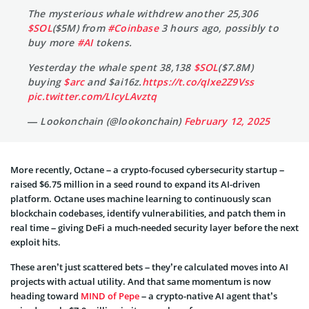
The mysterious whale withdrew another 25,306
$SOL
($5M) from
#Coinbase
3 hours ago, possibly to
buy more
#AI
tokens.
Yesterday the whale spent 38,138
$SOL
($7.8M)
buying
$arc
and $ai16z.
https://t.co/qIxe2Z9Vss
pic.twitter.com/LIcyLAvztq
— Lookonchain (@lookonchain)
February 12, 2025
More recently, Octane – a crypto-focused cybersecurity startup –
raised $6.75 million in a seed round to expand its AI-driven
platform. Octane uses machine learning to continuously scan
blockchain codebases, identify vulnerabilities, and patch them in
real time – giving DeFi a much-needed security layer before the next
exploit hits.
These aren’t just scattered bets – they’re calculated moves into AI
projects with actual utility. And that same momentum is now
heading toward
MIND of Pepe
– a crypto-native AI agent that’s