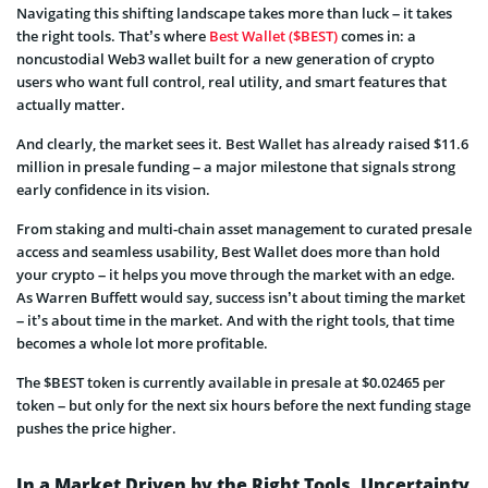
Navigating this shifting landscape takes more than luck – it takes
the right tools. That’s where
Best Wallet ($BEST)
comes in: a
noncustodial Web3 wallet built for a new generation of crypto
users who want full control, real utility, and smart features that
actually matter.
And clearly, the market sees it. Best Wallet has already raised $11.6
million in presale funding – a major milestone that signals strong
early confidence in its vision.
From staking and multi-chain asset management to curated presale
access and seamless usability, Best Wallet does more than hold
your crypto – it helps you move through the market with an edge.
As Warren Buffett would say, success isn’t about timing the market
– it’s about time in the market. And with the right tools, that time
becomes a whole lot more profitable.
The $BEST token is currently available in presale at $0.02465 per
token – but only for the next six hours before the next funding stage
pushes the price higher.
In a Market Driven by the Right Tools, Uncertainty