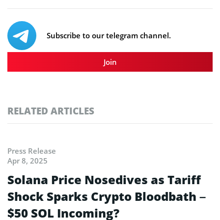
Subscribe to our telegram channel.
Join
RELATED ARTICLES
Press Release
Apr 8, 2025
Solana Price Nosedives as Tariff
Shock Sparks Crypto Bloodbath –
$50 SOL Incoming?