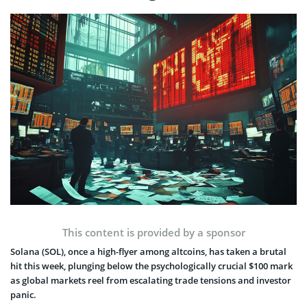
This content is provided by a sponsor
Solana (SOL), once a high-flyer among altcoins, has taken a brutal
hit this week, plunging below the psychologically crucial $100 mark
as global markets reel from escalating trade tensions and investor
panic.