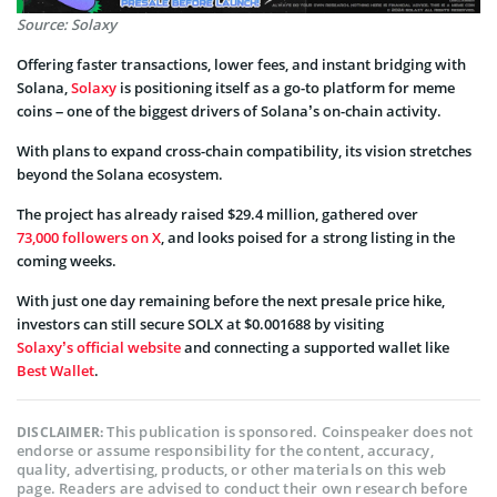
Source: Solaxy
Offering faster transactions, lower fees, and instant bridging with
Solana,
Solaxy
is positioning itself as a go-to platform for meme
coins – one of the biggest drivers of Solana’s on-chain activity.
With plans to expand cross-chain compatibility, its vision stretches
beyond the Solana ecosystem.
The project has already raised $29.4 million, gathered over
73,000 followers on X
, and looks poised for a strong listing in the
coming weeks.
With just one day remaining before the next presale price hike,
investors can still secure SOLX at $0.001688 by visiting
Solaxy’s official website
and connecting a supported wallet like
Best Wallet
.
This publication is sponsored. Coinspeaker does not
DISCLAIMER:
endorse or assume responsibility for the content, accuracy,
quality, advertising, products, or other materials on this web
page. Readers are advised to conduct their own research before