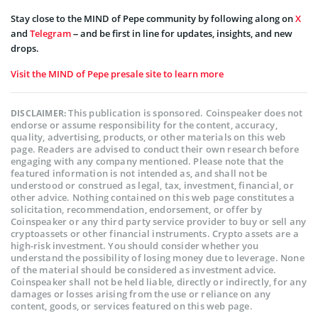
Stay close to the MIND of Pepe community by following along on
X
and
Telegram
– and be first in line for updates, insights, and new
drops.
Visit the MIND of Pepe presale site to learn more
This publication is sponsored. Coinspeaker does not
DISCLAIMER:
endorse or assume responsibility for the content, accuracy,
quality, advertising, products, or other materials on this web
page. Readers are advised to conduct their own research before
engaging with any company mentioned. Please note that the
featured information is not intended as, and shall not be
understood or construed as legal, tax, investment, financial, or
other advice. Nothing contained on this web page constitutes a
solicitation, recommendation, endorsement, or offer by
Coinspeaker or any third party service provider to buy or sell any
cryptoassets or other financial instruments. Crypto assets are a
high-risk investment. You should consider whether you
understand the possibility of losing money due to leverage. None
of the material should be considered as investment advice.
Coinspeaker shall not be held liable, directly or indirectly, for any
damages or losses arising from the use or reliance on any
content, goods, or services featured on this web page.