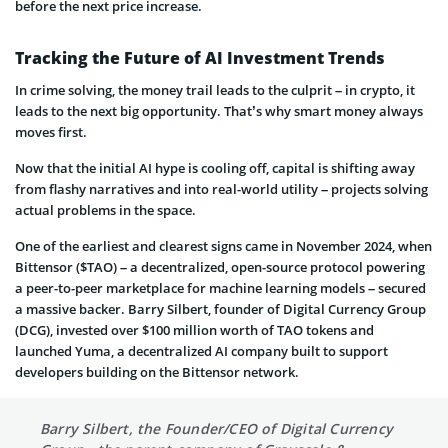
before the next price increase.
Tracking the Future of AI Investment Trends
In crime solving, the money trail leads to the culprit – in crypto, it
leads to the next big opportunity. That’s why smart money always
moves first.
Now that the initial AI hype is cooling off, capital is shifting away
from flashy narratives and into real-world utility – projects solving
actual problems in the space.
One of the earliest and clearest signs came in November 2024, when
Bittensor ($TAO) – a decentralized, open-source protocol powering
a peer-to-peer marketplace for machine learning models – secured
a massive backer. Barry Silbert, founder of Digital Currency Group
(DCG), invested over $100 million worth of TAO tokens and
launched Yuma, a decentralized AI company built to support
developers building on the Bittensor network.
Barry Silbert, the Founder/CEO of Digital Currency