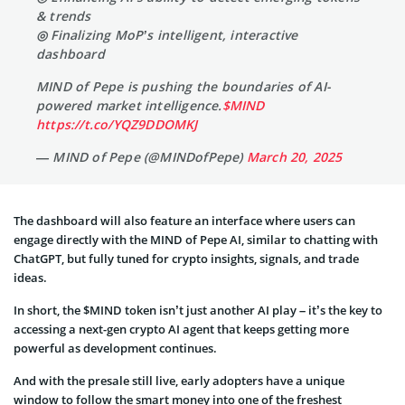
& trends
◎ Finalizing MoP’s intelligent, interactive
dashboard
MIND of Pepe is pushing the boundaries of AI-
powered market intelligence.
$MIND
https://t.co/YQZ9DDOMKJ
— MIND of Pepe (@MINDofPepe)
March 20, 2025
The dashboard will also feature an interface where users can
engage directly with the MIND of Pepe AI, similar to chatting with
ChatGPT, but fully tuned for crypto insights, signals, and trade
ideas.
In short, the $MIND token isn’t just another AI play – it’s the key to
accessing a next-gen crypto AI agent that keeps getting more
powerful as development continues.
And with the presale still live, early adopters have a unique
window to follow the smart money into one of the freshest