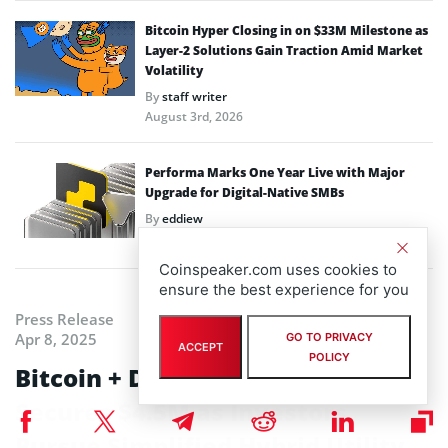
Bitcoin Hyper Closing in on $33M Milestone as
Layer-2 Solutions Gain Traction Amid Market
Volatility
By
staff writer
August 3rd, 2026
Performa Marks One Year Live with Major
Upgrade for Digital-Native SMBs
By
eddiew
July 31st, 2026
Coinspeaker.com uses cookies to
ensure the best experience for you
Press Release
Apr 8, 2025
GO TO PRIVACY
ACCEPT
POLICY
Bitcoin + DeFi: BTC Bull Token
Secures $4.5M as Investors
Pursue Simplified Hybrid Utility