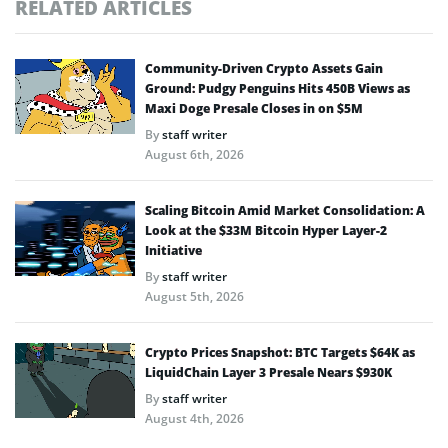
RELATED ARTICLES
Community-Driven Crypto Assets Gain
Ground: Pudgy Penguins Hits 450B Views as
Maxi Doge Presale Closes in on $5M
By
staff writer
August 6th, 2026
Scaling Bitcoin Amid Market Consolidation: A
Look at the $33M Bitcoin Hyper Layer-2
Initiative
By
staff writer
August 5th, 2026
Crypto Prices Snapshot: BTC Targets $64K as
LiquidChain Layer 3 Presale Nears $930K
By
staff writer
August 4th, 2026