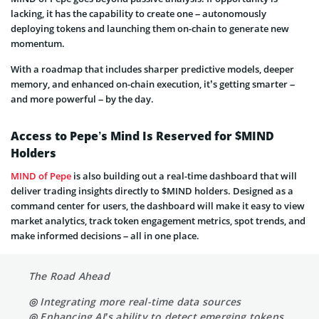
lacking, it has the capability to create one – autonomously
deploying tokens and launching them on-chain to generate new
momentum.
With a roadmap that includes sharper predictive models, deeper
memory, and enhanced on-chain execution, it’s getting smarter –
and more powerful – by the day.
Access to Pepe’s Mind Is Reserved for $MIND
Holders
MIND of Pepe
is also building out a real-time dashboard that will
deliver trading insights directly to $MIND holders. Designed as a
command center for users, the dashboard will make it easy to view
market analytics, track token engagement metrics, spot trends, and
make informed decisions – all in one place.
The Road Ahead
◎ Integrating more real-time data sources
◎ Enhancing AI’s ability to detect emerging tokens