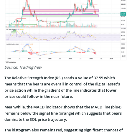
Source: TradingView
The Relative Strength Index (RSI) reads a value of 37.55 which
means that the bears are overall in control of the digital asset’s
price action while the gradient of the line indicates that lower
prices could follow in the near future.
Meanwhile, the MACD indicator shows that the MACD line (blue)
remains below the signal line (orange) which suggests that bears
dominate the SOL price trajectory.
The histogram also remains red, suggesting significant chances of