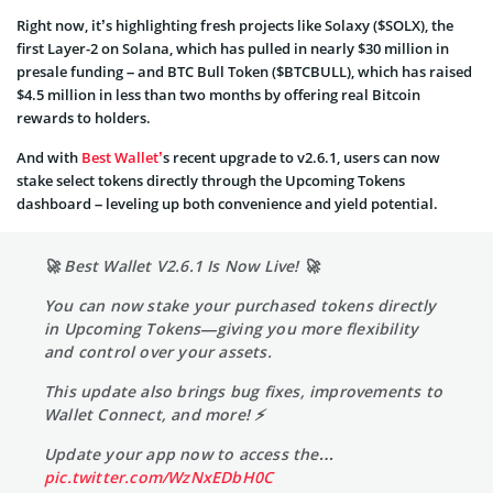
Right now, it’s highlighting fresh projects like Solaxy ($SOLX), the
first Layer-2 on Solana, which has pulled in nearly $30 million in
presale funding – and BTC Bull Token ($BTCBULL), which has raised
$4.5 million in less than two months by offering real Bitcoin
rewards to holders.
And with
Best Wallet’
s recent upgrade to v2.6.1, users can now
stake select tokens directly through the Upcoming Tokens
dashboard – leveling up both convenience and yield potential.
🚀 Best Wallet V2.6.1 Is Now Live! 🚀
You can now stake your purchased tokens directly
in Upcoming Tokens—giving you more flexibility
and control over your assets.
This update also brings bug fixes, improvements to
Wallet Connect, and more! ⚡
Update your app now to access the…
pic.twitter.com/WzNxEDbH0C