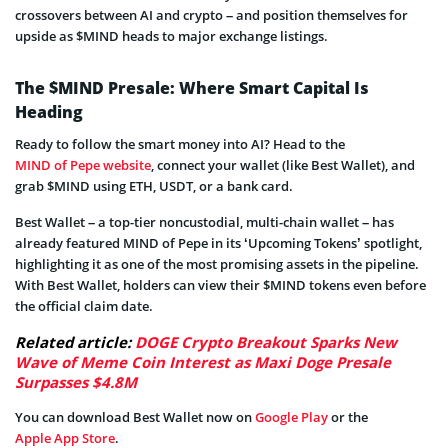
crossovers between AI and crypto – and position themselves for
upside as $MIND heads to major exchange listings.
The $MIND Presale: Where Smart Capital Is
Heading
Ready to follow the smart money into AI? Head to the
MIND of Pepe website
, connect your wallet (like Best Wallet), and
grab $MIND using ETH, USDT, or a bank card.
Best Wallet – a top-tier noncustodial, multi-chain wallet – has
already featured MIND of Pepe in its ‘Upcoming Tokens’ spotlight,
highlighting it as one of the most promising assets in the pipeline.
With Best Wallet, holders can view their $MIND tokens even before
the official claim date.
Related article:
DOGE Crypto Breakout Sparks New
Wave of Meme Coin Interest as Maxi Doge Presale
Surpasses $4.8M
You can download Best Wallet now on
Google Play
or the
Apple App Store
.