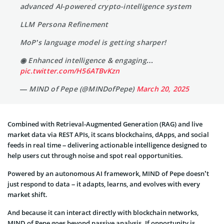
advanced AI-powered crypto-intelligence system
LLM Persona Refinement
MoP’s language model is getting sharper!
◉ Enhanced intelligence & engaging…
pic.twitter.com/H56ATBvKzn
— MIND of Pepe (@MINDofPepe)
March 20, 2025
Combined with Retrieval-Augmented Generation (RAG) and live
market data via REST APIs, it scans blockchains, dApps, and social
feeds in real time – delivering actionable intelligence designed to
help users cut through noise and spot real opportunities.
Powered by an autonomous AI framework, MIND of Pepe doesn’t
just respond to data – it adapts, learns, and evolves with every
market shift.
And because it can interact directly with blockchain networks,
MIND of Pepe goes beyond passive analysis. If opportunity is