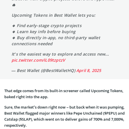
🔥
Upcoming Tokens in Best Wallet lets you:
🔹 Find early-stage crypto projects
🔹 Learn key info before buying
🔹 Buy directly in-app, no third-party wallet
connections needed
It’s the easiest way to explore and access new…
pic.twitter.com/iL09tzptzV
— Best Wallet (@BestWalletHQ)
April 8, 2025
That edge comes from its built-in screener called Upcoming Tokens,
baked right into the app.
Sure, the market’s down right now – but back when it was pumping,
Best Wallet flagged major winners like Pepe Unchained ($PEPU) and
Catslap ($SLAP), which went on to deliver gains of 700% and 7,000%,
respectively.