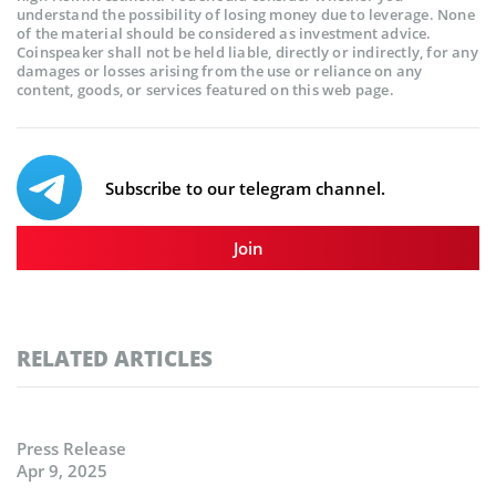
understand the possibility of losing money due to leverage. None
of the material should be considered as investment advice.
Coinspeaker shall not be held liable, directly or indirectly, for any
damages or losses arising from the use or reliance on any
content, goods, or services featured on this web page.
Subscribe to our telegram channel.
Join
RELATED ARTICLES
Press Release
Apr 9, 2025