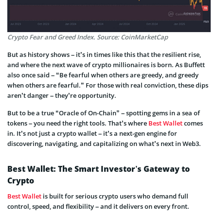
Crypto Fear and Greed Index. Source: CoinMarketCap
But as history shows – it’s in times like this that the resilient rise,
and where the next wave of crypto millionaires is born. As Buffett
also once said – “Be fearful when others are greedy, and greedy
when others are fearful.” For those with real conviction, these dips
aren’t danger – they’re opportunity.
But to be a true “Oracle of On-Chain” – spotting gems in a sea of
tokens – you need the right tools. That’s where
Best Wallet
comes
in. It’s not just a crypto wallet – it’s a next-gen engine for
discovering, navigating, and capitalizing on what’s next in Web3.
Best Wallet: The Smart Investor’s Gateway to
Crypto
Best Wallet
is built for serious crypto users who demand full
control, speed, and flexibility – and it delivers on every front.