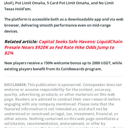
(AoF), Pot Limit Omaha, 5 Card Pot Limit Omaha, and No Limit
Texas Hold’em.
The platform is accessible both as a downloadable app and via web
browser, delivering smooth performance even on mid-range
devices.
Related article:
Capital Seeks Safe Havens: LiquidChain
Presale Nears $920K as Fed Rate Hike Odds Jump to
82%
New players receive a 150% welcome bonus up to 2000 USDT, while
existing players benefit from its CoinRewards program.
This publication is sponsored. Coinspeaker does not
DISCLAIMER:
endorse or assume responsibility for the content, accuracy,
quality, advertising, products, or other materials on this web
page. Readers are advised to conduct their own research before
engaging with any company mentioned. Please note that the
featured information is not intended as, and shall not be
understood or construed as legal, tax, investment, financial, or
other advice. Nothing contained on this web page constitutes a
solicitation, recommendation, endorsement, or offer by