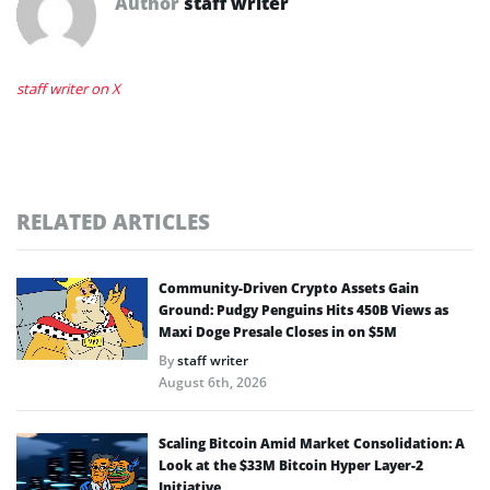
Author
staff writer
staff writer on X
RELATED ARTICLES
Community-Driven Crypto Assets Gain
Ground: Pudgy Penguins Hits 450B Views as
Maxi Doge Presale Closes in on $5M
By
staff writer
August 6th, 2026
Scaling Bitcoin Amid Market Consolidation: A
Look at the $33M Bitcoin Hyper Layer-2
Initiative