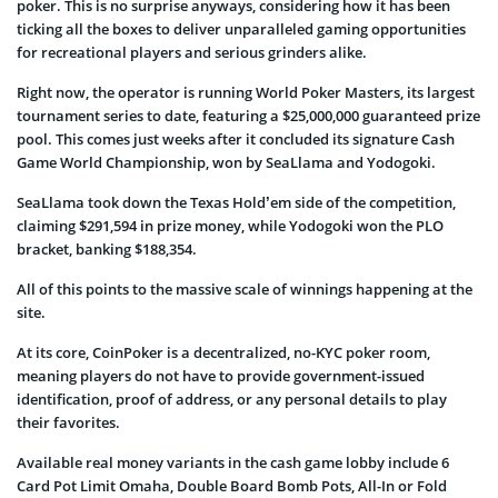
poker. This is no surprise anyways, considering how it has been
ticking all the boxes to deliver unparalleled gaming opportunities
for recreational players and serious grinders alike.
Right now, the operator is running World Poker Masters, its largest
tournament series to date, featuring a $25,000,000 guaranteed prize
pool. This comes just weeks after it concluded its signature Cash
Game World Championship, won by SeaLlama and Yodogoki.
SeaLlama took down the Texas Hold’em side of the competition,
claiming $291,594 in prize money, while Yodogoki won the PLO
bracket, banking $188,354.
All of this points to the massive scale of winnings happening at the
site.
At its core, CoinPoker is a decentralized, no-KYC poker room,
meaning players do not have to provide government-issued
identification, proof of address, or any personal details to play
their favorites.
Available real money variants in the cash game lobby include 6
Card Pot Limit Omaha, Double Board Bomb Pots, All-In or Fold