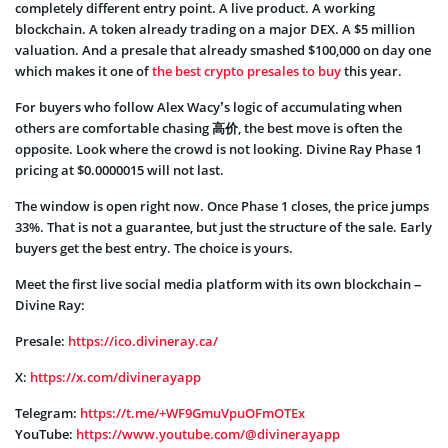
completely different entry point. A live product. A working
blockchain. A token already trading on a major DEX. A $5 million
valuation. And a presale that already smashed $100,000 on day one
which makes it one of
the best crypto presales to buy
this year.
For buyers who follow Alex Wacy’s logic of accumulating when
others are comfortable chasing 高价, the best move is often the
opposite. Look where the crowd is not looking. Divine Ray Phase 1
pricing at $0.0000015 will not last.
The window is open right now. Once Phase 1 closes, the price jumps
33%. That is not a guarantee, but just the structure of the sale. Early
buyers get the best entry. The choice is yours.
Meet the first live social media platform with its own blockchain –
Divine Ray:
Presale:
https://ico.divineray.ca/
X:
https://x.com/divinerayapp
Telegram:
https://t.me/+WF9GmuVpuOFmOTEx
YouTube:
https://www.youtube.com/@divinerayapp