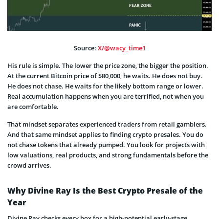
Source:
X/@wacy_time1
His rule is simple. The lower the price zone, the bigger the position.
At the current Bitcoin price of $80,000, he waits. He does not buy.
He does not chase. He waits for the likely bottom range or lower.
Real accumulation happens when you are terrified, not when you
are comfortable.
That mindset separates experienced traders from retail gamblers.
And that same mindset applies to finding crypto presales. You do
not chase tokens that already pumped. You look for projects with
low valuations, real products, and strong fundamentals before the
crowd arrives.
Why Divine Ray Is the Best Crypto Presale of the
Year
Divine Ray checks every box for a high-potential early-stage