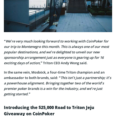
“We’re very much looking forward to working with CoinPoker for
our trip to Montenegro this month. This is always one of our most
popular destinations, and we’re delighted to unveil our new
sponsorship arrangement just as everyone is gearing up for 16
exciting days of action,”
Triton CEO Andy Wong said.
In the same vein, Mosböck, a four-time Triton champion and an
ambassador to both brands, said:
“This isn’t just a partnership; it’s
a powerhouse alignment. Bringing together two of the world’s
premier poker brands is a win for the industry, and we’re just
getting started.”
Introducing the $25,000 Road to Triton Jeju
Giveaway on CoinPoker