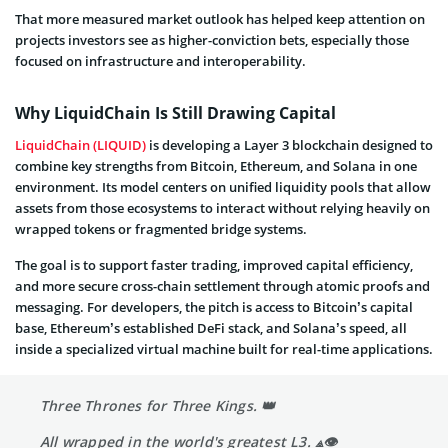
That more measured market outlook has helped keep attention on
projects investors see as higher-conviction bets, especially those
focused on infrastructure and interoperability.
Why LiquidChain Is Still Drawing Capital
LiquidChain (LIQUID)
is developing a Layer 3 blockchain designed to
combine key strengths from Bitcoin, Ethereum, and Solana in one
environment. Its model centers on unified liquidity pools that allow
assets from those ecosystems to interact without relying heavily on
wrapped tokens or fragmented bridge systems.
The goal is to support faster trading, improved capital efficiency,
and more secure cross-chain settlement through atomic proofs and
messaging. For developers, the pitch is access to Bitcoin’s capital
base, Ethereum’s established DeFi stack, and Solana’s speed, all
inside a specialized virtual machine built for real-time applications.
Three Thrones for Three Kings. 👑
All wrapped in the world's greatest L3. ⟁👁