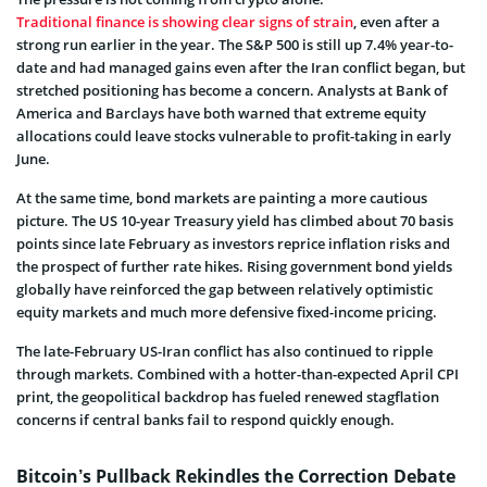
Traditional finance is showing clear signs of strain
, even after a
strong run earlier in the year. The S&P 500 is still up 7.4% year-to-
date and had managed gains even after the Iran conflict began, but
stretched positioning has become a concern. Analysts at Bank of
America and Barclays have both warned that extreme equity
allocations could leave stocks vulnerable to profit-taking in early
June.
At the same time, bond markets are painting a more cautious
picture. The US 10-year Treasury yield has climbed about 70 basis
points since late February as investors reprice inflation risks and
the prospect of further rate hikes. Rising government bond yields
globally have reinforced the gap between relatively optimistic
equity markets and much more defensive fixed-income pricing.
The late-February US-Iran conflict has also continued to ripple
through markets. Combined with a hotter-than-expected April CPI
print, the geopolitical backdrop has fueled renewed stagflation
concerns if central banks fail to respond quickly enough.
Bitcoin’s Pullback Rekindles the Correction Debate