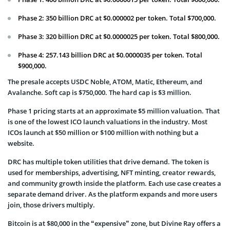
Phase 2: 350 billion DRC at $0.000002 per token. Total $700,000.
Phase 3: 320 billion DRC at $0.0000025 per token. Total $800,000.
Phase 4: 257.143 billion DRC at $0.0000035 per token. Total
$900,000.
The presale accepts USDC Noble, ATOM, Matic, Ethereum, and
Avalanche. Soft cap is $750,000. The hard cap is $3 million.
Phase 1 pricing starts at an approximate $5 million valuation. That
is one of the lowest ICO launch valuations in the industry. Most
ICOs launch at $50 million or $100 million with nothing but a
website.
DRC has multiple token utilities that drive demand. The token is
used for memberships, advertising, NFT minting, creator rewards,
and community growth inside the platform. Each use case creates a
separate demand driver. As the platform expands and more users
join, those drivers multiply.
Bitcoin is at $80,000 in the “expensive” zone, but Divine Ray offers a