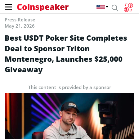
Coinspeaker
Press Release
May 21, 2026
Best USDT Poker Site Completes
Deal to Sponsor Triton
Montenegro, Launches $25,000
Giveaway
This content is provided by a sponsor