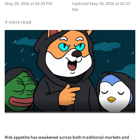
May 20, 2026 at 02:33 PM
Updated
May 20, 2026 at 02:33
PM
4 mins read
Risk appetite has weakened across both traditional markets and