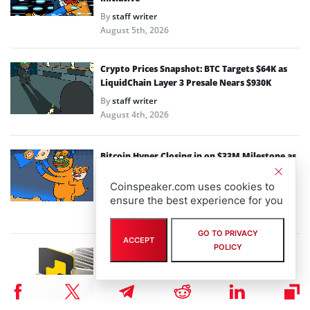
By
staff writer
August 5th, 2026
Crypto Prices Snapshot: BTC Targets $64K as
LiquidChain Layer 3 Presale Nears $930K
By
staff writer
August 4th, 2026
Bitcoin Hyper Closing in on $33M Milestone as
Layer-2 Solutions Gain Traction Amid Market
Volatility
Coinspeaker.com uses cookies to
ensure the best experience for you
By
staff writer
August 3rd, 2026
GO TO PRIVACY
ACCEPT
POLICY
Performa Marks One Year Live with Major
Upgrade for Digital-Native SMBs
By
eddiew
July 31st, 2026