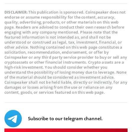
This publication is sponsored. Coinspeaker does not
DISCLAIMER:
endorse or assume responsibility for the content, accuracy,
quality, advertising, products, or other materials on this web
page. Readers are advised to conduct their own research before
engaging with any company mentioned. Please note that the
featured information is not intended as, and shall not be
understood or construed as legal, tax, investment, financial, or
other advice. Nothing contained on this web page constitutes a
solicitation, recommendation, endorsement, or offer by
Coinspeaker or any third party service provider to buy or sell any
cryptoassets or other financial instruments. Crypto assets are a
high-risk investment. You should consider whether you
understand the possibility of losing money due to leverage. None
of the material should be considered as investment advice.
Coinspeaker shall not be held liable, directly or indirectly, for any
damages or losses arising from the use or reliance on any
content, goods, or services featured on this web page.
Subscribe to our telegram channel.