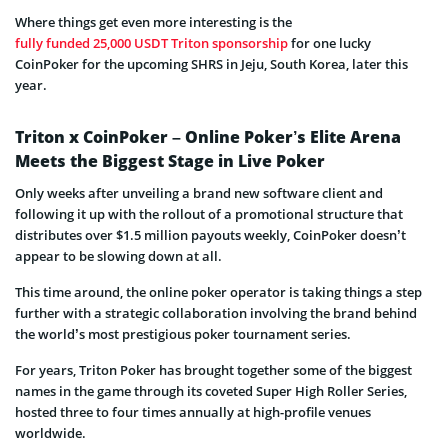
Where things get even more interesting is the
fully funded 25,000 USDT Triton sponsorship
for one lucky
CoinPoker for the upcoming SHRS in Jeju, South Korea, later this
year.
Triton x CoinPoker – Online Poker’s Elite Arena
Meets the Biggest Stage in Live Poker
Only weeks after unveiling a brand new software client and
following it up with the rollout of a promotional structure that
distributes over $1.5 million payouts weekly, CoinPoker doesn’t
appear to be slowing down at all.
This time around, the online poker operator is taking things a step
further with a strategic collaboration involving the brand behind
the world’s most prestigious poker tournament series.
For years, Triton Poker has brought together some of the biggest
names in the game through its coveted Super High Roller Series,
hosted three to four times annually at high-profile venues
worldwide.