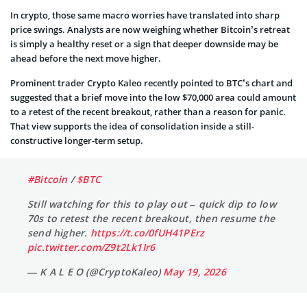
In crypto, those same macro worries have translated into sharp
price swings. Analysts are now weighing whether Bitcoin’s retreat
is simply a healthy reset or a sign that deeper downside may be
ahead before the next move higher.
Prominent trader Crypto Kaleo recently pointed to BTC’s chart and
suggested that a brief move into the low $70,000 area could amount
to a retest of the recent breakout, rather than a reason for panic.
That view supports the idea of consolidation inside a still-
constructive longer-term setup.
#Bitcoin
/
$BTC
Still watching for this to play out – quick dip to low
70s to retest the recent breakout, then resume the
send higher.
https://t.co/0fUH41PErz
pic.twitter.com/Z9t2Lk1Ir6
— K A L E O (@CryptoKaleo)
May 19, 2026