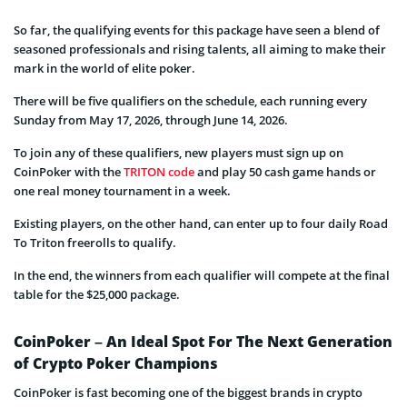
So far, the qualifying events for this package have seen a blend of
seasoned professionals and rising talents, all aiming to make their
mark in the world of elite poker.
There will be five qualifiers on the schedule, each running every
Sunday from May 17, 2026, through June 14, 2026.
To join any of these qualifiers, new players must sign up on
CoinPoker with the
TRITON code
and play 50 cash game hands or
one real money tournament in a week.
Existing players, on the other hand, can enter up to four daily Road
To Triton freerolls to qualify.
In the end, the winners from each qualifier will compete at the final
table for the $25,000 package.
CoinPoker – An Ideal Spot For The Next Generation
of Crypto Poker Champions
CoinPoker is fast becoming one of the biggest brands in crypto