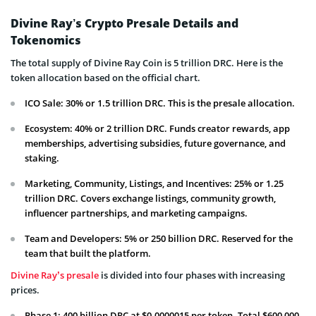
Divine Ray’s Crypto Presale Details and
Tokenomics
The total supply of Divine Ray Coin is 5 trillion DRC. Here is the
token allocation based on the official chart.
ICO Sale: 30% or 1.5 trillion DRC. This is the presale allocation.
Ecosystem: 40% or 2 trillion DRC. Funds creator rewards, app
memberships, advertising subsidies, future governance, and
staking.
Marketing, Community, Listings, and Incentives: 25% or 1.25
trillion DRC. Covers exchange listings, community growth,
influencer partnerships, and marketing campaigns.
Team and Developers: 5% or 250 billion DRC. Reserved for the
team that built the platform.
Divine Ray’s presale
is divided into four phases with increasing
prices.
Phase 1: 400 billion DRC at $0.0000015 per token. Total $600,000.