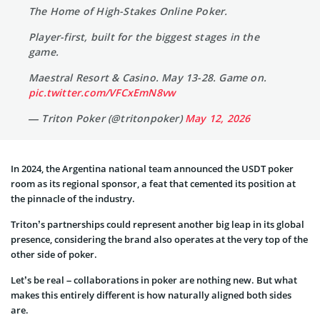
The Home of High-Stakes Online Poker.
Player-first, built for the biggest stages in the
game.
Maestral Resort & Casino. May 13-28. Game on.
pic.twitter.com/VFCxEmN8vw
— Triton Poker (@tritonpoker)
May 12, 2026
In 2024, the Argentina national team announced the USDT poker
room as its regional sponsor, a feat that cemented its position at
the pinnacle of the industry.
Triton’s partnerships could represent another big leap in its global
presence, considering the brand also operates at the very top of the
other side of poker.
Let’s be real – collaborations in poker are nothing new. But what
makes this entirely different is how naturally aligned both sides
are.