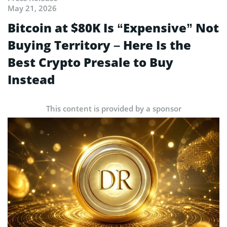
May 21, 2026
Bitcoin at $80K Is “Expensive” Not
Buying Territory – Here Is the
Best Crypto Presale to Buy
Instead
This content is provided by a sponsor