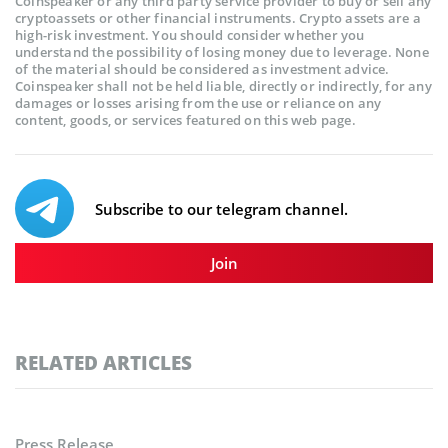
Coinspeaker or any third party service provider to buy or sell any
cryptoassets or other financial instruments. Crypto assets are a
high-risk investment. You should consider whether you
understand the possibility of losing money due to leverage. None
of the material should be considered as investment advice.
Coinspeaker shall not be held liable, directly or indirectly, for any
damages or losses arising from the use or reliance on any
content, goods, or services featured on this web page.
Subscribe to our telegram channel.
Join
RELATED ARTICLES
Press Release