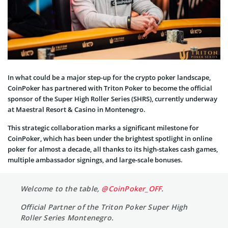
In what could be a major step-up for the crypto poker landscape,
CoinPoker has partnered with Triton Poker to become the official
sponsor of the Super High Roller Series (SHRS), currently underway
at Maestral Resort & Casino in Montenegro.
This strategic collaboration marks a significant milestone for
CoinPoker, which has been under the brightest spotlight in online
poker for almost a decade, all thanks to its high-stakes cash games,
multiple ambassador signings, and large-scale bonuses.
Welcome to the table,
@CoinPoker_OFF
.
Official Partner of the Triton Poker Super High
Roller Series Montenegro.