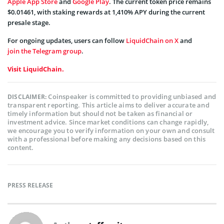
Apple App Store
and
Google Play
. The current token price remains
$0.01461, with staking rewards at 1,410% APY during the current
presale stage.
For ongoing updates, users can follow
LiquidChain on X
and
join the Telegram group
.
Visit LiquidChain.
Coinspeaker is committed to providing unbiased and
DISCLAIMER:
transparent reporting. This article aims to deliver accurate and
timely information but should not be taken as financial or
investment advice. Since market conditions can change rapidly,
we encourage you to verify information on your own and consult
with a professional before making any decisions based on this
content.
PRESS RELEASE