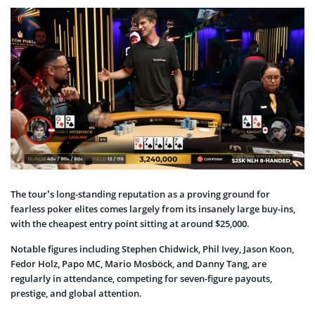
The tour’s long-standing reputation as a proving ground for
fearless poker elites comes largely from its insanely large buy-ins,
with the cheapest entry point sitting at around $25,000.
Notable figures including Stephen Chidwick, Phil Ivey, Jason Koon,
Fedor Holz, Papo MC, Mario Mosböck, and Danny Tang, are
regularly in attendance, competing for seven-figure payouts,
prestige, and global attention.