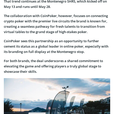
That trend continues at the Montenegro SHRS, which kicked off on
May 13 and runs until May 28.
The collaboration with CoinPoker, however, focuses on connecting
crypto poker with the premier live circuits the brand is known for,
creating a seamless pathway for fresh talents to transition from
virtual tables to the grand stage of high-stakes poker.
CoinPoker sees this partnership as an opportunity to further
cement its status as a global leader in online poker, especially with
its branding on full display at the Montenegro stop.
For both brands, the deal underscores a shared commitment to
elevating the game and offering players a truly global stage to
showcase their skills.