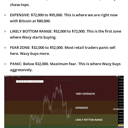
chase tops.
EXPENSIVE: $72,000 to $95,000. This is where we are right now
with Bitcoin at $80,000.
LIKELY BOTTOM RANGE: $52,000 to $72,000. This is the first zone
where Wacy starts buying.
FEAR ZONE: $32,000 to $52,000. Most retail traders panic sell
here. Wacy buys more.
PANIC: Below $32,000. Maximum fear. This is where Wacy buys
aggressively.