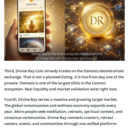
Third, Divine Ray Coin already trades on the Osmosis decentralized
exchange. That is not a planned listing. It is live from day one of the
presale. Osmosis is one of the largest DEXs in the Cosmos
ecosystem. Real liquidity and market validation exist right now.
Fourth, Divine Ray serves a massive and growing target market.
The global consciousness and wellness economy expands every
year. More people seek meditation, retreats, spiritual content, and
conscious communities. Divine Ray connects creators, retreat
centers, events, and communities through one unified platform.