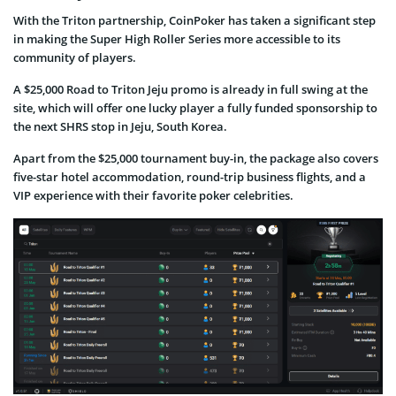
With the Triton partnership, CoinPoker has taken a significant step
in making the Super High Roller Series more accessible to its
community of players.
A $25,000 Road to Triton Jeju promo is already in full swing at the
site, which will offer one lucky player a fully funded sponsorship to
the next SHRS stop in Jeju, South Korea.
Apart from the $25,000 tournament buy-in, the package also covers
five-star hotel accommodation, round-trip business flights, and a
VIP experience with their favorite poker celebrities.