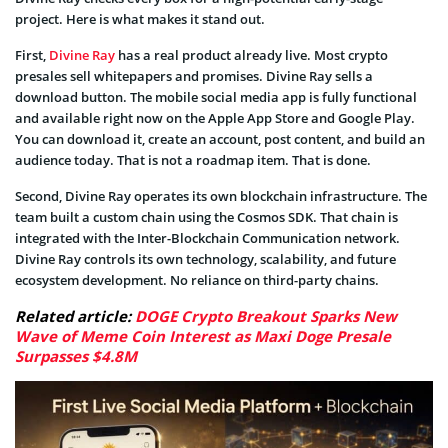
project. Here is what makes it stand out.
First,
Divine Ray
has a real product already live. Most crypto
presales sell whitepapers and promises. Divine Ray sells a
download button. The mobile social media app is fully functional
and available right now on the Apple App Store and Google Play.
You can download it, create an account, post content, and build an
audience today. That is not a roadmap item. That is done.
Second, Divine Ray operates its own blockchain infrastructure. The
team built a custom chain using the Cosmos SDK. That chain is
integrated with the Inter-Blockchain Communication network.
Divine Ray controls its own technology, scalability, and future
ecosystem development. No reliance on third-party chains.
Related article:
DOGE Crypto Breakout Sparks New
Wave of Meme Coin Interest as Maxi Doge Presale
Surpasses $4.8M