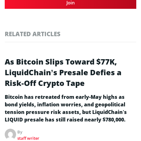
Join
RELATED ARTICLES
As Bitcoin Slips Toward $77K,
LiquidChain’s Presale Defies a
Risk-Off Crypto Tape
Bitcoin has retreated from early-May highs as
bond yields, inflation worries, and geopolitical
tension pressure risk assets, but LiquidChain’s
LIQUID presale has still raised nearly $780,000.
By
staff writer