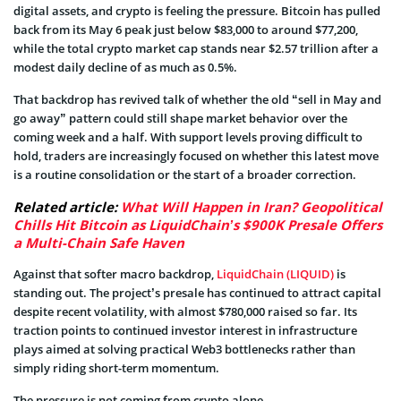
digital assets, and crypto is feeling the pressure. Bitcoin has pulled
back from its May 6 peak just below $83,000 to around $77,200,
while the total crypto market cap stands near $2.57 trillion after a
modest daily decline of as much as 0.5%.
That backdrop has revived talk of whether the old “sell in May and
go away” pattern could still shape market behavior over the
coming week and a half. With support levels proving difficult to
hold, traders are increasingly focused on whether this latest move
is a routine consolidation or the start of a broader correction.
Related article:
What Will Happen in Iran? Geopolitical
Chills Hit Bitcoin as LiquidChain’s $900K Presale Offers
a Multi-Chain Safe Haven
Against that softer macro backdrop,
LiquidChain (LIQUID)
is
standing out. The project’s presale has continued to attract capital
despite recent volatility, with almost $780,000 raised so far. Its
traction points to continued investor interest in infrastructure
plays aimed at solving practical Web3 bottlenecks rather than
simply riding short-term momentum.
The pressure is not coming from crypto alone.