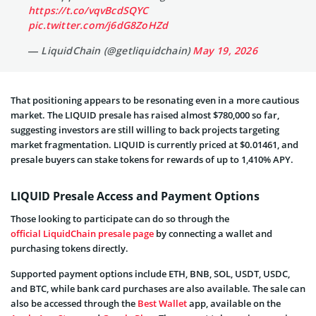
https://t.co/vqvBcdSQYC
pic.twitter.com/j6dG8ZoHZd
— LiquidChain (@getliquidchain)
May 19, 2026
That positioning appears to be resonating even in a more cautious
market. The LIQUID presale has raised almost $780,000 so far,
suggesting investors are still willing to back projects targeting
market fragmentation. LIQUID is currently priced at $0.01461, and
presale buyers can stake tokens for rewards of up to 1,410% APY.
LIQUID Presale Access and Payment Options
Those looking to participate can do so through the
official LiquidChain presale page
by connecting a wallet and
purchasing tokens directly.
Supported payment options include ETH, BNB, SOL, USDT, USDC,
and BTC, while bank card purchases are also available. The sale can
also be accessed through the
Best Wallet
app, available on the