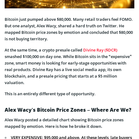
Bitcoin just pumped above $80,000. Many retail traders feel FOMO.
But one analyst, Alex Wacy, shared a hard truth on Twitter. He
mapped Bitcoin price zones by emotion and concluded that $80,000
is not buying territory.
At the same time, a crypto presale called
Divine Ray ($DCR)
smashed $100,000 on day one. While Bitcoin sits in the “expensive”
zone, smart money is looking for early-stage opportunities with
real products. Divine Ray has a live social media app, its own
blockchain, and a presale pricing that starts at a $5 million
valuation.
This is an entirely different type of opportunity.
Alex Wacy’s Bitcoin Price Zones – Where Are We?
Alex Wacy posted a detailed chart showing Bitcoin price zones
mapped by emotion. Here is how he broke it down.
VERY EXPENSIVE: $95,000 and above. At these levels, late buyers