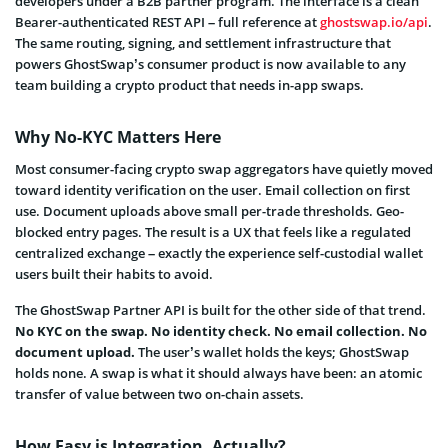
developers under a B2B partner program. The interface is a clean
Bearer-authenticated REST API – full reference at
ghostswap.io/api
.
The same routing, signing, and settlement infrastructure that
powers GhostSwap’s consumer product is now available to any
team building a crypto product that needs in-app swaps.
Why No-KYC Matters Here
Most consumer-facing crypto swap aggregators have quietly moved
toward identity verification on the user. Email collection on first
use. Document uploads above small per-trade thresholds. Geo-
blocked entry pages. The result is a UX that feels like a regulated
centralized exchange – exactly the experience self-custodial wallet
users built their habits to avoid.
The GhostSwap Partner API is built for the other side of that trend.
No KYC on the swap. No identity check. No email collection. No
document upload.
The user’s wallet holds the keys; GhostSwap
holds none. A swap is what it should always have been: an atomic
transfer of value between two on-chain assets.
How Easy is Integration, Actually?