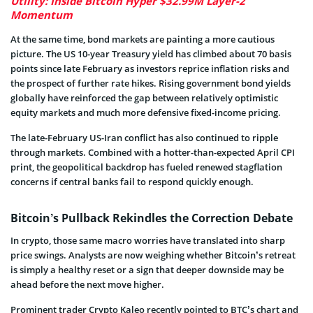
Utility: Inside Bitcoin Hyper $32.99M Layer-2
Momentum
At the same time, bond markets are painting a more cautious
picture. The US 10-year Treasury yield has climbed about 70 basis
points since late February as investors reprice inflation risks and
the prospect of further rate hikes. Rising government bond yields
globally have reinforced the gap between relatively optimistic
equity markets and much more defensive fixed-income pricing.
The late-February US-Iran conflict has also continued to ripple
through markets. Combined with a hotter-than-expected April CPI
print, the geopolitical backdrop has fueled renewed stagflation
concerns if central banks fail to respond quickly enough.
Bitcoin’s Pullback Rekindles the Correction Debate
In crypto, those same macro worries have translated into sharp
price swings. Analysts are now weighing whether Bitcoin’s retreat
is simply a healthy reset or a sign that deeper downside may be
ahead before the next move higher.
Prominent trader Crypto Kaleo recently pointed to BTC’s chart and