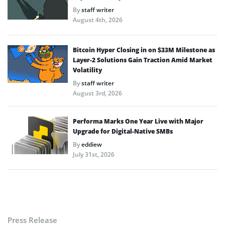
By
staff writer
August 4th, 2026
Bitcoin Hyper Closing in on $33M Milestone as
Layer-2 Solutions Gain Traction Amid Market
Volatility
By
staff writer
August 3rd, 2026
Performa Marks One Year Live with Major
Upgrade for Digital-Native SMBs
By
eddiew
July 31st, 2026
Press Release