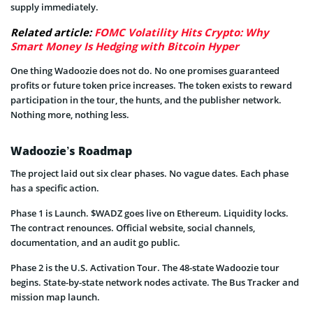
supply immediately.
Related article:
FOMC Volatility Hits Crypto: Why
Smart Money Is Hedging with Bitcoin Hyper
One thing Wadoozie does not do. No one promises guaranteed
profits or future token price increases. The token exists to reward
participation in the tour, the hunts, and the publisher network.
Nothing more, nothing less.
Wadoozie’s Roadmap
The project laid out six clear phases. No vague dates. Each phase
has a specific action.
Phase 1 is Launch. $WADZ goes live on Ethereum. Liquidity locks.
The contract renounces. Official website, social channels,
documentation, and an audit go public.
Phase 2 is the U.S. Activation Tour. The 48-state Wadoozie tour
begins. State-by-state network nodes activate. The Bus Tracker and
mission map launch.