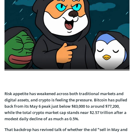
Risk appetite has weakened across both traditional markets and
digital assets, and crypto is feeling the pressure. Bitcoin has pulled
back from its May 6 peak just below $83,000 to around $77,200,
while the total crypto market cap stands near $2.57 trillion after a
modest daily decline of as much as 0.5%.
That backdrop has revived talk of whether the old “sell in May and