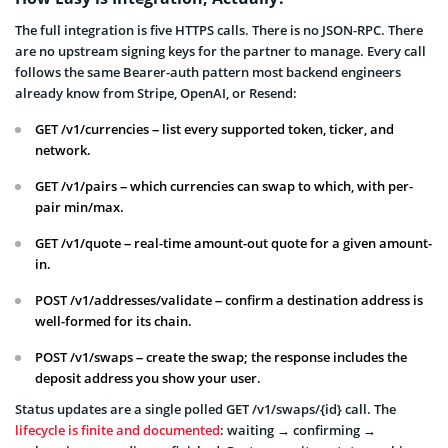
The full integration is five HTTPS calls. There is no JSON-RPC. There
are no upstream signing keys for the partner to manage. Every call
follows the same Bearer-auth pattern most backend engineers
already know from Stripe, OpenAI, or Resend:
GET /v1/currencies – list every supported token, ticker, and
network.
GET /v1/pairs – which currencies can swap to which, with per-
pair min/max.
GET /v1/quote – real-time amount-out quote for a given amount-
in.
POST /v1/addresses/validate – confirm a destination address is
well-formed for its chain.
POST /v1/swaps – create the swap; the response includes the
deposit address you show your user.
Status updates are a single polled GET /v1/swaps/{id} call. The
lifecycle is finite and documented
: waiting → confirming →