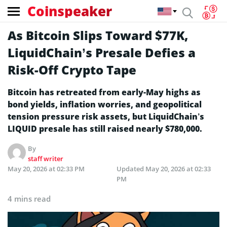
Coinspeaker
As Bitcoin Slips Toward $77K,
LiquidChain’s Presale Defies a
Risk-Off Crypto Tape
Bitcoin has retreated from early-May highs as
bond yields, inflation worries, and geopolitical
tension pressure risk assets, but LiquidChain’s
LIQUID presale has still raised nearly $780,000.
By
staff writer
May 20, 2026 at 02:33 PM
Updated
May 20, 2026 at 02:33
PM
4 mins read