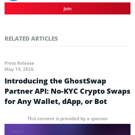
Join
RELATED ARTICLES
Press Release
May 19, 2026
Introducing the GhostSwap
Partner API: No-KYC Crypto Swaps
for Any Wallet, dApp, or Bot
This content is provided by a sponsor