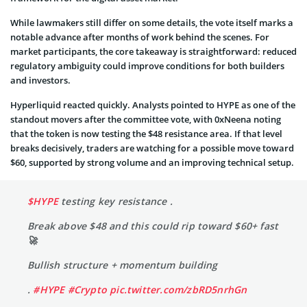
While lawmakers still differ on some details, the vote itself marks a
notable advance after months of work behind the scenes. For
market participants, the core takeaway is straightforward: reduced
regulatory ambiguity could improve conditions for both builders
and investors.
Hyperliquid reacted quickly. Analysts pointed to HYPE as one of the
standout movers after the committee vote, with 0xNeena noting
that the token is now testing the $48 resistance area. If that level
breaks decisively, traders are watching for a possible move toward
$60, supported by strong volume and an improving technical setup.
$HYPE
testing key resistance .
Break above $48 and this could rip toward $60+ fast
🚀
Bullish structure + momentum building
.
#HYPE
#Crypto
pic.twitter.com/zbRD5nrhGn