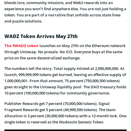
blends lore, community missions, and Web3 rewards into an
experience you won’t find anywhere else. You are not just holding a
token. You are part of a narrative that unfolds across state lines
and puzzle solutions.
WADZ Token Arrives May 27th
The $WADZ token
launches on May 27th on the Ethereum network
through Uniswap. No presale. No ICO. Everyone buys at the same
price on the same decentralized exchange.
The numbers tell the story. Total supply minted at 2,000,000,000. At
launch, 999,999,999 tokens get burned, leaving an effective supply of
1,000,000,001. From that amount, 75 percent (750,000,500 tokens)
goes straight to the Uniswap liquidity pool. The DAO treasury holds
10 percent (100,000,000 tokens) for community governance.
Publisher Rewards get 7 percent (70,000,000 tokens). Signal
Fragment Rewards get 5 percent (49,999,500 tokens). The team
allocation is 3 percent (30,000,000 tokens) with a 12-month lock. One
single token is reserved as the Wadoozie Genesis Token.