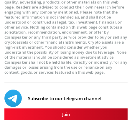
quality, advertising, products, or other materials on this web
page. Readers are advised to conduct their own research before
engaging with any company mentioned. Please note that the
featured information is not intended as, and shall not be
understood or construed as legal, tax, investment, financial, or
other advice. Nothing contained on this web page constitutes a
solicitation, recommendation, endorsement, or offer by
Coinspeaker or any third party service provider to buy or sell any
cryptoassets or other financial instruments. Crypto assets are a
high-risk investment. You should consider whether you
understand the possibility of losing money due to leverage. None
of the material should be considered as investment advice.
Coinspeaker shall not be held liable, directly or indirectly, for any
damages or losses arising from the use or reliance on any
content, goods, or services featured on this web page.
Subscribe to our telegram channel.
Join