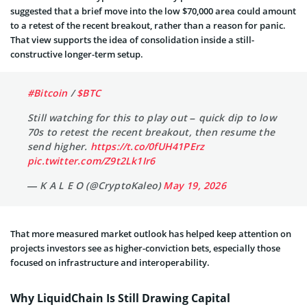
suggested that a brief move into the low $70,000 area could amount
to a retest of the recent breakout, rather than a reason for panic.
That view supports the idea of consolidation inside a still-
constructive longer-term setup.
#Bitcoin
/
$BTC
Still watching for this to play out – quick dip to low
70s to retest the recent breakout, then resume the
send higher.
https://t.co/0fUH41PErz
pic.twitter.com/Z9t2Lk1Ir6
— K A L E O (@CryptoKaleo)
May 19, 2026
That more measured market outlook has helped keep attention on
projects investors see as higher-conviction bets, especially those
focused on infrastructure and interoperability.
Why LiquidChain Is Still Drawing Capital