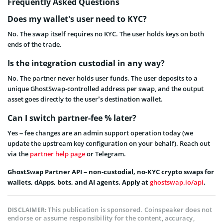
Frequently Asked Questions
Does my wallet’s user need to KYC?
No. The swap itself requires no KYC. The user holds keys on both
ends of the trade.
Is the integration custodial in any way?
No. The partner never holds user funds. The user deposits to a
unique GhostSwap-controlled address per swap, and the output
asset goes directly to the user’s destination wallet.
Can I switch partner-fee % later?
Yes – fee changes are an admin support operation today (we
update the upstream key configuration on your behalf). Reach out
via the
partner help page
or Telegram.
GhostSwap Partner API – non-custodial, no-KYC crypto swaps for
wallets, dApps, bots, and AI agents. Apply at
ghostswap.io/api
.
This publication is sponsored. Coinspeaker does not
DISCLAIMER:
endorse or assume responsibility for the content, accuracy,