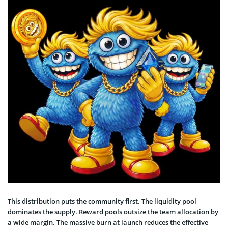
This distribution puts the community first. The liquidity pool
dominates the supply. Reward pools outsize the team allocation by
a wide margin. The massive burn at launch reduces the effective