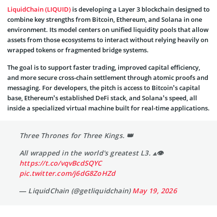
LiquidChain (LIQUID)
is developing a Layer 3 blockchain designed to
combine key strengths from Bitcoin, Ethereum, and Solana in one
environment. Its model centers on unified liquidity pools that allow
assets from those ecosystems to interact without relying heavily on
wrapped tokens or fragmented bridge systems.
The goal is to support faster trading, improved capital efficiency,
and more secure cross-chain settlement through atomic proofs and
messaging. For developers, the pitch is access to Bitcoin’s capital
base, Ethereum’s established DeFi stack, and Solana’s speed, all
inside a specialized virtual machine built for real-time applications.
Three Thrones for Three Kings. 👑
All wrapped in the world's greatest L3. ⟁👁
https://t.co/vqvBcdSQYC
pic.twitter.com/j6dG8ZoHZd
— LiquidChain (@getliquidchain)
May 19, 2026