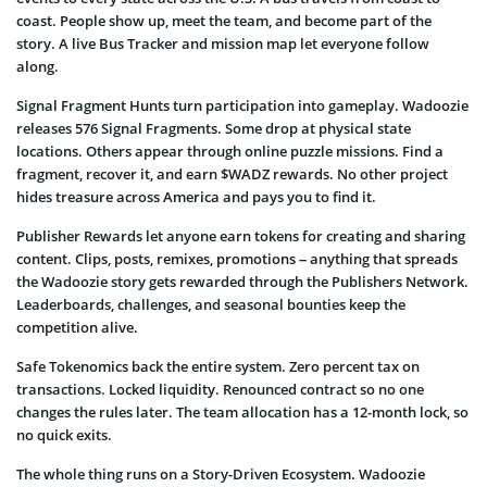
coast. People show up, meet the team, and become part of the
story. A live Bus Tracker and mission map let everyone follow
along.
Signal Fragment Hunts turn participation into gameplay. Wadoozie
releases 576 Signal Fragments. Some drop at physical state
locations. Others appear through online puzzle missions. Find a
fragment, recover it, and earn $WADZ rewards. No other project
hides treasure across America and pays you to find it.
Publisher Rewards let anyone earn tokens for creating and sharing
content. Clips, posts, remixes, promotions – anything that spreads
the Wadoozie story gets rewarded through the Publishers Network.
Leaderboards, challenges, and seasonal bounties keep the
competition alive.
Safe Tokenomics back the entire system. Zero percent tax on
transactions. Locked liquidity. Renounced contract so no one
changes the rules later. The team allocation has a 12-month lock, so
no quick exits.
The whole thing runs on a Story-Driven Ecosystem. Wadoozie