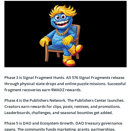
Phase 3 is Signal Fragment Hunts. All 576 Signal Fragments release
through physical state drops and online puzzle missions. Successful
fragment recoveries earn $WADZ rewards.
Phase 4 is the Publishers Network. The Publishers Center launches.
Creators earn rewards for clips, posts, remixes, and promotions.
Leaderboards, challenges, and seasonal bounties get added.
Phase 5 is DAO and Ecosystem Growth. DAO treasury governance
opens. The community funds marketing, grants, partnerships,