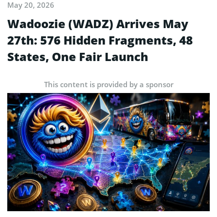
May 20, 2026
Wadoozie (WADZ) Arrives May
27th: 576 Hidden Fragments, 48
States, One Fair Launch
This content is provided by a sponsor