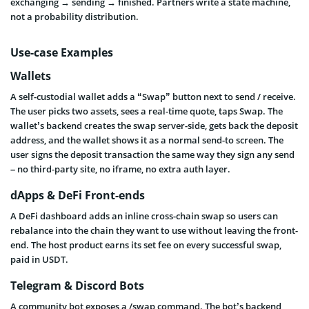
exchanging → sending → finished. Partners write a state machine,
not a probability distribution.
Use-case Examples
Wallets
A self-custodial wallet adds a “Swap” button next to send / receive.
The user picks two assets, sees a real-time quote, taps Swap. The
wallet’s backend creates the swap server-side, gets back the deposit
address, and the wallet shows it as a normal send-to screen. The
user signs the deposit transaction the same way they sign any send
– no third-party site, no iframe, no extra auth layer.
dApps & DeFi Front-ends
A DeFi dashboard adds an inline cross-chain swap so users can
rebalance into the chain they want to use without leaving the front-
end. The host product earns its set fee on every successful swap,
paid in USDT.
Telegram & Discord Bots
A community bot exposes a /swap command. The bot’s backend