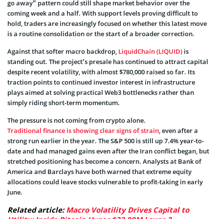
go away” pattern could still shape market behavior over the
coming week and a half. With support levels proving difficult to
hold, traders are increasingly focused on whether this latest move
is a routine consolidation or the start of a broader correction.
Against that softer macro backdrop,
LiquidChain (LIQUID)
is
standing out. The project’s presale has continued to attract capital
despite recent volatility, with almost $780,000 raised so far. Its
traction points to continued investor interest in infrastructure
plays aimed at solving practical Web3 bottlenecks rather than
simply riding short-term momentum.
The pressure is not coming from crypto alone.
Traditional finance is showing clear signs of strain
, even after a
strong run earlier in the year. The S&P 500 is still up 7.4% year-to-
date and had managed gains even after the Iran conflict began, but
stretched positioning has become a concern. Analysts at Bank of
America and Barclays have both warned that extreme equity
allocations could leave stocks vulnerable to profit-taking in early
June.
Related article:
Macro Volatility Drives Capital to