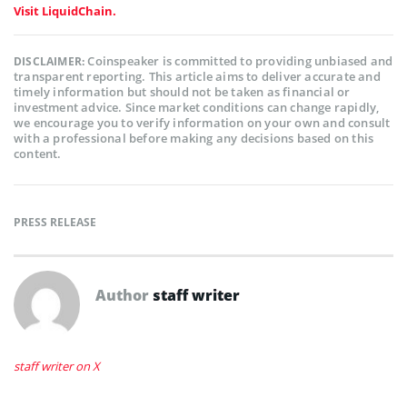
Visit LiquidChain.
Coinspeaker is committed to providing unbiased and
DISCLAIMER:
transparent reporting. This article aims to deliver accurate and
timely information but should not be taken as financial or
investment advice. Since market conditions can change rapidly,
we encourage you to verify information on your own and consult
with a professional before making any decisions based on this
content.
PRESS RELEASE
Author
staff writer
staff writer on X