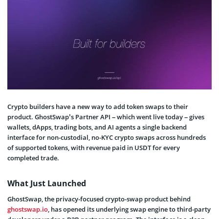
Crypto builders have a new way to add token swaps to their
product. GhostSwap’s Partner API – which went live today – gives
wallets, dApps, trading bots, and AI agents a single backend
interface for non-custodial, no-KYC crypto swaps across hundreds
of supported tokens, with revenue paid in USDT for every
completed trade.
What Just Launched
GhostSwap, the privacy-focused crypto-swap product behind
ghostswap.io
, has opened its underlying swap engine to third-party