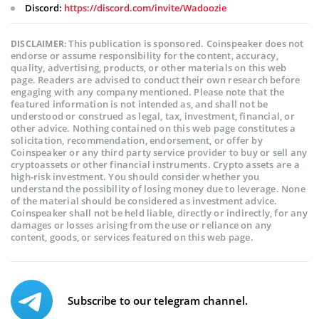
Discord:
https://discord.com/invite/Wadoozie
This publication is sponsored. Coinspeaker does not
DISCLAIMER:
endorse or assume responsibility for the content, accuracy,
quality, advertising, products, or other materials on this web
page. Readers are advised to conduct their own research before
engaging with any company mentioned. Please note that the
featured information is not intended as, and shall not be
understood or construed as legal, tax, investment, financial, or
other advice. Nothing contained on this web page constitutes a
solicitation, recommendation, endorsement, or offer by
Coinspeaker or any third party service provider to buy or sell any
cryptoassets or other financial instruments. Crypto assets are a
high-risk investment. You should consider whether you
understand the possibility of losing money due to leverage. None
of the material should be considered as investment advice.
Coinspeaker shall not be held liable, directly or indirectly, for any
damages or losses arising from the use or reliance on any
content, goods, or services featured on this web page.
Subscribe to our telegram channel.