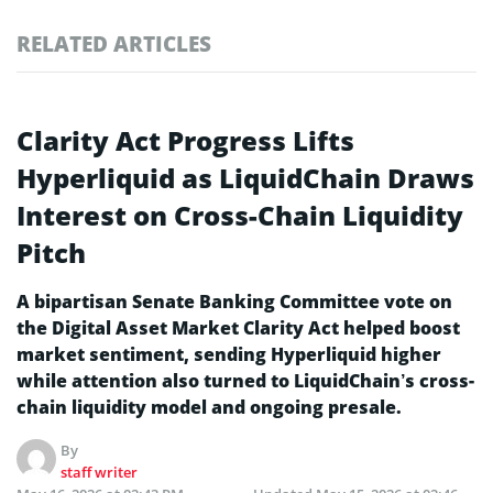
RELATED ARTICLES
Clarity Act Progress Lifts
Hyperliquid as LiquidChain Draws
Interest on Cross-Chain Liquidity
Pitch
A bipartisan Senate Banking Committee vote on
the Digital Asset Market Clarity Act helped boost
market sentiment, sending Hyperliquid higher
while attention also turned to LiquidChain’s cross-
chain liquidity model and ongoing presale.
By
staff writer