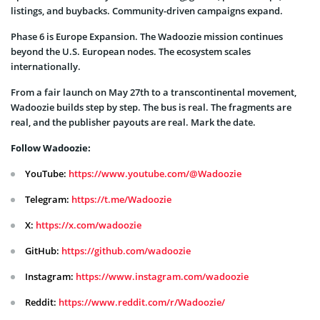
listings, and buybacks. Community-driven campaigns expand.
Phase 6 is Europe Expansion. The Wadoozie mission continues
beyond the U.S. European nodes. The ecosystem scales
internationally.
From a fair launch on May 27th to a transcontinental movement,
Wadoozie builds step by step. The bus is real. The fragments are
real, and the publisher payouts are real. Mark the date.
Follow Wadoozie:
YouTube:
https://www.youtube.com/@Wadoozie
Telegram:
https://t.me/Wadoozie
X:
https://x.com/wadoozie
GitHub:
https://github.com/wadoozie
Instagram:
https://www.instagram.com/wadoozie
Reddit:
https://www.reddit.com/r/Wadoozie/