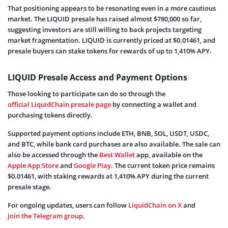
That positioning appears to be resonating even in a more cautious
market. The LIQUID presale has raised almost $780,000 so far,
suggesting investors are still willing to back projects targeting
market fragmentation. LIQUID is currently priced at $0.01461, and
presale buyers can stake tokens for rewards of up to 1,410% APY.
LIQUID Presale Access and Payment Options
Those looking to participate can do so through the
official LiquidChain presale page
by connecting a wallet and
purchasing tokens directly.
Supported payment options include ETH, BNB, SOL, USDT, USDC,
and BTC, while bank card purchases are also available. The sale can
also be accessed through the
Best Wallet
app, available on the
Apple App Store
and
Google Play
. The current token price remains
$0.01461, with staking rewards at 1,410% APY during the current
presale stage.
For ongoing updates, users can follow
LiquidChain on X
and
join the Telegram group
.