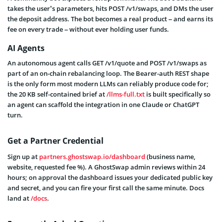
takes the user’s parameters, hits POST /v1/swaps, and DMs the user
the deposit address. The bot becomes a real product – and earns its
fee on every trade – without ever holding user funds.
AI Agents
An autonomous agent calls GET /v1/quote and POST /v1/swaps as
part of an on-chain rebalancing loop. The Bearer-auth REST shape
is the only form most modern LLMs can reliably produce code for;
the 20 KB self-contained brief at
/llms-full.txt
is built specifically so
an agent can scaffold the integration in one Claude or ChatGPT
turn.
Get a Partner Credential
Sign up at
partners.ghostswap.io/dashboard
(business name,
website, requested fee %). A GhostSwap admin reviews within 24
hours; on approval the dashboard issues your dedicated public key
and secret, and you can fire your first call the same minute. Docs
land at
/docs
.