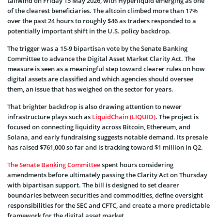
tailwind on Friday 15 May 2026, with Hyperliquid emerging as one
of the clearest beneficiaries. The altcoin climbed more than 17%
over the past 24 hours to roughly $46 as traders responded to a
potentially important shift in the U.S. policy backdrop.
The trigger was a 15-9 bipartisan vote by the Senate Banking
Committee to advance the Digital Asset Market Clarity Act. The
measure is seen as a meaningful step toward clearer rules on how
digital assets are classified and which agencies should oversee
them, an issue that has weighed on the sector for years.
That brighter backdrop is also drawing attention to newer
infrastructure plays such as
LiquidChain (LIQUID)
. The project is
focused on connecting liquidity across Bitcoin, Ethereum, and
Solana, and early fundraising suggests notable demand. Its presale
has raised $761,000 so far and is tracking toward $1 million in Q2.
The Senate Banking Committee
spent hours considering
amendments before ultimately passing the Clarity Act on Thursday
with bipartisan support. The bill is designed to set clearer
boundaries between securities and commodities, define oversight
responsibilities for the SEC and CFTC, and create a more predictable
framework for the digital asset market.