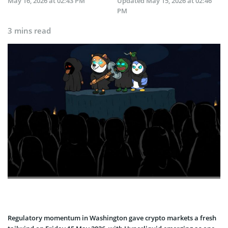
May 16, 2026 at 02:43 PM
Updated
May 15, 2026 at 02:46
PM
3 mins read
Regulatory momentum in Washington gave crypto markets a fresh