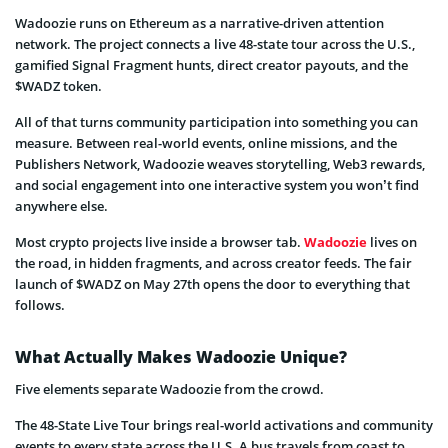
Wadoozie runs on Ethereum as a narrative-driven attention
network. The project connects a live 48-state tour across the U.S.,
gamified Signal Fragment hunts, direct creator payouts, and the
$WADZ token.
All of that turns community participation into something you can
measure. Between real-world events, online missions, and the
Publishers Network, Wadoozie weaves storytelling, Web3 rewards,
and social engagement into one interactive system you won’t find
anywhere else.
Most crypto projects live inside a browser tab.
Wadoozie
lives on
the road, in hidden fragments, and across creator feeds. The fair
launch of $WADZ on May 27th opens the door to everything that
follows.
What Actually Makes Wadoozie Unique?
Five elements separate Wadoozie from the crowd.
The 48-State Live Tour brings real-world activations and community
events to every state across the U.S. A bus travels from coast to