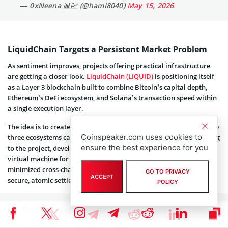
— 0xNeena 📊💹 (@hami8040)
May 15, 2026
LiquidChain Targets a Persistent Market Problem
As sentiment improves, projects offering practical infrastructure
are getting a closer look.
LiquidChain (LIQUID)
is positioning itself
as a Layer 3 blockchain built to combine Bitcoin’s capital depth,
Ethereum’s DeFi ecosystem, and Solana’s transaction speed within
a single execution layer.
The idea is to create unified liquidity pools where assets from those
Coinspeaker.com uses cookies to
three ecosystems can interact directly without wrapping. According
ensure the best experience for you
to the project, developers also gain access to a high-performance
virtual machine for real-time applications, alongside trust-
minimized cross-chain proofs and messaging intended to support
GO TO PRIVACY
ACCEPT
secure, atomic settlement.
POLICY
The final layer emerges.
LiquidChain is the future. 👁⟁