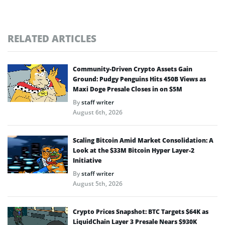
RELATED ARTICLES
Community-Driven Crypto Assets Gain
Ground: Pudgy Penguins Hits 450B Views as
Maxi Doge Presale Closes in on $5M
By
staff writer
August 6th, 2026
Scaling Bitcoin Amid Market Consolidation: A
Look at the $33M Bitcoin Hyper Layer-2
Initiative
By
staff writer
August 5th, 2026
Crypto Prices Snapshot: BTC Targets $64K as
LiquidChain Layer 3 Presale Nears $930K