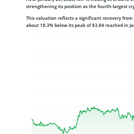
strengthening its position as the fourth-largest cr
This valuation reflects a significant recovery from
about 18.3% below its peak of $3.84 reached in J