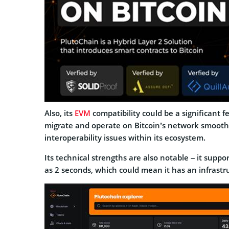
Also, its
EVM
compatibility could be a significant
migrate and operate on Bitcoin’s network smoothly
interoperability issues within its ecosystem.
Its technical strengths are also notable – it supp
as 2 seconds, which could mean it has an infrastruc