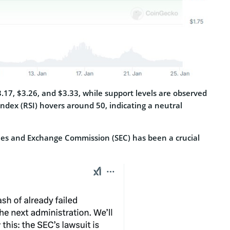
3.17, $3.26, and $3.33, while support levels are observed
Index (RSI) hovers around 50, indicating a neutral
ities and Exchange Commission (SEC) has been a crucial