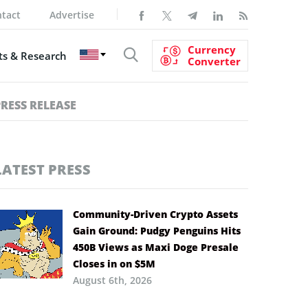
tact
Advertise
Currency
s & Research
Converter
PRESS RELEASE
LATEST PRESS
Community-Driven Crypto Assets
Gain Ground: Pudgy Penguins Hits
450B Views as Maxi Doge Presale
Closes in on $5M
August 6th, 2026