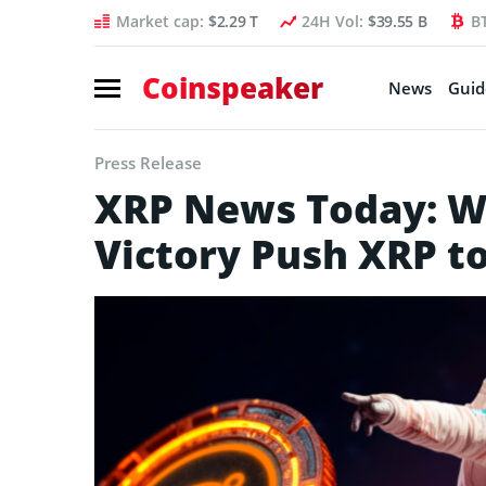
Market cap:
$2.29 T
24H Vol:
$39.55 B
B
Coinspeaker
News
Guid
Press Release
XRP News Today: Wil
Victory Push XRP t