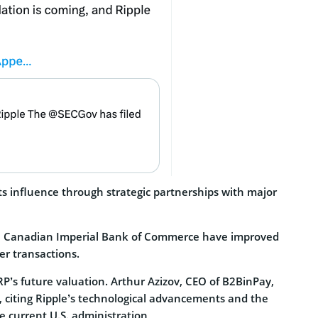
ts influence through strategic partnerships with major
the Canadian Imperial Bank of Commerce have improved
er transactions.
P’s future valuation. Arthur Azizov, CEO of B2BinPay,
, citing Ripple’s technological advancements and the
e current U.S. administration