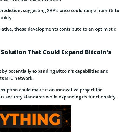
prediction, suggesting XRP’s price could range from $5 to
ility.
lative, these developments contribute to an optimistic
Solution That Could Expand Bitcoin’s
by potentially expanding Bitcoin’s capabilities and
its BTC network.
rruption could make it an innovative project for
s security standards while expanding its functionality.