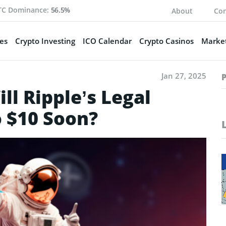
TC Dominance:
56.5%
About
Con
es
Crypto Investing
ICO Calendar
Crypto Casinos
Market
Jan 27, 2025
l Ripple’s Legal
o $10 Soon?