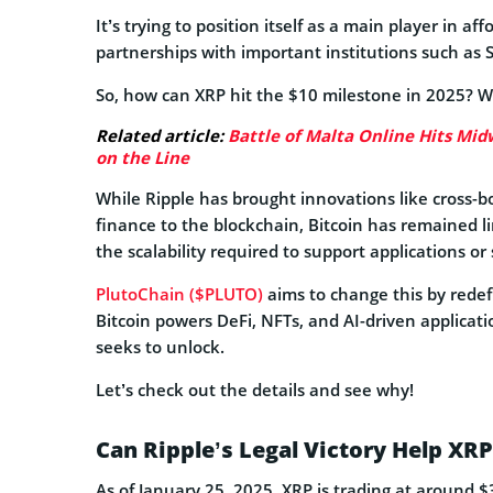
It’s trying to position itself as a main player in a
partnerships with important institutions such as
So, how can XRP hit the $10 milestone in 2025? We
Related article:
Battle of Malta Online Hits Midw
on the Line
While Ripple has brought innovations like cross-b
finance to the blockchain, Bitcoin has remained lim
the scalability required to support applications o
PlutoChain ($PLUTO)
aims to change this by redefi
Bitcoin powers DeFi, NFTs, and AI-driven applicati
seeks to unlock.
Let’s check out the details and see why!
Can Ripple’s Legal Victory Help XR
As of January 25, 2025, XRP is trading at around $