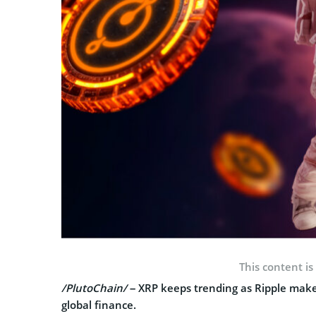
This content is
/PlutoChain/
– XRP keeps trending as Ripple make
global finance.