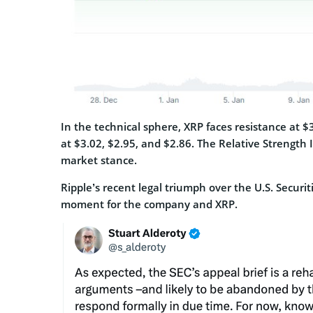
In the technical sphere, XRP faces resistance at $
at $3.02, $2.95, and $2.86. The Relative Strength 
market stance.
Ripple’s recent legal triumph over the U.S. Secur
moment for the company and XRP.