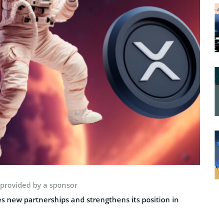
 provided by a sponsor
s new partnerships and strengthens its position in