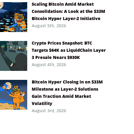
Scaling Bitcoin Amid Market
Consolidation: A Look at the $33M
Bitcoin Hyper Layer-2 Initiative
August 5th, 2026
Crypto Prices Snapshot: BTC
Targets $64K as LiquidChain Layer
3 Presale Nears $930K
August 4th, 2026
Bitcoin Hyper Closing in on $33M
Milestone as Layer-2 Solutions
Gain Traction Amid Market
Volatility
August 3rd, 2026