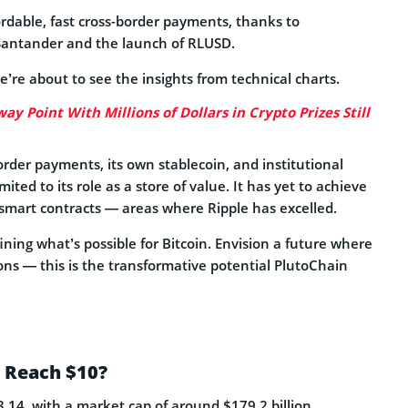
ffordable, fast cross-border payments, thanks to
 Santander and the launch of RLUSD.
’re about to see the insights from technical charts.
ay Point With Millions of Dollars in Crypto Prizes Still
order payments, its own stablecoin, and institutional
ited to its role as a store of value. It has yet to achieve
r smart contracts — areas where Ripple has excelled.
ning what’s possible for Bitcoin. Envision a future where
ons — this is the transformative potential PlutoChain
P Reach $10?
3.14, with a market cap of around $179.2 billion,