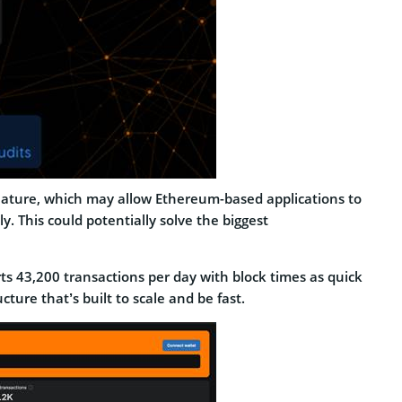
 feature, which may allow Ethereum-based applications to
. This could potentially solve the biggest
orts 43,200 transactions per day with block times as quick
ture that’s built to scale and be fast.