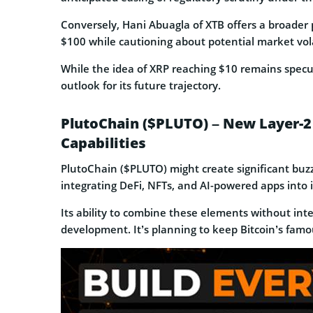
Conversely, Hani Abuagla of XTB offers a broader 
$100 while cautioning about potential market volat
While the idea of XRP reaching $10 remains specu
outlook for its future trajectory.
PlutoChain ($PLUTO) – New Layer-2 
Capabilities
PlutoChain ($PLUTO) might create significant buzz 
integrating DeFi, NFTs, and AI-powered apps into 
Its ability to combine these elements without inte
development. It’s planning to keep Bitcoin’s famou