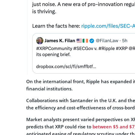
On the international front, Ripple has expanded i
financial institutions.
Collaborations with Santander in the U.K. and 
the efficiency and cost-effectiveness of cross-bord
Market analysts present varied perspectives on XR
predicts that XRP could rise to
between $5 and $7
anticipated easing of regulatory scrutiny under th