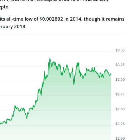
ypto.
 its all-time low of $0.002802 in 2014, though it remains
anuary 2018.