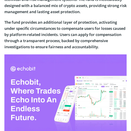
designed with a balanced mix of crypto assets, providing strong risk
management and lasting asset protection.
The fund provides an additional layer of protection, activating
under specific circumstances to compensate users for losses caused
by platform-related incidents. Users can apply for compensation
through a transparent process, backed by comprehensive
investigations to ensure fairness and accountability.