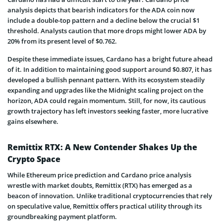
analysis depicts that bearish indicators for the ADA coin now
include a double-top pattern and a decline below the crucial $1
threshold. Analysts caution that more drops might lower ADA by
20% from its present level of $0.762.
Despite these immediate issues, Cardano has a bright future ahead
of it. In addition to maintaining good support around $0.807, it has
developed a bullish pennant pattern. With its ecosystem steadily
expanding and upgrades like the Midnight scaling project on the
horizon, ADA could regain momentum. Still, for now, its cautious
growth trajectory has left investors seeking faster, more lucrative
gains elsewhere.
Remittix RTX: A New Contender Shakes Up the
Crypto Space
While Ethereum price prediction and Cardano price analysis
wrestle with market doubts, Remittix (RTX) has emerged as a
beacon of innovation. Unlike traditional cryptocurrencies that rely
on speculative value, Remittix offers practical utility through its
groundbreaking payment platform.