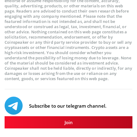
endorse or assume responsibility for the content, accuracy,
quality, advertising, products, or other materials on this web
page. Readers are advised to conduct their own research before
engaging with any company mentioned. Please note that the
featured information is not intended as, and shall not be
understood or construed as legal, tax, investment, financial, or
other advice. Nothing contained on this web page constitutes a
solicitation, recommendation, endorsement, or offer by
Coinspeaker or any third party service provider to buy or sell any
cryptoassets or other financial instruments. Crypto assets are a
high-risk investment. You should consider whether you
understand the possibility of losing money due to leverage. None
of the material should be considered as investment advice.
Coinspeaker shall not be held liable, directly or indirectly, for any
damages or losses arising from the use or reliance on any
content, goods, or services featured on this web page.
Subscribe to our telegram channel.
Join