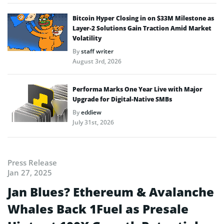
Bitcoin Hyper Closing in on $33M Milestone as
Layer-2 Solutions Gain Traction Amid Market
Volatility
By
staff writer
August 3rd, 2026
Performa Marks One Year Live with Major
Upgrade for Digital-Native SMBs
By
eddiew
July 31st, 2026
Press Release
Jan 27, 2025
Jan Blues? Ethereum & Avalanche
Whales Back 1Fuel as Presale