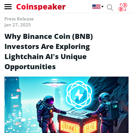
Coinspeaker
Press Release
Jan 27, 2025
Why Binance Coin (BNB)
Investors Are Exploring
Lightchain AI’s Unique
Opportunities