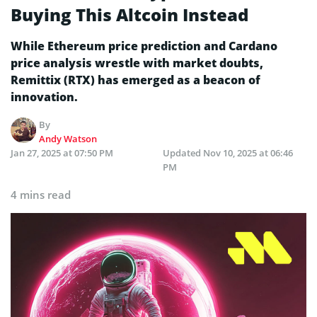
Buying This Altcoin Instead
While Ethereum price prediction and Cardano
price analysis wrestle with market doubts,
Remittix (RTX) has emerged as a beacon of
innovation.
By
Andy Watson
Jan 27, 2025 at 07:50 PM
Updated
Nov 10, 2025 at 06:46
PM
4 mins read