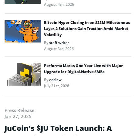
August 4th, 2026
Bitcoin Hyper Closing in on $33M Milestone as
Layer-2 Solutions Gain Traction Amid Market
Volatility
By
staff writer
August 3rd, 2026
Performa Marks One Year Live with Major
Upgrade for Digital-Native SMBs
By
eddiew
July 31st, 2026
Press Release
Jan 27, 2025
JuCoin’s $JU Token Launch: A