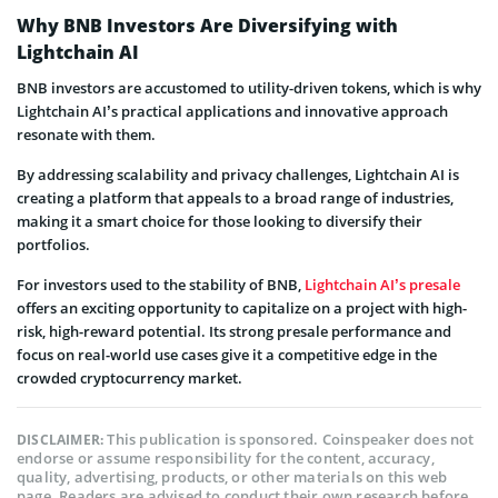
Why BNB Investors Are Diversifying with
Lightchain AI
BNB investors are accustomed to utility-driven tokens, which is why
Lightchain AI’s practical applications and innovative approach
resonate with them.
By addressing scalability and privacy challenges, Lightchain AI is
creating a platform that appeals to a broad range of industries,
making it a smart choice for those looking to diversify their
portfolios.
For investors used to the stability of BNB,
Lightchain AI’s presale
offers an exciting opportunity to capitalize on a project with high-
risk, high-reward potential. Its strong presale performance and
focus on real-world use cases give it a competitive edge in the
crowded cryptocurrency market.
This publication is sponsored. Coinspeaker does not
DISCLAIMER:
endorse or assume responsibility for the content, accuracy,
quality, advertising, products, or other materials on this web
page. Readers are advised to conduct their own research before