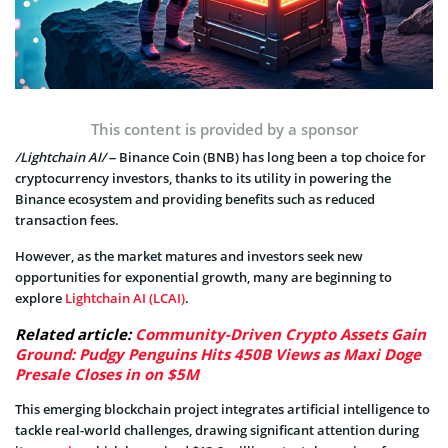
This content is provided by a sponsor
/Lightchain AI/
– Binance Coin (BNB) has long been a top choice for
cryptocurrency investors, thanks to its utility in powering the
Binance ecosystem and providing benefits such as reduced
transaction fees.
However, as the market matures and investors seek new
opportunities for exponential growth, many are beginning to
explore
Lightchain AI (LCAI)
.
Related article:
Community-Driven Crypto Assets Gain
Ground: Pudgy Penguins Hits 450B Views as Maxi Doge
Presale Closes in on $5M
This emerging blockchain project integrates artificial intelligence to
tackle real-world challenges, drawing significant attention during