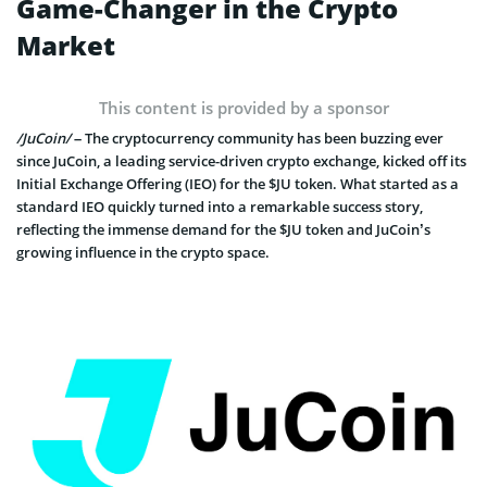
Game-Changer in the Crypto
Market
This content is provided by a sponsor
/JuCoin/
– The cryptocurrency community has been buzzing ever
since JuCoin, a leading service-driven crypto exchange, kicked off its
Initial Exchange Offering (IEO) for the $JU token. What started as a
standard IEO quickly turned into a remarkable success story,
reflecting the immense demand for the $JU token and JuCoin’s
growing influence in the crypto space.