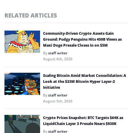
RELATED ARTICLES
Community-Driven Crypto Assets Gain
Ground: Pudgy Penguins Hits 450B Views as
Maxi Doge Presale Closes in on $5M
By
staff writer
August 6th, 2026
Scaling Bitcoin Amid Market Consolidation: A
Look at the $33M Bitcoin Hyper Layer-2
Initiative
By
staff writer
August 5th, 2026
Crypto Prices Snapshot: BTC Targets $64K as
LiquidChain Layer 3 Presale Nears $930K
By
staff writer