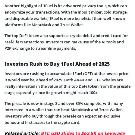
Another highlight of 1Fuel is its advanced privacy tools, which can
anonymize your transactions. With the inbuilt mixer, cold storage,
and disposable wallets, 1Fuel is more beneficial than well-known
platforms like MetaMask and Trust Wallet.
The top DeFi token also supports a crypto debit and credit card for
real-life transactions. Investors can make use of the AI tools and
P2P exchange to streamline payments.
Investors Rush to Buy 1Fuel Ahead of 2025
Investors are rushing to accumulate 1Fuel (OFT) at the lowest price
it would ever be, ahead of 2025. Both AVAX and ETH whales are
really interested in the value of this top DeFi token from the presale
stage, especially since its growth might reach 100x.
The presale is now in stage 3 and over 35% complete, with many
interested in a wallet that can beat MetaMask and Trust Wallet.
Investors who buy through the presale can expect an exclusive
bonus and first access to the crypto card.
Related article:
BTC USD Slides to $62.8K on Leverage