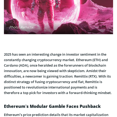
Photo: Remittix
2025 has seen an interesting change in investor sentiment in the
constantly changing cryptocurrency market. Ethereum (ETH) and
Cardano (ADA), once heralded as the forerunners of blockchain
innovation, are now being viewed with skepticism. Amidst their
difficulties, a newcomer is gaining traction: Remittix (RTX). With its
distinct strategy of fusing cryptocurrency and fiat, Remittix is
positioned to revolutionize international payments and is
therefore a top pick for investors with a forward-thinking mindset.
Ethereum’s Modular Gamble Faces Pushback
Ethereum’s price prediction details that its market capitalization