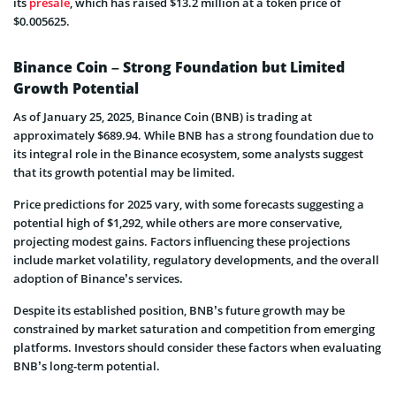
its
presale
, which has raised $13.2 million at a token price of
$0.005625.
Binance Coin – Strong Foundation but Limited
Growth Potential
As of January 25, 2025, Binance Coin (BNB) is trading at
approximately $689.94. While BNB has a strong foundation due to
its integral role in the Binance ecosystem, some analysts suggest
that its growth potential may be limited.
Price predictions for 2025 vary, with some forecasts suggesting a
potential high of $1,292, while others are more conservative,
projecting modest gains. Factors influencing these projections
include market volatility, regulatory developments, and the overall
adoption of Binance’s services.
Despite its established position, BNB’s future growth may be
constrained by market saturation and competition from emerging
platforms. Investors should consider these factors when evaluating
BNB’s long-term potential.