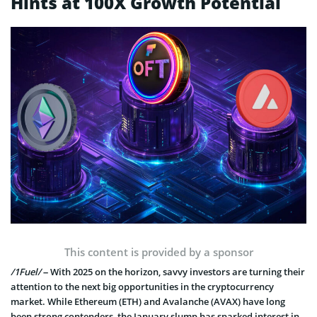
Hints at 100X Growth Potential
This content is provided by a sponsor
/1Fuel/
– With 2025 on the horizon, savvy investors are turning their
attention to the next big opportunities in the cryptocurrency
market. While Ethereum (ETH) and Avalanche (AVAX) have long
been strong contenders, the January slump has sparked interest in