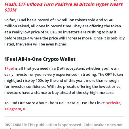
Flush; ETF Inflows Turn Positive as Bitcoin Hyper Nears
$33M
So far, 1Fuel has a record of 152 million tokens sold and $1.46
million raised, all done in record time. They are offering the token
at a really low price of $0.016, so investors are rushing to buy it
before stage 4 where the price will increase more. Once it is publicly
listed, the value will be even higher.
1Fuel All-in-One Crypto Wallet
1Fuel
is all that you need in a DeFi ecosystem, whether you’re an
early investor or you’re very experienced in trading. The OFT token
might just rise by 100x by the end of this year, more than enough
for investor confidence. With the presale offering the lowest price,
investors have a chance to buy ahead of the sky-high increase.
To Find Out More About The 1Fuel Presale, Use The Links:
Website
,
Telegram
,
X
.
This publication is sponsored. Coinspeaker does not
DISCLAIMER: