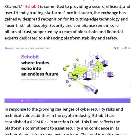
/Echobit/
–
Echobit
is committed to providing a secure, efficient, and
user-friendly trading platform. Since its launch, the exchange has
gained widespread recognition for its cutting-edge technology and
“user-first” philosophy. Security and compliance remain core
pillars of trust, supported by a team of blockchain and financial
experts dedicated to enhancing platform stability and safety.
In response to the growing challenges of cybersecurity risks and
technical vulnerabilities in the crypto industry, Echobit has
established a $20M Risk Protection Fund. This fund reflects the
platform’s commitment to asset security and confidence in its
technical and risk management systems. The fund is meticulously