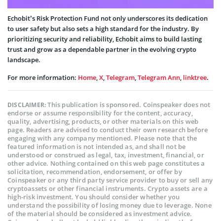
Echobit’s Risk Protection Fund not only underscores its dedication
to user safety but also sets a high standard for the industry. By
prioritizing security and reliability, Echobit aims to build lasting
trust and grow as a dependable partner in the evolving crypto
landscape.
For more information:
Home
,
X
,
Telegram
,
Telegram Ann
,
linktree
.
This publication is sponsored. Coinspeaker does not
DISCLAIMER:
endorse or assume responsibility for the content, accuracy,
quality, advertising, products, or other materials on this web
page. Readers are advised to conduct their own research before
engaging with any company mentioned. Please note that the
featured information is not intended as, and shall not be
understood or construed as legal, tax, investment, financial, or
other advice. Nothing contained on this web page constitutes a
solicitation, recommendation, endorsement, or offer by
Coinspeaker or any third party service provider to buy or sell any
cryptoassets or other financial instruments. Crypto assets are a
high-risk investment. You should consider whether you
understand the possibility of losing money due to leverage. None
of the material should be considered as investment advice.