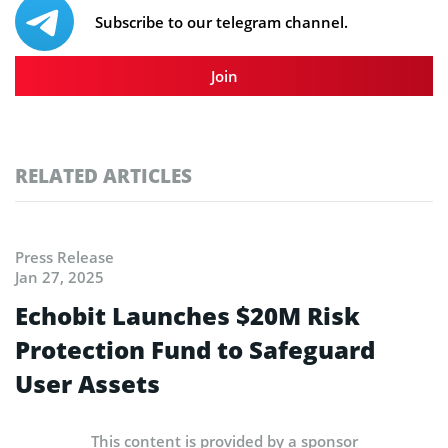
Subscribe to our telegram channel.
Join
RELATED ARTICLES
Press Release
Jan 27, 2025
Echobit Launches $20M Risk
Protection Fund to Safeguard
User Assets
This content is provided by a sponsor