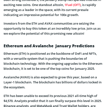
exciting new coins. One standout altcoin,
1Fuel (OFT)
, is rapidly
emerging as a leader in the space, with its current presale
indicating an impressive potential for 100x growth.
Investors from the ETH and AVAX communities are seizing the
opportunity to buy this token at an incredibly low price. Join us as
we explore the potential of this promising new altcoin!
Ethereum and Avalanche January Predictions
Ethereum (ETH) is positioned as the backbone of DeFi and NFTs,
with a versatile system that is pushing the boundaries of
blockchain technology. With the ongoing upgrades to the Ethereum
blockchain, it is set to be one of the top coins for January 2025.
Avalanche (AVAX) is also expected to grow this year, based on a
Layer-1 blockchain. The blockchain has billions of dollars locked in
the ecosystem.
ETH has been unable to exceed its previous 2021 all-time high of
$4,570. Analysts predict that it can finally surpass this level in 2025.
Binance analysts, and MetaMask and Trust Wallet holders, are