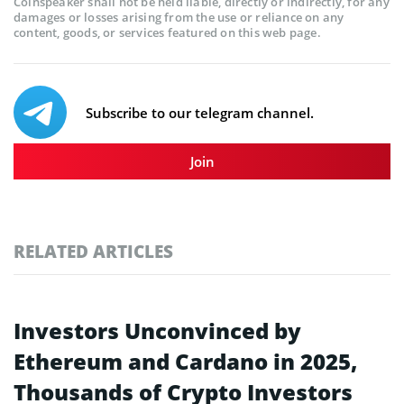
Coinspeaker shall not be held liable, directly or indirectly, for any
damages or losses arising from the use or reliance on any
content, goods, or services featured on this web page.
Subscribe to our telegram channel.
Join
RELATED ARTICLES
Investors Unconvinced by
Ethereum and Cardano in 2025,
Thousands of Crypto Investors