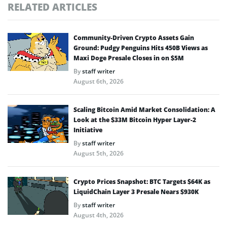
RELATED ARTICLES
Community-Driven Crypto Assets Gain
Ground: Pudgy Penguins Hits 450B Views as
Maxi Doge Presale Closes in on $5M
By
staff writer
August 6th, 2026
Scaling Bitcoin Amid Market Consolidation: A
Look at the $33M Bitcoin Hyper Layer-2
Initiative
By
staff writer
August 5th, 2026
Crypto Prices Snapshot: BTC Targets $64K as
LiquidChain Layer 3 Presale Nears $930K
By
staff writer
August 4th, 2026