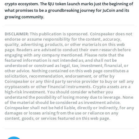
crypto ecosystem. The $JU token launch marks just the beginning of
what promises to be a groundbreaking journey for JuCoin and its
growing community.
This publication is sponsored. Coinspeaker does not
DISCLAIMER:
endorse or assume responsibility for the content, accuracy,
quality, advertising, products, or other materials on this web
page. Readers are advised to conduct their own research before
engaging with any company mentioned. Please note that the
featured information is not intended as, and shall not be
understood or construed as legal, tax, investment, financial, or
other advice. Nothing contained on this web page constitutes a
solicitation, recommendation, endorsement, or offer by
Coinspeaker or any third party service provider to buy or sell any
cryptoassets or other financial instruments. Crypto assets are a
high-risk investment. You should consider whether you
understand the possibility of losing money due to leverage. None
of the material should be considered as investment advice.
Coinspeaker shall not be held liable, directly or indirectly, for any
damages or losses arising from the use or reliance on any
content, goods, or services featured on this web page.