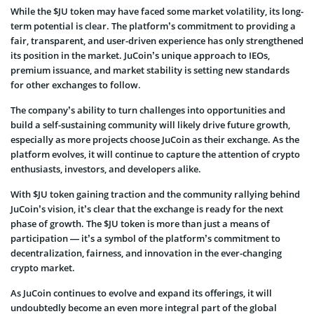
While the $JU token may have faced some market volatility, its long-
term potential is clear. The platform’s commitment to providing a
fair, transparent, and user-driven experience has only strengthened
its position in the market. JuCoin’s unique approach to IEOs,
premium issuance, and market stability is setting new standards
for other exchanges to follow.
The company’s ability to turn challenges into opportunities and
build a self-sustaining community will likely drive future growth,
especially as more projects choose JuCoin as their exchange. As the
platform evolves, it will continue to capture the attention of crypto
enthusiasts, investors, and developers alike.
With $JU token gaining traction and the community rallying behind
JuCoin’s vision, it’s clear that the exchange is ready for the next
phase of growth. The $JU token is more than just a means of
participation — it’s a symbol of the platform’s commitment to
decentralization, fairness, and innovation in the ever-changing
crypto market.
As JuCoin continues to evolve and expand its offerings, it will
undoubtedly become an even more integral part of the global