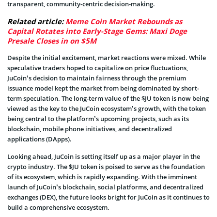
transparent, community-centric decision-making.
Related article:
Meme Coin Market Rebounds as
Capital Rotates into Early-Stage Gems: Maxi Doge
Presale Closes in on $5M
Despite the initial excitement, market reactions were mixed. While
speculative traders hoped to capitalize on price fluctuations,
JuCoin’s decision to maintain fairness through the premium
issuance model kept the market from being dominated by short-
term speculation. The long-term value of the $JU token is now being
viewed as the key to the JuCoin ecosystem’s growth, with the token
being central to the platform’s upcoming projects, such as its
blockchain, mobile phone initiatives, and decentralized
applications (DApps).
Looking ahead, JuCoin is setting itself up as a major player in the
crypto industry. The $JU token is poised to serve as the foundation
of its ecosystem, which is rapidly expanding. With the imminent
launch of JuCoin’s blockchain, social platforms, and decentralized
exchanges (DEX), the future looks bright for JuCoin as it continues to
build a comprehensive ecosystem.