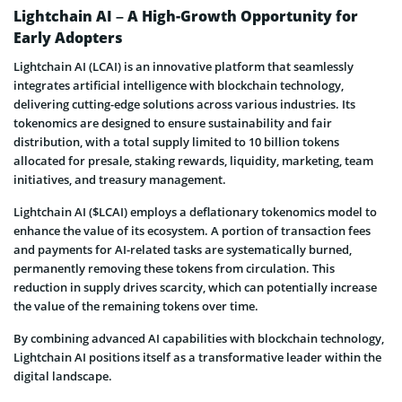
Lightchain AI – A High-Growth Opportunity for
Early Adopters
Lightchain AI (LCAI) is an innovative platform that seamlessly
integrates artificial intelligence with blockchain technology,
delivering cutting-edge solutions across various industries. Its
tokenomics are designed to ensure sustainability and fair
distribution, with a total supply limited to 10 billion tokens
allocated for presale, staking rewards, liquidity, marketing, team
initiatives, and treasury management.
Lightchain AI ($LCAI) employs a deflationary tokenomics model to
enhance the value of its ecosystem. A portion of transaction fees
and payments for AI-related tasks are systematically burned,
permanently removing these tokens from circulation. This
reduction in supply drives scarcity, which can potentially increase
the value of the remaining tokens over time.
By combining advanced AI capabilities with blockchain technology,
Lightchain AI positions itself as a transformative leader within the
digital landscape.