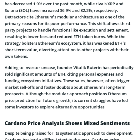
has decreased 1.9% over the past month, while rivals XRP and
Solana (SOL) have increased 36.9% and 32.2%, respectively.
Detractors cite Ethereum’s modular architecture as one of the
primary reasons for its poor performance. This shift allows third-
party projects to handle functions like execution and settlement,
resulting in lower fees and reduced ETH token burns. While the
strategy bolsters Ethereum’s ecosystem, it has weakened ETH’s
short-term value, diverting attention to other projects with their
own tokens.
Adding to investor unease, founder Vitalik Buterin has periodically
sold significant amounts of ETH, citing personal expenses and
funding ecosystem initiatives. These sales, however, often trigger
market sell-offs and foster doubts about Ethereum’s long-term
prospects. Although the modular approach positions Ethereum
price prediction for future growth, its current struggles have led
some investors to explore alternative opportunities.
Cardano Price Analysis Shows Mixed Sentiments
Despite being praised for its systematic approach to development,
Cardano has had a difficult start to the year. Cardano price