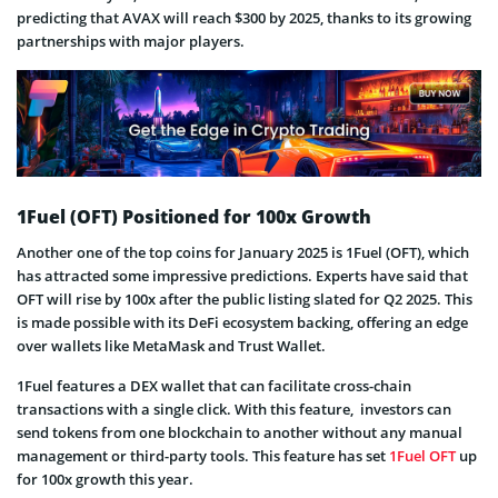
predicting that AVAX will reach $300 by 2025, thanks to its growing
partnerships with major players.
1Fuel (OFT) Positioned for 100x Growth
Another one of the top coins for January 2025 is 1Fuel (OFT), which
has attracted some impressive predictions. Experts have said that
OFT will rise by 100x after the public listing slated for Q2 2025. This
is made possible with its DeFi ecosystem backing, offering an edge
over wallets like MetaMask and Trust Wallet.
1Fuel features a DEX wallet that can facilitate cross-chain
transactions with a single click. With this feature, investors can
send tokens from one blockchain to another without any manual
management or third-party tools. This feature has set
1Fuel OFT
up
for 100x growth this year.