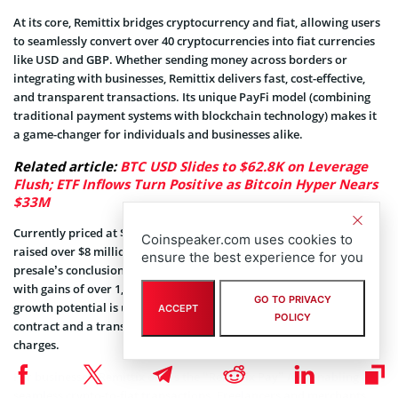
At its core, Remittix bridges cryptocurrency and fiat, allowing users
to seamlessly convert over 40 cryptocurrencies into fiat currencies
like USD and GBP. Whether sending money across borders or
integrating with businesses, Remittix delivers fast, cost-effective,
and transparent transactions. Its unique PayFi model (combining
traditional payment systems with blockchain technology) makes it
a game-changer for individuals and businesses alike.
Related article:
BTC USD Slides to $62.8K on Leverage
Flush; ETF Inflows Turn Positive as Bitcoin Hyper Nears
$33M
Currently priced at $0.0406 during its presale, Remittix has already
Coinspeaker.com uses cookies to
raised over $8 million with projections of a 25x multiplier by the
ensure the best experience for you
presale’s conclusion. Early adopters stand to benefit significantly
with gains of over 1,500% anticipated post-launch. This explosive
GO TO PRIVACY
growth potential is underpinned by a secure, audited smart
ACCEPT
POLICY
contract and a transparent fee structure that eliminates hidden
charges.
For businesses, Remittix offers the “Remittix Pay” API, enabling
seamless crypto-to-fiat transactions. Freelancers and merchants