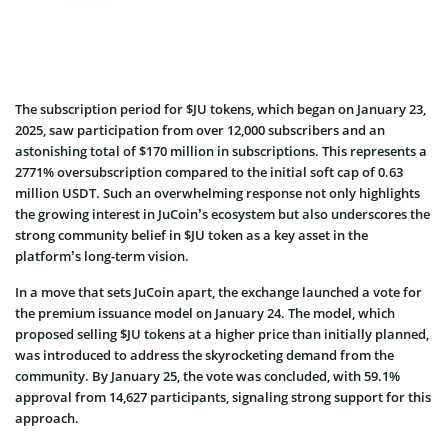
The subscription period for $JU tokens, which began on January 23,
2025, saw participation from over 12,000 subscribers and an
astonishing total of $170 million in subscriptions. This represents a
2771% oversubscription compared to the initial soft cap of 0.63
million USDT. Such an overwhelming response not only highlights
the growing interest in JuCoin’s ecosystem but also underscores the
strong community belief in $JU token as a key asset in the
platform’s long-term vision.
In a move that sets JuCoin apart, the exchange launched a vote for
the premium issuance model on January 24. The model, which
proposed selling $JU tokens at a higher price than initially planned,
was introduced to address the skyrocketing demand from the
community. By January 25, the vote was concluded, with 59.1%
approval from 14,627 participants, signaling strong support for this
approach.