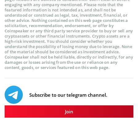
engaging with any company mentioned. Please note that the
featured information is not intended as, and shall not be
understood or construed as legal, tax, investment, financial, or
other advice. Nothing contained on this web page constitutes a
solicitation, recommendation, endorsement, or offer by
Coinspeaker or any third party service provider to buy or sell any
cryptoassets or other financial instruments. Crypto assets are a
high-risk investment. You should consider whether you
understand the possibility of losing money due to leverage. None
of the material should be considered as investment advice.
Coinspeaker shall not be held liable, directly or indirectly, for any
damages or losses arising from the use or reliance on any
content, goods, or services featured on this web page.
Subscribe to our telegram channel.
Join