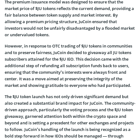
The premium issuance model was designed to ensure that the
market price of $JU tokens reflects the current demand, providing a
fair balance between token supply and market interest. By
allowing a premium pricing structure, JuCoin ensured that
investors would not be unfairly disadvantaged by a flooded market
or undervalued tokens.
However, in response to OTC trading of $JU tokens in communities
and to preserve fairness, JuCoin decided to giveaway all JU tokens
subscribers attained for the $JU IEO. This decision came with the
additional step of refunding all subscription funds back to users,
ensuring that the community’s interests were always front and
center. It was a move aimed at preserving the integrity of the
market and showing gratitude to everyone who had participated.
The $JU token launch has not only driven significant demand but
also created a substantial brand impact for JuCoin. The community-
driven approach, particularly the voting process and the $JU token
giveaway, garnered attention both within the crypto space and
beyond and is setting a precedent for other exchanges and projects
to follow. JuCoin’s handling of the launch is being recognized as a
bold step forward in how IEOs should be managed — through