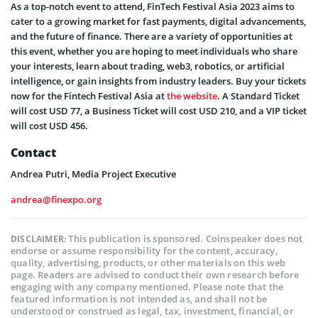
As a top-notch event to attend, FinTech Festival Asia 2023 aims to
cater to a growing market for fast payments, digital advancements,
and the future of finance. There are a variety of opportunities at
this event, whether you are hoping to meet individuals who share
your interests, learn about trading, web3, robotics, or artificial
intelligence, or gain insights from industry leaders. Buy your tickets
now for the Fintech Festival Asia at
the website
. A Standard Ticket
will cost USD 77, a Business Ticket will cost USD 210, and a VIP ticket
will cost USD 456.
Contact
Andrea Putri, Media Project Executive
andrea@finexpo.org
This publication is sponsored. Coinspeaker does not
DISCLAIMER:
endorse or assume responsibility for the content, accuracy,
quality, advertising, products, or other materials on this web
page. Readers are advised to conduct their own research before
engaging with any company mentioned. Please note that the
featured information is not intended as, and shall not be
understood or construed as legal, tax, investment, financial, or