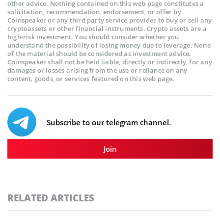
other advice. Nothing contained on this web page constitutes a
solicitation, recommendation, endorsement, or offer by
Coinspeaker or any third party service provider to buy or sell any
cryptoassets or other financial instruments. Crypto assets are a
high-risk investment. You should consider whether you
understand the possibility of losing money due to leverage. None
of the material should be considered as investment advice.
Coinspeaker shall not be held liable, directly or indirectly, for any
damages or losses arising from the use or reliance on any
content, goods, or services featured on this web page.
Subscribe to our telegram channel.
Join
RELATED ARTICLES