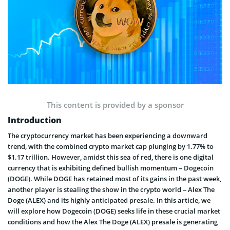
This content is provided by a sponsor
Introduction
The cryptocurrency market has been experiencing a downward
trend, with the combined crypto market cap plunging by 1.77% to
$1.17 trillion. However, amidst this sea of red, there is one digital
currency that is exhibiting defined bullish momentum – Dogecoin
(DOGE). While DOGE has retained most of its gains in the past week,
another player is stealing the show in the crypto world – Alex The
Doge (ALEX) and its highly anticipated presale. In this article, we
will explore how Dogecoin (DOGE) seeks life in these crucial market
conditions and how the Alex The Doge (ALEX) presale is generating