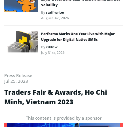
Volatility
By
staff writer
August 3rd, 2026
Performa Marks One Year Live with Major
Upgrade for Digital-Native SMBs
By
eddiew
July 31st, 2026
Press Release
Jul 25, 2023
Traders Fair & Awards, Ho Chi
Minh, Vietnam 2023
This content is provided by a sponsor