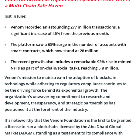
a Multi-Chain Safe Haven
Just in June:
Venom recorded an astounding 277 million transactions, a
significant increase of 46% from the previous month.
The platform saw a 65% surge in the number of accounts with
smart contracts, which now stand at 28 million.
The recent growth also includes a remarkable 93% rise in minted
NFTs as part of on-chain/social tasks, reaching 5.8 million.
Venom’s mission to mainstream the adoption of blockchain
technology while adhering to regulatory compliance continues to
be the driving force behind its exponential growth. The
organization’s unwavering commitment to research and
development, transparency, and strategic partnerships has
positioned it at the forefront of the industry.
It’s noteworthy that the Venom Foundation is the first to be granted
a license to run a blockchain, licensed by the Abu Dhabi Global
Market (ADGM), standing as a testament to its compliance with