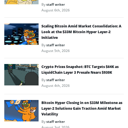
By
staff writer
August 6th, 2026
Scaling Bitcoin Amid Market Consolidation: A
Look at the $33M Bitcoin Hyper Layer-2
Initiative
By
staff writer
August 5th, 2026
Crypto Prices Snapshot: BTC Targets $64K as
LiquidChain Layer 3 Presale Nears $930K
By
staff writer
August 4th, 2026
Bitcoin Hyper Closing in on $33M Milestone as
Layer-2 Solutions Gain Traction Amid Market
Volatility
By
staff writer
August 3rd, 2026