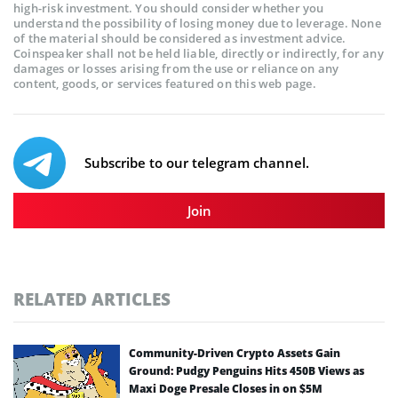
high-risk investment. You should consider whether you
understand the possibility of losing money due to leverage. None
of the material should be considered as investment advice.
Coinspeaker shall not be held liable, directly or indirectly, for any
damages or losses arising from the use or reliance on any
content, goods, or services featured on this web page.
Subscribe to our telegram channel.
Join
RELATED ARTICLES
Community-Driven Crypto Assets Gain
Ground: Pudgy Penguins Hits 450B Views as
Maxi Doge Presale Closes in on $5M