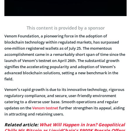
This content is provided by a sponsor
Venom Foundation, a pioneering force in the adoption of
blockchain technology within regulated markets, has surpassed
one-million registered wallets as of July 25. The momentous
accomplishment came in a remarkably short span of time since the
launch of Venom’s testnet on April 26th. The substantial growth
signifies the accelerating popularity and adoption of Venom’s
advanced blockchain solutions, setting a new benchmark in the
field.
Venom’s rapid growth is due to its innovative technology, rigorous
regulatory compliance, and secure, user-friendly environment
catering to a diverse user base. Smooth operations and regular
updates on the
Venom testnet
further strengthen its appeal, aiding
in attracting and retaining users.
Related article:
What Will Happen in Iran? Geopolitical
Chills Hit Bitcoin as LiquidChain’s $900K Presale Offers