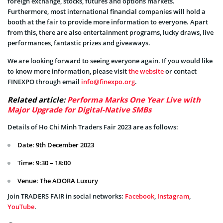
foreign exchange, stocks, futures and options markets.
Furthermore, most international financial companies will hold a
booth at the fair to provide more information to everyone. Apart
from this, there are also entertainment programs, lucky draws, live
performances, fantastic prizes and giveaways.
We are looking forward to seeing everyone again. If you would like
to know more information, please visit
the website
or contact
FINEXPO through email
info@finexpo.org
.
Related article:
Performa Marks One Year Live with
Major Upgrade for Digital-Native SMBs
Details of Ho Chi Minh Traders Fair 2023 are as follows:
Date: 9th December 2023
Time: 9:30 – 18:00
Venue: The ADORA Luxury
Join TRADERS FAIR in social networks:
Facebook
,
Instagram
,
YouTube
.