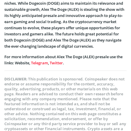
niches. While Dogecoin (DOGE) aims to maintain its relevance and
sustainable growth, Alex The Doge (ALEX) is stealing the show with
its highly anticipated presale and innovative approach to play-to-
earn gaming and social trading. As the cryptocurrency market
continues to evolve, these players offer unique opportunities for
investors and gamers alike. The future holds great potential for
both Dogecoin (DOGE) and Alex The Doge (ALEX) as they navigate
the ever-changing landscape of digital currencies.
For more information about Alex The Doge (ALEX) presale use the
links: Website,
Telegram
,
Twitter
.
This publication is sponsored. Coinspeaker does not
DISCLAIMER:
endorse or assume responsibility for the content, accuracy,
quality, advertising, products, or other materials on this web
page. Readers are advised to conduct their own research before
engaging with any company mentioned. Please note that the
featured information is not intended as, and shall not be
understood or construed as legal, tax, investment, financial, or
other advice. Nothing contained on this web page constitutes a
solicitation, recommendation, endorsement, or offer by
Coinspeaker or any third party service provider to buy or sell any
cryptoassets or other financial instruments. Crypto assets are a