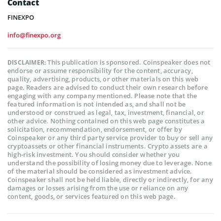
Contact
FINEXPO
info@finexpo.org
This publication is sponsored. Coinspeaker does not
DISCLAIMER:
endorse or assume responsibility for the content, accuracy,
quality, advertising, products, or other materials on this web
page. Readers are advised to conduct their own research before
engaging with any company mentioned. Please note that the
featured information is not intended as, and shall not be
understood or construed as legal, tax, investment, financial, or
other advice. Nothing contained on this web page constitutes a
solicitation, recommendation, endorsement, or offer by
Coinspeaker or any third party service provider to buy or sell any
cryptoassets or other financial instruments. Crypto assets are a
high-risk investment. You should consider whether you
understand the possibility of losing money due to leverage. None
of the material should be considered as investment advice.
Coinspeaker shall not be held liable, directly or indirectly, for any
damages or losses arising from the use or reliance on any
content, goods, or services featured on this web page.