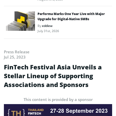
Performa Marks One Year Live with Major
Upgrade for Digital-Native SMBs
By
eddiew
July 31st, 2026
Press Release
Jul 25, 2023
FinTech Festival Asia Unveils a
Stellar Lineup of Supporting
Associations and Sponsors
This content is provided by a sponsor