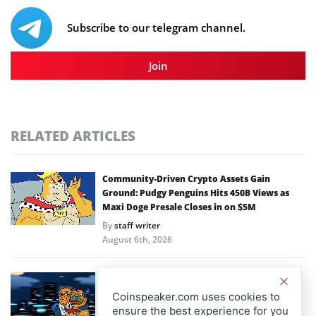
Subscribe to our telegram channel.
Join
RELATED ARTICLES
Community-Driven Crypto Assets Gain
Ground: Pudgy Penguins Hits 450B Views as
Maxi Doge Presale Closes in on $5M
By
staff writer
August 6th, 2026
Scaling Bitcoin Amid Market Consolidation: A
Look at the $33M Bitcoin Hyper Layer-2
Coinspeaker.com uses cookies to
Initiative
ensure the best experience for you