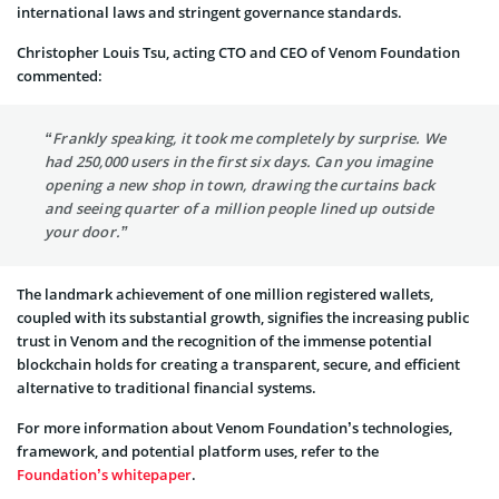
international laws and stringent governance standards.
Christopher Louis Tsu, acting CTO and CEO of Venom Foundation
commented:
“Frankly speaking, it took me completely by surprise. We
had 250,000 users in the first six days. Can you imagine
opening a new shop in town, drawing the curtains back
and seeing quarter of a million people lined up outside
your door.”
The landmark achievement of one million registered wallets,
coupled with its substantial growth, signifies the increasing public
trust in Venom and the recognition of the immense potential
blockchain holds for creating a transparent, secure, and efficient
alternative to traditional financial systems.
For more information about Venom Foundation’s technologies,
framework, and potential platform uses, refer to the
Foundation’s whitepaper
.