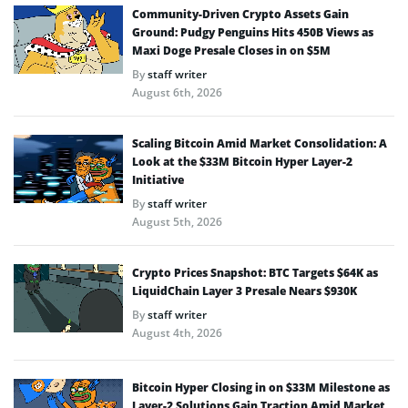
Community-Driven Crypto Assets Gain
Ground: Pudgy Penguins Hits 450B Views as
Maxi Doge Presale Closes in on $5M
By
staff writer
August 6th, 2026
Scaling Bitcoin Amid Market Consolidation: A
Look at the $33M Bitcoin Hyper Layer-2
Initiative
By
staff writer
August 5th, 2026
Crypto Prices Snapshot: BTC Targets $64K as
LiquidChain Layer 3 Presale Nears $930K
By
staff writer
August 4th, 2026
Bitcoin Hyper Closing in on $33M Milestone as
Layer-2 Solutions Gain Traction Amid Market