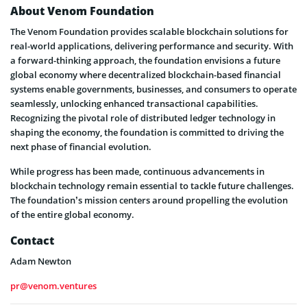
About Venom Foundation
The Venom Foundation provides scalable blockchain solutions for
real-world applications, delivering performance and security. With
a forward-thinking approach, the foundation envisions a future
global economy where decentralized blockchain-based financial
systems enable governments, businesses, and consumers to operate
seamlessly, unlocking enhanced transactional capabilities.
Recognizing the pivotal role of distributed ledger technology in
shaping the economy, the foundation is committed to driving the
next phase of financial evolution.
While progress has been made, continuous advancements in
blockchain technology remain essential to tackle future challenges.
The foundation’s mission centers around propelling the evolution
of the entire global economy.
Contact
Adam Newton
pr@venom.ventures