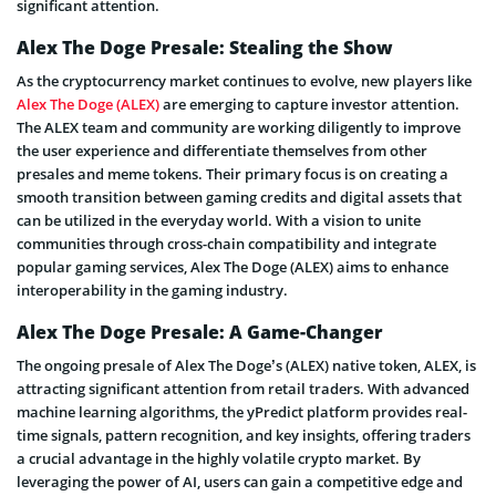
significant attention.
Alex The Doge Presale: Stealing the Show
As the cryptocurrency market continues to evolve, new players like
Alex The Doge (ALEX)
are emerging to capture investor attention.
The ALEX team and community are working diligently to improve
the user experience and differentiate themselves from other
presales and meme tokens. Their primary focus is on creating a
smooth transition between gaming credits and digital assets that
can be utilized in the everyday world. With a vision to unite
communities through cross-chain compatibility and integrate
popular gaming services, Alex The Doge (ALEX) aims to enhance
interoperability in the gaming industry.
Alex The Doge Presale: A Game-Changer
The ongoing presale of Alex The Doge’s (ALEX) native token, ALEX, is
attracting significant attention from retail traders. With advanced
machine learning algorithms, the yPredict platform provides real-
time signals, pattern recognition, and key insights, offering traders
a crucial advantage in the highly volatile crypto market. By
leveraging the power of AI, users can gain a competitive edge and