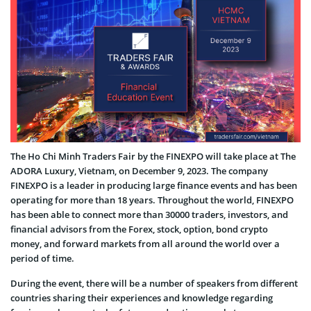
The Ho Chi Minh Traders Fair by the FINEXPO will take place at The
ADORA Luxury, Vietnam, on December 9, 2023. The company
FINEXPO is a leader in producing large finance events and has been
operating for more than 18 years. Throughout the world, FINEXPO
has been able to connect more than 30000 traders, investors, and
financial advisors from the Forex, stock, option, bond crypto
money, and forward markets from all around the world over a
period of time.
During the event, there will be a number of speakers from different
countries sharing their experiences and knowledge regarding