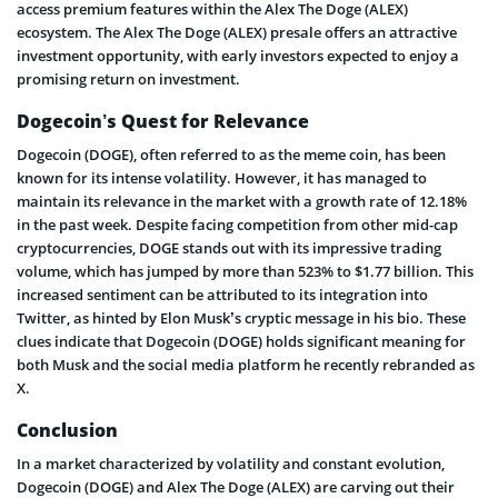
access premium features within the Alex The Doge (ALEX)
ecosystem. The Alex The Doge (ALEX) presale offers an attractive
investment opportunity, with early investors expected to enjoy a
promising return on investment.
Dogecoin’s Quest for Relevance
Dogecoin (DOGE), often referred to as the meme coin, has been
known for its intense volatility. However, it has managed to
maintain its relevance in the market with a growth rate of 12.18%
in the past week. Despite facing competition from other mid-cap
cryptocurrencies, DOGE stands out with its impressive trading
volume, which has jumped by more than 523% to $1.77 billion. This
increased sentiment can be attributed to its integration into
Twitter, as hinted by Elon Musk’s cryptic message in his bio. These
clues indicate that Dogecoin (DOGE) holds significant meaning for
both Musk and the social media platform he recently rebranded as
X.
Conclusion
In a market characterized by volatility and constant evolution,
Dogecoin (DOGE) and Alex The Doge (ALEX) are carving out their