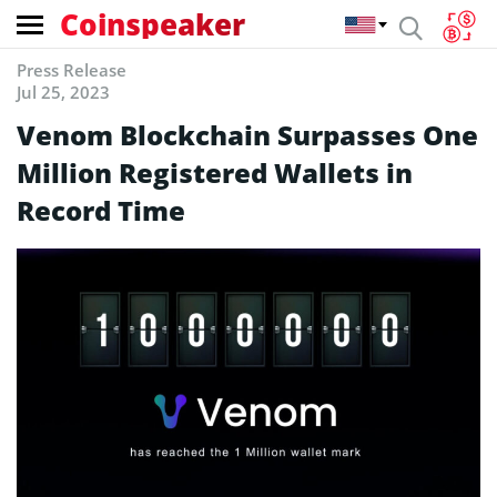
Coinspeaker
Press Release
Jul 25, 2023
Venom Blockchain Surpasses One
Million Registered Wallets in
Record Time