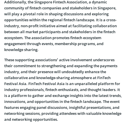
Additionally, the Singapore Fintech Association, a dynamic
community of fintech companies and stakeholders in Singapore,
will play a pivotal role in shaping discussions and exploring
opportunities within the regional fintech landscape. It is a cross-
industry, non-profit initiative aimed at facilitating collaboration
between all market participants and stakeholders in the fintech
ecosystem. The association promotes fintech ecosystem
engagement through events, membership programs, and
knowledge sharing.
These supporting associations’ active involvement underscores
their commitment to strengthening and expanding the payments
industry, and their presence will undoubtedly enhance the
collaborative and knowledge-sharing atmosphere at FinTech
Festival Asia. FinTech Festival Asia is an unparalleled platform for
industry professionals, fintech enthusiasts, and thought leaders. It
is a platform to gather and exchange insights into the latest trends,
innovations, and opportunities in the fintech landscape. The event
features engaging panel discussions, insightful presentations, and
networking sessions, providing attendees with valuable knowledge
and networking opportunities.