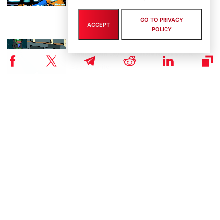
By
staff writer
August 5th, 2026
GO TO PRIVACY
ACCEPT
POLICY
Crypto Prices Snapshot: BTC Targets $64K as
LiquidChain Layer 3 Presale Nears $930K
By
staff writer
August 4th, 2026
Bitcoin Hyper Closing in on $33M Milestone as
Layer-2 Solutions Gain Traction Amid Market
Volatility
By
staff writer
August 3rd, 2026
Performa Marks One Year Live with Major
Upgrade for Digital-Native SMBs
By
eddiew
July 31st, 2026