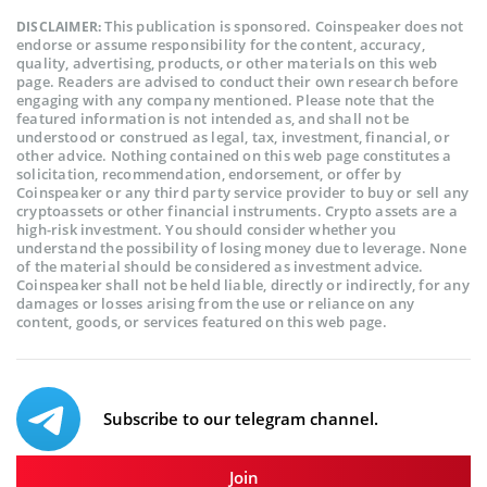
This publication is sponsored. Coinspeaker does not
DISCLAIMER:
endorse or assume responsibility for the content, accuracy,
quality, advertising, products, or other materials on this web
page. Readers are advised to conduct their own research before
engaging with any company mentioned. Please note that the
featured information is not intended as, and shall not be
understood or construed as legal, tax, investment, financial, or
other advice. Nothing contained on this web page constitutes a
solicitation, recommendation, endorsement, or offer by
Coinspeaker or any third party service provider to buy or sell any
cryptoassets or other financial instruments. Crypto assets are a
high-risk investment. You should consider whether you
understand the possibility of losing money due to leverage. None
of the material should be considered as investment advice.
Coinspeaker shall not be held liable, directly or indirectly, for any
damages or losses arising from the use or reliance on any
content, goods, or services featured on this web page.
Subscribe to our telegram channel.
Join