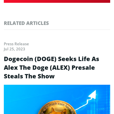
RELATED ARTICLES
Press Release
Jul 25, 2023
Dogecoin (DOGE) Seeks Life As
Alex The Doge (ALEX) Presale
Steals The Show