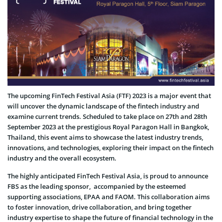
The upcoming FinTech Festival Asia (FTF) 2023 is a major event that
will uncover the dynamic landscape of the fintech industry and
examine current trends. Scheduled to take place on 27th and 28th
September 2023 at the prestigious Royal Paragon Hall in Bangkok,
Thailand, this event aims to showcase the latest industry trends,
innovations, and technologies, exploring their impact on the fintech
industry and the overall ecosystem.
The highly anticipated FinTech Festival Asia, is proud to announce
FBS as the leading sponsor, accompanied by the esteemed
supporting associations, EPAA and FAOM. This collaboration aims
to foster innovation, drive collaboration, and bring together
industry expertise to shape the future of financial technology in the