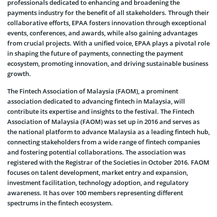
professionals dedicated to enhancing and broadening the
payments industry for the benefit of all stakeholders. Through their
collaborative efforts, EPAA fosters innovation through exceptional
events, conferences, and awards, while also gaining advantages
from crucial projects. With a unified voice, EPAA plays a pivotal role
in shaping the future of payments, connecting the payment
ecosystem, promoting innovation, and driving sustainable business
growth.
The Fintech Association of Malaysia (FAOM), a prominent
association dedicated to advancing fintech in Malaysia, will
contribute its expertise and insights to the festival. The Fintech
Association of Malaysia (FAOM) was set up in 2016 and serves as
the national platform to advance Malaysia as a leading fintech hub,
connecting stakeholders from a wide range of fintech companies
and fostering potential collaborations. The association was
registered with the Registrar of the Societies in October 2016. FAOM
focuses on talent development, market entry and expansion,
investment facilitation, technology adoption, and regulatory
awareness. It has over 100 members representing different
spectrums in the fintech ecosystem.