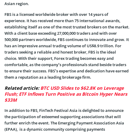
Asian region.
FBS is a licensed worldwide broker with over 14 years of
experience. It has received more than 75 international awards,
establishing itself as one of the most trusted brokers on the market.
With a client base exceeding 27,000,000 traders and with over
500,000 partners worldwide, FBS continues to innovate and grow. It
has an impressive annual trading volume of US$8.9 trillion. For
traders seeking a reliable and honest broker, FBS is the ideal
choice. With their support, Forex trading becomes easy and
comfortable, as the company’s professionals stand beside traders
to ensure their success. FBS’s expertise and dedication have earned
them a reputation as a leading brokerage firm.
Related article:
BTC USD Slides to $62.8K on Leverage
Flush; ETF Inflows Turn Positive as Bitcoin Hyper Nears
$33M
In addition to FBS, FinTech Festival Asia is delighted to announce
the participation of esteemed supporting associations that will
further enrich the event. The Emerging Payment Association Asia
(EPAA), is a dynamic community comprising payments