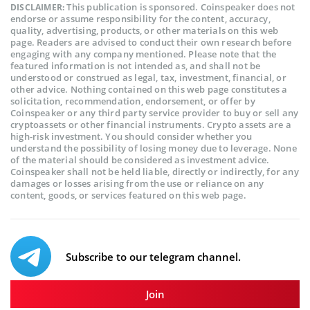
This publication is sponsored. Coinspeaker does not
DISCLAIMER:
endorse or assume responsibility for the content, accuracy,
quality, advertising, products, or other materials on this web
page. Readers are advised to conduct their own research before
engaging with any company mentioned. Please note that the
featured information is not intended as, and shall not be
understood or construed as legal, tax, investment, financial, or
other advice. Nothing contained on this web page constitutes a
solicitation, recommendation, endorsement, or offer by
Coinspeaker or any third party service provider to buy or sell any
cryptoassets or other financial instruments. Crypto assets are a
high-risk investment. You should consider whether you
understand the possibility of losing money due to leverage. None
of the material should be considered as investment advice.
Coinspeaker shall not be held liable, directly or indirectly, for any
damages or losses arising from the use or reliance on any
content, goods, or services featured on this web page.
Subscribe to our telegram channel.
Join