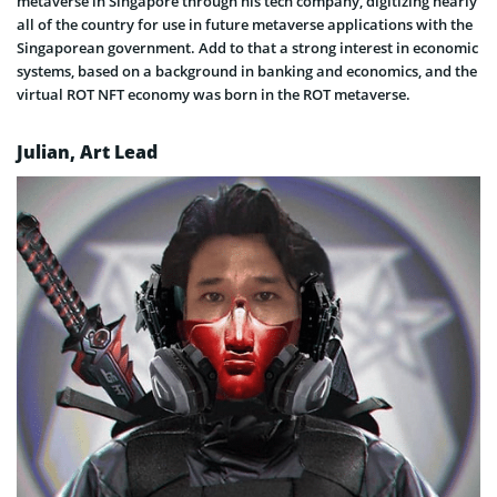
metaverse in Singapore through his tech company, digitizing nearly
all of the country for use in future metaverse applications with the
Singaporean government. Add to that a strong interest in economic
systems, based on a background in banking and economics, and the
virtual ROT NFT economy was born in the ROT metaverse.
Julian, Art Lead