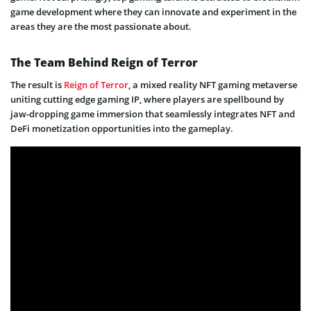
game development where they can innovate and experiment in the
areas they are the most passionate about.
The Team Behind Reign of Terror
The result is
Reign of Terror
, a mixed reality NFT gaming metaverse
uniting cutting edge gaming IP, where players are spellbound by
jaw-dropping game immersion that seamlessly integrates NFT and
DeFi monetization opportunities into the gameplay.