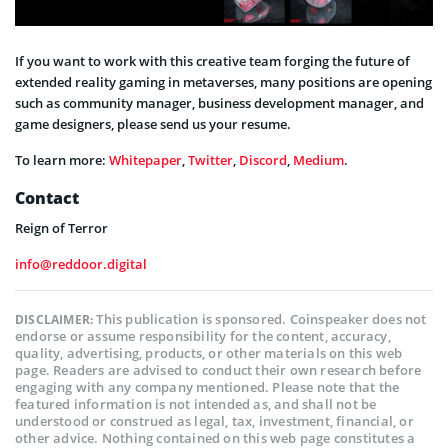
If you want to work with this creative team forging the future of
extended reality gaming in metaverses, many positions are opening
such as community manager, business development manager, and
game designers, please send us your resume.
To learn more:
Whitepaper
,
Twitter
,
Discord
,
Medium
.
Contact
Reign of Terror
info@reddoor.digital
This publication is sponsored. Coinspeaker does not
DISCLAIMER:
endorse or assume responsibility for the content, accuracy,
quality, advertising, products, or other materials on this web
page. Readers are advised to conduct their own research before
engaging with any company mentioned. Please note that the
featured information is not intended as, and shall not be
understood or construed as legal, tax, investment, financial, or
other advice. Nothing contained on this web page constitutes a