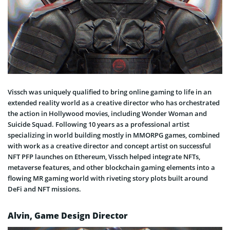
Vissch was uniquely qualified to bring online gaming to life in an
extended reality world as a creative director who has orchestrated
the action in Hollywood movies, including Wonder Woman and
Suicide Squad. Following 10 years as a professional artist
specializing in world building mostly in MMORPG games, combined
with work as a creative director and concept artist on successful
NFT PFP launches on Ethereum, Vissch helped integrate NFTs,
metaverse features, and other blockchain gaming elements into a
flowing MR gaming world with riveting story plots built around
DeFi and NFT missions.
Alvin, Game Design Director