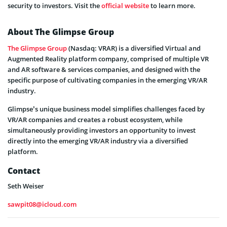
security to investors. Visit the
official website
to learn more.
About The Glimpse Group
The Glimpse Group
(Nasdaq: VRAR) is a diversified Virtual and
Augmented Reality platform company, comprised of multiple VR
and AR software & services companies, and designed with the
specific purpose of cultivating companies in the emerging VR/AR
industry.
Glimpse’s unique business model simplifies challenges faced by
VR/AR companies and creates a robust ecosystem, while
simultaneously providing investors an opportunity to invest
directly into the emerging VR/AR industry via a diversified
platform.
Contact
Seth Weiser
sawpit08@icloud.com