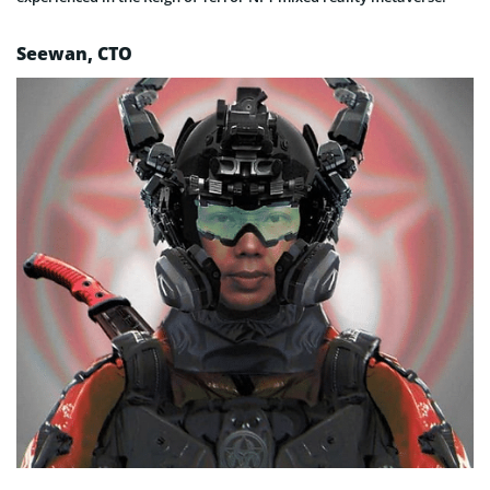
Seewan, CTO