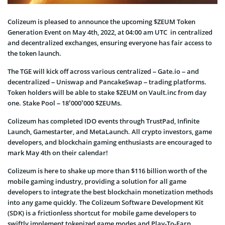
Colizeum is pleased to announce the upcoming $ZEUM Token
Generation Event on May 4th, 2022, at 04:00 am UTC in centralized
and decentralized exchanges, ensuring everyone has fair access to
the token launch.
The TGE will kick off across various centralized – Gate.io – and
decentralized – Uniswap and PancakeSwap – trading platforms.
Token holders will be able to stake $ZEUM on Vault.inc from day
one. Stake Pool – 18’000’000 $ZEUMs.
Colizeum has completed IDO events through TrustPad, Infinite
Launch, Gamestarter, and MetaLaunch. All crypto investors, game
developers, and blockchain gaming enthusiasts are encouraged to
mark May 4th on their calendar!
Colizeum is here to shake up more than $116 billion worth of the
mobile gaming industry, providing a solution for all game
developers to integrate the best blockchain monetization methods
into any game quickly. The Colizeum Software Development Kit
(SDK) is a frictionless shortcut for mobile game developers to
swiftly implement tokenized game modes and Play-To-Earn