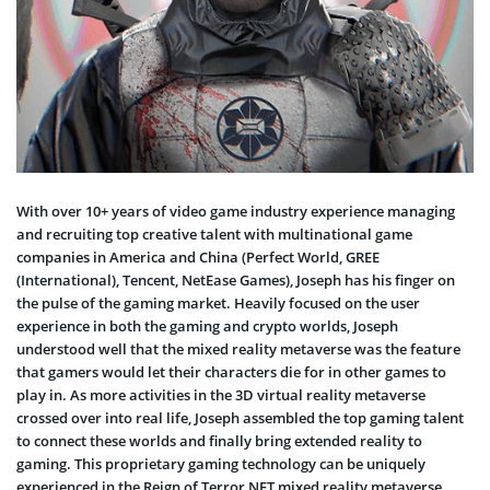
With over 10+ years of video game industry experience managing
and recruiting top creative talent with multinational game
companies in America and China (Perfect World, GREE
(International), Tencent, NetEase Games), Joseph has his finger on
the pulse of the gaming market. Heavily focused on the user
experience in both the gaming and crypto worlds, Joseph
understood well that the mixed reality metaverse was the feature
that gamers would let their characters die for in other games to
play in. As more activities in the 3D virtual reality metaverse
crossed over into real life, Joseph assembled the top gaming talent
to connect these worlds and finally bring extended reality to
gaming. This proprietary gaming technology can be uniquely
experienced in the Reign of Terror NFT mixed reality metaverse.