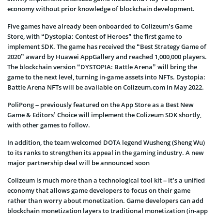
economy without prior knowledge of blockchain development.
Five games have already been onboarded to Colizeum’s Game
Store, with “Dystopia: Contest of Heroes” the first game to
implement SDK. The game has received the “Best Strategy Game of
2020” award by Huawei AppGallery and reached 1,000,000 players.
The blockchain version “DYSTOPIA: Battle Arena” will bring the
game to the next level, turning in-game assets into NFTs. Dystopia:
Battle Arena NFTs will be available on Colizeum.com in May 2022.
PoliPong – previously featured on the App Store as a Best New
Game & Editors’ Choice will implement the Colizeum SDK shortly,
with other games to follow.
In addition, the team welcomed DOTA legend Wusheng (Sheng Wu)
to its ranks to strengthen its appeal in the gaming industry. A new
major partnership deal will be announced soon
Colizeum is much more than a technological tool kit – it’s a unified
economy that allows game developers to focus on their game
rather than worry about monetization. Game developers can add
blockchain monetization layers to traditional monetization (in-app