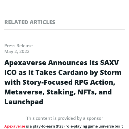
RELATED ARTICLES
Press Release
May 2, 2022
Apexaverse Announces Its $AXV
ICO as It Takes Cardano by Storm
with Story-Focused RPG Action,
Metaverse, Staking, NFTs, and
Launchpad
This content is provided by a sponsor
Apexaverse
is a play-to-earn (P2E) role-playing game universe built