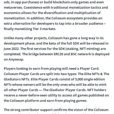
ads, in-app purchases) or build blockchain-only games and even
metaverses. Coexistence with traditional monetization tactics and
economics allows for the diversification and multiplication of
monetization. In addition, the Colizeum ecosystem provides an
extra alternative for developers to tap into a broader audience –
finally monetizing Tier 3 markets.
Unlike many other projects, Colizeum has gone a long way in its
development phase, and the beta of the full SDK will be released in
June 2022. The first services for the SDK (staking, NFT minting) are
completed. The bridge between ERC20 and BSC network is deployed
on Anyswap.
Players looking to earn from playing will need a Player Card.
Colizeum Player Cards are split into two types: The Elite NFTs & The
Gladiators NFTs. Elite Player Cards consist of 5,000 single edition
NFTs whose owners will be the only ones who will be able to mint
all other Player Cards — The Gladiator Player Cards. NFT holders
receive a never-before-seen utility to access all games published on
the Colizeum platform and earn from playing games.
The strong contributor support confirms the vision of the Colizeum