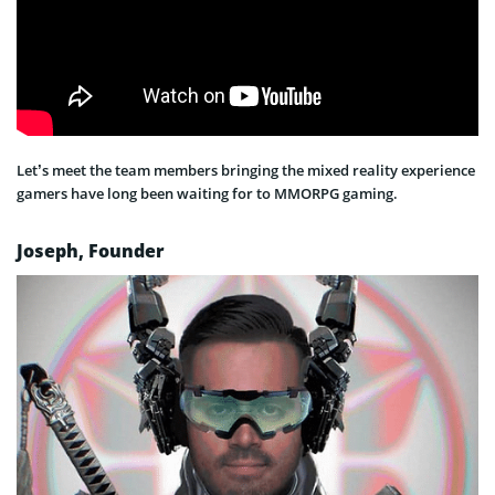
Let’s meet the team members bringing the mixed reality experience
gamers have long been waiting for to MMORPG gaming.
Joseph, Founder