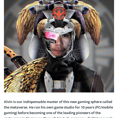
Alvin is our indispensable master of this new gaming sphere called
the metaverse. He ran his own game studio for 10 years (PC/mobile
gaming) before becoming one of the leading pioneers of the