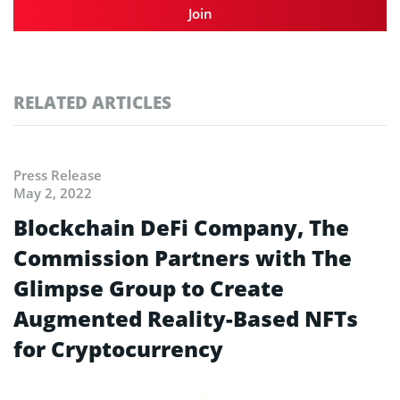
Join
RELATED ARTICLES
Press Release
May 2, 2022
Blockchain DeFi Company, The
Commission Partners with The
Glimpse Group to Create
Augmented Reality-Based NFTs
for Cryptocurrency