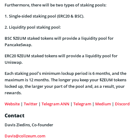
Furthermore, there will be two types of staking pools:
1. Single-sided staking pool (ERC20 & BSC).
2. Liquidity pool staking pool:
BSC $ZEUM staked tokens will provide a liquidity pool for
PancakeSwap.
ERC20 $ZEUM staked tokens will provide a liquidity pool for
Uniswap.
Each staking pool’s minimum lockup period is 6 months, and the
maximum is 12 months. The longer you keep your $ZEUM tokens
locked up, the larger your part of the pool and, as a result, your
rewards.
Website
|
Twitter
|
Telegram ANN
|
Telegram
|
Medium
|
Discord
Contact
Davis Ziedins, Co-founder
Davis@colizeum.com