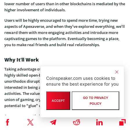
lower number of users than in other blockchains is mediated by the
higher involvement of individuals.
Users will be highly encouraged to spend more time, trying new
aspects of Apexaverse, and when they’ve explored everything, we’ll
reward them with more engaging activities and introduce more
captivating games to the platform. Eventually becoming a place,
you to make real friends and build real relationships.
Why It’ll Work
Taking advantage of market trends together with the efficacy of
highly skilled open-by-default specialists involved. And some
Coinspeaker.com uses cookies to
unorthodox disruptive techniques to help along the way. We’re
ensure the best experience for you
interested in being as engaging as possible with Apexaverse
activities. The value of high engagement is indisputable, and the
GO TO PRIVACY
union of gaming, crypto assets, and metaverse has the highest
ACCEPT
POLICY
potential to “glue” users to the screen.
Apexaverse can thrive without large-scale acquisition or Cardano
blockchain becoming popular.