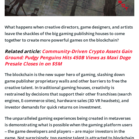
What happens when creative directors, game designers, and artists
leave the shackles of the big gaming publishing houses to come
together to create more powerful games on the blockchain?
Related article:
Community-Driven Crypto Assets Gain
Ground: Pudgy Penguins Hits 450B Views as Maxi Doge
Presale Closes in on $5M
The blockchain is the new super hero of gaming, slashing down
game publisher proprietary walls and other barriers to free the
creative talent. In traditional gaming houses, creativity is
restrained by decisions that support their other franchises (search
engines, E-commerce sites), hardware sales (3D VR headsets), and
investor demands for quick returns on investment.
The unparalleled gaming experiences being created in metaverses
is demonstrating what is possible when the gaming platform users
– the game developers and players – are major investors in the
game. Not surprisingly, top gaming talent is attracted to blockchain