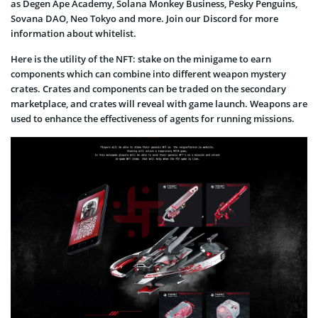
as Degen Ape Academy, Solana Monkey Business, Pesky Penguins,
Sovana DAO, Neo Tokyo and more. Join our Discord for more
information about whitelist.
Here is the utility of the NFT: stake on the minigame to earn
components which can combine into different weapon mystery
crates. Crates and components can be traded on the secondary
marketplace, and crates will reveal with game launch. Weapons are
used to enhance the effectiveness of agents for running missions.