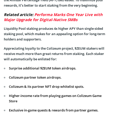
the Annual Percentage Yield (APY) decreases. To maximize your
rewards, it’s better to start staking from the very beginning.
Related article:
Performa Marks One Year Live with
Major Upgrade for Digital-Native SMBs
Liquidity Pool staking produces 4x higher APY than single-sided
staking pool, which makes for an appealing option for long-term
holders and supporters.
Appreciating loyalty to the Colizeum project, $ZEUM stakers will
receive much more than great returns from staking. Each staker
will automatically be enlisted for:
Surprise additional $ZEUM token airdrops.
Colizeum partner token airdrops.
Colizeum & its partner NFT drop whitelist spots.
Higher-income rate from playing games on Colizeum Game
Store
Exclusive in-game quests & rewards from partner games.