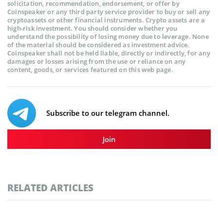
solicitation, recommendation, endorsement, or offer by
Coinspeaker or any third party service provider to buy or sell any
cryptoassets or other financial instruments. Crypto assets are a
high-risk investment. You should consider whether you
understand the possibility of losing money due to leverage. None
of the material should be considered as investment advice.
Coinspeaker shall not be held liable, directly or indirectly, for any
damages or losses arising from the use or reliance on any
content, goods, or services featured on this web page.
Subscribe to our telegram channel.
Join
RELATED ARTICLES