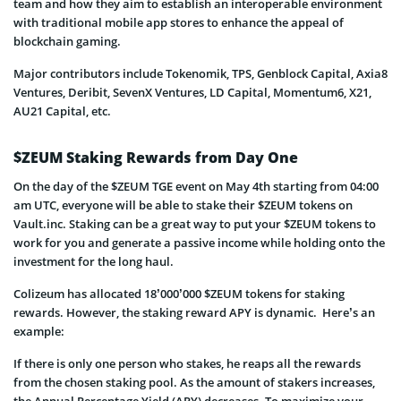
team and how they aim to establish an interoperable environment
with traditional mobile app stores to enhance the appeal of
blockchain gaming.
Major contributors include Tokenomik, TPS, Genblock Capital, Axia8
Ventures, Deribit, SevenX Ventures, LD Capital, Momentum6, X21,
AU21 Capital, etc.
$ZEUM Staking Rewards from Day One
On the day of the $ZEUM TGE event on May 4th starting from 04:00
am UTC, everyone will be able to stake their $ZEUM tokens on
Vault.inc. Staking can be a great way to put your $ZEUM tokens to
work for you and generate a passive income while holding onto the
investment for the long haul.
Colizeum has allocated 18’000’000 $ZEUM tokens for staking
rewards. However, the staking reward APY is dynamic. Here’s an
example:
If there is only one person who stakes, he reaps all the rewards
from the chosen staking pool. As the amount of stakers increases,