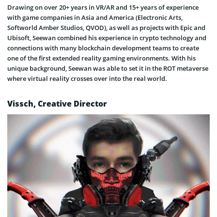
Drawing on over 20+ years in VR/AR and 15+ years of experience
with game companies in Asia and America (Electronic Arts,
Softworld Amber Studios, QVOD), as well as projects with Epic and
Ubisoft, Seewan combined his experience in crypto technology and
connections with many blockchain development teams to create
one of the first extended reality gaming environments. With his
unique background, Seewan was able to set it in the ROT metaverse
where virtual reality crosses over into the real world.
Vissch, Creative Director