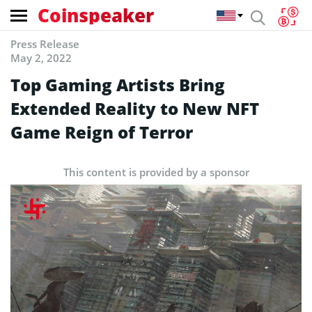
Coinspeaker
Press Release
May 2, 2022
Top Gaming Artists Bring
Extended Reality to New NFT
Game Reign of Terror
This content is provided by a sponsor