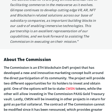
facilitating commerce in the metaverse as it evolves.
Glimpse continues to develop cutting edge VR, AR, NFT
and Blockchain related solutions across our base of
subsidiary companies, as important building blocks in
our cadre of enabling immersive technologies. This
partnership is an excellent representation of our
capabilities, and we look forward to assisting The
Commission in executing on their mission.”
About The Commission
The Commission is an ETH blockchain DeFi project that has
developed a new and innovative marketing concept built around
the direct participation of its community. The project will provide
two different opportunities for its holders to invest and obtain
gold. One of the options will be to stake
CMSN
tokens, while the
other will allow investing in The Commission PAXG Gold Treasury
vault. Lastly, CMSN will be investing in other projects in return for
gold as partial collateral. The contract of The Commission cannot
be modified since it has been renounced, which provides greater