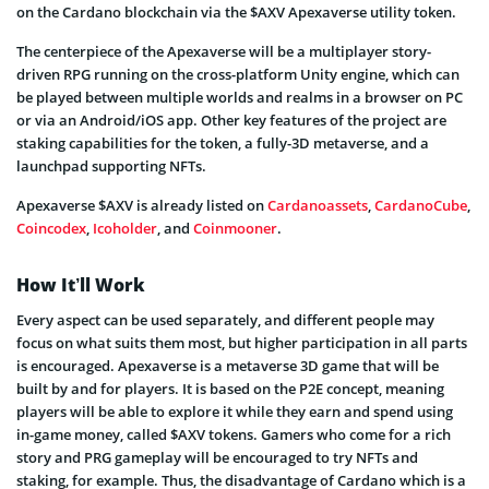
on the Cardano blockchain via the $AXV Apexaverse utility token.
The centerpiece of the Apexaverse will be a multiplayer story-
driven RPG running on the cross-platform Unity engine, which can
be played between multiple worlds and realms in a browser on PC
or via an Android/iOS app. Other key features of the project are
staking capabilities for the token, a fully-3D metaverse, and a
launchpad supporting NFTs.
Apexaverse $AXV is already listed on
Cardanoassets
,
CardanoCube
,
Coincodex
,
Icoholder
, and
Coinmooner
.
How It’ll Work
Every aspect can be used separately, and different people may
focus on what suits them most, but higher participation in all parts
is encouraged. Apexaverse is a metaverse 3D game that will be
built by and for players. It is based on the P2E concept, meaning
players will be able to explore it while they earn and spend using
in-game money, called $AXV tokens. Gamers who come for a rich
story and PRG gameplay will be encouraged to try NFTs and
staking, for example. Thus, the disadvantage of Cardano which is a