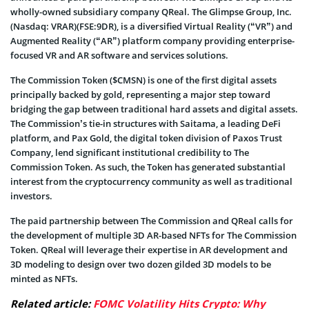
wholly-owned subsidiary company QReal. The Glimpse Group, Inc.
(Nasdaq: VRAR)(FSE:9DR), is a diversified Virtual Reality (“VR”) and
Augmented Reality (“AR”) platform company providing enterprise-
focused VR and AR software and services solutions.
The Commission Token ($CMSN) is one of the first digital assets
principally backed by gold, representing a major step toward
bridging the gap between traditional hard assets and digital assets.
The Commission’s tie-in structures with Saitama, a leading DeFi
platform, and Pax Gold, the digital token division of Paxos Trust
Company, lend significant institutional credibility to The
Commission Token. As such, the Token has generated substantial
interest from the cryptocurrency community as well as traditional
investors.
The paid partnership between The Commission and QReal calls for
the development of multiple 3D AR-based NFTs for The Commission
Token. QReal will leverage their expertise in AR development and
3D modeling to design over two dozen gilded 3D models to be
minted as NFTs.
Related article:
FOMC Volatility Hits Crypto: Why