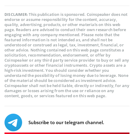
This publication is sponsored. Coinspeaker does not
DISCLAIMER:
endorse or assume responsibility for the content, accuracy,
quality, advertising, products, or other materials on this web
page. Readers are advised to conduct their own research before
engaging with any company mentioned. Please note that the
featured information is not intended as, and shall not be
understood or construed as legal, tax, investment, financial, or
other advice. Nothing contained on this web page constitutes a
solicitation, recommendation, endorsement, or offer by
Coinspeaker or any third party service provider to buy or sell any
cryptoassets or other financial instruments. Crypto assets are a
high-risk investment. You should consider whether you
understand the possibility of losing money due to leverage. None
of the material should be considered as investment advice.
Coinspeaker shall not be held liable, directly or indirectly, for any
damages or losses arising from the use or reliance on any
content, goods, or services featured on this web page.
Subscribe to our telegram channel.