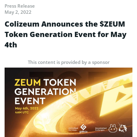
Press Release
May 2, 2022
Colizeum Announces the $ZEUM
Token Generation Event for May
4th
This content is provided by a sponsor