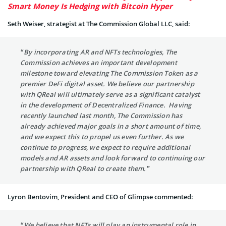
Smart Money Is Hedging with Bitcoin Hyper
Seth Weiser, strategist at The Commission Global LLC, said:
“By incorporating AR and NFTs technologies, The
Commission achieves an important development
milestone toward elevating The Commission Token as a
premier DeFi digital asset. We believe our partnership
with QReal will ultimately serve as a significant catalyst
in the development of Decentralized Finance. Having
recently launched last month, The Commission has
already achieved major goals in a short amount of time,
and we expect this to propel us even further. As we
continue to progress, we expect to require additional
models and AR assets and look forward to continuing our
partnership with QReal to create them.”
Lyron Bentovim, President and CEO of Glimpse commented:
“We believe that NFTs will play an instrumental role in