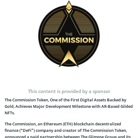
Photo: The Commission
This content is provided by a sponsor
The Commission Token, One of the First Digital Assets Backed by
Gold, Achieves Major Development Milestone with AR-Based Gilded
NFTs.
The Commission, an Ethereum (ETH) blockchain decentralized
finance (“DeFi”) company and creator of The Commission Token,
announced a paid partnership between The Glimpse Group and its