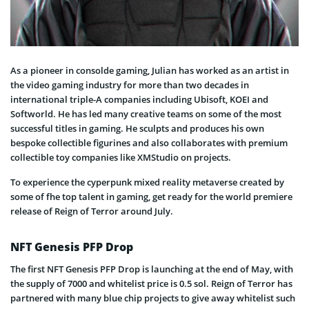
As a pioneer in consolde gaming, Julian has worked as an artist in
the video gaming industry for more than two decades in
international triple-A companies including Ubisoft, KOEI and
Softworld. He has led many creative teams on some of the most
successful titles in gaming. He sculpts and produces his own
bespoke collectible figurines and also collaborates with premium
collectible toy companies like XMStudio on projects.
To experience the cyperpunk mixed reality metaverse created by
some of fhe top talent in gaming, get ready for the world premiere
release of Reign of Terror around July.
NFT Genesis PFP Drop
The first NFT Genesis PFP Drop is launching at the end of May, with
the supply of 7000 and whitelist price is 0.5 sol. Reign of Terror has
partnered with many blue chip projects to give away whitelist such