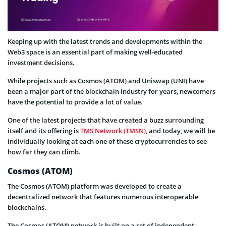
Keeping up with the latest trends and developments within the
Web3 space is an essential part of making well-educated
investment decisions.
While projects such as Cosmos (ATOM) and Uniswap (UNI) have
been a major part of the blockchain industry for years, newcomers
have the potential to provide a lot of value.
One of the latest projects that have created a buzz surrounding
itself and its offering is
TMS Network (TMSN)
, and today, we will be
individually looking at each one of these cryptocurrencies to see
how far they can climb.
Cosmos (ATOM)
The Cosmos (ATOM) platform was developed to create a
decentralized network that features numerous interoperable
blockchains.
The Cosmos (ATOM) network is built on a set of independent