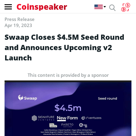
Coinspeaker
Press Release
Apr 19, 2023
Swaap Closes $4.5M Seed Round
and Announces Upcoming v2
Launch
This content is provided by a sponsor