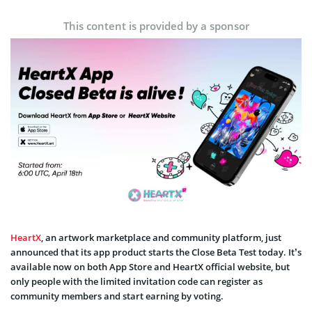
This content is provided by a sponsor
HeartX
, an artwork marketplace and community platform, just
announced that its app product starts the Close Beta Test today. It’s
available now on both App Store and HeartX official website, but
only people with the limited invitation code can register as
community members and start earning by voting.