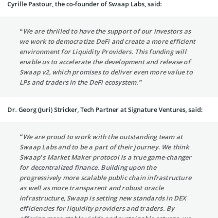
Cyrille Pastour, the co-founder of Swaap Labs, said:
“We are thrilled to have the support of our investors as
we work to democratize DeFi and create a more efficient
environment for Liquidity Providers. This funding will
enable us to accelerate the development and release of
Swaap v2, which promises to deliver even more value to
LPs and traders in the DeFi ecosystem.”
Dr. Georg (Juri) Stricker, Tech Partner at Signature Ventures, said:
“We are proud to work with the outstanding team at
Swaap Labs and to be a part of their journey. We think
Swaap’s Market Maker protocol is a true game-changer
for decentralized finance. Building upon the
progressively more scalable public chain infrastructure
as well as more transparent and robust oracle
infrastructure, Swaap is setting new standards in DEX
efficiencies for liquidity providers and traders. By