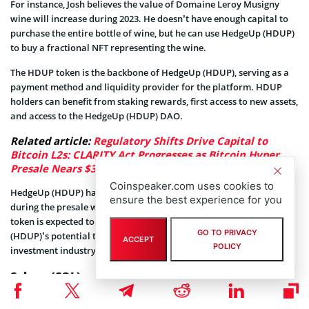
For instance, Josh believes the value of Domaine Leroy Musigny
wine will increase during 2023. He doesn’t have enough capital to
purchase the entire bottle of wine, but he can use HedgeUp (HDUP)
to buy a fractional NFT representing the wine.
The HDUP token is the backbone of HedgeUp (HDUP), serving as a
payment method and liquidity provider for the platform. HDUP
holders can benefit from staking rewards, first access to new assets,
and access to the HedgeUp (HDUP) DAO.
Related article:
Regulatory Shifts Drive Capital to
Bitcoin L2s: CLARITY Act Progresses as Bitcoin Hyper
Presale Nears $33M
Coinspeaker.com uses cookies to
HedgeUp (HDUP) has already generated significant momentum
ensure the best experience for you
during the presale with over $620,000 raised so far. The HDUP
token is expected to surge in price as awareness of HedgeUp
GO TO PRIVACY
(HDUP)’s potential to revolutionize the $10.4 trillion alternative
ACCEPT
POLICY
investment industry grows.
Solana (SOL)
Solana (SOL) is a cutting-edge blockchain platform that hosts