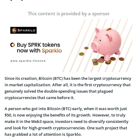
This content is provided by a sponsor
Since its creation, Bitcoin (BTC) has been the largest cryptocurrency
in market capitalization. After all, it is the first cryptocurrency that
genuinely solved the double-spending issues that plagued
cryptocurrencies that came before it.
A person who got into Bitcoin (BTC) early, when it was worth just
$50, is now enjoying the benefits of its growth. However, to truly
make it in the Web3 space, investors need to diversify consistently
and look for high-growth cryptocurrencies. One such project that
has grabbed a lot of attention is Sparklo.