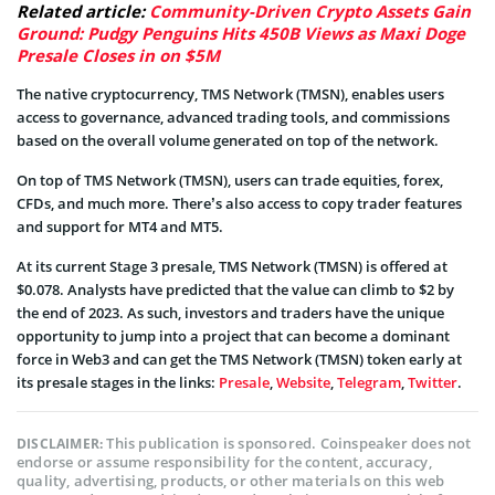
Related article:
Community-Driven Crypto Assets Gain
Ground: Pudgy Penguins Hits 450B Views as Maxi Doge
Presale Closes in on $5M
The native cryptocurrency, TMS Network (TMSN), enables users
access to governance, advanced trading tools, and commissions
based on the overall volume generated on top of the network.
On top of TMS Network (TMSN), users can trade equities, forex,
CFDs, and much more. There’s also access to copy trader features
and support for MT4 and MT5.
At its current Stage 3 presale, TMS Network (TMSN) is offered at
$0.078. Analysts have predicted that the value can climb to $2 by
the end of 2023. As such, investors and traders have the unique
opportunity to jump into a project that can become a dominant
force in Web3 and can get the TMS Network (TMSN) token early at
its presale stages in the links:
Presale
,
Website
,
Telegram
,
Twitter
.
This publication is sponsored. Coinspeaker does not
DISCLAIMER:
endorse or assume responsibility for the content, accuracy,
quality, advertising, products, or other materials on this web