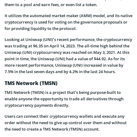
them to a pool and earn fees, or even list a token.
It utilizes the automated market maker (AMM) model, and its native
cryptocurrency is used for voting on the governance proposals or
for providing liquidity to the protocol.
Looking at Uniswap (UNI)’s recent performance, the cryptocurrency
was trading at $6.35 on April 14, 2023. The all-time high behind the
Uniswap (UNI) cryptocurrency was reached on May 3, 2021. At this
point in time, the Uniswap (UNI) had a value of $44.92. As for its
more recent performance, Uniswap (UNI) increased in value by
7.5% in the last seven days and by 4.2% in the last 24 hours.
TMS Network (TMSN)
TMS Network (TMSN) is a project that’s being purpose-built to
enable anyone the opportunity to trade all derivatives through
cryptocurrency payments directly.
Users can connect their cryptocurrency wallets and execute any
order without the need to give up control over them and without
the need to create a TMS Network (TMSN) account.