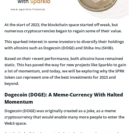
At the start of 2023, the blockchain space started off weak, but
numerous cryptocurrencies began to regain some of their value.
This sparked interest in some investors to diversify their holdings
with altcoins such as Dogecoin (DOGE) and Shiba Inu (SHIB).
Based on their recent performance, both altcoins have remained
static. This has paved the way for new projects like Sparklo to gain
a lot of momentum, and today, we will be exploring why the SPRK
token can represent one of the best investments for 2023 and
beyond.
Dogecoin (DOGE): A Meme-Currency With Halted
Momentum
Dogecoin (DOGE) was originally created as a joke, as a meme
cryptocurrency that would enable many more people to enter the
Web3 space.