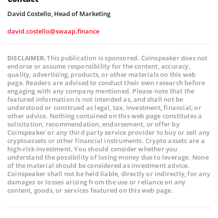
David Costello, Head of Marketing
david.costello@swaap.finance
This publication is sponsored. Coinspeaker does not
DISCLAIMER:
endorse or assume responsibility for the content, accuracy,
quality, advertising, products, or other materials on this web
page. Readers are advised to conduct their own research before
engaging with any company mentioned. Please note that the
featured information is not intended as, and shall not be
understood or construed as legal, tax, investment, financial, or
other advice. Nothing contained on this web page constitutes a
solicitation, recommendation, endorsement, or offer by
Coinspeaker or any third party service provider to buy or sell any
cryptoassets or other financial instruments. Crypto assets are a
high-risk investment. You should consider whether you
understand the possibility of losing money due to leverage. None
of the material should be considered as investment advice.
Coinspeaker shall not be held liable, directly or indirectly, for any
damages or losses arising from the use or reliance on any
content, goods, or services featured on this web page.