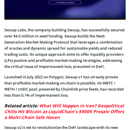
Swaap Labs, the company building Swaap, has successfully secured
over $4.5 million in seed funding. Swaap builds the Next-
Generation Market Making Protocol that leverages a combination
of oracles and dynamic spread for sustainable yields and reduced
trading costs. Its unique approach aims to offer liquidity providers
(LPs) passive and profitable market-making strategies, addressing
the critical issue of impermanent loss, prevalent in DeFi.
Launched in July 2022 on Polygon, Swaap v1 has already proven
that profitable market-making on-chain is possible. Its WBTC /
WETH / USDC pool, powered by Chainlink price feeds, has recorded
less than 0.1% of impermanent loss.
Related article:
What Will Happen in Iran? Geopolitical
Chills Hit Bitcoin as LiquidChain’s $900K Presale Offers
a Multi-Chain Safe Haven
Swaap v2 is set to revolutionize the DeFi landscape with its new