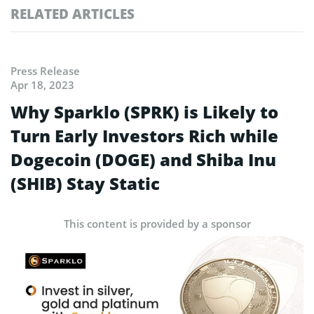
RELATED ARTICLES
Press Release
Apr 18, 2023
Why Sparklo (SPRK) is Likely to
Turn Early Investors Rich while
Dogecoin (DOGE) and Shiba Inu
(SHIB) Stay Static
This content is provided by a sponsor