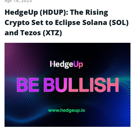
Apr 18, 2023
HedgeUp (HDUP): The Rising
Crypto Set to Eclipse Solana (SOL)
and Tezos (XTZ)