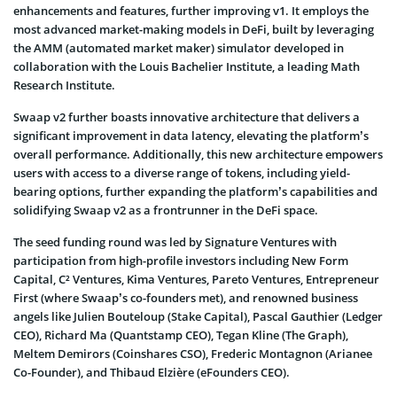
enhancements and features, further improving v1. It employs the
most advanced market-making models in DeFi, built by leveraging
the AMM (automated market maker) simulator developed in
collaboration with the Louis Bachelier Institute, a leading Math
Research Institute.
Swaap v2 further boasts innovative architecture that delivers a
significant improvement in data latency, elevating the platform’s
overall performance. Additionally, this new architecture empowers
users with access to a diverse range of tokens, including yield-
bearing options, further expanding the platform’s capabilities and
solidifying Swaap v2 as a frontrunner in the DeFi space.
The seed funding round was led by Signature Ventures with
participation from high-profile investors including New Form
Capital, C² Ventures, Kima Ventures, Pareto Ventures, Entrepreneur
First (where Swaap’s co-founders met), and renowned business
angels like Julien Bouteloup (Stake Capital), Pascal Gauthier (Ledger
CEO), Richard Ma (Quantstamp CEO), Tegan Kline (The Graph),
Meltem Demirors (Coinshares CSO), Frederic Montagnon (Arianee
Co-Founder), and Thibaud Elzière (eFounders CEO).