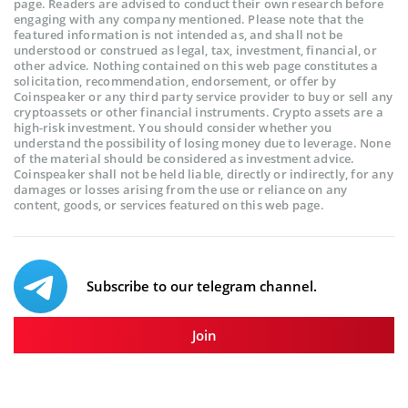
page. Readers are advised to conduct their own research before
engaging with any company mentioned. Please note that the
featured information is not intended as, and shall not be
understood or construed as legal, tax, investment, financial, or
other advice. Nothing contained on this web page constitutes a
solicitation, recommendation, endorsement, or offer by
Coinspeaker or any third party service provider to buy or sell any
cryptoassets or other financial instruments. Crypto assets are a
high-risk investment. You should consider whether you
understand the possibility of losing money due to leverage. None
of the material should be considered as investment advice.
Coinspeaker shall not be held liable, directly or indirectly, for any
damages or losses arising from the use or reliance on any
content, goods, or services featured on this web page.
Subscribe to our telegram channel.
Join