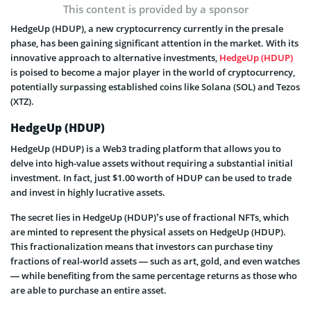
This content is provided by a sponsor
HedgeUp (HDUP), a new cryptocurrency currently in the presale
phase, has been gaining significant attention in the market. With its
innovative approach to alternative investments,
HedgeUp (HDUP)
is poised to become a major player in the world of cryptocurrency,
potentially surpassing established coins like Solana (SOL) and Tezos
(XTZ).
HedgeUp (HDUP)
HedgeUp (HDUP) is a Web3 trading platform that allows you to
delve into high-value assets without requiring a substantial initial
investment. In fact, just $1.00 worth of HDUP can be used to trade
and invest in highly lucrative assets.
The secret lies in HedgeUp (HDUP)’s use of fractional NFTs, which
are minted to represent the physical assets on HedgeUp (HDUP).
This fractionalization means that investors can purchase tiny
fractions of real-world assets — such as art, gold, and even watches
— while benefiting from the same percentage returns as those who
are able to purchase an entire asset.