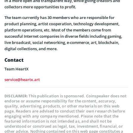
in a more open and transparent way, while giving creators and
collectors more opportunities to profit.
The team currently has 30 members who are responsible for
product planning, artist cooperation, technology development,
platform operations, etc. Most of the members come from
successful Internet companies in diverse fields including gaming,
live broadcast, social networking, e-commerce, art, blockchain,
digital collections, and more.
Contact
Team HeartX
service@heartx.art
This publication is sponsored. Coinspeaker does not
DISCLAIMER:
endorse or assume responsibility for the content, accuracy,
quality, advertising, products, or other materials on this web
page. Readers are advised to conduct their own research before
engaging with any company mentioned. Please note that the
featured information is not intended as, and shall not be
understood or construed as legal, tax, investment, financial, or
other advice. Nothing contained on this web page constitutes a