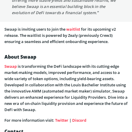
offering more stable yields and sustainable returns, we
believe Swaap is an essential building block in the
evolution of DeFi towards a financial system.”
Swaap is inviting users to join the
waitlist
for its upcoming v2
release. The waitlist is powered by Zealy (previously Crew3)
ensuring a seamless and efficient onboarding experience.
About Swaap
Swaap
is transforming the DeFi landscape with its cutting-edge
market-making models, improved performance, and access to a
wide variety of token options, including yield-bearing assets.
Developed in collaboration with the Louis Bachelier Institute using
the innovative AMM (automated market maker) simulator, Swaap
delivers an enhanced experience for Liquidity Providers. Dive into a
new era of on-chain liquidity provision and experience the future of
DeFi with Swaap.
For more information visit:
Twitter
|
Discord
Contact