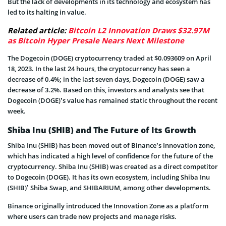
But the lack of developments in its technology and ecosystem has
led to its halting in value.
Related article:
Bitcoin L2 Innovation Draws $32.97M
as Bitcoin Hyper Presale Nears Next Milestone
The Dogecoin (DOGE) cryptocurrency traded at $0.093609 on April
18, 2023. In the last 24 hours, the cryptocurrency has seen a
decrease of 0.4%; in the last seven days, Dogecoin (DOGE) saw a
decrease of 3.2%. Based on this, investors and analysts see that
Dogecoin (DOGE)’s value has remained static throughout the recent
week.
Shiba Inu (SHIB) and The Future of Its Growth
Shiba Inu (SHIB) has been moved out of Binance’s Innovation zone,
which has indicated a high level of confidence for the future of the
cryptocurrency. Shiba Inu (SHIB) was created as a direct competitor
to Dogecoin (DOGE). It has its own ecosystem, including Shiba Inu
(SHIB)’ Shiba Swap, and SHIBARIUM, among other developments.
Binance originally introduced the Innovation Zone as a platform
where users can trade new projects and manage risks.