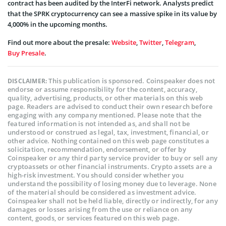
contract has been audited by the InterFi network. Analysts predict
that the SPRK cryptocurrency can see a massive spike in its value by
4,000% in the upcoming months.
Find out more about the presale:
Website
,
Twitter
,
Telegram
,
Buy Presale
.
This publication is sponsored. Coinspeaker does not
DISCLAIMER:
endorse or assume responsibility for the content, accuracy,
quality, advertising, products, or other materials on this web
page. Readers are advised to conduct their own research before
engaging with any company mentioned. Please note that the
featured information is not intended as, and shall not be
understood or construed as legal, tax, investment, financial, or
other advice. Nothing contained on this web page constitutes a
solicitation, recommendation, endorsement, or offer by
Coinspeaker or any third party service provider to buy or sell any
cryptoassets or other financial instruments. Crypto assets are a
high-risk investment. You should consider whether you
understand the possibility of losing money due to leverage. None
of the material should be considered as investment advice.
Coinspeaker shall not be held liable, directly or indirectly, for any
damages or losses arising from the use or reliance on any
content, goods, or services featured on this web page.