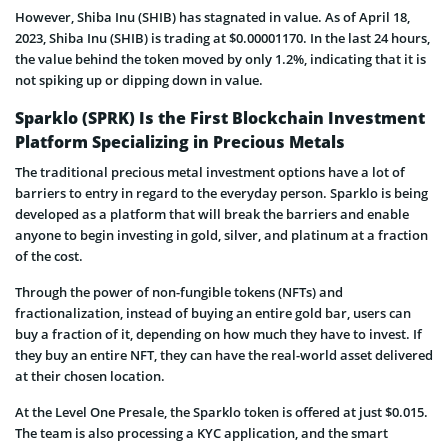
However, Shiba Inu (SHIB) has stagnated in value. As of April 18,
2023, Shiba Inu (SHIB) is trading at $0.00001170. In the last 24 hours,
the value behind the token moved by only 1.2%, indicating that it is
not spiking up or dipping down in value.
Sparklo (SPRK) Is the First Blockchain Investment
Platform Specializing in Precious Metals
The traditional precious metal investment options have a lot of
barriers to entry in regard to the everyday person. Sparklo is being
developed as a platform that will break the barriers and enable
anyone to begin investing in gold, silver, and platinum at a fraction
of the cost.
Through the power of non-fungible tokens (NFTs) and
fractionalization, instead of buying an entire gold bar, users can
buy a fraction of it, depending on how much they have to invest. If
they buy an entire NFT, they can have the real-world asset delivered
at their chosen location.
At the Level One Presale, the Sparklo token is offered at just $0.015.
The team is also processing a KYC application, and the smart