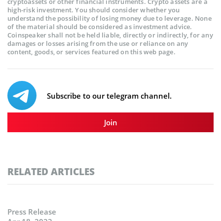
cryptoassets or other financial instruments. Crypto assets are a
high-risk investment. You should consider whether you
understand the possibility of losing money due to leverage. None
of the material should be considered as investment advice.
Coinspeaker shall not be held liable, directly or indirectly, for any
damages or losses arising from the use or reliance on any
content, goods, or services featured on this web page.
Subscribe to our telegram channel.
Join
RELATED ARTICLES
Press Release