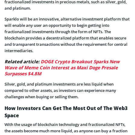
fractionalized investments in precious metals, such as silver, gold,
and platinum.
Sparklo will be an innovative, alternative investment platform that
will enable any user an opportunity to begin getting into
fractionalized investments through the form of NFTs. The
blockchain provides a decentralized platform that enables secure
and transparent transactions without the requirement for central
intermediaries.
Related article:
DOGE Crypto Breakout Sparks New
Wave of Meme Coin Interest as Maxi Doge Presale
Surpasses $4.8M
Silver, gold, and platinum investments are less liquid when
compared to other assets, as investors can experience many
challenges when buying or selling them.
How Investors Can Get The Most Out of The Web3
Space
With the usage of blockchain technology and fractionalized NFTs,
the assets become much more liquid, as anyone can buy a fraction