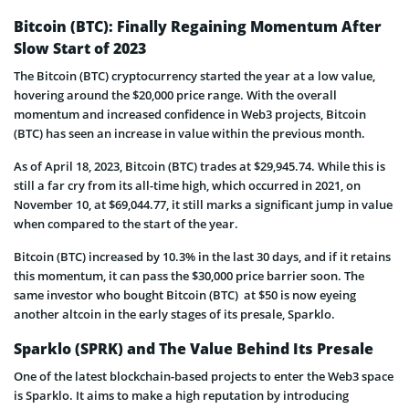
Bitcoin (BTC): Finally Regaining Momentum After
Slow Start of 2023
The Bitcoin (BTC) cryptocurrency started the year at a low value,
hovering around the $20,000 price range. With the overall
momentum and increased confidence in Web3 projects, Bitcoin
(BTC) has seen an increase in value within the previous month.
As of April 18, 2023, Bitcoin (BTC) trades at $29,945.74. While this is
still a far cry from its all-time high, which occurred in 2021, on
November 10, at $69,044.77, it still marks a significant jump in value
when compared to the start of the year.
Bitcoin (BTC) increased by 10.3% in the last 30 days, and if it retains
this momentum, it can pass the $30,000 price barrier soon. The
same investor who bought Bitcoin (BTC) at $50 is now eyeing
another altcoin in the early stages of its presale, Sparklo.
Sparklo (SPRK) and The Value Behind Its Presale
One of the latest blockchain-based projects to enter the Web3 space
is Sparklo. It aims to make a high reputation by introducing