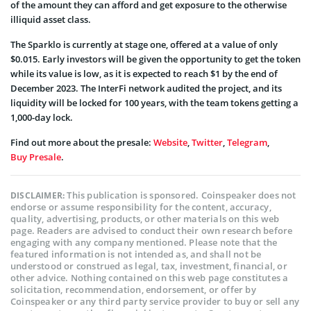
of the amount they can afford and get exposure to the otherwise
illiquid asset class.
The Sparklo is currently at stage one, offered at a value of only
$0.015. Early investors will be given the opportunity to get the token
while its value is low, as it is expected to reach $1 by the end of
December 2023. The InterFi network audited the project, and its
liquidity will be locked for 100 years, with the team tokens getting a
1,000-day lock.
Find out more about the presale:
Website
,
Twitter
,
Telegram
,
Buy Presale
.
This publication is sponsored. Coinspeaker does not
DISCLAIMER:
endorse or assume responsibility for the content, accuracy,
quality, advertising, products, or other materials on this web
page. Readers are advised to conduct their own research before
engaging with any company mentioned. Please note that the
featured information is not intended as, and shall not be
understood or construed as legal, tax, investment, financial, or
other advice. Nothing contained on this web page constitutes a
solicitation, recommendation, endorsement, or offer by
Coinspeaker or any third party service provider to buy or sell any