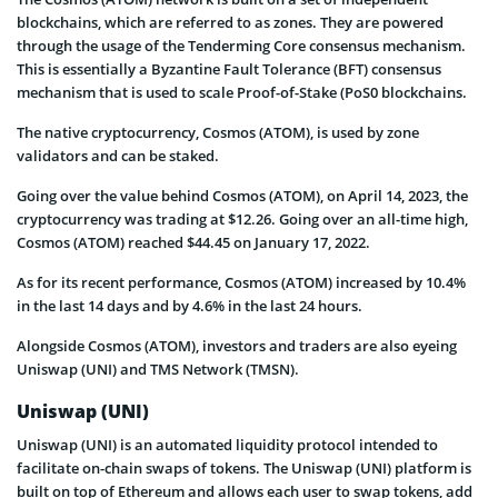
blockchains, which are referred to as zones. They are powered
through the usage of the Tenderming Core consensus mechanism.
This is essentially a Byzantine Fault Tolerance (BFT) consensus
mechanism that is used to scale Proof-of-Stake (PoS0 blockchains.
The native cryptocurrency, Cosmos (ATOM), is used by zone
validators and can be staked.
Going over the value behind Cosmos (ATOM), on April 14, 2023, the
cryptocurrency was trading at $12.26. Going over an all-time high,
Cosmos (ATOM) reached $44.45 on January 17, 2022.
As for its recent performance, Cosmos (ATOM) increased by 10.4%
in the last 14 days and by 4.6% in the last 24 hours.
Alongside Cosmos (ATOM), investors and traders are also eyeing
Uniswap (UNI) and TMS Network (TMSN).
Uniswap (UNI)
Uniswap (UNI) is an automated liquidity protocol intended to
facilitate on-chain swaps of tokens. The Uniswap (UNI) platform is
built on top of Ethereum and allows each user to swap tokens, add