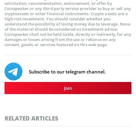
solicitation, recommendation, endorsement, or offer by
Coinspeaker or any third party service provider to buy or sell any
cryptoassets or other financial instruments. Crypto assets are a
high-risk investment. You should consider whether you
understand the possibility of losing money due to leverage. None
of the material should be considered as investment advice.
Coinspeaker shall not be held liable, directly or indirectly, for any
damages or losses arising from the use or reliance on any
content, goods, or services featured on this web page.
Subscribe to our telegram channel.
Join
RELATED ARTICLES