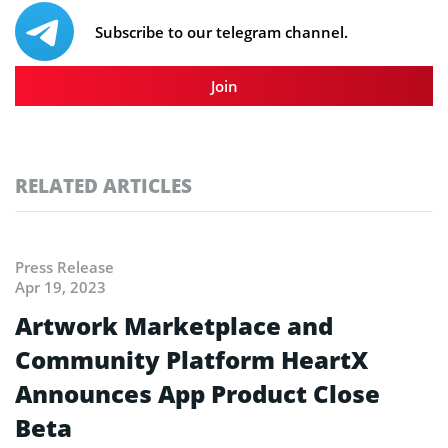
Subscribe to our telegram channel.
Join
RELATED ARTICLES
Press Release
Apr 19, 2023
Artwork Marketplace and
Community Platform HeartX
Announces App Product Close
Beta