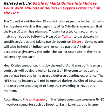
Related article:
Battle of Malta Online Hits Midway
Point With Millions of Dollars in Crypto Prizes Still on
the Line
The Close Beta of the HeartX app introduces people to their Vote-to-
Earn system, which is the beginning of its X-to-Earn ecosystem that
the HeartX team has planned. Those interested can acquire the
invitation code by following HeartX on
Twitter
to participate in
specific activities and taking part in events on
Discord
. Some events
will also be held on influencers’ or collab partners’ Twitter
accounts to give away the code. The earlier users are in, the more
tokens they can earn.
HeartX also announced that by the end of April, most of the smart
contracts will be deployed on Layer 2 of Ethereum to reduce the
cost of gas fees and bring users a better art trading experience. The
NFT trading feature will not be opened during the Closed Beta test,
and users are encouraged to keep the rewarding $HNX at this
moment.
According to the
whitepaper
, in the future users can consume $HNX
in various scenarios such as Boost-to-Earn, Level up, and In-app