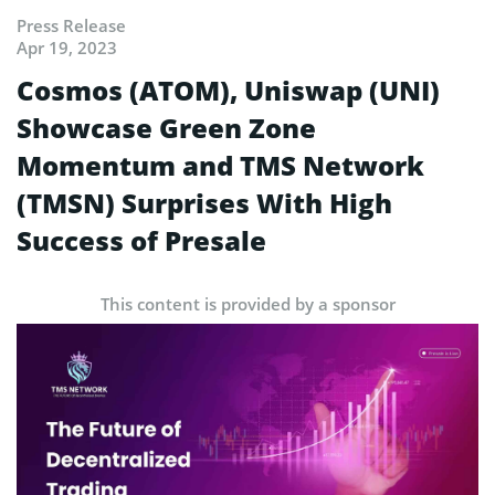
Press Release
Apr 19, 2023
Cosmos (ATOM), Uniswap (UNI)
Showcase Green Zone
Momentum and TMS Network
(TMSN) Surprises With High
Success of Presale
This content is provided by a sponsor