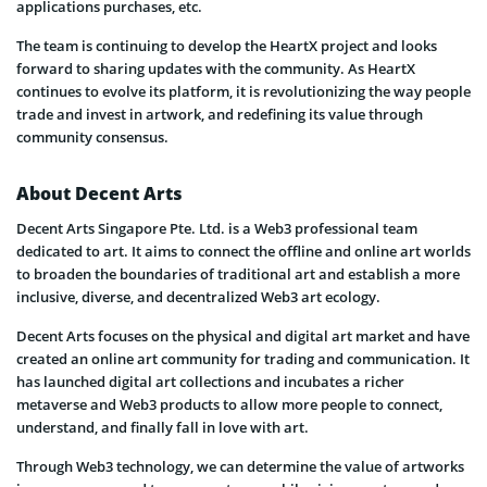
applications purchases, etc.
The team is continuing to develop the HeartX project and looks
forward to sharing updates with the community. As HeartX
continues to evolve its platform, it is revolutionizing the way people
trade and invest in artwork, and redefining its value through
community consensus.
About Decent Arts
Decent Arts Singapore Pte. Ltd. is a Web3 professional team
dedicated to art. It aims to connect the offline and online art worlds
to broaden the boundaries of traditional art and establish a more
inclusive, diverse, and decentralized Web3 art ecology.
Decent Arts focuses on the physical and digital art market and have
created an online art community for trading and communication. It
has launched digital art collections and incubates a richer
metaverse and Web3 products to allow more people to connect,
understand, and finally fall in love with art.
Through Web3 technology, we can determine the value of artworks