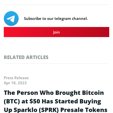
Subscribe to our telegram channel.
Join
RELATED ARTICLES
Press Release
Apr 18, 2023
The Person Who Brought Bitcoin
(BTC) at $50 Has Started Buying
Up Sparklo (SPRK) Presale Tokens