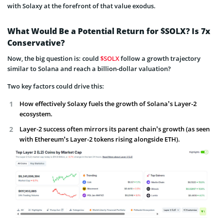
with Solaxy at the forefront of that value exodus.
What Would Be a Potential Return for $SOLX? Is 7x
Conservative?
Now, the big question is: could
$SOLX
follow a growth trajectory
similar to Solana and reach a billion-dollar valuation?
Two key factors could drive this:
How effectively Solaxy fuels the growth of Solana’s Layer-2
ecosystem.
Layer-2 success often mirrors its parent chain’s growth (as seen
with Ethereum’s Layer-2 tokens rising alongside ETH).