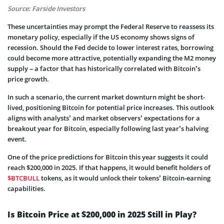
Source: Farside Investors
These uncertainties may prompt the Federal Reserve to reassess its
monetary policy, especially if the US economy shows signs of
recession. Should the Fed decide to lower interest rates, borrowing
could become more attractive, potentially expanding the M2 money
supply – a factor that has historically correlated with Bitcoin’s
price growth.
In such a scenario, the current market downturn might be short-
lived, positioning Bitcoin for potential price increases. This outlook
aligns with analysts’ and market observers’ expectations for a
breakout year for Bitcoin, especially following last year’s halving
event.
One of the price predictions for Bitcoin this year suggests it could
reach $200,000 in 2025. If that happens, it would benefit holders of
$BTCBULL
tokens, as it would unlock their tokens’ Bitcoin-earning
capabilities.
Is Bitcoin Price at $200,000 in 2025 Still in Play?