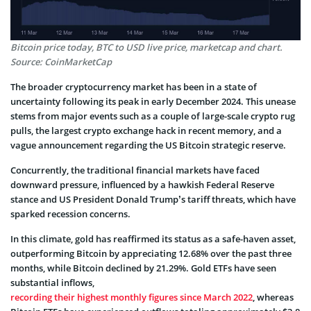
Bitcoin price today, BTC to USD live price, marketcap and chart.
Source: CoinMarketCap
The broader cryptocurrency market has been in a state of
uncertainty following its peak in early December 2024. This unease
stems from major events such as a couple of large-scale crypto rug
pulls, the largest crypto exchange hack in recent memory, and a
vague announcement regarding the US Bitcoin strategic reserve.
Concurrently, the traditional financial markets have faced
downward pressure, influenced by a hawkish Federal Reserve
stance and US President Donald Trump’s tariff threats, which have
sparked recession concerns.
In this climate, gold has reaffirmed its status as a safe-haven asset,
outperforming Bitcoin by appreciating 12.68% over the past three
months, while Bitcoin declined by 21.29%. Gold ETFs have seen
substantial inflows,
recording their highest monthly figures since March 2022
, whereas