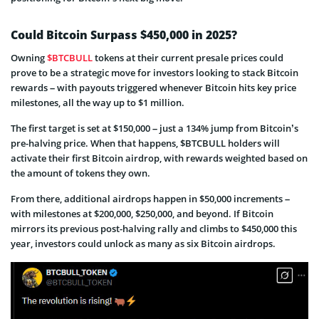
Could Bitcoin Surpass $450,000 in 2025?
Owning
$BTCBULL
tokens at their current presale prices could
prove to be a strategic move for investors looking to stack Bitcoin
rewards – with payouts triggered whenever Bitcoin hits key price
milestones, all the way up to $1 million.
The first target is set at $150,000 – just a 134% jump from Bitcoin’s
pre-halving price. When that happens, $BTCBULL holders will
activate their first Bitcoin airdrop, with rewards weighted based on
the amount of tokens they own.
From there, additional airdrops happen in $50,000 increments –
with milestones at $200,000, $250,000, and beyond. If Bitcoin
mirrors its previous post-halving rally and climbs to $450,000 this
year, investors could unlock as many as six Bitcoin airdrops.