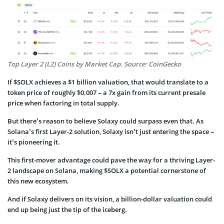
Top Layer 2 (L2) Coins by Market Cap. Source: CoinGecko
If $SOLX achieves a $1 billion valuation, that would translate to a
token price of roughly $0.007 – a 7x gain from its current presale
price when factoring in total supply.
But there’s reason to believe Solaxy could surpass even that. As
Solana’s first Layer-2 solution, Solaxy isn’t just entering the space –
it’s pioneering it.
This first-mover advantage could pave the way for a thriving Layer-
2 landscape on Solana, making $SOLX a potential cornerstone of
this new ecosystem.
And if Solaxy delivers on its vision, a billion-dollar valuation could
end up being just the tip of the iceberg.