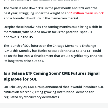
The token is also down 35% in the past month and 27% over the
past year, struggling under the weight of an
11 million token unlock
and a broader downturn in the meme coin market.
Despite these headwinds, the coming months could bring a shift in
momentum, with Solana now in focus for potential spot ETF
approvals in the US.
The launch of SOL futures on the Chicago Mercantile Exchange
(CME) this Monday has fueled speculation that a Solana ETF could
be on the horizon, a development that would significantly enhance
its long-term price outlook.
Is a Solana ETF Coming Soon? CME Futures Signal
Big Move for SOL
On February 28, CME Group announced that it would introduce SOL
futures on March 17, citing growing institutional demand for
regulated cryptocurrency derivatives.