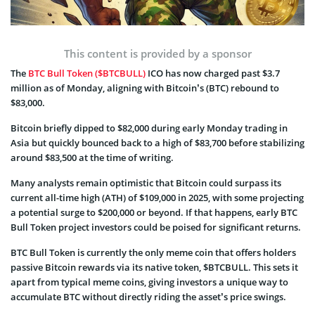
This content is provided by a sponsor
The
BTC Bull Token ($BTCBULL)
ICO has now charged past $3.7
million as of Monday, aligning with Bitcoin’s (BTC) rebound to
$83,000.
Bitcoin briefly dipped to $82,000 during early Monday trading in
Asia but quickly bounced back to a high of $83,700 before stabilizing
around $83,500 at the time of writing.
Many analysts remain optimistic that Bitcoin could surpass its
current all-time high (ATH) of $109,000 in 2025, with some projecting
a potential surge to $200,000 or beyond. If that happens, early BTC
Bull Token project investors could be poised for significant returns.
BTC Bull Token is currently the only meme coin that offers holders
passive Bitcoin rewards via its native token, $BTCBULL. This sets it
apart from typical meme coins, giving investors a unique way to
accumulate BTC without directly riding the asset’s price swings.