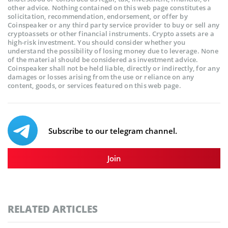
other advice. Nothing contained on this web page constitutes a
solicitation, recommendation, endorsement, or offer by
Coinspeaker or any third party service provider to buy or sell any
cryptoassets or other financial instruments. Crypto assets are a
high-risk investment. You should consider whether you
understand the possibility of losing money due to leverage. None
of the material should be considered as investment advice.
Coinspeaker shall not be held liable, directly or indirectly, for any
damages or losses arising from the use or reliance on any
content, goods, or services featured on this web page.
Subscribe to our telegram channel.
Join
RELATED ARTICLES