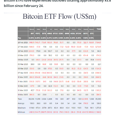
Bitcoin ETFs have experienced outflows totaling approximately $3.8
billion since February 24.