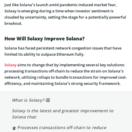
Just like Solana’s launch amid pandemic-induced market fear,
Solaxy is emerging during a time when investor sentiment is
clouded by uncertainty, setting the stage for a potentially powerful
breakout.
How Will Solaxy Improve Solana?
Solana has faced persistent network congestion issues that have
limited its ability to outpace Ethereum fully.
Solaxy
aims to change that by implementing several key solutions:
processing transactions off-chain to reduce the strain on Solana’s
network, utilizing rollups to bundle transactions for improved cost-
efficiency, and maintaining Solana’s strong security framework.
What is Solaxy? 🤔
Solaxy is the latest and greatest improvement to
Solana that:
🛸 Processes transactions off-chain to reduce