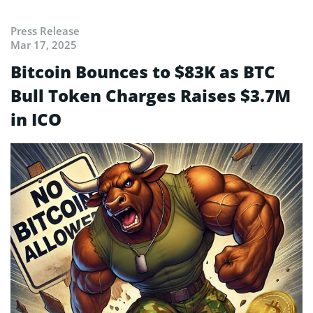
Press Release
Mar 17, 2025
Bitcoin Bounces to $83K as BTC
Bull Token Charges Raises $3.7M
in ICO