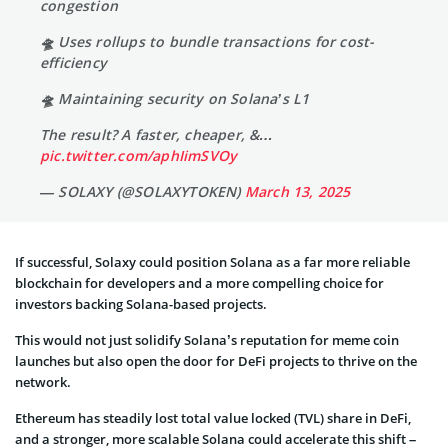
congestion
🛸 Uses rollups to bundle transactions for cost-
efficiency
🛸 Maintaining security on Solana’s L1
The result? A faster, cheaper, &…
pic.twitter.com/aphIimSVOy
— SOLAXY (@SOLAXYTOKEN)
March 13, 2025
If successful, Solaxy could position Solana as a far more reliable
blockchain for developers and a more compelling choice for
investors backing Solana-based projects.
This would not just solidify Solana’s reputation for meme coin
launches but also open the door for DeFi projects to thrive on the
network.
Ethereum has steadily lost total value locked (TVL) share in DeFi,
and a stronger, more scalable Solana could accelerate this shift –