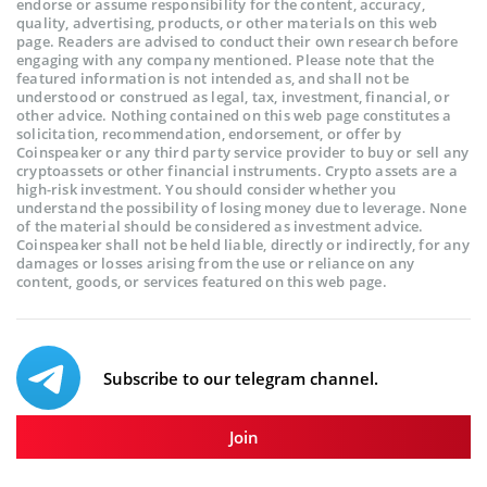
endorse or assume responsibility for the content, accuracy,
quality, advertising, products, or other materials on this web
page. Readers are advised to conduct their own research before
engaging with any company mentioned. Please note that the
featured information is not intended as, and shall not be
understood or construed as legal, tax, investment, financial, or
other advice. Nothing contained on this web page constitutes a
solicitation, recommendation, endorsement, or offer by
Coinspeaker or any third party service provider to buy or sell any
cryptoassets or other financial instruments. Crypto assets are a
high-risk investment. You should consider whether you
understand the possibility of losing money due to leverage. None
of the material should be considered as investment advice.
Coinspeaker shall not be held liable, directly or indirectly, for any
damages or losses arising from the use or reliance on any
content, goods, or services featured on this web page.
Subscribe to our telegram channel.
Join