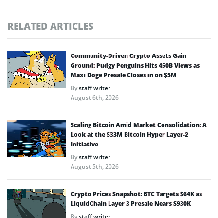
RELATED ARTICLES
Community-Driven Crypto Assets Gain
Ground: Pudgy Penguins Hits 450B Views as
Maxi Doge Presale Closes in on $5M
By
staff writer
August 6th, 2026
Scaling Bitcoin Amid Market Consolidation: A
Look at the $33M Bitcoin Hyper Layer-2
Initiative
By
staff writer
August 5th, 2026
Crypto Prices Snapshot: BTC Targets $64K as
LiquidChain Layer 3 Presale Nears $930K
By
staff writer