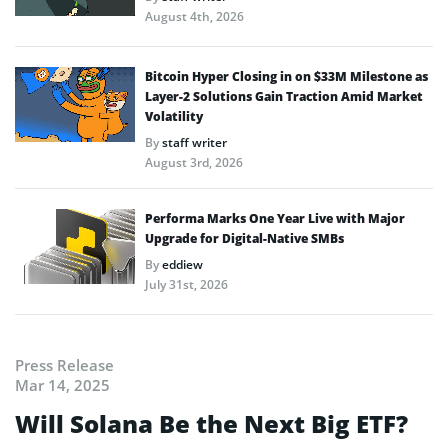
August 4th, 2026
Bitcoin Hyper Closing in on $33M Milestone as
Layer-2 Solutions Gain Traction Amid Market
Volatility
By
staff writer
August 3rd, 2026
Performa Marks One Year Live with Major
Upgrade for Digital-Native SMBs
By
eddiew
July 31st, 2026
Press Release
Mar 14, 2025
Will Solana Be the Next Big ETF?