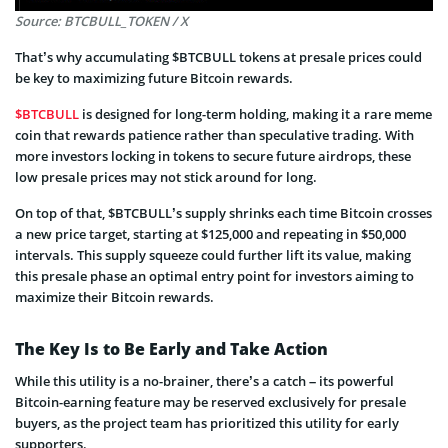
Source: BTCBULL_TOKEN / X
That’s why accumulating $BTCBULL tokens at presale prices could
be key to maximizing future Bitcoin rewards.
$BTCBULL
is designed for long-term holding, making it a rare meme
coin that rewards patience rather than speculative trading. With
more investors locking in tokens to secure future airdrops, these
low presale prices may not stick around for long.
On top of that, $BTCBULL’s supply shrinks each time Bitcoin crosses
a new price target, starting at $125,000 and repeating in $50,000
intervals. This supply squeeze could further lift its value, making
this presale phase an optimal entry point for investors aiming to
maximize their Bitcoin rewards.
The Key Is to Be Early and Take Action
While this utility is a no-brainer, there’s a catch – its powerful
Bitcoin-earning feature may be reserved exclusively for presale
buyers, as the project team has prioritized this utility for early
supporters.