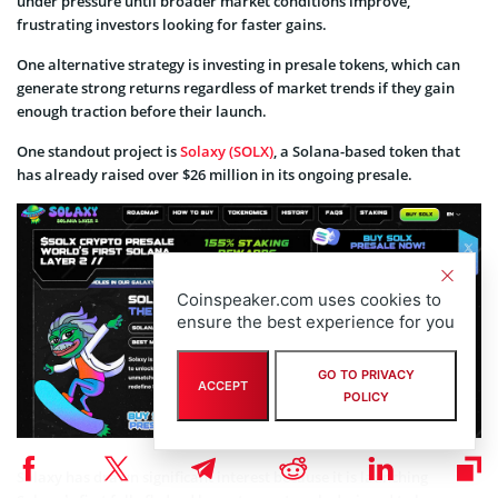
under pressure until broader market conditions improve,
frustrating investors looking for faster gains.
One alternative strategy is investing in presale tokens, which can
generate strong returns regardless of market trends if they gain
enough traction before their launch.
One standout project is
Solaxy (SOLX)
, a Solana-based token that
has already raised over $26 million in its ongoing presale.
Coinspeaker.com uses cookies to
ensure the best experience for you
GO TO PRIVACY
ACCEPT
POLICY
Solaxy has drawn significant interest because it is launching