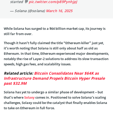
started 🎊
pic.twitter.com/p89PynhjpJ
— Solana (@solana)
March 16, 2025
While Solana has surged to a $64 billion market cap, its journey is
still far from over.
Though it hasn’t fully claimed the title “Ethereum killer” just yet,
it’s worth noting that Solana is still only about half as old as
Ethereum. In that time, Ethereum experienced major developments,
notably the rise of Layer-2 solutions to address its slow transaction
speeds, high gas fees, and scalability issues.
Related article:
Bitcoin Consolidates Near $64K as
Infrastructure Demand Propels Bitcoin Hyper Presale
past $32.9M
Solana has yet to undergo a similar phase of development – but
that’s where
Solaxy
comes in. Positioned to solve Solana’s scaling
challenges, Solaxy could be the catalyst that finally enables Solana
to take on Ethereum in full force.