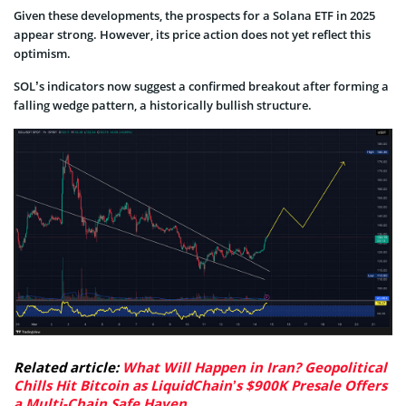
Given these developments, the prospects for a Solana ETF in 2025
appear strong. However, its price action does not yet reflect this
optimism.
SOL’s indicators now suggest a confirmed breakout after forming a
falling wedge pattern, a historically bullish structure.
Related article:
What Will Happen in Iran? Geopolitical
Chills Hit Bitcoin as LiquidChain’s $900K Presale Offers
a Multi-Chain Safe Haven