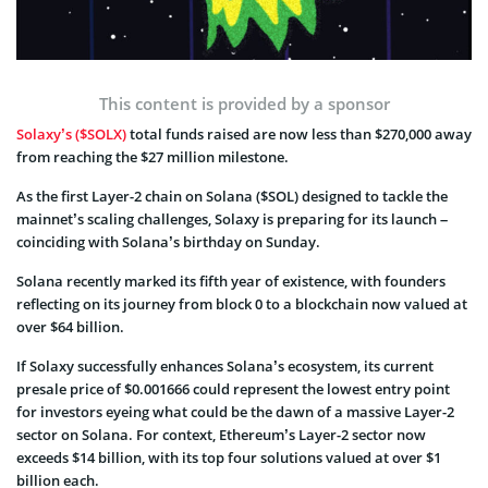
This content is provided by a sponsor
Solaxy’s ($SOLX)
total funds raised are now less than $270,000 away
from reaching the $27 million milestone.
As the first Layer-2 chain on Solana ($SOL) designed to tackle the
mainnet’s scaling challenges, Solaxy is preparing for its launch –
coinciding with Solana’s birthday on Sunday.
Solana recently marked its fifth year of existence, with founders
reflecting on its journey from block 0 to a blockchain now valued at
over $64 billion.
If Solaxy successfully enhances Solana’s ecosystem, its current
presale price of $0.001666 could represent the lowest entry point
for investors eyeing what could be the dawn of a massive Layer-2
sector on Solana. For context, Ethereum’s Layer-2 sector now
exceeds $14 billion, with its top four solutions valued at over $1
billion each.