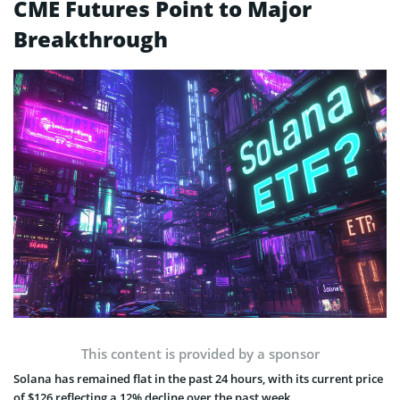
CME Futures Point to Major
Breakthrough
This content is provided by a sponsor
Solana has remained flat in the past 24 hours, with its current price
of $126 reflecting a 12% decline over the past week.