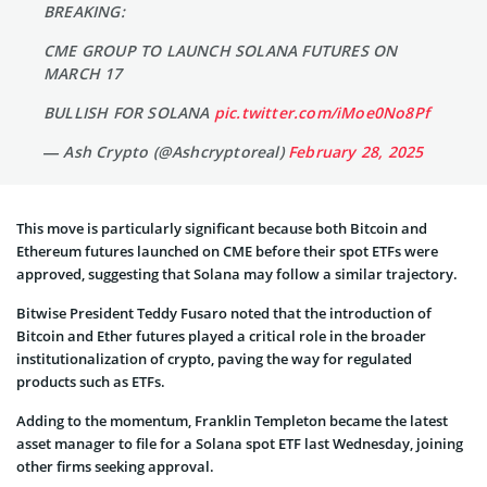
BREAKING:
CME GROUP TO LAUNCH SOLANA FUTURES ON
MARCH 17
BULLISH FOR SOLANA
pic.twitter.com/iMoe0No8Pf
— Ash Crypto (@Ashcryptoreal)
February 28, 2025
This move is particularly significant because both Bitcoin and
Ethereum futures launched on CME before their spot ETFs were
approved, suggesting that Solana may follow a similar trajectory.
Bitwise President Teddy Fusaro noted that the introduction of
Bitcoin and Ether futures played a critical role in the broader
institutionalization of crypto, paving the way for regulated
products such as ETFs.
Adding to the momentum, Franklin Templeton became the latest
asset manager to file for a Solana spot ETF last Wednesday, joining
other firms seeking approval.