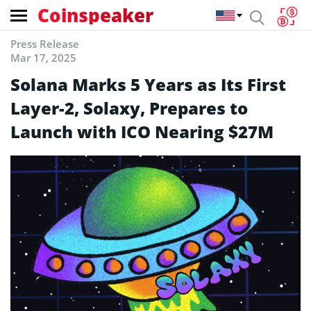
Coinspeaker
Press Release
Mar 17, 2025
Solana Marks 5 Years as Its First
Layer-2, Solaxy, Prepares to
Launch with ICO Nearing $27M