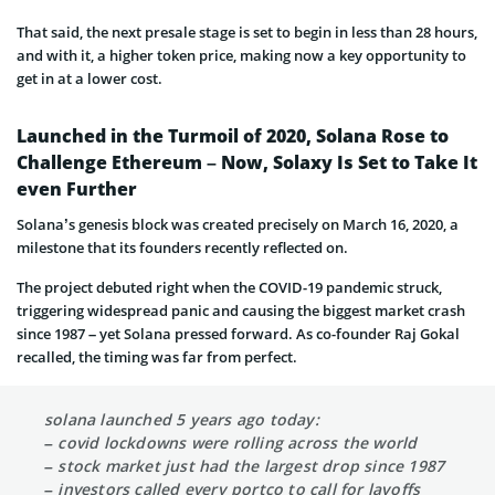
That said, the next presale stage is set to begin in less than 28 hours,
and with it, a higher token price, making now a key opportunity to
get in at a lower cost.
Launched in the Turmoil of 2020, Solana Rose to
Challenge Ethereum – Now, Solaxy Is Set to Take It
even Further
Solana’s genesis block was created precisely on March 16, 2020, a
milestone that its founders recently reflected on.
The project debuted right when the COVID-19 pandemic struck,
triggering widespread panic and causing the biggest market crash
since 1987 – yet Solana pressed forward. As co-founder Raj Gokal
recalled, the timing was far from perfect.
solana launched 5 years ago today:
– covid lockdowns were rolling across the world
– stock market just had the largest drop since 1987
– investors called every portco to call for layoffs