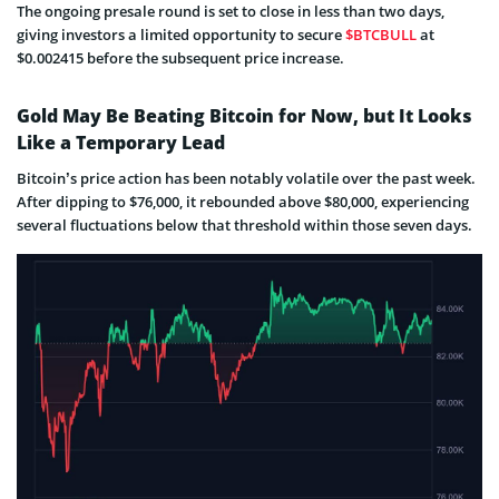
The ongoing presale round is set to close in less than two days,
giving investors a limited opportunity to secure
$BTCBULL
at
$0.002415 before the subsequent price increase.
Gold May Be Beating Bitcoin for Now, but It Looks
Like a Temporary Lead
Bitcoin’s price action has been notably volatile over the past week.
After dipping to $76,000, it rebounded above $80,000, experiencing
several fluctuations below that threshold within those seven days.