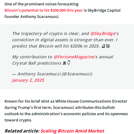
One of the prominent voices forecasting
Bitcoin’s potential to hit $200,000 this year
is SkyBridge Capital
founder Anthony Scaramucci.
The trajectory of crypto is clear, and
@SkyBridge
’s
conviction in digital assets is stronger than ever. I
predict that Bitcoin will hit $200k in 2025. 🔮🚀
My contribution to
@FortuneMagazine
’s annual
Crystal Ball predictions 🧵👇
— Anthony Scaramucci (@Scaramucci)
January 2, 2025
Known for his brief stint as White House Communications Director
during Trump’s first term, Scaramucci attributes this bullish
outlook to the administration’s economic policies and its openness
toward crypto.
Related article:
Scaling Bitcoin Amid Market