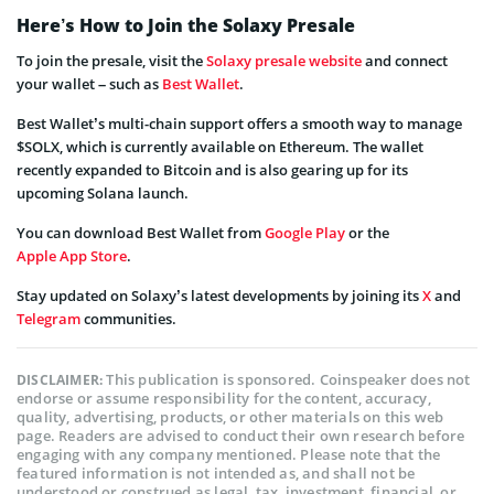
Here’s How to Join the Solaxy Presale
To join the presale, visit the
Solaxy presale website
and connect
your wallet – such as
Best Wallet
.
Best Wallet’s multi-chain support offers a smooth way to manage
$SOLX, which is currently available on Ethereum. The wallet
recently expanded to Bitcoin and is also gearing up for its
upcoming Solana launch.
You can download Best Wallet from
Google Play
or the
Apple App Store
.
Stay updated on Solaxy’s latest developments by joining its
X
and
Telegram
communities.
This publication is sponsored. Coinspeaker does not
DISCLAIMER:
endorse or assume responsibility for the content, accuracy,
quality, advertising, products, or other materials on this web
page. Readers are advised to conduct their own research before
engaging with any company mentioned. Please note that the
featured information is not intended as, and shall not be
understood or construed as legal, tax, investment, financial, or