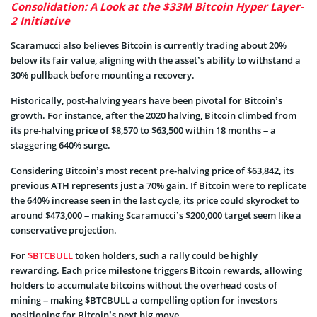
Consolidation: A Look at the $33M Bitcoin Hyper Layer-
2 Initiative
Scaramucci also believes Bitcoin is currently trading about 20%
below its fair value, aligning with the asset’s ability to withstand a
30% pullback before mounting a recovery.
Historically, post-halving years have been pivotal for Bitcoin’s
growth. For instance, after the 2020 halving, Bitcoin climbed from
its pre-halving price of $8,570 to $63,500 within 18 months – a
staggering 640% surge.
Considering Bitcoin’s most recent pre-halving price of $63,842, its
previous ATH represents just a 70% gain. If Bitcoin were to replicate
the 640% increase seen in the last cycle, its price could skyrocket to
around $473,000 – making Scaramucci’s $200,000 target seem like a
conservative projection.
For
$BTCBULL
token holders, such a rally could be highly
rewarding. Each price milestone triggers Bitcoin rewards, allowing
holders to accumulate bitcoins without the overhead costs of
mining – making $BTCBULL a compelling option for investors
positioning for Bitcoin’s next big move.