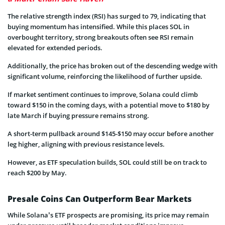
The relative strength index (RSI) has surged to 79, indicating that
buying momentum has intensified. While this places SOL in
overbought territory, strong breakouts often see RSI remain
elevated for extended periods.
Additionally, the price has broken out of the descending wedge with
significant volume, reinforcing the likelihood of further upside.
If market sentiment continues to improve, Solana could climb
toward $150 in the coming days, with a potential move to $180 by
late March if buying pressure remains strong.
A short-term pullback around $145-$150 may occur before another
leg higher, aligning with previous resistance levels.
However, as ETF speculation builds, SOL could still be on track to
reach $200 by May.
Presale Coins Can Outperform Bear Markets
While Solana’s ETF prospects are promising, its price may remain