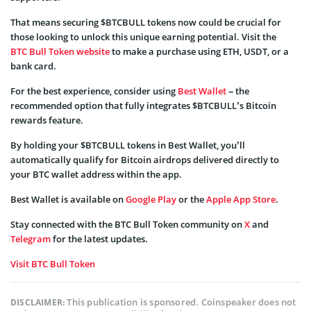
That means securing $BTCBULL tokens now could be crucial for
those looking to unlock this unique earning potential. Visit the
BTC Bull Token website
to make a purchase using ETH, USDT, or a
bank card.
For the best experience, consider using
Best Wallet
– the
recommended option that fully integrates $BTCBULL’s Bitcoin
rewards feature.
By holding your $BTCBULL tokens in Best Wallet, you’ll
automatically qualify for Bitcoin airdrops delivered directly to
your BTC wallet address within the app.
Best Wallet is available on
Google Play
or the
Apple App Store
.
Stay connected with the BTC Bull Token community on
X
and
Telegram
for the latest updates.
Visit BTC Bull Token
This publication is sponsored. Coinspeaker does not
DISCLAIMER: