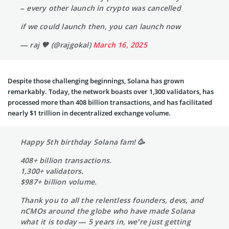
– every other launch in crypto was cancelled
if we could launch then, you can launch now
— raj 🖤 (@rajgokal)
March 16, 2025
Despite those challenging beginnings, Solana has grown
remarkably. Today, the network boasts over 1,300 validators, has
processed more than 408 billion transactions, and has facilitated
nearly $1 trillion in decentralized exchange volume.
Happy 5th birthday Solana fam! 🥳
408+ billion transactions.
1,300+ validators.
$987+ billion volume.
Thank you to all the relentless founders, devs, and
nCMOs around the globe who have made Solana
what it is today — 5 years in, we’re just getting