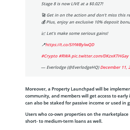
Stage 8 is now LIVE at a $0.027!
🚀 Get in on the action and don't miss this 
💰 Plus, enjoy an exclusive 10% deposit bon
📈 Let's make some serious gains!
📍
https://t.co/SIYWBylwQD
#Crypto
#RWA
pic.twitter.com/DKzxKTHGay
— Everlodge (@EverlodgeHQ)
December 11, 
Moreover, a Property Launchpad will be implement
community, and members will get access to early 
can also be staked for passive income or used in 
Users who co-own properties on the marketplace c
short- to medium-term loans as well.