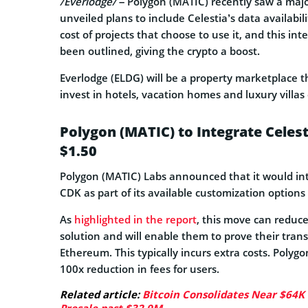
/Everlodge/
– Polygon (MATIC) recently saw a major
unveiled plans to include Celestia’s data availabi
cost of projects that choose to use it, and this i
been outlined, giving the crypto a boost.
Everlodge (ELDG) will be a property marketplace th
invest in hotels, vacation homes and luxury villas
Polygon (MATIC) to Integrate Celest
$1.50
Polygon (MATIC) Labs announced that it would integ
CDK as part of its available customization options 
As
highlighted in the report
, this move can reduce
solution and will enable them to prove their tra
Ethereum. This typically incurs extra costs. Polyg
100x reduction in fees for users.
Related article:
Bitcoin Consolidates Near $64K