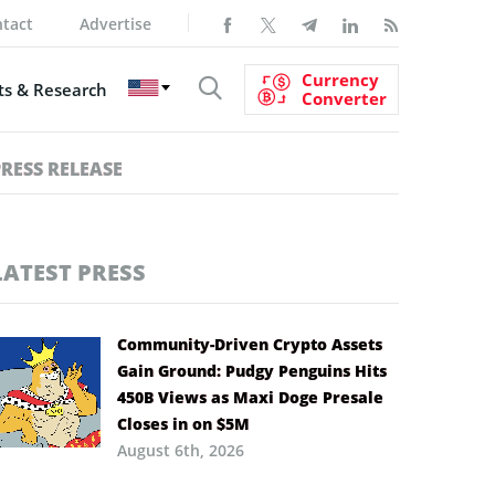
tact
Advertise
Currency
s & Research
Converter
PRESS RELEASE
LATEST PRESS
Community-Driven Crypto Assets
Gain Ground: Pudgy Penguins Hits
450B Views as Maxi Doge Presale
Closes in on $5M
August 6th, 2026