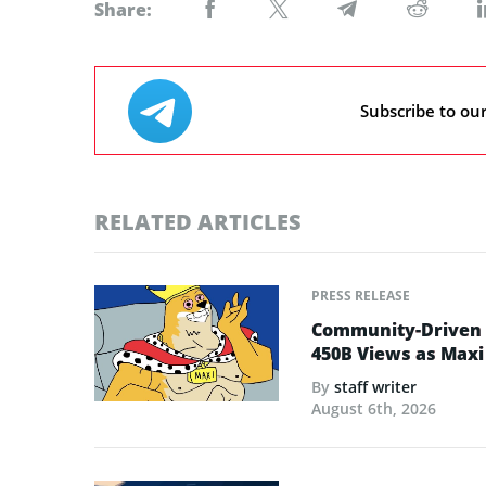
Share:
Subscribe to ou
RELATED ARTICLES
PRESS RELEASE
Community-Driven C
450B Views as Maxi
By
staff writer
August 6th, 2026