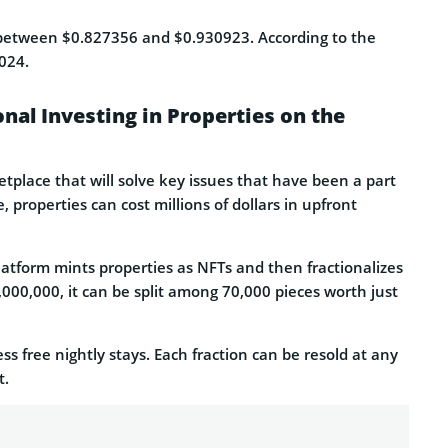
etween $0.827356 and $0.930923. According to the
2024.
onal Investing in Properties on the
tplace that will solve key issues that have been a part
 properties can cost millions of dollars in upfront
latform mints properties as NFTs and then fractionalizes
7,000,000, it can be split among 70,000 pieces worth just
s free nightly stays. Each fraction can be resold at any
t.