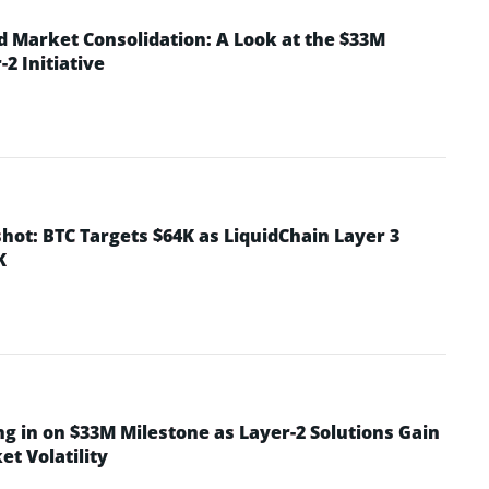
d Market Consolidation: A Look at the $33M
2 Initiative
hot: BTC Targets $64K as LiquidChain Layer 3
K
ng in on $33M Milestone as Layer-2 Solutions Gain
t Volatility