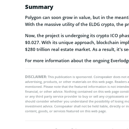
Summary
Polygon can soon grow in value, but in the meanti
With the massive utility of the ELDG crypto, the pr
Now, the project is undergoing its crypto ICO phas
$0.027. With its unique approach, blockchain imple
$280 trillion real estate market. As a result, it’s
For more information about the ongoing Everlodge 
DISCLAIMER:
This publication is sponsored. Coinspeaker does not e
advertising, products, or other materials on this web page. Readers
mentioned. Please note that the featured information is not intended
financial, or other advice. Nothing contained on this web page cons
or any third party service provider to buy or sell any cryptoassets o
should consider whether you understand the possibility of losing m
investment advice. Coinspeaker shall not be held liable, directly or i
content, goods, or services featured on this web page.