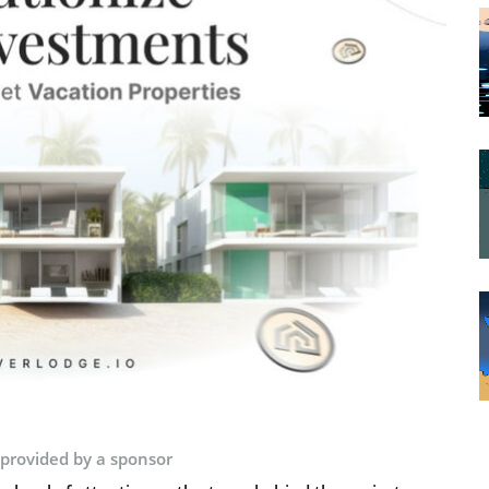
 provided by a sponsor