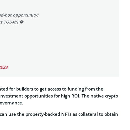
red-hot opportunity!
us TODAY! 💎
2023
ed for builders to get access to funding from the
investment opportunities for high ROI. The native crypto
governance.
an use the property-backed NFTs as collateral to obtain