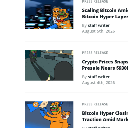
PRESS RELEASE
Scaling Bitcoin Ami
Bitcoin Hyper Layer-
By
staff writer
August 5th, 2026
PRESS RELEASE
Crypto Prices Snaps
Presale Nears $930
By
staff writer
August 4th, 2026
PRESS RELEASE
Bitcoin Hyper Closi
Traction Amid Marke