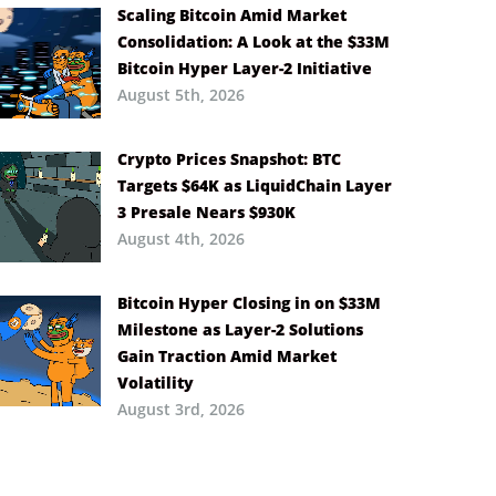
Scaling Bitcoin Amid Market
Consolidation: A Look at the $33M
Bitcoin Hyper Layer-2 Initiative
August 5th, 2026
Crypto Prices Snapshot: BTC
Targets $64K as LiquidChain Layer
3 Presale Nears $930K
August 4th, 2026
Bitcoin Hyper Closing in on $33M
Milestone as Layer-2 Solutions
Gain Traction Amid Market
Volatility
August 3rd, 2026