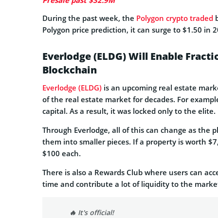
Presale past $32.9M
During the past week, the
Polygon crypto traded
b
Polygon price prediction, it can surge to $1.50 in 
Everlodge (ELDG) Will Enable Fracti
Blockchain
Everlodge (ELDG)
is an upcoming real estate marke
of the real estate market for decades. For example,
capital. As a result, it was locked only to the elite.
Through Everlodge, all of this can change as the p
them into smaller pieces. If a property is worth $
$100 each.
There is also a Rewards Club where users can acces
time and contribute a lot of liquidity to the marke
🔥 It's official!