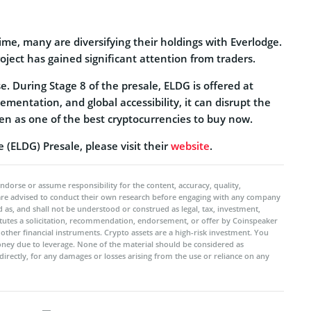
me, many are diversifying their holdings with Everlodge.
oject has gained significant attention from traders.
e. During Stage 8 of the presale, ELDG is offered at
mentation, and global accessibility, it can disrupt the
 seen as one of the best cryptocurrencies to buy now.
(ELDG) Presale, please visit their
website
.
ndorse or assume responsibility for the content, accuracy, quality,
 are advised to conduct their own research before engaging with any company
 as, and shall not be understood or construed as legal, tax, investment,
titutes a solicitation, recommendation, endorsement, or offer by Coinspeaker
r other financial instruments. Crypto assets are a high-risk investment. You
oney due to leverage. None of the material should be considered as
ndirectly, for any damages or losses arising from the use or reliance on any