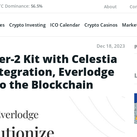
TC Dominance:
56.5%
About
Con
es
Crypto Investing
ICO Calendar
Crypto Casinos
Market
Dec 18, 2023
r-2 Kit with Celestia
ntegration, Everlodge
to the Blockchain