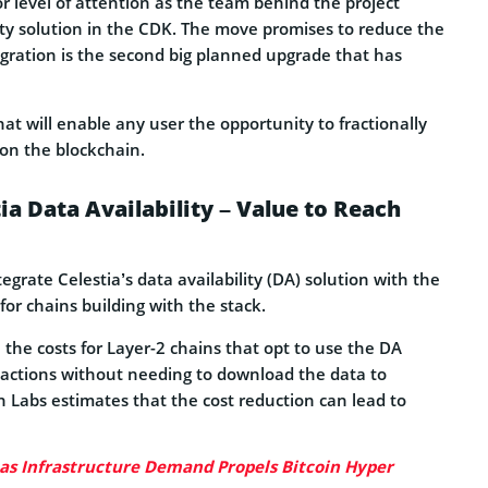
 level of attention as the team behind the project
lity solution in the CDK. The move promises to reduce the
ntegration is the second big planned upgrade that has
at will enable any user the opportunity to fractionally
 on the blockchain.
ia Data Availability – Value to Reach
rate Celestia’s data availability (DA) solution with the
for chains building with the stack.
 the costs for Layer-2 chains that opt to use the DA
nsactions without needing to download the data to
on Labs estimates that the cost reduction can lead to
 as Infrastructure Demand Propels Bitcoin Hyper