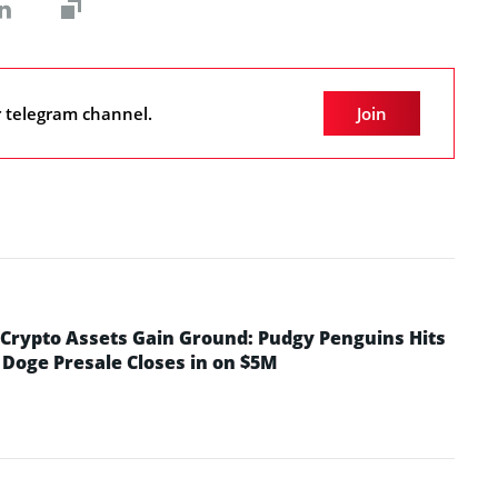
r telegram channel.
Join
rypto Assets Gain Ground: Pudgy Penguins Hits
 Doge Presale Closes in on $5M