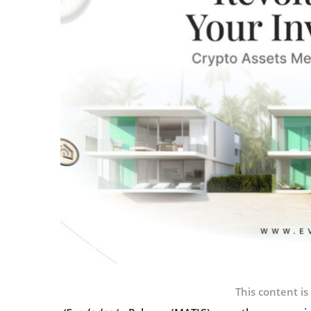
Photo: Everlodge
This content is