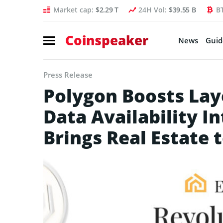
Market cap:
$2.29 T
24H Vol:
$39.55 B
B
Coinspeaker
News
Guid
Press Release
Polygon Boosts Laye
Data Availability I
Brings Real Estate 