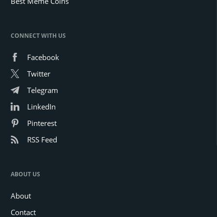
Best Meme Coins
CONNECT WITH US
Facebook
Twitter
Telegram
LinkedIn
Pinterest
RSS Feed
ABOUT US
About
Contact