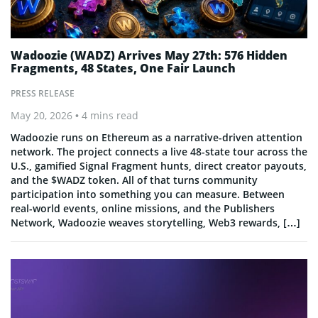
Wadoozie (WADZ) Arrives May 27th: 576 Hidden
Fragments, 48 States, One Fair Launch
PRESS RELEASE
May 20, 2026
• 4 mins read
Wadoozie runs on Ethereum as a narrative-driven attention
network. The project connects a live 48-state tour across the
U.S., gamified Signal Fragment hunts, direct creator payouts,
and the $WADZ token. All of that turns community
participation into something you can measure. Between
real-world events, online missions, and the Publishers
Network, Wadoozie weaves storytelling, Web3 rewards, […]