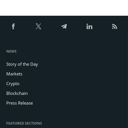
NEWS
Story of the Day
Markets
Crypto
Blockchain
Press Release
FEATURED SECTIONS