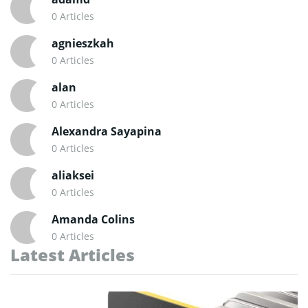
0 Articles
agnieszkah
0 Articles
alan
0 Articles
Alexandra Sayapina
0 Articles
aliaksei
0 Articles
Amanda Colins
0 Articles
Latest Articles