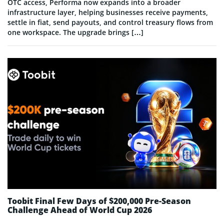
OTC access, Performa now expands into a broader
infrastructure layer, helping businesses receive payments,
settle in fiat, send payouts, and control treasury flows from
one workspace. The upgrade brings […]
Toobit Final Few Days of $200,000 Pre-Season
Challenge Ahead of World Cup 2026