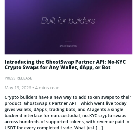
Introducing the GhostSwap Partner API: No-KYC
Crypto Swaps for Any Wallet, dApp, or Bot
PRESS RELEASE
May 19, 2026
• 4 mins read
Crypto builders have a new way to add token swaps to their
product. GhostSwap’s Partner API – which went live today –
gives wallets, dApps, trading bots, and AI agents a single
backend interface for non-custodial, no-KYC crypto swaps
across hundreds of supported tokens, with revenue paid in
USDT for every completed trade. What Just […]