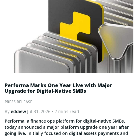
Performa Marks One Year Live with Major
Upgrade for Digital-Native SMBs
PRESS RELEASE
By
eddiew
Jul 31, 2026
• 2 mins read
Performa, a finance ops platform for digital-native SMBs,
today announced a major platform upgrade one year after
going live. Initially focused on digital assets payments and