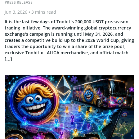
PRESS RELEASE
Jun 3, 2026
• 3 mins read
It is the last few days of Toobit’s 200,000 USDT pre-season
trading initiative. The award-winning global cryptocurrency
exchange’s campaign is running until May 31, 2026, and
creates a competitive build-up to the 2026 World Cup, giving
traders the opportunity to win a share of the prize pool,
exclusive Toobit x LALIGA merchandise, and official match
[…]