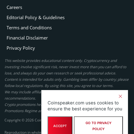
Careers
Editorial Policy & Guidelines
Terms and Conditions
Financial Disclaimer
Privacy Policy
This website provides educational content only. Cryptocurrency and
investing involve significant risk, never invest more than you can afford to
lose, and always do your own research or seek professional advice.
Content is intended for adults only. Gambling laws differ by country; please
follow local regulations. By using this site, you agree to our terms.
We may include affiliate links, but these do not affect our ratings or
recommendations.
Coinspeaker.com uses cookies to
Crypto promotions here are not authorized under the UK Financial
ensure the best experience for you
Promotions Regime and are not intended for UK consumers.
Copyright © 2026 Coinspeaker LTD. All rights reserved.
GO TO PRIVACY
ACCEPT
POLICY
Reproduction in whole or in part in any form or medium without express