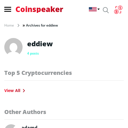
Coinspeaker
»
Home
Archives for eddiew
eddiew
4 posts
Top 5 Cryptocurrencies
View All
Other Authors
adamd