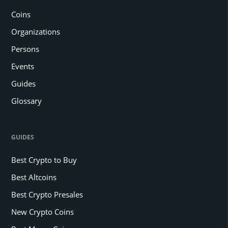
Coins
Organizations
Persons
Events
Guides
Glossary
GUIDES
Best Crypto to Buy
Best Altcoins
Best Crypto Presales
New Crypto Coins