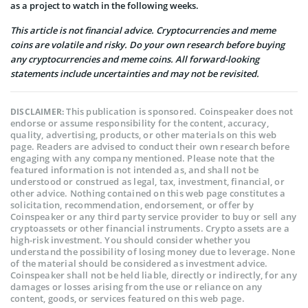
as a project to watch in the following weeks.
This article is not financial advice. Cryptocurrencies and meme
coins are volatile and risky. Do your own research before buying
any cryptocurrencies and meme coins. All forward-looking
statements include uncertainties and may not be revisited.
This publication is sponsored. Coinspeaker does not
DISCLAIMER:
endorse or assume responsibility for the content, accuracy,
quality, advertising, products, or other materials on this web
page. Readers are advised to conduct their own research before
engaging with any company mentioned. Please note that the
featured information is not intended as, and shall not be
understood or construed as legal, tax, investment, financial, or
other advice. Nothing contained on this web page constitutes a
solicitation, recommendation, endorsement, or offer by
Coinspeaker or any third party service provider to buy or sell any
cryptoassets or other financial instruments. Crypto assets are a
high-risk investment. You should consider whether you
understand the possibility of losing money due to leverage. None
of the material should be considered as investment advice.
Coinspeaker shall not be held liable, directly or indirectly, for any
damages or losses arising from the use or reliance on any
content, goods, or services featured on this web page.