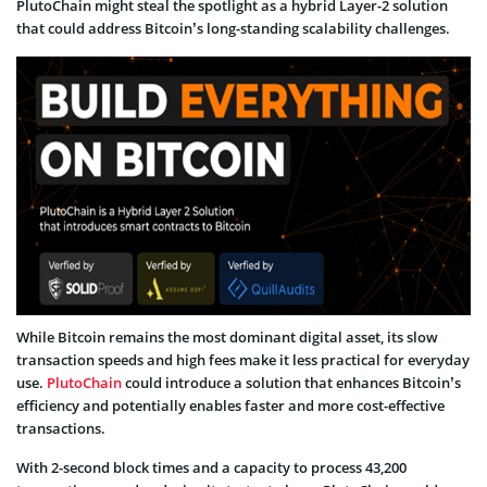
PlutoChain might steal the spotlight as a hybrid Layer-2 solution
that could address Bitcoin’s long-standing scalability challenges.
While Bitcoin remains the most dominant digital asset, its slow
transaction speeds and high fees make it less practical for everyday
use.
PlutoChain
could introduce a solution that enhances Bitcoin’s
efficiency and potentially enables faster and more cost-effective
transactions.
With 2-second block times and a capacity to process 43,200