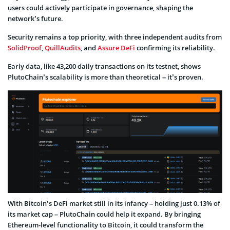
users could actively participate in governance, shaping the
network’s future.
Security remains a top priority, with three independent audits from
SolidProof
,
QuillAudits
, and
Assure DeFi
confirming its reliability.
Early data, like 43,200 daily transactions on its testnet, shows
PlutoChain’s scalability is more than theoretical – it’s proven.
With Bitcoin’s DeFi market still in its infancy – holding just 0.13% of
its market cap – PlutoChain could help it expand. By bringing
Ethereum-level functionality to Bitcoin, it could transform the