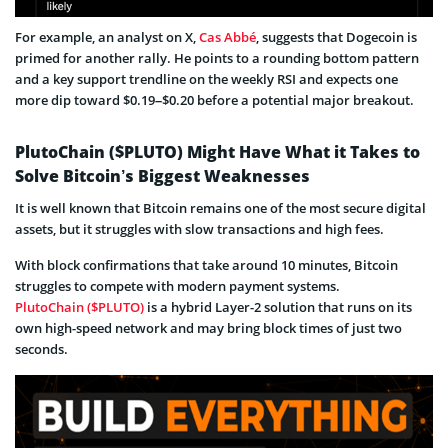
For example, an analyst on X,
Cas Abbé
, suggests that Dogecoin is
primed for another rally. He points to a rounding bottom pattern
and a key support trendline on the weekly RSI and expects one
more dip toward $0.19–$0.20 before a potential major breakout.
PlutoChain ($PLUTO) Might Have What it Takes to
Solve Bitcoin’s Biggest Weaknesses
It is well known that Bitcoin remains one of the most secure digital
assets, but it struggles with slow transactions and high fees.
With block confirmations that take around 10 minutes, Bitcoin
struggles to compete with modern payment systems.
PlutoChain ($PLUTO)
is a hybrid Layer-2 solution that runs on its
own high-speed network and may bring block times of just two
seconds.