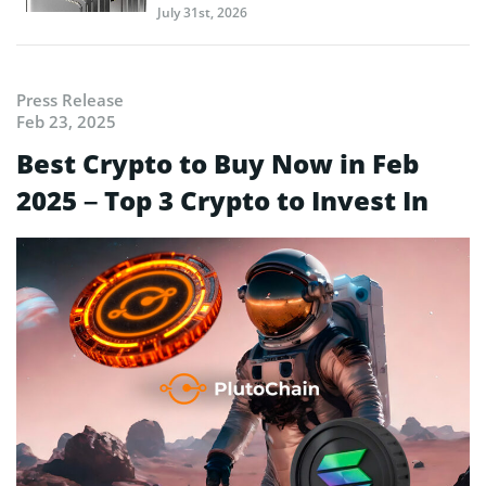
July 31st, 2026
Press Release
Feb 23, 2025
Best Crypto to Buy Now in Feb
2025 – Top 3 Crypto to Invest In