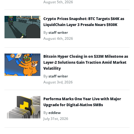
August 5th, 2026
Crypto Prices Snapshot: BTC Targets $64K as
LiquidChain Layer 3 Presale Nears $930K
By
staff writer
August 4th, 2026
Bitcoin Hyper Closing in on $33M Milestone as
Layer-2 Solutions Gain Traction Amid Market
Volatility
By
staff writer
August 3rd, 2026
Performa Marks One Year Live with Major
Upgrade for Digital-Native SMBs
By
eddiew
July 31st, 2026