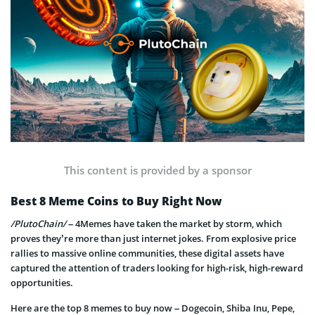
This content is provided by a sponsor
Best 8 Meme Coins to Buy Right Now
/PlutoChain/
– 4Memes have taken the market by storm, which
proves they’re more than just internet jokes. From explosive price
rallies to massive online communities, these digital assets have
captured the attention of traders looking for high-risk, high-reward
opportunities.
Here are the top 8 memes to buy now – Dogecoin, Shiba Inu, Pepe,