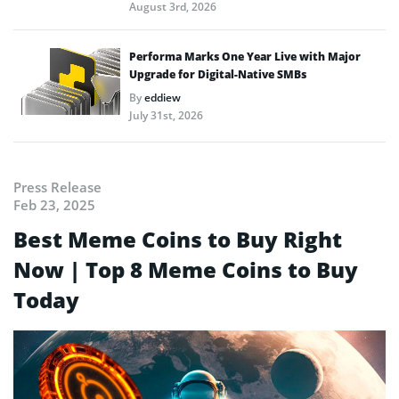
August 3rd, 2026
Performa Marks One Year Live with Major
Upgrade for Digital-Native SMBs
By
eddiew
July 31st, 2026
Press Release
Feb 23, 2025
Best Meme Coins to Buy Right
Now | Top 8 Meme Coins to Buy
Today