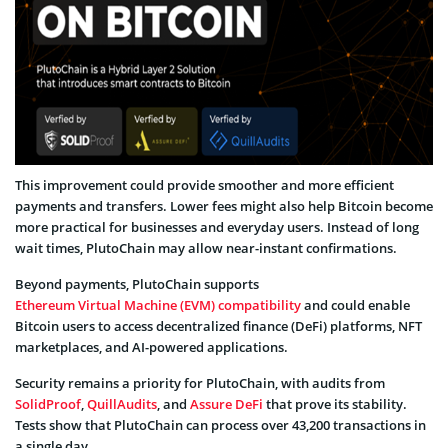
This improvement could provide smoother and more efficient
payments and transfers. Lower fees might also help Bitcoin become
more practical for businesses and everyday users. Instead of long
wait times, PlutoChain may allow near-instant confirmations.
Beyond payments, PlutoChain supports
Ethereum Virtual Machine (EVM) compatibility
and could enable
Bitcoin users to access decentralized finance (DeFi) platforms, NFT
marketplaces, and AI-powered applications.
Security remains a priority for PlutoChain, with audits from
SolidProof
,
QuillAudits
, and
Assure DeFi
that prove its stability.
Tests show that PlutoChain can process over 43,200 transactions in
a single day.