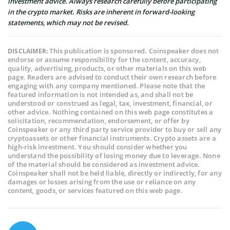
investment advice. Always research carefully before participating
in the crypto market. Risks are inherent in forward-looking
statements, which may not be revised.
This publication is sponsored. Coinspeaker does not
DISCLAIMER:
endorse or assume responsibility for the content, accuracy,
quality, advertising, products, or other materials on this web
page. Readers are advised to conduct their own research before
engaging with any company mentioned. Please note that the
featured information is not intended as, and shall not be
understood or construed as legal, tax, investment, financial, or
other advice. Nothing contained on this web page constitutes a
solicitation, recommendation, endorsement, or offer by
Coinspeaker or any third party service provider to buy or sell any
cryptoassets or other financial instruments. Crypto assets are a
high-risk investment. You should consider whether you
understand the possibility of losing money due to leverage. None
of the material should be considered as investment advice.
Coinspeaker shall not be held liable, directly or indirectly, for any
damages or losses arising from the use or reliance on any
content, goods, or services featured on this web page.