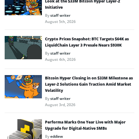
Look at the $33M Bitcoin Hyper Layer-2
Initiative
By
staff writer
August 5th, 2026
Crypto Prices Snapshot: BTC Targets $64K as
LiquidChain Layer 3 Presale Nears $930K
By
staff writer
August 4th, 2026
Bitcoin Hyper Closing in on $33M Milestone as
Layer-2 Solutions Gain Traction Amid Market
Volatility
By
staff writer
August 3rd, 2026
Performa Marks One Year Live with Major
Upgrade for Digital-Native SMBs
By
eddiew