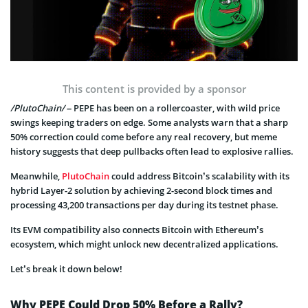
This content is provided by a sponsor
/PlutoChain/
– PEPE has been on a rollercoaster, with wild price
swings keeping traders on edge. Some analysts warn that a sharp
50% correction could come before any real recovery, but meme
history suggests that deep pullbacks often lead to explosive rallies.
Meanwhile,
PlutoChain
could address Bitcoin’s scalability with its
hybrid Layer-2 solution by achieving 2-second block times and
processing 43,200 transactions per day during its testnet phase.
Its EVM compatibility also connects Bitcoin with Ethereum’s
ecosystem, which might unlock new decentralized applications.
Let’s break it down below!
Why PEPE Could Drop 50% Before a Rally?