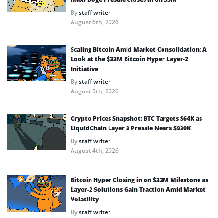
By
staff writer
August 6th, 2026
Scaling Bitcoin Amid Market Consolidation: A
Look at the $33M Bitcoin Hyper Layer-2
Initiative
By
staff writer
August 5th, 2026
Crypto Prices Snapshot: BTC Targets $64K as
LiquidChain Layer 3 Presale Nears $930K
By
staff writer
August 4th, 2026
Bitcoin Hyper Closing in on $33M Milestone as
Layer-2 Solutions Gain Traction Amid Market
Volatility
By
staff writer