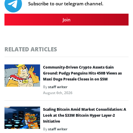
Subscribe to our telegram channel.
Join
RELATED ARTICLES
Community-Driven Crypto Assets Gain
Ground: Pudgy Penguins Hits 450B Views as
Maxi Doge Presale Closes in on $5M
By
staff writer
August 6th, 2026
Scaling Bitcoin Amid Market Consolidation: A
Look at the $33M Bitcoin Hyper Layer-2
Initiative
By
staff writer