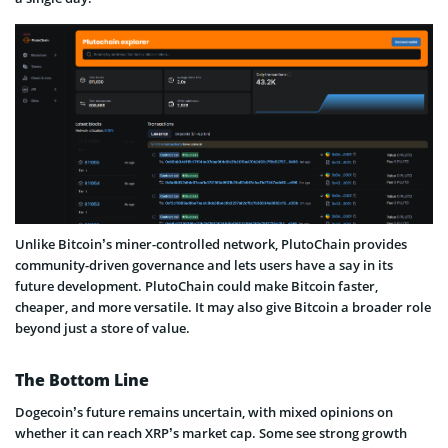
Unlike Bitcoin’s miner-controlled network, PlutoChain provides
community-driven governance and lets users have a say in its
future development. PlutoChain could make Bitcoin faster,
cheaper, and more versatile. It may also give Bitcoin a broader role
beyond just a store of value.
The Bottom Line
Dogecoin’s future remains uncertain, with mixed opinions on
whether it can reach XRP’s market cap. Some see strong growth