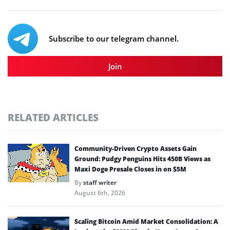
Subscribe to our telegram channel.
Join
RELATED ARTICLES
Community-Driven Crypto Assets Gain
Ground: Pudgy Penguins Hits 450B Views as
Maxi Doge Presale Closes in on $5M
By
staff writer
August 6th, 2026
Scaling Bitcoin Amid Market Consolidation: A