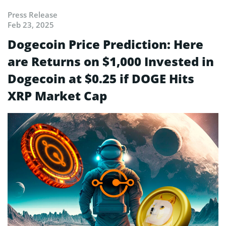
Press Release
Feb 23, 2025
Dogecoin Price Prediction: Here
are Returns on $1,000 Invested in
Dogecoin at $0.25 if DOGE Hits
XRP Market Cap