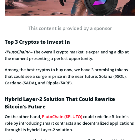
This content is provided by a sponsor
Top 3 Cryptos to Invest In
/PlutoChain/
– The overall crypto market is experiencing a dip at
the moment presenting a perfect opportunity.
Among the best cryptos to buy now, we have 3 promising tokens
that could see a surge in price in the near future: Solana ($SOL),
Cardano ($ADA), and Ripple ($XRP).
Hybrid Layer-2 Solution That Could Rewrite
Bitcoin’s Future
On the other hand,
PlutoChain ($PLUTO)
could redefine Bitcoin’s
role by introducing smart contracts and decentralized applications
through its hybrid Layer-2 solution.