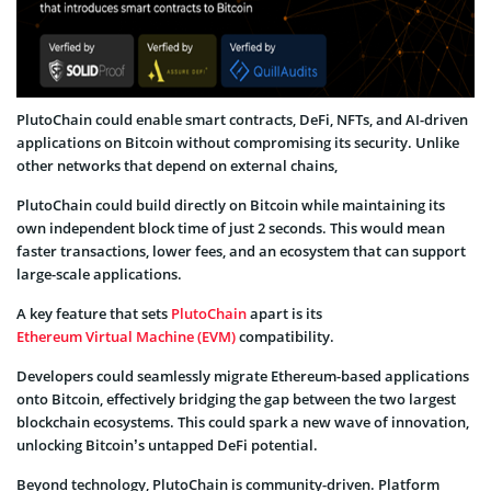
PlutoChain could enable smart contracts, DeFi, NFTs, and AI-driven
applications on Bitcoin without compromising its security. Unlike
other networks that depend on external chains,
PlutoChain could build directly on Bitcoin while maintaining its
own independent block time of just 2 seconds. This would mean
faster transactions, lower fees, and an ecosystem that can support
large-scale applications.
A key feature that sets
PlutoChain
apart is its
Ethereum Virtual Machine (EVM)
compatibility.
Developers could seamlessly migrate Ethereum-based applications
onto Bitcoin, effectively bridging the gap between the two largest
blockchain ecosystems. This could spark a new wave of innovation,
unlocking Bitcoin’s untapped DeFi potential.
Beyond technology, PlutoChain is community-driven. Platform