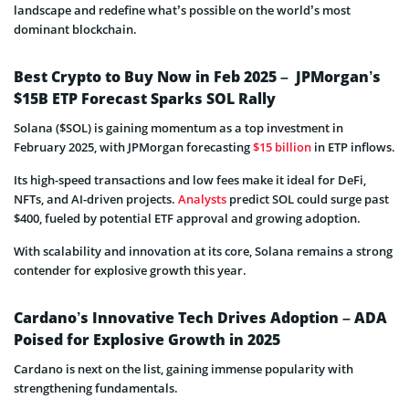
landscape and redefine what’s possible on the world’s most
dominant blockchain.
Best Crypto to Buy Now in Feb 2025 – JPMorgan’s
$15B ETP Forecast Sparks SOL Rally
Solana ($SOL) is gaining momentum as a top investment in
February 2025, with JPMorgan forecasting
$15 billion
in ETP inflows.
Its high-speed transactions and low fees make it ideal for DeFi,
NFTs, and AI-driven projects.
Analysts
predict SOL could surge past
$400, fueled by potential ETF approval and growing adoption.
With scalability and innovation at its core, Solana remains a strong
contender for explosive growth this year.
Cardano’s Innovative Tech Drives Adoption – ADA
Poised for Explosive Growth in 2025
Cardano is next on the list, gaining immense popularity with
strengthening fundamentals.