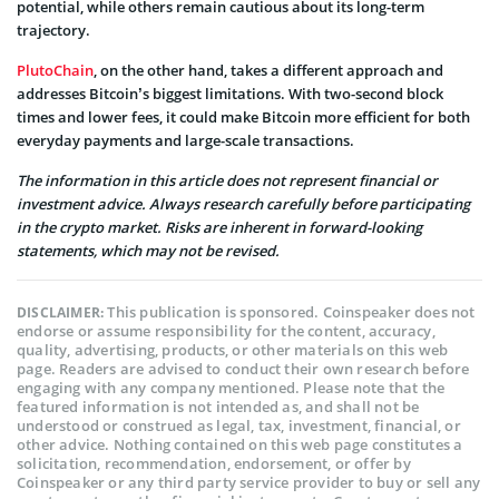
potential, while others remain cautious about its long-term
trajectory.
PlutoChain
, on the other hand, takes a different approach and
addresses Bitcoin’s biggest limitations. With two-second block
times and lower fees, it could make Bitcoin more efficient for both
everyday payments and large-scale transactions.
The information in this article does not represent financial or
investment advice. Always research carefully before participating
in the crypto market. Risks are inherent in forward-looking
statements, which may not be revised.
This publication is sponsored. Coinspeaker does not
DISCLAIMER:
endorse or assume responsibility for the content, accuracy,
quality, advertising, products, or other materials on this web
page. Readers are advised to conduct their own research before
engaging with any company mentioned. Please note that the
featured information is not intended as, and shall not be
understood or construed as legal, tax, investment, financial, or
other advice. Nothing contained on this web page constitutes a
solicitation, recommendation, endorsement, or offer by
Coinspeaker or any third party service provider to buy or sell any