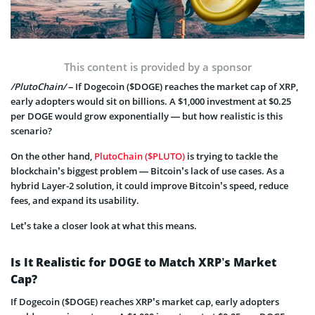
This content is provided by a sponsor
/PlutoChain/
– If Dogecoin ($DOGE) reaches the market cap of XRP,
early adopters would sit on billions. A $1,000 investment at $0.25
per DOGE would grow exponentially — but how realistic is this
scenario?
On the other hand,
PlutoChain ($PLUTO)
is trying to tackle the
blockchain’s biggest problem — Bitcoin’s lack of use cases. As a
hybrid Layer-2 solution, it could improve Bitcoin’s speed, reduce
fees, and expand its usability.
Let’s take a closer look at what this means.
Is It Realistic for DOGE to Match XRP’s Market
Cap?
If Dogecoin ($DOGE) reaches XRP’s market cap, early adopters