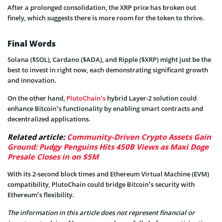
After a prolonged consolidation, the XRP price has broken out
finely, which suggests there is more room for the token to thrive.
Final Words
Solana ($SOL), Cardano ($ADA), and Ripple ($XRP) might just be the
best to invest in right now, each demonstrating significant growth
and innovation.
On the other hand,
PlutoChain’s
hybrid Layer-2 solution could
enhance Bitcoin’s functionality by enabling smart contracts and
decentralized applications.
Related article:
Community-Driven Crypto Assets Gain
Ground: Pudgy Penguins Hits 450B Views as Maxi Doge
Presale Closes in on $5M
With its 2-second block times and Ethereum Virtual Machine (EVM)
compatibility, PlutoChain could bridge Bitcoin’s security with
Ethereum’s flexibility.
The information in this article does not represent financial or