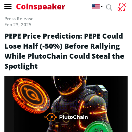
Coinspeaker
Press Release
Feb 23, 2025
PEPE Price Prediction: PEPE Could
Lose Half (-50%) Before Rallying
While PlutoChain Could Steal the
Spotlight