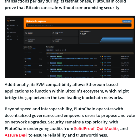
transactions per day during its testnet phase, PlutoChain could
prove that Bitcoin can scale without compromising security.
Additionally, its EVM compatibility allows Ethereum-based
applications to function within Bitcoin’s ecosystem, which might
bridge the gap between the two leading blockchain networks.
Beyond speed and interoperability, PlutoChain operates with
decentralized governance and empowers users to propose and vote
on network upgrades. Security remains a top priority, with
PlutoChain undergoing audits from
SolidProof
,
QuillAudits
, and
Assure DeFi
to ensure reliability and trustworthiness.