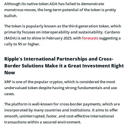
Although its native token ADA has failed to demonstrate
monstrous moves, the long-term potential of the token is pretty
bullish.
The token is popularly known as the third-generation token, which
primarily focuses on interoperability and sustainability. Cardano
($ADA) is set to shine in February 2025, with
forecasts
suggesting a
rally to $5 or higher.
Ripple’s International Partnerships and Cross-
Border Solutions Make it a Great Investment Right
Now
XRP is one of the popular cryptos, which is considered the most
undervalued token despite having strong fundamentals and use
cases.
The platform is well-known for cross-border payments, which are
incorporated by many countries and institutions. It aims to offer
smooth, uninterrupted, faster, and cost-effective international
transactions within a secured environment.