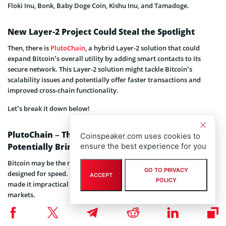
Floki Inu, Bonk, Baby Doge Coin, Kishu Inu, and Tamadoge.
New Layer-2 Project Could Steal the Spotlight
Then, there is
PlutoChain
, a hybrid Layer-2 solution that could
expand Bitcoin’s overall utility by adding smart contacts to its
secure network. This Layer-2 solution might tackle Bitcoin’s
scalability issues and potentially offer faster transactions and
improved cross-chain functionality.
Let’s break it down below!
PlutoChain – The Hybrid Layer-2 Solution That’s
Coinspeaker.com uses cookies to
Potentially Bringing Speed and Utility to Bitcoin
ensure the best experience for you
Bitcoin may be the most recognized digital asset, but it wasn’t
GO TO PRIVACY
designed for speed. Slow transaction times and high fees have long
ACCEPT
POLICY
made it impractical for everyday use, especially in fast-moving
markets.
That’s where PlutoChain might step in. As a hybrid Layer-2 scaling
solution, PlutoChain could enhance Bitcoin’s efficiency.