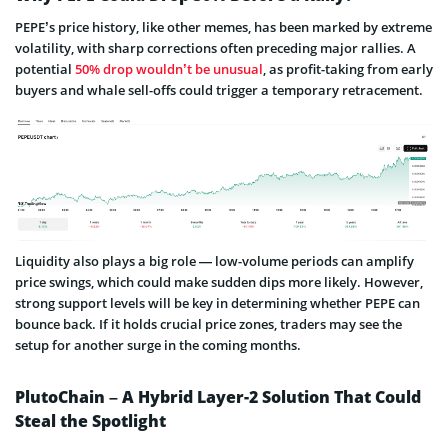
PEPE’s price history, like other memes, has been marked by extreme
volatility, with sharp corrections often preceding major rallies. A
potential
50% drop wouldn’t be unusual
, as profit-taking from early
buyers and whale sell-offs could trigger a temporary retracement.
Liquidity also plays a big role — low-volume periods can amplify
price swings, which could make sudden dips more likely. However,
strong support levels will be key in determining whether PEPE can
bounce back. If it holds crucial price zones, traders may see the
setup for another surge in the coming months.
PlutoChain – A Hybrid Layer-2 Solution That Could
Steal the Spotlight