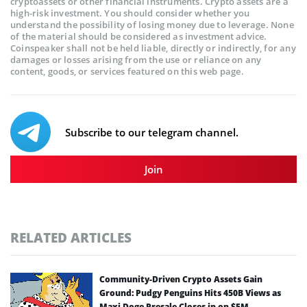
cryptoassets or other financial instruments. Crypto assets are a
high-risk investment. You should consider whether you
understand the possibility of losing money due to leverage. None
of the material should be considered as investment advice.
Coinspeaker shall not be held liable, directly or indirectly, for any
damages or losses arising from the use or reliance on any
content, goods, or services featured on this web page.
Subscribe to our telegram channel.
Join
RELATED ARTICLES
Community-Driven Crypto Assets Gain
Ground: Pudgy Penguins Hits 450B Views as
Maxi Doge Presale Closes in on $5M