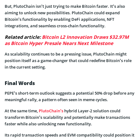
But, PlutoChain isn’t just trying to make Bitcoin faster. It’s also
aiming to unlock new possibilities. PlutoChain could expand
Bitcoin’s functionality by enabling DeFi applications, NFT
integrations, and seamless cross-chain functionality.
Related article:
Bitcoin L2 Innovation Draws $32.97M
as Bitcoin Hyper Presale Nears Next Milestone
As scalability continues to be a pressing issue, PlutoChain might
position itself as a game-changer that could redefine Bitcoin’s role
in the current setting.
Final Words
PEPE’s short-term outlook suggests a potential 50% drop before any
meaningful rally, a pattern often seen in meme cycles.
At the same time,
PlutoChain’s
hybrid Layer-2 solution could
transform Bitcoin’s scalability and potentially make transactions
faster while also unlocking new functionality.
Its rapid transaction speeds and EVM compatibility could position it