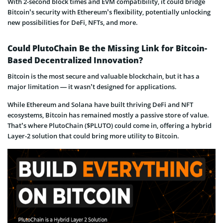
With 2-second block times and EVM compatibility, it could bridge
Bitcoin’s security with Ethereum’s flexibility, potentially unlocking
new possibilities for DeFi, NFTs, and more.
Could PlutoChain Be the Missing Link for Bitcoin-
Based Decentralized Innovation?
Bitcoin is the most secure and valuable blockchain, but it has a
major limitation — it wasn’t designed for applications.
While Ethereum and Solana have built thriving DeFi and NFT
ecosystems, Bitcoin has remained mostly a passive store of value.
That’s where PlutoChain ($PLUTO) could come in, offering a hybrid
Layer-2 solution that could bring more utility to Bitcoin.