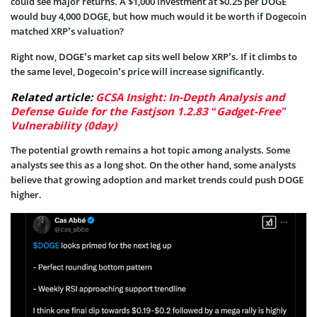
could see major returns. A $1,000 investment at $0.25 per DOGE
would buy 4,000 DOGE, but how much would it be worth if Dogecoin
matched XRP’s valuation?
Right now, DOGE’s market cap sits well below XRP’s. If it climbs to
the same level, Dogecoin’s price will increase significantly.
Related article:
GCSA Insight: In-Depth Analysis and
Defense Guide for the Fastjson 1.2.83 “Gadget-Free”
Vulnerability (0day)
The potential growth remains a hot topic among analysts. Some
analysts see this as a long shot. On the other hand, some analysts
believe that growing adoption and market trends could push DOGE
higher.