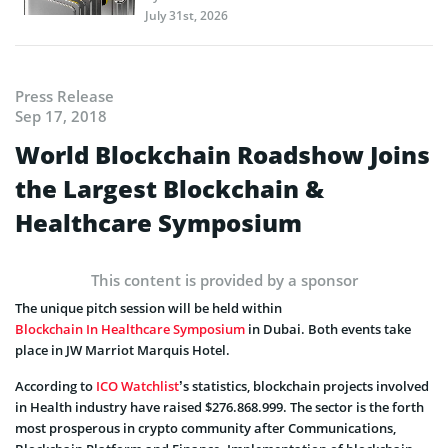
July 31st, 2026
Press Release
Sep 17, 2018
World Blockchain Roadshow Joins
the Largest Blockchain &
Healthcare Symposium
This content is provided by a sponsor
The unique pitch session will be held within
Blockchain In Healthcare Symposium
in Dubai. Both events take
place in JW Marriot Marquis Hotel.
According to
ICO Watchlist
’s statistics, blockchain projects involved
in Health industry have raised $276.868.999. The sector is the forth
most prosperous in crypto community after Communications,