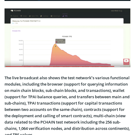
The live broadcast also shows the test network’s various functional
modules, including the browser (support for querying information
on main chain blocks, sub-chain blocks, and transactions), wallet
(support for TPAI balance queries, and transfers between main and
sub-chains), TPAI transactions (support for capital transactions
between two accounts on the same chain), contracts (support for
the deployment and calling of smart contracts), multi-chain (view
data related to the PCHAIN test network including the 256 sub-
chains, 1,064 verification nodes, and distribution across continents),
and TPS values.