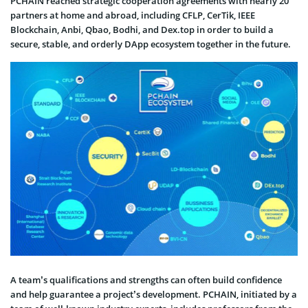
PCHAIN reached strategic cooperation agreements with nearly 20
partners at home and abroad, including CFLP, CerTik, IEEE
Blockchain, Anbi, Qbao, Bodhi, and Dex.top in order to build a
secure, stable, and orderly DApp ecosystem together in the future.
A team’s qualifications and strengths can often build confidence
and help guarantee a project’s development. PCHAIN, initiated by a