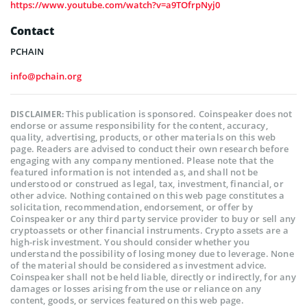
https://www.youtube.com/watch?v=a9TOfrpNyj0
Contact
PCHAIN
info@pchain.org
This publication is sponsored. Coinspeaker does not
DISCLAIMER:
endorse or assume responsibility for the content, accuracy,
quality, advertising, products, or other materials on this web
page. Readers are advised to conduct their own research before
engaging with any company mentioned. Please note that the
featured information is not intended as, and shall not be
understood or construed as legal, tax, investment, financial, or
other advice. Nothing contained on this web page constitutes a
solicitation, recommendation, endorsement, or offer by
Coinspeaker or any third party service provider to buy or sell any
cryptoassets or other financial instruments. Crypto assets are a
high-risk investment. You should consider whether you
understand the possibility of losing money due to leverage. None
of the material should be considered as investment advice.
Coinspeaker shall not be held liable, directly or indirectly, for any
damages or losses arising from the use or reliance on any
content, goods, or services featured on this web page.