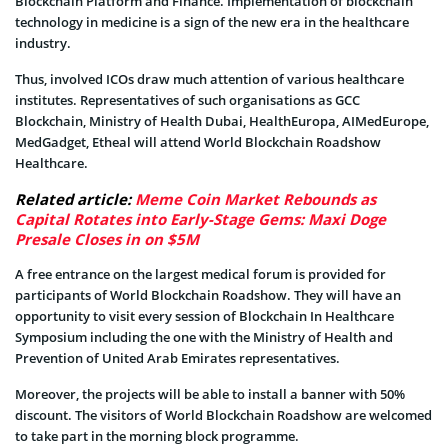
Blockchain Platform and Finance. Implementation of blockchain
technology in medicine is a sign of the new era in the healthcare
industry.
Thus, involved ICOs draw much attention of various healthcare
institutes. Representatives of such organisations as GCC
Blockchain, Ministry of Health Dubai, HealthEuropa, AIMedEurope,
MedGadget, Etheal will attend World Blockchain Roadshow
Healthcare.
Related article:
Meme Coin Market Rebounds as
Capital Rotates into Early-Stage Gems: Maxi Doge
Presale Closes in on $5M
A free entrance on the largest medical forum is provided for
participants of World Blockchain Roadshow. They will have an
opportunity to visit every session of Blockchain In Healthcare
Symposium including the one with the Ministry of Health and
Prevention of United Arab Emirates representatives.
Moreover, the projects will be able to install a banner with 50%
discount. The visitors of World Blockchain Roadshow are welcomed
to take part in the morning block programme.