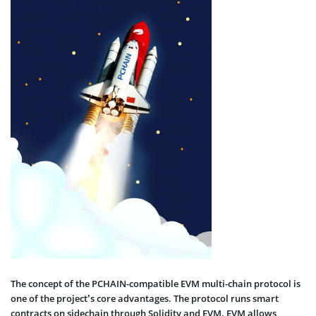
The concept of the PCHAIN-compatible EVM multi-chain protocol is
one of the project’s core advantages. The protocol runs smart
contracts on sidechain through Solidity and EVM. EVM allows