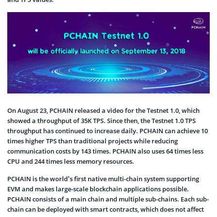
On August 23, PCHAIN released a video for the Testnet 1.0, which
showed a throughput of 35K TPS. Since then, the Testnet 1.0 TPS
throughput has continued to increase daily. PCHAIN can achieve 10
times higher TPS than traditional projects while reducing
communication costs by 143 times. PCHAIN also uses 64 times less
CPU and 244 times less memory resources.
PCHAIN is the world’s first native multi-chain system supporting
EVM and makes large-scale blockchain applications possible.
PCHAIN consists of a main chain and multiple sub-chains. Each sub-
chain can be deployed with smart contracts, which does not affect