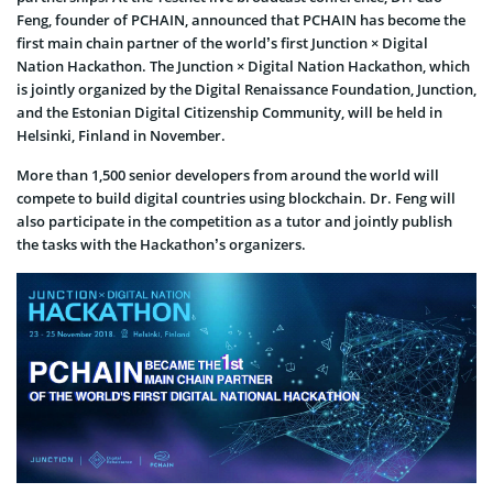
Feng, founder of PCHAIN, announced that PCHAIN has become the
first main chain partner of the world’s first Junction × Digital
Nation Hackathon. The Junction × Digital Nation Hackathon, which
is jointly organized by the Digital Renaissance Foundation, Junction,
and the Estonian Digital Citizenship Community, will be held in
Helsinki, Finland in November.
More than 1,500 senior developers from around the world will
compete to build digital countries using blockchain. Dr. Feng will
also participate in the competition as a tutor and jointly publish
the tasks with the Hackathon’s organizers.