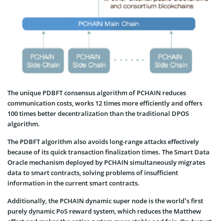
The unique PDBFT consensus algorithm of PCHAIN reduces
communication costs, works 12 times more efficiently and offers
100 times better decentralization than the traditional DPOS
algorithm.
The PDBFT algorithm also avoids long-range attacks effectively
because of its quick transaction finalization times. The Smart Data
Oracle mechanism deployed by PCHAIN simultaneously migrates
data to smart contracts, solving problems of insufficient
information in the current smart contracts.
Additionally, the PCHAIN dynamic super node is the world’s first
purely dynamic PoS reward system, which reduces the Matthew