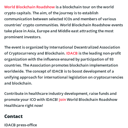
World Blockchain Roadshow
is a blockchain tour on the world
crypto capitals. The aim, of the journey is to establish
communication between selected ICOs and members of various
countries’ crypto communities. World Blockchain Roadshow events
take place in Asia, Europe and Middle east attracting the most
prominent investors.
The event is organized by International Decentralized Association
of Cryptocurrency and Blockchain.
IDACB
is the leading non-profit
organization with the influence ensured by participation of 93
countries. The Association promotes blockchain implementation
worldwide. The concept of IDACB is to boost development of a
unifying approach for international legislation on cryptocurrencies
and blockchain.
Contribute in healthcare industry development, raise funds and
promote your ICO with IDACB!
Join
World Blockchain Roadshow
Healthcare right now!
Contact
IDACB press-office