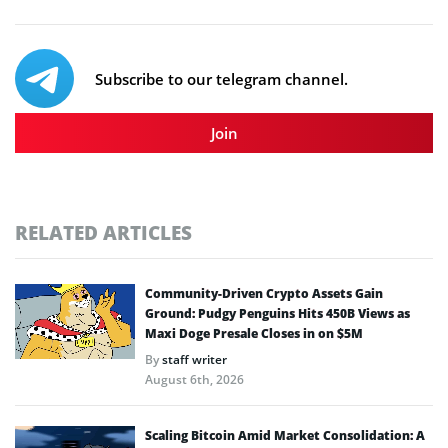
Subscribe to our telegram channel.
Join
RELATED ARTICLES
Community-Driven Crypto Assets Gain
Ground: Pudgy Penguins Hits 450B Views as
Maxi Doge Presale Closes in on $5M
By
staff writer
August 6th, 2026
Scaling Bitcoin Amid Market Consolidation: A