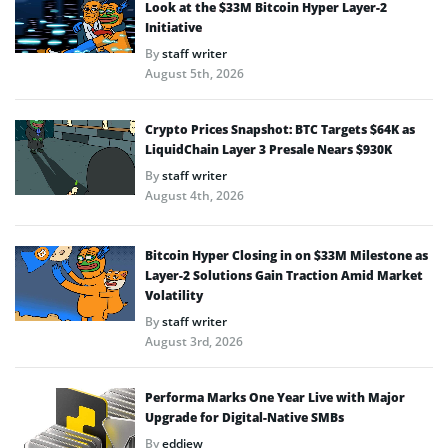
Look at the $33M Bitcoin Hyper Layer-2
Initiative
By
staff writer
August 5th, 2026
Crypto Prices Snapshot: BTC Targets $64K as
LiquidChain Layer 3 Presale Nears $930K
By
staff writer
August 4th, 2026
Bitcoin Hyper Closing in on $33M Milestone as
Layer-2 Solutions Gain Traction Amid Market
Volatility
By
staff writer
August 3rd, 2026
Performa Marks One Year Live with Major
Upgrade for Digital-Native SMBs
By
eddiew