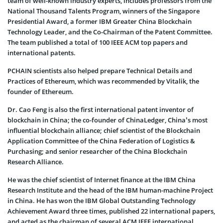
team of well-known industry experts, includes professors from the
National Thousand Talents Program, winners of the Singapore
Presidential Award, a former IBM Greater China Blockchain
Technology Leader, and the Co-Chairman of the Patent Committee.
The team published a total of 100 IEEE ACM top papers and
international patents.
PCHAIN scientists also helped prepare Technical Details and
Practices of Ethereum, which was recommended by Vitalik, the
founder of Ethereum.
Dr. Cao Feng is also the first international patent inventor of
blockchain in China; the co-founder of ChinaLedger, China’s most
influential blockchain alliance; chief scientist of the Blockchain
Application Committee of the China Federation of Logistics &
Purchasing; and senior researcher of the China Blockchain
Research Alliance.
He was the chief scientist of Internet finance at the IBM China
Research Institute and the head of the IBM human-machine Project
in China. He has won the IBM Global Outstanding Technology
Achievement Award three times, published 22 international papers,
and acted as the chairman of several ACM IEEE international