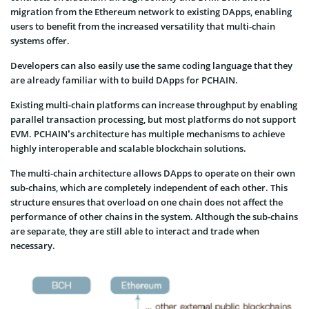
migration from the Ethereum network to existing DApps, enabling
users to benefit from the increased versatility that multi-chain
systems offer.
Developers can also easily use the same coding language that they
are already familiar with to build DApps for PCHAIN.
Existing multi-chain platforms can increase throughput by enabling
parallel transaction processing, but most platforms do not support
EVM. PCHAIN’s architecture has multiple mechanisms to achieve
highly interoperable and scalable blockchain solutions.
The multi-chain architecture allows DApps to operate on their own
sub-chains, which are completely independent of each other. This
structure ensures that overload on one chain does not affect the
performance of other chains in the system. Although the sub-chains
are separate, they are still able to interact and trade when
necessary.