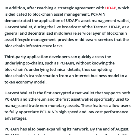
In addition, after reaching a strategic agreement with
UDAP
, which
is dedicated to blockchain asset management, PCHAIN
demonstrated the application of UDAP’s asset management wallet,
Harvest Wallet, during the live broadcast of the Testnet. UDAP, as a
general and decentralized middleware service layer of blockchain
asset lifecycle management, provides middleware services that the
blockchain infrastructure lacks.
Third-party application developers can quickly access the
underlying co-chains, such as PCHAIN, without knowing the
blockchain’s underlying technical details, thus completing
blockchain’s transformation from an Internet business model to a
token economy model.
Harvest Wallet is the first encrypted asset wallet that supports both
PCHAIN and Ethereum and the first asset wallet specifically used to
manage and trade non-monetary assets. These features allow users
to fully appreciate PCHAIN’s high speed and low cost performance
advantages.
PCHAIN has also been expanding its network. By the end of August,