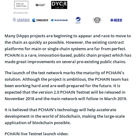
Many DApps projects are beginning to appear and race to move to
the chain as quickly as possible. However, the existing contract
platforms for main or single chain systems are far from perfect.
PCHAIN is a rare, innovation-based, public chain project which has
made great improvements on several pre-existing public chains.
The launch of the test network marks the maturity of PCHAIN’s
solution. Although the project is ambitious, the PCHAIN team has
been working hard and are well-prepared for the future. It is
expected that the version 2.0 PCHAIN Testnet will be released in
November 2018 and the main network will follow in March 2019.
It is believed that PCHAIN’s technology will help accelerate
development in the world of blockchain, making the large-scale
application of blockchain possible.
PCHAIN live Testnet launch video: