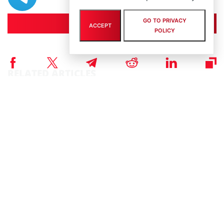
GO TO PRIVACY
Join
ACCEPT
POLICY
RELATED ARTICLES
NEWS
Story of the Day