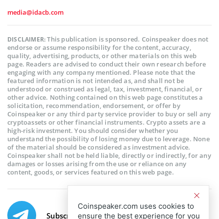
media@idacb.com
This publication is sponsored. Coinspeaker does not
DISCLAIMER:
endorse or assume responsibility for the content, accuracy,
quality, advertising, products, or other materials on this web
page. Readers are advised to conduct their own research before
engaging with any company mentioned. Please note that the
featured information is not intended as, and shall not be
understood or construed as legal, tax, investment, financial, or
other advice. Nothing contained on this web page constitutes a
solicitation, recommendation, endorsement, or offer by
Coinspeaker or any third party service provider to buy or sell any
cryptoassets or other financial instruments. Crypto assets are a
high-risk investment. You should consider whether you
understand the possibility of losing money due to leverage. None
of the material should be considered as investment advice.
Coinspeaker shall not be held liable, directly or indirectly, for any
damages or losses arising from the use or reliance on any
content, goods, or services featured on this web page.
Coinspeaker.com uses cookies to
Subscribe to our telegram channel.
ensure the best experience for you