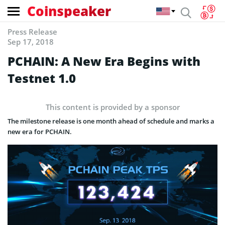
Coinspeaker
Press Release
Sep 17, 2018
PCHAIN: A New Era Begins with
Testnet 1.0
This content is provided by a sponsor
The milestone release is one month ahead of schedule and marks a
new era for PCHAIN.