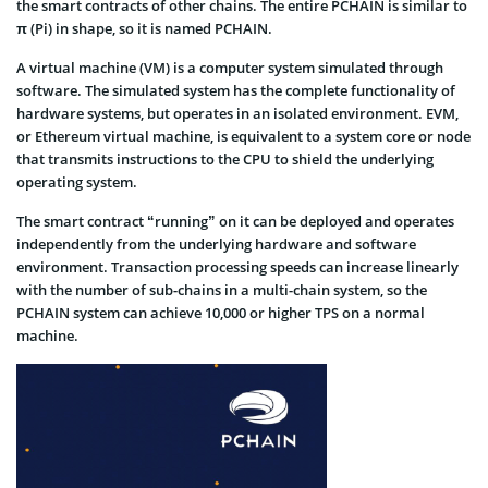
the smart contracts of other chains. The entire PCHAIN is similar to
π (Pi) in shape, so it is named PCHAIN.
A virtual machine (VM) is a computer system simulated through
software. The simulated system has the complete functionality of
hardware systems, but operates in an isolated environment. EVM,
or Ethereum virtual machine, is equivalent to a system core or node
that transmits instructions to the CPU to shield the underlying
operating system.
The smart contract “running” on it can be deployed and operates
independently from the underlying hardware and software
environment. Transaction processing speeds can increase linearly
with the number of sub-chains in a multi-chain system, so the
PCHAIN system can achieve 10,000 or higher TPS on a normal
machine.