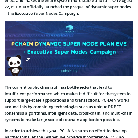
effect and makes the entire system more stable and fair. On August
22, PCHAIN officially launched the prequel of dynamic super nodes
– the Executive Super Nodes Campaign.
The current public chain still has bottlenecks that lead to
insufficient performance, which makes it difficult for the system to
support large-scale applications and transactions. PCHAIN works
around this by combining technologies such as unique PDBFT
consensus algorithms, intelligent data, cross-chain, and multi-chain
systems to make large-scale blockchain application possible.
In order to achieve this goal, PCHAIN spares no effort to develop
partnerships. At the Testnet live broadcast conference, Dr. Cao