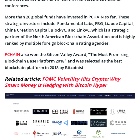
conferences.
More than 20 global funds have invested in PCHAIN so far. These
strategic investors include Fundamental Labs, FBG, Liaode Capital,
China Creation Capital, BlockVC, and LinkVC, which is a strategic
partner of the North American Blockchain Association and is highly
ranked by multiple foreign blockchain rating agencies.
PCHAIN
also won the Silicon Valley Award, “The Most Promising
Blockchain Base Platform 2018” and was selected as the best
blockchain platform in 2018 by Bitcoinist.
Related article:
FOMC Volatility Hits Crypto: Why
Smart Money Is Hedging with Bitcoin Hyper