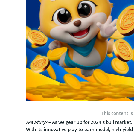
This content is
/Pawfury/
– As we gear up for 2024’s bull market,
With its innovative play-to-earn model, high-yiel