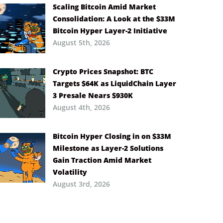
Scaling Bitcoin Amid Market
Consolidation: A Look at the $33M
Bitcoin Hyper Layer-2 Initiative
August 5th, 2026
Crypto Prices Snapshot: BTC
Targets $64K as LiquidChain Layer
3 Presale Nears $930K
August 4th, 2026
Bitcoin Hyper Closing in on $33M
Milestone as Layer-2 Solutions
Gain Traction Amid Market
Volatility
August 3rd, 2026