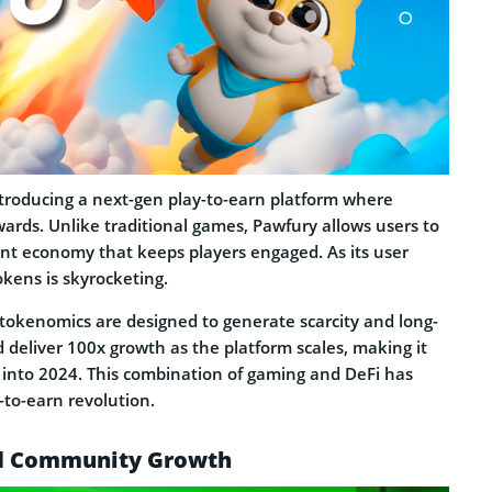
ntroducing a next-gen play-to-earn platform where
ards. Unlike traditional games, Pawfury allows users to
rant economy that keeps players engaged. As its user
kens is skyrocketing.
 tokenomics are designed to generate scarcity and long-
 deliver 100x growth as the platform scales, making it
g into 2024. This combination of gaming and DeFi has
-to-earn revolution.
nd Community Growth