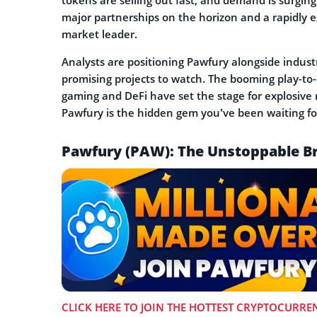
tokens are selling out fast, and demand is surging
major partnerships on the horizon and a rapidly 
market leader.
Analysts are positioning Pawfury alongside indust
promising projects to watch. The booming play-to
gaming and DeFi have set the stage for explosive 
Pawfury is the hidden gem you’ve been waiting fo
Pawfury (PAW): The Unstoppable Br
CLICK HERE TO JOIN THE HOTTEST CRYPTOCURREN