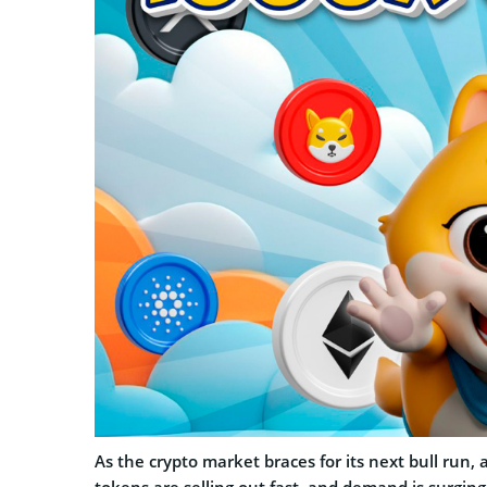
As the crypto market braces for its next bull run, 