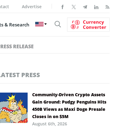
tact
Advertise
Currency
s & Research
Converter
PRESS RELEASE
LATEST PRESS
Community-Driven Crypto Assets
Gain Ground: Pudgy Penguins Hits
450B Views as Maxi Doge Presale
Closes in on $5M
August 6th, 2026