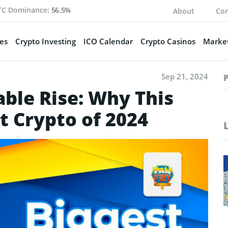
TC Dominance:
56.5%
About
Con
es
Crypto Investing
ICO Calendar
Crypto Casinos
Market
Sep 21, 2024
ble Rise: Why This
t Crypto of 2024