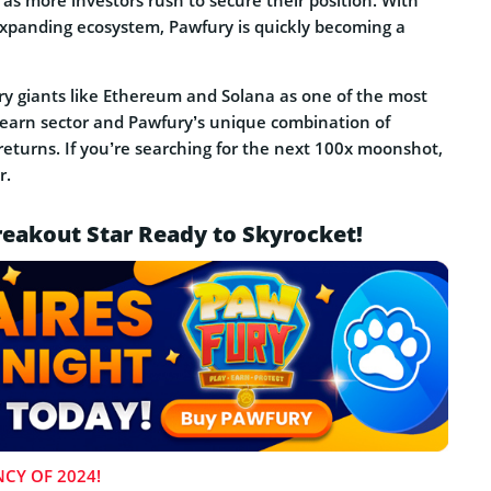
 as more investors rush to secure their position. With
expanding ecosystem, Pawfury is quickly becoming a
ry giants like Ethereum and Solana as one of the most
-earn sector and Pawfury’s unique combination of
returns. If you’re searching for the next 100x moonshot,
r.
eakout Star Ready to Skyrocket!
CY OF 2024!