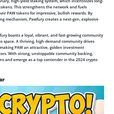
onary, high-yield staking system, which incentivizes long-
 tokens. This strengthens the network and fuels
heir PAW tokens for impressive, bullish rewards. By
king mechanism, Pawfury creates a next-gen, explosive
ury boasts a loyal, vibrant, and fast-growing community
rypto space. A thriving, high-demand community drives
, making PAW an attractive, golden investment
estors. With strong, unstoppable community backing,
gains and emerge as a top contender in the 2024 crypto
ar