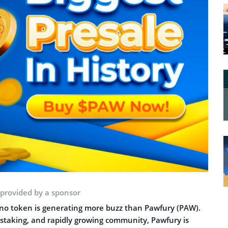
 provided by a sponsor
 no token is generating more buzz than Pawfury (PAW).
d staking, and rapidly growing community, Pawfury is