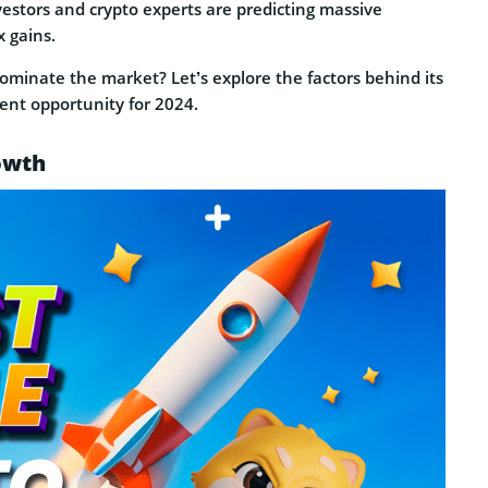
vestors and crypto experts are predicting massive
x gains.
dominate the market? Let’s explore the factors behind its
ent opportunity for 2024.
owth