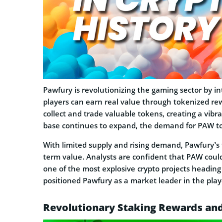
Pawfury is revolutionizing the gaming sector by i
players can earn real value through tokenized rew
collect and trade valuable tokens, creating a vib
base continues to expand, the demand for PAW to
With limited supply and rising demand, Pawfury’s
term value. Analysts are confident that PAW could
one of the most explosive crypto projects headin
positioned Pawfury as a market leader in the play
Revolutionary Staking Rewards a