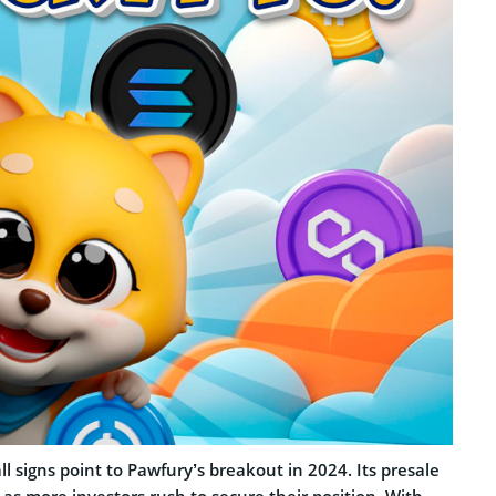
all signs point to Pawfury’s breakout in 2024. Its presale