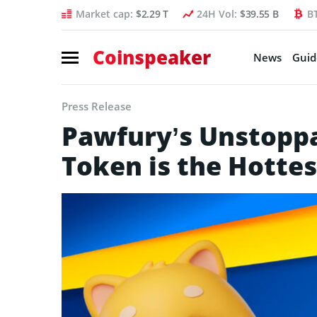
Market cap:
$2.29 T
24H Vol:
$39.55 B
B
Coinspeaker
News
Guid
Press Release
Pawfury’s Unstoppa
Token is the Hottes