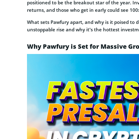
positioned to be the breakout star of the year. In
returns, and those who get in early could see 100
What sets Pawfury apart, and why is it poised to 
unstoppable rise and why it’s the hottest investm
Why Pawfury is Set for Massive Gr