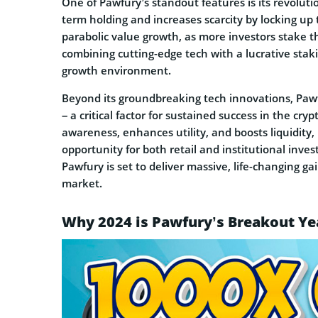
One of Pawfury’s standout features is its revoluti
term holding and increases scarcity by locking up
parabolic value growth, as more investors stake t
combining cutting-edge tech with a lucrative sta
growth environment.
Beyond its groundbreaking tech innovations, Pawf
– a critical factor for sustained success in the c
awareness, enhances utility, and boosts liquidity
opportunity for both retail and institutional inv
Pawfury is set to deliver massive, life-changing 
market.
Why 2024 is Pawfury’s Breakout Ye