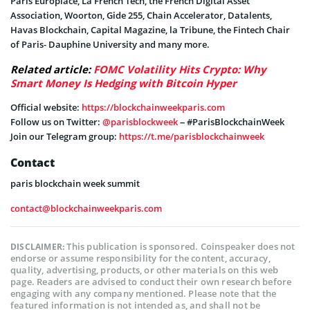
Paris Europlace, La French Tech, the French Digital Asset
Association, Woorton, Gide 255, Chain Accelerator, Datalents,
Havas Blockchain, Capital Magazine, la Tribune, the Fintech Chair
of Paris- Dauphine University and many more.
Related article:
FOMC Volatility Hits Crypto: Why
Smart Money Is Hedging with Bitcoin Hyper
Official website:
https://blockchainweekparis.com
Follow us on Twitter:
@parisblockweek
– #ParisBlockchainWeek
Join our Telegram group:
https://t.me/parisblockchainweek
Contact
paris blockchain week summit
contact@blockchainweekparis.com
This publication is sponsored. Coinspeaker does not
DISCLAIMER:
endorse or assume responsibility for the content, accuracy,
quality, advertising, products, or other materials on this web
page. Readers are advised to conduct their own research before
engaging with any company mentioned. Please note that the
featured information is not intended as, and shall not be