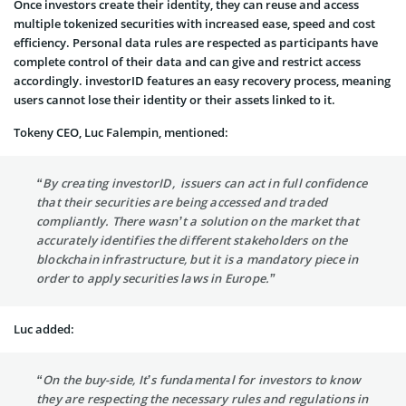
Once investors create their identity, they can reuse and access
multiple tokenized securities with increased ease, speed and cost
efficiency. Personal data rules are respected as participants have
complete control of their data and can give and restrict access
accordingly. investorID features an easy recovery process, meaning
users cannot lose their identity or their assets linked to it.
Tokeny CEO, Luc Falempin, mentioned:
“By creating investorID, issuers can act in full confidence
that their securities are being accessed and traded
compliantly. There wasn’t a solution on the market that
accurately identifies the different stakeholders on the
blockchain infrastructure, but it is a mandatory piece in
order to apply securities laws in Europe.”
Luc added:
“On the buy-side, It’s fundamental for investors to know
they are respecting the necessary rules and regulations in