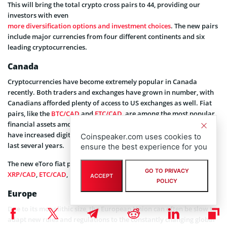
This will bring the total crypto cross pairs to 44, providing our
investors with even
more diversification options and investment choices
. The new pairs
include major currencies from four different continents and six
leading cryptocurrencies.
Canada
Cryptocurrencies have become extremely popular in Canada
recently. Both traders and exchanges have grown in number, with
Canadians afforded plenty of access to US exchanges as well. Fiat
pairs, like the
BTC/CAD
and
ETC/CAD
, are among the most popular
financial assets among Canadians right now. Canadian authorities
have increased digital currency regulation and oversight over the
Coinspeaker.com uses cookies to
last several years.
ensure the best experience for you
The new eToro fiat pairs for this region are:
BTC/CAD
,
ETH/CAD
,
GO TO PRIVACY
XRP/CAD
,
ETC/CAD
,
BCH/CAD
,
LTC/CAD
ACCEPT
POLICY
Europe
Due to its monolithic size, the European Union can often be slow to
adapt new rules and regulations to the constantly changing global