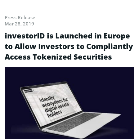
Press Release
Mar 28, 2019
investorID is Launched in Europe
to Allow Investors to Compliantly
Access Tokenized Securities