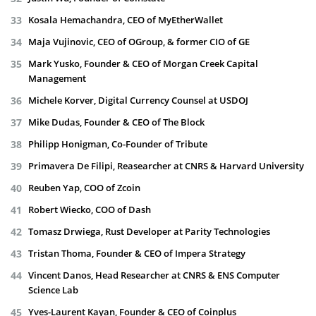
Kosala Hemachandra, CEO of MyEtherWallet
Maja Vujinovic, CEO of OGroup, & former CIO of GE
Mark Yusko, Founder & CEO of Morgan Creek Capital
Management
Michele Korver, Digital Currency Counsel at USDOJ
Mike Dudas, Founder & CEO of The Block
Philipp Honigman, Co-Founder of Tribute
Primavera De Filipi, Reasearcher at CNRS & Harvard University
Reuben Yap, COO of Zcoin
Robert Wiecko, COO of Dash
Tomasz Drwiega, Rust Developer at Parity Technologies
Tristan Thoma, Founder & CEO of Impera Strategy
Vincent Danos, Head Researcher at CNRS & ENS Computer
Science Lab
Yves-Laurent Kayan, Founder & CEO of Coinplus