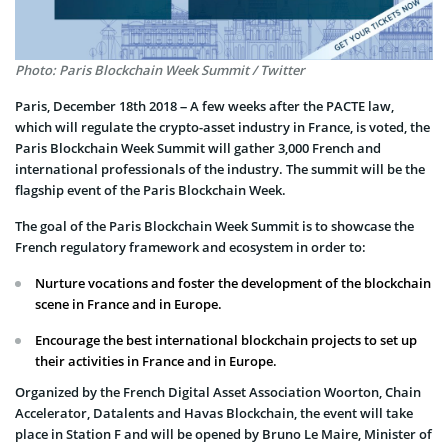
Photo: Paris Blockchain Week Summit / Twitter
Paris, December 18th 2018 – A few weeks after the PACTE law,
which will regulate the crypto-asset industry in France, is voted, the
Paris Blockchain Week Summit will gather 3,000 French and
international professionals of the industry. The summit will be the
flagship event of the Paris Blockchain Week.
The goal of the Paris Blockchain Week Summit is to showcase the
French regulatory framework and ecosystem in order to:
Nurture vocations and foster the development of the blockchain
scene in France and in Europe.
Encourage the best international blockchain projects to set up
their activities in France and in Europe.
Organized by the French Digital Asset Association Woorton, Chain
Accelerator, Datalents and Havas Blockchain, the event will take
place in Station F and will be opened by Bruno Le Maire, Minister of