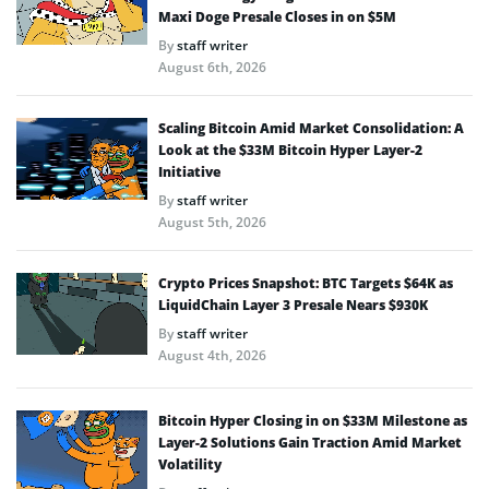
Maxi Doge Presale Closes in on $5M
By
staff writer
August 6th, 2026
Scaling Bitcoin Amid Market Consolidation: A
Look at the $33M Bitcoin Hyper Layer-2
Initiative
By
staff writer
August 5th, 2026
Crypto Prices Snapshot: BTC Targets $64K as
LiquidChain Layer 3 Presale Nears $930K
By
staff writer
August 4th, 2026
Bitcoin Hyper Closing in on $33M Milestone as
Layer-2 Solutions Gain Traction Amid Market
Volatility