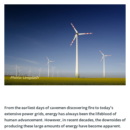
Photo: Unsplash
From the earliest days of cavemen discovering fire to today’s
extensive power grids, energy has always been the lifeblood of
human advancement. However, in recent decades, the downsides of
producing these large amounts of energy have become apparent.