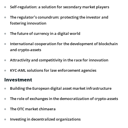
Self-regulation: a solution for secondary market players
The regulator’s conundrum: protecting the investor and
fostering innovation
The future of currency in a digital world
International cooperation for the development of blockchain
and crypto-assets
Attractivity and competitivity in the race for innovation
KYC-AML solutions for law enforcement agencies
Investment
Building the European digital asset market infrastructure
The role of exchanges in the democratization of crypto-assets
The OTC market chimaera
Investing in decentralized organizations