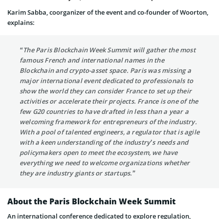
Karim Sabba, coorganizer of the event and co-founder of Woorton,
explains:
“The Paris Blockchain Week Summit will gather the most
famous French and international names in the
Blockchain and crypto-asset space. Paris was missing a
major international event dedicated to professionals to
show the world they can consider France to set up their
activities or accelerate their projects. France is one of the
few G20 countries to have drafted in less than a year a
welcoming framework for entrepreneurs of the industry.
With a pool of talented engineers, a regulator that is agile
with a keen understanding of the industry’s needs and
policymakers open to meet the ecosystem, we have
everything we need to welcome organizations whether
they are industry giants or startups.”
About the Paris Blockchain Week Summit
An international conference dedicated to explore regulation,