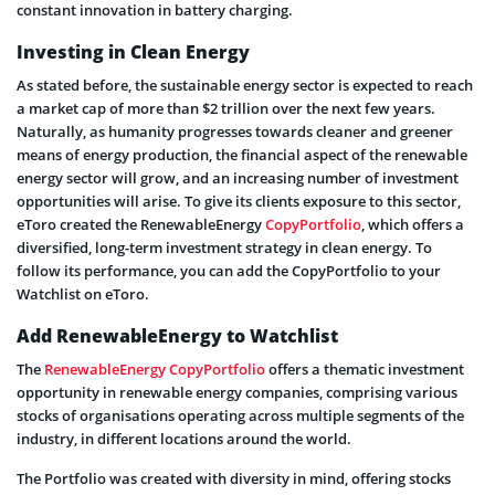
constant innovation in battery charging.
Investing in Clean Energy
As stated before, the sustainable energy sector is expected to reach
a market cap of more than $2 trillion over the next few years.
Naturally, as humanity progresses towards cleaner and greener
means of energy production, the financial aspect of the renewable
energy sector will grow, and an increasing number of investment
opportunities will arise. To give its clients exposure to this sector,
eToro created the RenewableEnergy
CopyPortfolio
, which offers a
diversified, long-term investment strategy in clean energy. To
follow its performance, you can add the CopyPortfolio to your
Watchlist on eToro.
Add RenewableEnergy to Watchlist
The
RenewableEnergy CopyPortfolio
offers a thematic investment
opportunity in renewable energy companies, comprising various
stocks of organisations operating across multiple segments of the
industry, in different locations around the world.
The Portfolio was created with diversity in mind, offering stocks