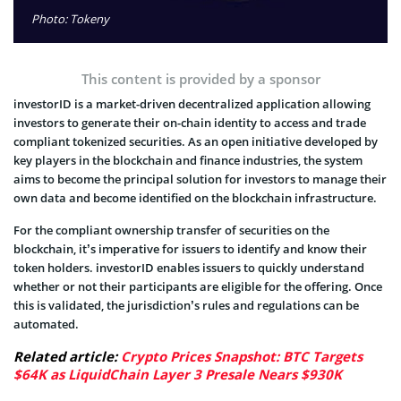
Photo: Tokeny
This content is provided by a sponsor
investorID is a market-driven decentralized application allowing
investors to generate their on-chain identity to access and trade
compliant tokenized securities. As an open initiative developed by
key players in the blockchain and finance industries, the system
aims to become the principal solution for investors to manage their
own data and become identified on the blockchain infrastructure.
For the compliant ownership transfer of securities on the
blockchain, it’s imperative for issuers to identify and know their
token holders. investorID enables issuers to quickly understand
whether or not their participants are eligible for the offering. Once
this is validated, the jurisdiction’s rules and regulations can be
automated.
Related article:
Crypto Prices Snapshot: BTC Targets
$64K as LiquidChain Layer 3 Presale Nears $930K