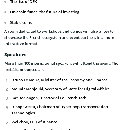
The rise of DEX
On-chain funds: the future of investing
Stable coins
A room dedicated to workshops and demos will also allow to
showcase the French ecosystem and event partners in a more
interactive format.
Speakers
More than 100 international speakers will attend the event. The
first 45 announced are:
Bruno Le Maire, Minister of the Economy and Finance
Mounir Mahjoubi, Secretary of State for Digital Affairs
Kat Borlongan, Director of La French Tech
Bibop Gresta, Chairman of Hyperloop Transportation
Technologies
Wei Zhou, CFO of Binance