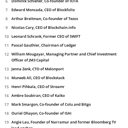
Dominik Schiener, Co-founder of IOTA
Edward Moncada, CEO of Blockfolio
Arthur Breitman, Co-founder of Tezos
Nicolas Cary, CEO of Blockchain.info
Leonard Schrank, Former CEO of SWIFT
Pascal Gauthier, Chairman of Ledger
William Mougayar, Managing Partner and Chief Investment
Officer of JM3 Capital
Jenna Zenk, CTO of Melonport
Muneeb Ali, CEO of Blockstack
Henri Pihkala, CEO of Streamr
Ambre Soubiran, CEO of Kaiko
Mark Smargon, Co-founder of Colu and Bitgo
Ouriel Ohayon, Co-founder of ISAI
Angie Lau, Founder of Narramur and former Bloomberg TV