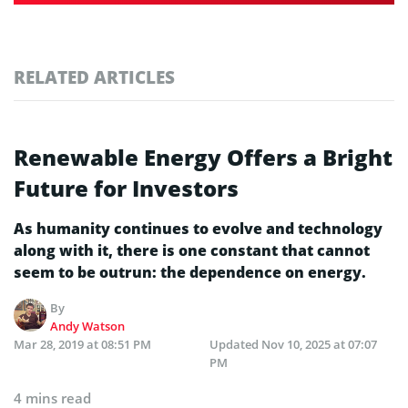
RELATED ARTICLES
Renewable Energy Offers a Bright
Future for Investors
As humanity continues to evolve and technology
along with it, there is one constant that cannot
seem to be outrun: the dependence on energy.
By
Andy Watson
Mar 28, 2019 at 08:51 PM
Updated
Nov 10, 2025 at 07:07
PM
4 mins read