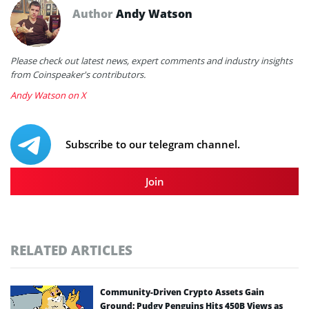
Author
Andy Watson
Please check out latest news, expert comments and industry insights
from Coinspeaker's contributors.
Andy Watson on X
Subscribe to our telegram channel.
Join
RELATED ARTICLES
Community-Driven Crypto Assets Gain
Ground: Pudgy Penguins Hits 450B Views as