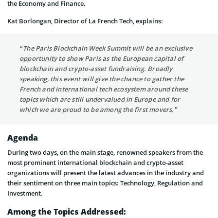
the Economy and Finance.
Kat Borlongan, Director of La French Tech, explains:
“The Paris Blockchain Week Summit will be an exclusive
opportunity to show Paris as the European capital of
blockchain and crypto-asset fundraising. Broadly
speaking, this event will give the chance to gather the
French and international tech ecosystem around these
topics which are still undervalued in Europe and for
which we are proud to be among the first movers.”
Agenda
During two days, on the main stage, renowned speakers from the
most prominent international blockchain and crypto-asset
organizations will present the latest advances in the industry and
their sentiment on three main topics: Technology, Regulation and
Investment.
Among the Topics Addressed: