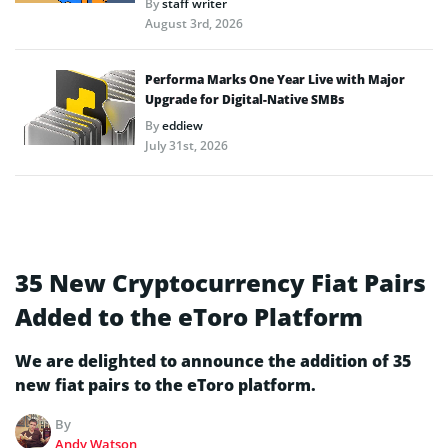
By
staff writer
August 3rd, 2026
Performa Marks One Year Live with Major
Upgrade for Digital-Native SMBs
By
eddiew
July 31st, 2026
35 New Cryptocurrency Fiat Pairs
Added to the eToro Platform
We are delighted to announce the addition of 35
new fiat pairs to the eToro platform.
By
Andy Watson