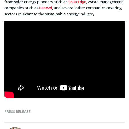
from solar energy pioneers, such as
SolarEdge
, waste management
companies, such as
Renewi
, and several other companies covering
sectors relevant to the sustainable energy industry.
PRESS RELEASE