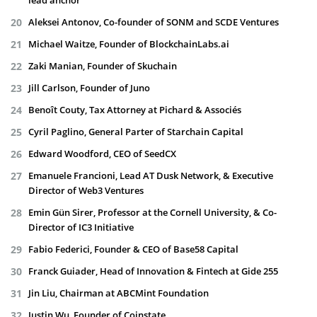
lead anchor
Aleksei Antonov, Co-founder of SONM and SCDE Ventures
Michael Waitze, Founder of BlockchainLabs.ai
Zaki Manian, Founder of Skuchain
Jill Carlson, Founder of Juno
Benoît Couty, Tax Attorney at Pichard & Associés
Cyril Paglino, General Parter of Starchain Capital
Edward Woodford, CEO of SeedCX
Emanuele Francioni, Lead AT Dusk Network, & Executive
Director of Web3 Ventures
Emin Gün Sirer, Professor at the Cornell University, & Co-
Director of IC3 Initiative
Fabio Federici, Founder & CEO of Base58 Capital
Franck Guiader, Head of Innovation & Fintech at Gide 255
Jin Liu, Chairman at ABCMint Foundation
Justin Wu, Founder of Coinstate