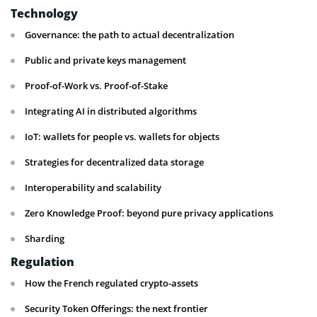
Technology
Governance: the path to actual decentralization
Public and private keys management
Proof-of-Work vs. Proof-of-Stake
Integrating AI in distributed algorithms
IoT: wallets for people vs. wallets for objects
Strategies for decentralized data storage
Interoperability and scalability
Zero Knowledge Proof: beyond pure privacy applications
Sharding
Regulation
How the French regulated crypto-assets
Security Token Offerings: the next frontier