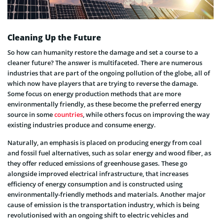
Cleaning Up the Future
So how can humanity restore the damage and set a course to a
cleaner future? The answer is multifaceted. There are numerous
industries that are part of the ongoing pollution of the globe, all of
which now have players that are trying to reverse the damage.
Some focus on energy production methods that are more
environmentally friendly, as these become the preferred energy
source in some
countries
, while others focus on improving the way
existing industries produce and consume energy.
Naturally, an emphasis is placed on producing energy from coal
and fossil fuel alternatives, such as solar energy and wood fiber, as
they offer reduced emissions of greenhouse gases. These go
alongside improved electrical infrastructure, that increases
efficiency of energy consumption and is constructed using
environmentally-friendly methods and materials. Another major
cause of emission is the transportation industry, which is being
revolutionised with an ongoing shift to electric vehicles and