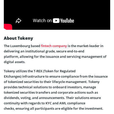
About Tokeny
The Luxembourg based
fintech company
is the market-leader in
delivering an institutional grade, secure end-to-end
platform, allowing for the issuance and servicing management of
digital assets.
Tokeny utilizes the T-REX (Token for Regulated
EXchanges) infrastructure to ensure compliance from the issuance
of tokenized securities to their lifecycle management. Tokeny
provides technical solutions to onboard investors, manage
tokenized securities transfers and corporate actions such as
dividends, voting, and announcements. Their solutions ensure
continuity with regards to KYC and AML compliance
checks, ensuring all participants are eligible for the investment.