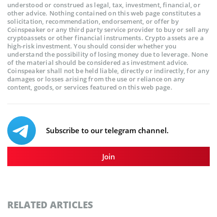
understood or construed as legal, tax, investment, financial, or
other advice. Nothing contained on this web page constitutes a
solicitation, recommendation, endorsement, or offer by
Coinspeaker or any third party service provider to buy or sell any
cryptoassets or other financial instruments. Crypto assets are a
high-risk investment. You should consider whether you
understand the possibility of losing money due to leverage. None
of the material should be considered as investment advice.
Coinspeaker shall not be held liable, directly or indirectly, for any
damages or losses arising from the use or reliance on any
content, goods, or services featured on this web page.
Subscribe to our telegram channel.
Join
RELATED ARTICLES