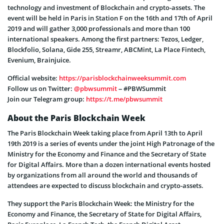
technology and investment of Blockchain and crypto-assets. The
event will be held in Paris in Station F on the 16th and 17th of April
2019 and will gather 3,000 professionals and more than 100
international speakers. Among the first partners: Tezos, Ledger,
Blockfolio, Solana, Gide 255, Streamr, ABCMint, La Place Fintech,
Evenium, Brainjuice.
Official website:
https://parisblockchainweeksummit.com
Follow us on Twitter:
@pbwsummit
– #PBWSummit
Join our Telegram group:
https://t.me/pbwsummit
About the Paris Blockchain Week
The Paris Blockchain Week taking place from April 13th to April
19th 2019 is a series of events under the joint High Patronage of the
Ministry for the Economy and Finance and the Secretary of State
for Digital Affairs. More than a dozen international events hosted
by organizations from all around the world and thousands of
attendees are expected to discuss blockchain and crypto-assets.
They support the Paris Blockchain Week: the Ministry for the
Economy and Finance, the Secretary of State for Digital Affairs,