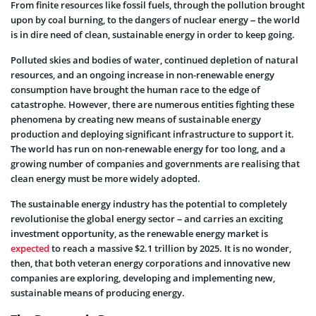
From finite resources like fossil fuels, through the pollution brought
upon by coal burning, to the dangers of nuclear energy – the world
is in dire need of clean, sustainable energy in order to keep going.
Polluted skies and bodies of water, continued depletion of natural
resources, and an ongoing increase in non-renewable energy
consumption have brought the human race to the edge of
catastrophe. However, there are numerous entities fighting these
phenomena by creating new means of sustainable energy
production and deploying significant infrastructure to support it.
The world has run on non-renewable energy for too long, and a
growing number of companies and governments are realising that
clean energy must be more widely adopted.
The sustainable energy industry has the potential to completely
revolutionise the global energy sector – and carries an exciting
investment opportunity, as the renewable energy market is
expected
to reach a massive $2.1 trillion by 2025. It is no wonder,
then, that both veteran energy corporations and innovative new
companies are exploring, developing and implementing new,
sustainable means of producing energy.