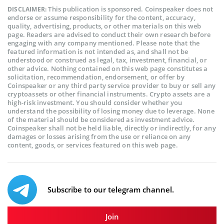
This publication is sponsored. Coinspeaker does not
DISCLAIMER:
endorse or assume responsibility for the content, accuracy,
quality, advertising, products, or other materials on this web
page. Readers are advised to conduct their own research before
engaging with any company mentioned. Please note that the
featured information is not intended as, and shall not be
understood or construed as legal, tax, investment, financial, or
other advice. Nothing contained on this web page constitutes a
solicitation, recommendation, endorsement, or offer by
Coinspeaker or any third party service provider to buy or sell any
cryptoassets or other financial instruments. Crypto assets are a
high-risk investment. You should consider whether you
understand the possibility of losing money due to leverage. None
of the material should be considered as investment advice.
Coinspeaker shall not be held liable, directly or indirectly, for any
damages or losses arising from the use or reliance on any
content, goods, or services featured on this web page.
Subscribe to our telegram channel.
Join