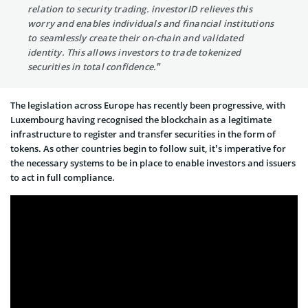
relation to security trading. investorID relieves this
worry and enables individuals and financial institutions
to seamlessly create their on-chain and validated
identity. This allows investors to trade tokenized
securities in total confidence.”
The legislation across Europe has recently been progressive, with
Luxembourg having recognised the blockchain as a legitimate
infrastructure to register and transfer securities in the form of
tokens. As other countries begin to follow suit, it’s imperative for
the necessary systems to be in place to enable investors and issuers
to act in full compliance.