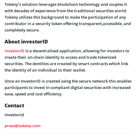
Tokeny’s solution leverages blockchain technology and couples it
with decades of experience from the traditional securities world.
Tokeny utilizes this background to make the participation of any
contributor in a security token offering transparent,accessible, and
completely secure.
About investorID
investorID
is a decentralised application, allowing for investors to
create their on-chain identity to access and trade tokenized
securities. The dentities are created by smart contracts which link
the identity of an individual to their wallet.
Once an InvestorID is created using the secure network this enables
participants to invest in compliant digital securities with increased
ease, speed and cost efficiency.
Contact
investorid
press@tokeny.com