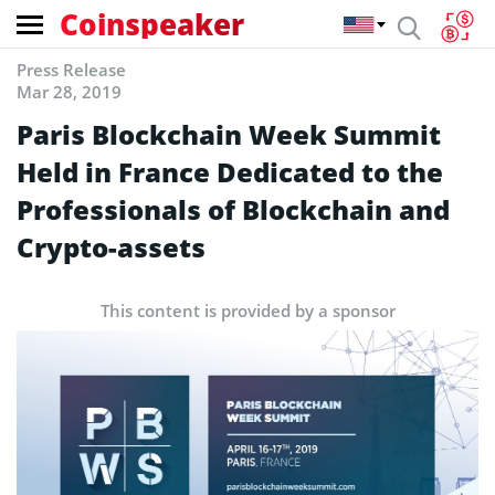
Coinspeaker
Press Release
Mar 28, 2019
Paris Blockchain Week Summit
Held in France Dedicated to the
Professionals of Blockchain and
Crypto-assets
This content is provided by a sponsor