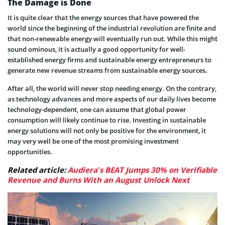
The Damage is Done
It is quite clear that the energy sources that have powered the
world since the beginning of the industrial revolution are finite and
that non-renewable energy will eventually run out. While this might
sound ominous, it is actually a good opportunity for well-
established energy firms and sustainable energy entrepreneurs to
generate new revenue streams from sustainable energy sources.
After all, the world will never stop needing energy. On the contrary,
as technology advances and more aspects of our daily lives become
technology-dependent, one can assume that global power
consumption will likely continue to rise. Investing in sustainable
energy solutions will not only be positive for the environment, it
may very well be one of the most promising investment
opportunities.
Related article:
Audiera’s BEAT Jumps 30% on Verifiable
Revenue and Burns With an August Unlock Next