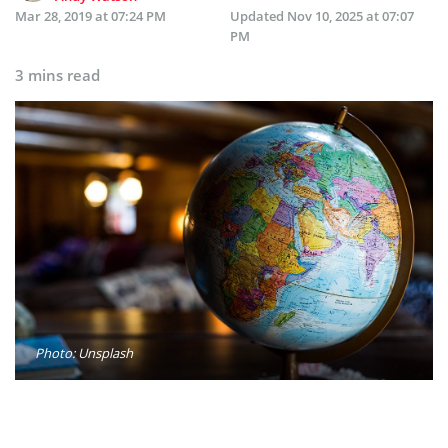
Mar 28, 2019 at 07:24 PM
Updated
Nov 10, 2025 at 07:07
PM
3 mins read
Photo: Unsplash