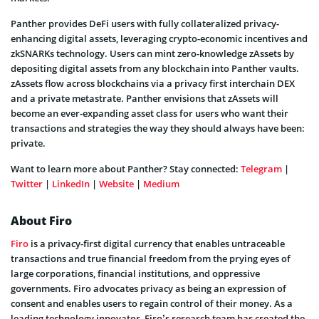
Panther provides DeFi users with fully collateralized privacy-
enhancing digital assets, leveraging crypto-economic incentives and
zkSNARKs technology. Users can mint zero-knowledge zAssets by
depositing digital assets from any blockchain into Panther vaults.
zAssets flow across blockchains via a privacy first interchain DEX
and a private metastrate. Panther envisions that zAssets will
become an ever-expanding asset class for users who want their
transactions and strategies the way they should always have been:
private.
Want to learn more about Panther? Stay connected:
Telegram
|
Twitter
|
LinkedIn
|
Website
|
Medium
About Firo
Firo
is a privacy-first digital currency that enables untraceable
transactions and true financial freedom from the prying eyes of
large corporations, financial institutions, and oppressive
governments. Firo advocates privacy as being an expression of
consent and enables users to regain control of their money. As a
leading technology innovator, Firo’s research team has created the