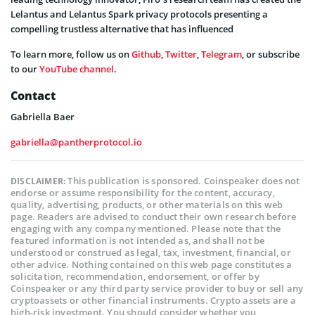
Lelantus and Lelantus Spark privacy protocols presenting a
compelling trustless alternative that has influenced
To learn more, follow us on
Github
,
Twitter
,
Telegram
, or subscribe
to our
YouTube channel
.
Contact
Gabriella Baer
gabriella@pantherprotocol.io
This publication is sponsored. Coinspeaker does not
DISCLAIMER:
endorse or assume responsibility for the content, accuracy,
quality, advertising, products, or other materials on this web
page. Readers are advised to conduct their own research before
engaging with any company mentioned. Please note that the
featured information is not intended as, and shall not be
understood or construed as legal, tax, investment, financial, or
other advice. Nothing contained on this web page constitutes a
solicitation, recommendation, endorsement, or offer by
Coinspeaker or any third party service provider to buy or sell any
cryptoassets or other financial instruments. Crypto assets are a
high-risk investment. You should consider whether you