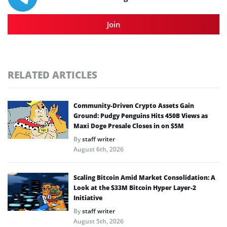
Join
RELATED ARTICLES
Community-Driven Crypto Assets Gain
Ground: Pudgy Penguins Hits 450B Views as
Maxi Doge Presale Closes in on $5M
By
staff writer
August 6th, 2026
Scaling Bitcoin Amid Market Consolidation: A
Look at the $33M Bitcoin Hyper Layer-2
Initiative
By
staff writer
August 5th, 2026