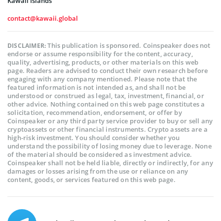
Kawaii Islands
contact@kawaii.global
This publication is sponsored. Coinspeaker does not
DISCLAIMER:
endorse or assume responsibility for the content, accuracy,
quality, advertising, products, or other materials on this web
page. Readers are advised to conduct their own research before
engaging with any company mentioned. Please note that the
featured information is not intended as, and shall not be
understood or construed as legal, tax, investment, financial, or
other advice. Nothing contained on this web page constitutes a
solicitation, recommendation, endorsement, or offer by
Coinspeaker or any third party service provider to buy or sell any
cryptoassets or other financial instruments. Crypto assets are a
high-risk investment. You should consider whether you
understand the possibility of losing money due to leverage. None
of the material should be considered as investment advice.
Coinspeaker shall not be held liable, directly or indirectly, for any
damages or losses arising from the use or reliance on any
content, goods, or services featured on this web page.