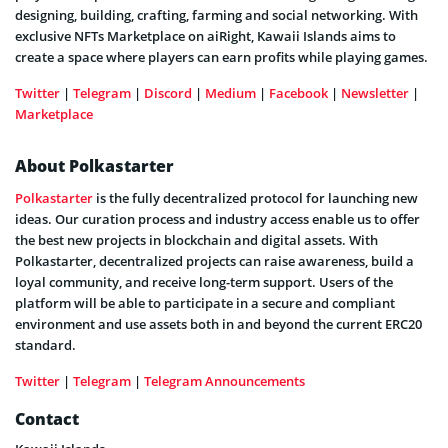
designing, building, crafting, farming and social networking. With
exclusive NFTs Marketplace on aiRight, Kawaii Islands aims to
create a space where players can earn profits while playing games.
Twitter
|
Telegram
|
Discord
|
Medium
|
Facebook
|
Newsletter
|
Marketplace
About Polkastarter
Polkastarter
is the fully decentralized protocol for launching new
ideas. Our curation process and industry access enable us to offer
the best new projects in blockchain and digital assets. With
Polkastarter, decentralized projects can raise awareness, build a
loyal community, and receive long-term support. Users of the
platform will be able to participate in a secure and compliant
environment and use assets both in and beyond the current ERC20
standard.
Twitter
|
Telegram
|
Telegram Announcements
Contact