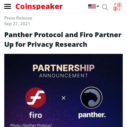
Coinspeaker
Press Release
Sep 27, 2021
Panther Protocol and Firo Partner
Up for Privacy Research
Photo: Panther Protocol