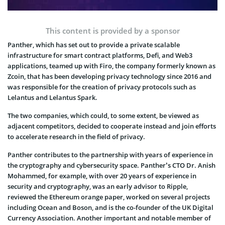
This content is provided by a sponsor
Panther, which has set out to provide a private scalable
infrastructure for smart contract platforms, Defi, and Web3
applications, teamed up with Firo, the company formerly known as
Zcoin, that has been developing privacy technology since 2016 and
was responsible for the creation of privacy protocols such as
Lelantus and Lelantus Spark.
The two companies, which could, to some extent, be viewed as
adjacent competitors, decided to cooperate instead and join efforts
to accelerate research in the field of privacy.
Panther contributes to the partnership with years of experience in
the cryptography and cybersecurity space. Panther’s CTO Dr. Anish
Mohammed, for example, with over 20 years of experience in
security and cryptography, was an early advisor to Ripple,
reviewed the Ethereum orange paper, worked on several projects
including Ocean and Boson, and is the co-founder of the UK Digital
Currency Association. Another important and notable member of