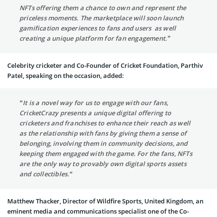
NFTs offering them a chance to own and represent the
priceless moments. The marketplace will soon launch
gamification experiences to fans and users as well
creating a unique platform for fan engagement.”
Celebrity cricketer and Co-Founder of Cricket Foundation, Parthiv
Patel, speaking on the occasion, added:
“It is a novel way for us to engage with our fans,
CricketCrazy presents a unique digital offering to
cricketers and franchises to enhance their reach as well
as the relationship with fans by giving them a sense of
belonging, involving them in community decisions, and
keeping them engaged with the game. For the fans, NFTs
are the only way to provably own digital sports assets
and collectibles.“
Matthew Thacker, Director of Wildfire Sports, United Kingdom, an
eminent media and communications specialist one of the Co-