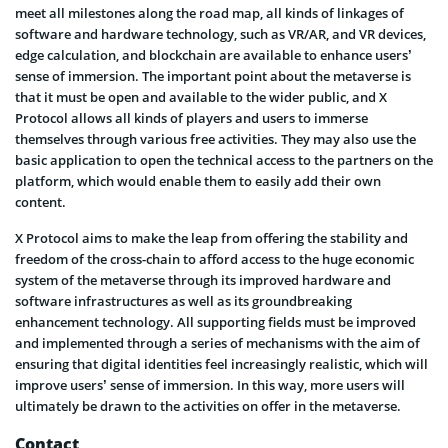
meet all milestones along the road map, all kinds of linkages of
software and hardware technology, such as VR/AR, and VR devices,
edge calculation, and blockchain are available to enhance users’
sense of immersion. The important point about the metaverse is
that it must be open and available to the wider public, and X
Protocol allows all kinds of players and users to immerse
themselves through various free activities. They may also use the
basic application to open the technical access to the partners on the
platform, which would enable them to easily add their own
content.
X Protocol aims to make the leap from offering the stability and
freedom of the cross-chain to afford access to the huge economic
system of the metaverse through its improved hardware and
software infrastructures as well as its groundbreaking
enhancement technology. All supporting fields must be improved
and implemented through a series of mechanisms with the aim of
ensuring that digital identities feel increasingly realistic, which will
improve users’ sense of immersion. In this way, more users will
ultimately be drawn to the activities on offer in the metaverse.
Contact