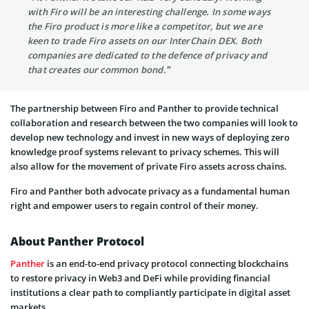
with Firo will be an interesting challenge. In some ways
the Firo product is more like a competitor, but we are
keen to trade Firo assets on our InterChain DEX. Both
companies are dedicated to the defence of privacy and
that creates our common bond.”
The partnership between Firo and Panther to provide technical
collaboration and research between the two companies will look to
develop new technology and invest in new ways of deploying zero
knowledge proof systems relevant to privacy schemes. This will
also allow for the movement of private Firo assets across chains.
Firo and Panther both advocate privacy as a fundamental human
right and empower users to regain control of their money.
About Panther Protocol
Panther
is an end-to-end privacy protocol connecting blockchains
to restore privacy in Web3 and DeFi while providing financial
institutions a clear path to compliantly participate in digital asset
markets.