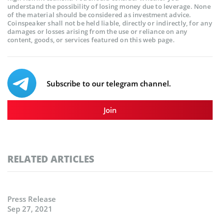
understand the possibility of losing money due to leverage. None
of the material should be considered as investment advice.
Coinspeaker shall not be held liable, directly or indirectly, for any
damages or losses arising from the use or reliance on any
content, goods, or services featured on this web page.
Subscribe to our telegram channel.
Join
RELATED ARTICLES
Press Release
Sep 27, 2021