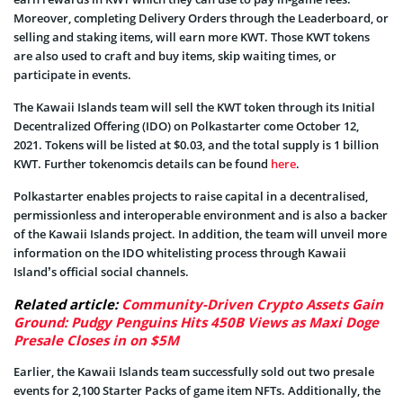
Moreover, completing Delivery Orders through the Leaderboard, or
selling and staking items, will earn more KWT. Those KWT tokens
are also used to craft and buy items, skip waiting times, or
participate in events.
The Kawaii Islands team will sell the KWT token through its Initial
Decentralized Offering (IDO) on Polkastarter come October 12,
2021. Tokens will be listed at $0.03, and the total supply is 1 billion
KWT. Further tokenomcis details can be found
here
.
Polkastarter enables projects to raise capital in a decentralised,
permissionless and interoperable environment and is also a backer
of the Kawaii Islands project. In addition, the team will unveil more
information on the IDO whitelisting process through Kawaii
Island’s official social channels.
Related article:
Community-Driven Crypto Assets Gain
Ground: Pudgy Penguins Hits 450B Views as Maxi Doge
Presale Closes in on $5M
Earlier, the Kawaii Islands team successfully sold out two presale
events for 2,100 Starter Packs of game item NFTs. Additionally, the