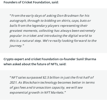
Founders of Cricket Foundation, said:
“From the early days of asking Don Bradman for his
autograph, through to bidding on shirts, caps, bats or
balls from the legendary players representing their
greatest moments, collecting has always been extremely
popular in cricket and introducing the digital world to
this is a natural step. We’re really looking forward to the
journey.”
Crypto expert and cricket Foundation co-founder Sunil Sharma
when asked about the future of NFTs, said:
“NFT sales surpassed $2.5 billion in just the first half of
2021. As Blockchain technology becomes better in terms
of gas fees and transaction capacity, we will see
exponential growth in NFT Markets.”