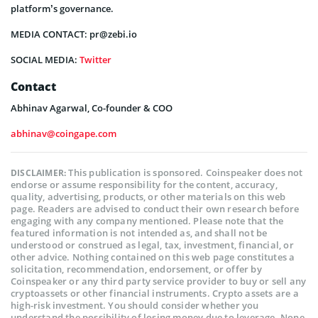
platform’s governance.
MEDIA CONTACT: pr@zebi.io
SOCIAL MEDIA:
Twitter
Contact
Abhinav Agarwal, Co-founder & COO
abhinav@coingape.com
This publication is sponsored. Coinspeaker does not
DISCLAIMER:
endorse or assume responsibility for the content, accuracy,
quality, advertising, products, or other materials on this web
page. Readers are advised to conduct their own research before
engaging with any company mentioned. Please note that the
featured information is not intended as, and shall not be
understood or construed as legal, tax, investment, financial, or
other advice. Nothing contained on this web page constitutes a
solicitation, recommendation, endorsement, or offer by
Coinspeaker or any third party service provider to buy or sell any
cryptoassets or other financial instruments. Crypto assets are a
high-risk investment. You should consider whether you
understand the possibility of losing money due to leverage. None