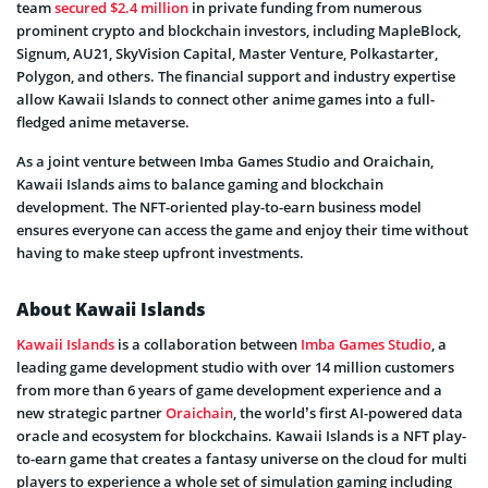
team
secured $2.4 million
in private funding from numerous
prominent crypto and blockchain investors, including MapleBlock,
Signum, AU21, SkyVision Capital, Master Venture, Polkastarter,
Polygon, and others. The financial support and industry expertise
allow Kawaii Islands to connect other anime games into a full-
fledged anime metaverse.
As a joint venture between Imba Games Studio and Oraichain,
Kawaii Islands aims to balance gaming and blockchain
development. The NFT-oriented play-to-earn business model
ensures everyone can access the game and enjoy their time without
having to make steep upfront investments.
About Kawaii Islands
Kawaii Islands
is a collaboration between
Imba Games Studio
, a
leading game development studio with over 14 million customers
from more than 6 years of game development experience and a
new strategic partner
Oraichain
, the world’s first AI-powered data
oracle and ecosystem for blockchains. Kawaii Islands is a NFT play-
to-earn game that creates a fantasy universe on the cloud for multi
players to experience a whole set of simulation gaming including