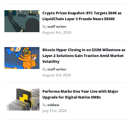
Crypto Prices Snapshot: BTC Targets $64K as
LiquidChain Layer 3 Presale Nears $930K
By
staff writer
August 4th, 2026
Bitcoin Hyper Closing in on $33M Milestone as
Layer-2 Solutions Gain Traction Amid Market
Volatility
By
staff writer
August 3rd, 2026
Performa Marks One Year Live with Major
Upgrade for Digital-Native SMBs
By
eddiew
July 31st, 2026