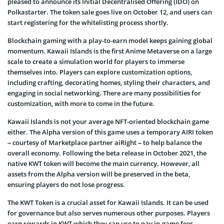
pleased to announce its Initial Decentralised Offering (IDO) on
Polkastarter. The token sale goes live on October 12, and users can
start registering for the whitelisting process shortly.
Blockchain gaming with a play-to-earn model keeps gaining global
momentum. Kawaii Islands is the first Anime Metaverse on a large
scale to create a simulation world for players to immerse
themselves into. Players can explore customization options,
including crafting, decorating homes, styling their characters, and
engaging in social networking. There are many possibilities for
customization, with more to come in the future.
Kawaii Islands is not your average NFT-oriented blockchain game
either. The Alpha version of this game uses a temporary AIRI token
– courtesy of Marketplace partner aiRight – to help balance the
overall economy. Following the beta release in October 2021, the
native KWT token will become the main currency. However, all
assets from the Alpha version will be preserved in the beta,
ensuring players do not lose progress.
The KWT Token is a crucial asset for Kawaii Islands. It can be used
for governance but also serves numerous other purposes. Players
earn rewards in KWT which they can use to pay in-game fees.