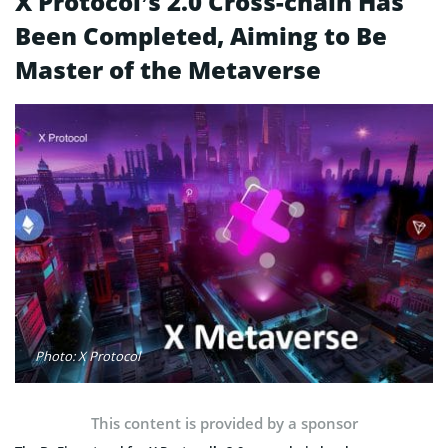
X Protocol’s 2.0 Cross-chain Has
Been Completed, Aiming to Be
Master of the Metaverse
Photo: X Protocol
This content is provided by a sponsor