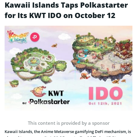
Kawaii Islands Taps Polkastarter
for Its KWT IDO on October 12
Photo: Kawaii Islands
This content is provided by a sponsor
Kawaii Islands, the Anime Metaverse gamifying DeFi mechanism, is