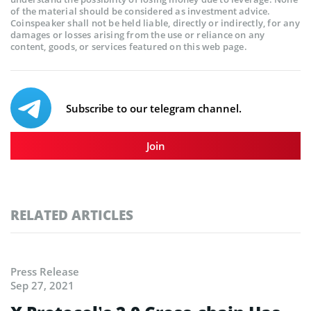
of the material should be considered as investment advice.
Coinspeaker shall not be held liable, directly or indirectly, for any
damages or losses arising from the use or reliance on any
content, goods, or services featured on this web page.
Subscribe to our telegram channel.
Join
RELATED ARTICLES
Press Release
Sep 27, 2021