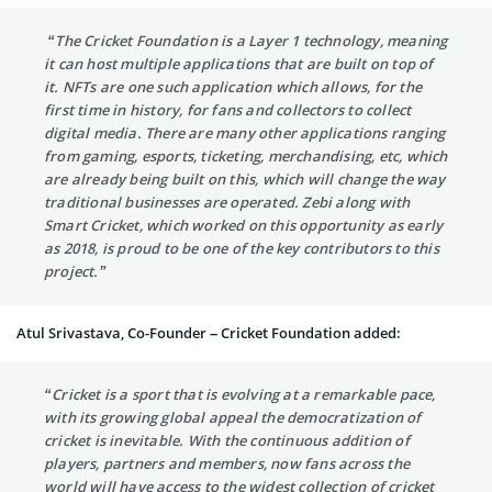
“The Cricket Foundation is a Layer 1 technology, meaning
it can host multiple applications that are built on top of
it. NFTs are one such application which allows, for the
first time in history, for fans and collectors to collect
digital media. There are many other applications ranging
from gaming, esports, ticketing, merchandising, etc, which
are already being built on this, which will change the way
traditional businesses are operated. Zebi along with
Smart Cricket, which worked on this opportunity as early
as 2018, is proud to be one of the key contributors to this
project.”
Atul Srivastava, Co-Founder – Cricket Foundation added:
“Cricket is a sport that is evolving at a remarkable pace,
with its growing global appeal the democratization of
cricket is inevitable. With the continuous addition of
players, partners and members, now fans across the
world will have access to the widest collection of cricket