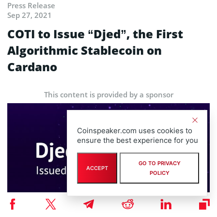
Press Release
Sep 27, 2021
COTI to Issue “Djed”, the First
Algorithmic Stablecoin on
Cardano
This content is provided by a sponsor
Coinspeaker.com uses cookies to
ensure the best experience for you
GO TO PRIVACY
ACCEPT
POLICY