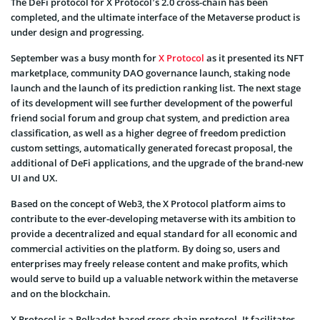
The DeFi protocol for X Protocol’s 2.0 cross-chain has been
completed, and the ultimate interface of the Metaverse product is
under design and progressing.
September was a busy month for
X Protocol
as it presented its NFT
marketplace, community DAO governance launch, staking node
launch and the launch of its prediction ranking list. The next stage
of its development will see further development of the powerful
friend social forum and group chat system, and prediction area
classification, as well as a higher degree of freedom prediction
custom settings, automatically generated forecast proposal, the
additional of DeFi applications, and the upgrade of the brand-new
UI and UX.
Based on the concept of Web3, the X Protocol platform aims to
contribute to the ever-developing metaverse with its ambition to
provide a decentralized and equal standard for all economic and
commercial activities on the platform. By doing so, users and
enterprises may freely release content and make profits, which
would serve to build up a valuable network within the metaverse
and on the blockchain.
X Protocol is a Polkadot-based cross-chain protocol. It facilitates