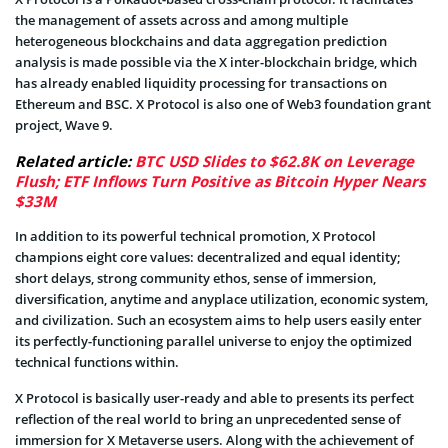
the management of assets across and among multiple
heterogeneous blockchains and data aggregation prediction
analysis is made possible via the X inter-blockchain bridge, which
has already enabled liquidity processing for transactions on
Ethereum and BSC. X Protocol is also one of Web3 foundation grant
project, Wave 9.
Related article:
BTC USD Slides to $62.8K on Leverage
Flush; ETF Inflows Turn Positive as Bitcoin Hyper Nears
$33M
In addition to its powerful technical promotion, X Protocol
champions eight core values: decentralized and equal identity;
short delays, strong community ethos, sense of immersion,
diversification, anytime and anyplace utilization, economic system,
and civilization. Such an ecosystem aims to help users easily enter
its perfectly-functioning parallel universe to enjoy the optimized
technical functions within.
X Protocol is basically user-ready and able to presents its perfect
reflection of the real world to bring an unprecedented sense of
immersion for X Metaverse users. Along with the achievement of