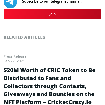
Subscribe to our telegram channel.
Join
RELATED ARTICLES
Press Release
Sep 27, 2021
$20M Worth of CRIC Token to Be
Distributed to Fans and
Collectors through Contests,
Giveaways and Bounties on the
NFT Platform – CricketCrazy.io