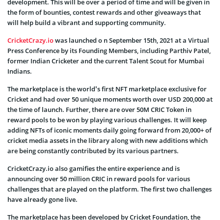
development. This will be over a period of time and will be given in
the form of bounties, contest rewards and other giveaways that
will help build a vibrant and supporting community.
CricketCrazy.io
was launched o n September 15th, 2021 at a Virtual
Press Conference by its Founding Members, including Parthiv Patel,
former Indian Cricketer and the current Talent Scout for Mumbai
Indians.
The marketplace is the world’s first NFT marketplace exclusive for
Cricket and had over 50 unique moments worth over USD 200,000 at
the time of launch. Further, there are over 50M CRIC Token in
reward pools to be won by playing various challenges. It will keep
adding NFTs of iconic moments daily going forward from 20,000+ of
cricket media assets in the library along with new additions which
are being constantly contributed by its various partners.
CricketCrazy.io also gamifies the entire experience and is
announcing over 50 million CRIC in reward pools for various
challenges that are played on the platform. The first two challenges
have already gone live.
The marketplace has been developed by Cricket Foundation, the