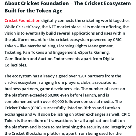
About Cricket Foundation – The Cricket Ecosystem
Built for the Token Age
Cricket Foundation
digitally connects the cricketing world together.
While CricketCrazy, the NFT marketplace is its maiden offering, the
vision is to eventually build several applications and uses within
the platform meant for the cricket ecosystem powered by CRIC
Token – like Merchandising, Licensing Rights Management,
Ticketing, Fan Tokens and Engagement, eSports, Gaming,
Gamification and Auction Endorsements apart from Digital
Collectibles.
The ecosystem has already signed over 120+ partners from the
cricket ecosystem, ranging from players, clubs, associations,
business partners, game developers, etc. The number of users on
the platform exceeded 50,000 even before launch, and is
complemented with over 60,000 followers on social media. The
Cricket Token (CRIC), successfully listed on Bitbns and Latoken
exchanges and will soon be listing on other exchanges as well. CRIC
Token is the medium of transactions for all applications built on
the platform and is core to maintaining the security and integrity of
the Cricket Blockchain platform, apart from being used for the