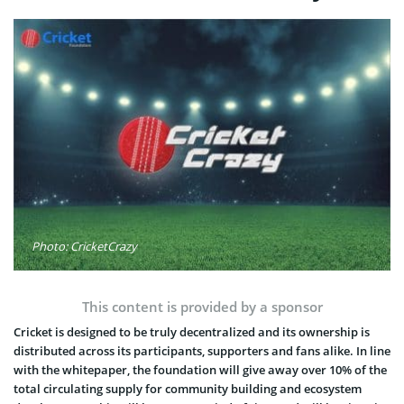
Photo: CricketCrazy
This content is provided by a sponsor
Cricket is designed to be truly decentralized and its ownership is
distributed across its participants, supporters and fans alike. In line
with the whitepaper, the foundation will give away over 10% of the
total circulating supply for community building and ecosystem