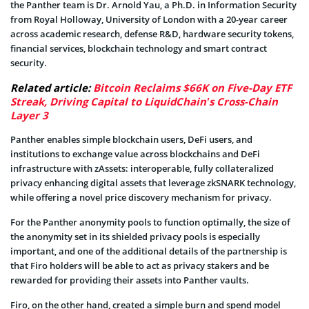
the Panther team is Dr. Arnold Yau, a Ph.D. in Information Security
from Royal Holloway, University of London with a 20-year career
across academic research, defense R&D, hardware security tokens,
financial services, blockchain technology and smart contract
security.
Related article:
Bitcoin Reclaims $66K on Five-Day ETF
Streak, Driving Capital to LiquidChain’s Cross-Chain
Layer 3
Panther enables simple blockchain users, DeFi users, and
institutions to exchange value across blockchains and DeFi
infrastructure with zAssets: interoperable, fully collateralized
privacy enhancing digital assets that leverage zkSNARK technology,
while offering a novel price discovery mechanism for privacy.
For the Panther anonymity pools to function optimally, the size of
the anonymity set in its shielded privacy pools is especially
important, and one of the additional details of the partnership is
that Firo holders will be able to act as privacy stakers and be
rewarded for providing their assets into Panther vaults.
Firo, on the other hand, created a simple burn and spend model