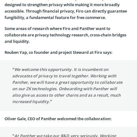
designed to strengthen privacy while making it more broadly
accessible. Through financial privacy, Firo can directly guarantee
fungibility, a fundamental feature for free commerce.
Some areas of research where Firo and Panther want to
collaborate are privacy technology research, cross-chain bridges
and liquidity.
Reuben Yap, co founder and project Steward at Firo says:
“We welcome this opportunity. It is incumbent on
advocates of privacy to travel together. Working with
Panther, we will have a great opportunity to collaborate
on our ZK technologies. Onboarding with Panther will
also give us access to other chains and as a result, much
increased liquidity.”
Oliver Gale, CEO of Panther welcomed the collaboration:
“At Panther we take our R&D very seriously. Working