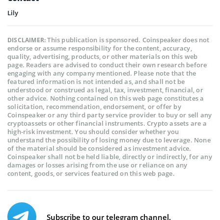
Lily
This publication is sponsored. Coinspeaker does not
DISCLAIMER:
endorse or assume responsibility for the content, accuracy,
quality, advertising, products, or other materials on this web
page. Readers are advised to conduct their own research before
engaging with any company mentioned. Please note that the
featured information is not intended as, and shall not be
understood or construed as legal, tax, investment, financial, or
other advice. Nothing contained on this web page constitutes a
solicitation, recommendation, endorsement, or offer by
Coinspeaker or any third party service provider to buy or sell any
cryptoassets or other financial instruments. Crypto assets are a
high-risk investment. You should consider whether you
understand the possibility of losing money due to leverage. None
of the material should be considered as investment advice.
Coinspeaker shall not be held liable, directly or indirectly, for any
damages or losses arising from the use or reliance on any
content, goods, or services featured on this web page.
Subscribe to our telegram channel.