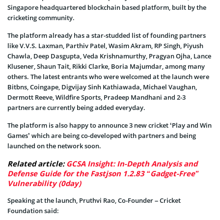
Singapore headquartered blockchain based platform, built by the
cricketing community.
The platform already has a star-studded list of founding partners
like V.V.S. Laxman, Parthiv Patel, Wasim Akram, RP Singh, Piyush
Chawla, Deep Dasgupta, Veda Krishnamurthy, Pragyan Ojha, Lance
Klusener, Shaun Tait, Rikki Clarke, Boria Majumdar, among many
others. The latest entrants who were welcomed at the launch were
Bitbns, Coingape, Digvijay Sinh Kathiawada, Michael Vaughan,
Dermott Reeve, Wildfire Sports, Pradeep Mandhani and 2-3
partners are currently being added everyday.
The platform is also happy to announce 3 new cricket ‘Play and Win
Games’ which are being co-developed with partners and being
launched on the network soon.
Related article:
GCSA Insight: In-Depth Analysis and
Defense Guide for the Fastjson 1.2.83 “Gadget-Free”
Vulnerability (0day)
Speaking at the launch, Pruthvi Rao, Co-Founder – Cricket
Foundation said: