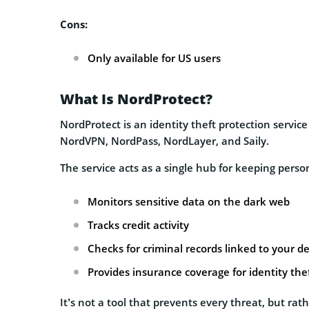
Cons:
Only available for US users
What Is NordProtect?
NordProtect is an identity theft protection servi
NordVPN, NordPass, NordLayer, and Saily.
The service acts as a single hub for keeping person
Monitors sensitive data on the dark web
Tracks credit activity
Checks for criminal records linked to your de
Provides insurance coverage for identity the
It’s not a tool that prevents every threat, but rat