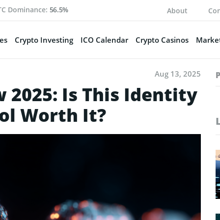
TC Dominance:
56.5%
About
Con
es
Crypto Investing
ICO Calendar
Crypto Casinos
Market
Aug 13, 2025
2025: Is This Identity
ol Worth It?