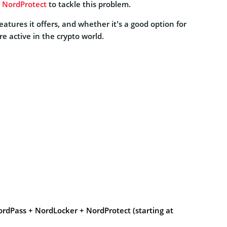
d
NordProtect
to tackle this problem.
tures it offers, and whether it’s a good option for
e active in the crypto world.
rdPass + NordLocker + NordProtect (starting at