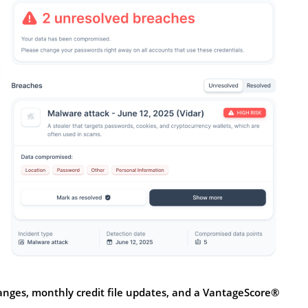
anges, monthly credit file updates, and a VantageScore®