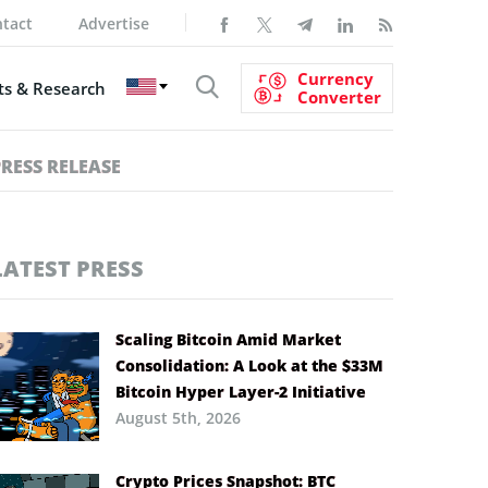
tact
Advertise
Currency
s & Research
Converter
PRESS RELEASE
LATEST PRESS
Scaling Bitcoin Amid Market
Consolidation: A Look at the $33M
Bitcoin Hyper Layer-2 Initiative
August 5th, 2026
Crypto Prices Snapshot: BTC