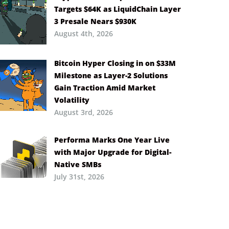
Targets $64K as LiquidChain Layer
3 Presale Nears $930K
August 4th, 2026
Bitcoin Hyper Closing in on $33M
Milestone as Layer-2 Solutions
Gain Traction Amid Market
Volatility
August 3rd, 2026
Performa Marks One Year Live
with Major Upgrade for Digital-
Native SMBs
July 31st, 2026