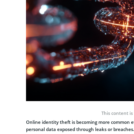
This content is
Online identity theft is becoming more common ev
personal data exposed through leaks or breaches.