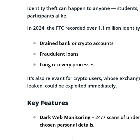
Identity theft can happen to anyone — students, r
participants alike.
In 2024, the FTC recorded over 1.1 million identity
Drained bank or crypto accounts
Fraudulent loans
Long recovery processes
It’s also relevant for crypto users, whose exchang
leaked, could be exploited immediately.
Key Features
Dark Web Monitoring
– 24/7 scans of under
chosen personal details.