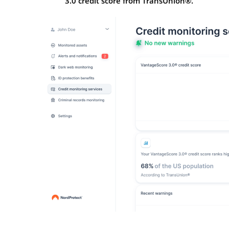
3.0 credit score from TransUnion®.