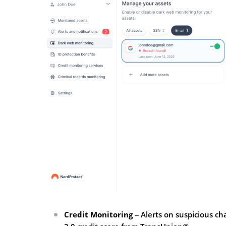
Credit Monitoring
– Alerts on suspicious ch