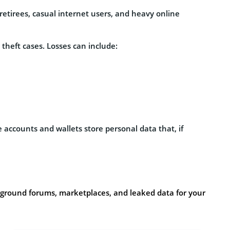
etirees, casual internet users, and heavy online
 theft cases. Losses can include:
e accounts and wallets store personal data that, if
ground forums, marketplaces, and leaked data for your