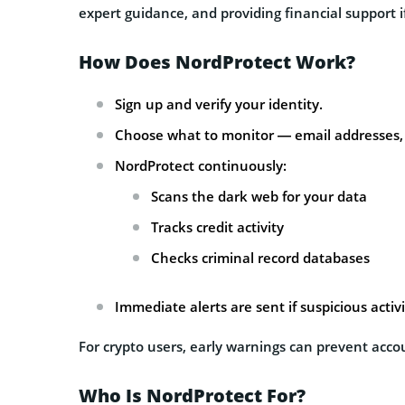
expert guidance, and providing financial support 
How Does NordProtect Work?
Sign up and verify your identity.
Choose what to monitor — email addresses, 
NordProtect continuously:
Scans the dark web for your data
Tracks credit activity
Checks criminal record databases
Immediate alerts are sent if suspicious activi
For crypto users, early warnings can prevent acco
Who Is NordProtect For?