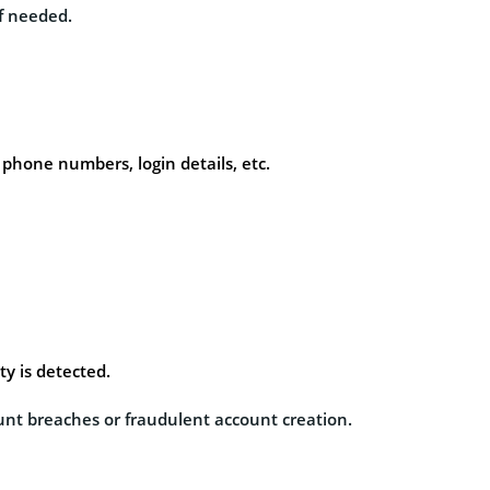
if needed.
phone numbers, login details, etc.
ty is detected.
unt breaches or fraudulent account creation.