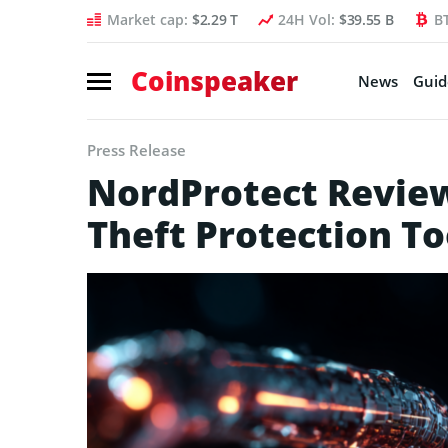
Market cap:
$2.29 T
24H Vol:
$39.55 B
B
Coinspeaker
News
Guid
Press Release
NordProtect Review 
Theft Protection To