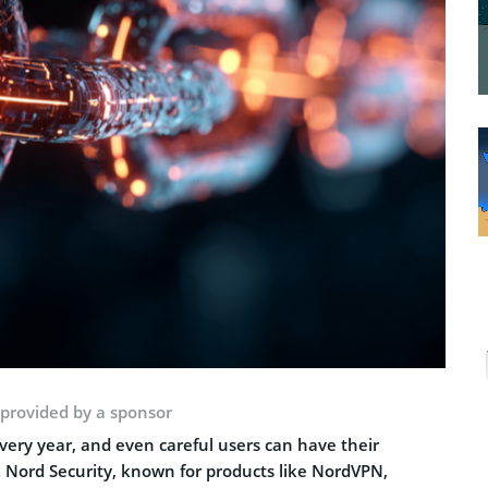
 provided by a sponsor
ery year, and even careful users can have their
 Nord Security, known for products like NordVPN,