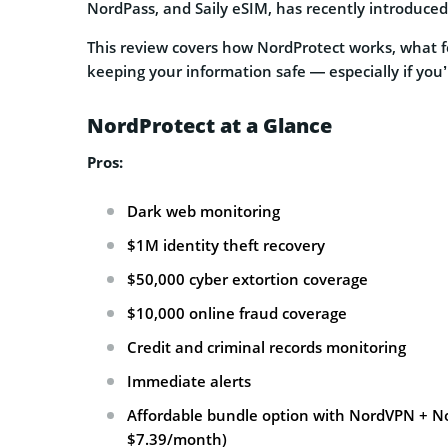
NordPass, and Saily eSIM, has recently introduce
This review covers how NordProtect works, what fea
keeping your information safe — especially if you’r
NordProtect at a Glance
Pros:
Dark web monitoring
$1M identity theft recovery
$50,000 cyber extortion coverage
$10,000 online fraud coverage
Credit and criminal records monitoring
Immediate alerts
Affordable bundle option with NordVPN + No
$7.39/month)