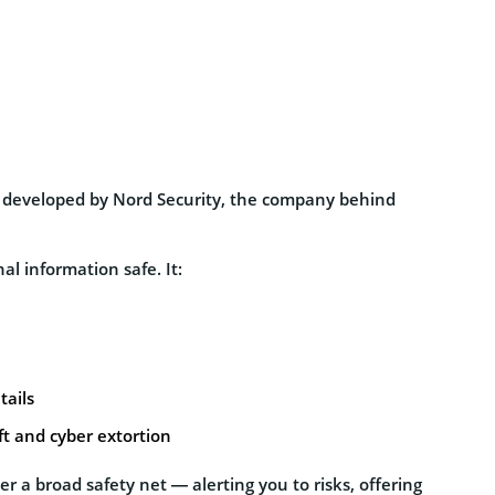
ce developed by Nord Security, the company behind
al information safe. It:
tails
ft and cyber extortion
her a broad safety net — alerting you to risks, offering