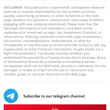
This publication is sponsored. Coinspeaker does not
DISCLAIMER:
endorse or assume responsibility for the content, accuracy,
quality, advertising, products, or other materials on this web
page. Readers are advised to conduct their own research before
engaging with any company mentioned. Please note that the
featured information is not intended as, and shall not be
understood or construed as legal, tax, investment, financial, or
other advice. Nothing contained on this web page constitutes a
solicitation, recommendation, endorsement, or offer by
Coinspeaker or any third party service provider to buy or sell any
cryptoassets or other financial instruments. Crypto assets are a
high-risk investment. You should consider whether you
understand the possibility of losing money due to leverage. None
of the material should be considered as investment advice.
Coinspeaker shall not be held liable, directly or indirectly, for any
damages or losses arising from the use or reliance on any
content, goods, or services featured on this web page.
Subscribe to our telegram channel.
Join