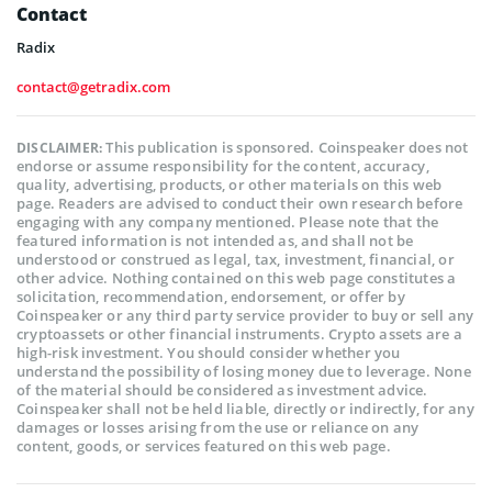
Contact
Radix
contact@getradix.com
This publication is sponsored. Coinspeaker does not
DISCLAIMER:
endorse or assume responsibility for the content, accuracy,
quality, advertising, products, or other materials on this web
page. Readers are advised to conduct their own research before
engaging with any company mentioned. Please note that the
featured information is not intended as, and shall not be
understood or construed as legal, tax, investment, financial, or
other advice. Nothing contained on this web page constitutes a
solicitation, recommendation, endorsement, or offer by
Coinspeaker or any third party service provider to buy or sell any
cryptoassets or other financial instruments. Crypto assets are a
high-risk investment. You should consider whether you
understand the possibility of losing money due to leverage. None
of the material should be considered as investment advice.
Coinspeaker shall not be held liable, directly or indirectly, for any
damages or losses arising from the use or reliance on any
content, goods, or services featured on this web page.