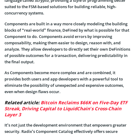
language called Scrypto, providing a style of programming better
suited to the FSM-based solutions for building reliable, high-
concurrency systems.
Components are built in a way more closely modeling the building
blocks of “real-world” finance, DeFined by what is possible for that
Component to do. Components avoid errors by improving
composability, making them easier to design, reason with, and
analyze. They allow developers to directly set their own DeFinitions
of possible outcomes for a transaction, delivering predictability in
the final output.
As Components become more complex and are combined, it
provides both users and app developers with a powerful tool to
eliminate the possibility of unexpected and expensive outcomes,
even when design flaws occur.
Related article:
Bitcoin Reclaims $66K on Five-Day ETF
Streak, Driving Capital to LiquidChain’s Cross-Chain
Layer 3
It’s not just the development environment that empowers greater
security. Radix’s Component Catalog effectively offers secure