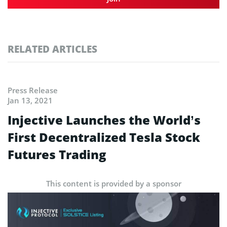
RELATED ARTICLES
Press Release
Jan 13, 2021
Injective Launches the World’s
First Decentralized Tesla Stock
Futures Trading
This content is provided by a sponsor