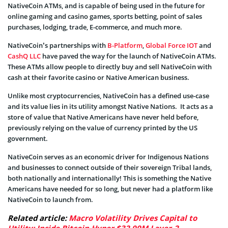
NativeCoin ATMs, and is capable of being used in the future for
online gaming and casino games, sports betting, point of sales
purchases, lodging, trade, E-commerce, and much more.
NativeCoin’s partnerships with
B-Platform
,
Global Force IOT
and
CashQ LLC
have paved the way for the launch of NativeCoin ATMs.
These ATMs allow people to directly buy and sell NativeCoin with
cash at their favorite casino or Native American business.
Unlike most cryptocurrencies, NativeCoin has a defined use-case
and its value lies in its utility amongst Native Nations. It acts as a
store of value that Native Americans have never held before,
previously relying on the value of currency printed by the US
government.
NativeCoin serves as an economic driver for Indigenous Nations
and businesses to connect outside of their sovereign Tribal lands,
both nationally and internationally! This is something the Native
Americans have needed for so long, but never had a platform like
NativeCoin to launch from.
Related article:
Macro Volatility Drives Capital to
Utility: Inside Bitcoin Hyper $32.99M Layer-2