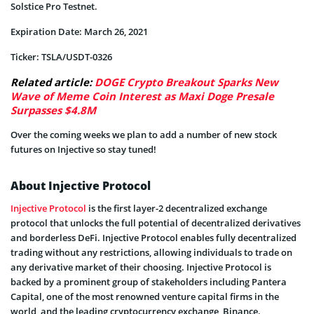
Solstice Pro Testnet.
Expiration Date: March 26, 2021
Ticker: TSLA/USDT-0326
Related article:
DOGE Crypto Breakout Sparks New
Wave of Meme Coin Interest as Maxi Doge Presale
Surpasses $4.8M
Over the coming weeks we plan to add a number of new stock
futures on Injective so stay tuned!
About Injective Protocol
Injective Protocol
is the first layer-2 decentralized exchange
protocol that unlocks the full potential of decentralized derivatives
and borderless DeFi. Injective Protocol enables fully decentralized
trading without any restrictions, allowing individuals to trade on
any derivative market of their choosing. Injective Protocol is
backed by a prominent group of stakeholders including Pantera
Capital, one of the most renowned venture capital firms in the
world, and the leading cryptocurrency exchange, Binance.