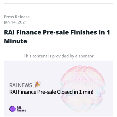
Press Release
Jan 14, 2021
RAI Finance Pre-sale Finishes in 1
Minute
This content is provided by a sponsor