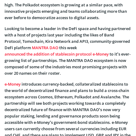
high. The Polkadot ecosystem is growing at a similar pace, with
innovative projects emerging and teams collaborating more than
ever before to democratize access to digital assets.
Looking to become a leader in the DeFi space and having partnered
with a host of projects last year including the likes of Band
Protocol, Tomochain, Kira Network and API3, community-governed
DeFi platform
MANTRA DAO
this week
announced the addition of stablecoin protocol e-Money
to it’s ever-
growing list of partnerships. The MANTRA DAO ecosystem is now
composed of some of the industries most promising projects with
over 20 names on their roster.
e-Money
introduces currency-backed, collateralized stablecoins to
the world of decentralized finance and plans to build a cross-chain
ecosystem across Cosmos, Ethereum, Polkadot and Avalanche. The
partnership will see both projects working towards a completely
decentralized future of finance with MANTRA DAO’s now very
popular staking, lending and governance products soon being
accessible with e-Money’s government-bond stablecoins. e-Money
users can currently choose from several currencies including EUR
and CHF, and there are plans to implement USD, GBP and JPY in the