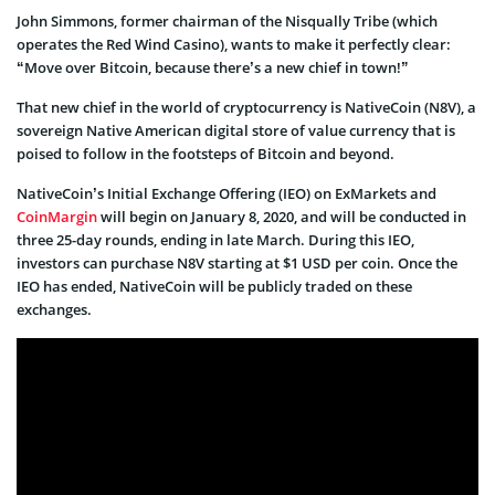
John Simmons, former chairman of the Nisqually Tribe (which
operates the Red Wind Casino), wants to make it perfectly clear:
“Move over Bitcoin, because there’s a new chief in town!”
That new chief in the world of cryptocurrency is NativeCoin (N8V), a
sovereign Native American digital store of value currency that is
poised to follow in the footsteps of Bitcoin and beyond.
NativeCoin’s Initial Exchange Offering (IEO) on ExMarkets and
CoinMargin
will begin on January 8, 2020, and will be conducted in
three 25-day rounds, ending in late March. During this IEO,
investors can purchase N8V starting at $1 USD per coin. Once the
IEO has ended, NativeCoin will be publicly traded on these
exchanges.