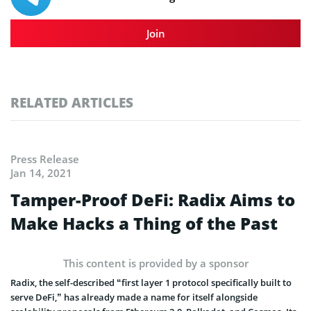
Join
RELATED ARTICLES
Press Release
Jan 14, 2021
Tamper-Proof DeFi: Radix Aims to
Make Hacks a Thing of the Past
This content is provided by a sponsor
Radix, the self-described “first layer 1 protocol specifically built to
serve DeFi,” has already made a name for itself alongside