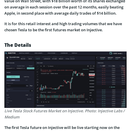
value on Wall Street, with $18 billion worth of its shares exchanged
on average in each session over the past 12 months, easily beating
Apple, in second place with average daily trades of $14 billion.
It is for this retail interest and high trading volumes that we have
chosen Tesla to be the first futures market on Injective.
The Details
Live Tesla Stock Futures Market on Injective. Photo: Injective Labs /
Medium
The first Tesla future on Injective will be live starting now on the