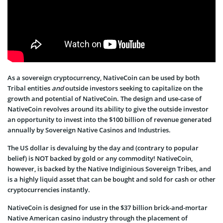
As a sovereign cryptocurrency, NativeCoin can be used by both
Tribal entities
and
outside investors seeking to capitalize on the
growth and potential of NativeCoin. The design and use-case of
NativeCoin revolves around its ability to give the outside investor
an opportunity to invest into the $100 billion of revenue generated
annually by Sovereign Native Casinos and Industries.
The US dollar is devaluing by the day and (contrary to popular
belief) is NOT backed by gold or any commodity! NativeCoin,
however, is backed by the Native Indiginious Sovereign Tribes, and
is a highly liquid asset that can be bought and sold for cash or other
cryptocurrencies instantly.
NativeCoin is designed for use in the $37 billion brick-and-mortar
Native American casino industry through the placement of