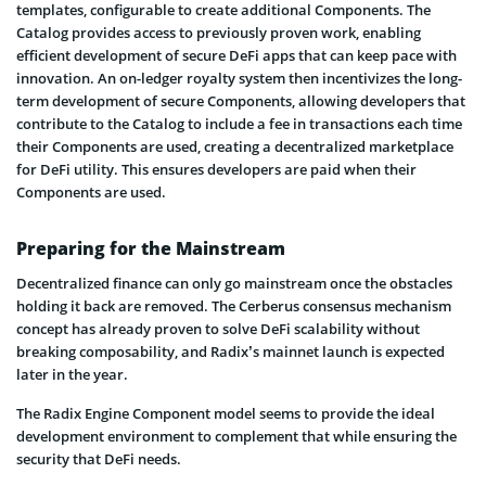
templates, configurable to create additional Components. The
Catalog provides access to previously proven work, enabling
efficient development of secure DeFi apps that can keep pace with
innovation. An on-ledger royalty system then incentivizes the long-
term development of secure Components, allowing developers that
contribute to the Catalog to include a fee in transactions each time
their Components are used, creating a decentralized marketplace
for DeFi utility. This ensures developers are paid when their
Components are used.
Preparing for the Mainstream
Decentralized finance can only go mainstream once the obstacles
holding it back are removed. The Cerberus consensus mechanism
concept has already proven to solve DeFi scalability without
breaking composability, and Radix’s mainnet launch is expected
later in the year.
The Radix Engine Component model seems to provide the ideal
development environment to complement that while ensuring the
security that DeFi needs.