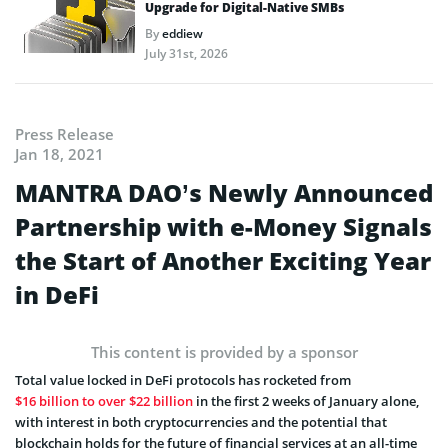
Upgrade for Digital-Native SMBs
By
eddiew
July 31st, 2026
Press Release
Jan 18, 2021
MANTRA DAO’s Newly Announced
Partnership with e-Money Signals
the Start of Another Exciting Year
in DeFi
This content is provided by a sponsor
Total value locked in DeFi protocols has rocketed from
$16 billion to over $22 billion
in the first 2 weeks of January alone,
with interest in both cryptocurrencies and the potential that
blockchain holds for the future of financial services at an all-time