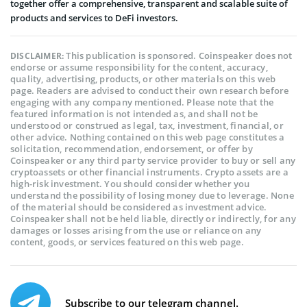
together offer a comprehensive, transparent and scalable suite of
products and services to DeFi investors.
This publication is sponsored. Coinspeaker does not
DISCLAIMER:
endorse or assume responsibility for the content, accuracy,
quality, advertising, products, or other materials on this web
page. Readers are advised to conduct their own research before
engaging with any company mentioned. Please note that the
featured information is not intended as, and shall not be
understood or construed as legal, tax, investment, financial, or
other advice. Nothing contained on this web page constitutes a
solicitation, recommendation, endorsement, or offer by
Coinspeaker or any third party service provider to buy or sell any
cryptoassets or other financial instruments. Crypto assets are a
high-risk investment. You should consider whether you
understand the possibility of losing money due to leverage. None
of the material should be considered as investment advice.
Coinspeaker shall not be held liable, directly or indirectly, for any
damages or losses arising from the use or reliance on any
content, goods, or services featured on this web page.
Subscribe to our telegram channel.