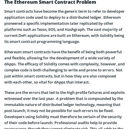
The Ethereum Smart Contract Problem
Smart contracts have become the generic term to refer to developer
application code used to deploy to a distributed ledger. Ethereum
pioneered a specific implementation later replicated by other
platforms such as Tezos, EOS, and Hashgraph. The vast majority of
current DeFi applications are built on Ethereum, with Solidity being
its smart contract programming language.
Ethereum smart contracts have the benefit of being both powerful
and flexible, allowing for the development of a wide variety of
dApps. The efficacy of Solidity comes with complexity, however, and
complex code is both challenging to write and prone to errors. Not
just within smart contracts, but in how they are also composed
with each other, so vital for dApps that interact.
These are the errors that led to the high profile failures and exploits
witnessed over the last year. A problem that is compounded by the
immutable nature of distributed ledger technology, meaning that
post-launch, it may not be possible for such errors to be fixed.
Developers using Solidity must therefore be certain of the security
of their code before launch. Professional audits help to provide
reassurance, though they cannot eliminate risk. This all adds to the