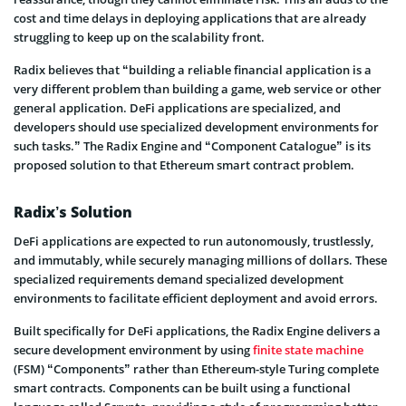
cost and time delays in deploying applications that are already
struggling to keep up on the scalability front.
Radix believes that “building a reliable financial application is a
very different problem than building a game, web service or other
general application. DeFi applications are specialized, and
developers should use specialized development environments for
such tasks.” The Radix Engine and “Component Catalogue” is its
proposed solution to that Ethereum smart contract problem.
Radix’s Solution
DeFi applications are expected to run autonomously, trustlessly,
and immutably, while securely managing millions of dollars. These
specialized requirements demand specialized development
environments to facilitate efficient deployment and avoid errors.
Built specifically for DeFi applications, the Radix Engine delivers a
secure development environment by using
finite state machine
(FSM) “Components” rather than Ethereum-style Turing complete
smart contracts. Components can be built using a functional