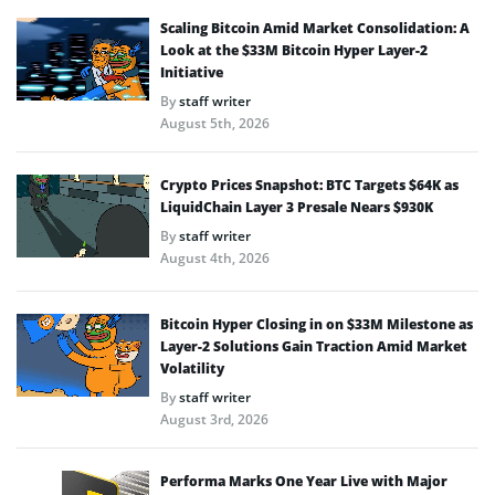
Scaling Bitcoin Amid Market Consolidation: A
Look at the $33M Bitcoin Hyper Layer-2
Initiative
By
staff writer
August 5th, 2026
Crypto Prices Snapshot: BTC Targets $64K as
LiquidChain Layer 3 Presale Nears $930K
By
staff writer
August 4th, 2026
Bitcoin Hyper Closing in on $33M Milestone as
Layer-2 Solutions Gain Traction Amid Market
Volatility
By
staff writer
August 3rd, 2026
Performa Marks One Year Live with Major