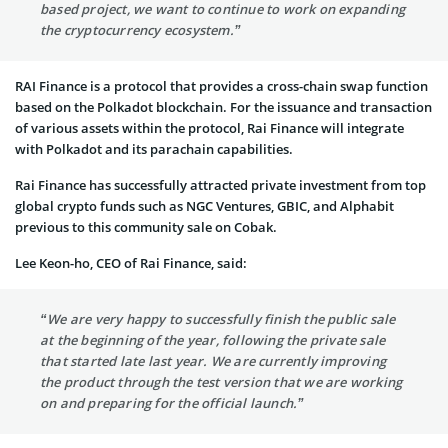
based project, we want to continue to work on expanding
the cryptocurrency ecosystem.”
RAI Finance is a protocol that provides a cross-chain swap function
based on the Polkadot blockchain. For the issuance and transaction
of various assets within the protocol, Rai Finance will integrate
with Polkadot and its parachain capabilities.
Rai Finance has successfully attracted private investment from top
global crypto funds such as NGC Ventures, GBIC, and Alphabit
previous to this community sale on Cobak.
Lee Keon-ho, CEO of Rai Finance, said:
“We are very happy to successfully finish the public sale
at the beginning of the year, following the private sale
that started late last year. We are currently improving
the product through the test version that we are working
on and preparing for the official launch.”