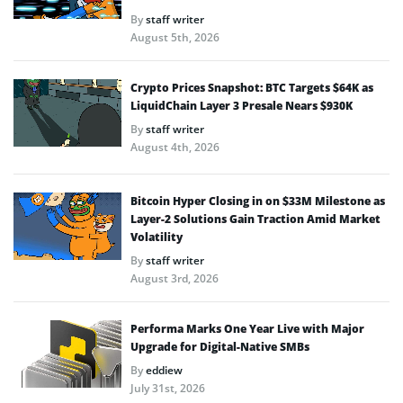
By
staff writer
August 5th, 2026
Crypto Prices Snapshot: BTC Targets $64K as
LiquidChain Layer 3 Presale Nears $930K
By
staff writer
August 4th, 2026
Bitcoin Hyper Closing in on $33M Milestone as
Layer-2 Solutions Gain Traction Amid Market
Volatility
By
staff writer
August 3rd, 2026
Performa Marks One Year Live with Major
Upgrade for Digital-Native SMBs
By
eddiew
July 31st, 2026