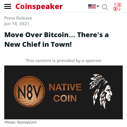
Coinspeaker
Press Release
Jan 18, 2021
Move Over Bitcoin… There’s a
New Chief in Town!
This content is provided by a sponsor
Photo: NativeCoin