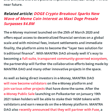
near future.
Related article:
DOGE Crypto Breakout Sparks New
Wave of Meme Coin Interest as Maxi Doge Presale
Surpasses $4.8M
The e-Money mainnet launched on the 25th of March 2020 and
offers equal access to decentralized financial services on a global
scale and with minimal fees, instant settlements and immediate
finality, the platform aims to become the “layer two solution for
traditional finance”. With MANTRA DAO already well it’s way to
becoming a
full-suite, transparent community-governed ecosystem
,
the partnership will further the collaborative efforts being made by
MANTRA DAO and many other innovative projects in the space.
As well as being direct investors in e-Money, MANTRA DAO
will now become validators
on the e-Money platform and
join various other projects
that have done the same. After the
e-Money Public Sale
launching on Polkastarter on January 19th
2021 token holders will be able to stake their NGM tokens with
validators and earn rewards on the e-Money platform. MANTRA
DAO also
recently announced that they will partner with Fuse
, a