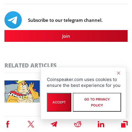
Subscribe to our telegram channel.
Join
RELATED ARTICLES
Coinspeaker.com uses cookies to
Community-Driven Crypto Assets Gain
ensure the best experience for you
Ground: Pudgy Penguins Hits 450B Views as
Maxi Doge Presale Closes in on $5M
GO TO PRIVACY
By
staff writer
ACCEPT
POLICY
August 6th, 2026
Scaling Bitcoin Amid Market Consolidation: A
Look at the $33M Bitcoin Hyper Layer-2