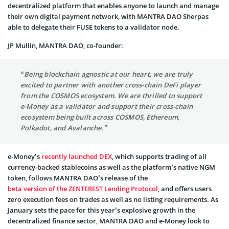
decentralized platform that enables anyone to launch and manage
their own digital payment network, with MANTRA DAO Sherpas
able to delegate their FUSE tokens to a validator node.
JP Mullin, MANTRA DAO, co-founder:
“Being blockchain agnostic at our heart, we are truly
excited to partner with another cross-chain DeFi player
from the COSMOS ecosystem. We are thrilled to support
e-Money as a validator and support their cross-chain
ecosystem being built across COSMOS, Ethereum,
Polkadot, and Avalanche.”
e-Money’s
recently launched DEX
, which supports trading of all
currency-backed stablecoins as well as the platform’s native NGM
token, follows MANTRA DAO’s release of the
beta version of the ZENTEREST Lending Protocol
, and offers users
zero execution fees on trades as well as no listing requirements. As
January sets the pace for this year’s explosive growth in the
decentralized finance sector, MANTRA DAO and e-Money look to