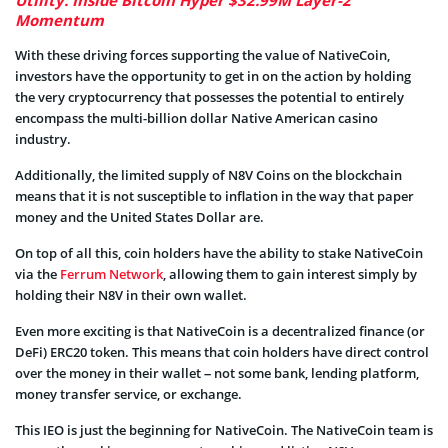
Momentum
With these driving forces supporting the value of NativeCoin,
investors have the opportunity to get in on the action by holding
the very cryptocurrency that possesses the potential to entirely
encompass the multi-billion dollar Native American casino
industry.
Additionally, the limited supply of N8V Coins on the blockchain
means that it is not susceptible to inflation in the way that paper
money and the United States Dollar are.
On top of all this, coin holders have the ability to stake NativeCoin
via the
Ferrum Network
, allowing them to gain interest simply by
holding their N8V in their own wallet.
Even more exciting is that NativeCoin is a decentralized finance (or
DeFi) ERC20 token. This means that coin holders have direct control
over the money in their wallet – not some bank, lending platform,
money transfer service, or exchange.
This IEO is just the beginning for NativeCoin. The NativeCoin team is