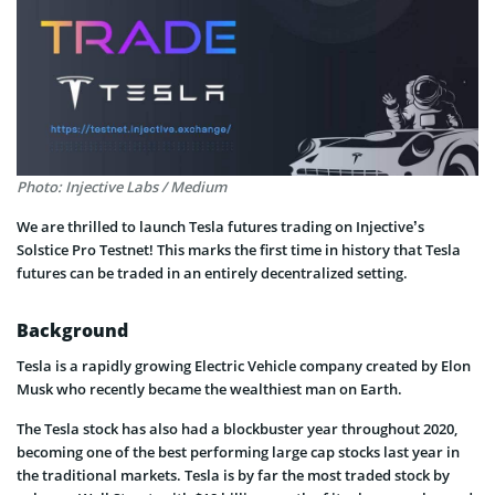
Photo: Injective Labs / Medium
We are thrilled to launch Tesla futures trading on Injective’s
Solstice Pro Testnet! This marks the first time in history that Tesla
futures can be traded in an entirely decentralized setting.
Background
Tesla is a rapidly growing Electric Vehicle company created by Elon
Musk who recently became the wealthiest man on Earth.
The Tesla stock has also had a blockbuster year throughout 2020,
becoming one of the best performing large cap stocks last year in
the traditional markets. Tesla is by far the most traded stock by