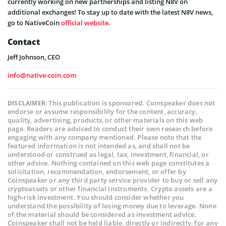
currently working on new partnerships and listing N8V on
additional exchanges! To stay up to date with the latest N8V news,
go to NativeCoin
official website
.
Contact
Jeff Johnson, CEO
info@native-coin.com
This publication is sponsored. Coinspeaker does not
DISCLAIMER:
endorse or assume responsibility for the content, accuracy,
quality, advertising, products, or other materials on this web
page. Readers are advised to conduct their own research before
engaging with any company mentioned. Please note that the
featured information is not intended as, and shall not be
understood or construed as legal, tax, investment, financial, or
other advice. Nothing contained on this web page constitutes a
solicitation, recommendation, endorsement, or offer by
Coinspeaker or any third party service provider to buy or sell any
cryptoassets or other financial instruments. Crypto assets are a
high-risk investment. You should consider whether you
understand the possibility of losing money due to leverage. None
of the material should be considered as investment advice.
Coinspeaker shall not be held liable, directly or indirectly, for any