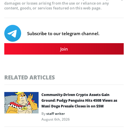
damages or losses arising from the use or reliance on any
content, goods, or services featured on this web page.
Subscribe to our telegram channel.
Join
RELATED ARTICLES
Community-Driven Crypto Assets Gain
Ground: Pudgy Penguins Hits 450B Views as
Maxi Doge Presale Closes in on $5M
By
staff writer
August 6th, 2026