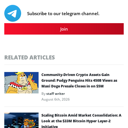
Subscribe to our telegram channel.
Join
RELATED ARTICLES
Community-Driven Crypto Assets Gain
Ground: Pudgy Penguins Hits 450B Views as
Maxi Doge Presale Closes in on $5M
By
staff writer
August 6th, 2026
Scaling Bitcoin Amid Market Consolidation: A
Look at the $33M Bitcoin Hyper Layer-2
Initiative