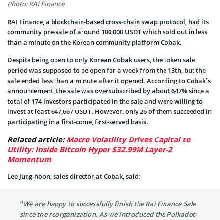
Photo: RAI Finance
RAI Finance, a blockchain-based cross-chain swap protocol, had its
community pre-sale of around 100,000 USDT which sold out in less
than a minute on the Korean community platform Cobak.
Despite being open to only Korean Cobak users, the token sale
period was supposed to be open for a week from the 13th, but the
sale ended less than a minute after it opened. According to Cobak’s
announcement, the sale was oversubscribed by about 647% since a
total of 174 investors participated in the sale and were willing to
invest at least 647,667 USDT. However, only 26 of them succeeded in
participating in a first-come, first-served basis.
Related article:
Macro Volatility Drives Capital to
Utility: Inside Bitcoin Hyper $32.99M Layer-2
Momentum
Lee Jung-hoon, sales director at Cobak, said:
“We are happy to successfully finish the Rai Finance Sale
since the reorganization. As we introduced the Polkadot-