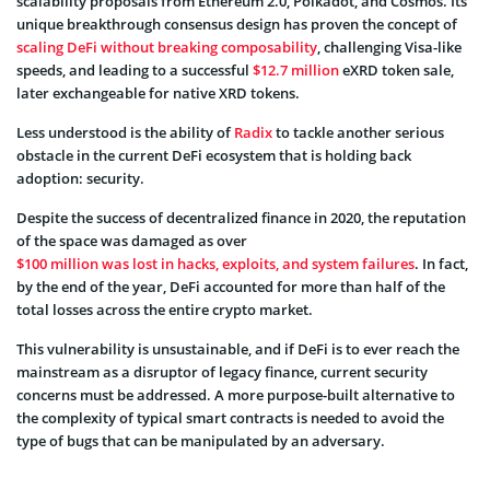
scalability proposals from Ethereum 2.0, Polkadot, and Cosmos. Its
unique breakthrough consensus design has proven the concept of
scaling DeFi without breaking composability
, challenging Visa-like
speeds, and leading to a successful
$12.7 million
eXRD token sale,
later exchangeable for native XRD tokens.
Less understood is the ability of
Radix
to tackle another serious
obstacle in the current DeFi ecosystem that is holding back
adoption: security.
Despite the success of decentralized finance in 2020, the reputation
of the space was damaged as over
$100 million was lost in hacks, exploits, and system failures
. In fact,
by the end of the year, DeFi accounted for more than half of the
total losses across the entire crypto market.
This vulnerability is unsustainable, and if DeFi is to ever reach the
mainstream as a disruptor of legacy finance, current security
concerns must be addressed. A more purpose-built alternative to
the complexity of typical smart contracts is needed to avoid the
type of bugs that can be manipulated by an adversary.