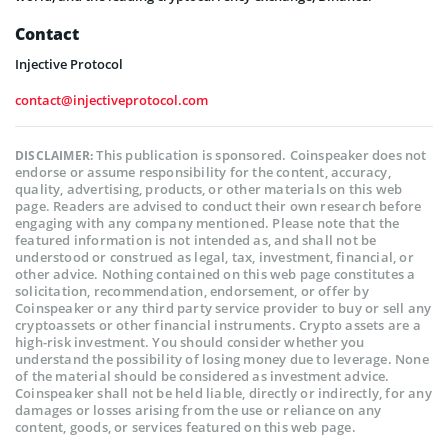
Contact
Injective Protocol
contact@injectiveprotocol.com
This publication is sponsored. Coinspeaker does not
DISCLAIMER:
endorse or assume responsibility for the content, accuracy,
quality, advertising, products, or other materials on this web
page. Readers are advised to conduct their own research before
engaging with any company mentioned. Please note that the
featured information is not intended as, and shall not be
understood or construed as legal, tax, investment, financial, or
other advice. Nothing contained on this web page constitutes a
solicitation, recommendation, endorsement, or offer by
Coinspeaker or any third party service provider to buy or sell any
cryptoassets or other financial instruments. Crypto assets are a
high-risk investment. You should consider whether you
understand the possibility of losing money due to leverage. None
of the material should be considered as investment advice.
Coinspeaker shall not be held liable, directly or indirectly, for any
damages or losses arising from the use or reliance on any
content, goods, or services featured on this web page.