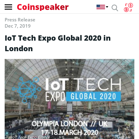
Coinspeaker
Press Release
Dec 7, 2019
IoT Tech Expo Global 2020 in
London
IoT Tech Expo Global