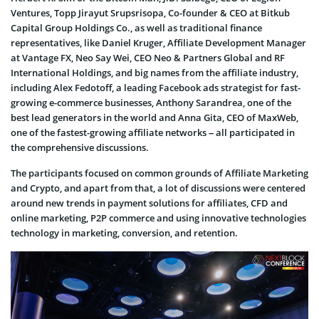
Ventures, Topp Jirayut Srupsrisopa, Co-founder & CEO at Bitkub
Capital Group Holdings Co., as well as traditional finance
representatives, like Daniel Kruger, Affiliate Development Manager
at Vantage FX, Neo Say Wei, CEO Neo & Partners Global and RF
International Holdings, and big names from the affiliate industry,
including Alex Fedotoff, a leading Facebook ads strategist for fast-
growing e-commerce businesses, Anthony Sarandrea, one of the
best lead generators in the world and Anna Gita, CEO of MaxWeb,
one of the fastest-growing affiliate networks – all participated in
the comprehensive discussions.
The participants focused on common grounds of Affiliate Marketing
and Crypto, and apart from that, a lot of discussions were centered
around new trends in payment solutions for affiliates, CFD and
online marketing, P2P commerce and using innovative technologies
technology in marketing, conversion, and retention.