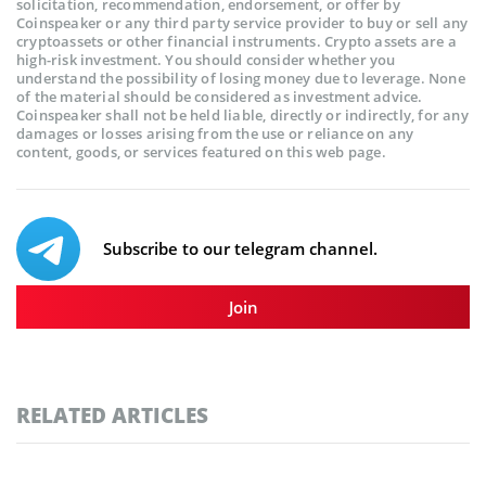
solicitation, recommendation, endorsement, or offer by
Coinspeaker or any third party service provider to buy or sell any
cryptoassets or other financial instruments. Crypto assets are a
high-risk investment. You should consider whether you
understand the possibility of losing money due to leverage. None
of the material should be considered as investment advice.
Coinspeaker shall not be held liable, directly or indirectly, for any
damages or losses arising from the use or reliance on any
content, goods, or services featured on this web page.
Subscribe to our telegram channel.
Join
RELATED ARTICLES