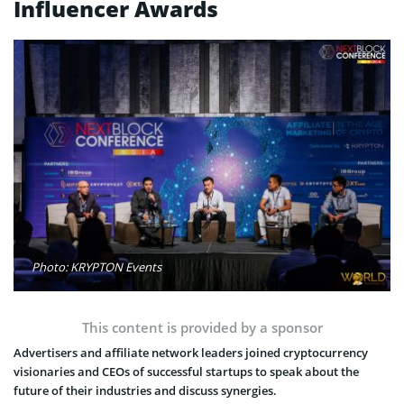
Influencer Awards
Photo: KRYPTON Events
This content is provided by a sponsor
Advertisers and affiliate network leaders joined cryptocurrency
visionaries and CEOs of successful startups to speak about the
future of their industries and discuss synergies.