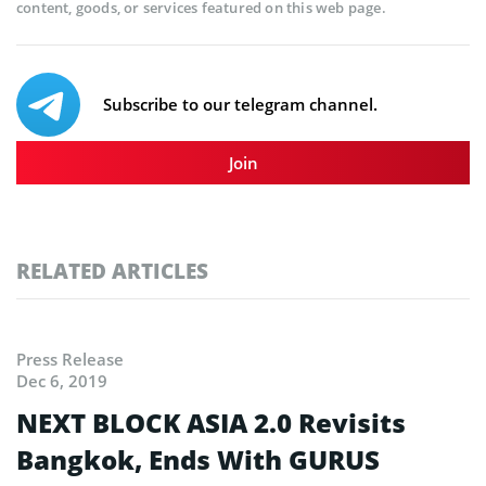
content, goods, or services featured on this web page.
Subscribe to our telegram channel.
Join
RELATED ARTICLES
Press Release
Dec 6, 2019
NEXT BLOCK ASIA 2.0 Revisits
Bangkok, Ends With GURUS