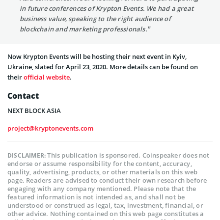
in future conferences of Krypton Events. We had a great
business value, speaking to the right audience of
blockchain and marketing professionals.”
Now Krypton Events will be hosting their next event in Kyiv,
Ukraine, slated for April 23, 2020. More details can be found on
their
official website
.
Contact
NEXT BLOCK ASIA
project@kryptonevents.com
This publication is sponsored. Coinspeaker does not
DISCLAIMER:
endorse or assume responsibility for the content, accuracy,
quality, advertising, products, or other materials on this web
page. Readers are advised to conduct their own research before
engaging with any company mentioned. Please note that the
featured information is not intended as, and shall not be
understood or construed as legal, tax, investment, financial, or
other advice. Nothing contained on this web page constitutes a