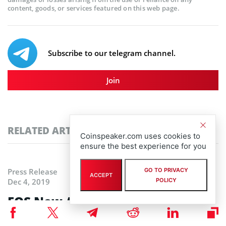
content, goods, or services featured on this web page.
Subscribe to our telegram channel.
Join
RELATED ARTICLES
Coinspeaker.com uses cookies to
ensure the best experience for you
GO TO PRIVACY
Press Release
ACCEPT
POLICY
Dec 4, 2019
EOS Now Available on eToroX
Exchange