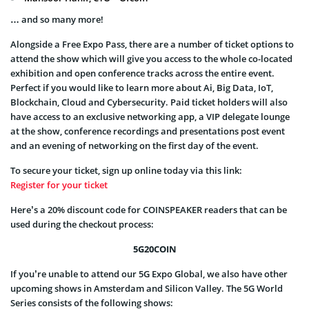
… and so many more!
Alongside a Free Expo Pass, there are a number of ticket options to
attend the show which will give you access to the whole co-located
exhibition and open conference tracks across the entire event.
Perfect if you would like to learn more about Ai, Big Data, IoT,
Blockchain, Cloud and Cybersecurity. Paid ticket holders will also
have access to an exclusive networking app, a VIP delegate lounge
at the show, conference recordings and presentations post event
and an evening of networking on the first day of the event.
To secure your ticket, sign up online today via this link:
Register for your ticket
Here’s a 20% discount code for COINSPEAKER readers that can be
used during the checkout process:
5G20COIN
If you’re unable to attend our 5G Expo Global, we also have other
upcoming shows in Amsterdam and Silicon Valley. The 5G World
Series consists of the following shows: