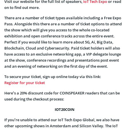
Visit our website for the full list of speakers,
IoT Tech Expo
or read
on to find out more.
There are a number of ticket types available including a Free Expo
Pass. Alongside this there are a number of ticket options to attend
the show which will give you access to the whole co-located
exhibition and open conference tracks across the entire event.
Perfect if you would like to learn more about 5G, Ai, Big Data,
Blockchain, Cloud and Cybersecurity. Paid ticket holders will also
have access to an exclusive networking app, a VIP delegate lounge
at the show, conference recordings and presentations post event
and an evening of networking on the first day of the event.
To secure your ticket, sign up online today via this link:
Register for your ticket
Here’s a 20% discount code for COINSPEAKER readers that can be
used during the checkout process:
IOT20COIN
If you’re unable to attend our IoT Tech Expo Global, we also have
other upcoming shows in Amsterdam and Silicon Valley. The IoT