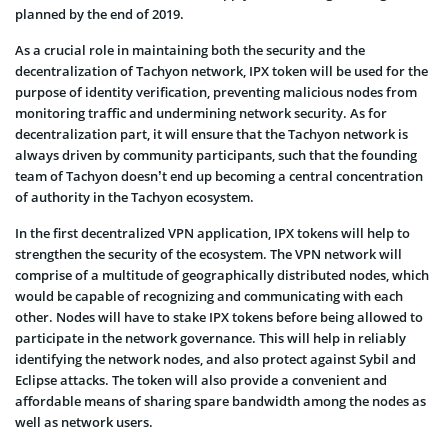
planned by the end of 2019.
As a crucial role in maintaining both the security and the
decentralization of Tachyon network, IPX token will be used for the
purpose of identity verification, preventing malicious nodes from
monitoring traffic and undermining network security. As for
decentralization part, it will ensure that the Tachyon network is
always driven by community participants, such that the founding
team of Tachyon doesn’t end up becoming a central concentration
of authority in the Tachyon ecosystem.
In the first decentralized VPN application, IPX tokens will help to
strengthen the security of the ecosystem. The VPN network will
comprise of a multitude of geographically distributed nodes, which
would be capable of recognizing and communicating with each
other. Nodes will have to stake IPX tokens before being allowed to
participate in the network governance. This will help in reliably
identifying the network nodes, and also protect against Sybil and
Eclipse attacks. The token will also provide a convenient and
affordable means of sharing spare bandwidth among the nodes as
well as network users.