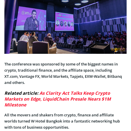
The conference was sponsored by some of the biggest names in
crypto, traditional finance, and the affiliate space, including
XT.com, Vantage FX, World Markets, Tapjets, EXW-Wallet, Bitbanq
and others.
Related article:
As Clarity Act Talks Keep Crypto
Markets on Edge, LiquidChain Presale Nears $1M
Milestone
All the movers and shakers from crypto, finance and affiliate
worlds turned W Hotel Bangkok into a fantastic networking hub
with tons of business opportunities.