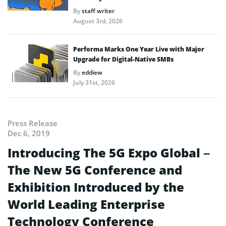
By
staff writer
August 3rd, 2026
Performa Marks One Year Live with Major
Upgrade for Digital-Native SMBs
By
eddiew
July 31st, 2026
Press Release
Dec 6, 2019
Introducing The 5G Expo Global –
The New 5G Conference and
Exhibition Introduced by the
World Leading Enterprise
Technology Conference