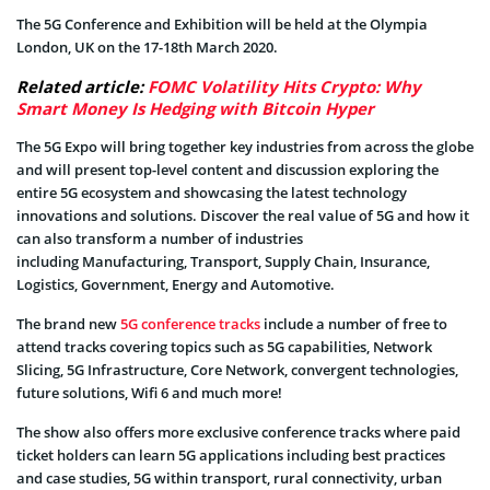
The 5G Conference and Exhibition will be held at the Olympia
London, UK on the 17-18th March 2020.
Related article:
FOMC Volatility Hits Crypto: Why
Smart Money Is Hedging with Bitcoin Hyper
The 5G Expo will bring together key industries from across the globe
and will present top-level content and discussion exploring the
entire 5G ecosystem and showcasing the latest technology
innovations and solutions. Discover the real value of 5G and how it
can also transform a number of industries
including Manufacturing, Transport, Supply Chain, Insurance,
Logistics, Government, Energy and Automotive.
The brand new
5G conference tracks
include a number of free to
attend tracks covering topics such as 5G capabilities, Network
Slicing, 5G Infrastructure, Core Network, convergent technologies,
future solutions, Wifi 6 and much more!
The show also offers more exclusive conference tracks where paid
ticket holders can learn 5G applications including best practices
and case studies, 5G within transport, rural connectivity, urban