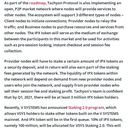
As part of the
roadmap
, Tachyon Protocol is also implementing an
open, P2P market network where nodes will provide services to
other nodes. The ecosystem will support 3 different types of nodes –
Client nodes to initiate connections; Provider nodes to relay the
traffic; and Business nodes to purchase resources and services from
other nodes. The IPX token will serve as the medium of exchange
between the participants in this market and be used for activities
such as pre-session locking, instant checkout and session fee
collection.
Provider nodes will have to stake a certain amount of IPX tokens as
a security deposit, and in return will also earn part of the staking
fees generated by the network. The liquidity of IPX tokens within
the network will depend on demand from new provider nodes and
users who join the network, and supply from provider nodes who
sell their session fee and staking profit. Tachyon’s team is confident
that by Q1, 2021, there will be at least 3 million IPX token holders.
Recently, V SYSTEMS has announced
Staking 2.0 program
, which
allows VSYS holders to stake other tokens built on the V SYSTEMS
mainnet. And IPX token will be in the first queue. 10% of IPX tokens,
namely 100 million, will be allocated for VSYS Staking 2.0. This will