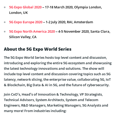
5G Expo Global 2020
– 17-18 March 2020, Olympia London,
London, UK
5G Expo Europe 2020
– 1-2 July 2020, RAI, Amsterdam
5G Expo North America 2020
– 4-5 November 2020, Santa Clara,
Silicon Valley, CA
About the 5G Expo World Series
The 5G Expo World Series hosts top level content and discussion,
introducing and exploring the entire 5G ecosystem and showcasing
the latest technology innovations and solutions. The show will
include top level content and discussion covering topics such as 5G
latency, network slicing, the enterprise value, collaborating 5G, IoT
& Blockchain, Big Data & AI in 5G, and the future of cybersecurity.
Join CxO’s, Head’s of Innovation & Technology, VP Strategists,
Technical Advisors, System Architects, System and Telecom
Engineers, R&D Managers, Marketing Managers, 5G Analysts and
many more! From industries including: