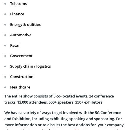
Telecoms
Finance
Energy & utilities
Automotive
Retail
Government
Supply chain / logistics
Construction
Healthcare
The entire show consists of 5 co-located events, 24 conference
tracks, 13,000 attendees, 500+ speakers, 350+ exhibitors.
We have a variety of ways to get involved with the 5G Conference
and Exhibition, including exhibiting, speaking and sponsoring. For
more information or to discuss the best options for your company,