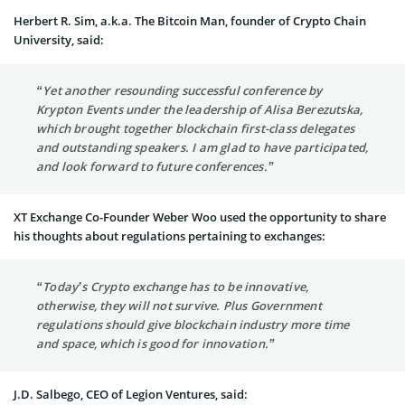
Herbert R. Sim, a.k.a. The Bitcoin Man, founder of Crypto Chain
University, said:
“Yet another resounding successful conference by
Krypton Events under the leadership of Alisa Berezutska,
which brought together blockchain first-class delegates
and outstanding speakers. I am glad to have participated,
and look forward to future conferences.”
XT Exchange Co-Founder Weber Woo used the opportunity to share
his thoughts about regulations pertaining to exchanges:
“Today’s Crypto exchange has to be innovative,
otherwise, they will not survive. Plus Government
regulations should give blockchain industry more time
and space, which is good for innovation.”
J.D. Salbego, CEO of Legion Ventures, said: