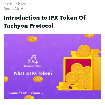
Press Release
Dec 4, 2019
Introduction to IPX Token Of
Tachyon Protocol
Photo: Tachyon Protocol