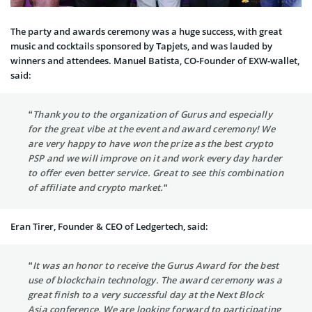
The party and awards ceremony was a huge success, with great
music and cocktails sponsored by Tapjets, and was lauded by
winners and attendees. Manuel Batista, CO-Founder of EXW-wallet,
said:
“Thank you to the organization of Gurus and especially
for the great vibe at the event and award ceremony! We
are very happy to have won the prize as the best crypto
PSP and we will improve on it and work every day harder
to offer even better service. Great to see this combination
of affiliate and crypto market.“
Eran Tirer, Founder & CEO of Ledgertech, said:
“It was an honor to receive the Gurus Award for the best
use of blockchain technology. The award ceremony was a
great finish to a very successful day at the Next Block
Asia conference. We are looking forward to participating