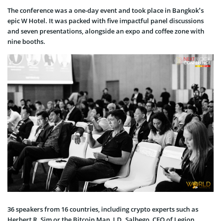
The conference was a one-day event and took place in Bangkok’s
epic W Hotel. It was packed with five impactful panel discussions
and seven presentations, alongside an expo and coffee zone with
nine booths.
36 speakers from 16 countries, including crypto experts such as
Herbert R. Sim or the Bitcoin Man, J.D. Salbego, CEO of Legion