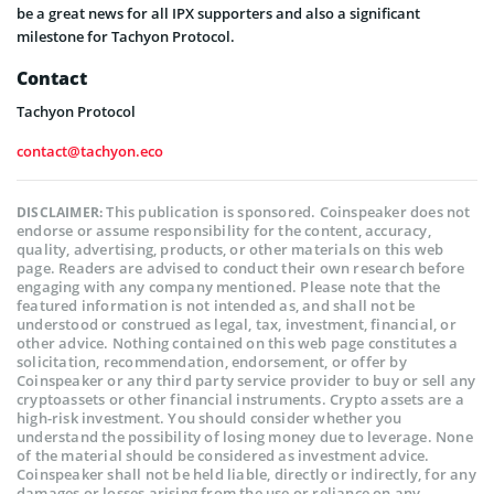
be a great news for all IPX supporters and also a significant
milestone for Tachyon Protocol.
Contact
Tachyon Protocol
contact@tachyon.eco
This publication is sponsored. Coinspeaker does not
DISCLAIMER:
endorse or assume responsibility for the content, accuracy,
quality, advertising, products, or other materials on this web
page. Readers are advised to conduct their own research before
engaging with any company mentioned. Please note that the
featured information is not intended as, and shall not be
understood or construed as legal, tax, investment, financial, or
other advice. Nothing contained on this web page constitutes a
solicitation, recommendation, endorsement, or offer by
Coinspeaker or any third party service provider to buy or sell any
cryptoassets or other financial instruments. Crypto assets are a
high-risk investment. You should consider whether you
understand the possibility of losing money due to leverage. None
of the material should be considered as investment advice.
Coinspeaker shall not be held liable, directly or indirectly, for any
damages or losses arising from the use or reliance on any