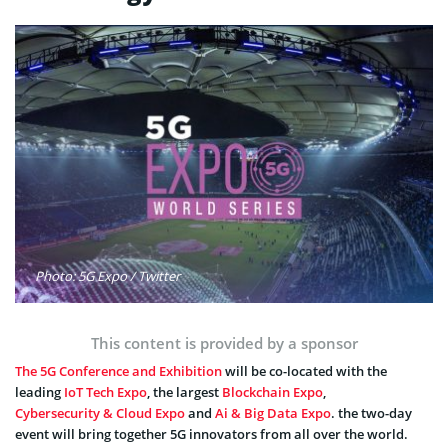
Photo: 5G Expo / Twitter
This content is provided by a sponsor
The 5G Conference and Exhibition
will be co-located with the
leading
IoT Tech Expo
, the largest
Blockchain Expo
,
Cybersecurity & Cloud Expo
and
Ai & Big Data Expo
. the two-day
event will bring together 5G innovators from all over the world.