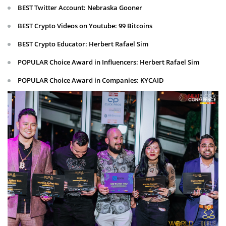
BEST Twitter Account: Nebraska Gooner
BEST Crypto Videos on Youtube: 99 Bitcoins
BEST Crypto Educator: Herbert Rafael Sim
POPULAR Choice Award in Influencers: Herbert Rafael Sim
POPULAR Choice Award in Companies: KYCAID