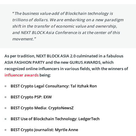
“The business value-add of Blockchain technology is
trillions of dollars. We are embarking on a new paradigm
shift in the transfer of economic value and ownership,
and NEXT BLOCK Asia Conference is at the center of this
movement.”
As per tradition, NEXT BLOCK ASIA 2.0 culminated in a fabulous
ASIA FASHION PARTY and the new GURUS AWARDS, which
recognized online influencers in various fields, with the winners of
influencer awards
being:
BEST Crypto Legal Consultancy: Tal Itzhak Ron
BEST Crypto PSP: EXW
BEST Crypto Media: CryptoNewsZ
BEST Use of Blockchain Technology: LedgerTech
BEST Crypto Journalist: Myrtle Anne