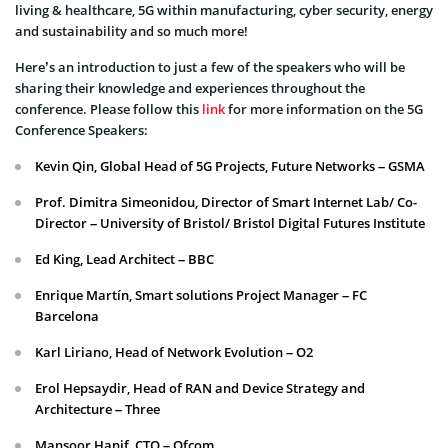
living & healthcare, 5G within manufacturing, cyber security, energy
and sustainability and so much more!
Here’s an introduction to just a few of the speakers who will be
sharing their knowledge and experiences throughout the
conference. Please follow this
link
for more information on the 5G
Conference Speakers:
Kevin Qin, Global Head of 5G Projects, Future Networks – GSMA
Prof. Dimitra Simeonidou, Director of Smart Internet Lab/ Co-
Director – University of Bristol/ Bristol Digital Futures Institute
Ed King, Lead Architect – BBC
Enrique Martín, Smart solutions Project Manager – FC
Barcelona
Karl Liriano, Head of Network Evolution – O2
Erol Hepsaydir, Head of RAN and Device Strategy and
Architecture – Three
Mansoor Hanif, CTO – Ofcom