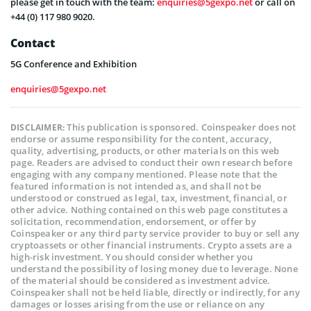
please get in touch with the team:
enquiries@5gexpo.net
or call on
+44 (0) 117 980 9020.
Contact
5G Conference and Exhibition
enquiries@5gexpo.net
This publication is sponsored. Coinspeaker does not
DISCLAIMER:
endorse or assume responsibility for the content, accuracy,
quality, advertising, products, or other materials on this web
page. Readers are advised to conduct their own research before
engaging with any company mentioned. Please note that the
featured information is not intended as, and shall not be
understood or construed as legal, tax, investment, financial, or
other advice. Nothing contained on this web page constitutes a
solicitation, recommendation, endorsement, or offer by
Coinspeaker or any third party service provider to buy or sell any
cryptoassets or other financial instruments. Crypto assets are a
high-risk investment. You should consider whether you
understand the possibility of losing money due to leverage. None
of the material should be considered as investment advice.
Coinspeaker shall not be held liable, directly or indirectly, for any
damages or losses arising from the use or reliance on any