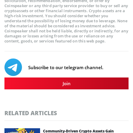
solicitation, recommendation, endorsement, or offer by
Coinspeaker or any third party service provider to buy or sell any
cryptoassets or other financial instruments. Crypto assets are a
high-risk investment. You should consider whether you
understand the possibility of losing money due to leverage. None
of the material should be considered as investment advice.
Coinspeaker shall not be held liable, directly or indirectly, for any
damages or losses arising from the use or reliance on any
content, goods, or services featured on this web page.
Subscribe to our telegram channel.
Join
RELATED ARTICLES
Community-Driven Crypto Assets Gain