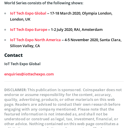
World Series consists of the following shows:
IoT Tech Expo Global
– 17-18 March 2020, Olympia London,
London, UK
IoT Tech Expo Europe
– 1-2 July 2020, RAI, Amsterdam
IoT Tech Expo North America
– 4-5 November 2020, Santa Clara,
Silicon Valley, CA
Contact
IoT Tech Expo Global
enquiries@iottechexpo.com
This publication is sponsored. Coinspeaker does not
DISCLAIMER:
endorse or assume responsibility for the content, accuracy,
quality, advertising, products, or other materials on this web
page. Readers are advised to conduct their own research before
engaging with any company mentioned. Please note that the
featured information is not intended as, and shall not be
understood or construed as legal, tax, investment, financial, or
other advice. Nothing contained on this web page constitutes a