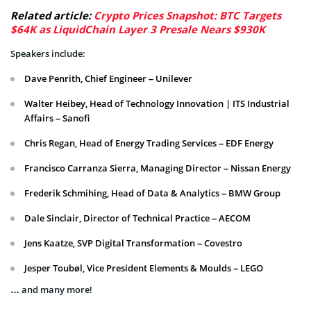
Related article:
Crypto Prices Snapshot: BTC Targets
$64K as LiquidChain Layer 3 Presale Nears $930K
Speakers include:
Dave Penrith, Chief Engineer – Unilever
Walter Heibey, Head of Technology Innovation | ITS Industrial
Affairs – Sanofi
Chris Regan, Head of Energy Trading Services – EDF Energy
Francisco Carranza Sierra, Managing Director – Nissan Energy
Frederik Schmihing, Head of Data & Analytics – BMW Group
Dale Sinclair, Director of Technical Practice – AECOM
Jens Kaatze, SVP Digital Transformation – Covestro
Jesper Toubøl, Vice President Elements & Moulds – LEGO
… and many more!