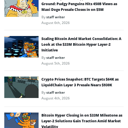
Ground: Pudgy Penguins Hits 450B Views as
Maxi Doge Presale Closes in on $5M
By
staff writer
August 6th, 2026
Scaling Bitcoin Amid Market Consolidation: A
Look at the $33M Bitcoin Hyper Layer-2
Initiative
By
staff writer
August 5th, 2026
Crypto Prices Snapshot: BTC Targets $64K as
LiquidChain Layer 3 Presale Nears $930K
By
staff writer
August 4th, 2026
Bitcoin Hyper Closing in on $33M Milestone as
Layer-2 Solutions Gain Traction Amid Market
Volatility