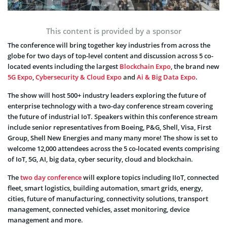
This content is provided by a sponsor
The conference will bring together key industries from across the
globe for two days of top-level content and discussion across 5 co-
located events including the largest
Blockchain Expo
, the brand new
5G Expo
,
Cybersecurity & Cloud Expo
and
Ai & Big Data Expo
.
The show will host 500+ industry leaders exploring the future of
enterprise technology with a two-day conference stream covering
the future of industrial IoT. Speakers within this conference stream
include senior representatives from Boeing, P&G, Shell, Visa, First
Group, Shell New Energies and many many more! The show is set to
welcome 12,000 attendees across the 5 co-located events comprising
of IoT, 5G, AI, big data, cyber security, cloud and blockchain.
The
two day conference
will explore topics including IIoT, connected
fleet, smart logistics, building automation, smart grids, energy,
cities, future of manufacturing, connectivity solutions, transport
management, connected vehicles, asset monitoring, device
management and more.