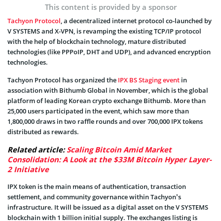
This content is provided by a sponsor
Tachyon Protocol
, a decentralized internet protocol co-launched by
V SYSTEMS and X-VPN, is revamping the existing TCP/IP protocol
with the help of blockchain technology, mature distributed
technologies (like PPPoIP, DHT and UDP), and advanced encryption
technologies.
Tachyon Protocol has organized the
IPX BS Staging event
in
association with Bithumb Global in November, which is the global
platform of leading Korean crypto exchange Bithumb. More than
25,000 users participated in the event, which saw more than
1,800,000 draws in two raffle rounds and over 700,000 IPX tokens
distributed as rewards.
Related article:
Scaling Bitcoin Amid Market
Consolidation: A Look at the $33M Bitcoin Hyper Layer-
2 Initiative
IPX token is the main means of authentication, transaction
settlement, and community governance within Tachyon’s
infrastructure. It will be issued as a digital asset on the V SYSTEMS
blockchain with 1 billion initial supply. The exchanges listing is