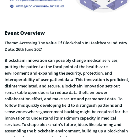
Event Overview
Theme: Accessing The Value Of Blockchain In Healthcare Industry
Date: 26th June 2021
Blockchain innovation can possibly change medical services,
putting the patient at the focal point of the health care
environment and expanding the security, protection, and
interoperability of user patient data. This innovation is proficient,
disintermediated, and secure. Blockchain innovation sets out
remarkable open doors to reduce data theft, empower
collaboration effort, and make secure and permanent data. To
follow this quickly developing field to distinguish patterns and
sense zones where government backing might be required for the
innovation to understand its maximum capacity in medical
services. To shape blockchain’s future, ideas like planning and
assembling the blockchain environment, building up a blockchain