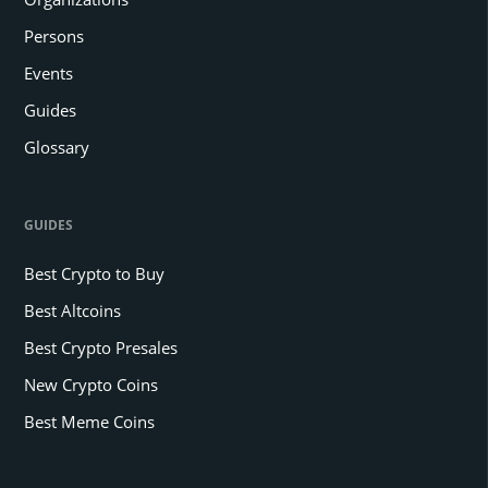
Persons
Events
Guides
Glossary
GUIDES
Best Crypto to Buy
Best Altcoins
Best Crypto Presales
New Crypto Coins
Best Meme Coins