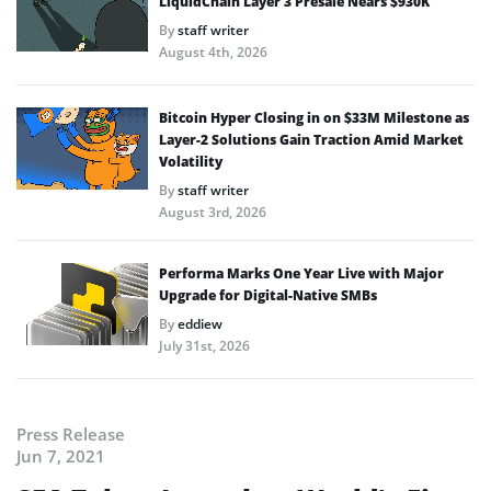
LiquidChain Layer 3 Presale Nears $930K
By
staff writer
August 4th, 2026
Bitcoin Hyper Closing in on $33M Milestone as
Layer-2 Solutions Gain Traction Amid Market
Volatility
By
staff writer
August 3rd, 2026
Performa Marks One Year Live with Major
Upgrade for Digital-Native SMBs
By
eddiew
July 31st, 2026
Press Release
Jun 7, 2021