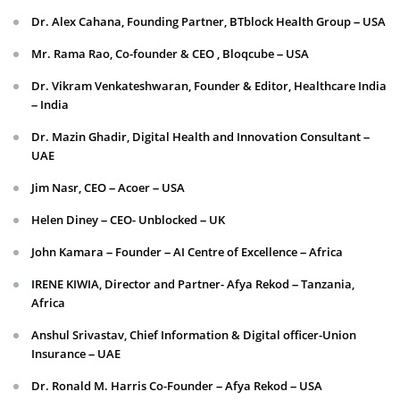
Dr. Alex Cahana, Founding Partner, BTblock Health Group – USA
Mr. Rama Rao, Co-founder & CEO , Bloqcube – USA
Dr. Vikram Venkateshwaran, Founder & Editor, Healthcare India
– India
Dr. Mazin Ghadir, Digital Health and Innovation Consultant –
UAE
Jim Nasr, CEO – Acoer – USA
Helen Diney – CEO- Unblocked – UK
John Kamara – Founder – AI Centre of Excellence – Africa
IRENE KIWIA, Director and Partner- Afya Rekod – Tanzania,
Africa
Anshul Srivastav, Chief Information & Digital officer-Union
Insurance – UAE
Dr. Ronald M. Harris Co-Founder – Afya Rekod – USA