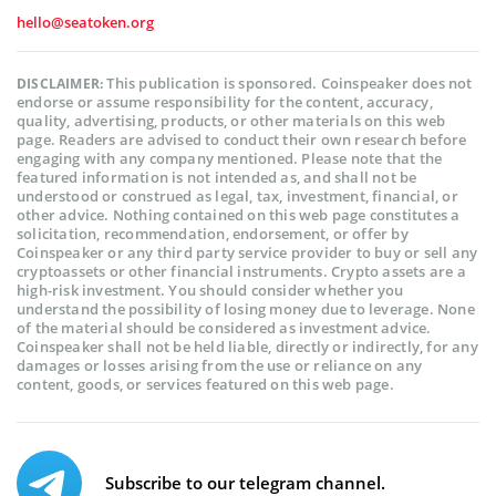
hello@seatoken.org
This publication is sponsored. Coinspeaker does not
DISCLAIMER:
endorse or assume responsibility for the content, accuracy,
quality, advertising, products, or other materials on this web
page. Readers are advised to conduct their own research before
engaging with any company mentioned. Please note that the
featured information is not intended as, and shall not be
understood or construed as legal, tax, investment, financial, or
other advice. Nothing contained on this web page constitutes a
solicitation, recommendation, endorsement, or offer by
Coinspeaker or any third party service provider to buy or sell any
cryptoassets or other financial instruments. Crypto assets are a
high-risk investment. You should consider whether you
understand the possibility of losing money due to leverage. None
of the material should be considered as investment advice.
Coinspeaker shall not be held liable, directly or indirectly, for any
damages or losses arising from the use or reliance on any
content, goods, or services featured on this web page.
Subscribe to our telegram channel.