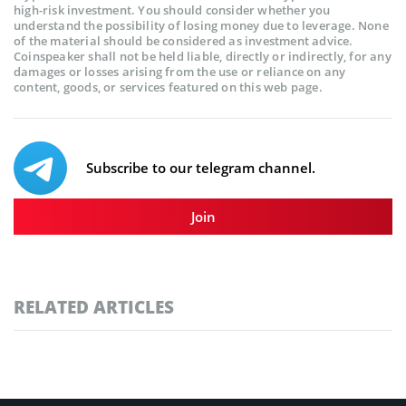
high-risk investment. You should consider whether you
understand the possibility of losing money due to leverage. None
of the material should be considered as investment advice.
Coinspeaker shall not be held liable, directly or indirectly, for any
damages or losses arising from the use or reliance on any
content, goods, or services featured on this web page.
Subscribe to our telegram channel.
Join
RELATED ARTICLES