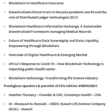
Blockchain in Healthcare Insurance
Decentralized clinical trials in the post pandemic world and the
role of Distributed Ledger technologies (DLT)
Blockchain Healthcare Information Exchange, A Sustainable
Decentralized Framework managing Medical Records
Future of Healthcare Data Sovereignty and Data Liquidity,
Empowering through Blockchain
Overview of Digital Healthcare & Emerging Market
Africa’s Response to Covid-19 – How Blockchain Technology is
impacting public health sector
Blockchain technology: Transforming life Science Industry
Prestigious speakers & panelist of this edition #VBIHS2021:
Heather Flannery – Founder & CEO, Consensys Health – USA
Dr. Mussaad AL-Razouki – CBDO, Kuwait Life Science Company
(KLSC) – Kuwait