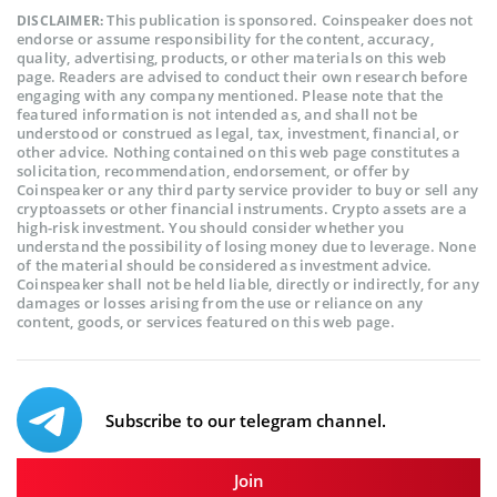
This publication is sponsored. Coinspeaker does not
DISCLAIMER:
endorse or assume responsibility for the content, accuracy,
quality, advertising, products, or other materials on this web
page. Readers are advised to conduct their own research before
engaging with any company mentioned. Please note that the
featured information is not intended as, and shall not be
understood or construed as legal, tax, investment, financial, or
other advice. Nothing contained on this web page constitutes a
solicitation, recommendation, endorsement, or offer by
Coinspeaker or any third party service provider to buy or sell any
cryptoassets or other financial instruments. Crypto assets are a
high-risk investment. You should consider whether you
understand the possibility of losing money due to leverage. None
of the material should be considered as investment advice.
Coinspeaker shall not be held liable, directly or indirectly, for any
damages or losses arising from the use or reliance on any
content, goods, or services featured on this web page.
Subscribe to our telegram channel.
Join