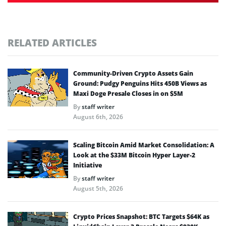
RELATED ARTICLES
Community-Driven Crypto Assets Gain
Ground: Pudgy Penguins Hits 450B Views as
Maxi Doge Presale Closes in on $5M
By
staff writer
August 6th, 2026
Scaling Bitcoin Amid Market Consolidation: A
Look at the $33M Bitcoin Hyper Layer-2
Initiative
By
staff writer
August 5th, 2026
Crypto Prices Snapshot: BTC Targets $64K as