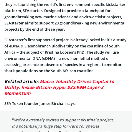
they’re launching the world’s first environment-specific kickstarter
platform, SEAstarter. Designed to provide a launchpad for
groundbreaking new marine science and enviro-activist projects,
SEAstarter aims to support 20 groundbreaking new environmental
projects by the end of theae year.
SEAstarter’s first supported project is already locked in: it’s a study
of eDNA & Elasmobranch Biodiversity on the coastline of South
Africa – the subject of Kristina Loosen’s PhD. The study will use
environmental DNA (eDNA) – a new, non-lethal method of
assessing presence or absence of species in a region – to monitor
shark populations on the South African coastline.
Related article:
Macro Volatility Drives Capital to
Utility: Inside Bitcoin Hyper $32.99M Layer-2
Momentum
SEA Token founder James Birchall says:
“We’re extremely excited to support Kristina’s project.
It’s potentially a huge step forward for species