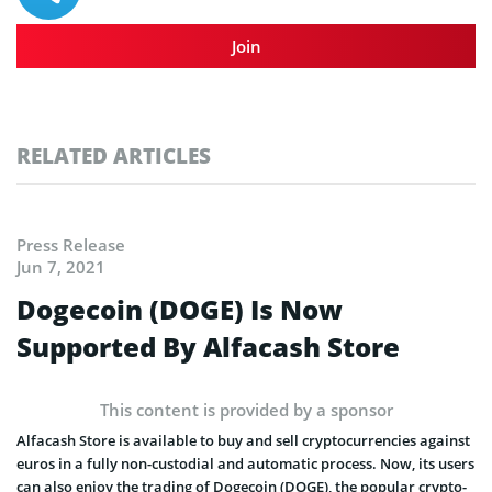
Join
RELATED ARTICLES
Press Release
Jun 7, 2021
Dogecoin (DOGE) Is Now
Supported By Alfacash Store
This content is provided by a sponsor
Alfacash Store is available to buy and sell cryptocurrencies against
euros in a fully non-custodial and automatic process. Now, its users
can also enjoy the trading of Dogecoin (DOGE), the popular crypto-