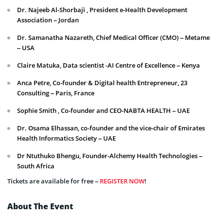
Dr. Najeeb Al-Shorbaji , President e-Health Development
Association – Jordan
Dr. Samanatha Nazareth, Chief Medical Officer (CMO) – Metame
– USA
Claire Matuka, Data scientist -AI Centre of Excellence – Kenya
Anca Petre, Co-founder & Digital health Entrepreneur, 23
Consulting – Paris, France
Sophie Smith , Co-founder and CEO-NABTA HEALTH – UAE
Dr. Osama Elhassan, co-founder and the vice-chair of Emirates
Health Informatics Society – UAE
Dr Ntuthuko Bhengu, Founder-Alchemy Health Technologies –
South Africa
Tickets are available for free –
REGISTER NOW
!
About The Event