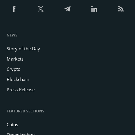
NEWS
Story of the Day
Markets
Crypto
Blockchain
Press Release
FEATURED SECTIONS
Coins
Organizations