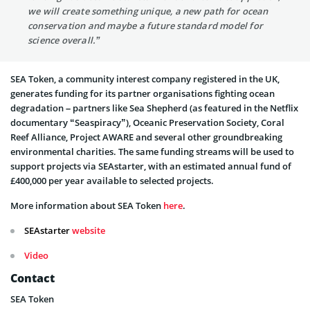
we will create something unique, a new path for ocean
conservation and maybe a future standard model for
science overall.”
SEA Token, a community interest company registered in the UK,
generates funding for its partner organisations fighting ocean
degradation – partners like Sea Shepherd (as featured in the Netflix
documentary “Seaspiracy”), Oceanic Preservation Society, Coral
Reef Alliance, Project AWARE and several other groundbreaking
environmental charities. The same funding streams will be used to
support projects via SEAstarter, with an estimated annual fund of
£400,000 per year available to selected projects.
More information about SEA Token
here
.
SEAstarter
website
Video
Contact
SEA Token