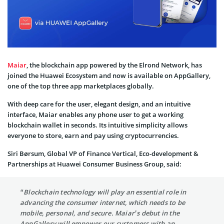
Maiar
, the blockchain app powered by the Elrond Network, has
joined the Huawei Ecosystem and now is available on AppGallery,
one of the top three app marketplaces globally.
With deep care for the user, elegant design, and an intuitive
interface, Maiar enables any phone user to get a working
blockchain wallet in seconds. Its intuitive simplicity allows
everyone to store, earn and pay using cryptocurrencies.
Siri Børsum, Global VP of Finance Vertical, Eco-development &
Partnerships at Huawei Consumer Business Group, said:
“Blockchain technology will play an essential role in
advancing the consumer internet, which needs to be
mobile, personal, and secure. Maiar’s debut in the
AppGallery will empower our customers with an