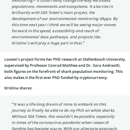
monitoring – it could really change the way we assess
populations, movements and ecosystems. It also ties in
brilliantly with SEA Token’s main project, the
development of our environmental monitoring dApps. By
this time next year I think we will be seeing major moves
forward in the speed, accessibility and reach of
environmental data pathways, and projects like
Kristina’s will play a huge part in that.”
Loosen’s project forms her PhD research at Stellenbosch University,
supervised by Professor Conrad Matthee and Dr. Sara Andreotti,
both figures on the forefront of shark population monitoring. This
also makes it the first ever PhD funded by cryptocurrency.
Kristina shares:
“It was a life-long dream of mine to embark on this
journey to finally be able to do my PhD on white sharks.
Without SEA Token, this wouldn’t be possible, especially
in times of the coronavirus pandemic when research
funding has become scarce. With our alternate approach,