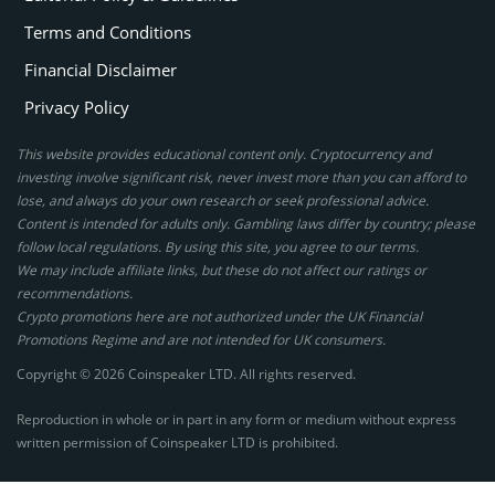
Terms and Conditions
Financial Disclaimer
Privacy Policy
This website provides educational content only. Cryptocurrency and
investing involve significant risk, never invest more than you can afford to
lose, and always do your own research or seek professional advice.
Content is intended for adults only. Gambling laws differ by country; please
follow local regulations. By using this site, you agree to our terms.
We may include affiliate links, but these do not affect our ratings or
recommendations.
Crypto promotions here are not authorized under the UK Financial
Promotions Regime and are not intended for UK consumers.
Copyright © 2026 Coinspeaker LTD. All rights reserved.
Reproduction in whole or in part in any form or medium without express
written permission of Coinspeaker LTD is prohibited.