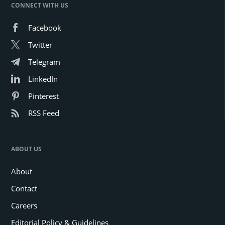
CONNECT WITH US
Facebook
Twitter
Telegram
LinkedIn
Pinterest
RSS Feed
ABOUT US
About
Contact
Careers
Editorial Policy & Guidelines