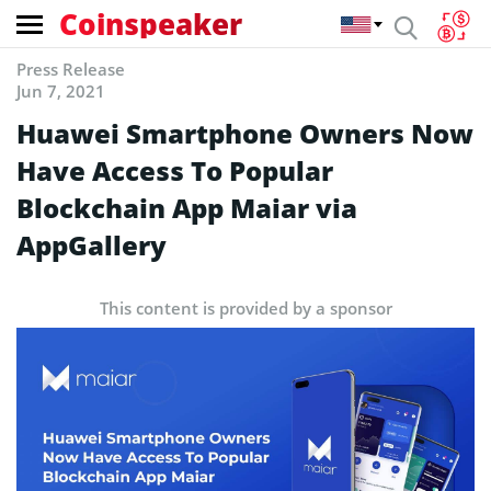
Coinspeaker
Press Release
Jun 7, 2021
Huawei Smartphone Owners Now
Have Access To Popular
Blockchain App Maiar via
AppGallery
This content is provided by a sponsor