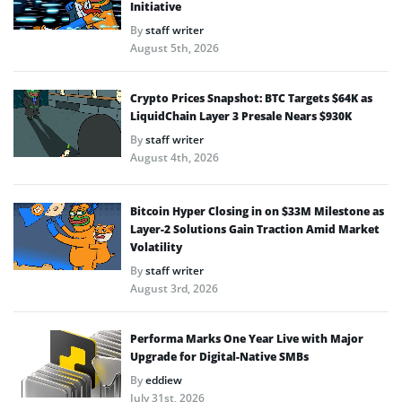
Initiative
By
staff writer
August 5th, 2026
Crypto Prices Snapshot: BTC Targets $64K as
LiquidChain Layer 3 Presale Nears $930K
By
staff writer
August 4th, 2026
Bitcoin Hyper Closing in on $33M Milestone as
Layer-2 Solutions Gain Traction Amid Market
Volatility
By
staff writer
August 3rd, 2026
Performa Marks One Year Live with Major
Upgrade for Digital-Native SMBs
By
eddiew
July 31st, 2026