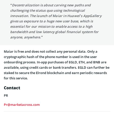
“Decentralization is about carving new paths and
challenging the status quo using technological
innovation. The launch of Maiar in Huawei’s AppGallery
gives us exposure to a huge new user base, which is
essential for our mission to enable access to a high
bandwidth and low latency global financial system for
anyone, anywhere.”
Maiar is free and does not collect any personal data. Only a
cryptographic hash of the phone number is used in the user
onboarding process. In-app purchases of EGLD, ETH, and BNB are
available, using credit cards or bank transfers. EGLD can further be
staked to secure the Elrond blockchain and earn periodic rewards
for this service.
Contact
PR
Pr@marketacross.com