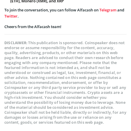
(ETH), Monero (XMR), and XRP
To join the conversation, you can follow Alfacash on
Telegram
and
Twitter
.
Cheers from the Alfacash team!
This publication is sponsored. Coinspeaker does not
DISCLAIMER:
endorse or assume responsibility for the content, accuracy,
quality, advertising, products, or other materials on this web
page. Readers are advised to conduct their own research before
engaging with any company mentioned. Please note that the
featured information is not intended as, and shall not be
understood or construed as legal, tax, investment, financial, or
other advice. Nothing contained on this web page constitutes a
solicitation, recommendation, endorsement, or offer by
Coinspeaker or any third party service provider to buy or sell any
cryptoassets or other financial instruments. Crypto assets are a
high-risk investment. You should consider whether you
understand the possibility of losing money due to leverage. None
of the material should be considered as investment advice.
Coinspeaker shall not be held liable, directly or indirectly, for any
damages or losses arising from the use or reliance on any
content, goods, or services featured on this web page.