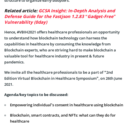
structure to organize early-adopters.
Related article:
GCSA Insight: In-Depth Analysis and
Defense Guide for the Fastjson 1.2.83 “Gadget-Free”
Vulnerability (0day)
Hence, #VBIH2021 offers healthcare professionals an opportunity
to understand how blockchain technology can harness the
capabilities in healthcare by consuming the knowledge from
Blockchain experts, who are striving hard to make blockchain a
valuable tool for healthcare industry in present & future
pandemics.
We invite all the healthcare professionals to be a part of “2nd
Edition Virtual Blockchain in Healthcare Symposium”, on 26th June
2021.
Agenda/key topics to be discussed:
Empowering individual’s consent in healthcare using blockchain
Blockchain, smart contracts, and NFTs: what can they do for
healthcare