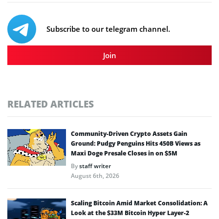
Subscribe to our telegram channel.
Join
RELATED ARTICLES
Community-Driven Crypto Assets Gain
Ground: Pudgy Penguins Hits 450B Views as
Maxi Doge Presale Closes in on $5M
By
staff writer
August 6th, 2026
Scaling Bitcoin Amid Market Consolidation: A
Look at the $33M Bitcoin Hyper Layer-2