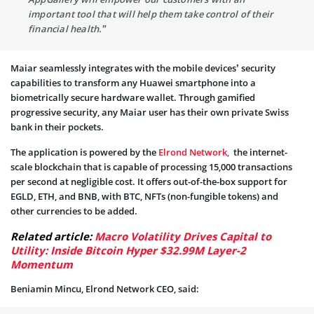
important tool that will help them take control of their
financial health.”
Maiar seamlessly integrates with the mobile devices’ security
capabilities to transform any Huawei smartphone into a
biometrically secure hardware wallet. Through gamified
progressive security, any Maiar user has their own private Swiss
bank in their pockets.
The application is powered by the
Elrond Network,
the internet-
scale blockchain that is capable of processing 15,000 transactions
per second at negligible cost. It offers out-of-the-box support for
EGLD, ETH, and BNB, with BTC, NFTs (non-fungible tokens) and
other currencies to be added.
Related article:
Macro Volatility Drives Capital to
Utility: Inside Bitcoin Hyper $32.99M Layer-2
Momentum
Beniamin Mincu, Elrond Network CEO, said: