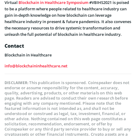
Virtual
Blockchain in Healthcare Symposium
#VBIHS2021 is poised
to be a platform where people related to healthcare industry can
gain in-depth knowledge on how blockchain can leverage
healthcare industry in present & future pandemics. It also convenes
the necessary resources to drive systemic transformation and
unleash the full potential of blockchain in healthcare industry.
Contact
Blockchain in Healthcare
info@blockchaininhealthcare.net
This publication is sponsored. Coinspeaker does not
DISCLAIMER:
endorse or assume responsibility for the content, accuracy,
quality, advertising, products, or other materials on this web
page. Readers are advised to conduct their own research before
engaging with any company mentioned. Please note that the
featured information is not intended as, and shall not be
understood or construed as legal, tax, investment, financial, or
other advice. Nothing contained on this web page constitutes a
solicitation, recommendation, endorsement, or offer by
Coinspeaker or any third party service provider to buy or sell any
cryptoassets or other financial instruments. Crypto assets are a