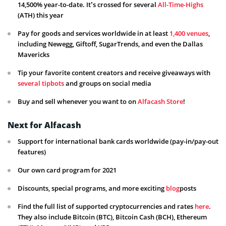
14,500% year-to-date. It’s crossed for several
All-Time-Highs
(ATH) this year
Pay for goods and services worldwide in at least
1,400 venues
,
including Newegg, Giftoff, SugarTrends, and even the Dallas
Mavericks
Tip your favorite content creators and receive giveaways with
several tipbots
and groups on social media
Buy and sell whenever you want to on
Alfacash Store
!
Next for Alfacash
Support for international bank cards worldwide (pay-in/pay-out
features)
Our own card program for 2021
Discounts, special programs, and more exciting
blog
posts
Find the full list of supported cryptocurrencies and rates
here
.
They also include Bitcoin (BTC), Bitcoin Cash (BCH), Ethereum