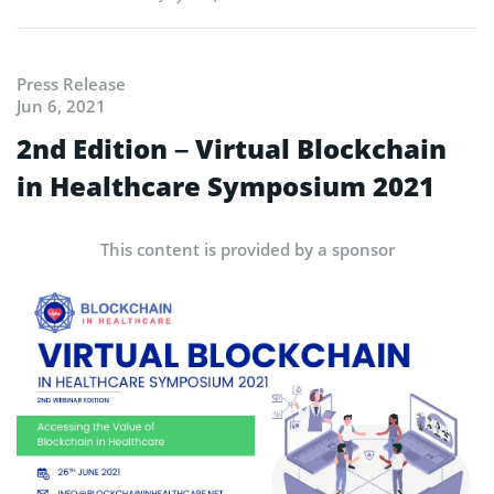
Press Release
Jun 6, 2021
2nd Edition – Virtual Blockchain
in Healthcare Symposium 2021
This content is provided by a sponsor