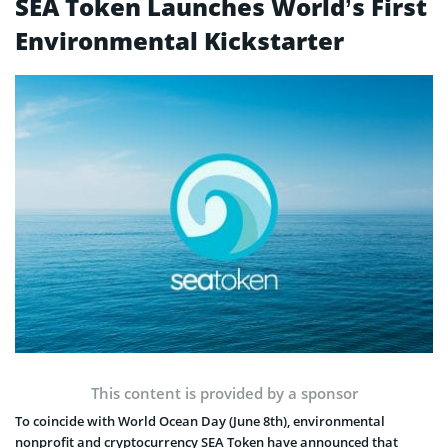
SEA Token Launches World’s First
Environmental Kickstarter
This content is provided by a sponsor
To coincide with World Ocean Day (June 8th), environmental
nonprofit and cryptocurrency SEA Token have announced that