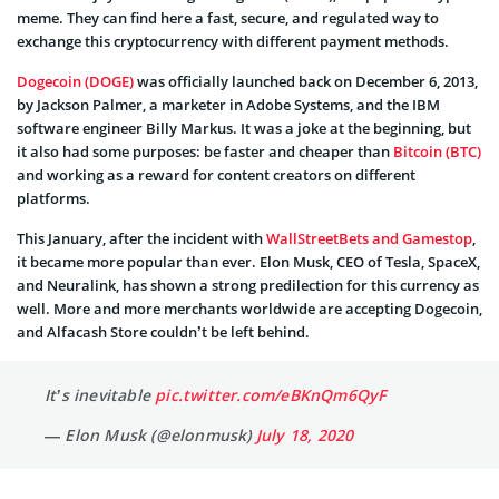
meme. They can find here a fast, secure, and regulated way to
exchange this cryptocurrency with different payment methods.
Dogecoin (DOGE)
was officially launched back on December 6, 2013,
by Jackson Palmer, a marketer in Adobe Systems, and the IBM
software engineer Billy Markus. It was a joke at the beginning, but
it also had some purposes: be faster and cheaper than
Bitcoin (BTC)
and working as a reward for content creators on different
platforms.
This January, after the incident with
WallStreetBets and Gamestop
,
it became more popular than ever. Elon Musk, CEO of Tesla, SpaceX,
and Neuralink, has shown a strong predilection for this currency as
well. More and more merchants worldwide are accepting Dogecoin,
and Alfacash Store couldn’t be left behind.
It’s inevitable
pic.twitter.com/eBKnQm6QyF
— Elon Musk (@elonmusk)
July 18, 2020