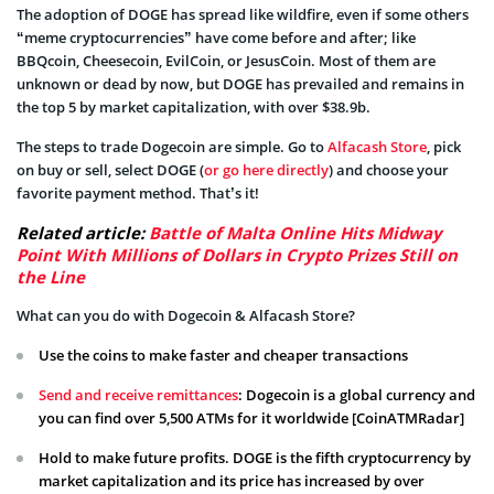
The adoption of DOGE has spread like wildfire, even if some others
“meme cryptocurrencies” have come before and after; like
BBQcoin, Cheesecoin, EvilCoin, or JesusCoin. Most of them are
unknown or dead by now, but DOGE has prevailed and remains in
the top 5 by market capitalization, with over $38.9b.
The steps to trade Dogecoin are simple. Go to
Alfacash Store
, pick
on buy or sell, select DOGE (
or go here directly
) and choose your
favorite payment method. That’s it!
Related article:
Battle of Malta Online Hits Midway
Point With Millions of Dollars in Crypto Prizes Still on
the Line
What can you do with Dogecoin & Alfacash Store?
Use the coins to make faster and cheaper transactions
Send and receive remittances
: Dogecoin is a global currency and
you can find over 5,500 ATMs for it worldwide [CoinATMRadar]
Hold to make future profits. DOGE is the fifth cryptocurrency by
market capitalization and its price has increased by over