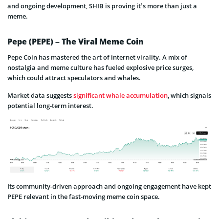
and ongoing development, SHIB is proving it’s more than just a
meme.
Pepe (PEPE) – The Viral Meme Coin
Pepe Coin has mastered the art of internet virality. A mix of
nostalgia and meme culture has fueled explosive price surges,
which could attract speculators and whales.
Market data suggests
significant whale accumulation
, which signals
potential long-term interest.
Its community-driven approach and ongoing engagement have kept
PEPE relevant in the fast-moving meme coin space.