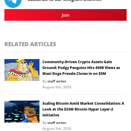
Join
RELATED ARTICLES
Community-Driven Crypto Assets Gain
Ground: Pudgy Penguins Hits 450B Views as
Maxi Doge Presale Closes in on $5M
By
staff writer
August 6th, 2026
Scaling Bitcoin Amid Market Consolidation: A
Look at the $33M Bitcoin Hyper Layer-2
Initiative
By
staff writer
August 5th, 2026