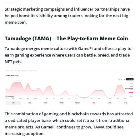
Strategic marketing campaigns and influencer partnerships have
helped boost its visibility among traders looking for the next big
meme coin.
Tamadoge (TAMA) – The Play-to-Earn Meme Coin
Tamadoge merges meme culture with GameFi and offers a play-to-
earn gaming experience where users can battle, breed, and trade
NFT pets.
This combination of gaming and blockchain rewards has attracted
a dedicated player base, which could set it apart from traditional
meme projects. As GameFi continues to grow, TAMA could see
increasing adoption.