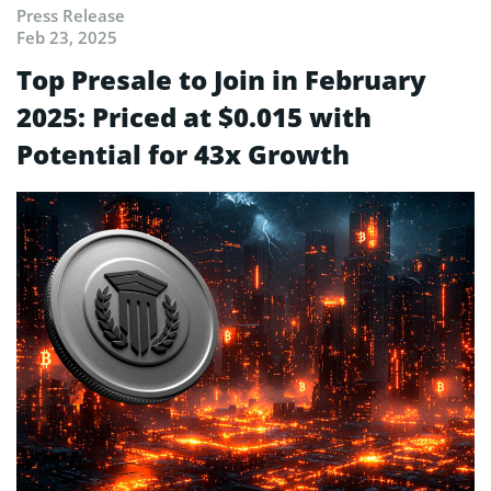
Press Release
Feb 23, 2025
Top Presale to Join in February
2025: Priced at $0.015 with
Potential for 43x Growth