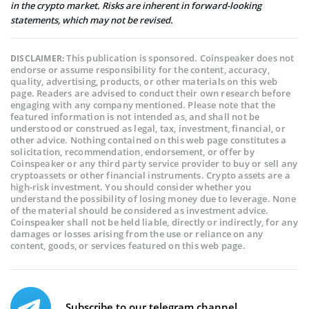
in the crypto market. Risks are inherent in forward-looking
statements, which may not be revised.
This publication is sponsored. Coinspeaker does not
DISCLAIMER:
endorse or assume responsibility for the content, accuracy,
quality, advertising, products, or other materials on this web
page. Readers are advised to conduct their own research before
engaging with any company mentioned. Please note that the
featured information is not intended as, and shall not be
understood or construed as legal, tax, investment, financial, or
other advice. Nothing contained on this web page constitutes a
solicitation, recommendation, endorsement, or offer by
Coinspeaker or any third party service provider to buy or sell any
cryptoassets or other financial instruments. Crypto assets are a
high-risk investment. You should consider whether you
understand the possibility of losing money due to leverage. None
of the material should be considered as investment advice.
Coinspeaker shall not be held liable, directly or indirectly, for any
damages or losses arising from the use or reliance on any
content, goods, or services featured on this web page.
Subscribe to our telegram channel.