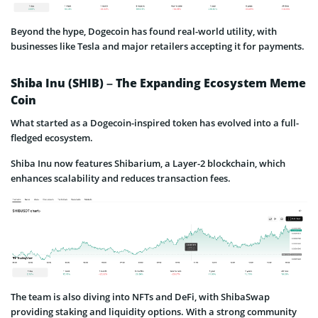
Beyond the hype, Dogecoin has found real-world utility, with
businesses like Tesla and major retailers accepting it for payments.
Shiba Inu (SHIB) – The Expanding Ecosystem Meme
Coin
What started as a Dogecoin-inspired token has evolved into a full-
fledged ecosystem.
Shiba Inu now features Shibarium, a Layer-2 blockchain, which
enhances scalability and reduces transaction fees.
The team is also diving into NFTs and DeFi, with ShibaSwap
providing staking and liquidity options. With a strong community