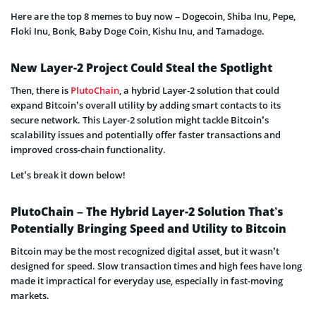
Here are the top 8 memes to buy now – Dogecoin, Shiba Inu, Pepe,
Floki Inu, Bonk, Baby Doge Coin, Kishu Inu, and Tamadoge.
New Layer-2 Project Could Steal the Spotlight
Then, there is
PlutoChain
, a hybrid Layer-2 solution that could
expand Bitcoin’s overall utility by adding smart contacts to its
secure network. This Layer-2 solution might tackle Bitcoin’s
scalability issues and potentially offer faster transactions and
improved cross-chain functionality.
Let’s break it down below!
PlutoChain – The Hybrid Layer-2 Solution That’s
Potentially Bringing Speed and Utility to Bitcoin
Bitcoin may be the most recognized digital asset, but it wasn’t
designed for speed. Slow transaction times and high fees have long
made it impractical for everyday use, especially in fast-moving
markets.