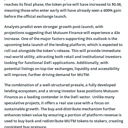
reaches its final phase, the token price will have increased to $0.06,
meaning those who enter early will have already seen a 600% gain
before the official exchange launch.
Analysts predict even stronger growth post-launch, with
projections suggesting that Mutuum Finance will experience a 43x
increase. One of the major factors supporting this outlook is the
upcoming beta launch of the lending platform, which is expected to
roll out alongside the token’s release. This will provide immediate
real-world utility, attracting both retail and institutional investors
looking for functional DeFi applications. Additionally, with
potential listings on top-tier exchanges, liquidity and accessibility
will improve, further driving demand for MUTM.
The combination of a well-structured presale, a fully developed
lending ecosystem, and a strong investor base positions Mutuum
Finance as a leading contender in the DeFi sector. Unlike many
speculative projects, it offers a real use case with a focus on
sustainable growth. The buy-and-distribute mechanism further
enhances token value by ensuring a portion of platform revenue is
used to buy back and redistribute MUTM tokens to stakers, creating
consistent buy pressure.