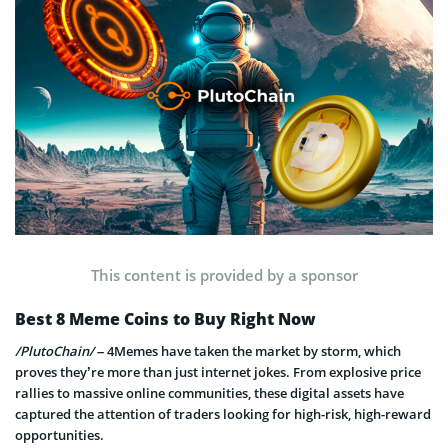
This content is provided by a sponsor
Best 8 Meme Coins to Buy Right Now
/PlutoChain/
– 4Memes have taken the market by storm, which
proves they’re more than just internet jokes. From explosive price
rallies to massive online communities, these digital assets have
captured the attention of traders looking for high-risk, high-reward
opportunities.