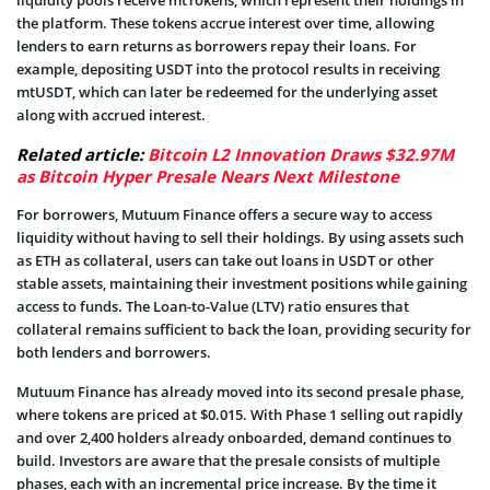
the platform. These tokens accrue interest over time, allowing
lenders to earn returns as borrowers repay their loans. For
example, depositing USDT into the protocol results in receiving
mtUSDT, which can later be redeemed for the underlying asset
along with accrued interest.
Related article:
Bitcoin L2 Innovation Draws $32.97M
as Bitcoin Hyper Presale Nears Next Milestone
For borrowers, Mutuum Finance offers a secure way to access
liquidity without having to sell their holdings. By using assets such
as ETH as collateral, users can take out loans in USDT or other
stable assets, maintaining their investment positions while gaining
access to funds. The Loan-to-Value (LTV) ratio ensures that
collateral remains sufficient to back the loan, providing security for
both lenders and borrowers.
Mutuum Finance has already moved into its second presale phase,
where tokens are priced at $0.015. With Phase 1 selling out rapidly
and over 2,400 holders already onboarded, demand continues to
build. Investors are aware that the presale consists of multiple
phases, each with an incremental price increase. By the time it