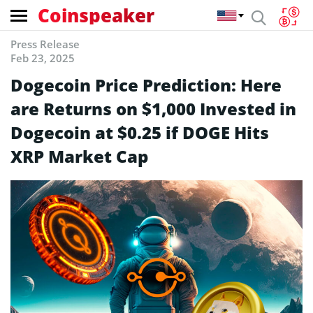
Coinspeaker
Press Release
Feb 23, 2025
Dogecoin Price Prediction: Here
are Returns on $1,000 Invested in
Dogecoin at $0.25 if DOGE Hits
XRP Market Cap