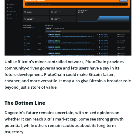
Unlike Bitcoin’s miner-controlled network, PlutoChain provides
community-driven governance and lets users have a say in its
future development. PlutoChain could make Bitcoin faster,
cheaper, and more versatile. It may also give Bitcoin a broader role
beyond just a store of value.
The Bottom Line
Dogecoin’s future remains uncertain, with mixed opinions on
whether it can reach XRP’s market cap. Some see strong growth
potential, while others remain cautious about its long-term
trajectory.