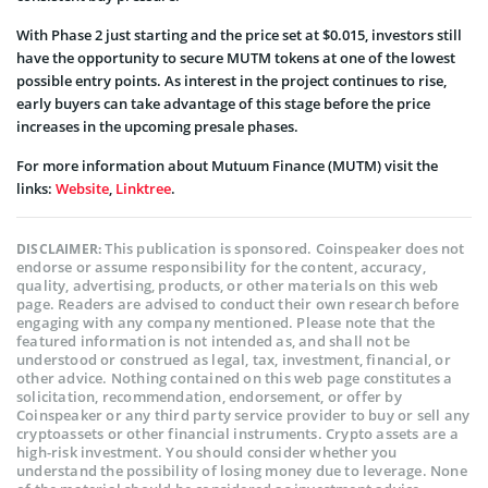
With Phase 2 just starting and the price set at $0.015, investors still
have the opportunity to secure MUTM tokens at one of the lowest
possible entry points. As interest in the project continues to rise,
early buyers can take advantage of this stage before the price
increases in the upcoming presale phases.
For more information about Mutuum Finance (MUTM) visit the
links:
Website
,
Linktree
.
This publication is sponsored. Coinspeaker does not
DISCLAIMER:
endorse or assume responsibility for the content, accuracy,
quality, advertising, products, or other materials on this web
page. Readers are advised to conduct their own research before
engaging with any company mentioned. Please note that the
featured information is not intended as, and shall not be
understood or construed as legal, tax, investment, financial, or
other advice. Nothing contained on this web page constitutes a
solicitation, recommendation, endorsement, or offer by
Coinspeaker or any third party service provider to buy or sell any
cryptoassets or other financial instruments. Crypto assets are a
high-risk investment. You should consider whether you
understand the possibility of losing money due to leverage. None