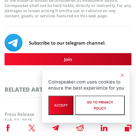
of the material should be considered as investment advice.
Coinspeaker shall not be held liable, directly or indirectly, for any
damages or losses arising from the use or reliance on any
content, goods, or services featured on this web page.
Subscribe to our telegram channel.
Join
Coinspeaker.com uses cookies to
ensure the best experience for you
RELATED ARTICLES
GO TO PRIVACY
ACCEPT
POLICY
Press Release
Feb 23, 2025
Could This Altcoin Priced Under