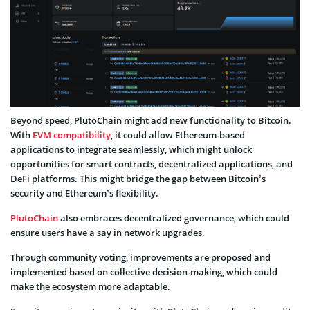
Beyond speed, PlutoChain might add new functionality to Bitcoin.
With
EVM compatibility
, it could allow Ethereum-based
applications to integrate seamlessly, which might unlock
opportunities for smart contracts, decentralized applications, and
DeFi platforms. This might bridge the gap between Bitcoin’s
security and Ethereum’s flexibility.
PlutoChain
also embraces decentralized governance, which could
ensure users have a say in network upgrades.
Through community voting, improvements are proposed and
implemented based on collective decision-making, which could
make the ecosystem more adaptable.