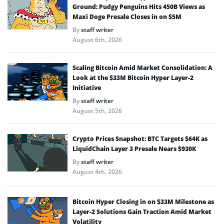
Ground: Pudgy Penguins Hits 450B Views as
Maxi Doge Presale Closes in on $5M
By
staff writer
August 6th, 2026
Scaling Bitcoin Amid Market Consolidation: A
Look at the $33M Bitcoin Hyper Layer-2
Initiative
By
staff writer
August 5th, 2026
Crypto Prices Snapshot: BTC Targets $64K as
LiquidChain Layer 3 Presale Nears $930K
By
staff writer
August 4th, 2026
Bitcoin Hyper Closing in on $33M Milestone as
Layer-2 Solutions Gain Traction Amid Market
Volatility