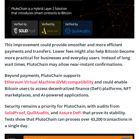
This improvement could provide smoother and more efficient
payments and transfers. Lower fees might also help Bitcoin become
more practical for businesses and everyday users. Instead of long
wait times, PlutoChain may allow near-instant confirmations.
Beyond payments, PlutoChain supports
Ethereum Virtual Machine (EVM) compatibility
and could enable
Bitcoin users to access decentralized finance (DeFi) platforms, NFT
marketplaces, and AI-powered applications.
Security remains a priority for PlutoChain, with audits from
SolidProof
,
QuillAudits
, and
Assure DeFi
that prove its stability.
Tests show that PlutoChain can process over 43,200 transactions in
a single day.