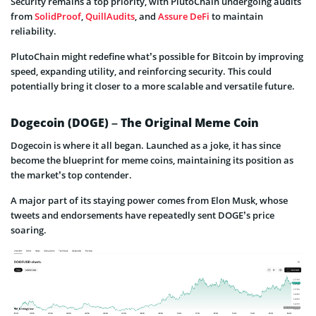
Security remains a top priority, with PlutoChain undergoing audits
from
SolidProof
,
QuillAudits
, and
Assure DeFi
to maintain
reliability.
PlutoChain might redefine what’s possible for Bitcoin by improving
speed, expanding utility, and reinforcing security. This could
potentially bring it closer to a more scalable and versatile future.
Dogecoin (DOGE) – The Original Meme Coin
Dogecoin is where it all began. Launched as a joke, it has since
become the blueprint for meme coins, maintaining its position as
the market’s top contender.
A major part of its staying power comes from Elon Musk, whose
tweets and endorsements have repeatedly sent DOGE’s price
soaring.