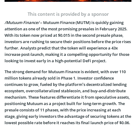
This content is provided by a sponsor
/Mutuum Finance/
– Mutuum Finance (MUTM) is quickly gaining
attention as one of the most promising presales in February 2025.
With its token now priced at $0.015 in the second presale phase,
investors are rushing to secure their positions before the price rises
further. Analysts predict that the token will experience a 43x
increase post-launch, making it a compelling opportunity for those
looking to invest early in a high-potential DeFi project.
The strong demand for Mutuum Finance is evident, with over 110
million tokens already sold in Phase 1. Investor confidence
continues to grow, fueled by the platform’s decentralized lending
ecosystem, overcollateralized stablecoin, and buy-and-distribute
mechanism. These features differentiate it from speculative assets,
positioning Mutuum as a project built for long-term growth. The
presale consists of 11 phases, with the price increasing at each
stage, giving early investors the advantage of securing tokens at the
lowest possible rate before it reaches its final launch price of $0.06.