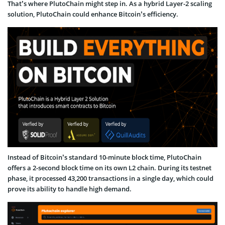
That’s where PlutoChain might step in. As a hybrid Layer-2 scaling
solution, PlutoChain could enhance Bitcoin’s efficiency.
Instead of Bitcoin’s standard 10-minute block time, PlutoChain
offers a 2-second block time on its own L2 chain. During its testnet
phase, it processed 43,200 transactions in a single day, which could
prove its ability to handle high demand.