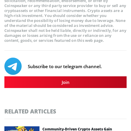
solicitation, recommendation, endorsement, or offer by
Coinspeaker or any third party service provider to buy or sell any
cryptoassets or other financial instruments. Crypto assets are a
high-risk investment. You should consider whether you
understand the possibility of losing money due to leverage. None
of the material should be considered as investment advice.
Coinspeaker shall not be held liable, directly or indirectly, for any
damages or losses arising from the use or reliance on any
content, goods, or services featured on this web page.
Subscribe to our telegram channel.
Join
RELATED ARTICLES
Community-Driven Crypto Assets Gain