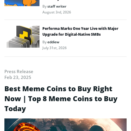
By
staff writer
August 3rd, 2026
Performa Marks One Year Live with Major
Upgrade for Digital-Native SMBs
By
eddiew
July 31st, 2026
Press Release
Feb 23, 2025
Best Meme Coins to Buy Right
Now | Top 8 Meme Coins to Buy
Today