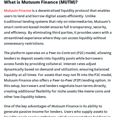
What is Mutuum Finance (MUTM)?
Mutuum Finance
is a decentralized liquidity protocol that enables
users to lend and borrow digital assets efficiently. Unlike
traditional lending systems that rely on intermediaries, Mutuum’s
smart contract-based model ensures full transparency, security,
and efficiency. By eliminating third parties, it provides users with a
streamlined experience where they can access liquidity without
unnecessary restrictions.
The platform operates on a Peer-to-Contract (P2C) model, allowing
lenders to deposit assets into liquidity pools while borrowers
access funds by providing collateral. Interest rates adjust
dynamically based on demand and utilization, ensuring balanced
liquidity at all times. For assets that may not fit into the P2C model,
Mutuum Finance also offers a Peer-to-Peer (P2P) lending option. In
this setup, borrowers and lenders negotiate loan terms directly,
creating additional flexibility for niche assets like meme coins and
other low-liquidity tokens.
One of the key advantages of Mutuum Finance is its ability to
generate passive income for lenders. Users who supply assets to
liquidity pools receive mtTokens, which represent their holdings in