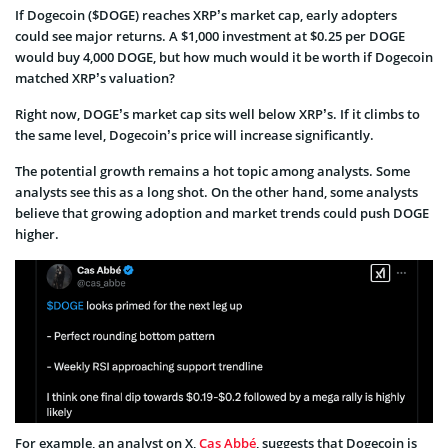
If Dogecoin ($DOGE) reaches XRP’s market cap, early adopters
could see major returns. A $1,000 investment at $0.25 per DOGE
would buy 4,000 DOGE, but how much would it be worth if Dogecoin
matched XRP’s valuation?
Right now, DOGE’s market cap sits well below XRP’s. If it climbs to
the same level, Dogecoin’s price will increase significantly.
The potential growth remains a hot topic among analysts. Some
analysts see this as a long shot. On the other hand, some analysts
believe that growing adoption and market trends could push DOGE
higher.
For example, an analyst on X,
Cas Abbé
, suggests that Dogecoin is