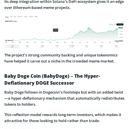
Its deep integration within Solana’s DeFi ecosystem gives it an edge
over Ethereum-based meme projects.
The project’s strong community backing and unique tokenomics
have helped it carve out a niche in the crowded meme market.
Baby Doge Coin (BabyDoge) – The Hyper-
Deflationary DOGE Successor
Baby Doge follows in Dogecoin’s footsteps but with an added twist
—a hyper-deflationary mechanism that automatically redistributes
tokens to holders.
This reflection model rewards long-term investors, which makes it
attractive for those looking to hold rather than trade.