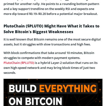
primed for another rally. He points to a rounding bottom pattern
and a key support trendline on the weekly RSI and expects one
more dip toward $0.19–$0.20 before a potential major breakout.
PlutoChain ($PLUTO) Might Have What it Takes to
Solve Bitcoin’s Biggest Weaknesses
It is well known that Bitcoin remains one of the most secure digital
assets, but it struggles with slow transactions and high fees.
With block confirmations that take around 10 minutes, Bitcoin
struggles to compete with modern payment systems.
PlutoChain ($PLUTO)
is a hybrid Layer-2 solution that runs on its
own high-speed network and may bring block times of just two
seconds.