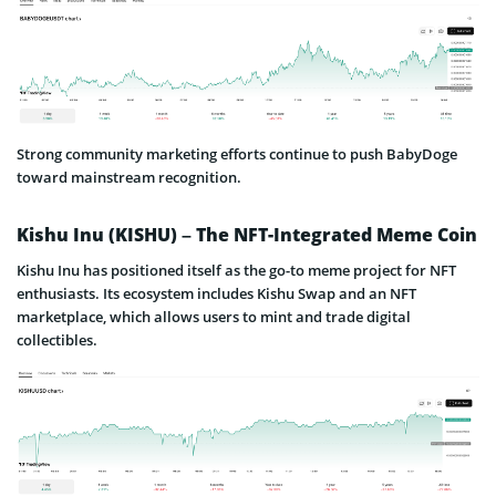
Strong community marketing efforts continue to push BabyDoge
toward mainstream recognition.
Kishu Inu (KISHU) – The NFT-Integrated Meme Coin
Kishu Inu has positioned itself as the go-to meme project for NFT
enthusiasts. Its ecosystem includes Kishu Swap and an NFT
marketplace, which allows users to mint and trade digital
collectibles.