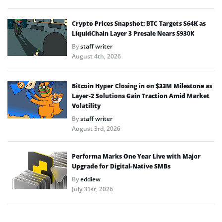
Crypto Prices Snapshot: BTC Targets $64K as
LiquidChain Layer 3 Presale Nears $930K
By
staff writer
August 4th, 2026
Bitcoin Hyper Closing in on $33M Milestone as
Layer-2 Solutions Gain Traction Amid Market
Volatility
By
staff writer
August 3rd, 2026
Performa Marks One Year Live with Major
Upgrade for Digital-Native SMBs
By
eddiew
July 31st, 2026