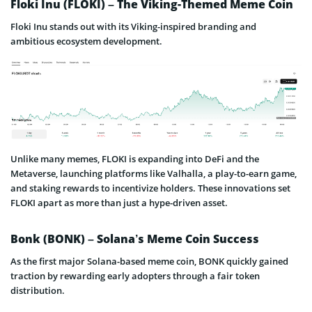
Floki Inu (FLOKI) – The Viking-Themed Meme Coin
Floki Inu stands out with its Viking-inspired branding and
ambitious ecosystem development.
Unlike many memes, FLOKI is expanding into DeFi and the
Metaverse, launching platforms like Valhalla, a play-to-earn game,
and staking rewards to incentivize holders. These innovations set
FLOKI apart as more than just a hype-driven asset.
Bonk (BONK) – Solana’s Meme Coin Success
As the first major Solana-based meme coin, BONK quickly gained
traction by rewarding early adopters through a fair token
distribution.