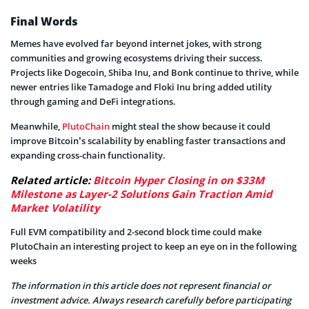
Final Words
Memes have evolved far beyond internet jokes, with strong
communities and growing ecosystems driving their success.
Projects like Dogecoin, Shiba Inu, and Bonk continue to thrive, while
newer entries like Tamadoge and Floki Inu bring added utility
through gaming and DeFi integrations.
Meanwhile,
PlutoChain
might steal the show because it could
improve Bitcoin’s scalability by enabling faster transactions and
expanding cross-chain functionality.
Related article:
Bitcoin Hyper Closing in on $33M
Milestone as Layer-2 Solutions Gain Traction Amid
Market Volatility
Full EVM compatibility and 2-second block time could make
PlutoChain an interesting project to keep an eye on in the following
weeks
The information in this article does not represent financial or
investment advice. Always research carefully before participating