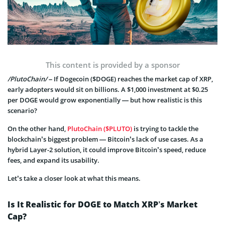
This content is provided by a sponsor
/PlutoChain/
– If Dogecoin ($DOGE) reaches the market cap of XRP,
early adopters would sit on billions. A $1,000 investment at $0.25
per DOGE would grow exponentially — but how realistic is this
scenario?
On the other hand,
PlutoChain ($PLUTO)
is trying to tackle the
blockchain’s biggest problem — Bitcoin’s lack of use cases. As a
hybrid Layer-2 solution, it could improve Bitcoin’s speed, reduce
fees, and expand its usability.
Let’s take a closer look at what this means.
Is It Realistic for DOGE to Match XRP’s Market
Cap?