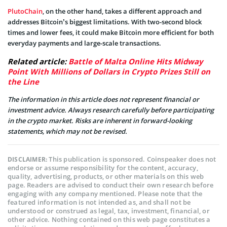
PlutoChain
, on the other hand, takes a different approach and
addresses Bitcoin’s biggest limitations. With two-second block
times and lower fees, it could make Bitcoin more efficient for both
everyday payments and large-scale transactions.
Related article:
Battle of Malta Online Hits Midway
Point With Millions of Dollars in Crypto Prizes Still on
the Line
The information in this article does not represent financial or
investment advice. Always research carefully before participating
in the crypto market. Risks are inherent in forward-looking
statements, which may not be revised.
This publication is sponsored. Coinspeaker does not
DISCLAIMER:
endorse or assume responsibility for the content, accuracy,
quality, advertising, products, or other materials on this web
page. Readers are advised to conduct their own research before
engaging with any company mentioned. Please note that the
featured information is not intended as, and shall not be
understood or construed as legal, tax, investment, financial, or
other advice. Nothing contained on this web page constitutes a