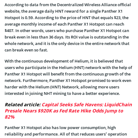
According to data from the Decentralized Wireless Alliance official
website, the average daily HNT reward for a single Panther X1
Hotspot is 0.59. According to the price of HNT that equals $23, the
average monthly income of each Panther X1 Hotspot can reach
$407. In other words, users who purchase Panther X1 Hotspot can
break even in less than 36 days. Its ROI value is outstanding in the
whole network, and it is the only device in the entire network that
can break even so fast.
With the continuous development of Helium, it is believed that
users who participate in the Helium (HNT) network with the help of
Panther X1 Hotspot will benefit from the continuous growth of the
network. Furthermore, Panther X1 Hotspot promised to work even
harder with the Helium (HNT) Network, allowing more users
interested in joining NHT mining to have a better experience.
Related article:
Capital Seeks Safe Havens: LiquidChain
Presale Nears $920K as Fed Rate Hike Odds Jump to
82%
Panther X1 Hotspot also has low power consumption, high
reliability and performance. All of that reduces users’ operation