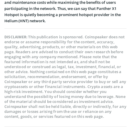
and maintenance costs while maximising the benefits of users
participating in the network. Thus, we can say that Panther X1
Hotspot is quietly becoming a prominent hotspot provider in the
Helium (HNT) network.
This publication is sponsored. Coinspeaker does not
DISCLAIMER:
endorse or assume responsibility for the content, accuracy,
quality, advertising, products, or other materials on this web
page. Readers are advised to conduct their own research before
engaging with any company mentioned. Please note that the
featured information is not intended as, and shall not be
understood or construed as legal, tax, investment, financial, or
other advice. Nothing contained on this web page constitutes a
solicitation, recommendation, endorsement, or offer by
Coinspeaker or any third party service provider to buy or sell any
cryptoassets or other financial instruments. Crypto assets are a
high-risk investment. You should consider whether you
understand the possibility of losing money due to leverage. None
of the material should be considered as investment advice.
Coinspeaker shall not be held liable, directly or indirectly, for any
damages or losses arising from the use or reliance on any
content, goods, or services featured on this web page.