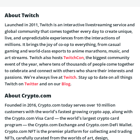
About Twitch
Launched in 2011, Twitch is an interactive livestreaming service and
global community that comes together every day to create unique,
live, and unpredictable experiences from the interactions of
millions. It brings the joy of co-op to everything, from casual
gaming and world-class esports to anime marathons, music, and
art streams. Twitch also hosts
TwitchCon
, the biggest community
event of the year, where tens of thousands of people come together
to celebrate and connect with others who share their interests and
passions. We’re always live at
Twitch
. Stay up to date on all things
Twitch on
Twitter
and on our
Blog
.
About Crypto.com
Founded in 2016, Crypto.com today serves over 10 million
customers with the world’s fastest growing crypto app, along with
the Crypto.com Visa Card — the world’s largest crypto card
program — the Crypto.com Exchange and Crypto.com DeFi Wallet.
Crypto.com NFT is the premier platform for collecting and trading
NFTs, carefully curated from the worlds of art, design,