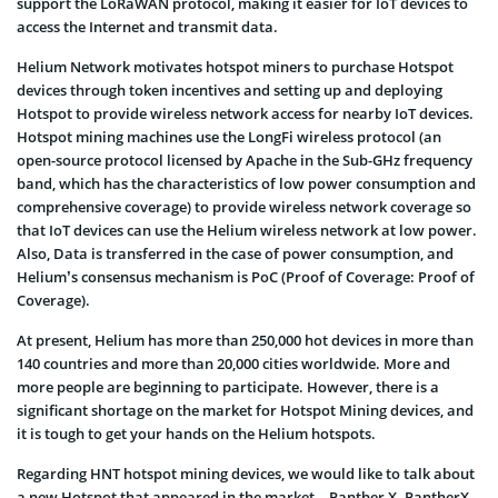
support the LoRaWAN protocol, making it easier for IoT devices to
access the Internet and transmit data.
Helium Network motivates hotspot miners to purchase Hotspot
devices through token incentives and setting up and deploying
Hotspot to provide wireless network access for nearby IoT devices.
Hotspot mining machines use the LongFi wireless protocol (an
open-source protocol licensed by Apache in the Sub-GHz frequency
band, which has the characteristics of low power consumption and
comprehensive coverage) to provide wireless network coverage so
that IoT devices can use the Helium wireless network at low power.
Also, Data is transferred in the case of power consumption, and
Helium’s consensus mechanism is PoC (Proof of Coverage: Proof of
Coverage).
At present, Helium has more than 250,000 hot devices in more than
140 countries and more than 20,000 cities worldwide. More and
more people are beginning to participate. However, there is a
significant shortage on the market for Hotspot Mining devices, and
it is tough to get your hands on the Helium hotspots.
Regarding HNT hotspot mining devices, we would like to talk about
a new Hotspot that appeared in the market – Panther X. PantherX