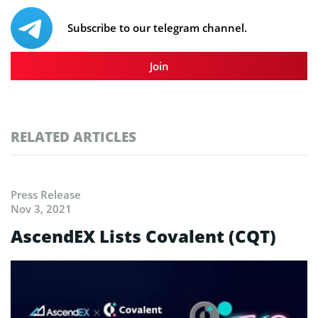
Subscribe to our telegram channel.
Join
RELATED ARTICLES
Press Release
Nov 3, 2021
AscendEX Lists Covalent (CQT)