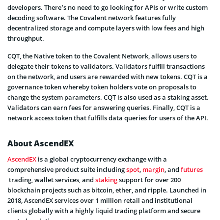
developers. There’s no need to go looking for APIs or write custom
decoding software. The Covalent network features fully
decentralized storage and compute layers with low fees and high
throughput.
CQT, the Native token to the Covalent Network, allows users to
delegate their tokens to validators. Validators fulfill transactions
on the network, and users are rewarded with new tokens. CQT is a
governance token whereby token holders vote on proposals to
change the system parameters. CQT is also used as a staking asset.
Validators can earn fees for answering queries. Finally, CQT is a
network access token that fulfills data queries for users of the API.
About AscendEX
AscendEX
is a global cryptocurrency exchange with a
comprehensive product suite including
spot
,
margin
, and
futures
trading, wallet services, and
staking
support for over 200
blockchain projects such as bitcoin, ether, and ripple. Launched in
2018, AscendEX services over 1 million retail and institutional
clients globally with a highly liquid trading platform and secure