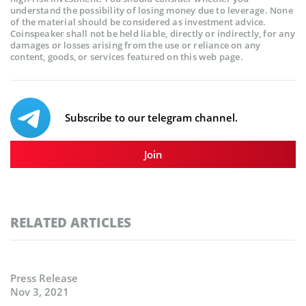
understand the possibility of losing money due to leverage. None
of the material should be considered as investment advice.
Coinspeaker shall not be held liable, directly or indirectly, for any
damages or losses arising from the use or reliance on any
content, goods, or services featured on this web page.
Subscribe to our telegram channel.
Join
RELATED ARTICLES
Press Release
Nov 3, 2021