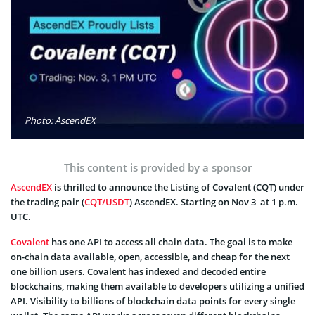
Photo: AscendEX
This content is provided by a sponsor
AscendEX
is thrilled to announce the Listing of Covalent (CQT) under
the trading pair (
CQT/USDT
) AscendEX. Starting on Nov 3 at 1 p.m.
UTC.
Covalent
has one API to access all chain data. The goal is to make
on-chain data available, open, accessible, and cheap for the next
one billion users. Covalent has indexed and decoded entire
blockchains, making them available to developers utilizing a unified
API. Visibility to billions of blockchain data points for every single