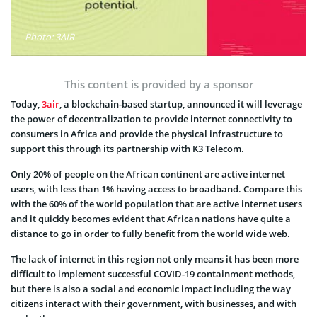
Photo: 3AIR
This content is provided by a sponsor
Today,
3air
, a blockchain-based startup, announced it will leverage
the power of decentralization to provide internet connectivity to
consumers in Africa and provide the physical infrastructure to
support this through its partnership with K3 Telecom.
Only 20% of people on the African continent are active internet
users, with less than 1% having access to broadband. Compare this
with the 60% of the world population that are active internet users
and it quickly becomes evident that African nations have quite a
distance to go in order to fully benefit from the world wide web.
The lack of internet in this region not only means it has been more
difficult to implement successful COVID-19 containment methods,
but there is also a social and economic impact including the way
citizens interact with their government, with businesses, and with