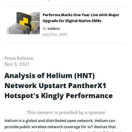
Performa Marks One Year Live with Major
Upgrade for Digital-Native SMBs
By
eddiew
July 31st, 2026
Press Release
Nov 3, 2021
Analysis of Helium (HNT)
Network Upstart PantherX1
Hotspot’s Kingly Performance
This content is provided by a sponsor
Helium is a global and distributed open network. Helium can
provide public wireless network coverage for IoT devices that