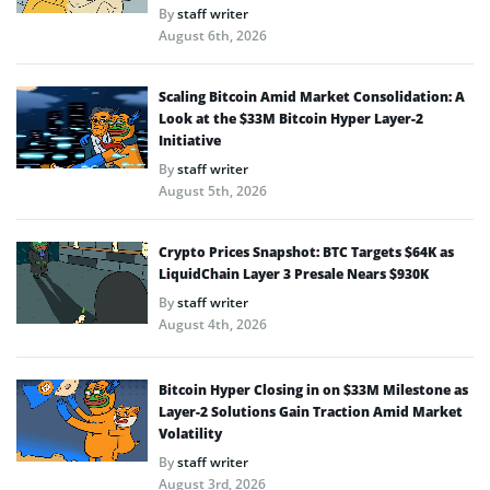
By
staff writer
August 6th, 2026
Scaling Bitcoin Amid Market Consolidation: A
Look at the $33M Bitcoin Hyper Layer-2
Initiative
By
staff writer
August 5th, 2026
Crypto Prices Snapshot: BTC Targets $64K as
LiquidChain Layer 3 Presale Nears $930K
By
staff writer
August 4th, 2026
Bitcoin Hyper Closing in on $33M Milestone as
Layer-2 Solutions Gain Traction Amid Market
Volatility
By
staff writer
August 3rd, 2026