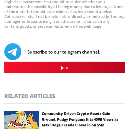
high-risk investment. You should consider whether you
understand the possibility of losing money due to leverage. None
of the material should be considered as investment advice.
Coinspeaker shall not be held liable, directly or indirectly, for any
damages or losses arising from the use or reliance on any
content, goods, or services featured on this web page.
Subscribe to our telegram channel.
Join
RELATED ARTICLES
Community-Driven Crypto Assets Gain
Ground: Pudgy Penguins Hits 450B Views as
Maxi Doge Presale Closes in on $5M