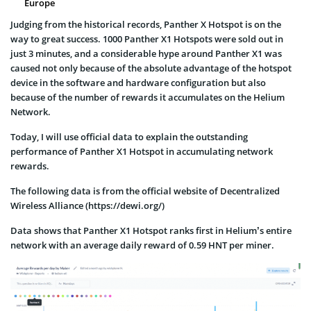
Europe
Judging from the historical records, Panther X Hotspot is on the
way to great success. 1000 Panther X1 Hotspots were sold out in
just 3 minutes, and a considerable hype around Panther X1 was
caused not only because of the absolute advantage of the hotspot
device in the software and hardware configuration but also
because of the number of rewards it accumulates on the Helium
Network.
Today, I will use official data to explain the outstanding
performance of Panther X1 Hotspot in accumulating network
rewards.
The following data is from the official website of Decentralized
Wireless Alliance (https://dewi.org/)
Data shows that Panther X1 Hotspot ranks first in Helium’s entire
network with an average daily reward of 0.59 HNT per miner.