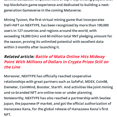
top blockchain game experience and dedicated to building a next-
generation Gameverse in the coming Metaverse.
Mining Tycoon, the first virtual mining game that incorporates
DeFi+NFT on NEXTYPE, has been recognized by more than 190,000
users in 127 countries and regions around the world, with
exceeding 18,000 DAU and 60 million total $NT pledging amount for
the season, proving its unlimited potential with excellent data
within 3 months after launching it.
Related article:
Battle of Malta Online Hits Midway
Point With Millions of Dollars in Crypto Prizes Still on
the Line
Moreover, NEXTYPE has officially reached cooperative
relationships with great partners such as SafePal, MDEX, Coin98,
Demeter, CoinWind, Booster, StartFi. And activities like joint mining
and co-branded NFT are online now or under planning.
Noteworthy, NEXTYPE has also reached a partnership with SeaSee
Japan, the Japanese IP market, and got the official authorization of
Hanazawa Kana, for the global release of Hanazawa Kana’s first
NFT.