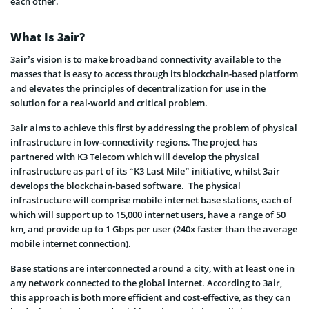
each other.
What Is 3air?
3air’s vision is to make broadband connectivity available to the
masses that is easy to access through its blockchain-based platform
and elevates the principles of decentralization for use in the
solution for a real-world and critical problem.
3air aims to achieve this first by addressing the problem of physical
infrastructure in low-connectivity regions. The project has
partnered with K3 Telecom which will develop the physical
infrastructure as part of its “K3 Last Mile” initiative, whilst 3air
develops the blockchain-based software. The physical
infrastructure will comprise mobile internet base stations, each of
which will support up to 15,000 internet users, have a range of 50
km, and provide up to 1 Gbps per user (240x faster than the average
mobile internet connection).
Base stations are interconnected around a city, with at least one in
any network connected to the global internet. According to 3air,
this approach is both more efficient and cost-effective, as they can