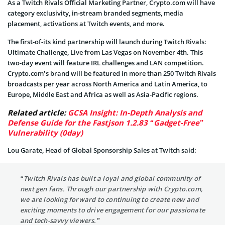
As a Twitch Rivals Official Marketing Partner, Crypto.com will have
category exclusivity, in-stream branded segments, media
placement, activations at Twitch events, and more.
The first-of-its kind partnership will launch during Twitch Rivals:
Ultimate Challenge, Live from Las Vegas on November 4th. This
two-day event will feature IRL challenges and LAN competition.
Crypto.com’s brand will be featured in more than 250 Twitch Rivals
broadcasts per year across North America and Latin America, to
Europe, Middle East and Africa as well as Asia-Pacific regions.
Related article:
GCSA Insight: In-Depth Analysis and
Defense Guide for the Fastjson 1.2.83 “Gadget-Free”
Vulnerability (0day)
Lou Garate, Head of Global Sponsorship Sales at Twitch said:
“Twitch Rivals has built a loyal and global community of
next gen fans. Through our partnership with Crypto.com,
we are looking forward to continuing to create new and
exciting moments to drive engagement for our passionate
and tech-savvy viewers.”