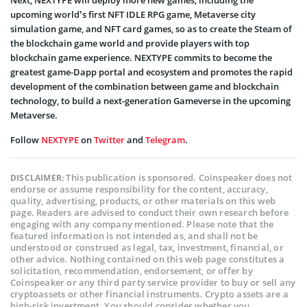
Next, NEXTYPE will deploy more new games, including the
upcoming world’s first NFT IDLE RPG game, Metaverse city
simulation game, and NFT card games, so as to create the Steam of
the blockchain game world and provide players with top
blockchain game experience. NEXTYPE commits to become the
greatest game-Dapp portal and ecosystem and promotes the rapid
development of the combination between game and blockchain
technology, to build a next-generation Gameverse in the upcoming
Metaverse.
Follow
NEXTYPE
on
Twitter
and
Telegram
.
This publication is sponsored. Coinspeaker does not
DISCLAIMER:
endorse or assume responsibility for the content, accuracy,
quality, advertising, products, or other materials on this web
page. Readers are advised to conduct their own research before
engaging with any company mentioned. Please note that the
featured information is not intended as, and shall not be
understood or construed as legal, tax, investment, financial, or
other advice. Nothing contained on this web page constitutes a
solicitation, recommendation, endorsement, or offer by
Coinspeaker or any third party service provider to buy or sell any
cryptoassets or other financial instruments. Crypto assets are a
high-risk investment. You should consider whether you