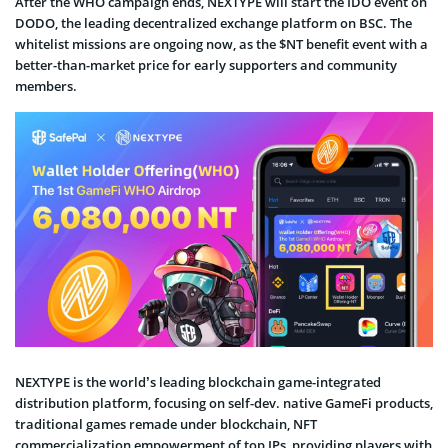
After the WHO campaign ends, NEXTYPE will start the IDO event on
DODO, the leading decentralized exchange platform on BSC. The
whitelist missions are ongoing now, as the $NT benefit event with a
better-than-market price for early supporters and community
members.
NEXTYPE is the world’s leading blockchain game-integrated
distribution platform, focusing on self-dev. native GameFi products,
traditional games remade under blockchain, NFT
commercialization empowerment of top IPs, providing players with