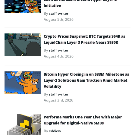
Initiative
By
staff writer
August 5th, 2026
Crypto Prices Snapshot: BTC Targets $64K as
LiquidChain Layer 3 Presale Nears $930K
By
staff writer
August 4th, 2026
Bitcoin Hyper Closing in on $33M Milestone as
Layer-2 Solutions Gain Traction Amid Market
Volatility
By
staff writer
August 3rd, 2026
Performa Marks One Year Live with Major
Upgrade for Digital-Native SMBs
By
eddiew