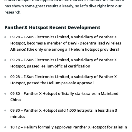
has shown some great results already, so let’s dive right into our
research.
PantherX Hotspot Recent Development
09.28 – E-Sun Electronics Limited, a subsidiary of Panther X
Hotspot, becomes a member of DeWi (Decentralized Wireless
Alliance) [the only one among all Helium hotspot providers]
09.28 – E-Sun Electronics Limited, a subsidiary of Panther X
Hotspot, passed Helium official certification
09.28 – E-Sun Electronics Limited, a subsidiary of Panther X
Hotspot, passed the Helium pre-sale approval
09.30 – Panther X Hotspot officially starts sales in Mainland
China
09.30 – Panther X Hotspot sold 1,000 hotspots in less than 3
minutes
10.12 – Helium formally approves Panther X Hotspot for sales in