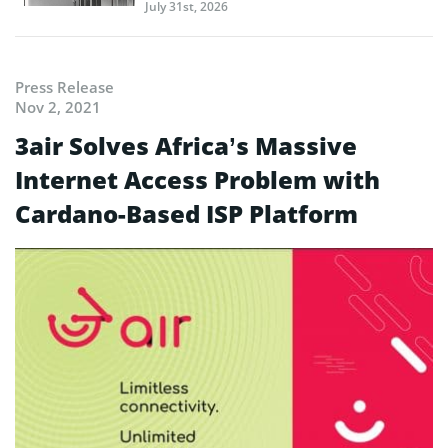
July 31st, 2026
Press Release
Nov 2, 2021
3air Solves Africa’s Massive
Internet Access Problem with
Cardano-Based ISP Platform