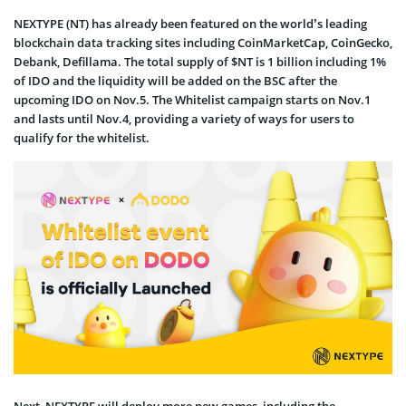
NEXTYPE (NT) has already been featured on the world’s leading
blockchain data tracking sites including CoinMarketCap, CoinGecko,
Debank, Defillama. The total supply of $NT is 1 billion including 1%
of IDO and the liquidity will be added on the BSC after the
upcoming IDO on Nov.5. The Whitelist campaign starts on Nov.1
and lasts until Nov.4, providing a variety of ways for users to
qualify for the whitelist.