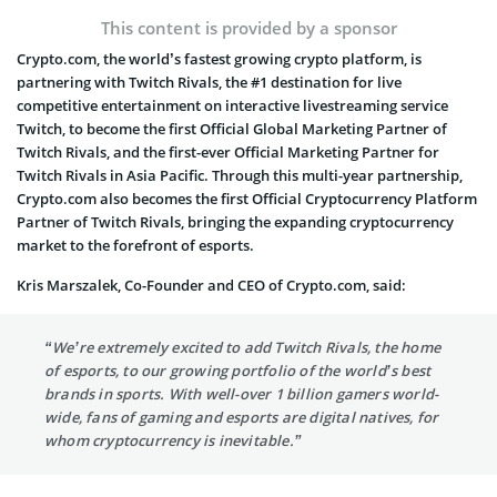
This content is provided by a sponsor
Crypto.com, the world’s fastest growing crypto platform, is
partnering with Twitch Rivals, the #1 destination for live
competitive entertainment on interactive livestreaming service
Twitch, to become the first Official Global Marketing Partner of
Twitch Rivals, and the first-ever Official Marketing Partner for
Twitch Rivals in Asia Pacific. Through this multi-year partnership,
Crypto.com also becomes the first Official Cryptocurrency Platform
Partner of Twitch Rivals, bringing the expanding cryptocurrency
market to the forefront of esports.
Kris Marszalek, Co-Founder and CEO of Crypto.com, said:
“We’re extremely excited to add Twitch Rivals, the home
of esports, to our growing portfolio of the world’s best
brands in sports. With well-over 1 billion gamers world-
wide, fans of gaming and esports are digital natives, for
whom cryptocurrency is inevitable.”