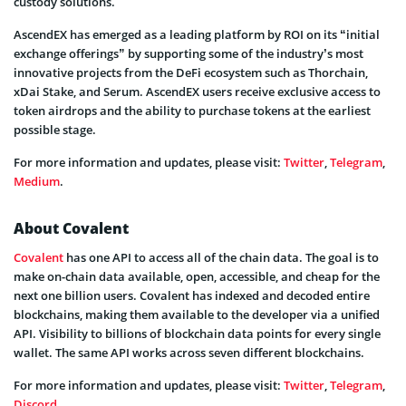
custody solutions.
AscendEX has emerged as a leading platform by ROI on its “initial
exchange offerings” by supporting some of the industry’s most
innovative projects from the DeFi ecosystem such as Thorchain,
xDai Stake, and Serum. AscendEX users receive exclusive access to
token airdrops and the ability to purchase tokens at the earliest
possible stage.
For more information and updates, please visit:
Twitter
,
Telegram
,
Medium
.
About Covalent
Covalent
has one API to access all of the chain data. The goal is to
make on-chain data available, open, accessible, and cheap for the
next one billion users. Covalent has indexed and decoded entire
blockchains, making them available to the developer via a unified
API. Visibility to billions of blockchain data points for every single
wallet. The same API works across seven different blockchains.
For more information and updates, please visit:
Twitter
,
Telegram
,
Discord
.