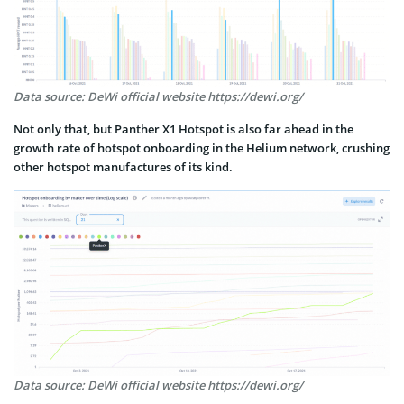
Data source: DeWi official website https://dewi.org/
Not only that, but Panther X1 Hotspot is also far ahead in the
growth rate of hotspot onboarding in the Helium network, crushing
other hotspot manufactures of its kind.
Data source: DeWi official website https://dewi.org/