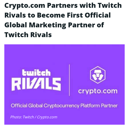
Crypto.com Partners with Twitch
Rivals to Become First Official
Global Marketing Partner of
Twitch Rivals
Photo: Twitch / Crypto.com