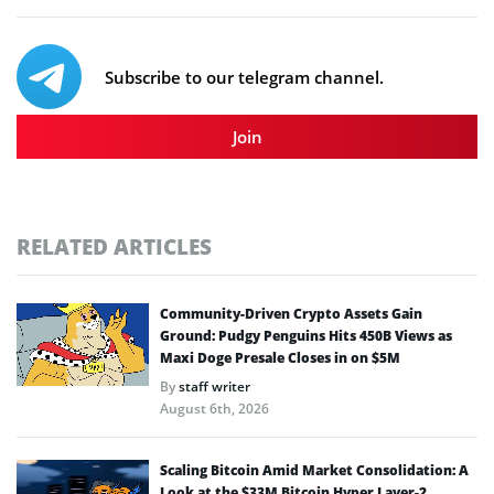
Subscribe to our telegram channel.
Join
RELATED ARTICLES
Community-Driven Crypto Assets Gain
Ground: Pudgy Penguins Hits 450B Views as
Maxi Doge Presale Closes in on $5M
By
staff writer
August 6th, 2026
Scaling Bitcoin Amid Market Consolidation: A
Look at the $33M Bitcoin Hyper Layer-2