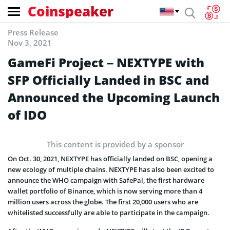
Coinspeaker
Press Release
Nov 3, 2021
GameFi Project – NEXTYPE with
SFP Officially Landed in BSC and
Announced the Upcoming Launch
of IDO
This content is provided by a sponsor
On Oct. 30, 2021, NEXTYPE has officially landed on BSC, opening a
new ecology of multiple chains. NEXTYPE has also been excited to
announce the WHO campaign with SafePal, the first hardware
wallet portfolio of Binance, which is now serving more than 4
million users across the globe. The first 20,000 users who are
whitelisted successfully are able to participate in the campaign.