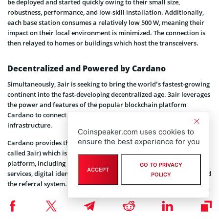
be deployed and started quickly owing to their small size,
robustness, performance, and low-skill installation. Additionally,
each base station consumes a relatively low 500 W, meaning their
impact on their local environment is minimized. The connection is
then relayed to homes or buildings which host the transceivers.
Decentralized and Powered by Cardano
Simultaneously, 3air is seeking to bring the world’s fastest-growing
continent into the fast-developing decentralized age. 3air leverages
the power and features of the popular blockchain platform
Cardano to connect internet users in the region with K3’s physical
infrastructure.
Coinspeaker.com uses cookies to
ensure the best experience for you
Cardano provides the foundation for 3air’s native token (also
called 3air) which is used to acquire all services on the 3air
platform, including monthly subscriptions to internet and TV
GO TO PRIVACY
ACCEPT
services, digital identities, staking, rewards, and loyalty system, and
POLICY
the referral system.
3air holders will also win governance rights over the direction of
the platform, including a say on the allocation of funding. The team