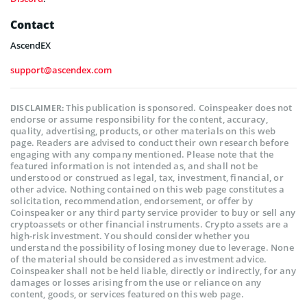
Contact
AscendEX
support@ascendex.com
This publication is sponsored. Coinspeaker does not
DISCLAIMER:
endorse or assume responsibility for the content, accuracy,
quality, advertising, products, or other materials on this web
page. Readers are advised to conduct their own research before
engaging with any company mentioned. Please note that the
featured information is not intended as, and shall not be
understood or construed as legal, tax, investment, financial, or
other advice. Nothing contained on this web page constitutes a
solicitation, recommendation, endorsement, or offer by
Coinspeaker or any third party service provider to buy or sell any
cryptoassets or other financial instruments. Crypto assets are a
high-risk investment. You should consider whether you
understand the possibility of losing money due to leverage. None
of the material should be considered as investment advice.
Coinspeaker shall not be held liable, directly or indirectly, for any
damages or losses arising from the use or reliance on any
content, goods, or services featured on this web page.