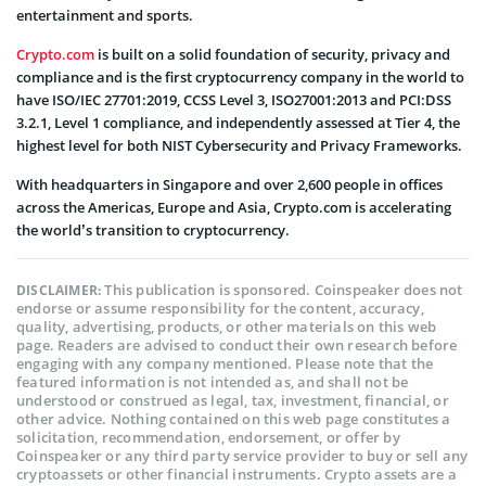
entertainment and sports.
Crypto.com
is built on a solid foundation of security, privacy and
compliance and is the first cryptocurrency company in the world to
have ISO/IEC 27701:2019, CCSS Level 3, ISO27001:2013 and PCI:DSS
3.2.1, Level 1 compliance, and independently assessed at Tier 4, the
highest level for both NIST Cybersecurity and Privacy Frameworks.
With headquarters in Singapore and over 2,600 people in offices
across the Americas, Europe and Asia, Crypto.com is accelerating
the world’s transition to cryptocurrency.
This publication is sponsored. Coinspeaker does not
DISCLAIMER:
endorse or assume responsibility for the content, accuracy,
quality, advertising, products, or other materials on this web
page. Readers are advised to conduct their own research before
engaging with any company mentioned. Please note that the
featured information is not intended as, and shall not be
understood or construed as legal, tax, investment, financial, or
other advice. Nothing contained on this web page constitutes a
solicitation, recommendation, endorsement, or offer by
Coinspeaker or any third party service provider to buy or sell any
cryptoassets or other financial instruments. Crypto assets are a