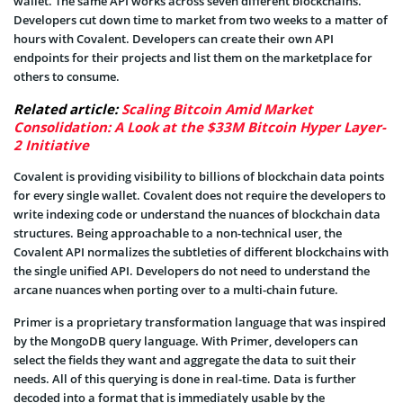
wallet. The same API works across seven different blockchains.
Developers cut down time to market from two weeks to a matter of
hours with Covalent. Developers can create their own API
endpoints for their projects and list them on the marketplace for
others to consume.
Related article:
Scaling Bitcoin Amid Market
Consolidation: A Look at the $33M Bitcoin Hyper Layer-
2 Initiative
Covalent is providing visibility to billions of blockchain data points
for every single wallet. Covalent does not require the developers to
write indexing code or understand the nuances of blockchain data
structures. Being approachable to a non-technical user, the
Covalent API normalizes the subtleties of different blockchains with
the single unified API. Developers do not need to understand the
arcane nuances when porting over to a multi-chain future.
Primer is a proprietary transformation language that was inspired
by the MongoDB query language. With Primer, developers can
select the fields they want and aggregate the data to suit their
needs. All of this querying is done in real-time. Data is further
decoded into a format that is immediately usable by the