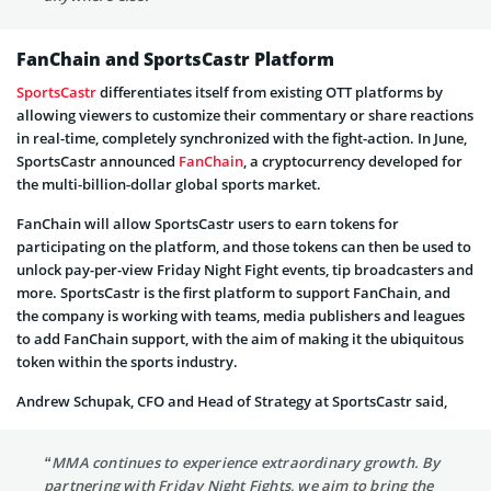
FanChain and SportsCastr Platform
SportsCastr
differentiates itself from existing OTT platforms by
allowing viewers to customize their commentary or share reactions
in real-time, completely synchronized with the fight-action. In June,
SportsCastr announced
FanChain
, a cryptocurrency developed for
the multi-billion-dollar global sports market.
FanChain will allow SportsCastr users to earn tokens for
participating on the platform, and those tokens can then be used to
unlock pay-per-view Friday Night Fight events, tip broadcasters and
more. SportsCastr is the first platform to support FanChain, and
the company is working with teams, media publishers and leagues
to add FanChain support, with the aim of making it the ubiquitous
token within the sports industry.
Andrew Schupak, CFO and Head of Strategy at SportsCastr said,
“MMA continues to experience extraordinary growth. By
partnering with Friday Night Fights, we aim to bring the