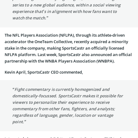
series to a new global audience, within a social viewing
experience that’s in alignment with how fans want to
watch the match.”
The NFL Players Association (NFLPA), through its athlete-driven
accelerator the OneTeam Collective, recently acquired a minority
stake in the company, making SportsCastr an officially licensed
NFLPA platform. Last week, SportsCastr also announced an official
partnership with the WNBA Players Association (WNBPA).
Kevin April, SportsCastr CEO commented,
“Fight commentary is currently homogenized and
domestically-focussed. SportsCastr makes it possible for
viewers to personalize their experience to receive
commentary from other fans, fighters, and analysts;
regardless of language, gender, location or vantage
point.”