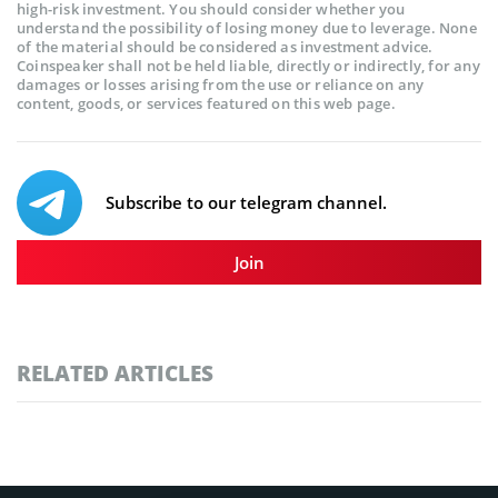
high-risk investment. You should consider whether you
understand the possibility of losing money due to leverage. None
of the material should be considered as investment advice.
Coinspeaker shall not be held liable, directly or indirectly, for any
damages or losses arising from the use or reliance on any
content, goods, or services featured on this web page.
Subscribe to our telegram channel.
Join
RELATED ARTICLES