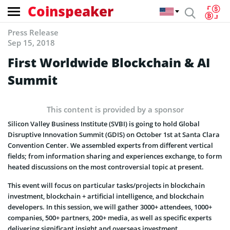
Coinspeaker
Press Release
Sep 15, 2018
First Worldwide Blockchain & AI
Summit
This content is provided by a sponsor
Silicon Valley Business Institute (SVBI) is going to hold Global
Disruptive Innovation Summit (GDIS) on October 1st at Santa Clara
Convention Center. We assembled experts from different vertical
fields; from information sharing and experiences exchange, to form
heated discussions on the most controversial topic at present.
This event will focus on particular tasks/projects in blockchain
investment, blockchain + artificial intelligence, and blockchain
developers. In this session, we will gather 3000+ attendees, 1000+
companies, 500+ partners, 200+ media, as well as specific experts
delivering significant insight and overseas investment