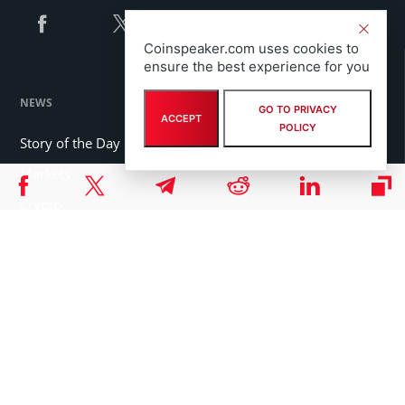
Coinspeaker.com uses cookies to
ensure the best experience for you
NEWS
GO TO PRIVACY
ACCEPT
POLICY
Story of the Day
Markets
Crypto
Blockchain
Press Release
FEATURED SECTIONS
Coins
Organizations