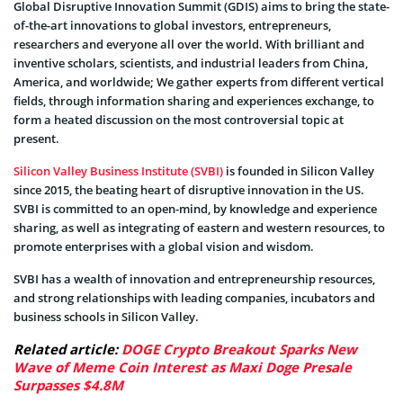
Global Disruptive Innovation Summit (GDIS) aims to bring the state-
of-the-art innovations to global investors, entrepreneurs,
researchers and everyone all over the world. With brilliant and
inventive scholars, scientists, and industrial leaders from China,
America, and worldwide; We gather experts from different vertical
fields, through information sharing and experiences exchange, to
form a heated discussion on the most controversial topic at
present.
Silicon Valley Business Institute (SVBI)
is founded in Silicon Valley
since 2015, the beating heart of disruptive innovation in the US.
SVBI is committed to an open-mind, by knowledge and experience
sharing, as well as integrating of eastern and western resources, to
promote enterprises with a global vision and wisdom.
SVBI has a wealth of innovation and entrepreneurship resources,
and strong relationships with leading companies, incubators and
business schools in Silicon Valley.
Related article:
DOGE Crypto Breakout Sparks New
Wave of Meme Coin Interest as Maxi Doge Presale
Surpasses $4.8M