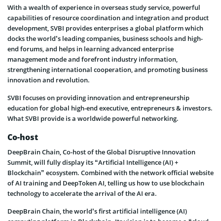
With a wealth of experience in overseas study service, powerful
capabilities of resource coordination and integration and product
development, SVBI provides enterprises a global platform which
docks the world’s leading companies, business schools and high-
end forums, and helps in learning advanced enterprise
management mode and forefront industry information,
strengthening international cooperation, and promoting business
innovation and revolution.
SVBI focuses on providing innovation and entrepreneurship
education for global high-end executive, entrepreneurs & investors.
What SVBI provide is a worldwide powerful networking.
Co-host
DeepBrain Chain, Co-host of the Global Disruptive Innovation
Summit, will fully display its “Artificial Intelligence (AI) +
Blockchain” ecosystem. Combined with the network official website
of AI training and DeepToken AI, telling us how to use blockchain
technology to accelerate the arrival of the AI era.
DeepBrain Chain, the world’s first artificial intelligence (AI)