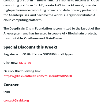
computing platform in Blockchain. Its vision is to become a “cloud
computing platform for AI”, create AWS in the AI world, provide
high-performance computing power and data privacy protection
for AI enterprises, and become the world’s largest distributed AI
cloud computing platform.
The DeepBrain Chain Foundation is committed to the layout of the
AI ecosystem and has invested in couple AI + Blockchain projects,
most notable, OneGame and EtainPower.
Special Discount this Week!
Register with $180 off code GDIS180 for all types
Click now:
GDIS180
Or click the following link:
https://gdis.eventbrite.com/?discount=GDIS180
Contact
SVBI
contact@svbi.org