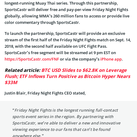
longest-running Muay Thai series. Through this partnership,
SportsCastr will deliver free and pay-per-view Friday Night Fights
globally, allowing MMA’s 260 million fans to access or provide live
color commentary through SportsCastr.
To launch the partnership, SportsCastr will provide an exclusive
stream of the first half of the Friday Night Fights match on Sept. 14,
2018, with the second half available on UFC Fight Pass.
SportsCastr’s free segment will be streamed at 9 pm EST on
https://SportsCastr.com/FNF
or via the company’s
iPhone app
.
Related article:
BTC USD Slides to $62.8K on Leverage
Flush; ETF Inflows Turn Positive as Bitcoin Hyper Nears
$33M
Justin Blair, Friday Night Fights CEO stated,
“Friday Night Fights is the longest running full-contact
sports event series in the region. By partnering with
SportsCastr, we’re able to deliver a new and innovative
viewing experience to our fans that can’t be found
anywhere else.”