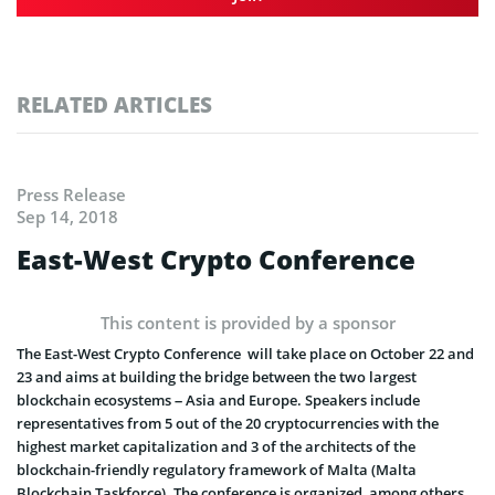
RELATED ARTICLES
Press Release
Sep 14, 2018
East-West Crypto Conference
This content is provided by a sponsor
The East-West Crypto Conference will take place on October 22 and
23 and aims at building the bridge between the two largest
blockchain ecosystems – Asia and Europe. Speakers include
representatives from 5 out of the 20 cryptocurrencies with the
highest market capitalization and 3 of the architects of the
blockchain-friendly regulatory framework of Malta (Malta
Blockchain Taskforce). The conference is organized, among others,