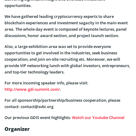
opportunities.
We have gathered leading cryptocurrency experts to share
blockchain experiences and investment sagacity in the main event
area. The whole day event is composed of keynote lectures, panel
discussions, honor award section, and project launch section.
Also, a large exhibition area was set to provide everyone
opportunities to get involved in the industries, seek business
cooperation, and join on-site recruiting etc. Moreover, we will
provide VIP networking lunch with global investors, entrepreneurs,
and top-tier technology leaders.
For more incoming speaker info, please visit:
http://www.gdi-summit.com/
.
For all sponsorship/partnership/business cooperation, please
contact:
contact@svbi.org
Our previous GDIS event highlights:
Watch our Youtube Channel
Organizer