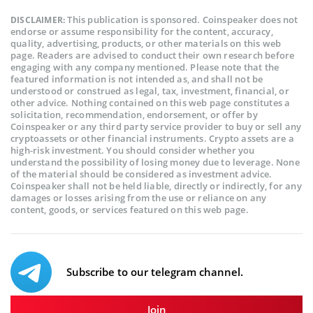
This publication is sponsored. Coinspeaker does not
DISCLAIMER:
endorse or assume responsibility for the content, accuracy,
quality, advertising, products, or other materials on this web
page. Readers are advised to conduct their own research before
engaging with any company mentioned. Please note that the
featured information is not intended as, and shall not be
understood or construed as legal, tax, investment, financial, or
other advice. Nothing contained on this web page constitutes a
solicitation, recommendation, endorsement, or offer by
Coinspeaker or any third party service provider to buy or sell any
cryptoassets or other financial instruments. Crypto assets are a
high-risk investment. You should consider whether you
understand the possibility of losing money due to leverage. None
of the material should be considered as investment advice.
Coinspeaker shall not be held liable, directly or indirectly, for any
damages or losses arising from the use or reliance on any
content, goods, or services featured on this web page.
Subscribe to our telegram channel.
Join