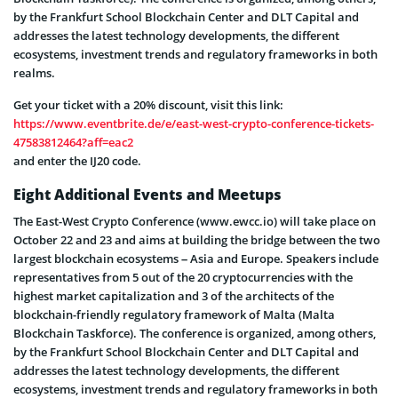
by the Frankfurt School Blockchain Center and DLT Capital and
addresses the latest technology developments, the different
ecosystems, investment trends and regulatory frameworks in both
realms.
Get your ticket with a 20% discount, visit this link:
https://www.eventbrite.de/e/east-west-crypto-conference-tickets-
47583812464?aff=eac2
and enter the IJ20 code.
Eight Additional Events and Meetups
The East-West Crypto Conference (www.ewcc.io) will take place on
October 22 and 23 and aims at building the bridge between the two
largest blockchain ecosystems – Asia and Europe. Speakers include
representatives from 5 out of the 20 cryptocurrencies with the
highest market capitalization and 3 of the architects of the
blockchain-friendly regulatory framework of Malta (Malta
Blockchain Taskforce). The conference is organized, among others,
by the Frankfurt School Blockchain Center and DLT Capital and
addresses the latest technology developments, the different
ecosystems, investment trends and regulatory frameworks in both