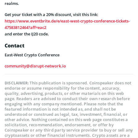
realms.
Get your ticket with a 20% discount, visit this link:
https://www.eventbrite.de/e/east-west-crypto-conference-tickets-
47583812464?aff=eac2
and enter the IJ20 code.
Contact
East-West Crypto Conference
community@disrupt-network.io
This publication is sponsored. Coinspeaker does not
DISCLAIMER:
endorse or assume responsibility for the content, accuracy,
quality, advertising, products, or other materials on this web
page. Readers are advised to conduct their own research before
engaging with any company mentioned. Please note that the
featured information is not intended as, and shall not be
understood or construed as legal, tax, investment, financial, or
other advice. Nothing contained on this web page constitutes a
solicitation, recommendation, endorsement, or offer by
Coinspeaker or any third party service provider to buy or sell any
cryptoassets or other financial instruments. Crypto assets are a