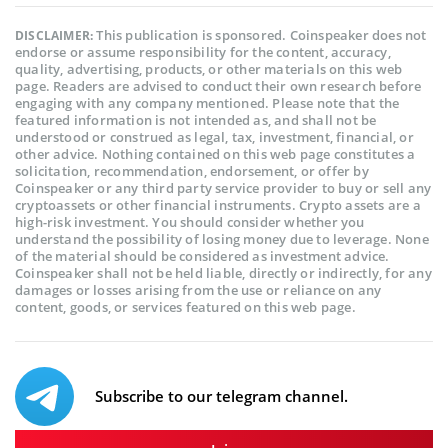
This publication is sponsored. Coinspeaker does not
DISCLAIMER:
endorse or assume responsibility for the content, accuracy,
quality, advertising, products, or other materials on this web
page. Readers are advised to conduct their own research before
engaging with any company mentioned. Please note that the
featured information is not intended as, and shall not be
understood or construed as legal, tax, investment, financial, or
other advice. Nothing contained on this web page constitutes a
solicitation, recommendation, endorsement, or offer by
Coinspeaker or any third party service provider to buy or sell any
cryptoassets or other financial instruments. Crypto assets are a
high-risk investment. You should consider whether you
understand the possibility of losing money due to leverage. None
of the material should be considered as investment advice.
Coinspeaker shall not be held liable, directly or indirectly, for any
damages or losses arising from the use or reliance on any
content, goods, or services featured on this web page.
Subscribe to our telegram channel.