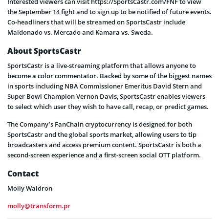
Interested viewers can visit https://SportsCastr.com/FNF to view
the September 14 fight and to sign up to be notified of future events.
Co-headliners that will be streamed on SportsCastr include
Maldonado vs. Mercado and Kamara vs. Sweda.
About SportsCastr
SportsCastr is a live-streaming platform that allows anyone to
become a color commentator. Backed by some of the biggest names
in sports including NBA Commissioner Emeritus David Stern and
Super Bowl Champion Vernon Davis, SportsCastr enables viewers
to select which user they wish to have call, recap, or predict games.
The Company’s FanChain cryptocurrency is designed for both
SportsCastr and the global sports market, allowing users to tip
broadcasters and access premium content. SportsCastr is both a
second-screen experience and a first-screen social OTT platform.
Contact
Molly Waldron
molly@transform.pr