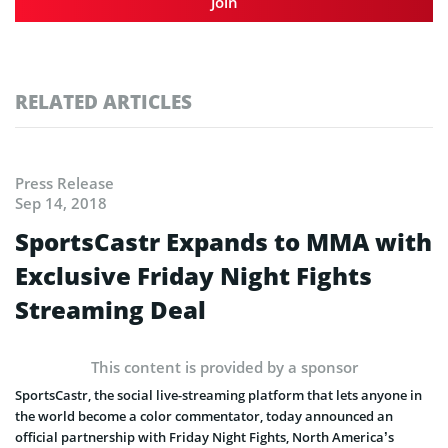
Join
RELATED ARTICLES
Press Release
Sep 14, 2018
SportsCastr Expands to MMA with
Exclusive Friday Night Fights
Streaming Deal
This content is provided by a sponsor
SportsCastr, the social live-streaming platform that lets anyone in
the world become a color commentator, today announced an
official partnership with Friday Night Fights, North America’s