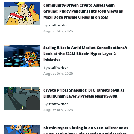
Community-Driven Crypto Assets Gain
Ground: Pudgy Penguins Hits 450B Views as
Maxi Doge Presale Closes in on $5M
By
staff writer
August 6th, 2026
Scaling Bitcoin Amid Market Consolidation: A
Look at the $33M Bitcoin Hyper Layer-2
Initiative
By
staff writer
August 5th, 2026
Crypto Prices Snapshot: BTC Targets $64K as
LiquidChain Layer 3 Presale Nears $930K
By
staff writer
August 4th, 2026
Bitcoin Hyper Closing in on $33M Milestone as
Layer-2 Solutions Gain Traction Amid Market