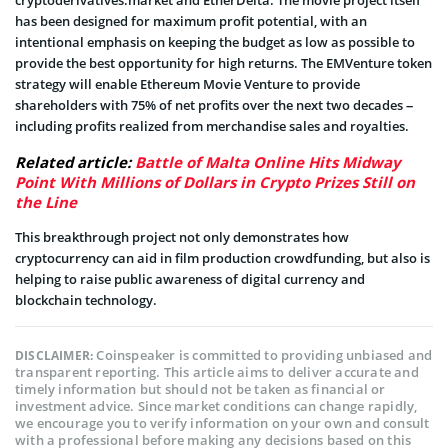
has been designed for maximum profit potential, with an
intentional emphasis on keeping the budget as low as possible to
provide the best opportunity for high returns. The EMVenture token
strategy will enable Ethereum Movie Venture to provide
shareholders with 75% of net profits over the next two decades –
including profits realized from merchandise sales and royalties.
Related article:
Battle of Malta Online Hits Midway
Point With Millions of Dollars in Crypto Prizes Still on
the Line
This breakthrough project not only demonstrates how
cryptocurrency can aid in film production crowdfunding, but also is
helping to raise public awareness of digital currency and
blockchain technology.
Coinspeaker is committed to providing unbiased and
DISCLAIMER:
transparent reporting. This article aims to deliver accurate and
timely information but should not be taken as financial or
investment advice. Since market conditions can change rapidly,
we encourage you to verify information on your own and consult
with a professional before making any decisions based on this