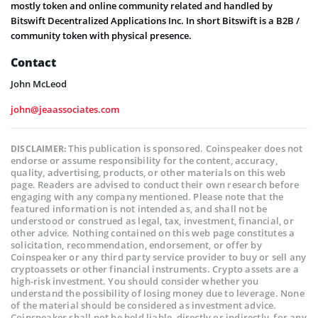
mostly token and online community related and handled by
Bitswift Decentralized Applications Inc. In short Bitswift is a B2B /
community token with physical presence.
Contact
John McLeod
john@jeaassociates.com
This publication is sponsored. Coinspeaker does not
DISCLAIMER:
endorse or assume responsibility for the content, accuracy,
quality, advertising, products, or other materials on this web
page. Readers are advised to conduct their own research before
engaging with any company mentioned. Please note that the
featured information is not intended as, and shall not be
understood or construed as legal, tax, investment, financial, or
other advice. Nothing contained on this web page constitutes a
solicitation, recommendation, endorsement, or offer by
Coinspeaker or any third party service provider to buy or sell any
cryptoassets or other financial instruments. Crypto assets are a
high-risk investment. You should consider whether you
understand the possibility of losing money due to leverage. None
of the material should be considered as investment advice.
Coinspeaker shall not be held liable, directly or indirectly, for any