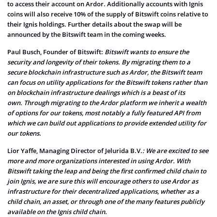
to access their account on Ardor. Additionally accounts with Ignis
coins will also receive 10% of the supply of Bitswift coins relative to
their Ignis holdings. Further details about the swap will be
announced by the Bitswift team in the coming weeks.
Paul Busch, Founder of Bitswift:
Bitswift wants to ensure the
security and longevity of their tokens. By migrating them to a
secure blockchain infrastructure such as Ardor, the Bitswift team
can focus on utility applications for the Bitswift tokens rather than
on blockchain infrastructure dealings which is a beast of its
own.
Through migrating to the Ardor platform we inherit a wealth
of options for our tokens, most notably a fully featured API from
which we can build out applications to provide extended utility for
our tokens.
Lior Yaffe, Managing Director of Jelurida B.V.
: We are excited to see
more and more organizations interested in using Ardor. With
Bitswift taking the leap and being the first confirmed child chain to
join Ignis, we are sure this will encourage others to use Ardor as
infrastructure for their decentralized applications, whether as a
child chain, an asset, or through one of the many features publicly
available on the Ignis child chain.