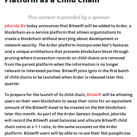
This content is provided by a sponsor
Jelurida BV
today announces that Bitswift will be added to Ardor, a
blockchain-as-a-service platform that allows organizations to
create a blockchain without worrying about development or
network security. The Ardor platform incorporates Nxt’s features
and a unique architecture that prevents blockchain bloat through
pruning where transaction records on child chains are removed
from the parent platform when the information is no longer
relevant to interested parties. Bitswift joins Ignis in the first batch
of child chains to be launched when Ardor is released later this
quarter.
To prepare for the launch of its child chain,
Bitswift
will be allowing
users on their own blockchain to swap their coins for an equivalent
amount of the Bitswift Asset to be created on the Nxt blockchain
later this month. As part of the Ardor Genesis Snapshot, Jelurida
will record the Bitswift asset balances and allocate Bitswift child
chain coins at a 1:1 ratio, to the same accounts on the Ardor
platform. Bitswift users will be able to re-use their Nxt passphrase