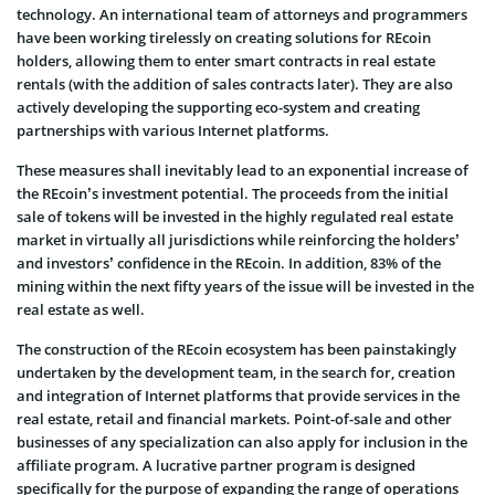
technology. An international team of attorneys and programmers
have been working tirelessly on creating solutions for REcoin
holders, allowing them to enter smart contracts in real estate
rentals (with the addition of sales contracts later). They are also
actively developing the supporting eco-system and creating
partnerships with various Internet platforms.
These measures shall inevitably lead to an exponential increase of
the REcoin’s investment potential. The proceeds from the initial
sale of tokens will be invested in the highly regulated real estate
market in virtually all jurisdictions while reinforcing the holders’
and investors’ confidence in the REcoin. In addition, 83% of the
mining within the next fifty years of the issue will be invested in the
real estate as well.
The construction of the REcoin ecosystem has been painstakingly
undertaken by the development team, in the search for, creation
and integration of Internet platforms that provide services in the
real estate, retail and financial markets. Point-of-sale and other
businesses of any specialization can also apply for inclusion in the
affiliate program. A lucrative partner program is designed
specifically for the purpose of expanding the range of operations