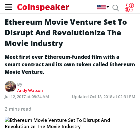
Coinspeaker
Ethereum Movie Venture Set To
Disrupt And Revolutionize The
Movie Industry
Meet first ever Ethereum-funded film with a
smart contract and its own token called Ethereum
Movie Venture.
By
Andy Watson
Jul 12, 2017 at 08:34 AM
Updated
Oct 18, 2018 at 02:31 PM
2 mins read