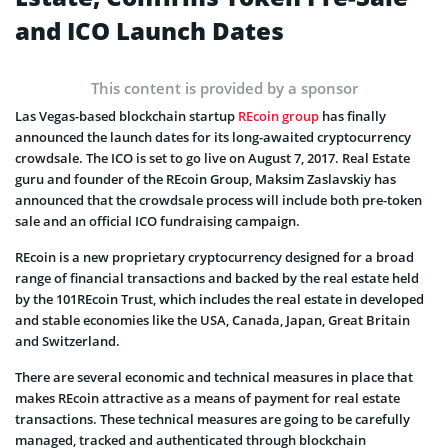
and ICO Launch Dates
This content is provided by a sponsor
Las Vegas-based blockchain startup
REcoin group
has finally
announced the launch dates for its long-awaited cryptocurrency
crowdsale. The ICO is set to go live on August 7, 2017. Real Estate
guru and founder of the REcoin Group, Maksim Zaslavskiy has
announced that the crowdsale process will include both pre-token
sale and an official ICO fundraising campaign.
REcoin is a new proprietary cryptocurrency designed for a broad
range of financial transactions and backed by the real estate held
by the 101REcoin Trust, which includes the real estate in developed
and stable economies like the USA, Canada, Japan, Great Britain
and Switzerland.
There are several economic and technical measures in place that
makes REcoin attractive as a means of payment for real estate
transactions. These technical measures are going to be carefully
managed, tracked and authenticated through blockchain