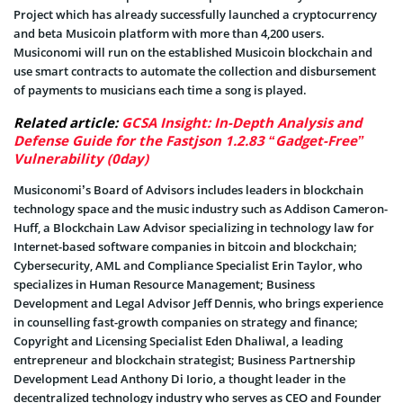
Project which has already successfully launched a cryptocurrency
and beta Musicoin platform with more than 4,200 users.
Musiconomi will run on the established Musicoin blockchain and
use smart contracts to automate the collection and disbursement
of payments to musicians each time a song is played.
Related article:
GCSA Insight: In-Depth Analysis and
Defense Guide for the Fastjson 1.2.83 “Gadget-Free”
Vulnerability (0day)
Musiconomi’s Board of Advisors includes leaders in blockchain
technology space and the music industry such as Addison Cameron-
Huff, a Blockchain Law Advisor specializing in technology law for
Internet-based software companies in bitcoin and blockchain;
Cybersecurity, AML and Compliance Specialist Erin Taylor, who
specializes in Human Resource Management; Business
Development and Legal Advisor Jeff Dennis, who brings experience
in counselling fast-growth companies on strategy and finance;
Copyright and Licensing Specialist Eden Dhaliwal, a leading
entrepreneur and blockchain strategist; Business Partnership
Development Lead Anthony Di Iorio, a thought leader in the
decentralized technology industry who serves as CEO and Founder