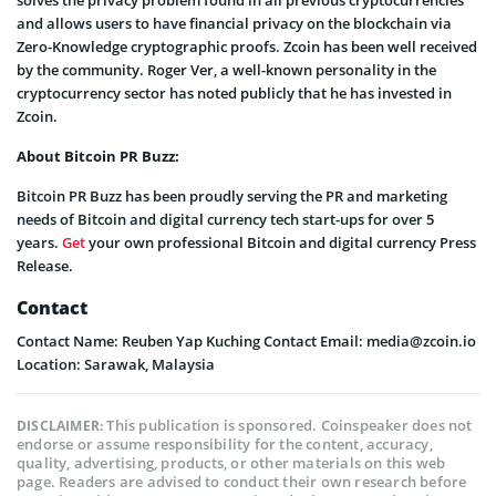
and allows users to have financial privacy on the blockchain via
Zero-Knowledge cryptographic proofs. Zcoin has been well received
by the community. Roger Ver, a well-known personality in the
cryptocurrency sector has noted publicly that he has invested in
Zcoin.
About Bitcoin PR Buzz:
Bitcoin PR Buzz has been proudly serving the PR and marketing
needs of Bitcoin and digital currency tech start-ups for over 5
years.
Get
your own professional Bitcoin and digital currency Press
Release.
Contact
Contact Name: Reuben Yap Kuching Contact Email: media@zcoin.io
Location: Sarawak, Malaysia
This publication is sponsored. Coinspeaker does not
DISCLAIMER:
endorse or assume responsibility for the content, accuracy,
quality, advertising, products, or other materials on this web
page. Readers are advised to conduct their own research before