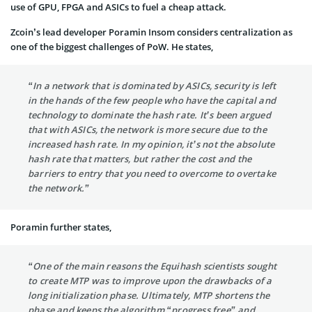
use of GPU, FPGA and ASICs to fuel a cheap attack.
Zcoin’s lead developer Poramin Insom considers centralization as
one of the biggest challenges of PoW. He states,
“In a network that is dominated by ASICs, security is left
in the hands of the few people who have the capital and
technology to dominate the hash rate. It’s been argued
that with ASICs, the network is more secure due to the
increased hash rate. In my opinion, it’s not the absolute
hash rate that matters, but rather the cost and the
barriers to entry that you need to overcome to overtake
the network.”
Poramin further states,
“One of the main reasons the Equihash scientists sought
to create MTP was to improve upon the drawbacks of a
long initialization phase. Ultimately, MTP shortens the
phase and keeps the algorithm “progress free” and