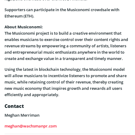
Supporters can participate in the Musiconomi crowdsale with
Ethereum (ETH).
About Musiconomi:
The Musiconomi project is to build a creative environment that
enables musicians to exercise control over their content rights and
revenue streams by empowering a community of artists, listeners
and entrepreneurial music enthusiasts anywhere in the world to
create and exchange value in a transparent and timely manner.
Using the latest in blockchain technology, the Musiconomi model
will allow musicians to incentivize listeners to promote and share
music, while retaining control of their revenue, thereby creating
new music economy that inspires growth and rewards all users
efficiently and appropriately.
Contact
Meghan Merriman
meghan@wachsmanpr.com