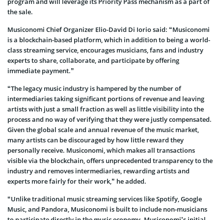
program and will leverage its Priority Pass mechanism as a part of
the sale.
Musiconomi Chief Organizer Elio-David Di Iorio said: “Musiconomi
is a blockchain-based platform, which in addition to being a world-
class streaming service, encourages musicians, fans and industry
experts to share, collaborate, and participate by offering
immediate payment.”
“The legacy music industry is hampered by the number of
intermediaries taking significant portions of revenue and leaving
artists with just a small fraction as well as little visibility into the
process and no way of verifying that they were justly compensated.
Given the global scale and annual revenue of the music market,
many artists can be discouraged by how little reward they
personally receive. Musiconomi, which makes all transactions
visible via the blockchain, offers unprecedented transparency to the
industry and removes intermediaries, rewarding artists and
experts more fairly for their work,” he added.
“Unlike traditional music streaming services like Spotify, Google
Music, and Pandora, Musiconomi is built to include non-musicians
to participate directly in the music economy. Musiconomi’s initial