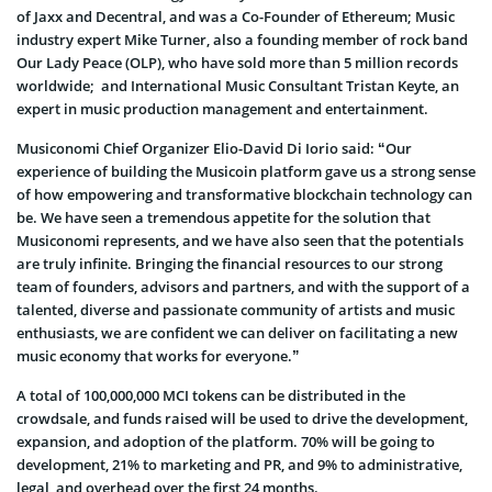
of Jaxx and Decentral, and was a Co-Founder of Ethereum; Music
industry expert Mike Turner, also a founding member of rock band
Our Lady Peace (OLP), who have sold more than 5 million records
worldwide; and International Music Consultant Tristan Keyte, an
expert in music production management and entertainment.
Musiconomi Chief Organizer Elio-David Di Iorio said: “Our
experience of building the Musicoin platform gave us a strong sense
of how empowering and transformative blockchain technology can
be. We have seen a tremendous appetite for the solution that
Musiconomi represents, and we have also seen that the potentials
are truly infinite. Bringing the financial resources to our strong
team of founders, advisors and partners, and with the support of a
talented, diverse and passionate community of artists and music
enthusiasts, we are confident we can deliver on facilitating a new
music economy that works for everyone.”
A total of 100,000,000 MCI tokens can be distributed in the
crowdsale, and funds raised will be used to drive the development,
expansion, and adoption of the platform. 70% will be going to
development, 21% to marketing and PR, and 9% to administrative,
legal, and overhead over the first 24 months.