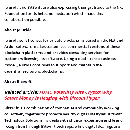
Jelurida and BitSwift are also expressing their gratitude to the
Nxt
Foundation for its help and mediation which made this
collaboration possible.
About Jelurida
Jelurida sells licenses for private blockchains based on the Nxt and
Ardor software, makes customized commercial versions of these
blockchain platforms, and provides consulting services for
customers licensing its software.
Using a dual-license business
model, Jelurida continues to support and maintain the
decentralized public blockchains.
About Bitswift
Related article:
FOMC Volatility Hits Crypto: Why
Smart Money Is Hedging with Bitcoin Hyper
Bitswift is a combination of companies and community working
collectively together to promote healthy digital lifestyles. Bitswift
Technology Solutions Inc deals with physical expansion and brand
recognition through Bitswift.tech reps, while digital dealings are