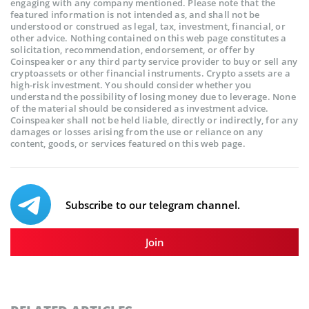
engaging with any company mentioned. Please note that the
featured information is not intended as, and shall not be
understood or construed as legal, tax, investment, financial, or
other advice. Nothing contained on this web page constitutes a
solicitation, recommendation, endorsement, or offer by
Coinspeaker or any third party service provider to buy or sell any
cryptoassets or other financial instruments. Crypto assets are a
high-risk investment. You should consider whether you
understand the possibility of losing money due to leverage. None
of the material should be considered as investment advice.
Coinspeaker shall not be held liable, directly or indirectly, for any
damages or losses arising from the use or reliance on any
content, goods, or services featured on this web page.
Subscribe to our telegram channel.
Join