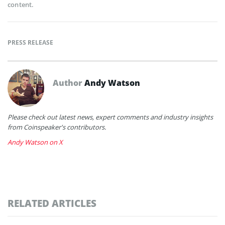
content.
PRESS RELEASE
Author
Andy Watson
Please check out latest news, expert comments and industry insights
from Coinspeaker's contributors.
Andy Watson on X
RELATED ARTICLES