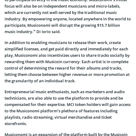
focus will also be on independent musicians and micro-labels,
which are currently not well-served by the traditional music
industry. By empowering anyone, located anywhere in the world to
participate, Musiconomi will disrupt the growing $15.7 billion
music industry.” Di Iorio said.
In addition to enabling musicians to release their work, create
simplified licenses, and get paid directly and immediately for each
play, Musiconomi also incentivizes users to share tracks socially by
rewarding them with Musicoin currency. Each artist is in complete
control of determining the reward for their albums and tracks,
letting them choose between higher revenue or more promotion at
the granularity of an individual track.
Entrepreneurial music enthusiasts, such as marketers and audio
technicians, are also able to use the platform to provide and be
compensated for their expertise. MCI token holders will gain access
to the Musiconomi platform’s plethora of features including
playlists, radio streaming, virtual merchandise and ticket
storefronts.
Musiconomi is an expansion of the platform built by the Musicoin