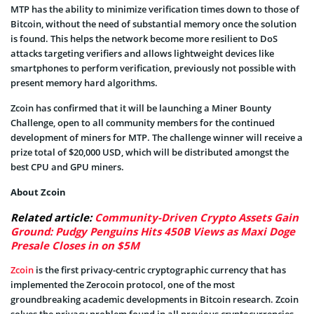
MTP has the ability to minimize verification times down to those of
Bitcoin, without the need of substantial memory once the solution
is found. This helps the network become more resilient to DoS
attacks targeting verifiers and allows lightweight devices like
smartphones to perform verification, previously not possible with
present memory hard algorithms.
Zcoin has confirmed that it will be launching a Miner Bounty
Challenge, open to all community members for the continued
development of miners for MTP. The challenge winner will receive a
prize total of $20,000 USD, which will be distributed amongst the
best CPU and GPU miners.
About Zcoin
Related article:
Community-Driven Crypto Assets Gain
Ground: Pudgy Penguins Hits 450B Views as Maxi Doge
Presale Closes in on $5M
Zcoin
is the first privacy-centric cryptographic currency that has
implemented the Zerocoin protocol, one of the most
groundbreaking academic developments in Bitcoin research. Zcoin
solves the privacy problem found in all previous cryptocurrencies