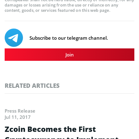
damages or losses arising from the use or reliance on any
content, goods, or services featured on this web page.
Subscribe to our telegram channel.
Join
RELATED ARTICLES
Press Release
Jul 11, 2017
Zcoin Becomes the First