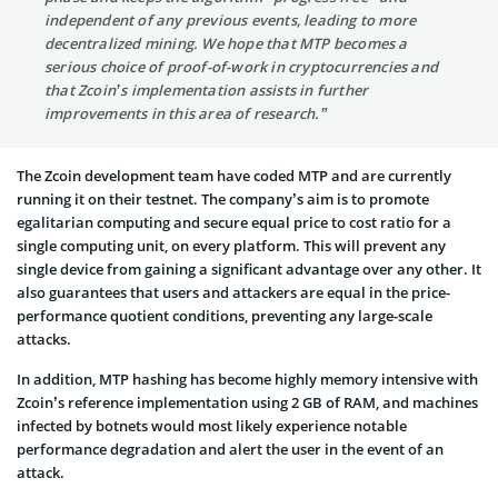
independent of any previous events, leading to more
decentralized mining. We hope that MTP becomes a
serious choice of proof-of-work in cryptocurrencies and
that Zcoin’s implementation assists in further
improvements in this area of research.”
The Zcoin development team have coded MTP and are currently
running it on their testnet. The company’s aim is to promote
egalitarian computing and secure equal price to cost ratio for a
single computing unit, on every platform. This will prevent any
single device from gaining a significant advantage over any other. It
also guarantees that users and attackers are equal in the price-
performance quotient conditions, preventing any large-scale
attacks.
In addition, MTP hashing has become highly memory intensive with
Zcoin’s reference implementation using 2 GB of RAM, and machines
infected by botnets would most likely experience notable
performance degradation and alert the user in the event of an
attack.