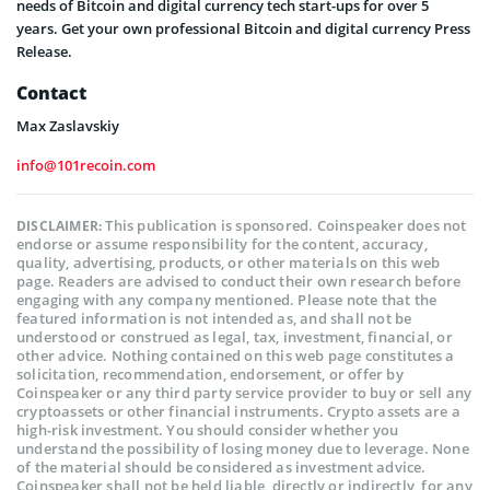
needs of Bitcoin and digital currency tech start-ups for over 5
years. Get your own professional Bitcoin and digital currency Press
Release.
Contact
Max Zaslavskiy
info@101recoin.com
This publication is sponsored. Coinspeaker does not
DISCLAIMER:
endorse or assume responsibility for the content, accuracy,
quality, advertising, products, or other materials on this web
page. Readers are advised to conduct their own research before
engaging with any company mentioned. Please note that the
featured information is not intended as, and shall not be
understood or construed as legal, tax, investment, financial, or
other advice. Nothing contained on this web page constitutes a
solicitation, recommendation, endorsement, or offer by
Coinspeaker or any third party service provider to buy or sell any
cryptoassets or other financial instruments. Crypto assets are a
high-risk investment. You should consider whether you
understand the possibility of losing money due to leverage. None
of the material should be considered as investment advice.
Coinspeaker shall not be held liable, directly or indirectly, for any