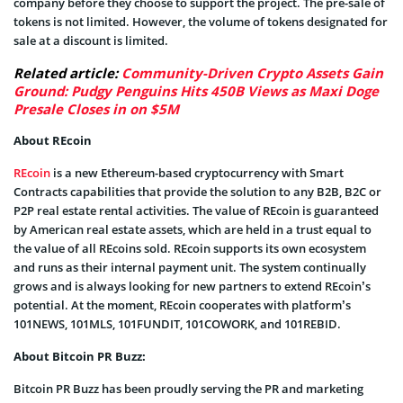
company before they choose to support the project. The pre-sale of
tokens is not limited. However, the volume of tokens designated for
sale at a discount is limited.
Related article:
Community-Driven Crypto Assets Gain
Ground: Pudgy Penguins Hits 450B Views as Maxi Doge
Presale Closes in on $5M
About REcoin
REcoin
is a new Ethereum-based cryptocurrency with Smart
Contracts capabilities that provide the solution to any B2B, B2C or
P2P real estate rental activities. The value of REcoin is guaranteed
by American real estate assets, which are held in a trust equal to
the value of all REcoins sold. REcoin supports its own ecosystem
and runs as their internal payment unit. The system continually
grows and is always looking for new partners to extend REcoin’s
potential. At the moment, REcoin cooperates with platform’s
101NEWS, 101MLS, 101FUNDIT, 101COWORK, and 101REBID.
About Bitcoin PR Buzz:
Bitcoin PR Buzz has been proudly serving the PR and marketing