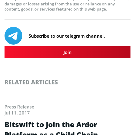
damages or losses arising from the use or reliance on any
content, goods, or services featured on this web page.
Subscribe to our telegram channel.
Join
RELATED ARTICLES
Press Release
Jul 11, 2017
Bitswift to Join the Ardor
Platform as a Child Chain