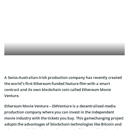
A Swiss-Australian-Irish production company has recently created
the world’s first Ethereum-funded feature film with a smart
contract and its own blockchain coin called Ethereum Movie
Venture.
Ethereum Movie Venture – EMVenture is a decentralized media
production company where you can invest in the independent
movie industry with the tickets you buy. This gamechanging project
adopts the advantages of blockchain technologies like Bitcoin and