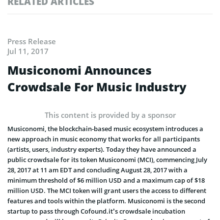
RELATED ARTICLES
Press Release
Jul 11, 2017
Musiconomi Announces
Crowdsale For Music Industry
This content is provided by a sponsor
Musiconomi, the blockchain-based music ecosystem introduces a
new approach in music economy that works for all participants
(artists, users, industry experts). Today they have announced a
public crowdsale for its token Musiconomi (MCI), commencing
July
28, 2017 at 11 am EDT
and concluding
August 28, 2017
with a
minimum threshold of $6 million USD and a maximum cap of $18
million USD. The MCI token will grant users the access to different
features and tools within the platform. Musiconomi is the second
startup to pass through Cofound.it’s crowdsale incubation