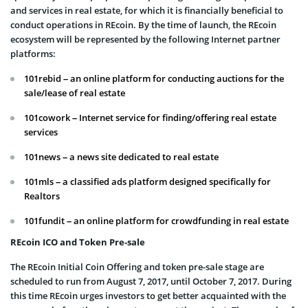
and services in real estate, for which it is financially beneficial to
conduct operations in REcoin. By the time of launch, the REcoin
ecosystem will be represented by the following Internet partner
platforms:
101rebid – an online platform for conducting auctions for the
sale/lease of real estate
101cowork – Internet service for finding/offering real estate
services
101news – a news site dedicated to real estate
101mls – a classified ads platform designed specifically for
Realtors
101fundit – an online platform for crowdfunding in real estate
REcoin ICO and Token Pre-sale
The REcoin Initial Coin Offering and token pre-sale stage are
scheduled to run from August 7, 2017, until October 7, 2017. During
this time REcoin urges investors to get better acquainted with the