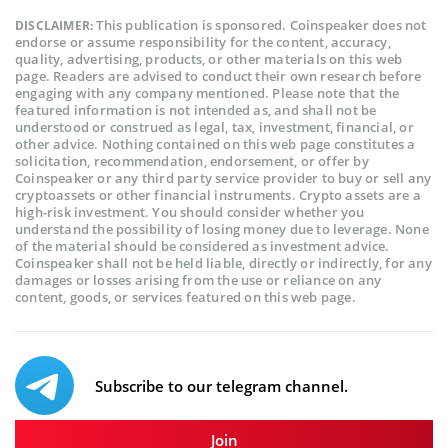
This publication is sponsored. Coinspeaker does not
DISCLAIMER:
endorse or assume responsibility for the content, accuracy,
quality, advertising, products, or other materials on this web
page. Readers are advised to conduct their own research before
engaging with any company mentioned. Please note that the
featured information is not intended as, and shall not be
understood or construed as legal, tax, investment, financial, or
other advice. Nothing contained on this web page constitutes a
solicitation, recommendation, endorsement, or offer by
Coinspeaker or any third party service provider to buy or sell any
cryptoassets or other financial instruments. Crypto assets are a
high-risk investment. You should consider whether you
understand the possibility of losing money due to leverage. None
of the material should be considered as investment advice.
Coinspeaker shall not be held liable, directly or indirectly, for any
damages or losses arising from the use or reliance on any
content, goods, or services featured on this web page.
Subscribe to our telegram channel.
Join