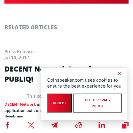
RELATED ARTICLES
Press Release
Jul 10, 2017
DECENT Network Introduces
PUBLIQ!
Coinspeaker.com uses cookies to
ensure the best experience for you
This content is provided by a sponsor
GO TO PRIVACY
ACCEPT
DECENT Network
is pleased to announce that the first, 3rd party
POLICY
application built on top of DECENT Network,
PUBLIQ
, is being
developed!
PUBLIQ is a free of charge application for sharing digital content