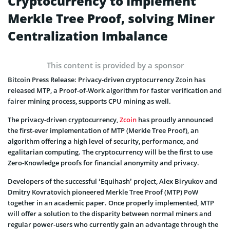
Cryptocurrency to Implement
Merkle Tree Proof, solving Miner
Centralization Imbalance
This content is provided by a sponsor
Bitcoin Press Release: Privacy-driven cryptocurrency Zcoin has
released MTP, a Proof-of-Work algorithm for faster verification and
fairer mining process, supports CPU mining as well.
The privacy-driven cryptocurrency,
Zcoin
has proudly announced
the first-ever implementation of MTP (Merkle Tree Proof), an
algorithm offering a high level of security, performance, and
egalitarian computing. The cryptocurrency will be the first to use
Zero-Knowledge proofs for financial anonymity and privacy.
Developers of the successful ‘Equihash’ project, Alex Biryukov and
Dmitry Kovratovich pioneered Merkle Tree Proof (MTP) PoW
together in an academic paper. Once properly implemented, MTP
will offer a solution to the disparity between normal miners and
regular power-users who currently gain an advantage through the