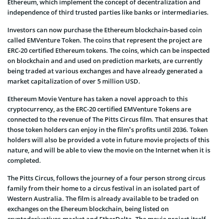
Ethereum, which implement the concept of decentralization and
independence of third trusted parties like banks or intermediaries.
Investors can now purchase the Ethereum blockchain-based coin
called EMVenture Token. The coins that represent the project are
ERC-20 certified Ethereum tokens. The coins, which can be inspected
on blockchain and and used on prediction markets, are currently
being traded at various exchanges and have already generated a
market capitalization of over 5 million USD.
Ethereum Movie Venture has taken a novel approach to this
cryptocurrency, as the ERC-20 certified EMVenture Tokens are
connected to the revenue of The Pitts Circus film. That ensures that
those token holders can enjoy in the film’s profits until 2036. Token
holders will also be provided a vote in future movie projects of this
nature, and will be able to view the movie on the Internet when it is
completed.
The Pitts Circus, follows the journey of a four person strong circus
family from their home to a circus festival in an isolated part of
Western Australia. The film is already available to be traded on
exchanges on the Ehereum blockchain, being listed on
cryptoderivatives.market and EtherDelta. The movie project itself