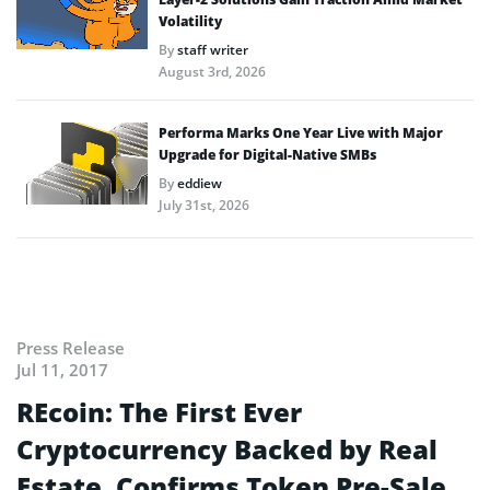
Volatility
By
staff writer
August 3rd, 2026
Performa Marks One Year Live with Major
Upgrade for Digital-Native SMBs
By
eddiew
July 31st, 2026
Press Release
Jul 11, 2017
REcoin: The First Ever
Cryptocurrency Backed by Real
Estate, Confirms Token Pre-Sale