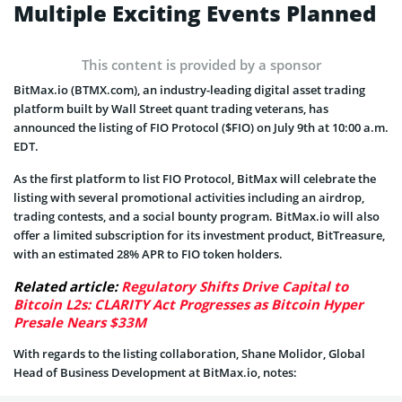
Multiple Exciting Events Planned
This content is provided by a sponsor
BitMax.io (BTMX.com), an industry-leading digital asset trading
platform built by Wall Street quant trading veterans, has
announced the listing of FIO Protocol ($FIO) on July 9th at 10:00 a.m.
EDT.
As the first platform to list FIO Protocol, BitMax will celebrate the
listing with several promotional activities including an airdrop,
trading contests, and a social bounty program. BitMax.io will also
offer a limited subscription for its investment product, BitTreasure,
with an estimated 28% APR to FIO token holders.
Related article:
Regulatory Shifts Drive Capital to
Bitcoin L2s: CLARITY Act Progresses as Bitcoin Hyper
Presale Nears $33M
With regards to the listing collaboration, Shane Molidor, Global
Head of Business Development at BitMax.io, notes: