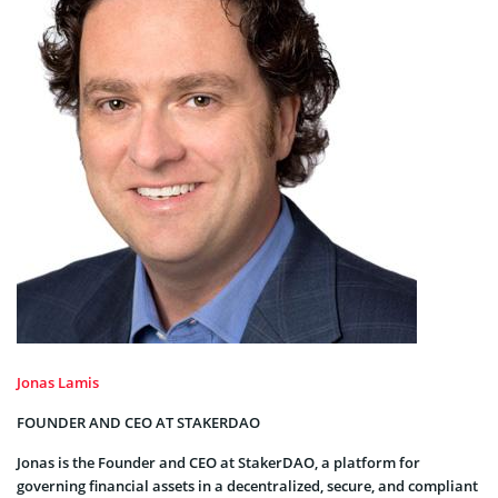
Jonas Lamis
FOUNDER AND CEO AT STAKERDAO
Jonas is the Founder and CEO at StakerDAO, a platform for
governing financial assets in a decentralized, secure, and compliant