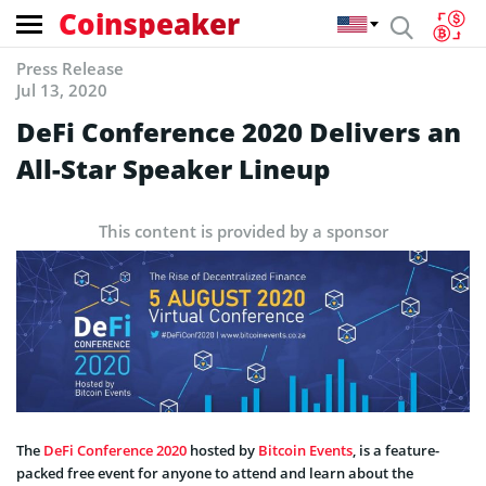
Coinspeaker
Press Release
Jul 13, 2020
DeFi Conference 2020 Delivers an
All-Star Speaker Lineup
This content is provided by a sponsor
The
DeFi Conference 2020
hosted by
Bitcoin Events
, is a feature-
packed free event for anyone to attend and learn about the