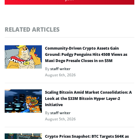
RELATED ARTICLES
Community-Driven Crypto Assets Gain
Ground: Pudgy Penguins Hits 450B Views as
Maxi Doge Presale Closes in on $5M
By
staff writer
August 6th, 2026
Scaling Bitcoin Amid Market Consolidation: A
Look at the $33M Bitcoin Hyper Layer-2
Initiative
By
staff writer
August 5th, 2026
Crypto Prices Snapshot: BTC Targets $64K as