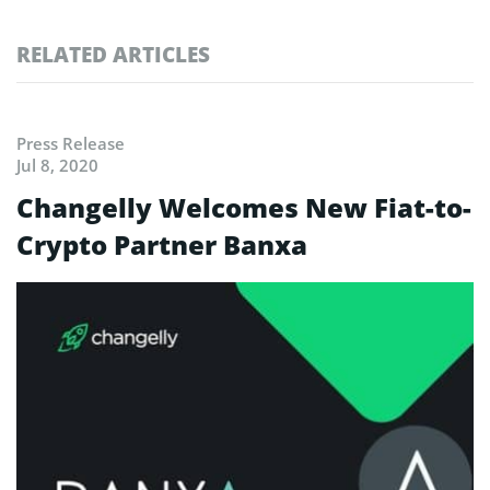
RELATED ARTICLES
Press Release
Jul 8, 2020
Changelly Welcomes New Fiat-to-
Crypto Partner Banxa