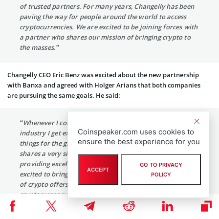
of trusted partners. For many years, Changelly has been
paving the way for people around the world to access
cryptocurrencies. We are excited to be joining forces with
a partner who shares our mission of bringing crypto to
the masses.”
Changelly CEO Eric Benz was excited about the new partnership
with Banxa and agreed with Holger Arians that both companies
are pursuing the same goals. He said:
“Whenever I come across like-minded professionals in the
Coinspeaker.com uses cookies to
industry I get excited and really believe that we are doing
ensure the best experience for you
things for the growing ecosystem as a whole. Banxa
shares a very similar vision as Changelly whilst also
providing excellent financial solutions and features. I’m
GO TO PRIVACY
ACCEPT
excited to bring a better user experience, a wider number
POLICY
of crypto offers, and as a result, provide the best
cryptocurrency service available on the market.”