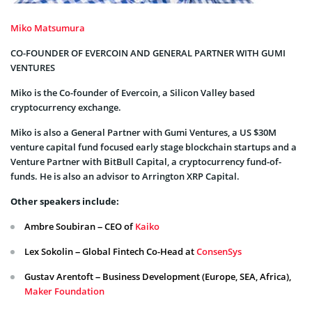
Miko Matsumura
CO-FOUNDER OF EVERCOIN AND GENERAL PARTNER WITH GUMI
VENTURES
Miko is the Co-founder of Evercoin, a Silicon Valley based
cryptocurrency exchange.
Miko is also a General Partner with Gumi Ventures, a US $30M
venture capital fund focused early stage blockchain startups and a
Venture Partner with BitBull Capital, a cryptocurrency fund-of-
funds. He is also an advisor to Arrington XRP Capital.
Other speakers include:
Ambre Soubiran – CEO of
Kaiko
Lex Sokolin – Global Fintech Co-Head at
ConsenSys
Gustav Arentoft – Business Development (Europe, SEA, Africa),
Maker Foundation