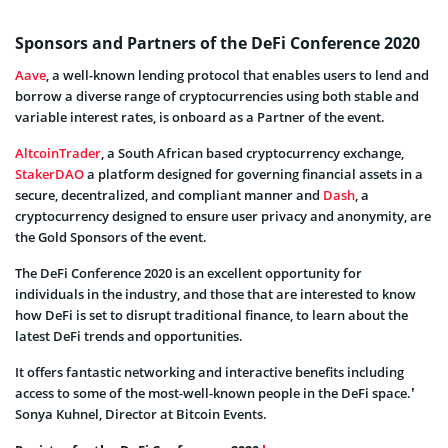
Sponsors and Partners of the DeFi Conference 2020
Aave
, a well-known lending protocol that enables users to lend and
borrow a diverse range of cryptocurrencies using both stable and
variable interest rates, is onboard as a Partner of the event.
AltcoinTrader
, a South African based cryptocurrency exchange,
StakerDAO
a platform designed for governing financial assets in a
secure, decentralized, and compliant manner and
Dash
, a
cryptocurrency designed to ensure user privacy and anonymity, are
the Gold Sponsors of the event.
The DeFi Conference 2020 is an excellent opportunity for
individuals in the industry, and those that are interested to know
how DeFi is set to disrupt traditional finance, to learn about the
latest DeFi trends and opportunities.
It offers fantastic networking and interactive benefits including
access to some of the most-well-known people in the DeFi space.’
Sonya Kuhnel, Director at Bitcoin Events.