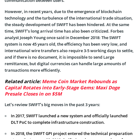
communication between users.
However, in recent years, due to the emergence of blockchain
technology and the turbulence of the international trade situation,
the steady development of SWIFT has been hindered. At the same
time, SWIFT’s long arrival time has also been criticized. Forbes
analyst Joseph Young once said in December 2018: The SWIFT
system is now 45 years old, the efficiency has been very low, and
international wire transfers also require 3-5 working days to settle,
and if there is no document, it is impossible to send Large
remittances, but digital currencies can handle large amounts of
transactions more efficiently.
Related article:
Meme Coin Market Rebounds as
Capital Rotates into Early-Stage Gems: Maxi Doge
Presale Closes in on $5M
Let’s review SWIFT’s big moves in the past 3 years:
In 2017, SWIFT launched a new system and officially launched
DLT PoC to complete infrastructure construction.
In 2018, the SWIFT GPI project entered the technical preparation