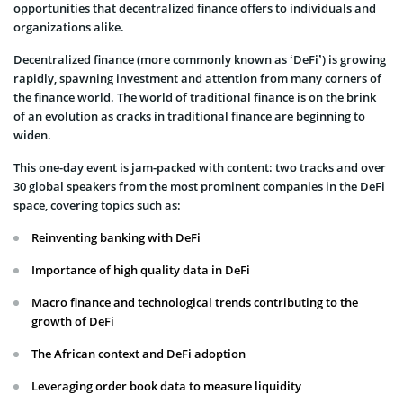
opportunities that decentralized finance offers to individuals and
organizations alike.
Decentralized finance (more commonly known as ‘DeFi’) is growing
rapidly, spawning investment and attention from many corners of
the finance world. The world of traditional finance is on the brink
of an evolution as cracks in traditional finance are beginning to
widen.
This one-day event is jam-packed with content: two tracks and over
30 global speakers from the most prominent companies in the DeFi
space, covering topics such as:
Reinventing banking with DeFi
Importance of high quality data in DeFi
Macro finance and technological trends contributing to the
growth of DeFi
The African context and DeFi adoption
Leveraging order book data to measure liquidity