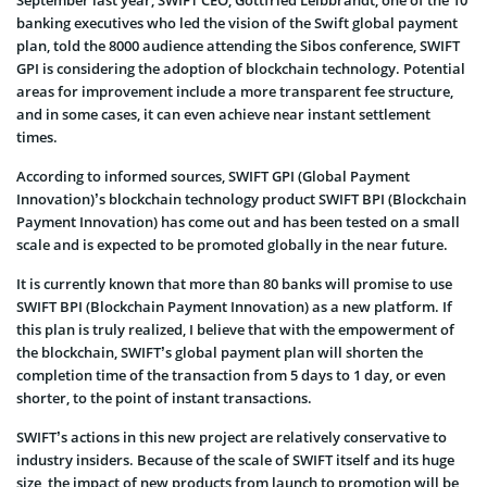
September last year, SWIFT CEO, Gottfried Leibbrandt, one of the 10
banking executives who led the vision of the Swift global payment
plan, told the 8000 audience attending the Sibos conference, SWIFT
GPI is considering the adoption of blockchain technology. Potential
areas for improvement include a more transparent fee structure,
and in some cases, it can even achieve near instant settlement
times.
According to informed sources, SWIFT GPI (Global Payment
Innovation)’s blockchain technology product SWIFT BPI (Blockchain
Payment Innovation) has come out and has been tested on a small
scale and is expected to be promoted globally in the near future.
It is currently known that more than 80 banks will promise to use
SWIFT BPI (Blockchain Payment Innovation) as a new platform. If
this plan is truly realized, I believe that with the empowerment of
the blockchain, SWIFT’s global payment plan will shorten the
completion time of the transaction from 5 days to 1 day, or even
shorter, to the point of instant transactions.
SWIFT’s actions in this new project are relatively conservative to
industry insiders. Because of the scale of SWIFT itself and its huge
size, the impact of new products from launch to promotion will be