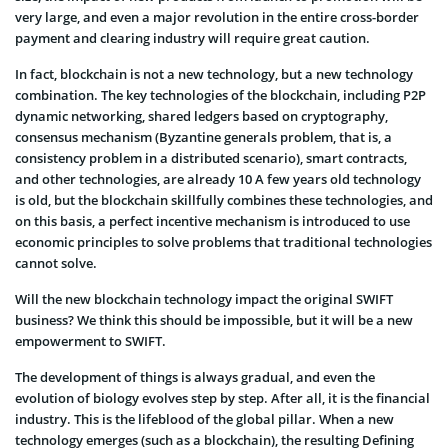
very large, and even a major revolution in the entire cross-border
payment and clearing industry will require great caution.
In fact, blockchain is not a new technology, but a new technology
combination. The key technologies of the blockchain, including P2P
dynamic networking, shared ledgers based on cryptography,
consensus mechanism (Byzantine generals problem, that is, a
consistency problem in a distributed scenario), smart contracts,
and other technologies, are already 10 A few years old technology
is old, but the blockchain skillfully combines these technologies, and
on this basis, a perfect incentive mechanism is introduced to use
economic principles to solve problems that traditional technologies
cannot solve.
Will the new blockchain technology impact the original SWIFT
business? We think this should be impossible, but it will be a new
empowerment to SWIFT.
The development of things is always gradual, and even the
evolution of biology evolves step by step. After all, it is the financial
industry. This is the lifeblood of the global pillar. When a new
technology emerges (such as a blockchain), the resulting Defining