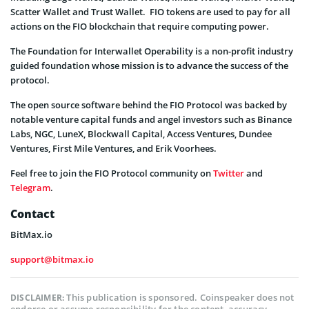
Scatter Wallet and Trust Wallet. FIO tokens are used to pay for all
actions on the FIO blockchain that require computing power.
The Foundation for Interwallet Operability is a non-profit industry
guided foundation whose mission is to advance the success of the
protocol.
The open source software behind the FIO Protocol was backed by
notable venture capital funds and angel investors such as Binance
Labs, NGC, LuneX, Blockwall Capital, Access Ventures, Dundee
Ventures, First Mile Ventures, and Erik Voorhees.
Feel free to join the FIO Protocol community on
Twitter
and
Telegram
.
Contact
BitMax.io
support@bitmax.io
This publication is sponsored. Coinspeaker does not
DISCLAIMER: