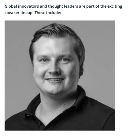
Global innovators and thought leaders are part of the exciting
speaker lineup. These include: