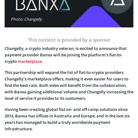
Photo: Changelly
This content is provided by a sponsor
Changelly, a crypto industry veteran, is excited to announce that
payment provider Banxa will be joining the platform’s fiat-to-
crypto
marketplace
.
This partnership will expand the list of fiat-to-crypto providers
Changelly’s marketplace offers, making it even easier for users to
find the best rate. Both sides will benefit from the collaboration,
with Banxa gaining additional volume and Changelly increasing the
level of service it provides to its customers.
Having been creating global fiat on- and off-ramp solutions since
2014, Banxa has offices in Australia and Europe, and in the last six
years has managed to build a truly worldwide payment
infrastructure.