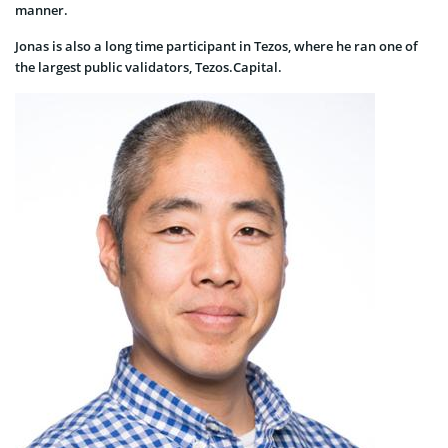
manner.
Jonas is also a long time participant in Tezos, where he ran one of
the largest public validators, Tezos.Capital.