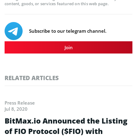
content, goods, or services featured on this web page.
Subscribe to our telegram channel.
Join
RELATED ARTICLES
Press Release
Jul 8, 2020
BitMax.io Announced the Listing
of FIO Protocol ($FIO) with