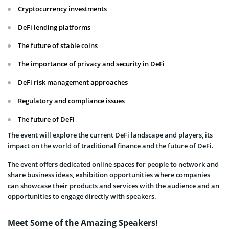
Cryptocurrency investments
DeFi lending platforms
The future of stable coins
The importance of privacy and security in DeFi
DeFi risk management approaches
Regulatory and compliance issues
The future of DeFi
The event will explore the current DeFi landscape and players, its
impact on the world of traditional finance and the future of DeFi.
The event offers dedicated online spaces for people to network and
share business ideas, exhibition opportunities where companies
can showcase their products and services with the audience and an
opportunities to engage directly with speakers.
Meet Some of the Amazing Speakers!