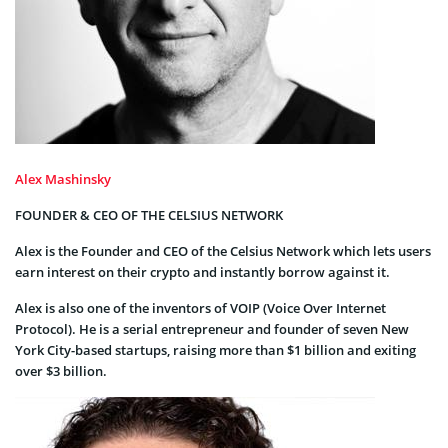
Alex Mashinsky
FOUNDER & CEO OF THE CELSIUS NETWORK
Alex is the Founder and CEO of the Celsius Network which lets users
earn interest on their crypto and instantly borrow against it.
Alex is also one of the inventors of VOIP (Voice Over Internet
Protocol). He is a serial entrepreneur and founder of seven New
York City-based startups, raising more than $1 billion and exiting
over $3 billion.