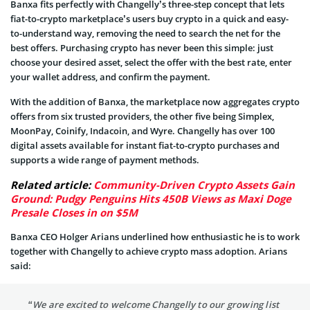
Banxa fits perfectly with Changelly’s three-step concept that lets
fiat-to-crypto marketplace’s users buy crypto in a quick and easy-
to-understand way, removing the need to search the net for the
best offers. Purchasing crypto has never been this simple: just
choose your desired asset, select the offer with the best rate, enter
your wallet address, and confirm the payment.
With the addition of Banxa, the marketplace now aggregates crypto
offers from six trusted providers, the other five being Simplex,
MoonPay, Coinify, Indacoin, and Wyre. Changelly has over 100
digital assets available for instant fiat-to-crypto purchases and
supports a wide range of payment methods.
Related article:
Community-Driven Crypto Assets Gain
Ground: Pudgy Penguins Hits 450B Views as Maxi Doge
Presale Closes in on $5M
Banxa CEO Holger Arians underlined how enthusiastic he is to work
together with Changelly to achieve crypto mass adoption. Arians
said:
“We are excited to welcome Changelly to our growing list