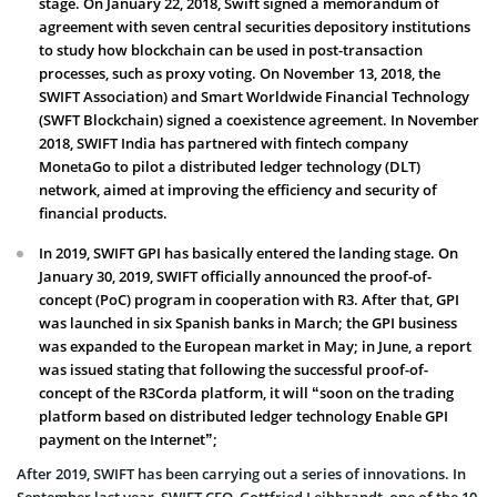
stage. On January 22, 2018, Swift signed a memorandum of
agreement with seven central securities depository institutions
to study how blockchain can be used in post-transaction
processes, such as proxy voting. On November 13, 2018, the
SWIFT Association) and Smart Worldwide Financial Technology
(SWFT Blockchain) signed a coexistence agreement. In November
2018, SWIFT India has partnered with fintech company
MonetaGo to pilot a distributed ledger technology (DLT)
network, aimed at improving the efficiency and security of
financial products.
In 2019, SWIFT GPI has basically entered the landing stage. On
January 30, 2019, SWIFT officially announced the proof-of-
concept (PoC) program in cooperation with R3. After that, GPI
was launched in six Spanish banks in March; the GPI business
was expanded to the European market in May; in June, a report
was issued stating that following the successful proof-of-
concept of the R3Corda platform, it will “soon on the trading
platform based on distributed ledger technology Enable GPI
payment on the Internet”;
After 2019, SWIFT has been carrying out a series of innovations. In