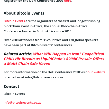
Register for the DeFi Conference 2020
here
.
About Bitcoin Events
Bitcoin Events
are the organizers of the first and longest running
blockchain event in Africa, the annual Blockchain Africa
Conference, hosted in South Africa since 2015.
Over 2000 attendees from 35 countries and 170 global speakers
have been part of Bitcoin Events’ conferences.
Related article:
What Will Happen in Iran? Geopolitical
Chills Hit Bitcoin as LiquidChain’s $900K Presale Offers
a Multi-Chain Safe Haven
For more information on the DeFi Conference 2020 visit
our website
or email us at
info@bitcoinevents.co.za
.
Contact
Bitcoin Events
info@bitcoinevents.co.za