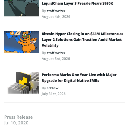
LiquidChain Layer 3 Presale Nears $930K
By
staff writer
August 4th, 2026
Bitcoin Hyper Closing in on $33M Milestone as
Layer-2 Solutions Gain Traction Amid Market
Volatility
By
staff writer
August 3rd, 2026
Performa Marks One Year Live with Major
Upgrade for Digital-Native SMBs
By
eddiew
July 31st, 2026
Press Release
Jul 10, 2020