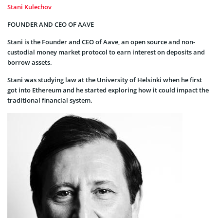
Stani Kulechov
FOUNDER AND CEO OF AAVE
Stani is the Founder and CEO of Aave, an open source and non-
custodial money market protocol to earn interest on deposits and
borrow assets.
Stani was studying law at the University of Helsinki when he first
got into Ethereum and he started exploring how it could impact the
traditional financial system.