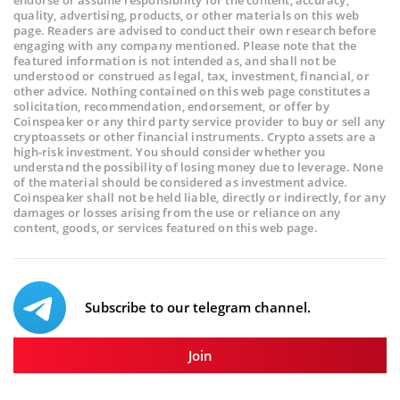
endorse or assume responsibility for the content, accuracy,
quality, advertising, products, or other materials on this web
page. Readers are advised to conduct their own research before
engaging with any company mentioned. Please note that the
featured information is not intended as, and shall not be
understood or construed as legal, tax, investment, financial, or
other advice. Nothing contained on this web page constitutes a
solicitation, recommendation, endorsement, or offer by
Coinspeaker or any third party service provider to buy or sell any
cryptoassets or other financial instruments. Crypto assets are a
high-risk investment. You should consider whether you
understand the possibility of losing money due to leverage. None
of the material should be considered as investment advice.
Coinspeaker shall not be held liable, directly or indirectly, for any
damages or losses arising from the use or reliance on any
content, goods, or services featured on this web page.
Subscribe to our telegram channel.
Join