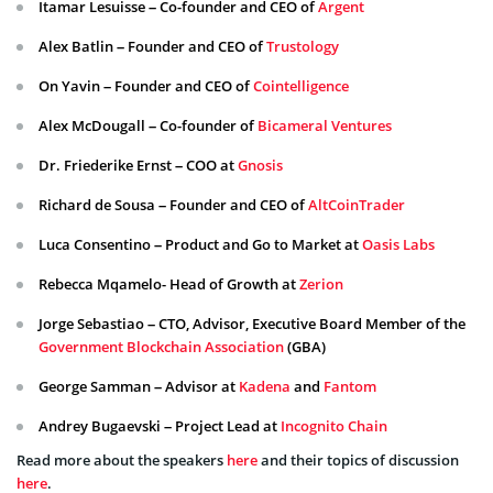
Itamar Lesuisse – Co-founder and CEO of
Argent
Alex Batlin – Founder and CEO of
Trustology
On Yavin – Founder and CEO of
Cointelligence
Alex McDougall – Co-founder of
Bicameral Ventures
Dr. Friederike Ernst – COO at
Gnosis
Richard de Sousa – Founder and CEO of
AltCoinTrader
Luca Consentino – Product and Go to Market at
Oasis Labs
Rebecca Mqamelo- Head of Growth at
Zerion
Jorge Sebastiao – CTO, Advisor, Executive Board Member of the
Government Blockchain Association
(GBA)
George Samman – Advisor at
Kadena
and
Fantom
Andrey Bugaevski – Project Lead at
Incognito Chain
Read more about the speakers
here
and their topics of discussion
here
.