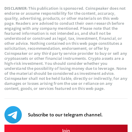
This publication is sponsored. Coinspeaker does not
DISCLAIMER:
endorse or assume responsibility for the content, accuracy,
quality, advertising, products, or other materials on this web
page. Readers are advised to conduct their own research before
engaging with any company mentioned. Please note that the
featured information is not intended as, and shall not be
understood or construed as legal, tax, investment, financial, or
other advice. Nothing contained on this web page constitutes a
solicitation, recommendation, endorsement, or offer by
Coinspeaker or any third party service provider to buy or sell any
cryptoassets or other financial instruments. Crypto assets are a
high-risk investment. You should consider whether you
understand the possibility of losing money due to leverage. None
of the material should be considered as investment advice.
Coinspeaker shall not be held liable, directly or indirectly, for any
damages or losses arising from the use or reliance on any
content, goods, or services featured on this web page.
Subscribe to our telegram channel.
Join