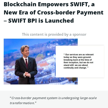
Blockchain Empowers SWIFT, a
New Era of Cross-border Payment
– SWIFT BPI is Launched
This content is provided by a sponsor
“Cross-border payment system is undergoing large-scale
transformation.”