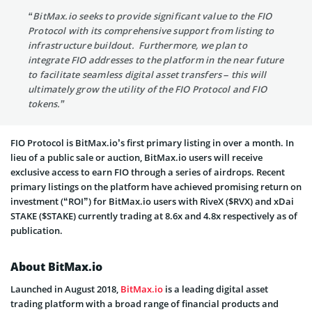
“BitMax.io seeks to provide significant value to the FIO
Protocol with its comprehensive support from listing to
infrastructure buildout. Furthermore, we plan to
integrate FIO addresses to the platform in the near future
to facilitate seamless digital asset transfers – this will
ultimately grow the utility of the FIO Protocol and FIO
tokens.”
FIO Protocol is BitMax.io’s first primary listing in over a month. In
lieu of a public sale or auction, BitMax.io users will receive
exclusive access to earn FIO through a series of airdrops. Recent
primary listings on the platform have achieved promising return on
investment (“ROI”) for BitMax.io users with RiveX ($RVX) and xDai
STAKE ($STAKE) currently trading at 8.6x and 4.8x respectively as of
publication.
About BitMax.io
Launched in August 2018,
BitMax.io
is a leading digital asset
trading platform with a broad range of financial products and