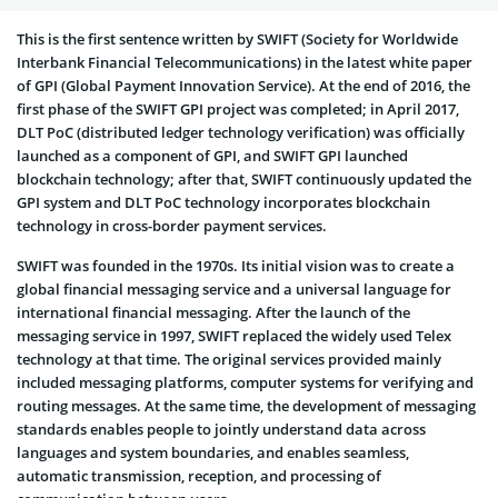
This is the first sentence written by SWIFT (Society for Worldwide
Interbank Financial Telecommunications) in the latest white paper
of GPI (Global Payment Innovation Service). At the end of 2016, the
first phase of the SWIFT GPI project was completed; in April 2017,
DLT PoC (distributed ledger technology verification) was officially
launched as a component of GPI, and SWIFT GPI launched
blockchain technology; after that, SWIFT continuously updated the
GPI system and DLT PoC technology incorporates blockchain
technology in cross-border payment services.
SWIFT was founded in the 1970s. Its initial vision was to create a
global financial messaging service and a universal language for
international financial messaging. After the launch of the
messaging service in 1997, SWIFT replaced the widely used Telex
technology at that time. The original services provided mainly
included messaging platforms, computer systems for verifying and
routing messages. At the same time, the development of messaging
standards enables people to jointly understand data across
languages and system boundaries, and enables seamless,
automatic transmission, reception, and processing of