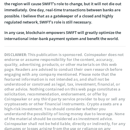
the region will cause SWIFT’s role to change, but it will not die out
immediately. One day, real-time transactions between banks are
possible. I believe that as a gatekeeper of a closed and highly
regulated network, SWIFT’s role is still necessary.
In any case, blockchain empowers SWIFT will greatly optimize the
international inter-bank payment system and benefit the world.
This publication is sponsored. Coinspeaker does not
DISCLAIMER:
endorse or assume responsibility for the content, accuracy,
quality, advertising, products, or other materials on this web
page. Readers are advised to conduct their own research before
engaging with any company mentioned. Please note that the
featured information is not intended as, and shall not be
understood or construed as legal, tax, investment, financial, or
other advice. Nothing contained on this web page constitutes a
solicitation, recommendation, endorsement, or offer by
Coinspeaker or any third party service provider to buy or sell any
cryptoassets or other financial instruments. Crypto assets are a
high-risk investment. You should consider whether you
understand the possibility of losing money due to leverage. None
of the material should be considered as investment advice.
Coinspeaker shall not be held liable, directly or indirectly, for any
damages or losses arising from the use or reliance on any