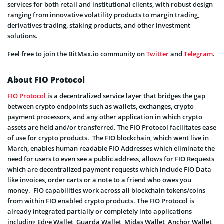
services for both retail and institutional clients, with robust design
ranging from innovative volatility products to margin trading,
derivatives trading, staking products, and other investment
solutions.
Feel free to join the BitMax.io community on
Twitter
and
Telegram
.
About FIO Protocol
FIO Protocol
is a decentralized service layer that bridges the gap
between crypto endpoints such as wallets, exchanges, crypto
payment processors, and any other application in which crypto
assets are held and/or transferred. The FIO Protocol facilitates ease
of use for crypto products. The FIO blockchain, which went live in
March, enables human readable FIO Addresses which eliminate the
need for users to even see a public address, allows for FIO Requests
which are decentralized payment requests which include FIO Data
like invoices, order carts or a note to a friend who owes you
money. FIO capabilities work across all blockchain tokens/coins
from within FIO enabled crypto products. The FIO Protocol is
already integrated partially or completely into applications
including Edge Wallet, Guarda Wallet, Midas Wallet, Anchor Wallet,