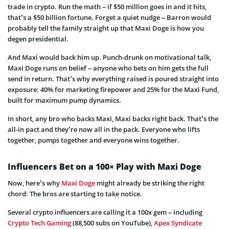
trade in crypto. Run the math – if $50 million goes in and it hits,
that’s a $50 billion fortune. Forget a quiet nudge – Barron would
probably tell the family straight up that Maxi Doge is how you
degen presidential.
And Maxi would back him up. Punch-drunk on motivational talk,
Maxi Doge runs on belief – anyone who bets on him gets the full
send in return. That’s why everything raised is poured straight into
exposure: 40% for marketing firepower and 25% for the Maxi Fund,
built for maximum pump dynamics.
In short, any bro who backs Maxi, Maxi backs right back. That’s the
all-in pact and they’re now all in the pack. Everyone who lifts
together, pumps together and everyone wins together.
Influencers Bet on a 100× Play with Maxi Doge
Now, here’s why
Maxi Doge
might already be striking the right
chord: The bros are starting to take notice.
Several crypto influencers are calling it a 100x gem – including
Crypto Tech Gaming
(88,500 subs on YouTube),
Apex Syndicate