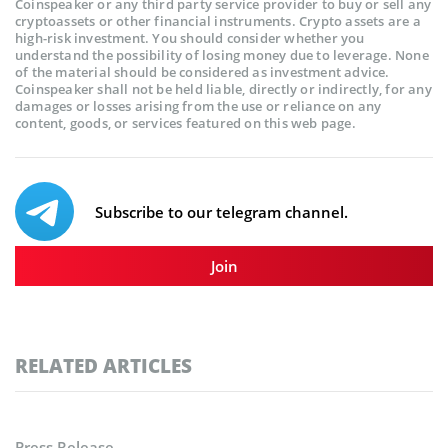
Coinspeaker or any third party service provider to buy or sell any
cryptoassets or other financial instruments. Crypto assets are a
high-risk investment. You should consider whether you
understand the possibility of losing money due to leverage. None
of the material should be considered as investment advice.
Coinspeaker shall not be held liable, directly or indirectly, for any
damages or losses arising from the use or reliance on any
content, goods, or services featured on this web page.
Subscribe to our telegram channel.
Join
RELATED ARTICLES
Press Release