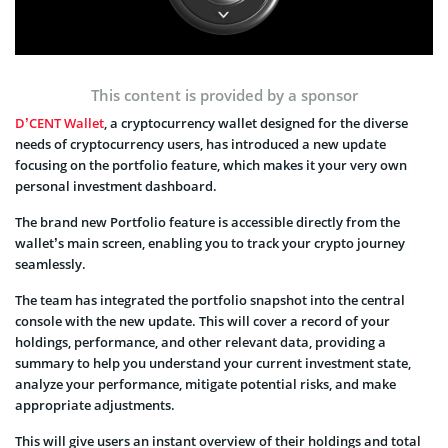
This content is provided by a sponsor
D’CENT Wallet
, a cryptocurrency wallet designed for the diverse
needs of cryptocurrency users, has introduced a new update
focusing on the portfolio feature, which makes it your very own
personal investment dashboard.
The brand new Portfolio feature is accessible directly from the
wallet’s main screen, enabling you to track your crypto journey
seamlessly.
The team has integrated the portfolio snapshot into the central
console with the new update. This will cover a record of your
holdings, performance, and other relevant data, providing a
summary to help you understand your current investment state,
analyze your performance, mitigate potential risks, and make
appropriate adjustments.
This will give users an instant overview of their holdings and total