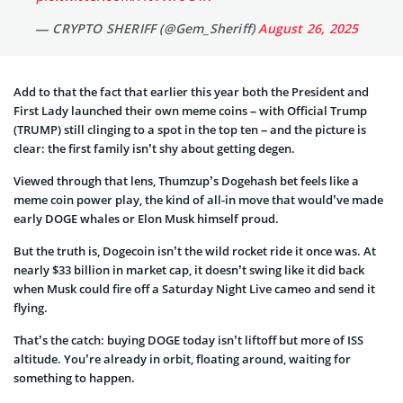
— CRYPTO SHERIFF (@Gem_Sheriff)
August 26, 2025
Add to that the fact that earlier this year both the President and
First Lady launched their own meme coins – with Official Trump
(TRUMP) still clinging to a spot in the top ten – and the picture is
clear: the first family isn’t shy about getting degen.
Viewed through that lens, Thumzup’s Dogehash bet feels like a
meme coin power play, the kind of all-in move that would’ve made
early DOGE whales or Elon Musk himself proud.
But the truth is, Dogecoin isn’t the wild rocket ride it once was. At
nearly $33 billion in market cap, it doesn’t swing like it did back
when Musk could fire off a Saturday Night Live cameo and send it
flying.
That’s the catch: buying DOGE today isn’t liftoff but more of ISS
altitude. You’re already in orbit, floating around, waiting for
something to happen.