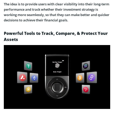
The idea is to provide users with clear visibility into their long-term
performance and track whether their investment strategy is
working more seamlessly, so that they can make better and quicker
decisions to achieve their financial goals.
Powerful Tools to Track, Compare, & Protect Your
Assets