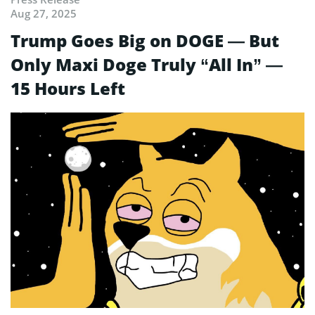
Aug 27, 2025
Trump Goes Big on DOGE — But
Only Maxi Doge Truly “All In” —
15 Hours Left