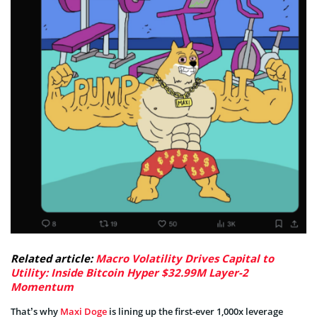
Related article:
Macro Volatility Drives Capital to
Utility: Inside Bitcoin Hyper $32.99M Layer-2
Momentum
That’s why
Maxi Doge
is lining up the first-ever 1,000x leverage