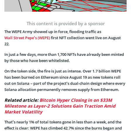
This content is provided by a sponsor
The WEPE Army showed up in force, flooding traffic as
Wall Street Pepe’s (WEPE)
first NFT collection went live on August
22.
In just a few days, more than 1,700 NFTs have already been minted
by those who have been whitelisted.
On the token side, the fire is just as intense. Over 1.7 billion WEPE
has been burned on Ethereum since August 19 as new tokens roll
out on Solana – part of the project’s dual-chain design where every
Solana allocation permanently removes supply from Ethereum.
Related article:
Bitcoin Hyper Closing in on $33M
Milestone as Layer-2 Solutions Gain Traction Amid
Market Volatility
That’s nearly 1% of total tokens gone in less than a week, and the
effect is clear: WEPE has climbed 42.7% since the burns began and