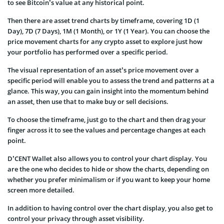
to see Bitcoin’s value at any historical point.
Then there are asset trend charts by timeframe, covering 1D (1
Day), 7D (7 Days), 1M (1 Month), or 1Y (1 Year). You can choose the
price movement charts for any crypto asset to explore just how
your portfolio has performed over a specific period.
The visual representation of an asset’s price movement over a
specific period will enable you to assess the trend and patterns at a
glance. This way, you can gain insight into the momentum behind
an asset, then use that to make buy or sell decisions.
To choose the timeframe, just go to the chart and then drag your
finger across it to see the values and percentage changes at each
point.
D’CENT Wallet also allows you to control your chart display. You
are the one who decides to hide or show the charts, depending on
whether you prefer minimalism or if you want to keep your home
screen more detailed.
In addition to having control over the chart display, you also get to
control your privacy through asset visibility.