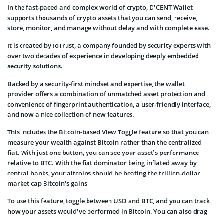
In the fast-paced and complex world of crypto, D’CENT Wallet
supports thousands of crypto assets that you can send, receive,
store, monitor, and manage without delay and with complete ease.
It is created by IoTrust, a company founded by security experts with
over two decades of experience in developing deeply embedded
security solutions.
Backed by a security-first mindset and expertise, the wallet
provider offers a combination of unmatched asset protection and
convenience of fingerprint authentication, a user-friendly interface,
and now a nice collection of new features.
This includes the Bitcoin-based View Toggle feature so that you can
measure your wealth against Bitcoin rather than the centralized
fiat. With just one button, you can see your asset’s performance
relative to BTC. With the fiat dominator being inflated away by
central banks, your altcoins should be beating the trillion-dollar
market cap Bitcoin’s gains.
To use this feature, toggle between USD and BTC, and you can track
how your assets would’ve performed in Bitcoin. You can also drag