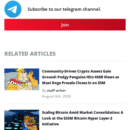
Subscribe to our telegram channel.
Join
RELATED ARTICLES
Community-Driven Crypto Assets Gain
Ground: Pudgy Penguins Hits 450B Views as
Maxi Doge Presale Closes in on $5M
By
staff writer
August 6th, 2026
Scaling Bitcoin Amid Market Consolidation: A
Look at the $33M Bitcoin Hyper Layer-2
Initiative