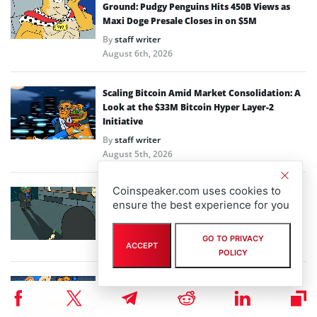
Ground: Pudgy Penguins Hits 450B Views as
Maxi Doge Presale Closes in on $5M
By
staff writer
August 6th, 2026
Scaling Bitcoin Amid Market Consolidation: A
Look at the $33M Bitcoin Hyper Layer-2
Initiative
By
staff writer
August 5th, 2026
Coinspeaker.com uses cookies to
Crypto Prices Snapshot: BTC Targets $64K as
ensure the best experience for you
LiquidChain Layer 3 Presale Nears $930K
By
staff writer
GO TO PRIVACY
August 4th, 2026
ACCEPT
POLICY
Bitcoin Hyper Closing in on $33M Milestone as
Layer-2 Solutions Gain Traction Amid Market
Volatility