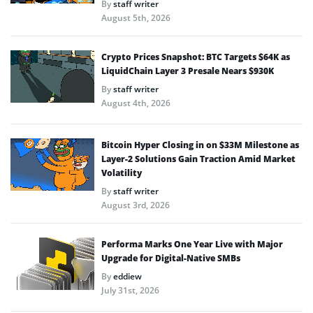
By
staff writer
August 5th, 2026
Crypto Prices Snapshot: BTC Targets $64K as
LiquidChain Layer 3 Presale Nears $930K
By
staff writer
August 4th, 2026
Bitcoin Hyper Closing in on $33M Milestone as
Layer-2 Solutions Gain Traction Amid Market
Volatility
By
staff writer
August 3rd, 2026
Performa Marks One Year Live with Major
Upgrade for Digital-Native SMBs
By
eddiew
July 31st, 2026