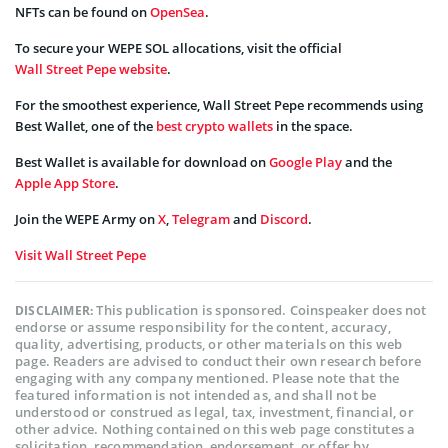
NFTs can be found on
OpenSea
.
To secure your WEPE SOL allocations, visit the official
Wall Street Pepe website
.
For the smoothest experience, Wall Street Pepe recommends using
Best Wallet, one of the
best crypto wallets
in the space.
Best Wallet is available for download on
Google Play
and the
Apple App Store
.
Join the WEPE Army on
X
,
Telegram
and
Discord
.
Visit Wall Street Pepe
This publication is sponsored. Coinspeaker does not
DISCLAIMER:
endorse or assume responsibility for the content, accuracy,
quality, advertising, products, or other materials on this web
page. Readers are advised to conduct their own research before
engaging with any company mentioned. Please note that the
featured information is not intended as, and shall not be
understood or construed as legal, tax, investment, financial, or
other advice. Nothing contained on this web page constitutes a
solicitation, recommendation, endorsement, or offer by