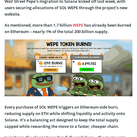
Wall Street Pepe’s migration to Solana kicked off last week, with
users securing allocations of SOL WEPE through the project’s new
website.
As mentioned, more than 1.7 billion
WEPE
has already been burned
on Ethereum – nearly 1% of the total 200 billion supply.
Every purchase of SOL WEPE triggers an Ethereum-side burn,
reducing supply on ETH while shifting liquidity and activity onto
Solana. It’s a balancing act designed to keep the total supply
capped while rewarding the move to a faster, cheaper chain.