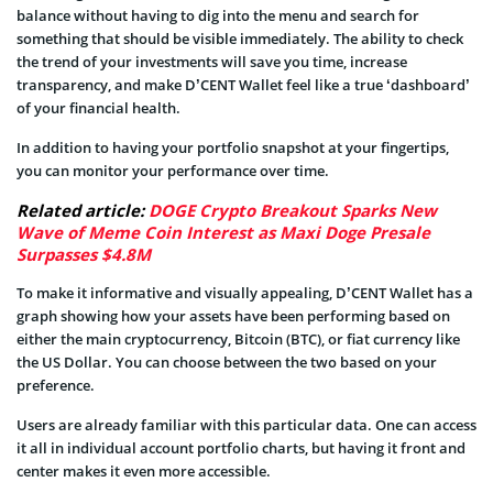
balance without having to dig into the menu and search for
something that should be visible immediately. The ability to check
the trend of your investments will save you time, increase
transparency, and make D’CENT Wallet feel like a true ‘dashboard’
of your financial health.
In addition to having your portfolio snapshot at your fingertips,
you can monitor your performance over time.
Related article:
DOGE Crypto Breakout Sparks New
Wave of Meme Coin Interest as Maxi Doge Presale
Surpasses $4.8M
To make it informative and visually appealing, D’CENT Wallet has a
graph showing how your assets have been performing based on
either the main cryptocurrency, Bitcoin (BTC), or fiat currency like
the US Dollar. You can choose between the two based on your
preference.
Users are already familiar with this particular data. One can access
it all in individual account portfolio charts, but having it front and
center makes it even more accessible.