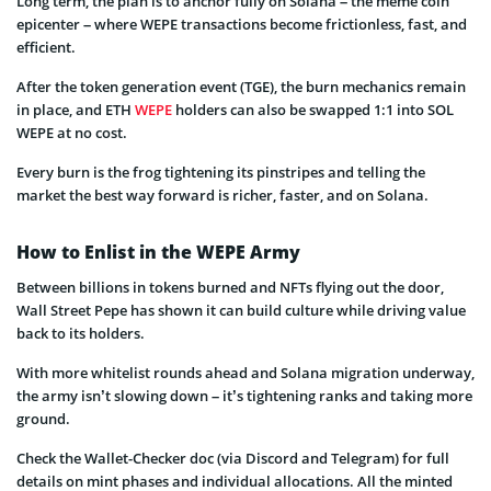
Long term, the plan is to anchor fully on Solana – the meme coin
epicenter – where WEPE transactions become frictionless, fast, and
efficient.
After the token generation event (TGE), the burn mechanics remain
in place, and ETH
WEPE
holders can also be swapped 1:1 into SOL
WEPE at no cost.
Every burn is the frog tightening its pinstripes and telling the
market the best way forward is richer, faster, and on Solana.
How to Enlist in the WEPE Army
Between billions in tokens burned and NFTs flying out the door,
Wall Street Pepe has shown it can build culture while driving value
back to its holders.
With more whitelist rounds ahead and Solana migration underway,
the army isn’t slowing down – it’s tightening ranks and taking more
ground.
Check the Wallet-Checker doc (via Discord and Telegram) for full
details on mint phases and individual allocations. All the minted