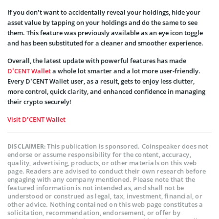
If you don’t want to accidentally reveal your holdings, hide your
asset value by tapping on your holdings and do the same to see
them. This feature was previously available as an eye icon toggle
and has been substituted for a cleaner and smoother experience.
Overall, the latest update with powerful features has made
D’CENT Wallet
a whole lot smarter and a lot more user-friendly.
Every D’CENT Wallet user, as a result, gets to enjoy less clutter,
more control, quick clarity, and enhanced confidence in managing
their crypto securely!
Visit D’CENT Wallet
This publication is sponsored. Coinspeaker does not
DISCLAIMER:
endorse or assume responsibility for the content, accuracy,
quality, advertising, products, or other materials on this web
page. Readers are advised to conduct their own research before
engaging with any company mentioned. Please note that the
featured information is not intended as, and shall not be
understood or construed as legal, tax, investment, financial, or
other advice. Nothing contained on this web page constitutes a
solicitation, recommendation, endorsement, or offer by