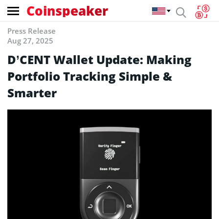
Coinspeaker
Press Release
Aug 27, 2025
D’CENT Wallet Update: Making
Portfolio Tracking Simple &
Smarter