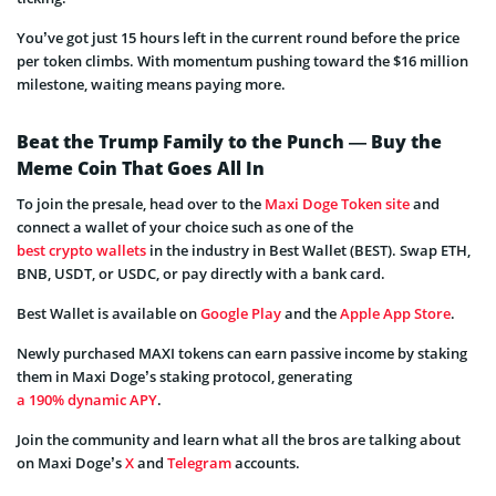
You’ve got just 15 hours left in the current round before the price
per token climbs. With momentum pushing toward the $16 million
milestone, waiting means paying more.
Beat the Trump Family to the Punch — Buy the
Meme Coin That Goes All In
To join the presale, head over to the
Maxi Doge Token site
and
connect a wallet of your choice such as one of the
best crypto wallets
in the industry in Best Wallet (BEST). Swap ETH,
BNB, USDT, or USDC, or pay directly with a bank card.
Best Wallet is available on
Google Play
and the
Apple App Store
.
Newly purchased MAXI tokens can earn passive income by staking
them in Maxi Doge’s staking protocol, generating
a 190% dynamic APY
.
Join the community and learn what all the bros are talking about
on Maxi Doge’s
X
and
Telegram
accounts.