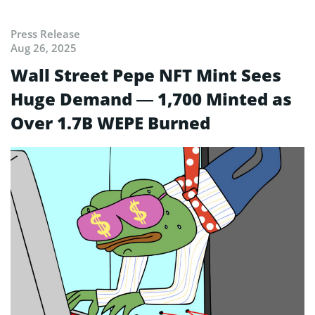
Press Release
Aug 26, 2025
Wall Street Pepe NFT Mint Sees
Huge Demand — 1,700 Minted as
Over 1.7B WEPE Burned