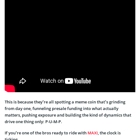
This is because they’re all spotting a meme coin that’s grinding
from day one, funneling presale funding into what actually
matters, pushing exposure and building the kind of dynamics that
drive one thing only: P-U-M-P.
If you’re one of the bros ready to ride with
MAXI
, the clock is
ticking.