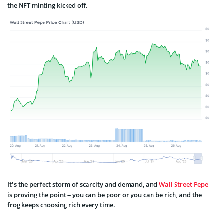
the NFT minting kicked off.
It’s the perfect storm of scarcity and demand, and
Wall Street Pepe
is proving the point – you can be poor or you can be rich, and the
frog keeps choosing rich every time.