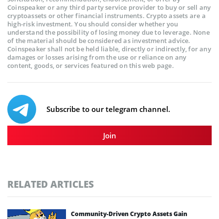
Coinspeaker or any third party service provider to buy or sell any
cryptoassets or other financial instruments. Crypto assets are a
high-risk investment. You should consider whether you
understand the possibility of losing money due to leverage. None
of the material should be considered as investment advice.
Coinspeaker shall not be held liable, directly or indirectly, for any
damages or losses arising from the use or reliance on any
content, goods, or services featured on this web page.
Subscribe to our telegram channel.
Join
RELATED ARTICLES
Community-Driven Crypto Assets Gain