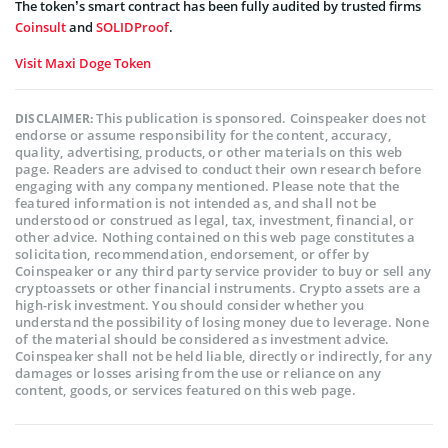
The token’s smart contract has been fully audited by trusted firms
Coinsult
and
SOLIDProof
.
Visit Maxi Doge Token
This publication is sponsored. Coinspeaker does not
DISCLAIMER:
endorse or assume responsibility for the content, accuracy,
quality, advertising, products, or other materials on this web
page. Readers are advised to conduct their own research before
engaging with any company mentioned. Please note that the
featured information is not intended as, and shall not be
understood or construed as legal, tax, investment, financial, or
other advice. Nothing contained on this web page constitutes a
solicitation, recommendation, endorsement, or offer by
Coinspeaker or any third party service provider to buy or sell any
cryptoassets or other financial instruments. Crypto assets are a
high-risk investment. You should consider whether you
understand the possibility of losing money due to leverage. None
of the material should be considered as investment advice.
Coinspeaker shall not be held liable, directly or indirectly, for any
damages or losses arising from the use or reliance on any
content, goods, or services featured on this web page.