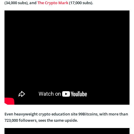
(34,000 subs), and
The Crypto Mark
(17,000 subs).
Even heavyweight crypto education site 99Bitcoins, with more than
723,000 followers, sees the same upside.