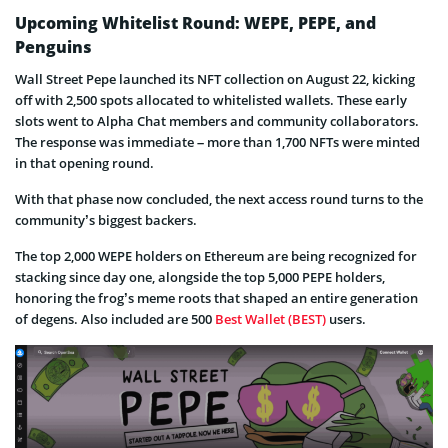
Upcoming Whitelist Round: WEPE, PEPE, and
Penguins
Wall Street Pepe launched its NFT collection on August 22, kicking
off with 2,500 spots allocated to whitelisted wallets. These early
slots went to Alpha Chat members and community collaborators.
The response was immediate – more than 1,700 NFTs were minted
in that opening round.
With that phase now concluded, the next access round turns to the
community’s biggest backers.
The top 2,000 WEPE holders on Ethereum are being recognized for
stacking since day one, alongside the top 5,000 PEPE holders,
honoring the frog’s meme roots that shaped an entire generation
of degens. Also included are 500
Best Wallet (BEST)
users.