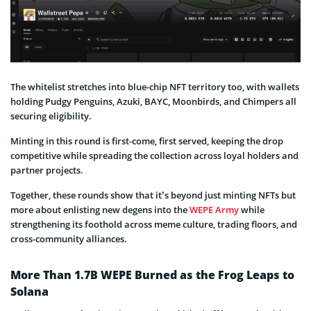
The whitelist stretches into blue-chip NFT territory too, with wallets
holding Pudgy Penguins, Azuki, BAYC, Moonbirds, and Chimpers all
securing eligibility.
Minting in this round is first-come, first served, keeping the drop
competitive while spreading the collection across loyal holders and
partner projects.
Together, these rounds show that it’s beyond just minting NFTs but
more about enlisting new degens into the
WEPE Army
while
strengthening its foothold across meme culture, trading floors, and
cross-community alliances.
More Than 1.7B WEPE Burned as the Frog Leaps to
Solana