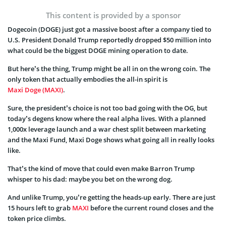
This content is provided by a sponsor
Dogecoin (DOGE) just got a massive boost after a company tied to
U.S. President Donald Trump reportedly dropped $50 million into
what could be the biggest DOGE mining operation to date.
But here’s the thing, Trump might be all in on the wrong coin. The
only token that actually embodies the all-in spirit is
Maxi Doge (MAXI)
.
Sure, the president’s choice is not too bad going with the OG, but
today’s degens know where the real alpha lives. With a planned
1,000x leverage launch and a war chest split between marketing
and the Maxi Fund, Maxi Doge shows what going all in really looks
like.
That’s the kind of move that could even make Barron Trump
whisper to his dad: maybe you bet on the wrong dog.
And unlike Trump, you’re getting the heads-up early. There are just
15 hours left to grab
MAXI
before the current round closes and the
token price climbs.