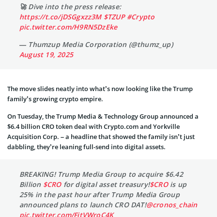
🚀 Dive into the press release:
https://t.co/jDSGgxzz3M
$TZUP
#Crypto
pic.twitter.com/H9RN5DzEke
— Thumzup Media Corporation (@thumz_up)
August 19, 2025
The move slides neatly into what’s now looking like the Trump
family’s growing crypto empire.
On Tuesday, the Trump Media & Technology Group announced a
$6.4 billion CRO token deal with Crypto.com and Yorkville
Acquisition Corp. – a headline that showed the family isn’t just
dabbling, they’re leaning full-send into digital assets.
BREAKING! Trump Media Group to acquire $6.42
Billion
$CRO
for digital asset treasury!
$CRO
is up
25% in the past hour after Trump Media Group
announced plans to launch CRO DAT!
@cronos_chain
pic.twitter.com/FitVWroC4K