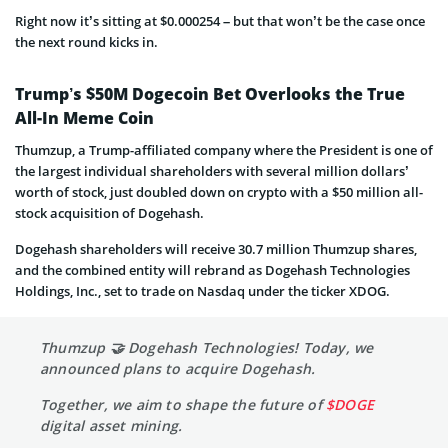
Right now it’s sitting at $0.000254 – but that won’t be the case once
the next round kicks in.
Trump’s $50M Dogecoin Bet Overlooks the True
All-In Meme Coin
Thumzup, a Trump-affiliated company where the President is one of
the largest individual shareholders with several million dollars’
worth of stock, just doubled down on crypto with a $50 million all-
stock acquisition of Dogehash.
Dogehash shareholders will receive 30.7 million Thumzup shares,
and the combined entity will rebrand as Dogehash Technologies
Holdings, Inc., set to trade on Nasdaq under the ticker XDOG.
Thumzup 🤝 Dogehash Technologies! Today, we
announced plans to acquire Dogehash.
Together, we aim to shape the future of
$DOGE
digital asset mining.