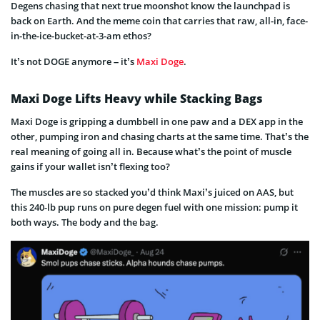
Degens chasing that next true moonshot know the launchpad is
back on Earth. And the meme coin that carries that raw, all-in, face-
in-the-ice-bucket-at-3-am ethos?
It’s not DOGE anymore – it’s
Maxi Doge
.
Maxi Doge Lifts Heavy while Stacking Bags
Maxi Doge is gripping a dumbbell in one paw and a DEX app in the
other, pumping iron and chasing charts at the same time. That’s the
real meaning of going all in. Because what’s the point of muscle
gains if your wallet isn’t flexing too?
The muscles are so stacked you’d think Maxi’s juiced on AAS, but
this 240-lb pup runs on pure degen fuel with one mission: pump it
both ways. The body and the bag.