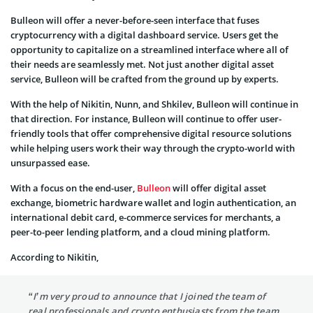
Bulleon will offer a never-before-seen interface that fuses
cryptocurrency with a digital dashboard service. Users get the
opportunity to capitalize on a streamlined interface where all of
their needs are seamlessly met. Not just another digital asset
service, Bulleon will be crafted from the ground up by experts.
With the help of Nikitin, Nunn, and Shkilev, Bulleon will continue in
that direction. For instance, Bulleon will continue to offer user-
friendly tools that offer comprehensive digital resource solutions
while helping users work their way through the crypto-world with
unsurpassed ease.
With a focus on the end-user,
Bulleon
will offer digital asset
exchange, biometric hardware wallet and login authentication, an
international debit card, e-commerce services for merchants, a
peer-to-peer lending platform, and a cloud mining platform.
According to Nikitin,
“I’m very proud to announce that I joined the team of
real professionals and crypto enthusiasts from the team