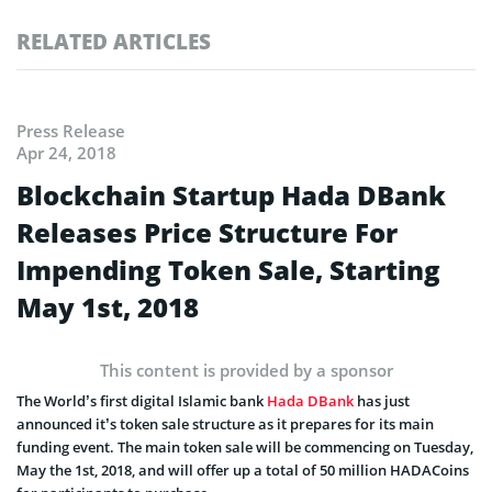
RELATED ARTICLES
Press Release
Apr 24, 2018
Blockchain Startup Hada DBank
Releases Price Structure For
Impending Token Sale, Starting
May 1st, 2018
This content is provided by a sponsor
The World’s first digital Islamic bank
Hada DBank
has just
announced it’s token sale structure as it prepares for its main
funding event. The main token sale will be commencing on Tuesday,
May the 1st, 2018, and will offer up a total of 50 million HADACoins