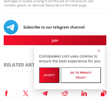
damages or losses arising from the use or reliance on any
content, goods, or services featured on this web page.
Subscribe to our telegram channel.
Join
Coinspeaker.com uses cookies to
ensure the best experience for you
RELATED ARTICLES
GO TO PRIVACY
ACCEPT
POLICY