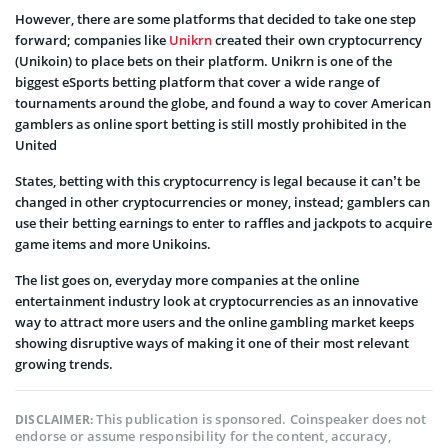
However, there are some platforms that decided to take one step
forward; companies like
Unikrn
created their own cryptocurrency
(Unikoin) to place bets on their platform. Unikrn is one of the
biggest eSports betting platform that cover a wide range of
tournaments around the globe, and found a way to cover American
gamblers as online sport betting is still mostly prohibited in the
United
States, betting with this cryptocurrency is legal because it can’t be
changed in other cryptocurrencies or money, instead; gamblers can
use their betting earnings to enter to raffles and jackpots to acquire
game items and more Unikoins.
The list goes on, everyday more companies at the online
entertainment industry look at cryptocurrencies as an innovative
way to attract more users and the online gambling market keeps
showing disruptive ways of making it one of their most relevant
growing trends.
This publication is sponsored. Coinspeaker does not
DISCLAIMER:
endorse or assume responsibility for the content, accuracy,