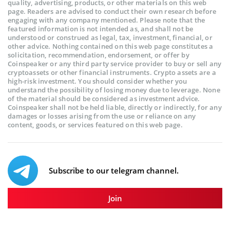
quality, advertising, products, or other materials on this web
page. Readers are advised to conduct their own research before
engaging with any company mentioned. Please note that the
featured information is not intended as, and shall not be
understood or construed as legal, tax, investment, financial, or
other advice. Nothing contained on this web page constitutes a
solicitation, recommendation, endorsement, or offer by
Coinspeaker or any third party service provider to buy or sell any
cryptoassets or other financial instruments. Crypto assets are a
high-risk investment. You should consider whether you
understand the possibility of losing money due to leverage. None
of the material should be considered as investment advice.
Coinspeaker shall not be held liable, directly or indirectly, for any
damages or losses arising from the use or reliance on any
content, goods, or services featured on this web page.
Subscribe to our telegram channel.
Join