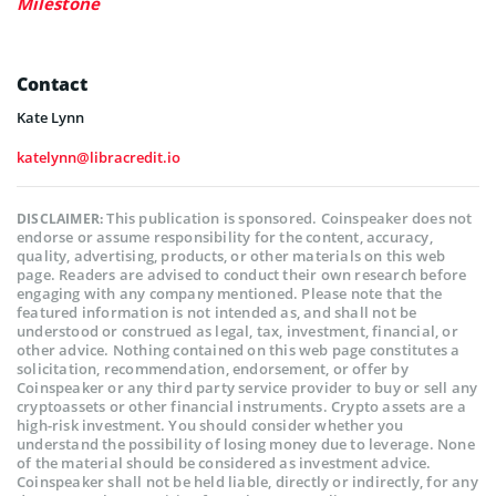
Milestone
Contact
Kate Lynn
katelynn@libracredit.io
This publication is sponsored. Coinspeaker does not
DISCLAIMER:
endorse or assume responsibility for the content, accuracy,
quality, advertising, products, or other materials on this web
page. Readers are advised to conduct their own research before
engaging with any company mentioned. Please note that the
featured information is not intended as, and shall not be
understood or construed as legal, tax, investment, financial, or
other advice. Nothing contained on this web page constitutes a
solicitation, recommendation, endorsement, or offer by
Coinspeaker or any third party service provider to buy or sell any
cryptoassets or other financial instruments. Crypto assets are a
high-risk investment. You should consider whether you
understand the possibility of losing money due to leverage. None
of the material should be considered as investment advice.
Coinspeaker shall not be held liable, directly or indirectly, for any