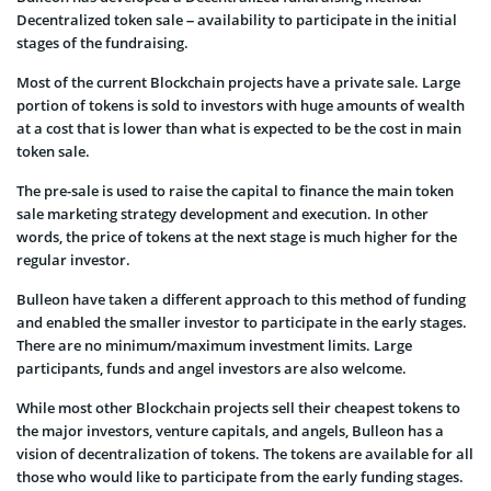
Decentralized token sale – availability to participate in the initial
stages of the fundraising.
Most of the current Blockchain projects have a private sale. Large
portion of tokens is sold to investors with huge amounts of wealth
at a cost that is lower than what is expected to be the cost in main
token sale.
The pre-sale is used to raise the capital to finance the main token
sale marketing strategy development and execution. In other
words, the price of tokens at the next stage is much higher for the
regular investor.
Bulleon have taken a different approach to this method of funding
and enabled the smaller investor to participate in the early stages.
There are no minimum/maximum investment limits. Large
participants, funds and angel investors are also welcome.
While most other Blockchain projects sell their cheapest tokens to
the major investors, venture capitals, and angels, Bulleon has a
vision of decentralization of tokens. The tokens are available for all
those who would like to participate from the early funding stages.