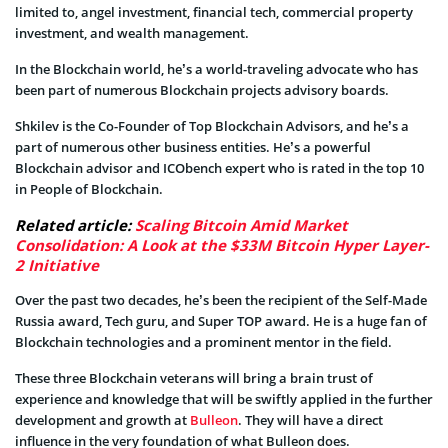
limited to, angel investment, financial tech, commercial property
investment, and wealth management.
In the Blockchain world, he’s a world-traveling advocate who has
been part of numerous Blockchain projects advisory boards.
Shkilev is the Co-Founder of Top Blockchain Advisors, and he’s a
part of numerous other business entities. He’s a powerful
Blockchain advisor and ICObench expert who is rated in the top 10
in People of Blockchain.
Related article:
Scaling Bitcoin Amid Market
Consolidation: A Look at the $33M Bitcoin Hyper Layer-
2 Initiative
Over the past two decades, he’s been the recipient of the Self-Made
Russia award, Tech guru, and Super TOP award. He is a huge fan of
Blockchain technologies and a prominent mentor in the field.
These three Blockchain veterans will bring a brain trust of
experience and knowledge that will be swiftly applied in the further
development and growth at
Bulleon
. They will have a direct
influence in the very foundation of what Bulleon does.