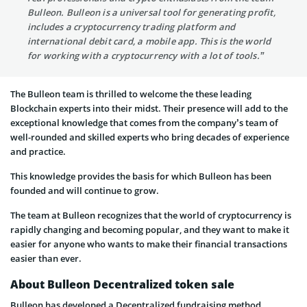
Bulleon. Bulleon is a universal tool for generating profit,
includes a cryptocurrency trading platform and
international debit card, a mobile app. This is the world
for working with a cryptocurrency with a lot of tools.”
The Bulleon team is thrilled to welcome the these leading
Blockchain experts into their midst. Their presence will add to the
exceptional knowledge that comes from the company’s team of
well-rounded and skilled experts who bring decades of experience
and practice.
This knowledge provides the basis for which Bulleon has been
founded and will continue to grow.
The team at Bulleon recognizes that the world of cryptocurrency is
rapidly changing and becoming popular, and they want to make it
easier for anyone who wants to make their financial transactions
easier than ever.
About Bulleon Decentralized token sale
Bulleon has developed a Decentralized fundraising method.