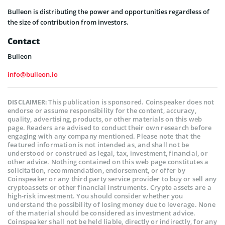
Bulleon is distributing the power and opportunities regardless of
the size of contribution from investors.
Contact
Bulleon
info@bulleon.io
This publication is sponsored. Coinspeaker does not
DISCLAIMER:
endorse or assume responsibility for the content, accuracy,
quality, advertising, products, or other materials on this web
page. Readers are advised to conduct their own research before
engaging with any company mentioned. Please note that the
featured information is not intended as, and shall not be
understood or construed as legal, tax, investment, financial, or
other advice. Nothing contained on this web page constitutes a
solicitation, recommendation, endorsement, or offer by
Coinspeaker or any third party service provider to buy or sell any
cryptoassets or other financial instruments. Crypto assets are a
high-risk investment. You should consider whether you
understand the possibility of losing money due to leverage. None
of the material should be considered as investment advice.
Coinspeaker shall not be held liable, directly or indirectly, for any