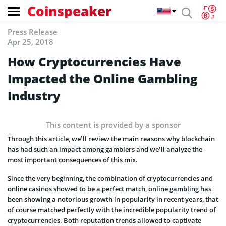
Coinspeaker
Press Release
Apr 25, 2018
How Cryptocurrencies Have
Impacted the Online Gambling
Industry
This content is provided by a sponsor
Through this article, we’ll review the main reasons why blockchain
has had such an impact among gamblers and we’ll analyze the
most important consequences of this mix.
Since the very beginning, the combination of cryptocurrencies and
online casinos showed to be a perfect match, online gambling has
been showing a notorious growth in popularity in recent years, that
of course matched perfectly with the incredible popularity trend of
cryptocurrencies. Both reputation trends allowed to captivate