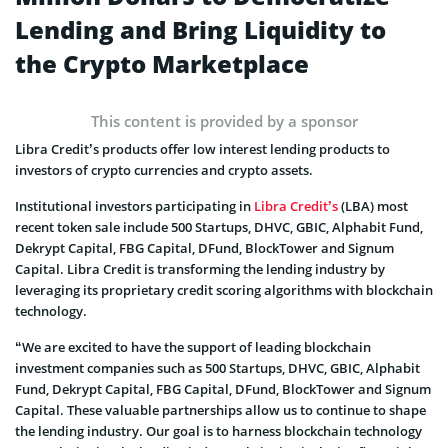
Lending and Bring Liquidity to
the Crypto Marketplace
This content is provided by a sponsor
Libra Credit’s products offer low interest lending products to
investors of crypto currencies and crypto assets.
Institutional investors participating in
Libra Credit’s
(LBA) most
recent token sale include 500 Startups, DHVC, GBIC, Alphabit Fund,
Dekrypt Capital, FBG Capital, DFund, BlockTower and Signum
Capital. Libra Credit is transforming the lending industry by
leveraging its proprietary credit scoring algorithms with blockchain
technology.
“We are excited to have the support of leading blockchain
investment companies such as 500 Startups, DHVC, GBIC, Alphabit
Fund, Dekrypt Capital, FBG Capital, DFund, BlockTower and Signum
Capital. These valuable partnerships allow us to continue to shape
the lending industry. Our goal is to harness blockchain technology