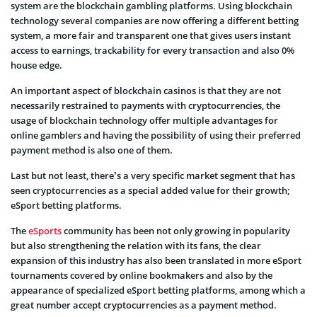
system are the blockchain gambling platforms. Using blockchain
technology several companies are now offering a different betting
system, a more fair and transparent one that gives users instant
access to earnings, trackability for every transaction and also 0%
house edge.
An important aspect of blockchain casinos is that they are not
necessarily restrained to payments with cryptocurrencies, the
usage of blockchain technology offer multiple advantages for
online gamblers and having the possibility of using their preferred
payment method is also one of them.
Last but not least, there’s a very specific market segment that has
seen cryptocurrencies as a special added value for their growth;
eSport betting platforms.
The
eSports
community has been not only growing in popularity
but also strengthening the relation with its fans, the clear
expansion of this industry has also been translated in more eSport
tournaments covered by online bookmakers and also by the
appearance of specialized eSport betting platforms, among which a
great number accept cryptocurrencies as a payment method.