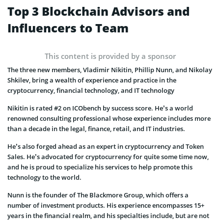
Top 3 Blockchain Advisors and
Influencers to Team
This content is provided by a sponsor
The three new members, Vladimir Nikitin, Phillip Nunn, and Nikolay
Shkilev, bring a wealth of experience and practice in the
cryptocurrency, financial technology, and IT technology
Nikitin is rated #2 on ICObench by success score. He’s a world
renowned consulting professional whose experience includes more
than a decade in the legal, finance, retail, and IT industries.
He’s also forged ahead as an expert in cryptocurrency and Token
Sales. He’s advocated for cryptocurrency for quite some time now,
and he is proud to specialize his services to help promote this
technology to the world.
Nunn is the founder of The Blackmore Group, which offers a
number of investment products. His experience encompasses 15+
years in the financial realm, and his specialties include, but are not