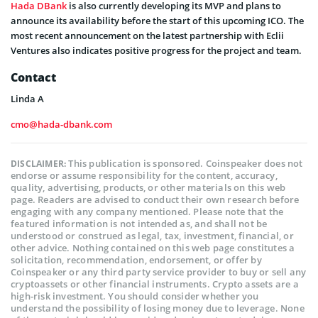
Hada DBank
is also currently developing its MVP and plans to
announce its availability before the start of this upcoming ICO. The
most recent announcement on the latest partnership with Eclii
Ventures also indicates positive progress for the project and team.
Contact
Linda A
cmo@hada-dbank.com
This publication is sponsored. Coinspeaker does not
DISCLAIMER:
endorse or assume responsibility for the content, accuracy,
quality, advertising, products, or other materials on this web
page. Readers are advised to conduct their own research before
engaging with any company mentioned. Please note that the
featured information is not intended as, and shall not be
understood or construed as legal, tax, investment, financial, or
other advice. Nothing contained on this web page constitutes a
solicitation, recommendation, endorsement, or offer by
Coinspeaker or any third party service provider to buy or sell any
cryptoassets or other financial instruments. Crypto assets are a
high-risk investment. You should consider whether you
understand the possibility of losing money due to leverage. None