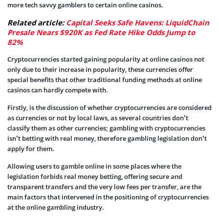
more tech savvy gamblers to certain online casinos.
Related article:
Capital Seeks Safe Havens: LiquidChain
Presale Nears $920K as Fed Rate Hike Odds Jump to
82%
Cryptocurrencies started gaining popularity at online casinos not
only due to their increase in popularity, these currencies offer
special benefits that other traditional funding methods at online
casinos can hardly compete with.
Firstly, is the discussion of whether cryptocurrencies are considered
as currencies or not by local laws, as several countries don’t
classify them as other currencies; gambling with cryptocurrencies
isn’t betting with real money, therefore gambling legislation don’t
apply for them.
Allowing users to gamble online in some places where the
legislation forbids real money betting, offering secure and
transparent transfers and the very low fees per transfer, are the
main factors that intervened in the positioning of cryptocurrencies
at the online gambling industry.