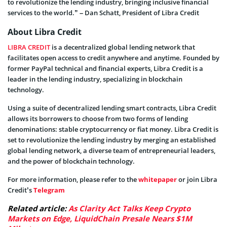
to revolutionize the lending industry, bringing inclusive financial
services to the world.” – Dan Schatt, President of Libra Credit
About Libra Credit
LIBRA CREDIT
is a decentralized global lending network that
facilitates open access to credit anywhere and anytime. Founded by
former PayPal technical and financial experts, Libra Credit is a
leader in the lending industry, specializing in blockchain
technology.
Using a suite of decentralized lending smart contracts, Libra Credit
allows its borrowers to choose from two forms of lending
denominations: stable cryptocurrency or fiat money. Libra Credit is
set to revolutionize the lending industry by merging an established
global lending network, a diverse team of entrepreneurial leaders,
and the power of blockchain technology.
For more information, please refer to the
whitepaper
or join Libra
Credit’s
Telegram
Related article:
As Clarity Act Talks Keep Crypto
Markets on Edge, LiquidChain Presale Nears $1M