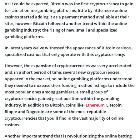
As it could be expected, Bitcoin was the first cryptocurrency to gain
terrain at online gambling platforms, little by little more online
casinos started adding it as a payment method available at their
sites, however Bitcoin followed another trend within the online
gambling industry; the rising of new, small and specialized
gambling platforms.
In latest years we’ve witnessed
the appearance of Bitcoin casinos
,
specialized casinos that only operate with this cryptocurrency.
However, the expansion of cryptocurrencies was very accelerated
and, in a short period of time, several new cryptocurrencies
appeared in the market, so online gambling platforms understood
they needed to increase their funding method listings to include the
most popular ones among gamblers, a small group of
cryptocurrencies gained great position within the gambling
industry, in addition to Bitcoin, coins like:
Ethereum
, Litecoin,
Ripple and Dogecoin are some of the most reputable
cryptocurrencies that you’ll find in the vast majority of online
casinos.
Another important trend that is revolutionizing the online betting