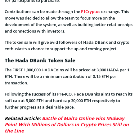
for participants to purchase.
Contributions can be made through the
F1Cryptos
exchange. This
move was decided to allow the team to focus more on the
development of the system, as well as building better relationships
and connections with investors.
The token sale will give avid followers of Hada DBank and crypto
enthusiasts a chance to support the up and coming project.
The Hada DBank Token Sale
The FIRST 1,000,000 HADACoins will be priced at 3,000 HADA per 1
ETH. There will be a minimum contribution of 0.15 ETH per
transaction.
Following the success of its Pre-ICO, Hada DBanks aims to reach its
soft cap at 5,000 ETH and hard cap 30,000 ETH respectively to
further progress at a desirable pace.
Related article:
Battle of Malta Online Hits Midway
Point With Millions of Dollars in Crypto Prizes Still on
the Line