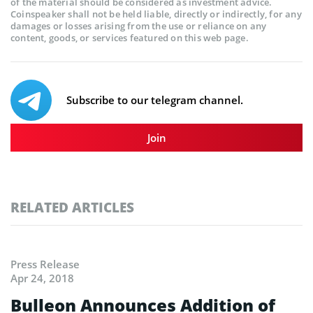
of the material should be considered as investment advice.
Coinspeaker shall not be held liable, directly or indirectly, for any
damages or losses arising from the use or reliance on any
content, goods, or services featured on this web page.
Subscribe to our telegram channel.
Join
RELATED ARTICLES
Press Release
Apr 24, 2018
Bulleon Announces Addition of