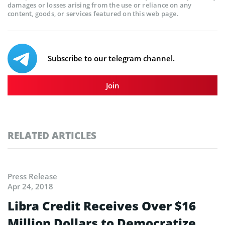
damages or losses arising from the use or reliance on any
content, goods, or services featured on this web page.
Subscribe to our telegram channel.
Join
RELATED ARTICLES
Press Release
Apr 24, 2018
Libra Credit Receives Over $16
Million Dollars to Democratize